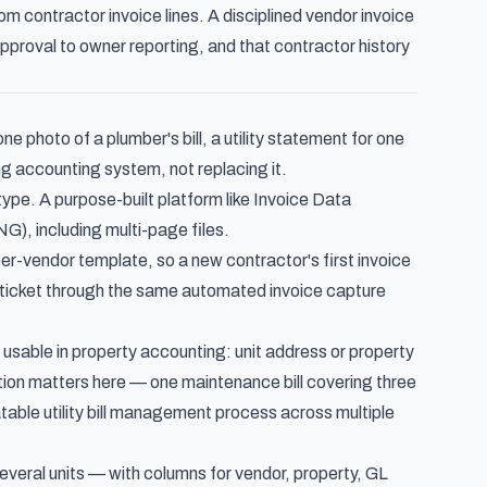
om contractor invoice lines
. A disciplined
vendor invoice
pproval to owner reporting, and that contractor history
 photo of a plumber's bill, a utility statement for one
ng accounting system, not replacing it.
type. A purpose-built platform like
Invoice Data
, including multi-page files.
-vendor template, so a new contractor's first invoice
 ticket through the same
automated invoice capture
 usable in property accounting: unit address or property
tion
matters here — one maintenance bill covering three
atable
utility bill management process
across multiple
several units — with columns for vendor, property, GL