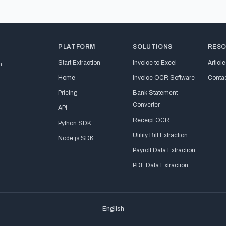
PLATFORM
SOLUTIONS
RES
Start Extraction
Invoice to Excel
Article
n
Home
Invoice OCR Software
Conta
Pricing
Bank Statement
Converter
API
Receipt OCR
Python SDK
Utility Bill Extraction
Node.js SDK
Payroll Data Extraction
PDF Data Extraction
English