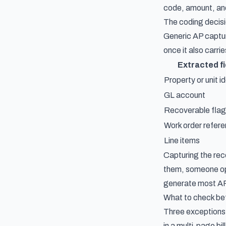
code, amount, and
The coding decisi
Generic AP captur
once it also carri
Extracted fi
Property or unit id
GL account
Recoverable flag
Work order refer
Line items
Capturing the rec
them, someone ope
generate most AP 
What to check be
Three exceptions 
in a multi-page bi