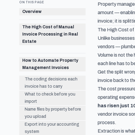
ON THIS PAGE
Property manageme
Overview
amount — enabling
invoice; it is spl
The High Cost of Manual
The High Cost of 
Invoice Processing in Real
Unlike businesses
Estate
vendors — plumber
Volume is not the
How to Automate Property
each line has to b
Management Invoices
Get the split wro
The coding decisions each
invoice back to th
invoice has to carry
The cost pressure
What to check before you
operating expen
import
has risen just 
Name files by property before
vendor invoice so
you upload
process.
Export into your accounting
Extraction is what
system