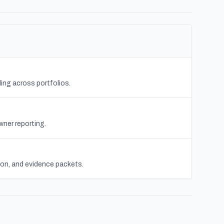
ing across portfolios.
wner reporting.
tion, and evidence packets.