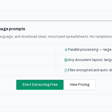
nguage prompts
 language, and download clean, structured spreadsheets. No templates
Parallel processing — larg
Any document layout, langu
Files encrypted and auto-d
Start Extracting Free
View Pricing