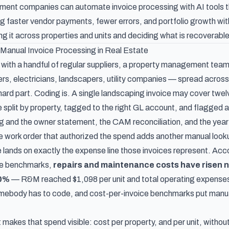
nt companies can automate invoice processing with AI tools tha
 faster vendor payments, fewer errors, and portfolio growth witho
itting it across properties and units and deciding what is recoverab
Manual Invoice Processing in Real Estate
 with a handful of regular suppliers, a property management team
s, electricians, landscapers, utility companies — spread across 
 hard part. Coding is. A single landscaping invoice may cover twe
e split by property, tagged to the right GL account, and flagged 
ng and the owner statement, the CAM reconciliation, and the year
e work order that authorized the spend adds another manual lookup
 lands on exactly the expense line those invoices represent. Acc
se benchmarks
,
repairs and maintenance costs have risen n
10%
— R&M reached $1,098 per unit and total operating expenses $
mebody has to code, and cost-per-invoice benchmarks put manual
 makes that spend visible: cost per property, and per unit, witho