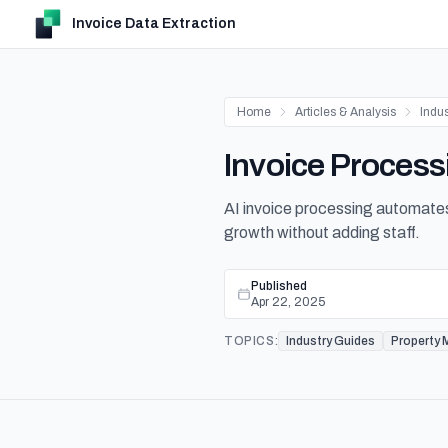
Invoice Data Extraction
Home
Articles & Analysis
Indu
Invoice Process
AI invoice processing automates
growth without adding staff.
Published
Apr 22, 2025
TOPICS:
Industry Guides
Property