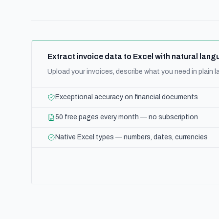
Extract invoice data to Excel with natural la
Upload your invoices, describe what you need in plain
Exceptional accuracy on financial documents
50 free pages every month — no subscription
Native Excel types — numbers, dates, currencies