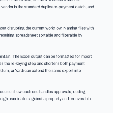
e vendor is the standard duplicate-payment catch, and
hout disrupting the current workflow. Naming files with
sulting spreadsheet sortable and filterable by
aintain. The Excel output can be formatted for import
s the re-keying step and shortens both payment
ldium, or Yardi can extend the same export into
 focus on how each one handles approvals, coding,
 weigh candidates against a
property and recoverable