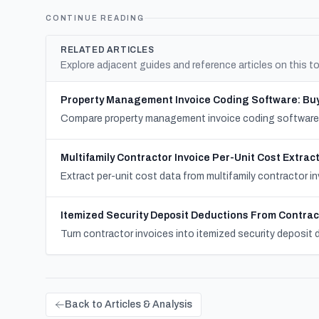
CONTINUE READING
RELATED ARTICLES
Explore adjacent guides and reference articles on this to
Property Management Invoice Coding Software: Buy
Compare property management invoice coding software by
Multifamily Contractor Invoice Per-Unit Cost Extrac
Extract per-unit cost data from multifamily contractor in
Itemized Security Deposit Deductions From Contrac
Turn contractor invoices into itemized security deposit d
Back to Articles & Analysis