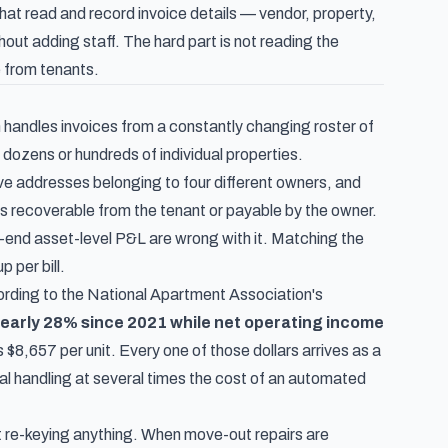
t read and record invoice details — vendor, property,
ut adding staff. The hard part is not reading the
le from tenants.
 handles invoices from a constantly changing roster of
dozens or hundreds of individual properties.
lve addresses belonging to four different owners, and
as recoverable from the tenant or payable by the owner.
-end asset-level P&L are wrong with it. Matching the
 per bill.
ording to the
National Apartment Association's
early 28% since 2021 while net operating income
8,657 per unit. Every one of those dollars arrives as a
 handling at several times the cost of an automated
ut re-keying anything. When move-out repairs are