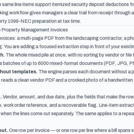
 same line items support
itemized security deposit deductions fr
king workflow
gives managers a clear trail from receipt through a
perty 1099-NEC preparation
at tax time.
 Property Management Invoices
nvoices: a multi-page PDF from the landscaping contractor, a phone
. You are adding a focused extraction step in front of your existi
h.
The whole mixed pile at once, with no sorting by vendor or file 
s batches of up to 6000 mixed-format documents (PDF, JPG, PNG)
thout templates.
The engine parses each document without a per
t reads a clean vendor PDF and a crooked photo of a handwritten
.
Vendor, amount, and due date, plus the fields that make the row
e, work order reference, and a recoverable flag.
Line-item extrac
ul when the lines come out separately. The same applies to a repe
put.
One row per invoice — or one row per line where a bill spans 