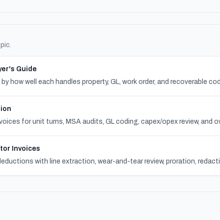
pic.
er's Guide
 how well each handles property, GL, work order, and recoverable cod
tion
voices for unit turns, MSA audits, GL coding, capex/opex review, and o
tor Invoices
eductions with line extraction, wear-and-tear review, proration, redac