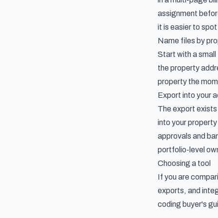
assignment before
it is easier to sp
Name files by pro
Start with a small
the property addr
property the mome
Export into your 
The export exists
into your proper
approvals and ban
portfolio-level o
Choosing a tool
If you are compa
exports, and inte
coding buyer's gu