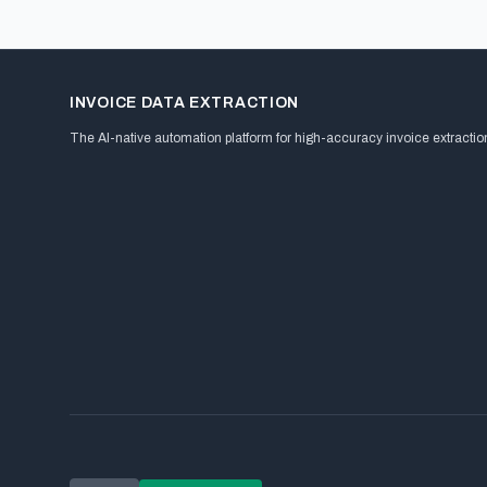
INVOICE DATA EXTRACTION
The AI-native automation platform for high-accuracy invoice extractio