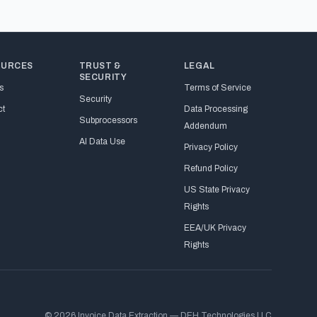
OURCES
TRUST &
LEGAL
SECURITY
s
Terms of Service
Security
ct
Data Processing
Subprocessors
Addendum
AI Data Use
Privacy Policy
Refund Policy
US State Privacy
Rights
EEA/UK Privacy
Rights
© 2026 Invoice Data Extraction — DEH Technologies LLC