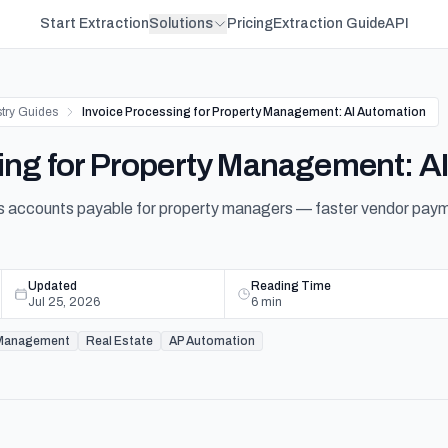
Start Extraction
Solutions
Pricing
Extraction Guide
API
stry Guides
Invoice Processing for Property Management: AI Automation
ing for Property Management: A
 accounts payable for property managers — faster vendor paymen
Updated
Reading Time
Jul 25, 2026
6
min
 Management
Real Estate
AP Automation