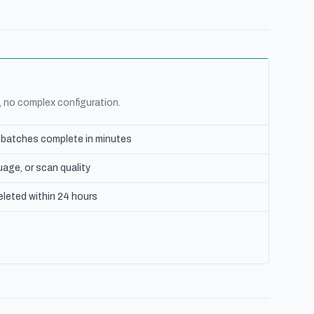
, no complex configuration.
e batches complete in minutes
age, or scan quality
eleted within 24 hours