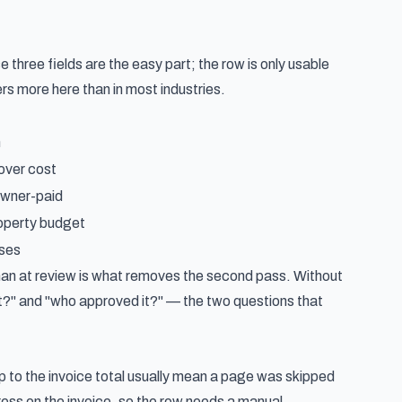
three fields are the easy part; the row is only usable
rs more here than in most industries.
n
over cost
owner-paid
operty budget
sses
than at review is what removes the second pass. Without
t?" and "who approved it?" — the two questions that
up to the invoice total usually mean a page was skipped
dress on the invoice, so the row needs a manual