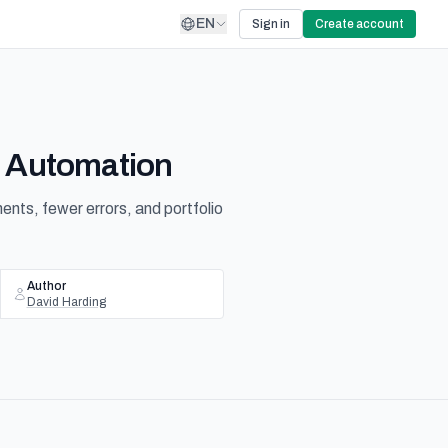
EN
Sign in
Create account
I Automation
ts, fewer errors, and portfolio
Author
David Harding