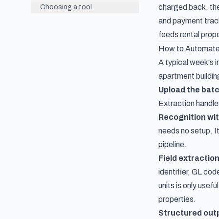
charged back, the
Choosing a tool
and payment trac
feeds
rental pro
How to Automate
A typical week's i
apartment building
Upload the batc
Extraction
handle
Recognition wi
needs no setup. I
pipeline.
Field extraction
identifier, GL cod
units is only usef
properties.
Structured out