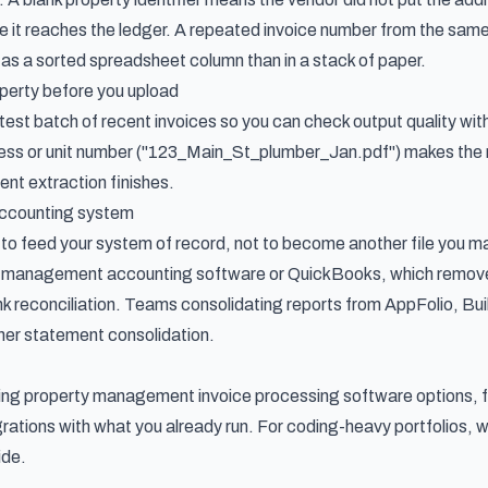
 it reaches the ledger. A repeated invoice number from the sam
ot as a sorted spreadsheet column than in a stack of paper.
perty before you upload
 test batch of recent invoices so you can check output quality wit
ess or unit number ("123_Main_St_plumber_Jan.pdf") makes the re
nt extraction finishes.
accounting system
 to feed your system of record, not to become another file you m
ty management accounting software or QuickBooks, which remove
k reconciliation. Teams consolidating reports from AppFolio, Bui
wner statement consolidation
.
ring
property management invoice processing software options
,
grations with what you already run. For coding-heavy portfolios,
ide
.