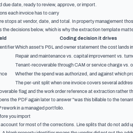
 due date, ready to review, approve, or import.
ons each invoice has to carry
e stops at vendor, date, and total. In property management those 
es the decisions below, which is why the extraction template matte
eld
Coding decision it drives
entifier
Which asset's P&L and owner statement the cost lands i
Repair and maintenance vs. capital improvement vs. turn
Tenant-recoverable through CAM or service charge vs. 
ence
Whether the spend was authorized, and against which pr
The per-unit split when one invoice covers several addre
overable flag and the work order reference at extraction rather 
ns the PDF again later to answer "was this billable to the tenan
rework in a managed portfolio.
fore you import
account for most of the corrections. Line splits that do not add 
ll. A blank property identifier means the vendor did not put the ad