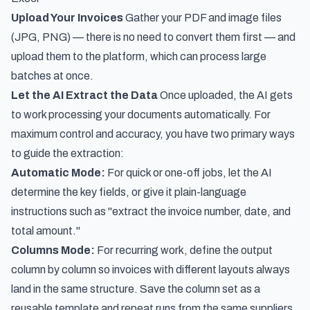
Upload Your Invoices
Gather your PDF and image files
(JPG, PNG) — there is no need to convert them first — and
upload them to the platform, which can process large
batches at once.
Let the AI Extract the Data
Once uploaded, the AI gets
to work processing your documents automatically. For
maximum control and accuracy, you have two primary ways
to guide the extraction:
Automatic Mode:
For quick or one-off jobs, let the AI
determine the key fields, or give it plain-language
instructions such as "extract the invoice number, date, and
total amount."
Columns Mode:
For recurring work, define the output
column by column so invoices with different layouts always
land in the same structure. Save the column set as a
reusable template and repeat runs from the same suppliers