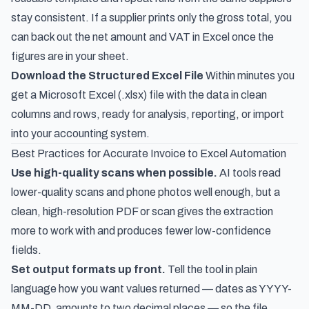
stay consistent. If a supplier prints only the gross total, you
can
back out the net amount and VAT in Excel
once the
figures are in your sheet.
Download the Structured Excel File
Within minutes you
get a Microsoft Excel (.xlsx) file with the data in clean
columns and rows, ready for analysis, reporting, or import
into your accounting system.
Best Practices for Accurate Invoice to Excel Automation
Use high-quality scans when possible.
AI tools read
lower-quality scans and phone photos well enough, but a
clean, high-resolution PDF or scan gives the extraction
more to work with and produces fewer low-confidence
fields.
Set output formats up front.
Tell the tool in plain
language how you want values returned — dates as YYYY-
MM-DD, amounts to two decimal places — so the file