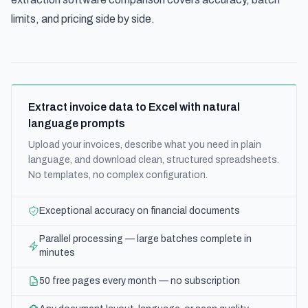
limits, and pricing side by side.
Extract invoice data to Excel with natural
language prompts
Upload your invoices, describe what you need in plain
language, and download clean, structured spreadsheets.
No templates, no complex configuration.
Exceptional accuracy on financial documents
Parallel processing — large batches complete in
minutes
50 free pages every month — no subscription