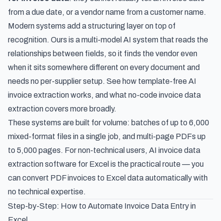
from a due date, or a vendor name from a customer name.
Modern systems add a structuring layer on top of
recognition. Ours is a multi-model AI system that reads the
relationships between fields, so it finds the vendor even
when it sits somewhere different on every document and
needs no per-supplier setup. See
how template-free AI
invoice extraction works
, and what
no-code invoice data
extraction
covers more broadly.
These systems are built for volume: batches of up to 6,000
mixed-format files in a single job, and multi-page PDFs up
to 5,000 pages. For non-technical users,
AI invoice data
extraction software for Excel
is the practical route — you
can
convert PDF invoices to Excel data automatically
with
no technical expertise.
Step-by-Step: How to Automate Invoice Data Entry in
Excel