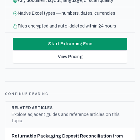
Any document layout, language, or scan quality
Native Excel types — numbers, dates, currencies
Files encrypted and auto-deleted within 24 hours
Start Extracting Free
View Pricing
CONTINUE READING
RELATED ARTICLES
Explore adjacent guides and reference articles on this
topic.
Returnable Packaging Deposit Reconciliation from