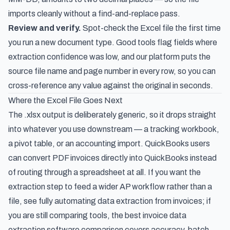
imports cleanly without a find-and-replace pass.
Review and verify.
Spot-check the Excel file the first time
you run a new document type. Good tools flag fields where
extraction confidence was low, and our platform puts the
source file name and page number in every row, so you can
cross-reference any value against the original in seconds.
Where the Excel File Goes Next
The .xlsx output is deliberately generic, so it drops straight
into whatever you use downstream — a tracking workbook,
a pivot table, or an accounting import. QuickBooks users
can
convert PDF invoices directly into QuickBooks
instead
of routing through a spreadsheet at all. If you want the
extraction step to feed a wider AP workflow rather than a
file, see
fully automating data extraction from invoices
; if
you are still comparing tools, the
best invoice data
extraction software
comparison covers accuracy, batch