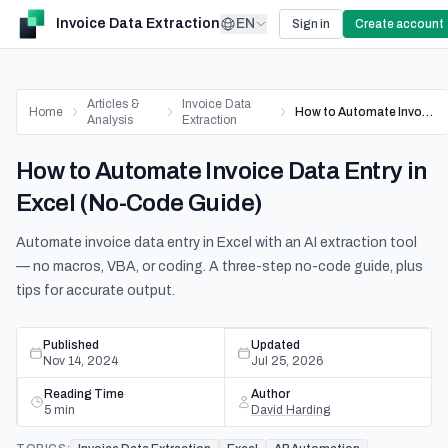
Invoice Data Extraction
EN
Sign in
Create account
Articles &
Invoice Data
Home
How to Automate Invoice Data Entry in Excel (No-Code Guide)
Analysis
Extraction
How to Automate Invoice Data Entry in
Excel (No-Code Guide)
Automate invoice data entry in Excel with an AI extraction tool
— no macros, VBA, or coding. A three-step no-code guide, plus
tips for accurate output.
Published
Updated
Nov 14, 2024
Jul 25, 2026
Reading Time
Author
5
min
David Harding