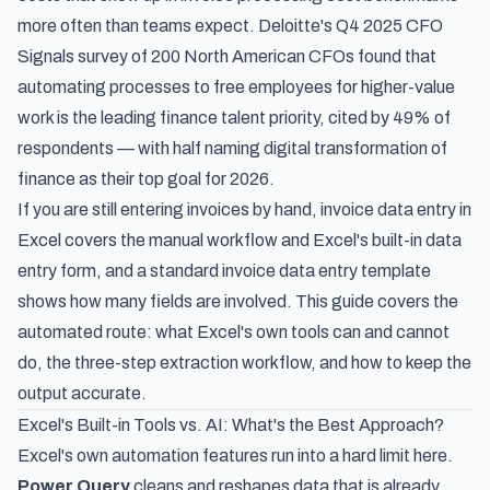
more often than teams expect.
Deloitte's Q4 2025 CFO
Signals survey
of 200 North American CFOs found that
automating processes to free employees for higher-value
work is the leading finance talent priority, cited by 49% of
respondents — with half naming digital transformation of
finance as their top goal for 2026.
If you are still entering invoices by hand,
invoice data entry in
Excel
covers the manual workflow and Excel's built-in data
entry form, and a
standard invoice data entry template
shows how many fields are involved. This guide covers the
automated route: what Excel's own tools can and cannot
do, the three-step extraction workflow, and how to keep the
output accurate.
Excel's Built-in Tools vs. AI: What's the Best Approach?
Excel's own automation features run into a hard limit here.
Power Query
cleans and reshapes data that is already