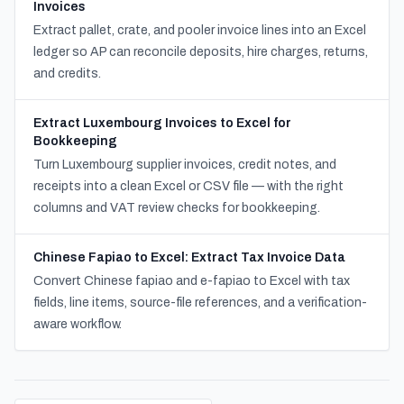
Invoices
Extract pallet, crate, and pooler invoice lines into an Excel
ledger so AP can reconcile deposits, hire charges, returns,
and credits.
Extract Luxembourg Invoices to Excel for
Bookkeeping
Turn Luxembourg supplier invoices, credit notes, and
receipts into a clean Excel or CSV file — with the right
columns and VAT review checks for bookkeeping.
Chinese Fapiao to Excel: Extract Tax Invoice Data
Convert Chinese fapiao and e-fapiao to Excel with tax
fields, line items, source-file references, and a verification-
aware workflow.