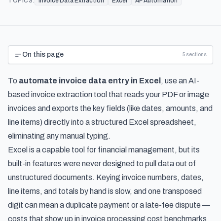
TOPICS:
Invoice Data Extraction
Excel
AP Automation
On this page
5
sections
To
automate invoice data entry in Excel
, use an AI-
based invoice extraction tool that reads your PDF or image
invoices and exports the key fields (like dates, amounts, and
line items) directly into a structured Excel spreadsheet,
eliminating any manual typing.
Excel is a capable tool for financial management, but its
built-in features were never designed to pull data out of
unstructured documents. Keying invoice numbers, dates,
line items, and totals by hand is slow, and one transposed
digit can mean a duplicate payment or a late-fee dispute —
costs that show up in
invoice processing cost benchmarks