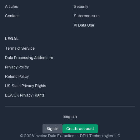
Articles
Security
Contact
Subprocessors
AI Data Use
LEGAL
Terms of Service
Data Processing Addendum
Privacy Policy
Refund Policy
US State Privacy Rights
EEA/UK Privacy Rights
English
Sign in
Create account
© 2026 Invoice Data Extraction — DEH Technologies LLC