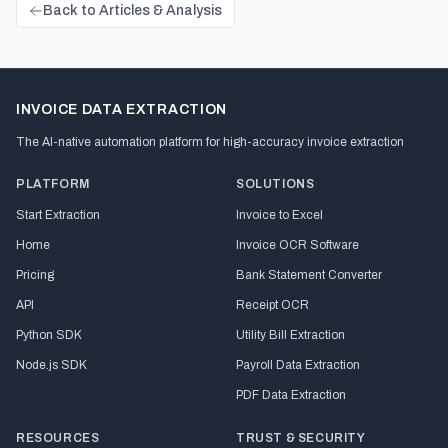
Back to Articles & Analysis
INVOICE DATA EXTRACTION
The AI-native automation platform for high-accuracy invoice extraction
PLATFORM
SOLUTIONS
Start Extraction
Invoice to Excel
Home
Invoice OCR Software
Pricing
Bank Statement Converter
API
Receipt OCR
Python SDK
Utility Bill Extraction
Node.js SDK
Payroll Data Extraction
PDF Data Extraction
RESOURCES
TRUST & SECURITY