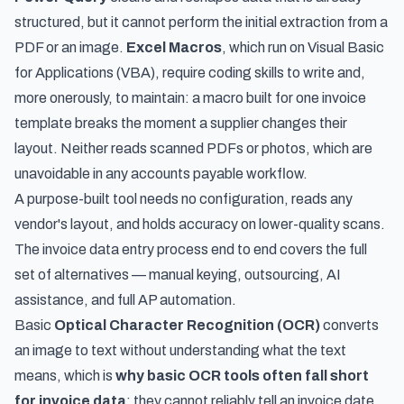
structured, but it cannot perform the initial extraction from a
PDF or an image.
Excel Macros
, which run on Visual Basic
for Applications (VBA), require coding skills to write and,
more onerously, to maintain: a macro built for one invoice
template breaks the moment a supplier changes their
layout. Neither reads scanned PDFs or photos, which are
unavoidable in any accounts payable workflow.
A purpose-built tool needs no configuration, reads any
vendor's layout, and holds accuracy on lower-quality scans.
The invoice data entry process end to end
covers the full
set of alternatives — manual keying, outsourcing, AI
assistance, and full AP automation.
Basic
Optical Character Recognition (OCR)
converts
an image to text without understanding what the text
means, which is
why basic OCR tools often fall short
for invoice data
: they cannot reliably tell an invoice date