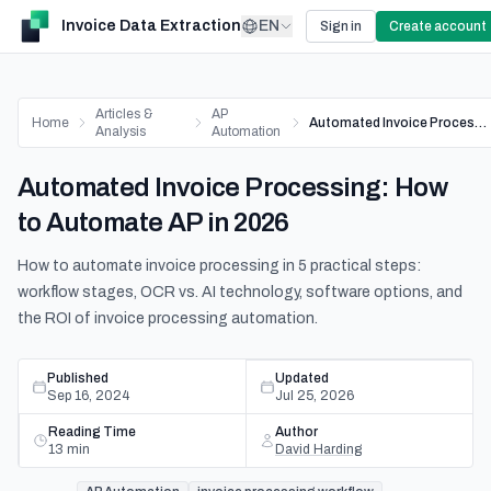
Invoice Data Extraction
EN
Sign in
Create account
Articles &
AP
Home
Automated Invoice Processing: How to Automate AP in 2026
Analysis
Automation
Automated Invoice Processing: How
to Automate AP in 2026
How to automate invoice processing in 5 practical steps:
workflow stages, OCR vs. AI technology, software options, and
the ROI of invoice processing automation.
Published
Updated
Sep 16, 2024
Jul 25, 2026
Reading Time
Author
13
min
David Harding