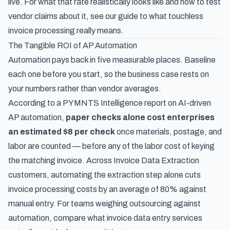
live. For what that rate realistically looks like and how to test
vendor claims about it, see our guide to
what touchless
invoice processing really means
.
The Tangible ROI of AP Automation
Automation pays back in five measurable places. Baseline
each one before you start, so the business case rests on
your numbers rather than vendor averages.
According to
a PYMNTS Intelligence report on AI-driven
AP automation
,
paper checks alone cost enterprises
an estimated $8 per check
once materials, postage, and
labor are counted — before any of the labor cost of keying
the matching invoice. Across Invoice Data Extraction
customers, automating the extraction step alone cuts
invoice processing costs by an average of 80% against
manual entry. For teams weighing outsourcing against
automation, compare
what invoice data entry services