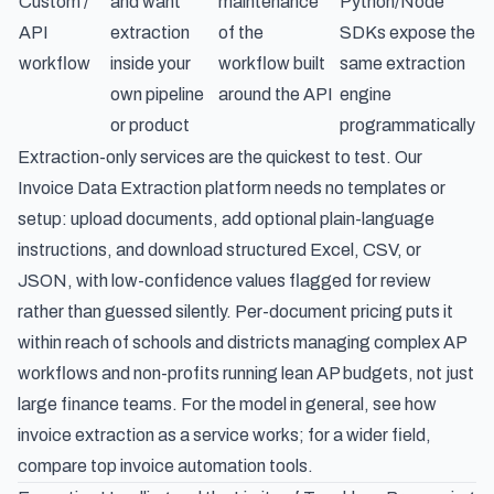
Custom /
and want
maintenance
Python/Node
API
extraction
of the
SDKs expose the
workflow
inside your
workflow built
same extraction
own pipeline
around the API
engine
or product
programmatically
Extraction-only services are the quickest to test. Our
Invoice Data Extraction
platform needs no templates or
setup: upload documents, add optional plain-language
instructions, and download structured Excel, CSV, or
JSON, with low-confidence values flagged for review
rather than guessed silently. Per-document pricing puts it
within reach of
schools and districts managing complex AP
workflows
and
non-profits running lean AP budgets
, not just
large finance teams. For the model in general, see
how
invoice extraction as a service works
; for a wider field,
compare
top invoice automation tools
.