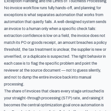
Exception Handling and the Limits of Touchless Processing
No invoice workflow runs fully hands-off, and planning for
exceptions is what separates automation that works from
automation that quietly fails. A well-designed system sends
an invoice to a human only when a specific check fails:
extraction confidence is low on a field, the invoice does not
match its PO or goods receipt, an amount breaches a policy
threshold, the tax treatment is unclear, the supplier is new or
unverified, or a duplicate is suspected. The right behavior in
each case is to flag the specific problem and point the
reviewer at the source document — not to guess silently,
and not to dump the entire invoice back into manual
processing.
The share of invoices that clears every stage untouched is
your straight-through processing (STP) rate, and raising it
becomes the central optimization goal once automation is