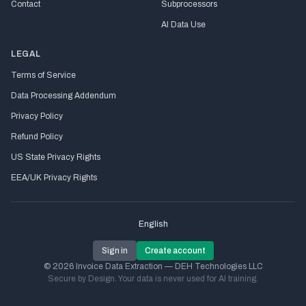
Contact
Subprocessors
AI Data Use
LEGAL
Terms of Service
Data Processing Addendum
Privacy Policy
Refund Policy
US State Privacy Rights
EEA/UK Privacy Rights
English
Sign in
Create account
© 2026 Invoice Data Extraction — DEH Technologies LLC
Secure by Design. Your data is never used for AI training.