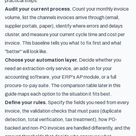
practical steps:
Audit your current process.
Count your monthly invoice
volume, list the channels invoices arrive through (email,
supplier portals, paper), identify where errors and delays
cluster, and measure your current cycle time and cost per
invoice. This baseline tells you what to fix first and what
"better" will look like.
Choose your automation layer.
Decide whether you
need an extraction-only service, an add-on for your
accounting software, your ERP's AP module, or a full
procure-to-pay suite. The comparison table later in this
guide maps each option to the situation it fits best.
Define your rules.
Specify the fields you need from every
invoice, the validation checks that must pass (duplicate
detection, total verification, tax treatment), how PO-
backed and non-PO invoices are handled differently, and the