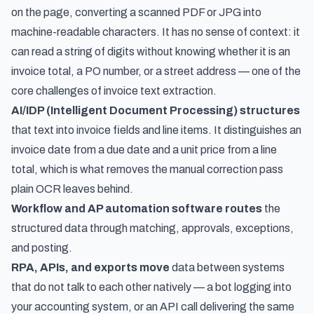
on the page, converting a scanned PDF or JPG into
machine-readable characters. It has no sense of context: it
can read a string of digits without knowing whether it is an
invoice total, a PO number, or a street address — one of the
core
challenges of invoice text extraction
.
AI/IDP (Intelligent Document Processing) structures
that text into invoice fields and line items. It distinguishes an
invoice date from a due date and a unit price from a line
total, which is what removes the manual correction pass
plain OCR leaves behind.
Workflow and AP automation software routes
the
structured data through matching, approvals, exceptions,
and posting.
RPA, APIs, and exports move
data between systems
that do not talk to each other natively — a bot logging into
your accounting system, or an API call delivering the same