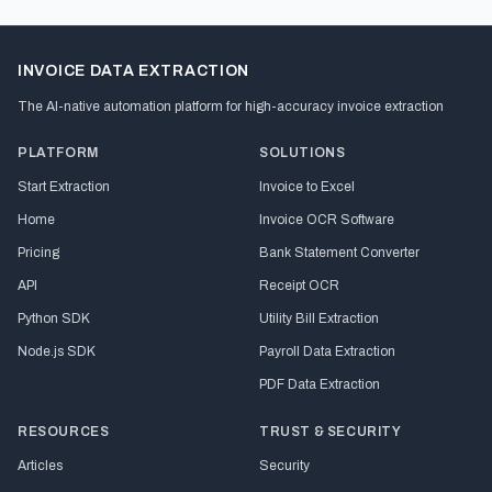
INVOICE DATA EXTRACTION
The AI-native automation platform for high-accuracy invoice extraction
PLATFORM
SOLUTIONS
Start Extraction
Invoice to Excel
Home
Invoice OCR Software
Pricing
Bank Statement Converter
API
Receipt OCR
Python SDK
Utility Bill Extraction
Node.js SDK
Payroll Data Extraction
PDF Data Extraction
RESOURCES
TRUST & SECURITY
Articles
Security