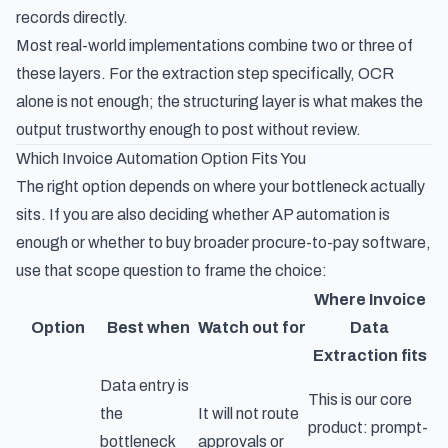
records directly.
Most real-world implementations combine two or three of
these layers. For the extraction step specifically, OCR
alone is not enough; the structuring layer is what makes the
output trustworthy enough to post without review.
Which Invoice Automation Option Fits You
The right option depends on where your bottleneck actually
sits. If you are also deciding whether AP automation is
enough or whether to buy broader
procure-to-pay software
,
use that scope question to frame the choice:
Where Invoice
Option
Best when
Watch out for
Data
Extraction fits
Data entry is
This is our core
the
It will not route
product: prompt-
bottleneck
approvals or