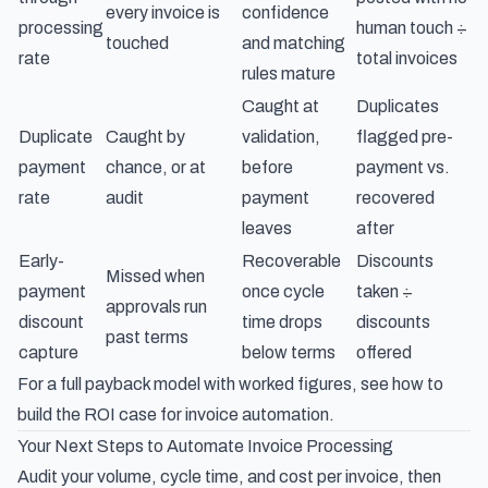
every invoice is
confidence
processing
human touch ÷
touched
and matching
rate
total invoices
rules mature
Caught at
Duplicates
Duplicate
Caught by
validation,
flagged pre-
payment
chance, or at
before
payment vs.
rate
audit
payment
recovered
leaves
after
Early-
Recoverable
Discounts
Missed when
payment
once cycle
taken ÷
approvals run
discount
time drops
discounts
past terms
capture
below terms
offered
For a full payback model with worked figures, see how to
build the ROI case for invoice automation
.
Your Next Steps to Automate Invoice Processing
Audit your volume, cycle time, and cost per invoice, then