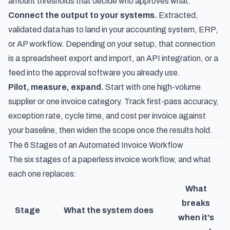
amount thresholds that decide who approves what.
Connect the output to your systems.
Extracted,
validated data has to land in your accounting system, ERP,
or AP workflow. Depending on your setup, that connection
is a spreadsheet export and import, an API integration, or a
feed into the approval software you already use.
Pilot, measure, expand.
Start with one high-volume
supplier or one invoice category. Track first-pass accuracy,
exception rate, cycle time, and cost per invoice against
your baseline, then widen the scope once the results hold.
The 6 Stages of an Automated Invoice Workflow
The six stages of a
paperless invoice workflow
, and what
each one replaces:
What
breaks
Stage
What the system does
when it's