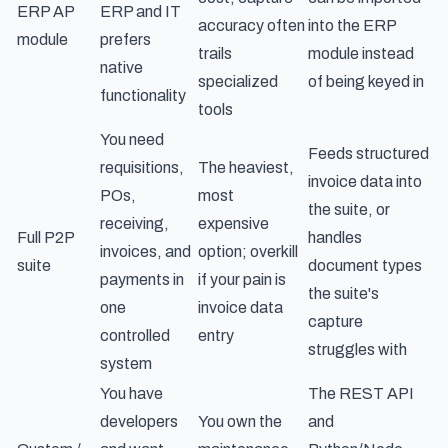
ERP AP
ERP and IT
accuracy often
into the ERP
module
prefers
trails
module instead
native
specialized
of being keyed in
functionality
tools
You need
Feeds structured
requisitions,
The heaviest,
invoice data into
POs,
most
the suite, or
receiving,
expensive
Full P2P
handles
invoices, and
option; overkill
suite
document types
payments in
if your pain is
the suite's
one
invoice data
capture
controlled
entry
struggles with
system
You have
The REST API
developers
You own the
and