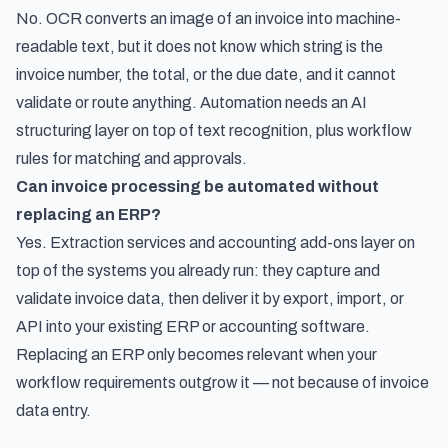
No. OCR converts an image of an invoice into machine-
readable text, but it does not know which string is the
invoice number, the total, or the due date, and it cannot
validate or route anything. Automation needs an AI
structuring layer on top of text recognition, plus workflow
rules for matching and approvals.
Can invoice processing be automated without
replacing an ERP?
Yes. Extraction services and accounting add-ons layer on
top of the systems you already run: they capture and
validate invoice data, then deliver it by export, import, or
API into your existing ERP or accounting software.
Replacing an ERP only becomes relevant when your
workflow requirements outgrow it — not because of invoice
data entry.