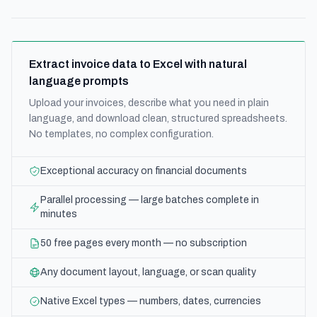
Extract invoice data to Excel with natural
language prompts
Upload your invoices, describe what you need in plain
language, and download clean, structured spreadsheets.
No templates, no complex configuration.
Exceptional accuracy on financial documents
Parallel processing — large batches complete in
minutes
50 free pages every month — no subscription
Any document layout, language, or scan quality
Native Excel types — numbers, dates, currencies