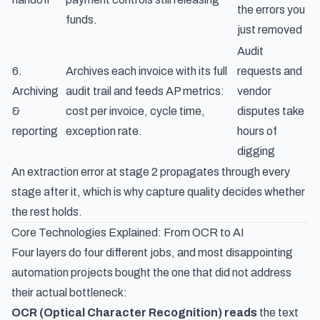
the errors you
funds.
just removed
Audit
6.
Archives each invoice with its full
requests and
Archiving
audit trail and feeds AP metrics:
vendor
&
cost per invoice, cycle time,
disputes take
reporting
exception rate.
hours of
digging
An extraction error at stage 2 propagates through every
stage after it, which is why capture quality decides whether
the rest holds.
Core Technologies Explained: From OCR to AI
Four layers do four different jobs, and most disappointing
automation projects bought the one that did not address
their actual bottleneck:
OCR (Optical Character Recognition) reads
the text