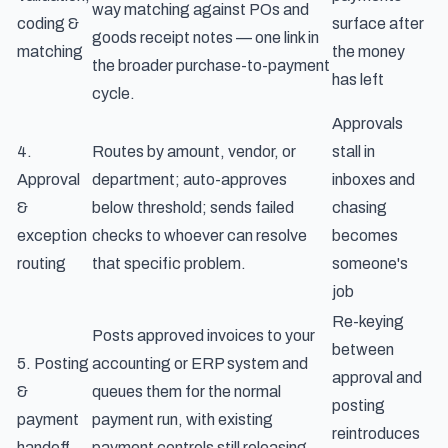
way matching against POs and
coding &
surface after
goods receipt notes — one link in
matching
the money
the broader
purchase-to-payment
has left
cycle
.
Approvals
4.
Routes by amount, vendor, or
stall in
Approval
department; auto-approves
inboxes and
&
below threshold; sends failed
chasing
exception
checks to whoever can resolve
becomes
routing
that specific problem.
someone's
job
Re-keying
Posts approved invoices to your
between
5. Posting
accounting or ERP system and
approval and
&
queues them for the normal
posting
payment
payment run, with existing
reintroduces
handoff
payment controls still releasing