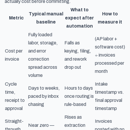
actually cost
before committing.
What to
Typical manual
How to
Metric
expect after
baseline
measure it
automation
Fully loaded
(AP labor +
labor, storage,
Falls as
software cost)
Cost per
and error
keying, filing,
÷ invoices
invoice
correction
and rework
processed per
spread across
drop out
month
volume
Cycle
Intake
Days to weeks,
Hours to days
time,
timestamp vs.
paced by inbox
once routing is
receipt to
final approval
chasing
rule-based
approval
timestamp
Rises as
Straight-
Invoices
Near zero —
extraction
through
posted with no