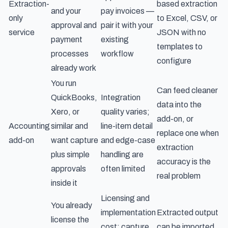
Extraction-
based extraction
and your
pay invoices —
only
to Excel, CSV, or
approval and
pair it with your
service
JSON with no
payment
existing
templates to
processes
workflow
configure
already work
You run
Can feed cleaner
QuickBooks,
Integration
data into the
Xero, or
quality varies;
add-on, or
Accounting
similar and
line-item detail
replace one when
add-on
want capture
and edge-case
extraction
plus simple
handling are
accuracy is the
approvals
often limited
real problem
inside it
Licensing and
You already
implementation
Extracted output
license the
cost; capture
can be imported