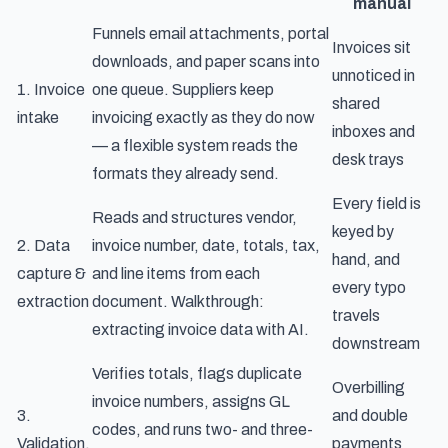
manual
Funnels email attachments, portal
Invoices sit
downloads, and paper scans into
unnoticed in
1. Invoice
one queue. Suppliers keep
shared
intake
invoicing exactly as they do now
inboxes and
— a flexible system reads the
desk trays
formats they already send.
Every field is
Reads and structures vendor,
keyed by
2. Data
invoice number, date, totals, tax,
hand, and
capture &
and line items from each
every typo
extraction
document. Walkthrough:
travels
extracting invoice data with AI
.
downstream
Verifies totals, flags duplicate
Overbilling
invoice numbers, assigns GL
3.
and double
codes, and runs two- and three-
Validation,
payments