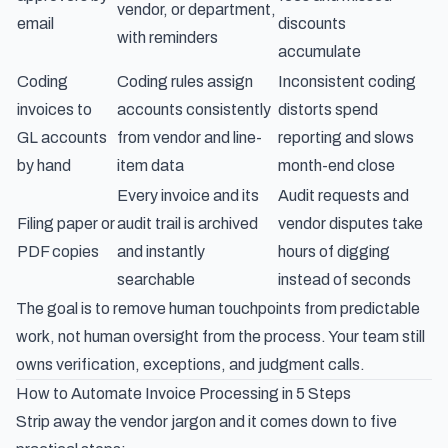
vendor, or department,
email
discounts
with reminders
accumulate
Coding
Coding rules assign
Inconsistent coding
invoices to
accounts consistently
distorts spend
GL accounts
from vendor and line-
reporting and slows
by hand
item data
month-end close
Every invoice and its
Audit requests and
Filing paper or
audit trail is archived
vendor disputes take
PDF copies
and instantly
hours of digging
searchable
instead of seconds
The goal is to remove human touchpoints from predictable
work, not human oversight from the process. Your team still
owns verification, exceptions, and judgment calls.
How to Automate Invoice Processing in 5 Steps
Strip away the vendor jargon and it comes down to five