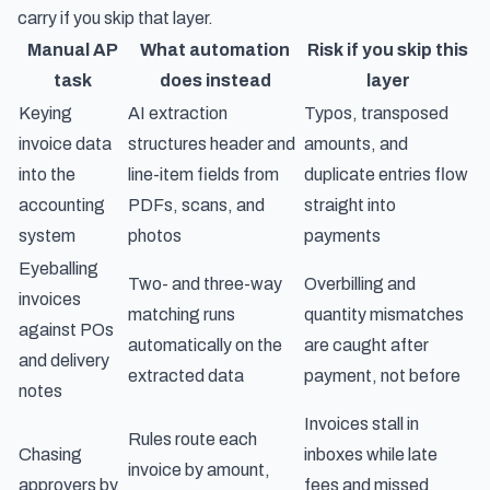
carry if you skip that layer.
Manual AP
What automation
Risk if you skip this
task
does instead
layer
Keying
AI extraction
Typos, transposed
invoice data
structures header and
amounts, and
into the
line-item fields from
duplicate entries flow
accounting
PDFs, scans, and
straight into
system
photos
payments
Eyeballing
Two- and three-way
Overbilling and
invoices
matching runs
quantity mismatches
against POs
automatically on the
are caught after
and delivery
extracted data
payment, not before
notes
Invoices stall in
Rules route each
Chasing
inboxes while late
invoice by amount,
approvers by
fees and missed