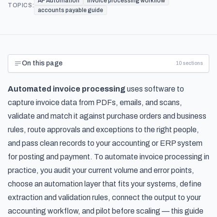
AP Automation
invoice processing workflow
TOPICS:
accounts payable guide
On this page
10
sections
Automated invoice processing
uses software to
capture invoice data from PDFs, emails, and scans,
validate and match it against purchase orders and business
rules, route approvals and exceptions to the right people,
and pass clean records to your accounting or ERP system
for posting and payment. To automate invoice processing in
practice, you audit your current volume and error points,
choose an automation layer that fits your systems, define
extraction and validation rules, connect the output to your
accounting workflow, and pilot before scaling — this guide