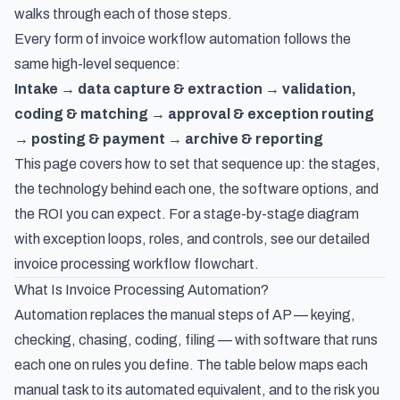
walks through each of those steps.
Every form of invoice workflow automation follows the
same high-level sequence:
Intake → data capture & extraction → validation,
coding & matching → approval & exception routing
→ posting & payment → archive & reporting
This page covers how to set that sequence up: the stages,
the technology behind each one, the software options, and
the ROI you can expect. For a stage-by-stage diagram
with exception loops, roles, and controls, see our detailed
invoice processing workflow flowchart
.
What Is Invoice Processing Automation?
Automation replaces the manual steps of AP — keying,
checking, chasing, coding, filing — with software that runs
each one on rules you define. The table below maps each
manual task to its automated equivalent, and to the risk you