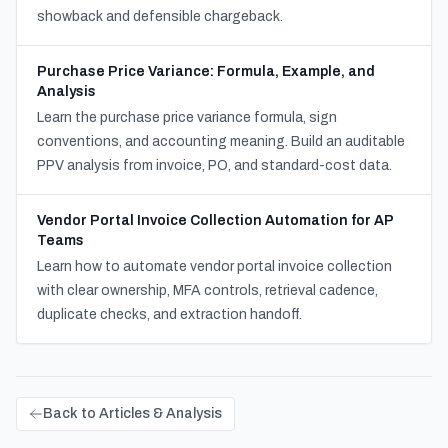
showback and defensible chargeback.
Purchase Price Variance: Formula, Example, and
Analysis
Learn the purchase price variance formula, sign
conventions, and accounting meaning. Build an auditable
PPV analysis from invoice, PO, and standard-cost data.
Vendor Portal Invoice Collection Automation for AP
Teams
Learn how to automate vendor portal invoice collection
with clear ownership, MFA controls, retrieval cadence,
duplicate checks, and extraction handoff.
Back to Articles & Analysis