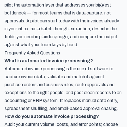
pilot the automation layer that addresses your biggest
bottleneck — for most teams that is data capture, not
approvals. A pilot can start today with the invoices already
in your inbox: run a batch through extraction, describe the
fields you need in plain language, and compare the output
against what your team keys by hand.
Frequently Asked Questions
What is automated invoice processing?
Automated invoice processing is the use of software to
capture invoice data, validate and match it against
purchase orders and business rules, route approvals and
exceptions to the right people, and post clean records to an
accounting or ERP system. It replaces manual data entry,
spreadsheet shuffling, and email-based approval chasing.
How do you automate invoice processing?
Audit your current volume, costs, and error points; choose