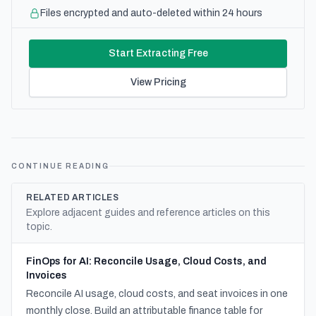
Files encrypted and auto-deleted within 24 hours
Start Extracting Free
View Pricing
CONTINUE READING
RELATED ARTICLES
Explore adjacent guides and reference articles on this
topic.
FinOps for AI: Reconcile Usage, Cloud Costs, and
Invoices
Reconcile AI usage, cloud costs, and seat invoices in one
monthly close. Build an attributable finance table for