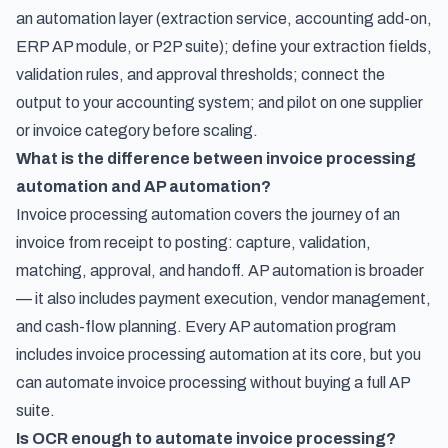
an automation layer (extraction service, accounting add-on,
ERP AP module, or P2P suite); define your extraction fields,
validation rules, and approval thresholds; connect the
output to your accounting system; and pilot on one supplier
or invoice category before scaling.
What is the difference between invoice processing
automation and AP automation?
Invoice processing automation covers the journey of an
invoice from receipt to posting: capture, validation,
matching, approval, and handoff. AP automation is broader
— it also includes payment execution, vendor management,
and cash-flow planning. Every AP automation program
includes invoice processing automation at its core, but you
can automate invoice processing without buying a full AP
suite.
Is OCR enough to automate invoice processing?