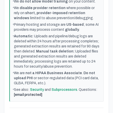
We
do not allow model training
on your content.
We
disable provider retention
where possible or
rely on
short, provider-imposed retention
windows
limited to abuse prevention/debugging.
Primary hosting and storage are
US-based
; some AI
providers may process content
globally
.
Automatic:
Uploads and pipeline/debug logs are
deleted within 24 hours after processing completes;
generated extraction results are retained for 90 days
then deleted.
Manual task deletion:
Uploaded files
and generated extraction results are deleted
immediately; processing logs are retained up to 24
hours for security/abuse prevention.
We are
not a HIPAA Business Associate
.
Do not
upload PHI
or sector-regulated data (PCI card data,
GLBA, FERPA, etc.).
See also:
Security
and
Subprocessors
. Questions:
[email protected]