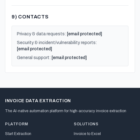
9) CONTACTS
Privacy & data requests:
[email protected]
Security & incident/vulnerability reports:
[email protected]
General support:
[email protected]
INVOICE DATA EXTRACTION
The AI-native automation platform for high-accuracy invoice extraction
PLATFORM
SOLUTIONS
Start Extraction
Invoice to Excel