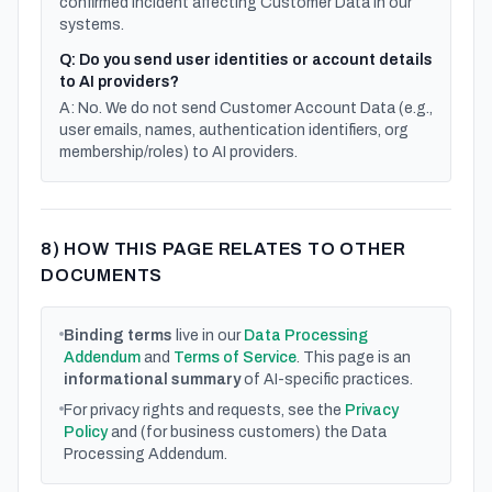
confirmed incident affecting Customer Data in our
systems.
Q: Do you send user identities or account details
to AI providers?
A: No. We do not send Customer Account Data (e.g.,
user emails, names, authentication identifiers, org
membership/roles) to AI providers.
8) HOW THIS PAGE RELATES TO OTHER
DOCUMENTS
Binding terms
live in our
Data Processing
Addendum
and
Terms of Service
. This page is an
informational summary
of AI-specific practices.
For privacy rights and requests, see the
Privacy
Policy
and (for business customers) the Data
Processing Addendum.