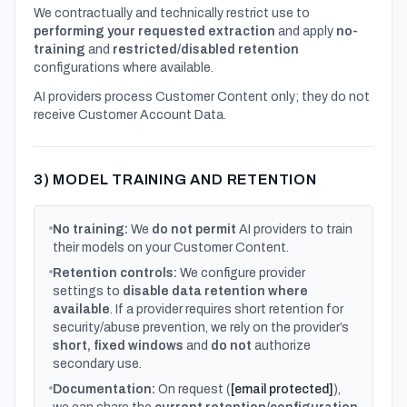
We contractually and technically restrict use to
performing your requested extraction
and apply
no-
training
and
restricted/disabled retention
configurations where available.
AI providers process Customer Content only; they do not
receive Customer Account Data.
3) MODEL TRAINING AND RETENTION
No training:
We
do not permit
AI providers to train
their models on your Customer Content.
Retention controls:
We configure provider
settings to
disable data retention where
available
. If a provider requires short retention for
security/abuse prevention, we rely on the provider’s
short, fixed windows
and
do not
authorize
secondary use.
Documentation:
On request (
[email protected]
),