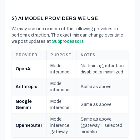
2) AI MODEL PROVIDERS WE USE
We may use one or more of the following providers to
perform extraction. The exact mix can change over time;
we post updates at
Subprocessors
.
PROVIDER
PURPOSE
NOTES
Model
No training; retention
OpenAI
inference
disabled or minimized
Model
Anthropic
Same as above
inference
Google
Model
Same as above
Gemini
inference
Model
Same as above
OpenRouter
inference
(gateway + selected
gateway
models)