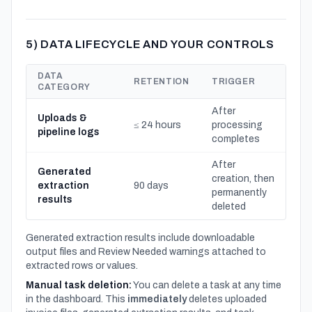
5) DATA LIFECYCLE AND YOUR CONTROLS
DATA
RETENTION
TRIGGER
CATEGORY
After
Uploads &
≤ 24 hours
processing
pipeline logs
completes
After
Generated
creation, then
extraction
90 days
permanently
results
deleted
Generated extraction results include downloadable
output files and Review Needed warnings attached to
extracted rows or values.
Manual task deletion:
You can delete a task at any time
in the dashboard. This
immediately
deletes uploaded