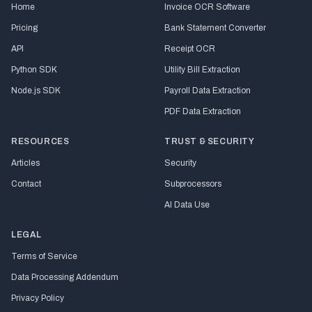
Home
Invoice OCR Software
Pricing
Bank Statement Converter
API
Receipt OCR
Python SDK
Utility Bill Extraction
Node.js SDK
Payroll Data Extraction
PDF Data Extraction
RESOURCES
TRUST & SECURITY
Articles
Security
Contact
Subprocessors
AI Data Use
LEGAL
Terms of Service
Data Processing Addendum
Privacy Policy