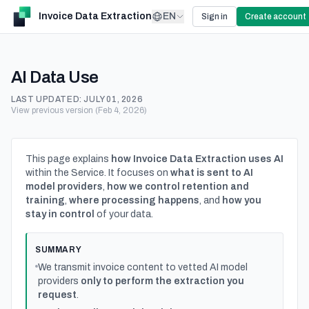
Invoice Data Extraction
EN
Sign in
Create account
AI Data Use
LAST UPDATED:
JULY 01, 2026
View previous version (Feb 4, 2026)
This page explains
how Invoice Data Extraction uses AI
within the Service. It focuses on
what is sent to AI
model providers
,
how we control retention and
training
,
where processing happens
, and
how you
stay in control
of your data.
SUMMARY
We transmit invoice content to vetted AI model
providers
only to perform the extraction you
request
.