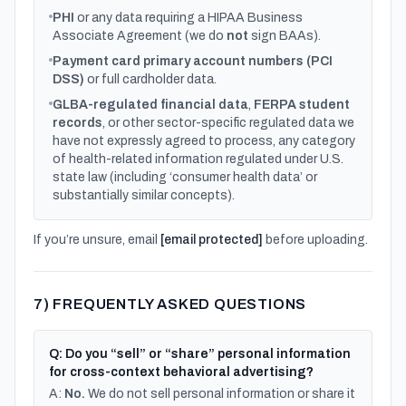
PHI
or any data requiring a HIPAA Business
Associate Agreement (we do
not
sign BAAs).
Payment card primary account numbers (PCI
DSS)
or full cardholder data.
GLBA-regulated financial data
,
FERPA student
records
, or other sector-specific regulated data we
have not expressly agreed to process, any category
of health-related information regulated under U.S.
state law (including ‘consumer health data’ or
substantially similar concepts).
If you’re unsure, email
[email protected]
before uploading.
7) FREQUENTLY ASKED QUESTIONS
Q: Do you “sell” or “share” personal information
for cross-context behavioral advertising?
A:
No.
We do not sell personal information or share it