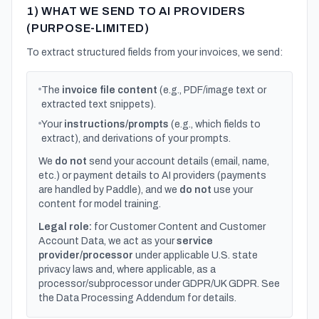
1) WHAT WE SEND TO AI PROVIDERS
(PURPOSE-LIMITED)
To extract structured fields from your invoices, we send:
The
invoice file content
(e.g., PDF/image text or
extracted text snippets).
Your
instructions/prompts
(e.g., which fields to
extract), and derivations of your prompts.
We
do not
send your account details (email, name,
etc.) or payment details to AI providers (payments
are handled by Paddle), and we
do not
use your
content for model training.
Legal role:
for Customer Content and Customer
Account Data, we act as your
service
provider/processor
under applicable U.S. state
privacy laws and, where applicable, as a
processor/subprocessor under GDPR/UK GDPR. See
the Data Processing Addendum for details.