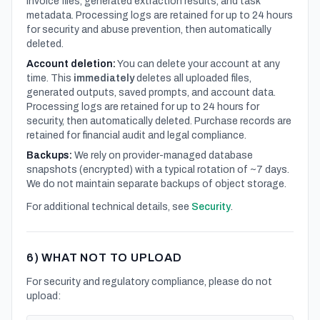
invoice files, generated extraction results, and task
metadata. Processing logs are retained for up to 24 hours
for security and abuse prevention, then automatically
deleted.
Account deletion:
You can delete your account at any
time. This
immediately
deletes all uploaded files,
generated outputs, saved prompts, and account data.
Processing logs are retained for up to 24 hours for
security, then automatically deleted. Purchase records are
retained for financial audit and legal compliance.
Backups:
We rely on provider-managed database
snapshots (encrypted) with a typical rotation of ~7 days.
We do not maintain separate backups of object storage.
For additional technical details, see
Security
.
6) WHAT NOT TO UPLOAD
For security and regulatory compliance, please do not
upload: