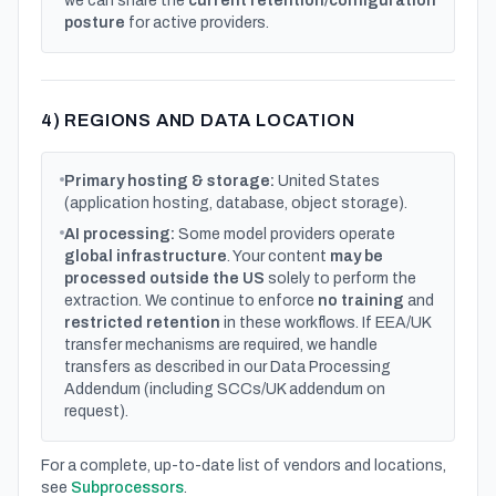
we can share the
current retention/configuration
posture
for active providers.
4) REGIONS AND DATA LOCATION
Primary hosting & storage:
United States
(application hosting, database, object storage).
AI processing:
Some model providers operate
global infrastructure
. Your content
may be
processed outside the US
solely to perform the
extraction. We continue to enforce
no training
and
restricted retention
in these workflows. If EEA/UK
transfer mechanisms are required, we handle
transfers as described in our Data Processing
Addendum (including SCCs/UK addendum on
request).
For a complete, up-to-date list of vendors and locations,
see
Subprocessors
.