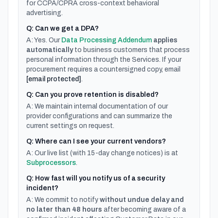
for CCPA/CPRA cross-context behavioral
advertising.
Q: Can we get a DPA?
A: Yes. Our
Data Processing Addendum
applies
automatically
to business customers that process
personal information through the Services. If your
procurement requires a countersigned copy, email
[email protected]
.
Q: Can you prove retention is disabled?
A: We maintain internal documentation of our
provider configurations and can summarize the
current settings on request.
Q: Where can I see your current vendors?
A: Our live list (with 15-day change notices) is at
Subprocessors
.
Q: How fast will you notify us of a security
incident?
A: We commit to notify
without undue delay and
no later than 48 hours
after becoming aware of a