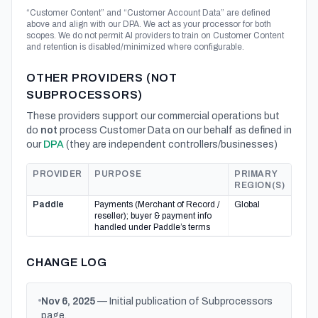
“Customer Content” and “Customer Account Data” are defined
above and align with our DPA. We act as your processor for both
scopes. We do not permit AI providers to train on Customer Content
and retention is disabled/minimized where configurable.
OTHER PROVIDERS (NOT
SUBPROCESSORS)
These providers support our commercial operations but
do
not
process Customer Data on our behalf as defined in
our
DPA
(they are independent controllers/businesses)
PROVIDER
PURPOSE
PRIMARY
REGION(S)
Paddle
Payments (Merchant of Record /
Global
reseller); buyer & payment info
handled under Paddle’s terms
CHANGE LOG
Nov 6, 2025
— Initial publication of Subprocessors
page.