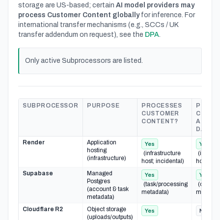
storage are US-based; certain
AI model providers may
process Customer Content globally
for inference. For
international transfer mechanisms (e.g., SCCs / UK
transfer addendum on request), see the
DPA
.
Only active Subprocessors are listed.
SUBPROCESSOR
PURPOSE
PROCESSES
PROCE
CUSTOMER
CUSTO
CONTENT?
ACCOU
DATA?
Render
Application
Yes
Yes
hosting
(infrastructure
(infrast
(infrastructure)
host; incidental)
host; inc
Supabase
Managed
Yes
Yes
Postgres
(task/processing
(org/ac
(account & task
metadata)
metadat
metadata)
Cloudflare R2
Object storage
Yes
No
(uploads/outputs)