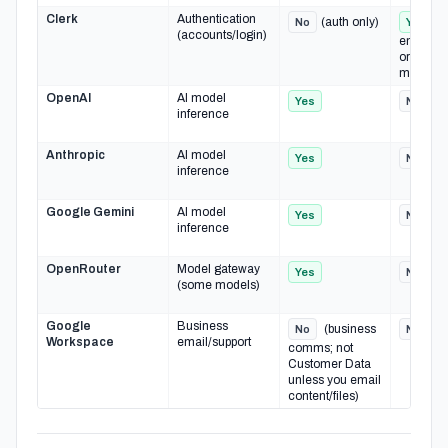
Clerk
Authentication
(auth only)
(
No
Yes
(accounts/login)
emails, a
org
membersh
OpenAI
AI model
Yes
No
inference
Anthropic
AI model
Yes
No
inference
Google Gemini
AI model
Yes
No
inference
OpenRouter
Model gateway
Yes
No
(some models)
Google
Business
(business
No
No
Workspace
email/support
comms; not
Customer Data
unless you email
content/files)