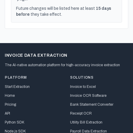
Future changes will be listed here at least
15 days
before
they take effect.
INVOICE DATA EXTRACTION
The AI-native automation platform for high-accuracy invoice extraction
PLATFORM
SOLUTIONS
Start Extraction
Invoice to Excel
Home
Invoice OCR Software
Pricing
Bank Statement Converter
API
Receipt OCR
Python SDK
Utility Bill Extraction
Node.js SDK
Payroll Data Extraction