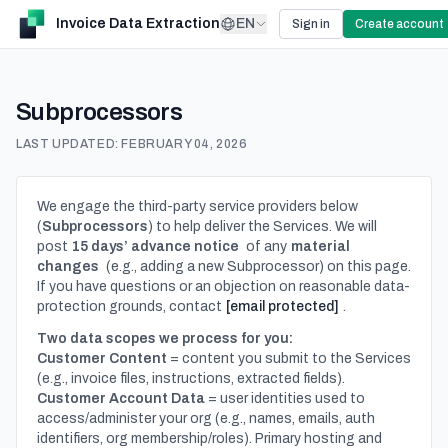
Invoice Data Extraction
EN
Sign in
Create account
Subprocessors
LAST UPDATED:
FEBRUARY 04, 2026
We engage the third-party service providers below
(
Subprocessors
) to help deliver the Services. We will
post
15 days’ advance notice
of any
material
changes
(e.g., adding a new Subprocessor) on this page.
If you have questions or an objection on reasonable data-
protection grounds, contact
[email protected]
.
Two data scopes we process for you:
Customer Content
= content you submit to the Services
(e.g., invoice files, instructions, extracted fields).
Customer Account Data
= user identities used to
access/administer your org (e.g., names, emails, auth
identifiers, org membership/roles). Primary hosting and