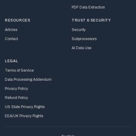
PDF Data Extraction
RESOURCES
TRUST & SECURITY
Articles
Security
Contact
Subprocessors
AI Data Use
LEGAL
Terms of Service
Data Processing Addendum
Privacy Policy
Refund Policy
US State Privacy Rights
EEA/UK Privacy Rights