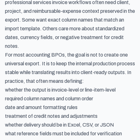
professional services invoice workflows
often need client,
project, and reimbursable-expense context preserved in the
export. Some want exact column names that match an
import template. Others care more about standardized
dates, currency fields, or negative treatment for credit
notes.
For most accounting BPOs, the goal is not to create one
universal export. It is to keep the internal production process
stable while translating results into client-ready outputs. In
practice, that often means defining:
whether the output is invoice-level or line-item-level
required column names and column order
date and amount formatting rules
treatment of credit notes and adjustments
whether delivery should be in Excel, CSV, or JSON
what reference fields must be included for verification