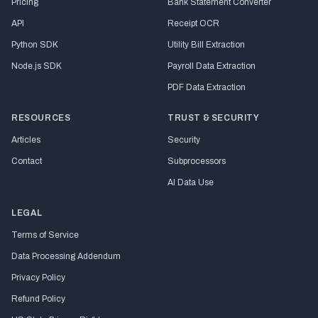
Pricing
Bank Statement Converter
API
Receipt OCR
Python SDK
Utility Bill Extraction
Node.js SDK
Payroll Data Extraction
PDF Data Extraction
RESOURCES
TRUST & SECURITY
Articles
Security
Contact
Subprocessors
AI Data Use
LEGAL
Terms of Service
Data Processing Addendum
Privacy Policy
Refund Policy