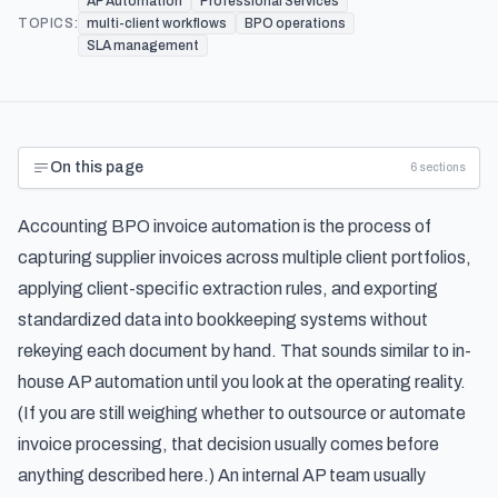
AP Automation
Professional Services
TOPICS:
multi-client workflows
BPO operations
SLA management
On this page
6
sections
Accounting BPO invoice automation is the process of
capturing supplier invoices across multiple client portfolios,
applying client-specific extraction rules, and exporting
standardized data into bookkeeping systems without
rekeying each document by hand. That sounds similar to in-
house AP automation until you look at the operating reality.
(If you are still weighing
whether to outsource or automate
invoice processing
, that decision usually comes before
anything described here.) An internal AP team usually