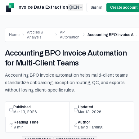
Invoice Data Extraction
EN
Sign in
Create account
Articles &
AP
Home
Accounting BPO Invoice Automation for Multi-Client Teams
Analysis
Automation
Accounting BPO Invoice Automation
for Multi-Client Teams
Accounting BPO invoice automation helps multi-client teams
standardize onboarding, exception routing, QC, and exports
without losing client-specific rules.
Published
Updated
Mar 13, 2026
Mar 13, 2026
Reading Time
Author
9
min
David Harding