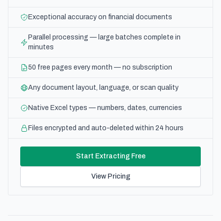
Exceptional accuracy on financial documents
Parallel processing — large batches complete in
minutes
50 free pages every month — no subscription
Any document layout, language, or scan quality
Native Excel types — numbers, dates, currencies
Files encrypted and auto-deleted within 24 hours
Start Extracting Free
View Pricing