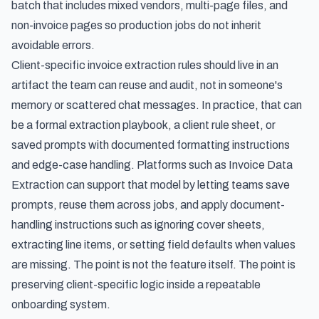
batch that includes mixed vendors, multi-page files, and
non-invoice pages so production jobs do not inherit
avoidable errors.
Client-specific invoice extraction rules should live in an
artifact the team can reuse and audit, not in someone's
memory or scattered chat messages. In practice, that can
be a formal extraction playbook, a client rule sheet, or
saved prompts with documented formatting instructions
and edge-case handling. Platforms such as Invoice Data
Extraction can support that model by letting teams save
prompts, reuse them across jobs, and apply document-
handling instructions such as ignoring cover sheets,
extracting line items, or setting field defaults when values
are missing. The point is not the feature itself. The point is
preserving client-specific logic inside a repeatable
onboarding system.