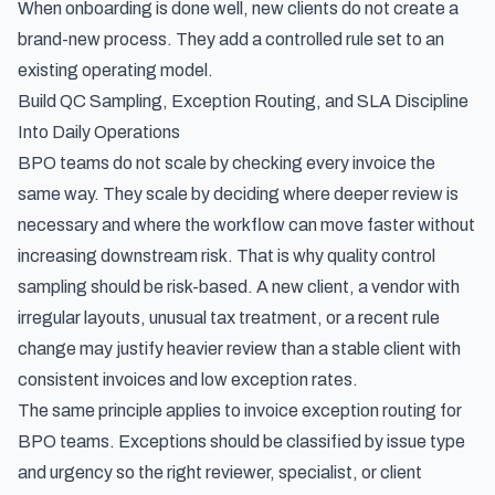
When onboarding is done well, new clients do not create a
brand-new process. They add a controlled rule set to an
existing operating model.
Build QC Sampling, Exception Routing, and SLA Discipline
Into Daily Operations
BPO teams do not scale by checking every invoice the
same way. They scale by deciding where deeper review is
necessary and where the workflow can move faster without
increasing downstream risk. That is why quality control
sampling should be risk-based. A new client, a vendor with
irregular layouts, unusual tax treatment, or a recent rule
change may justify heavier review than a stable client with
consistent invoices and low exception rates.
The same principle applies to invoice exception routing for
BPO teams. Exceptions should be classified by issue type
and urgency so the right reviewer, specialist, or client