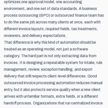
optimizes one approval model, one accounting
environment, and one set of data standards. A business
process outsourcing (BPO) or outsourced finance team has
to do the same job across many clients at once, each with
different invoice layouts, required fields, tax treatments,
reviewers, and delivery expectations.
That difference is why this kind of automation should be
treated as an operating model, not just a software
category. The hard part is not only extracting data from
invoices. It is designing a repeatable system for intake, rule
management, review, exception handling, and export
delivery that still respects client-level differences. Good
outsourced invoice processing automation reduces manual
entry, but it also protects service quality when a new client
arrives with unfamiliar formats, extra fields, or a different
handoff process. Organizations that run
centralized invoice