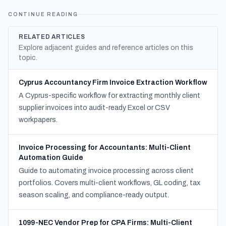
CONTINUE READING
RELATED ARTICLES
Explore adjacent guides and reference articles on this
topic.
Cyprus Accountancy Firm Invoice Extraction Workflow
A Cyprus-specific workflow for extracting monthly client
supplier invoices into audit-ready Excel or CSV
workpapers.
Invoice Processing for Accountants: Multi-Client
Automation Guide
Guide to automating invoice processing across client
portfolios. Covers multi-client workflows, GL coding, tax
season scaling, and compliance-ready output.
1099-NEC Vendor Prep for CPA Firms: Multi-Client