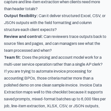
capture and line-item extraction when clients need more
than header totals?
Output flexibility:
Can it deliver structured Excel, CSV, or
JSON outputs with the field formatting and column
structure each client expects?
Review and control:
Can reviewers trace outputs back to
source files and pages, and can managers see what the
team processed and when?
Team fit:
Does the pricing and account model work for a
multi-user service operation rather than a single AP clerk?
If you are trying to automate invoice processing for
accounting BPOs, those criteria matter more than a
polished demo on one clean sample invoice. Invoice Data
Extraction maps well to this checklist because it supports
saved prompts, mixed-format batches up to 6,000 files per
job, line-item extraction, XLSX, CSV, or JSON outputs,