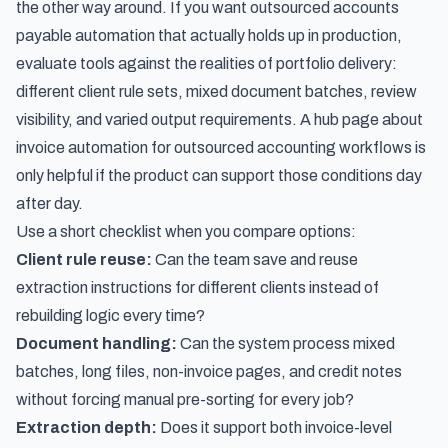
the other way around. If you want outsourced accounts
payable automation that actually holds up in production,
evaluate tools against the realities of portfolio delivery:
different client rule sets, mixed document batches, review
visibility, and varied output requirements. A hub page about
invoice automation for outsourced accounting workflows
is
only helpful if the product can support those conditions day
after day.
Use a short checklist when you compare options:
Client rule reuse:
Can the team save and reuse
extraction instructions for different clients instead of
rebuilding logic every time?
Document handling:
Can the system process mixed
batches, long files, non-invoice pages, and credit notes
without forcing manual pre-sorting for every job?
Extraction depth:
Does it support both invoice-level