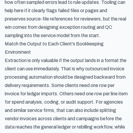
how often sampled errors lead to rule updates. Tooling can
help here if it clearly flags failed files or pages and
preserves source-file references for reviewers, but the real
win comes from designing exception routing and QC
sampling into the service model from the start.
Match the Output to Each Client's Bookkeeping
Environment
Extraction is only valuable if the output lands in a format the
client can use immediately. That is why outsourced invoice
processing automation should be designed backward from
delivery requirements. Some clients need one row per
invoice for ledger imports. Others need one row per line item
for spend analysis, coding, or audit support. For agencies
and similar service firms, that can also include
splitting
vendor invoices across clients and campaigns
before the
data reaches the general ledger or rebilling workflow, while