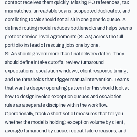
contact receives them quickly. Missing PO references, tax
mismatches, unreadable scans, suspected duplicates, and
conflicting totals should not all sit in one generic queue. A
defined routing model reduces bottlenecks and helps teams
protect service-level agreements (SLAs) across the full
portfolio instead of rescuing jobs one by one.
SLAs should govern more than final delivery dates. They
should define intake cutoffs, review turnaround
expectations, escalation windows, client response timing,
and the thresholds that trigger manual intervention. Teams
that want a deeper operating pattern for this should look at
how to design invoice exception queues and escalation
rules
as a separate discipline within the workflow.
Operationally, track a short set of measures that tell you
whether the model is holding: exception volume by client,
average turnaround by queue, repeat failure reasons, and