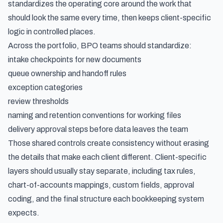
standardizes the operating core around the work that
should look the same every time, then keeps client-specific
logic in controlled places.
Across the portfolio, BPO teams should standardize:
intake checkpoints for new documents
queue ownership and handoff rules
exception categories
review thresholds
naming and retention conventions for working files
delivery approval steps before data leaves the team
Those shared controls create consistency without erasing
the details that make each client different. Client-specific
layers should usually stay separate, including tax rules,
chart-of-accounts mappings, custom fields, approval
coding, and the final structure each bookkeeping system
expects.