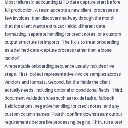
Most failures in accounting BPO data capture start before
full production. A team accepts a new client, processes a
few invoices, then discovers halfway through the month
that the client wants extra tax fields, different date
formatting, separate handling for credit notes, or a custom
output structure for imports. The fix is to treat onboarding
as a defined data-capture process rather than a loose
handoff.
A repeatable onboarding sequence usually includes five
steps. First, collect representative invoice samples across
vendors and formats. Second, list the fields the client
actually needs, including optional or conditional fields. Third,
document validation rules such as tax defaults, fallback
field locations, negative handling for credit notes, and any
custom column names. Fourth, confirm downstream output
requirements before live processing begins. Fifth, run a test