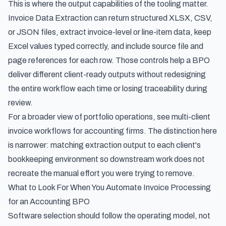
This is where the output capabilities of the tooling matter.
Invoice Data Extraction can return structured XLSX, CSV,
or JSON files, extract invoice-level or line-item data, keep
Excel values typed correctly, and include source file and
page references for each row. Those controls help a BPO
deliver different client-ready outputs without redesigning
the entire workflow each time or losing traceability during
review.
For a broader view of portfolio operations, see
multi-client
invoice workflows for accounting firms
. The distinction here
is narrower: matching extraction output to each client's
bookkeeping environment so downstream work does not
recreate the manual effort you were trying to remove.
What to Look For When You Automate Invoice Processing
for an Accounting BPO
Software selection should follow the operating model, not