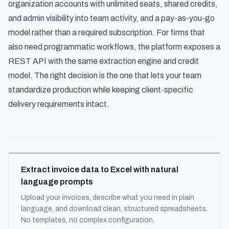
organization accounts with unlimited seats, shared credits,
and admin visibility into team activity, and a pay-as-you-go
model rather than a required subscription. For firms that
also need programmatic workflows, the platform exposes a
REST API with the same extraction engine and credit
model. The right decision is the one that lets your team
standardize production while keeping client-specific
delivery requirements intact.
Extract invoice data to Excel with natural
language prompts
Upload your invoices, describe what you need in plain
language, and download clean, structured spreadsheets.
No templates, no complex configuration.