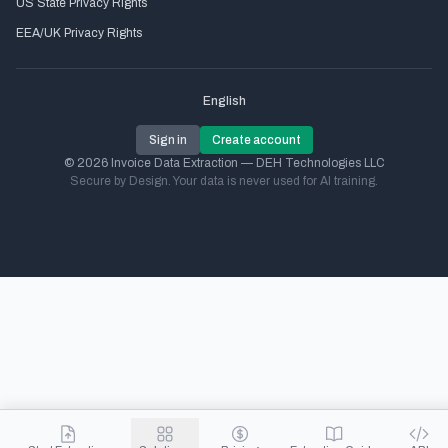
US State Privacy Rights
EEA/UK Privacy Rights
English
Sign in
Create account
© 2026 Invoice Data Extraction — DEH Technologies LLC
Secure by Design. Your data is never used for AI training.