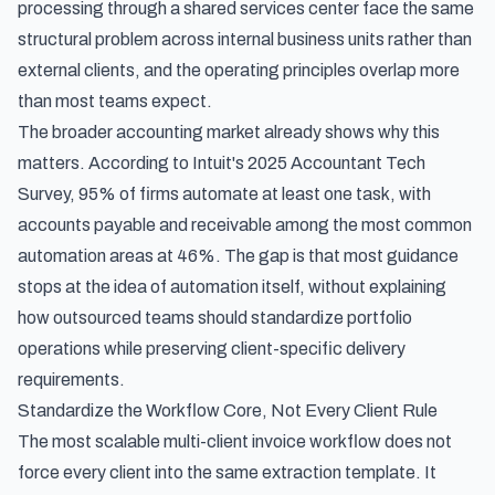
processing through a shared services center
face the same
structural problem across internal business units rather than
external clients, and the operating principles overlap more
than most teams expect.
The broader accounting market already shows why this
matters. According to
Intuit's 2025 Accountant Tech
Survey
, 95% of firms automate at least one task, with
accounts payable and receivable among the most common
automation areas at 46%. The gap is that most guidance
stops at the idea of automation itself, without explaining
how outsourced teams should standardize portfolio
operations while preserving client-specific delivery
requirements.
Standardize the Workflow Core, Not Every Client Rule
The most scalable multi-client invoice workflow does not
force every client into the same extraction template. It