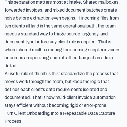
This separation matters most at intake. Shared mailboxes,
forwarded invoices, and mixed document batches create
noise before extraction even begins. If incoming files from
ten clients all land in the same operational path, the team
needs a standard way to triage source, urgency, and
document type before any client rule is applied. That is
where
shared mailbox routing for incoming supplier invoices
becomes an operating control rather than just an admin
detail.
A useful rule of thumb is this: standardize the process that
moves work through the team, but keep the logic that
defines each client's data requirements isolated and
documented. That is how multi-client invoice automation
stays efficient without becoming rigid or error-prone.
Turn Client Onboarding Into a Repeatable Data Capture
Process