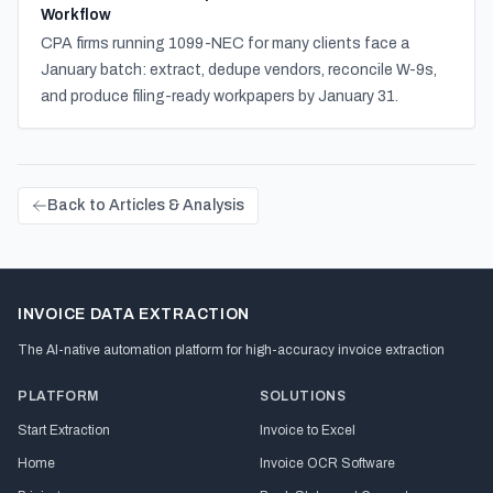
Workflow
CPA firms running 1099-NEC for many clients face a
January batch: extract, dedupe vendors, reconcile W-9s,
and produce filing-ready workpapers by January 31.
Back to Articles & Analysis
INVOICE DATA EXTRACTION
The AI-native automation platform for high-accuracy invoice extraction
PLATFORM
SOLUTIONS
Start Extraction
Invoice to Excel
Home
Invoice OCR Software