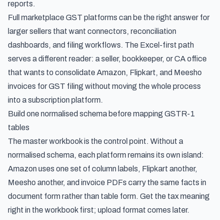
reports.
Full marketplace GST platforms can be the right answer for
larger sellers that want connectors, reconciliation
dashboards, and filing workflows. The Excel-first path
serves a different reader: a seller, bookkeeper, or CA office
that wants to consolidate Amazon, Flipkart, and Meesho
invoices for GST filing without moving the whole process
into a subscription platform.
Build one normalised schema before mapping GSTR-1
tables
The master workbook is the control point. Without a
normalised schema, each platform remains its own island:
Amazon uses one set of column labels, Flipkart another,
Meesho another, and invoice PDFs carry the same facts in
document form rather than table form. Get the tax meaning
right in the workbook first; upload format comes later.