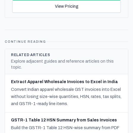
View Pricing
CONTINUE READING
RELATED ARTICLES
Explore adjacent guides and reference articles on this
topic.
Extract Apparel Wholesale Invoices to Excel in India
Convert Indian apparel wholesale GST invoices into Excel
without losing size-wise quantities, HSN, rates, tax splits,
and GSTR-1-ready line items.
GSTR-1 Table 12 HSN Summary from Sales Invoices
Build the GSTR-1 Table 12 HSN-wise summary from PDF