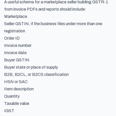
A useful schema for a marketplace seller building GSTR-1
from invoice PDFs and reports should include:
Marketplace
Seller GSTIN, if the business files under more than one
registration
Order ID
Invoice number
Invoice date
Buyer GSTIN
Buyer state or place of supply
B2B, B2CL, or B2CS classification
HSN or SAC
Item description
Quantity
Taxable value
IGST