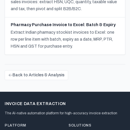
sales invoices: extract HSN, UQC, quantity, taxable value
and tax, then pivot and split B2B/B2C.
Pharmacy Purchase Invoice to Excel: Batch & Expiry
Extract Indian pharmacy stockist invoices to Excel: one
row per line item with batch, expiry as a date, MRP, PTR,
HSN and GST for purchase entry.
Back to Articles & Analysis
INVOICE DATA EXTRACTION
The AI-native automation platform for high-accuracy invoice extraction
PLATFORM
SOLUTIONS