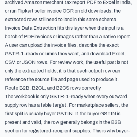
archived Amazon merchant tax report PDF to Excel in India,
or run Flipkart seller invoice OCR on old downloads, the
extracted rows still need to land in this same schema.
Invoice Data Extraction fits this layer when the input is a
batch of PDF invoices or images rather than a native report.
A user can upload the invoice files, describe the exact
GSTR-1-ready columns they want, and download Excel,
CSV, or JSON rows. For review work, the useful part is not
only the extracted fields; it is that each output row can
reference the source file and page used to produce it.
Route B2B, B2CL, and B2CS rows correctly
The workbook is only GSTR-1-ready when every outward
supply row has a table target. For marketplace sellers, the
first split is usually buyer GSTIN. If the buyer GSTIN is
present and valid, the row generally belongs in the B2B
section for registered-recipient supplies. This is why buyer-