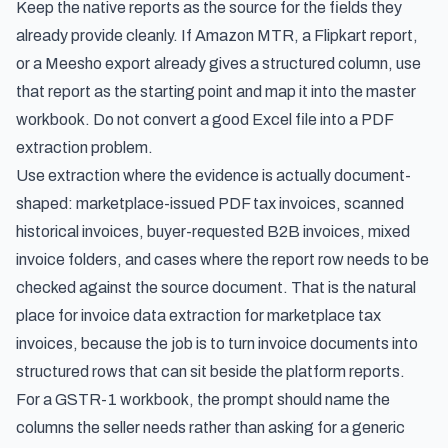
Keep the native reports as the source for the fields they
already provide cleanly. If Amazon MTR, a Flipkart report,
or a Meesho export already gives a structured column, use
that report as the starting point and map it into the master
workbook. Do not convert a good Excel file into a PDF
extraction problem.
Use extraction where the evidence is actually document-
shaped: marketplace-issued PDF tax invoices, scanned
historical invoices, buyer-requested B2B invoices, mixed
invoice folders, and cases where the report row needs to be
checked against the source document. That is the natural
place for
invoice data extraction for marketplace tax
invoices
, because the job is to turn invoice documents into
structured rows that can sit beside the platform reports.
For a GSTR-1 workbook, the prompt should name the
columns the seller needs rather than asking for a generic