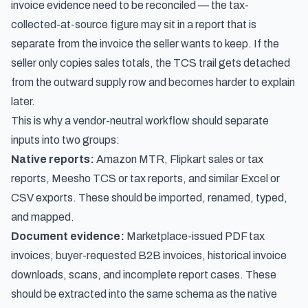
invoice evidence need to be reconciled — the tax-
collected-at-source figure may sit in a report that is
separate from the invoice the seller wants to keep. If the
seller only copies sales totals, the TCS trail gets detached
from the outward supply row and becomes harder to explain
later.
This is why a vendor-neutral workflow should separate
inputs into two groups:
Native reports:
Amazon MTR, Flipkart sales or tax
reports, Meesho TCS or tax reports, and similar Excel or
CSV exports. These should be imported, renamed, typed,
and mapped.
Document evidence:
Marketplace-issued PDF tax
invoices, buyer-requested B2B invoices, historical invoice
downloads, scans, and incomplete report cases. These
should be extracted into the same schema as the native