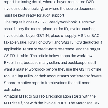
report is missing detail, where a buyer-requested B2B
invoice needs checking, or where the source document
must be kept ready for audit support.
The target is one GSTR-1-ready workbook. Each row
should carry the marketplace, order ID, invoice number,
invoice date, buyer GSTIN, place of supply, HSN or SAC,
taxable value, IGST or CGST and SGST, TCS deducted if
applicable, return or credit-note reference, and the target
GSTR-1 table. The article below keeps the workflow
Excel-first, because many sellers and bookkeepers still
want a master workbook before they use the GSTN offline
tool, a filing utility, or their accountant's preferred software.
Separate native reports from invoices that still need
extraction
Amazon MTR to GSTR-1 reconciliation starts with the
MTR itself, not with the invoice PDFs. The Merchant Tax