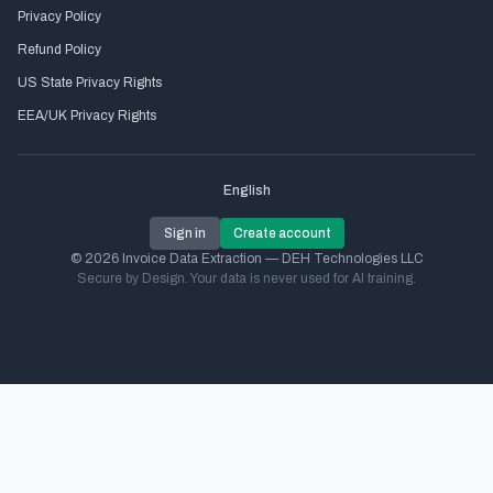
Privacy Policy
Refund Policy
US State Privacy Rights
EEA/UK Privacy Rights
English
Sign in
Create account
© 2026 Invoice Data Extraction — DEH Technologies LLC
Secure by Design. Your data is never used for AI training.