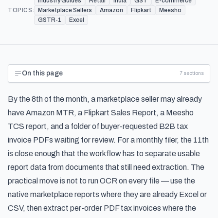
Industry Guides
Retail
India
GST
E-commerce
TOPICS:
Marketplace Sellers
Amazon
Flipkart
Meesho
GSTR-1
Excel
On this page
7
sections
By the 8th of the month, a marketplace seller may already
have Amazon MTR, a Flipkart Sales Report, a Meesho
TCS report, and a folder of buyer-requested B2B tax
invoice PDFs waiting for review. For a monthly filer, the 11th
is close enough that the workflow has to separate usable
report data from documents that still need extraction. The
practical move is not to run OCR on every file — use the
native marketplace reports where they are already Excel or
CSV, then extract per-order PDF tax invoices where the