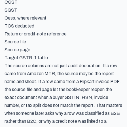
CGST
SGST
Cess, where relevant
TCS deducted
Return or credit-note reference
Source file
Source page
Target GSTR-1 table
The source columns are not just audit decoration. If a row
came from Amazon MTR, the source may be the report
name and sheet. If a row came from a Flipkart invoice PDF,
the source file and page let the bookkeeper reopen the
exact document when a buyer GSTIN, HSN, invoice
number, or tax split does not match the report. That matters
when someone later asks why a row was classified as B2B
rather than B2C, or why a credit note was linked to a