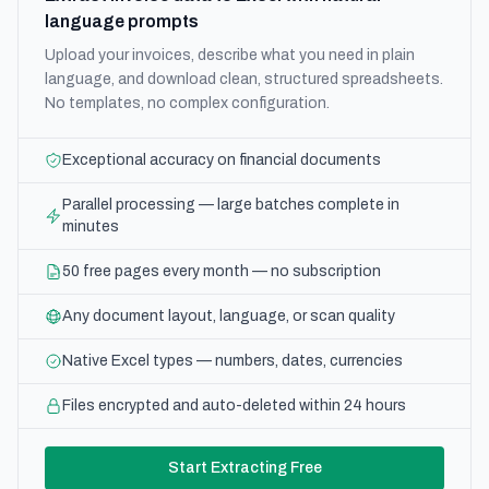
language prompts
Upload your invoices, describe what you need in plain
language, and download clean, structured spreadsheets.
No templates, no complex configuration.
Exceptional accuracy on financial documents
Parallel processing — large batches complete in
minutes
50 free pages every month — no subscription
Any document layout, language, or scan quality
Native Excel types — numbers, dates, currencies
Files encrypted and auto-deleted within 24 hours
Start Extracting Free