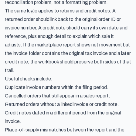
reconciliation problem, not a formatting problem.
The same logic applies to returns and credit notes. A
returned order should link back to the original order ID or
invoice number. A credit note should carry its own date and
reference, plus enough detail to explain which sale it
adjusts. If the marketplace report shows net movement but
the invoice folder contains the original tax invoice and a later
credit note, the workbook should preserve both sides of that
trail.
Useful checks include:
Duplicate invoice numbers within the filing period.
Cancelled orders that still appear in a sales report.
Returned orders without a linked invoice or credit note.
Credit notes dated in a different period from the original
invoice.
Place-of-supply mismatches between the report and the