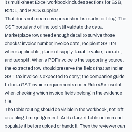
its multi-sheet Excel workbook includes sections for B2B,
B2CL, and B2CS supplies.
That does not mean any spreadsheet is ready for filing. The
GST portal and offline tool still validate the data.
Marketplace rows need enough detail to survive those
checks: invoice number, invoice date, recipient GSTIN
where applicable, place of supply, taxable value, tax rate,
and tax split. When a PDF invoice is the supporting source,
the extracted row should preserve the fields that an Indian
GST tax invoice is expected to carry; the companion guide
to
India GST invoice requirements under Rule 46
is useful
when checking which invoice fields belong in the evidence
file.
The table routing should be visible in the workbook, not left
as a filing-time judgement. Add a target table column and
populate it before upload or handoff. Then the reviewer can