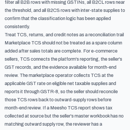
filter all B2B rows with missing GSTINs, all B2CL rows near
the threshold, and all B2CS rows with inter-state supplies to
confirm that the classification logic has been applied
consistently.
Treat TCS, returns, and credit notes as a reconciliation trail
Marketplace TCS should not be treated as a spare column
added after sales totals are complete. For e-commerce
sellers, TCS connects the platform's reporting, the seller's
GST records, and the evidence available for month-end
review. The marketplace operator collects TCS at the
applicable GST rate on eligible net taxable supplies and
reports it through GSTR-8, so the seller should reconcile
those TCS rows back to outward-supply rows before
month-end review. If a Meesho TCS report shows tax
collected at source but the seller's master workbook has no
matching outward supply row, the reviewer has a