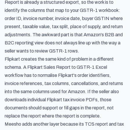
Report is already a structured export, so the work is to
identify the columns that map to your GSTR-1 workbook:
order ID, invoice number, invoice date, buyer GSTIN where
present, taxable value, tax split, place of supply, and return
adjustments. The awkward part is that Amazon's B2B and
B2C reporting view does not always line up with the way a
seller wants to review GSTR-1 rows.
Flipkart creates the same kind of problem in a different
schema. A Flipkart Sales Report to GSTR-1 Excel
workflow has to normalise Flipkart's order identifiers,
invoice references, tax columns, cancellations, and returns
into the same columns used for Amazon. If the seller also
downloads individual Flipkart tax invoice PDFs, those
documents should support or fill gaps in the report, not
replace the report where the report is complete.
Meesho adds another layer because its TCS report and tax