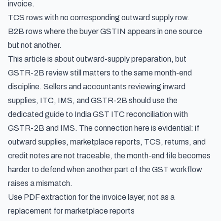
invoice.
TCS rows with no corresponding outward supply row.
B2B rows where the buyer GSTIN appears in one source
but not another.
This article is about outward-supply preparation, but
GSTR-2B review still matters to the same month-end
discipline. Sellers and accountants reviewing inward
supplies, ITC, IMS, and GSTR-2B should use the
dedicated guide to
India GST ITC reconciliation with
GSTR-2B and IMS
. The connection here is evidential: if
outward supplies, marketplace reports, TCS, returns, and
credit notes are not traceable, the month-end file becomes
harder to defend when another part of the GST workflow
raises a mismatch.
Use PDF extraction for the invoice layer, not as a
replacement for marketplace reports