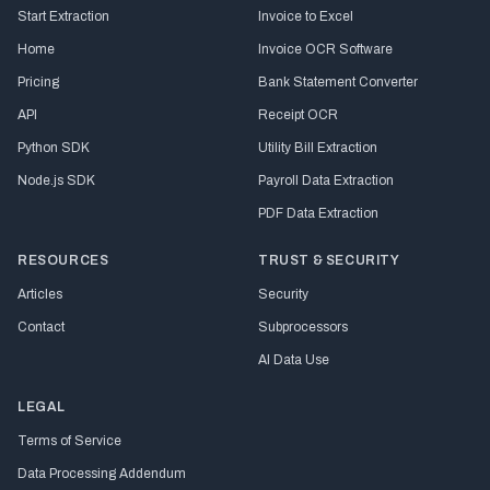
Start Extraction
Invoice to Excel
Home
Invoice OCR Software
Pricing
Bank Statement Converter
API
Receipt OCR
Python SDK
Utility Bill Extraction
Node.js SDK
Payroll Data Extraction
PDF Data Extraction
RESOURCES
TRUST & SECURITY
Articles
Security
Contact
Subprocessors
AI Data Use
LEGAL
Terms of Service
Data Processing Addendum