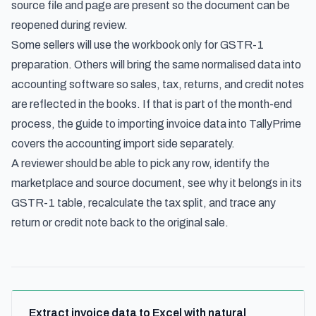
source file and page are present so the document can be
reopened during review.
Some sellers will use the workbook only for GSTR-1
preparation. Others will bring the same normalised data into
accounting software so sales, tax, returns, and credit notes
are reflected in the books. If that is part of the month-end
process, the guide to
importing invoice data into TallyPrime
covers the accounting import side separately.
A reviewer should be able to pick any row, identify the
marketplace and source document, see why it belongs in its
GSTR-1 table, recalculate the tax split, and trace any
return or credit note back to the original sale.
Extract invoice data to Excel with natural