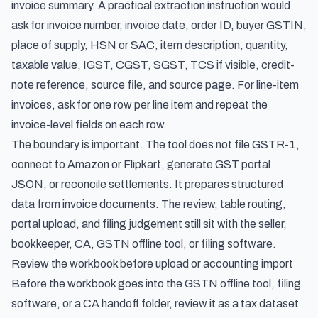
invoice summary. A practical extraction instruction would
ask for invoice number, invoice date, order ID, buyer GSTIN,
place of supply, HSN or SAC, item description, quantity,
taxable value, IGST, CGST, SGST, TCS if visible, credit-
note reference, source file, and source page. For line-item
invoices, ask for one row per line item and repeat the
invoice-level fields on each row.
The boundary is important. The tool does not file GSTR-1,
connect to Amazon or Flipkart, generate GST portal
JSON, or reconcile settlements. It prepares structured
data from invoice documents. The review, table routing,
portal upload, and filing judgement still sit with the seller,
bookkeeper, CA, GSTN offline tool, or filing software.
Review the workbook before upload or accounting import
Before the workbook goes into the GSTN offline tool, filing
software, or a CA handoff folder, review it as a tax dataset