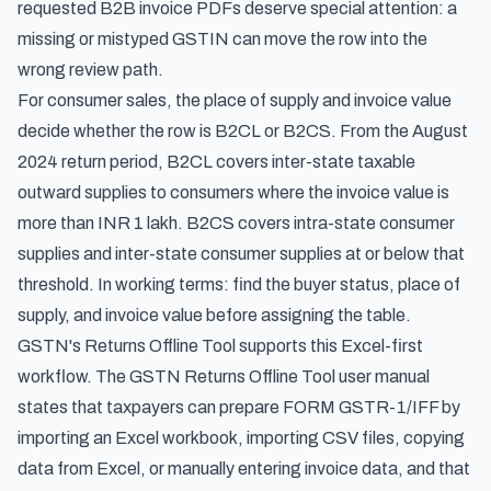
requested B2B invoice PDFs deserve special attention: a
missing or mistyped GSTIN can move the row into the
wrong review path.
For consumer sales, the place of supply and invoice value
decide whether the row is B2CL or B2CS. From the August
2024 return period, B2CL covers inter-state taxable
outward supplies to consumers where the invoice value is
more than INR 1 lakh. B2CS covers intra-state consumer
supplies and inter-state consumer supplies at or below that
threshold. In working terms: find the buyer status, place of
supply, and invoice value before assigning the table.
GSTN's Returns Offline Tool supports this Excel-first
workflow. The
GSTN Returns Offline Tool user manual
states that taxpayers can prepare FORM GSTR-1/IFF by
importing an Excel workbook, importing CSV files, copying
data from Excel, or manually entering invoice data, and that