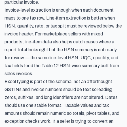
particular invoice.
Invoice-level extraction is enough when each document
maps to one tax row. Line-item extraction is better when
HSN, quantity, rate, or tax split must be reviewed below the
invoice header. For marketplace sellers with mixed
products, line-item data also helps catch cases where a
report total looks right but the HSN summary is not ready
for review — the same line-level HSN, UQC, quantity, and
tax fields feed the
Table 12 HSN-wise summary built from
sales invoices
.
Excel typing is part of the schema, not an afterthought.
GSTINs and invoice numbers should be text so leading
zeros, suffixes, and long identifiers are not altered. Dates
should use one stable format. Taxable values and tax
amounts should remain numeric so totals, pivot tables, and
exception checks work. If a seller is trying to convert an