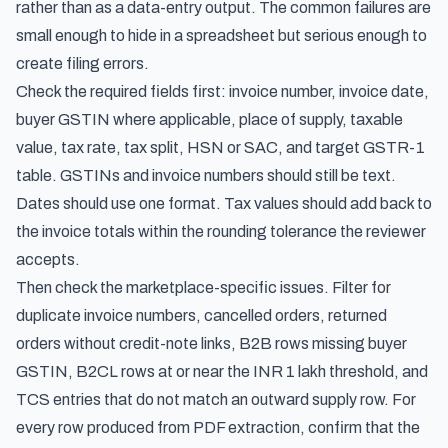
rather than as a data-entry output. The common failures are
small enough to hide in a spreadsheet but serious enough to
create filing errors.
Check the required fields first: invoice number, invoice date,
buyer GSTIN where applicable, place of supply, taxable
value, tax rate, tax split, HSN or SAC, and target GSTR-1
table. GSTINs and invoice numbers should still be text.
Dates should use one format. Tax values should add back to
the invoice totals within the rounding tolerance the reviewer
accepts.
Then check the marketplace-specific issues. Filter for
duplicate invoice numbers, cancelled orders, returned
orders without credit-note links, B2B rows missing buyer
GSTIN, B2CL rows at or near the INR 1 lakh threshold, and
TCS entries that do not match an outward supply row. For
every row produced from PDF extraction, confirm that the