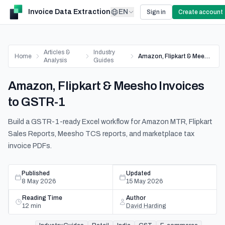
Invoice Data Extraction
EN
Sign in
Create account
Articles &
Industry
Home
Amazon, Flipkart & Meesho Invoices to GSTR-1
Analysis
Guides
Amazon, Flipkart & Meesho Invoices
to GSTR-1
Build a GSTR-1-ready Excel workflow for Amazon MTR, Flipkart
Sales Reports, Meesho TCS reports, and marketplace tax
invoice PDFs.
Published
Updated
8 May 2026
15 May 2026
Reading Time
Author
12
min
David Harding