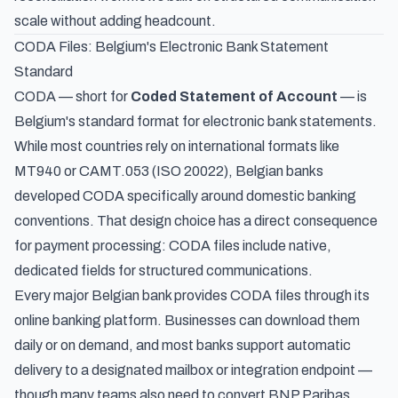
scale without adding headcount.
CODA Files: Belgium's Electronic Bank Statement
Standard
CODA — short for
Coded Statement of Account
— is
Belgium's standard format for electronic bank statements.
While most countries rely on international formats like
MT940 or CAMT.053 (ISO 20022), Belgian banks
developed CODA specifically around domestic banking
conventions. That design choice has a direct consequence
for payment processing: CODA files include native,
dedicated fields for structured communications.
Every major Belgian bank provides CODA files through its
online banking platform. Businesses can download them
daily or on demand, and most banks support automatic
delivery to a designated mailbox or integration endpoint —
though many teams also need to
convert BNP Paribas