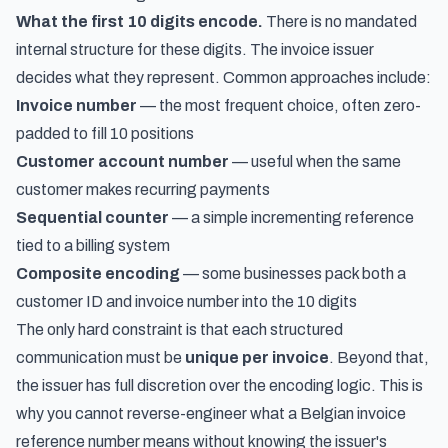
What the first 10 digits encode.
There is no mandated
internal structure for these digits. The invoice issuer
decides what they represent. Common approaches include:
Invoice number
— the most frequent choice, often zero-
padded to fill 10 positions
Customer account number
— useful when the same
customer makes recurring payments
Sequential counter
— a simple incrementing reference
tied to a billing system
Composite encoding
— some businesses pack both a
customer ID and invoice number into the 10 digits
The only hard constraint is that each structured
communication must be
unique per invoice
. Beyond that,
the issuer has full discretion over the encoding logic. This is
why you cannot reverse-engineer what a Belgian invoice
reference number means without knowing the issuer's