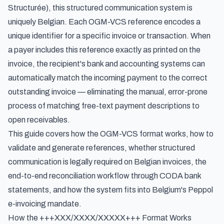
Structurée
), this structured communication system is
uniquely Belgian. Each OGM-VCS reference encodes a
unique identifier for a specific invoice or transaction. When
a payer includes this reference exactly as printed on the
invoice, the recipient's bank and accounting systems can
automatically match the incoming payment to the correct
outstanding invoice — eliminating the manual, error-prone
process of matching free-text payment descriptions to
open receivables.
This guide covers how the OGM-VCS format works, how to
validate and generate references, whether structured
communication is legally required on Belgian invoices, the
end-to-end reconciliation workflow through CODA bank
statements, and how the system fits into Belgium's Peppol
e-invoicing mandate.
How the +++XXX/XXXX/XXXXX+++ Format Works