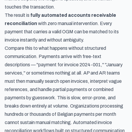
touches the transaction.
The result is
fully automated accounts receivable
reconciliation
with zero manual intervention. Every
payment that carries a valid OGM can be matched to its
invoice instantly and without ambiguity.
Compare this to what happens without structured
communication. Payments arrive with free-text
descriptions — "payment for invoice 2024-001," "January
services," or sometimes nothing at all. AP and AR teams
must then manually search open invoices, interpret vague
references, and handle partial payments or combined
payments by guesswork. This is slow, error-prone, and
breaks down entirely at volume. Organizations processing
hundreds or thousands of Belgian payments per month
cannot sustain manual matching.
Automated invoice
reconciliation workflows
built on structured communication