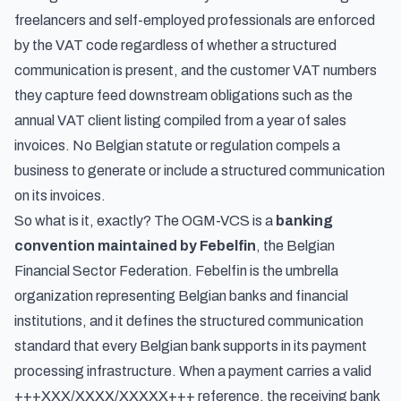
freelancers and self-employed professionals
are enforced
by the VAT code regardless of whether a structured
communication is present, and the customer VAT numbers
they capture feed downstream obligations such as the
annual VAT client listing compiled from a year of sales
invoices
. No Belgian statute or regulation compels a
business to generate or include a structured communication
on its invoices.
So what is it, exactly? The OGM-VCS is a
banking
convention maintained by Febelfin
, the Belgian
Financial Sector Federation. Febelfin is the umbrella
organization representing Belgian banks and financial
institutions, and it defines the structured communication
standard that every Belgian bank supports in its payment
processing infrastructure. When a payment carries a valid
+++XXX/XXXX/XXXXX+++ reference, the receiving bank