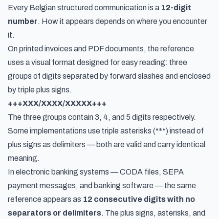
Every Belgian structured communication is a
12-digit
number
. How it appears depends on where you encounter
it.
On printed invoices and PDF documents, the reference
uses a visual format designed for easy reading: three
groups of digits separated by forward slashes and enclosed
by triple plus signs.
+++XXX/XXXX/XXXXX+++
The three groups contain 3, 4, and 5 digits respectively.
Some implementations use triple asterisks (***) instead of
plus signs as delimiters — both are valid and carry identical
meaning.
In electronic banking systems — CODA files, SEPA
payment messages, and banking software — the same
reference appears as
12 consecutive digits with no
separators or delimiters
. The plus signs, asterisks, and