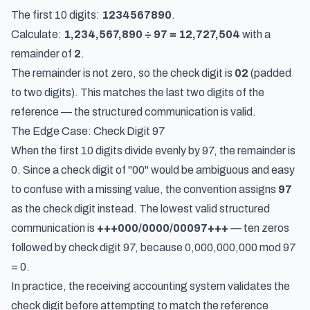
The first 10 digits:
1234567890
.
Calculate:
1,234,567,890 ÷ 97 = 12,727,504
with a
remainder of
2
.
The remainder is not zero, so the check digit is
02
(padded
to two digits). This matches the last two digits of the
reference — the structured communication is valid.
The Edge Case: Check Digit 97
When the first 10 digits divide evenly by 97, the remainder is
0. Since a check digit of "00" would be ambiguous and easy
to confuse with a missing value, the convention assigns
97
as the check digit instead. The lowest valid structured
communication is
+++000/0000/00097+++
— ten zeros
followed by check digit 97, because 0,000,000,000 mod 97
= 0.
In practice, the receiving accounting system validates the
check digit
before
attempting to match the reference