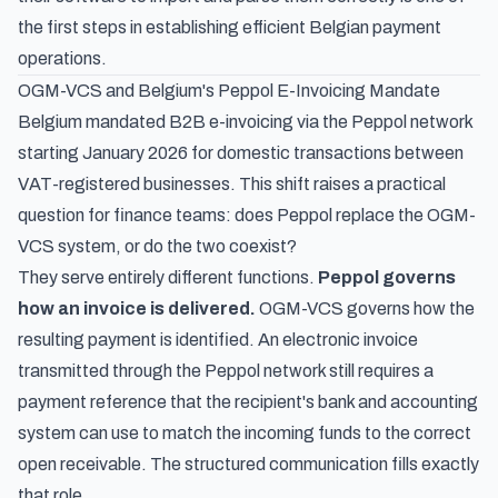
the first steps in establishing efficient Belgian payment
operations.
OGM-VCS and Belgium's Peppol E-Invoicing Mandate
Belgium
mandated B2B e-invoicing via the Peppol network
starting January 2026
for domestic transactions between
VAT-registered businesses. This shift raises a practical
question for finance teams: does Peppol replace the OGM-
VCS system, or do the two coexist?
They serve entirely different functions.
Peppol governs
how an invoice is delivered.
OGM-VCS governs how the
resulting payment is identified. An electronic invoice
transmitted through the Peppol network still requires a
payment reference that the recipient's bank and accounting
system can use to match the incoming funds to the correct
open receivable. The structured communication fills exactly
that role.