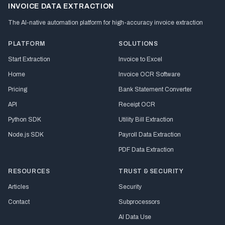
INVOICE DATA EXTRACTION
The AI-native automation platform for high-accuracy invoice extraction
PLATFORM
SOLUTIONS
Start Extraction
Invoice to Excel
Home
Invoice OCR Software
Pricing
Bank Statement Converter
API
Receipt OCR
Python SDK
Utility Bill Extraction
Node.js SDK
Payroll Data Extraction
PDF Data Extraction
RESOURCES
TRUST & SECURITY
Articles
Security
Contact
Subprocessors
AI Data Use