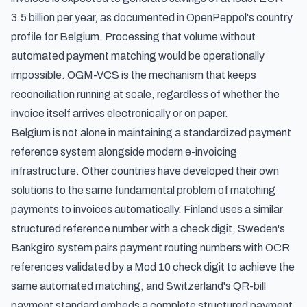
3.5 billion per year, as documented in
OpenPeppol's country
profile for Belgium
. Processing that volume without
automated payment matching would be operationally
impossible. OGM-VCS is the mechanism that keeps
reconciliation running at scale, regardless of whether the
invoice itself arrives electronically or on paper.
Belgium is not alone in maintaining a standardized payment
reference system alongside modern e-invoicing
infrastructure. Other countries have developed their own
solutions to the same fundamental problem of matching
payments to invoices automatically. Finland uses a
similar
structured reference number with a check digit
,
Sweden's
Bankgiro system pairs payment routing numbers with OCR
references validated by a Mod 10 check digit
to achieve the
same automated matching, and
Switzerland's QR-bill
payment standard
embeds a complete structured payment