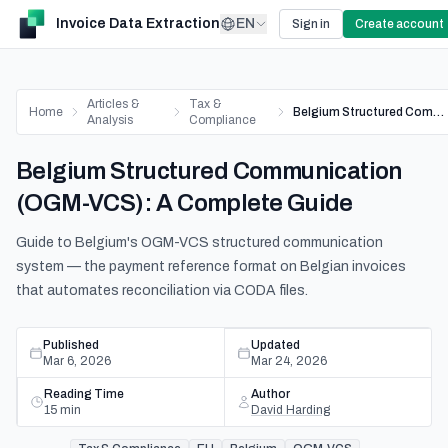
Invoice Data Extraction
EN
Sign in
Create account
Articles &
Tax &
Home
Belgium Structured Communication (OGM-VCS): A Complete Guide
Analysis
Compliance
Belgium Structured Communication
(OGM-VCS): A Complete Guide
Guide to Belgium's OGM-VCS structured communication
system — the payment reference format on Belgian invoices
that automates reconciliation via CODA files.
Published
Updated
Mar 6, 2026
Mar 24, 2026
Reading Time
Author
15
min
David Harding