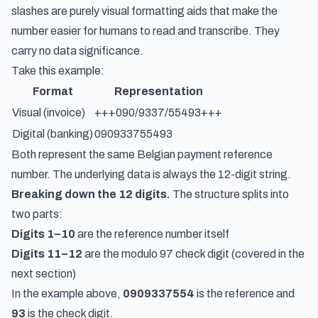
slashes are purely visual formatting aids that make the
number easier for humans to read and transcribe. They
carry no data significance.
Take this example:
Format
Representation
Visual (invoice)
+++090/9337/55493+++
Digital (banking)
090933755493
Both represent the same Belgian payment reference
number. The underlying data is always the 12-digit string.
Breaking down the 12 digits.
The structure splits into
two parts:
Digits 1–10
are the reference number itself
Digits 11–12
are the modulo 97 check digit (covered in the
next section)
In the example above,
0909337554
is the reference and
93
is the check digit.