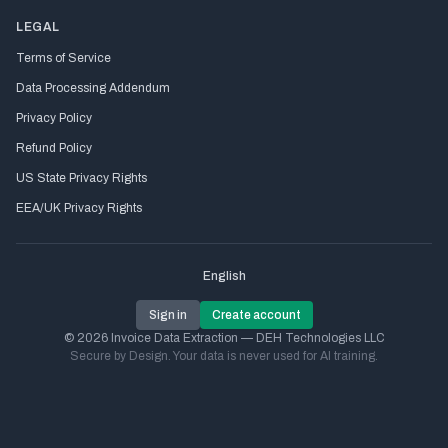
LEGAL
Terms of Service
Data Processing Addendum
Privacy Policy
Refund Policy
US State Privacy Rights
EEA/UK Privacy Rights
English
Sign in
Create account
© 2026 Invoice Data Extraction — DEH Technologies LLC
Secure by Design. Your data is never used for AI training.