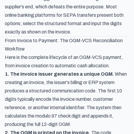
supplier's end, which defeats the entire purpose. Most
online banking platforms for SEPA transfers present both
options; select the structured format and input the digits
exactly as shown on the invoice.
From Invoice to Payment: The OGM-VCS Reconciliation
Workflow
Here is the complete lifecycle of an OGM-VCS payment,
from invoice creation to automatic cash allocation.
1. The invoice issuer generates a unique OGM.
When
creating an invoice, the issuer's billing or ERP system
produces a structured communication code. The first 10
digits typically encode the invoice number, customer
reference, or another internal identifier. The system then
calculates the modulo 97 check digit and appends it,
producing the full 12-digit OGM.
2. The OGM is printed on the invoice.
The code