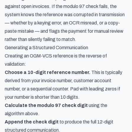
against open invoices. If the modulo 97 check fails, the
system knows the reference was corrupted in transmission
— whether by a keying error, an OCR misread, or a copy-
paste mistake — and flags the payment for manual review
rather than silently failing to match.
Generating a Structured Communication
Creating an OGM-VCS reference is the reverse of
validation:
Choose a 10-digit reference number.
This is typically
derived from your invoice number, customer account
number, or a sequential counter. Pad with leading zeros if
your number is shorter than 10 digits.
Calculate the modulo 97 check digit
using the
algorithm above.
Append the check digit
to produce the full 12-digit
structured communication.