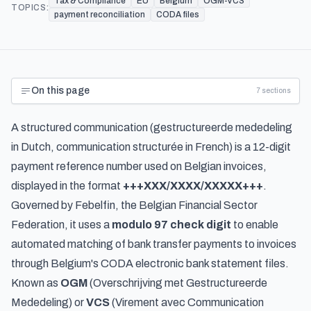
Tax & Compliance
EU
Belgium
OGM-VCS
TOPICS:
payment reconciliation
CODA files
On this page
7
sections
A structured communication (
gestructureerde mededeling
in Dutch,
communication structurée
in French) is a 12-digit
payment reference number used on Belgian invoices,
displayed in the format
+++XXX/XXXX/XXXXX+++
.
Governed by Febelfin, the Belgian Financial Sector
Federation, it uses a
modulo 97 check digit
to enable
automated matching of bank transfer payments to invoices
through Belgium's CODA electronic bank statement files.
Known as
OGM
(
Overschrijving met Gestructureerde
Mededeling
) or
VCS
(
Virement avec Communication