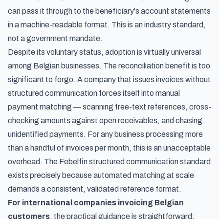
can pass it through to the beneficiary's account statements
in a machine-readable format. This is an industry standard,
not a government mandate.
Despite its voluntary status, adoption is virtually universal
among Belgian businesses. The reconciliation benefit is too
significant to forgo. A company that issues invoices without
structured communication forces itself into manual
payment matching — scanning free-text references, cross-
checking amounts against open receivables, and chasing
unidentified payments. For any business processing more
than a handful of invoices per month, this is an unacceptable
overhead. The Febelfin structured communication standard
exists precisely because automated matching at scale
demands a consistent, validated reference format.
For international companies invoicing Belgian
customers
, the practical guidance is straightforward: