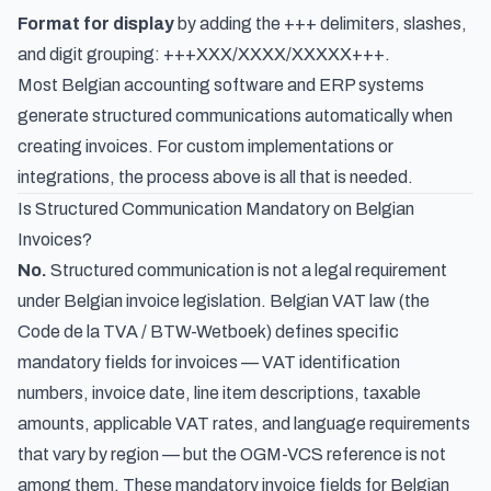
Format for display
by adding the +++ delimiters, slashes,
and digit grouping: +++XXX/XXXX/XXXXX+++.
Most Belgian accounting software and ERP systems
generate structured communications automatically when
creating invoices. For custom implementations or
integrations, the process above is all that is needed.
Is Structured Communication Mandatory on Belgian
Invoices?
No.
Structured communication is not a legal requirement
under Belgian invoice legislation. Belgian VAT law (the
Code de la TVA
/
BTW-Wetboek
) defines specific
mandatory fields for invoices — VAT identification
numbers, invoice date, line item descriptions, taxable
amounts, applicable VAT rates, and
language requirements
that vary by region
— but the OGM-VCS reference is not
among them. These
mandatory invoice fields for Belgian