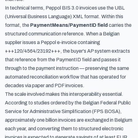
In technical terms, Peppol BIS 3.0 invoices use the UBL
(Universal Business Language) XML format. Within this
format, the
PaymentMeans/PaymentID field
carries the
structured communication reference. When a Belgian
supplier issues a Peppol e-invoice containing
+++120/4564/23192+++, the buyer's AP system extracts
that reference from the PaymentID field and passes it
through to the payment instruction — preserving the same
automated reconciliation workflow that has operated for
decades via paper and PDF invoices.
The scale involved makes this interoperability essential.
According to studies ordered by the Belgian Federal Public
Service for Administrative Simplification (FPS BOSA),
approximately one billion invoices are exchanged in Belgium
each year, and converting them to structured electronic
invoices is expected to generate savings of at least EUR