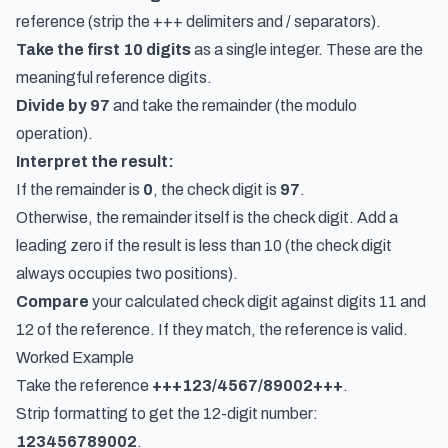
reference (strip the +++ delimiters and / separators).
Take the first 10 digits
as a single integer. These are the
meaningful reference digits.
Divide by 97
and take the remainder (the modulo
operation).
Interpret the result:
If the remainder is
0
, the check digit is
97
.
Otherwise, the remainder itself is the check digit. Add a
leading zero if the result is less than 10 (the check digit
always occupies two positions).
Compare
your calculated check digit against digits 11 and
12 of the reference. If they match, the reference is valid.
Worked Example
Take the reference
+++123/4567/89002+++
.
Strip formatting to get the 12-digit number:
123456789002
.