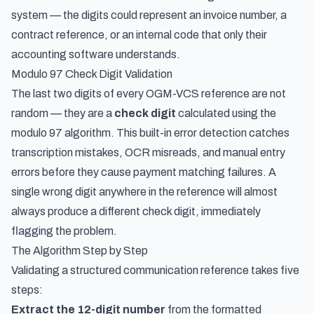
system — the digits could represent an invoice number, a
contract reference, or an internal code that only their
accounting software understands.
Modulo 97 Check Digit Validation
The last two digits of every OGM-VCS reference are not
random — they are a
check digit
calculated using the
modulo 97 algorithm. This built-in error detection catches
transcription mistakes, OCR misreads, and manual entry
errors before they cause payment matching failures. A
single wrong digit anywhere in the reference will almost
always produce a different check digit, immediately
flagging the problem.
The Algorithm Step by Step
Validating a structured communication reference takes five
steps:
Extract the 12-digit number
from the formatted