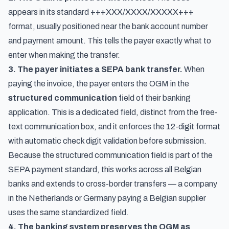
appears in its standard +++XXX/XXXX/XXXXX+++
format, usually positioned near the bank account number
and payment amount. This tells the payer exactly what to
enter when making the transfer.
3. The payer initiates a SEPA bank transfer.
When
paying the invoice, the payer enters the OGM in the
structured communication
field of their banking
application. This is a dedicated field, distinct from the free-
text communication box, and it enforces the 12-digit format
with automatic check digit validation before submission.
Because the structured communication field is part of the
SEPA payment standard, this works across all Belgian
banks and extends to cross-border transfers — a company
in the Netherlands or Germany paying a Belgian supplier
uses the same standardized field.
4. The banking system preserves the OGM as