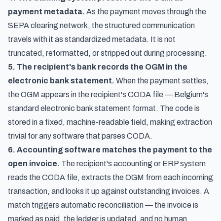
payment metadata.
As the payment moves through the
SEPA clearing network, the structured communication
travels with it as standardized metadata. It is not
truncated, reformatted, or stripped out during processing.
5. The recipient's bank records the OGM in the
electronic bank statement.
When the payment settles,
the OGM appears in the recipient's CODA file — Belgium's
standard electronic bank statement format. The code is
stored in a fixed, machine-readable field, making extraction
trivial for any software that parses CODA.
6. Accounting software matches the payment to the
open invoice.
The recipient's accounting or ERP system
reads the CODA file, extracts the OGM from each incoming
transaction, and looks it up against outstanding invoices. A
match triggers automatic reconciliation — the invoice is
marked as paid, the ledger is updated, and no human