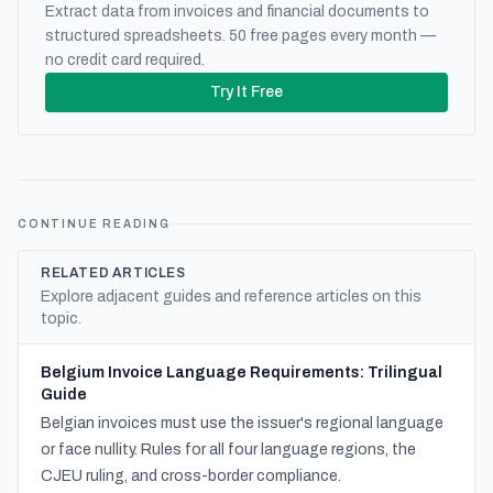
Extract data from invoices and financial documents to
structured spreadsheets. 50 free pages every month —
no credit card required.
Try It Free
CONTINUE READING
RELATED ARTICLES
Explore adjacent guides and reference articles on this
topic.
Belgium Invoice Language Requirements: Trilingual
Guide
Belgian invoices must use the issuer's regional language
or face nullity. Rules for all four language regions, the
CJEU ruling, and cross-border compliance.