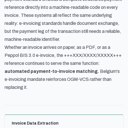
reference directly into a machine-readable code on every
invoice. These systems all reflect the same underlying
reality: e-invoicing standards handle document exchange,
but the payment leg of the transaction still needs a reliable,
machine-readable identifier.
Whether an invoice arrives on paper, as a PDF, or as a
Peppol BIS 3.0 e-invoice, the +++XXX/XXXX/XXXXX+++
reference continues to serve the same function:
automated payment-to-invoice matching.
Belgium's
e-invoicing mandate reinforces OGM-VCS rather than
replacing it.
Invoice Data Extraction