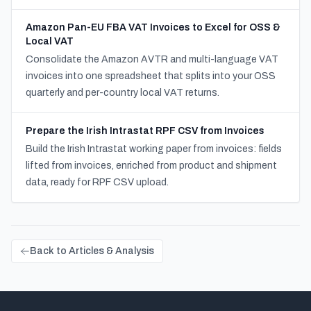
Amazon Pan-EU FBA VAT Invoices to Excel for OSS &
Local VAT
Consolidate the Amazon AVTR and multi-language VAT
invoices into one spreadsheet that splits into your OSS
quarterly and per-country local VAT returns.
Prepare the Irish Intrastat RPF CSV from Invoices
Build the Irish Intrastat working paper from invoices: fields
lifted from invoices, enriched from product and shipment
data, ready for RPF CSV upload.
Back to Articles & Analysis