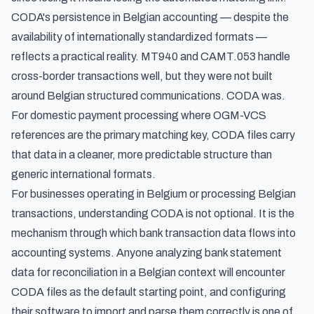
CODA's persistence in Belgian accounting — despite the
availability of internationally standardized formats —
reflects a practical reality. MT940 and CAMT.053 handle
cross-border transactions well, but they were not built
around Belgian structured communications. CODA was.
For domestic payment processing where OGM-VCS
references are the primary matching key, CODA files carry
that data in a cleaner, more predictable structure than
generic international formats.
For businesses operating in Belgium or processing Belgian
transactions, understanding CODA is not optional. It is the
mechanism through which bank transaction data flows into
accounting systems. Anyone
analyzing bank statement
data for reconciliation
in a Belgian context will encounter
CODA files as the default starting point, and configuring
their software to import and parse them correctly is one of