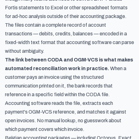
Fortis statements to Excel
or other spreadsheet formats
for ad-hoc analysis outside of their accounting package.
The files contain a complete record of account
transactions — debits, credits, balances — encoded in a
fixed-width text format that accounting software can parse
without ambiguity.
The link between CODA and OGM-VCS is what makes
automated reconciliation work in practice.
When a
customer pays an invoice using the structured
communication printed on it, the bank records that
reference in a specific field within the CODA file.
Accounting software reads the file, extracts each
payment's OGM-VCS reference, and matches it against
open invoices. No manual lookup, no guesswork about
which payment covers which invoice.
Belgian accounting packages — including Octopus, Exact