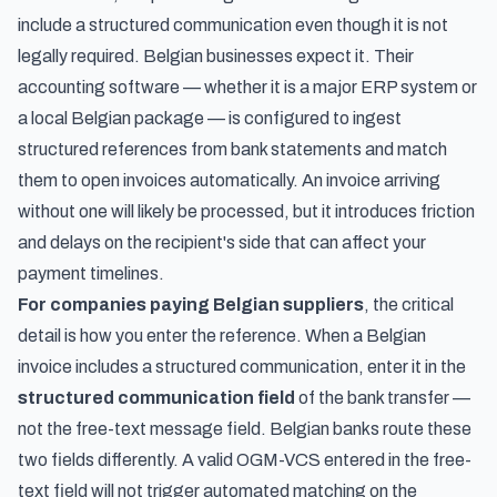
include a structured communication even though it is not
legally required. Belgian businesses expect it. Their
accounting software — whether it is a major ERP system or
a local Belgian package — is configured to ingest
structured references from bank statements and match
them to open invoices automatically. An invoice arriving
without one will likely be processed, but it introduces friction
and delays on the recipient's side that can affect your
payment timelines.
For companies paying Belgian suppliers
, the critical
detail is how you enter the reference. When a Belgian
invoice includes a structured communication, enter it in the
structured communication field
of the bank transfer —
not the free-text message field. Belgian banks route these
two fields differently. A valid OGM-VCS entered in the free-
text field will not trigger automated matching on the