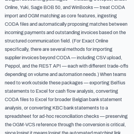
Online, Yuki, Sage BOB 50, and WinBooks — treat CODA
import and OGM matching as core features, ingesting
CODA files and automatically proposing matches between
incoming payments and outstanding invoices based on the
structured communication field. (For Exact Online
specifically, there are
several methods for importing
supplier invoices
beyond CODA — including CSV upload,
Peppol, and the REST API — each with different trade-offs
depending on volume and automation needs.) When teams
need to work outside these packages —
exporting Belfius
statements to Excel
for cash flow analysis,
converting
CODA files to Excel
for broader Belgian bank statement
analysis, or
converting KBC bank statements to a
spreadsheet
for ad-hoc reconciliation checks — preserving
the OGM-VCS reference through the conversion is critical,
since losing it means losing the automated matching link.