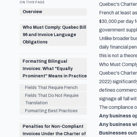
ON THIS PAGE
Quebec's Charter 
Overview
French at least a
$30,000 per day fo
Who Must Comply: Quebec Bill
government suppli
96 and Invoice Language
Unlike broader bu
Obligations
daily financial p
this is not a theo
Formatting Bilingual
Who Must Comply:
Invoices: What "Equally
Quebec's Charter 
Prominent" Means in Practice
2022) significant
Fields That Require French
defines commercia
Fields That Do Not Require
signage all fall wi
Translation
The compliance ob
Formatting Best Practices
Any business o
Any business w
Penalties for Non-Compliant
Businesses out
Invoices Under the Charter of