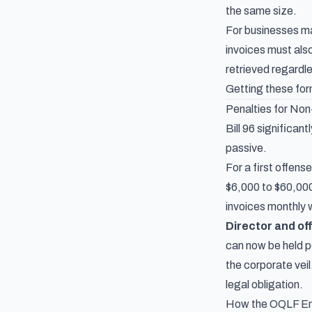
the same size.
For businesses man
invoices must als
retrieved regardl
Getting these for
Penalties for No
Bill 96 significan
passive.
For a first offens
$6,000 to $60,000
invoices monthly 
Director and off
can now be held pe
the corporate vei
legal obligation.
How the OQLF En