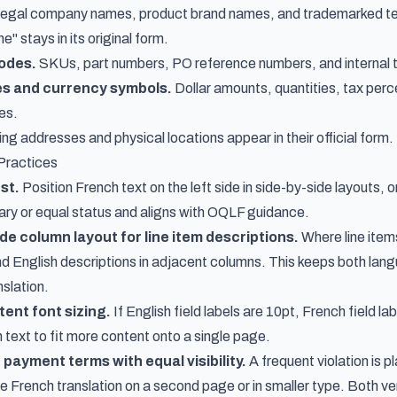
egal company names, product brand names, and trademarked term
" stays in its original form.
odes.
SKUs, part numbers, PO reference numbers, and internal t
es and currency symbols.
Dollar amounts, quantities, tax per
es.
ing addresses and physical locations appear in their official form.
Practices
st.
Position French text on the left side in side-by-side layouts, 
ary or equal status and aligns with OQLF guidance.
de column layout for line item descriptions.
Where line item
 English descriptions in adjacent columns. This keeps both langua
nslation.
tent font sizing.
If English field labels are 10pt, French field la
 text to fit more content onto a single page.
payment terms with equal visibility.
A frequent violation is 
he French translation on a second page or in smaller type. Both ve