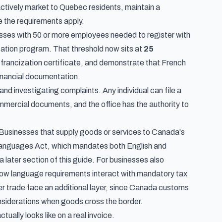
ctively market to Quebec residents, maintain a
 the requirements apply.
nesses with 50 or more employees needed to register with
zation program. That threshold now sits at
25
 francization certificate, and demonstrate that French
financial documentation.
 investigating complaints. Any individual can file a
mercial documents, and the office has the authority to
 Businesses that supply goods or services to Canada's
l Languages Act, which mandates both English and
a later section of this guide. For businesses also
how language requirements interact with mandatory tax
er trade face an additional layer, since
Canada customs
nsiderations when goods cross the border.
ally looks like on a real invoice.