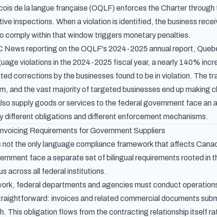
ois de la langue française (OQLF) enforces the Charter through
ve inspections. When a violation is identified, the business recei
 to comply within that window triggers monetary penalties.
 News reporting on the OQLF's 2024-2025 annual report
, Queb
uage violations in the 2024-2025 fiscal year, a nearly 140% incr
d corrections by the businesses found to be in violation. The traj
, and the vast majority of targeted businesses end up making ch
lso supply goods or services to the federal government face an ad
y different obligations and different enforcement mechanisms.
 Invoicing Requirements for Government Suppliers
is not the only language compliance framework that affects Canad
vernment face a separate set of bilingual requirements rooted in 
s across all federal institutions.
ork, federal departments and agencies must conduct operations in
raightforward: invoices and related commercial documents submi
. This obligation flows from the contracting relationship itself ra