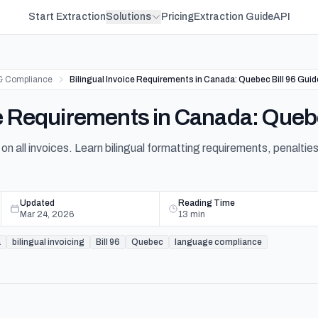
Start Extraction
Solutions
Pricing
Extraction Guide
API
& Compliance
Bilingual Invoice Requirements in Canada: Quebec Bill 96 Guid
ce Requirements in Canada: Quebe
on all invoices. Learn bilingual formatting requirements, penalties
Updated
Reading Time
Mar 24, 2026
13
min
a
bilingual invoicing
Bill 96
Quebec
language compliance