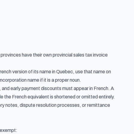
r provinces have their own
provincial sales tax invoice
rench version of its name in Quebec, use that name on
ncorporation name if it is a proper noun.
, and early payment discounts must appear in French. A
 the French equivalent is shortened or omitted entirely.
ery notes, dispute resolution processes, or remittance
e exempt: