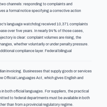
 two channels: responding to complaints and
ves a formal notice specifying a corrective action
ec's language watchdog received 10,371 complaints
ease over five years. In nearly 94% of those cases,
ectory is clear: complaint volumes are rising, the
anges, whether voluntarily or under penalty pressure.
ditional compliance layer. Federal bilingual
ian invoicing. Businesses that supply goods or services
the Official Languages Act, which gives English and
 both official languages. For suppliers, the practical
tted to federal departments must be available in both
ther than from a provincial regulatory regime.