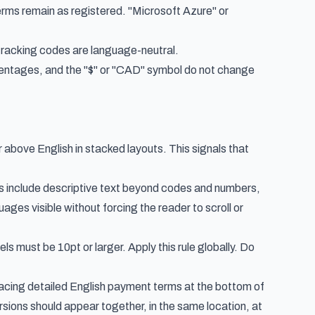
s remain as registered. "Microsoft Azure" or
racking codes are language-neutral.
centages, and the "$" or "CAD" symbol do not change
or above English in stacked layouts. This signals that
s include descriptive text beyond codes and numbers,
ges visible without forcing the reader to scroll or
bels must be 10pt or larger. Apply this rule globally. Do
placing detailed English payment terms at the bottom of
rsions should appear together, in the same location, at