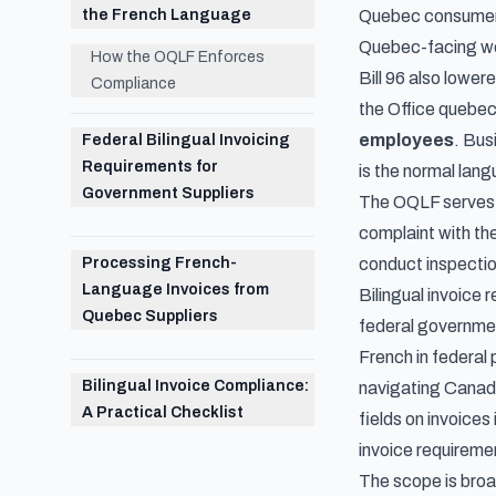
the French Language
Quebec consumers"
Quebec-facing web
How the OQLF Enforces
Bill 96 also lower
Compliance
the Office quebec
employees
. Bus
Federal Bilingual Invoicing
Requirements for
is the normal lang
Government Suppliers
The OQLF serves a
complaint with th
Processing French-
conduct inspectio
Language Invoices from
Bilingual invoice
Quebec Suppliers
federal governmen
French in federal 
Bilingual Invoice Compliance:
navigating
Canadi
A Practical Checklist
fields on invoices
invoice requireme
The scope is broad