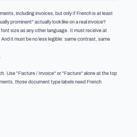
s, including invoices, but only if French is at least
ly prominent" actually look like on a real invoice?
ont size as any other language. It must receive at
 And it must be no less legible: same contrast, same
.
nch. Use "Facture / Invoice" or "Facture" alone at the top
tements, those document type labels need French