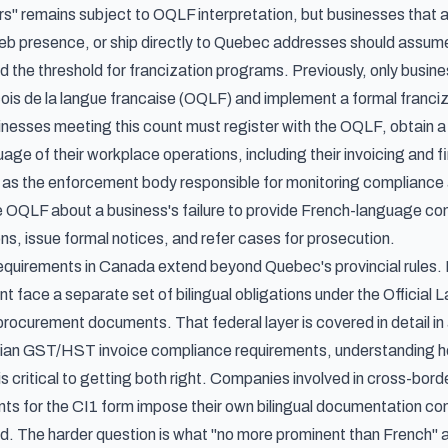
 remains subject to OQLF interpretation, but businesses that a
 presence, or ship directly to Quebec addresses should assume
ed the threshold for francization programs. Previously, only busi
ois de la langue francaise (OQLF) and implement a formal franci
inesses meeting this count must register with the OQLF, obtain a
uage of their workplace operations, including their invoicing and 
s the enforcement body responsible for monitoring compliance and
e OQLF about a business's failure to provide French-language com
ns, issue formal notices, and refer cases for prosecution.
 requirements in Canada extend beyond Quebec's provincial rules.
t face a separate set of bilingual obligations under the Officia
procurement documents. That federal layer is covered in detail in 
an GST/HST invoice compliance requirements
, understanding 
 is critical to getting both right. Companies involved in cross-bord
nts for the CI1 form
impose their own bilingual documentation co
. The harder question is what "no more prominent than French" actu