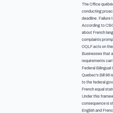
The Office québéc
conducting proacti
deadline. Failure
According to CBC
about French lang
complaints prompte
OQLF acts on them
Businesses that a
requirements carr
Federal Bilingual
Quebec's Bill 96 
to the federal go
French equal statu
Under this framew
consequence is st
English and French