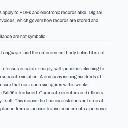
s apply to PDFs and electronic records alike. Digital
invoices
, which govern how records are stored and
liance are not symbolic.
ch Language, and the enforcement body behind it is not
 offenses escalate sharply, with penalties climbing to
a separate violation. A company issuing hundreds of
ure that can reach six figures within weeks.
Bill 96 introduced. Corporate directors and officers
y itself. This means the financial risk does not stop at
pliance from an administrative concern into a personal