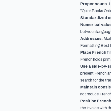
Proper nouns.
L
"QuickBooks Online
Standardized c
Numerical valu
between languag
Addresses.
Mail
Formatting Best 
Place French fir
French holds prim
Use a side-by-si
present French and
search for the tra
Maintain consis
not reduce French
Position French 
the invoice with t