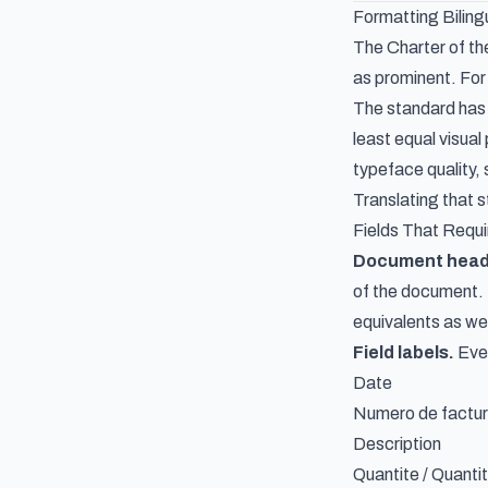
Formatting Biling
The Charter of th
as prominent. For 
The standard has 
least equal visua
typeface quality, 
Translating that s
Fields That Requi
Document heade
of the document. 
equivalents as wel
Field labels.
Ever
Date
Numero de factur
Description
Quantite / Quanti