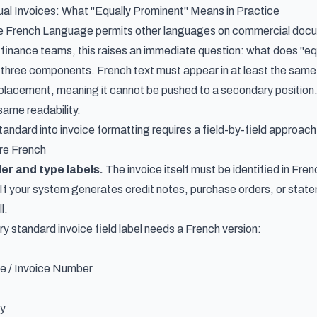
ual Invoices: What "Equally Prominent" Means in Practice
e French Language permits other languages on commercial document
finance teams, this raises an immediate question: what does "equal
three components. French text must appear in at least the same f
l placement, meaning it cannot be pushed to a secondary position.
same readability.
tandard into invoice formatting requires a field-by-field approach
re French
r and type labels.
The invoice itself must be identified in Fre
If your system generates credit notes, purchase orders, or sta
l.
y standard invoice field label needs a French version:
e / Invoice Number
ty