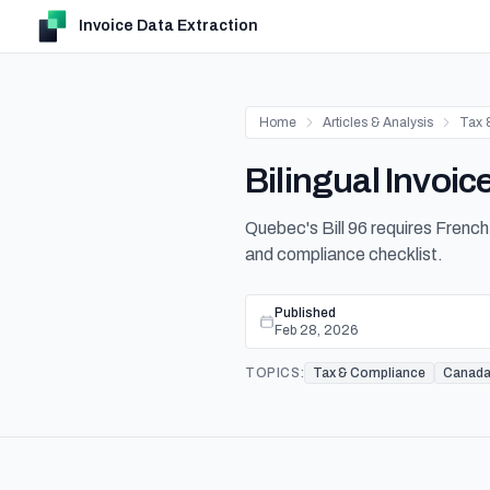
Invoice Data Extraction
Home
Articles & Analysis
Tax 
Bilingual Invoi
Quebec's Bill 96 requires French 
and compliance checklist.
Published
Feb 28, 2026
TOPICS:
Tax & Compliance
Canad