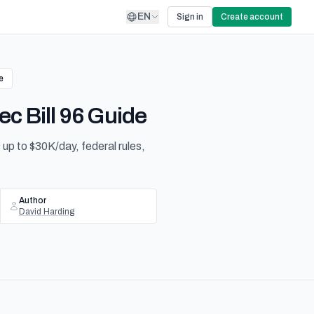
EN
Sign in
Create account
e
c Bill 96 Guide
 up to $30K/day, federal rules,
Author
David Harding