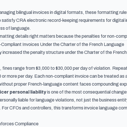
aging bilingual invoices in digital formats, these formatting rule
o satisfy
CRA electronic record-keeping requirements for digital 
ess of language.
matting details right matters because the penalties for non-comp
n-Compliant Invoices Under the Charter of the French Language
tly increased the penalty structure under the Charter of the Fren
e, fines range from $3,000 to $30,000 per day of violation. Repeat
 or more per day. Each non-compliant invoice can be treated as 
without proper French-language content faces compounding expos
icer personal liability
is one of the most consequential changes 
rsonally liable for language violations, not just the business entit
l. For CFOs and controllers, this transforms invoice language com
forces Compliance