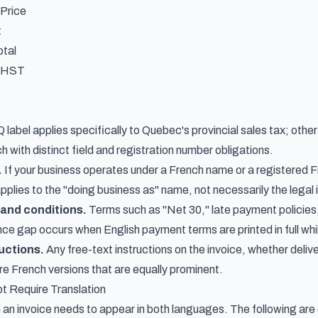
 Price
t
otal
-HST
label applies specifically to Quebec's provincial sales tax; othe
ch with distinct field and registration number obligations.
.
If your business operates under a French name or a registered F
applies to the "doing business as" name, not necessarily the legal i
and conditions.
Terms such as "Net 30," late payment policies
 gap occurs when English payment terms are printed in full while
uctions.
Any free-text instructions on the invoice, whether deliv
ire French versions that are equally prominent.
t Require Translation
 an invoice needs to appear in both languages. The following ar