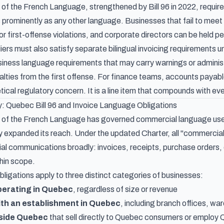
of the French Language, strengthened by Bill 96 in 2022, require
s prominently as any other language. Businesses that fail to meet
r first-offense violations, and corporate directors can be held per
ers must also satisfy separate bilingual invoicing requirements 
siness language requirements that may carry warnings or administ
enalties from the first offense. For finance teams, accounts pay
retical regulatory concern. It is a line item that compounds with 
 Quebec Bill 96 and Invoice Language Obligations
of the French Language has governed commercial language use in
ly expanded its reach. Under the updated Charter, all "commercia
l communications broadly: invoices, receipts, purchase orders,
thin scope.
ligations apply to three distinct categories of businesses:
perating in Quebec
, regardless of size or revenue
ith an establishment in Quebec
, including branch offices, w
side Quebec
that sell directly to Quebec consumers or employ 