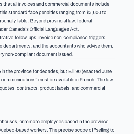
s that all invoices and commercial documents include
 this standard face penalties ranging from $3,000 to
sonally liable. Beyond provincial law, federal
under Canada's Official Languages Act.
rative follow-ups, invoice non-compliance triggers
able departments, and the accountants who advise them,
every non-compliant document issued.
 the province for decades, but Bill 96 (enacted June
l communications" must be available in French. The law
 quotes, contracts, product labels, and commercial
arehouses, or remote employees based in the province
Quebec-based workers. The precise scope of "selling to