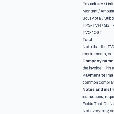
Prix unitaire / Unit
Montant / Amoun
Sous-total / Subt
TPS-TVH / GST
TVQ / QST
Total
Note that the TVQ 
requirements
, ea
Company name
the invoice. This 
Payment terms 
common compliance
Notes and instr
instructions, requ
Fields That Do No
Not everything on