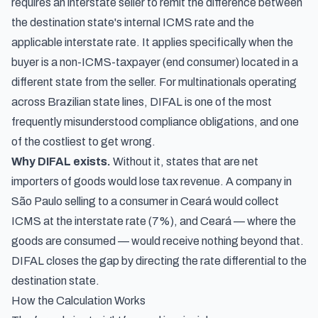
requires an interstate seller to remit the difference between
the destination state's internal ICMS rate and the
applicable interstate rate. It applies specifically when the
buyer is a non-ICMS-taxpayer (end consumer) located in a
different state from the seller. For multinationals operating
across Brazilian state lines, DIFAL is one of the most
frequently misunderstood compliance obligations, and one
of the costliest to get wrong.
Why DIFAL exists.
Without it, states that are net
importers of goods would lose tax revenue. A company in
São Paulo selling to a consumer in Ceará would collect
ICMS at the interstate rate (7%), and Ceará — where the
goods are consumed — would receive nothing beyond that.
DIFAL closes the gap by directing the rate differential to the
destination state.
How the Calculation Works