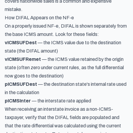
covers nationwide sales is a common and expensive
mistake.
How DIFAL Appears on the NF-e
On a properly issued NF-e, DIFAL is shown separately from
the base ICMS amount. Look for these fields:
vICMSUFDest
— the ICMS value due to the destination
state (the DIFAL amount)
vICMSUFRemet
— the ICMS value retained by the origin
state (often zero under current rules, as the full differential
now goes to the destination)
pICMSUFDest
— the destination state's internal rate used
in the calculation
pICMSInter
— the interstate rate applied
When receiving an interstate invoice as a non-ICMS-
taxpayer, verify that the DIFAL fields are populated and
that the rate differential was calculated using the current