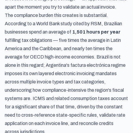
apart the moment you try to validate an actual invoice.
The compliance burden this creates is substantial.
According to a World Bank study cited by RSM
, Brazilian
businesses spend an average of
1,501 hours per year
fulfilling tax obligations — five times the average in Latin
America and the Caribbean, and nearly ten times the
average for OECD high-income economies. Brazil is not
alone in this regard;
Argentina's factura electrónica regime
imposes its own layered electronic invoicing mandates
across multiple invoice types and tax categories,
underscoring how compliance-intensive the region's fiscal
systems are. ICMS and related consumption taxes account
for a significant share of that time, driven by the constant
need to cross-reference state-specific rules, validate rate
application on each invoice line, and reconcile credits
across jurisdictions.