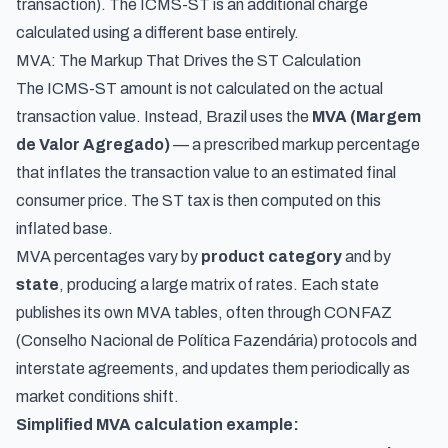
transaction). The ICMS-ST is an additional charge
calculated using a different base entirely.
MVA: The Markup That Drives the ST Calculation
The ICMS-ST amount is not calculated on the actual
transaction value. Instead, Brazil uses the
MVA (Margem
de Valor Agregado)
— a prescribed markup percentage
that inflates the transaction value to an estimated final
consumer price. The ST tax is then computed on this
inflated base.
MVA percentages vary by
product category
and by
state
, producing a large matrix of rates. Each state
publishes its own MVA tables, often through CONFAZ
(Conselho Nacional de Política Fazendária) protocols and
interstate agreements, and updates them periodically as
market conditions shift.
Simplified MVA calculation example: