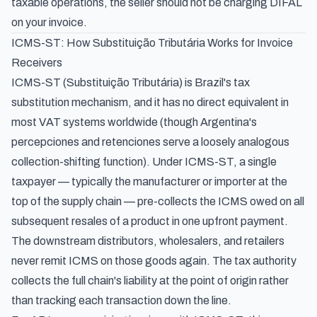
taxable operations, the seller should not be charging DIFAL
on your invoice.
ICMS-ST: How Substituição Tributária Works for Invoice
Receivers
ICMS-ST (Substituição Tributária) is Brazil's tax
substitution mechanism, and it has no direct equivalent in
most VAT systems worldwide (though Argentina's
percepciones and retenciones
serve a loosely analogous
collection-shifting function). Under ICMS-ST, a single
taxpayer — typically the manufacturer or importer at the
top of the supply chain — pre-collects the ICMS owed on all
subsequent resales of a product in one upfront payment.
The downstream distributors, wholesalers, and retailers
never remit ICMS on those goods again. The tax authority
collects the full chain's liability at the point of origin rather
than tracking each transaction down the line.