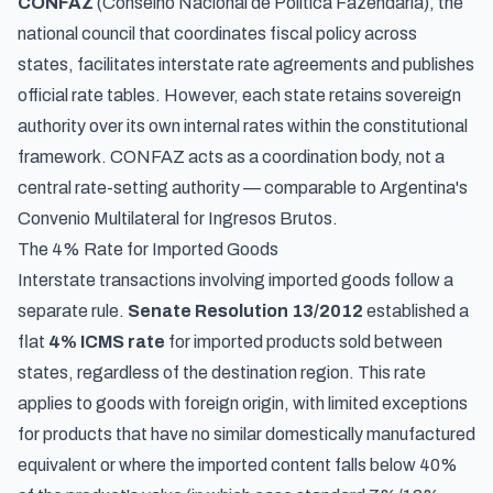
CONFAZ
(Conselho Nacional de Política Fazendária), the
national council that coordinates fiscal policy across
states, facilitates interstate rate agreements and publishes
official rate tables. However, each state retains sovereign
authority over its own internal rates within the constitutional
framework. CONFAZ acts as a coordination body, not a
central rate-setting authority —
comparable to Argentina's
Convenio Multilateral for Ingresos Brutos
.
The 4% Rate for Imported Goods
Interstate transactions involving imported goods follow a
separate rule.
Senate Resolution 13/2012
established a
flat
4% ICMS rate
for imported products sold between
states, regardless of the destination region. This rate
applies to goods with foreign origin, with limited exceptions
for products that have no similar domestically manufactured
equivalent or where the imported content falls below 40%