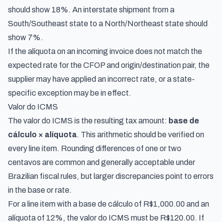
should show 18%. An interstate shipment from a
South/Southeast state to a North/Northeast state should
show 7%.
If the alíquota on an incoming invoice does not match the
expected rate for the CFOP and origin/destination pair, the
supplier may have applied an incorrect rate, or a state-
specific exception may be in effect.
Valor do ICMS
The valor do ICMS is the resulting tax amount:
base de
cálculo × alíquota
. This arithmetic should be verified on
every line item. Rounding differences of one or two
centavos are common and generally acceptable under
Brazilian fiscal rules, but larger discrepancies point to errors
in the base or rate.
For a line item with a base de cálculo of R$1,000.00 and an
alíquota of 12%, the valor do ICMS must be R$120.00. If