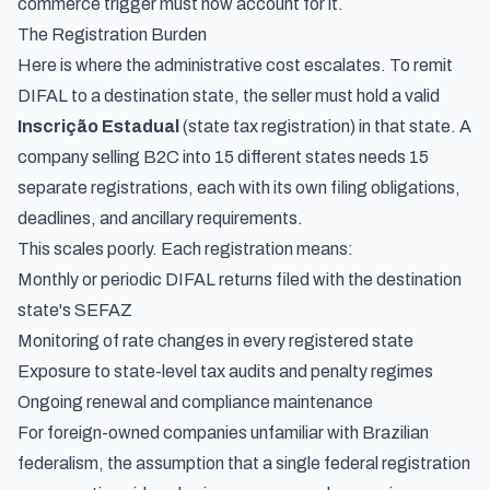
commerce trigger must now account for it.
The Registration Burden
Here is where the administrative cost escalates. To remit
DIFAL to a destination state, the seller must hold a valid
Inscrição Estadual
(state tax registration) in that state. A
company selling B2C into 15 different states needs 15
separate registrations, each with its own filing obligations,
deadlines, and ancillary requirements.
This scales poorly. Each registration means:
Monthly or periodic DIFAL returns filed with the destination
state's SEFAZ
Monitoring of rate changes in every registered state
Exposure to state-level tax audits and penalty regimes
Ongoing renewal and compliance maintenance
For foreign-owned companies unfamiliar with Brazilian
federalism, the assumption that a single federal registration