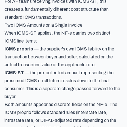
For AP teams receiving invoices with ICMS-ST, this
creates a fundamentally different cost structure than
standard ICMS transactions.
Two ICMS Amounts on a Single Invoice
When ICMS-ST applies, the NF-e carries two distinct
ICMS line items:
ICMS próprio
— the supplier's own ICMS liability on the
transaction between buyer and seller, calculated on the
actual transaction value at the applicable rate.
ICMS-ST
— the pre-collected amount representing the
presumed ICMS on all future resales down to the final
consumer. This is a separate charge passed forward to the
buyer.
Both amounts appear as discrete fields on the NF-e. The
ICMS próprio follows standard rules (interstate rate,
intrastate rate, or DIFAL-adjusted rate depending on the