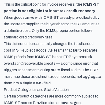
This is the critical point for invoice receivers:
the ICMS-ST
portion is not eligible for input tax credit recovery.
When goods arrive with ICMS-ST already pre-collected by
the upstream supplier, the buyer absorbs the ST amount as
a definitive cost. Only the ICMS próprio portion follows
standard credit recovery rules.
This distinction fundamentally changes the total landed
cost of ST-subject goods. AP teams that fail to separate
ICMS próprio from ICMS-ST in their ERP systems risk
overstating recoverable credits — a compliance error that
triggers assessments during state fiscal audits. The ERP
must map these as distinct tax components, not aggregate
them into a single ICMS field.
Product Categories and State Variation
Certain product categories are more commonly subject to
ICMS-ST across Brazilian states:
beverages,