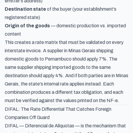
emitter's address)
Destination state
of the buyer (your establishment's
registered state)
Origin of the goods
— domestic production vs. imported
content
This creates a rate matrix that must be validated on every
interstate invoice. A supplier in Minas Gerais shipping
domestic goods to Pernambuco should apply 7%. The
same supplier shipping imported goods to the same
destination should apply 4%. And if both parties are in Minas
Gerais, the state's internal rate applies instead. Each
combination produces a different tax obligation, and each
must be verified against the values printed on the NF-e.
DIFAL: The Rate Differential That Catches Foreign
Companies Off Guard
DIFAL —
Diferencial de Alíquotas
— is the mechanism that