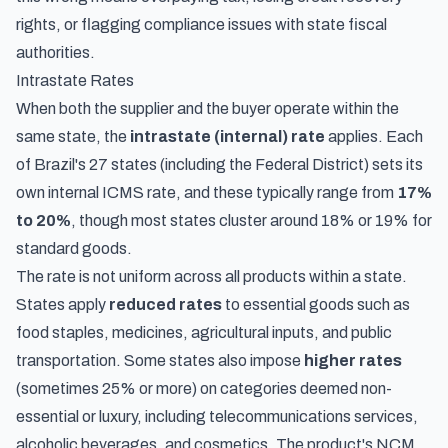
rights, or flagging compliance issues with state fiscal
authorities.
Intrastate Rates
When both the supplier and the buyer operate within the
same state, the
intrastate (internal) rate
applies. Each
of Brazil's 27 states (including the Federal District) sets its
own internal ICMS rate, and these typically range from
17%
to 20%
, though most states cluster around 18% or 19% for
standard goods.
The rate is not uniform across all products within a state.
States apply
reduced rates
to essential goods such as
food staples, medicines, agricultural inputs, and public
transportation. Some states also impose
higher rates
(sometimes 25% or more) on categories deemed non-
essential or luxury, including telecommunications services,
alcoholic beverages, and cosmetics. The product's NCM