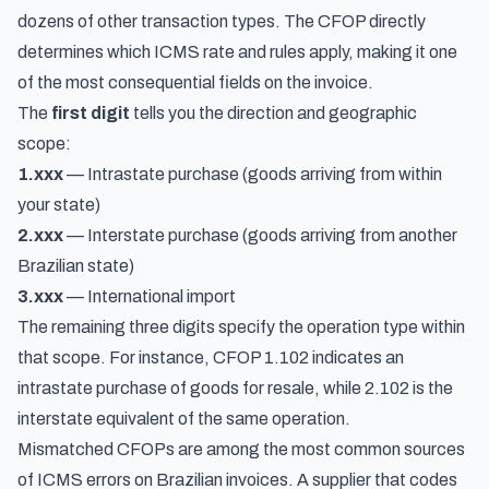
dozens of other transaction types. The CFOP directly
determines which ICMS rate and rules apply, making it one
of the most consequential fields on the invoice.
The
first digit
tells you the direction and geographic
scope:
1.xxx
— Intrastate purchase (goods arriving from within
your state)
2.xxx
— Interstate purchase (goods arriving from another
Brazilian state)
3.xxx
— International import
The remaining three digits specify the operation type within
that scope. For instance, CFOP 1.102 indicates an
intrastate purchase of goods for resale, while 2.102 is the
interstate equivalent of the same operation.
Mismatched CFOPs are among the most common sources
of ICMS errors on Brazilian invoices. A supplier that codes