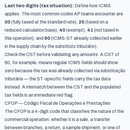
Last two digits (tax situation):
Define how ICMS
applies. The most common codes AP teams encounter are
00
(fully taxed at the standard rate),
20
(taxed on a
reduced calculation base),
40
(exempt),
41
(not taxed in
this operation), and
60
(ICMS-ST already collected earlier
in the supply chain by the substituto tributário).
Check the CST before validating any amounts. A CST of
60, for example, means regular ICMS fields should show
zero because the tax was already collected via substituição
tributária — the ST-specific fields carry the tax data
instead. A mismatch between the CST and the populated
tax fields is an immediate red flag.
CFOP — Código Fiscal de Operações e Prestações
The CFOP is a 4-digit code that classifies the nature of the
commercial operation: whether it is a sale, a transfer
between branches, a return, a sample shipment, or one of