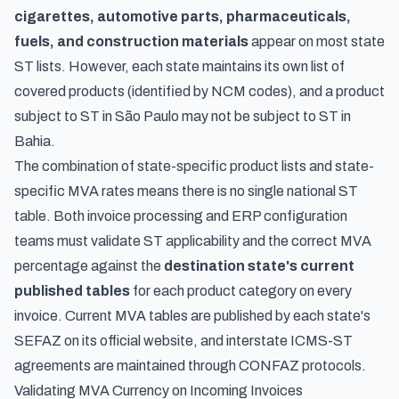
cigarettes, automotive parts, pharmaceuticals,
fuels, and construction materials
appear on most state
ST lists. However, each state maintains its own list of
covered products (identified by NCM codes), and a product
subject to ST in São Paulo may not be subject to ST in
Bahia.
The combination of state-specific product lists and state-
specific MVA rates means there is no single national ST
table. Both invoice processing and ERP configuration
teams must validate ST applicability and the correct MVA
percentage against the
destination state's current
published tables
for each product category on every
invoice. Current MVA tables are published by each state's
SEFAZ on its official website, and interstate ICMS-ST
agreements are maintained through CONFAZ protocols.
Validating MVA Currency on Incoming Invoices