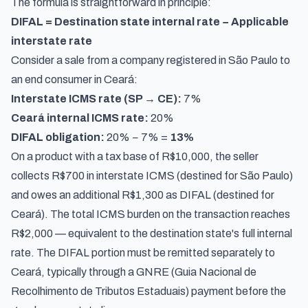
The formula is straightforward in principle:
DIFAL = Destination state internal rate − Applicable
interstate rate
Consider a sale from a company registered in São Paulo to
an end consumer in Ceará:
Interstate ICMS rate (SP → CE):
7%
Ceará internal ICMS rate:
20%
DIFAL obligation:
20% − 7% =
13%
On a product with a tax base of R$10,000, the seller
collects R$700 in interstate ICMS (destined for São Paulo)
and owes an additional R$1,300 as DIFAL (destined for
Ceará). The total ICMS burden on the transaction reaches
R$2,000 — equivalent to the destination state's full internal
rate. The DIFAL portion must be remitted separately to
Ceará, typically through a GNRE (
Guia Nacional de
Recolhimento de Tributos Estaduais
) payment before the