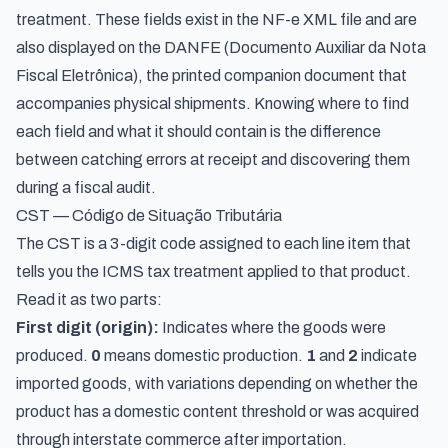
treatment. These fields exist in the NF-e XML file and are
also displayed on the DANFE (Documento Auxiliar da Nota
Fiscal Eletrônica), the printed companion document that
accompanies physical shipments. Knowing where to find
each field and what it should contain is the difference
between catching errors at receipt and discovering them
during a fiscal audit.
CST — Código de Situação Tributária
The CST is a 3-digit code assigned to each line item that
tells you the ICMS tax treatment applied to that product.
Read it as two parts:
First digit (origin):
Indicates where the goods were
produced.
0
means domestic production.
1
and
2
indicate
imported goods, with variations depending on whether the
product has a domestic content threshold or was acquired
through interstate commerce after importation.