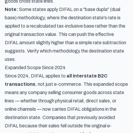
goods cross state lines.
Note:
Some states apply DIFAL on a "base dupla" (dual
base) methodology, where the destination state's rate is
applied to a recalculated tax-inclusive base rather than the
original transaction value. This can push the effective
DIFAL amount slightly higher than a simple rate subtraction
suggests. Verify which methodology the destination state
uses.
Expanded Scope Since 2024
Since 2024, DIFAL applies to
all interstate B2C
transactions
, not just e-commerce. This expanded scope
means any company selling consumer goods across state
lines — whether through physical retail, direct sales, or
online channels — now carries DIFAL obligations in the
destination state. Companies that previously avoided
DIFAL because their sales fell outside the original e-