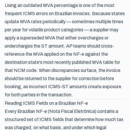
Using an outdated MVA percentage is one of the most
frequent ICMS errors on Brazilian invoices. Because states
update MVA rates periodically — sometimes multiple times
per year for volatile product categories — a supplier may
apply a superseded MVA that either overcharges or
undercharges the ST amount. AP teams should cross-
reference the MVA applied on the NF-e against the
destination state's most recently published MVA table for
that NCM code. When discrepancies surface, the invoice
should be returned to the supplier for correction before
booking, as incorrect ICMS-ST amounts create exposure
for both parties in the transaction.
Reading ICMS Fields on a Brazilian NF-e
Every Brazilian NF-e (Nota Fiscal Eletrônica) contains a
structured set of ICMS fields that determine how much tax
was charged, on what basis, and under which legal