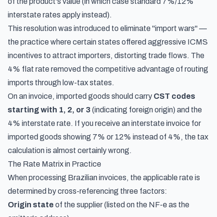
of the product's value (in which case standard 7%/12%
interstate rates apply instead).
This resolution was introduced to eliminate "import wars" —
the practice where certain states offered aggressive ICMS
incentives to attract importers, distorting trade flows. The
4% flat rate removed the competitive advantage of routing
imports through low-tax states.
On an invoice, imported goods should carry
CST codes
starting with 1, 2, or 3
(indicating foreign origin) and the
4% interstate rate. If you receive an interstate invoice for
imported goods showing 7% or 12% instead of 4%, the tax
calculation is almost certainly wrong.
The Rate Matrix in Practice
When processing Brazilian invoices, the applicable rate is
determined by cross-referencing three factors:
Origin state
of the supplier (listed on the NF-e as the