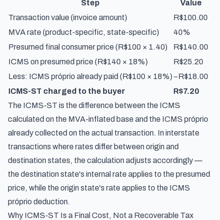
Step
Value
Transaction value (invoice amount)
R$100.00
MVA rate (product-specific, state-specific)
40%
Presumed final consumer price (R$100 × 1.40)
R$140.00
ICMS on presumed price (R$140 × 18%)
R$25.20
Less: ICMS próprio already paid (R$100 × 18%)
−R$18.00
ICMS-ST charged to the buyer
R$7.20
The ICMS-ST is the difference between the ICMS
calculated on the MVA-inflated base and the ICMS próprio
already collected on the actual transaction. In interstate
transactions where rates differ between origin and
destination states, the calculation adjusts accordingly —
the destination state's internal rate applies to the presumed
price, while the origin state's rate applies to the ICMS
próprio deduction.
Why ICMS-ST Is a Final Cost, Not a Recoverable Tax