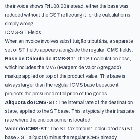
the invoice shows R$108.00 instead, either the base was
reduced without the CST reflecting it, or the calculation is
simply wrong.
ICMS-ST Fields
When an invoice involves substituição tributária, a separate
set of ST fields appears alongside the regular ICMS fields:
Base de Cálculo do ICMS-ST:
The ST calculation base,
which includes the MVA (Margem de Valor Agregado)
markup applied on top of the product value. This base is
always larger than the regular ICMS base because it
projects the presumed retail price of the goods.
Alíquota do ICMS-ST:
The internal rate of the destination
state, applied to the ST base. This is typically the intrastate
rate where the end consumer is located.
Valor do ICMS-ST:
The ST tax amount, calculated as (ST
base × ST alíquota) minus the regular ICMS already