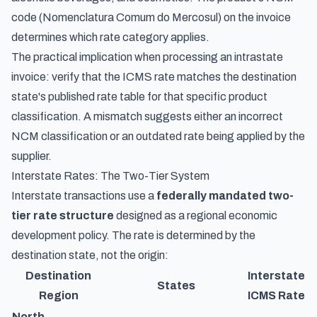
code (Nomenclatura Comum do Mercosul) on the invoice
determines which rate category applies.
The practical implication when processing an intrastate
invoice: verify that the ICMS rate matches the destination
state's published rate table for that specific product
classification. A mismatch suggests either an incorrect
NCM classification or an outdated rate being applied by the
supplier.
Interstate Rates: The Two-Tier System
Interstate transactions use a
federally mandated two-
tier rate structure
designed as a regional economic
development policy. The rate is determined by the
destination state, not the origin:
Destination
Interstate
States
Region
ICMS Rate
North,