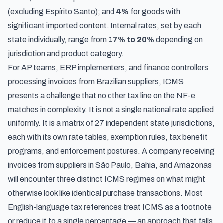
(excluding Espírito Santo); and
4%
for goods with
significant imported content. Internal rates, set by each
state individually, range from
17% to 20%
depending on
jurisdiction and product category.
For AP teams, ERP implementers, and finance controllers
processing invoices from Brazilian suppliers, ICMS
presents a challenge that no other tax line on the NF-e
matches in complexity. It is not a single national rate applied
uniformly. It is a matrix of 27 independent state jurisdictions,
each with its own rate tables, exemption rules, tax benefit
programs, and enforcement postures. A company receiving
invoices from suppliers in São Paulo, Bahia, and Amazonas
will encounter three distinct ICMS regimes on what might
otherwise look like identical purchase transactions. Most
English-language tax references treat ICMS as a footnote
or reduce it to a single percentage — an approach that falls