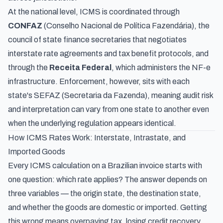
At the national level, ICMS is coordinated through
CONFAZ
(
Conselho Nacional de Política Fazendária
), the
council of state finance secretaries that negotiates
interstate rate agreements and tax benefit protocols, and
through the
Receita Federal
, which administers the NF-e
infrastructure. Enforcement, however, sits with each
state's SEFAZ (
Secretaria da Fazenda
), meaning audit risk
and interpretation can vary from one state to another even
when the underlying regulation appears identical.
How ICMS Rates Work: Interstate, Intrastate, and
Imported Goods
Every ICMS calculation on a Brazilian invoice starts with
one question: which rate applies? The answer depends on
three variables — the origin state, the destination state,
and whether the goods are domestic or imported. Getting
this wrong means overpaying tax, losing credit recovery