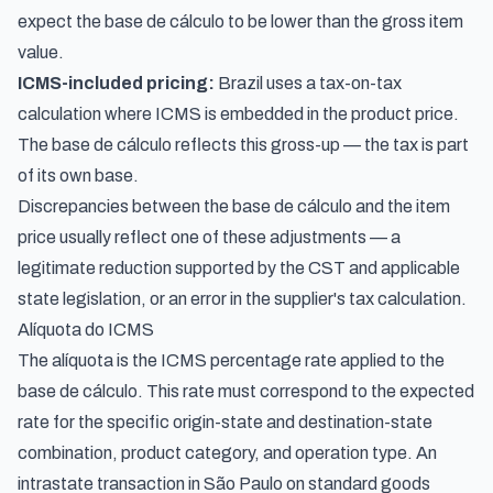
expect the base de cálculo to be lower than the gross item
value.
ICMS-included pricing:
Brazil uses a tax-on-tax
calculation where ICMS is embedded in the product price.
The base de cálculo reflects this gross-up — the tax is part
of its own base.
Discrepancies between the base de cálculo and the item
price usually reflect one of these adjustments — a
legitimate reduction supported by the CST and applicable
state legislation, or an error in the supplier's tax calculation.
Alíquota do ICMS
The alíquota is the ICMS percentage rate applied to the
base de cálculo. This rate must correspond to the expected
rate for the specific origin-state and destination-state
combination, product category, and operation type. An
intrastate transaction in São Paulo on standard goods