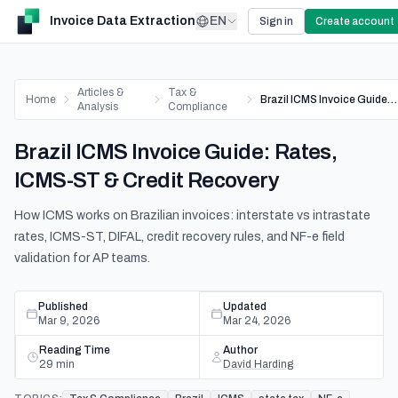
Invoice Data Extraction
EN
Sign in
Create account
Articles &
Tax &
Home
Brazil ICMS Invoice Guide: Rates, ICMS-ST & Credit Recovery
Analysis
Compliance
Brazil ICMS Invoice Guide: Rates,
ICMS-ST & Credit Recovery
How ICMS works on Brazilian invoices: interstate vs intrastate
rates, ICMS-ST, DIFAL, credit recovery rules, and NF-e field
validation for AP teams.
Published
Updated
Mar 9, 2026
Mar 24, 2026
Reading Time
Author
29
min
David Harding