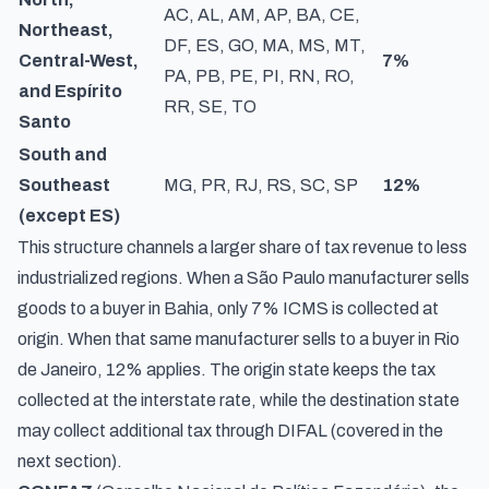
AC, AL, AM, AP, BA, CE,
Northeast,
DF, ES, GO, MA, MS, MT,
Central-West,
7%
PA, PB, PE, PI, RN, RO,
and Espírito
RR, SE, TO
Santo
South and
Southeast
MG, PR, RJ, RS, SC, SP
12%
(except ES)
This structure channels a larger share of tax revenue to less
industrialized regions. When a São Paulo manufacturer sells
goods to a buyer in Bahia, only 7% ICMS is collected at
origin. When that same manufacturer sells to a buyer in Rio
de Janeiro, 12% applies. The origin state keeps the tax
collected at the interstate rate, while the destination state
may collect additional tax through DIFAL (covered in the
next section).