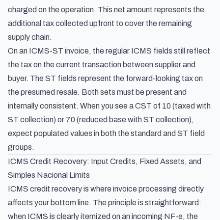
charged on the operation. This net amount represents the
additional tax collected upfront to cover the remaining
supply chain.
On an ICMS-ST invoice, the regular ICMS fields still reflect
the tax on the current transaction between supplier and
buyer. The ST fields represent the forward-looking tax on
the presumed resale. Both sets must be present and
internally consistent. When you see a CST of 10 (taxed with
ST collection) or 70 (reduced base with ST collection),
expect populated values in both the standard and ST field
groups.
ICMS Credit Recovery: Input Credits, Fixed Assets, and
Simples Nacional Limits
ICMS credit recovery is where invoice processing directly
affects your bottom line. The principle is straightforward:
when ICMS is clearly itemized on an incoming NF-e, the