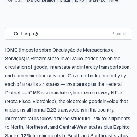
TOPICS:
Tax & Compliance
Brazil
ICMS
state tax
NF-e
On this page
8
sections
ICMS (
Imposto sobre Circulação de Mercadorias e
Serviços
) is Brazil's state-level value-added tax on the
circulation of goods, interstate and intercity transportation,
and communication services. Governed independently by
each of Brazil's 27 states — 26 states plus the Federal
District — ICMS is a mandatory line item on every NF-e
(Nota Fiscal Eletrônica), the electronic goods invoice that
underpins all formal B2B transactions in the country.
Interstate rates follow a tiered structure:
7%
for shipments
to North, Northeast, and Central-West states plus Espírito
Santo;
12%
for shipments to South and Southeast states