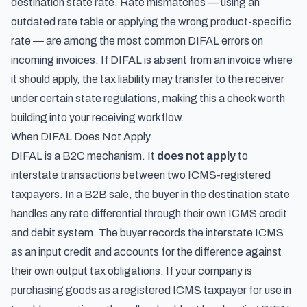
destination state rate. Rate mismatches — using an
outdated rate table or applying the wrong product-specific
rate — are among the most common DIFAL errors on
incoming invoices. If DIFAL is absent from an invoice where
it should apply, the tax liability may transfer to the receiver
under certain state regulations, making this a check worth
building into your receiving workflow.
When DIFAL Does Not Apply
DIFAL is a B2C mechanism. It
does not apply
to
interstate transactions between two ICMS-registered
taxpayers. In a B2B sale, the buyer in the destination state
handles any rate differential through their own ICMS credit
and debit system. The buyer records the interstate ICMS
as an input credit and accounts for the difference against
their own output tax obligations. If your company is
purchasing goods as a registered ICMS taxpayer for use in