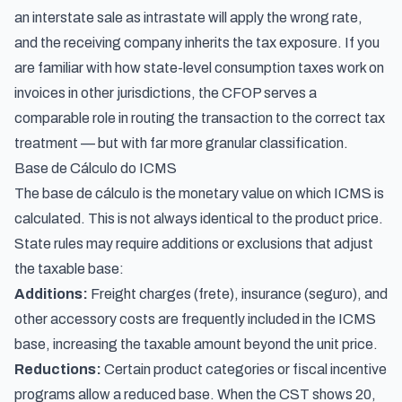
an interstate sale as intrastate will apply the wrong rate,
and the receiving company inherits the tax exposure. If you
are familiar with
how state-level consumption taxes work on
invoices
in other jurisdictions, the CFOP serves a
comparable role in routing the transaction to the correct tax
treatment — but with far more granular classification.
Base de Cálculo do ICMS
The base de cálculo is the monetary value on which ICMS is
calculated. This is not always identical to the product price.
State rules may require additions or exclusions that adjust
the taxable base:
Additions:
Freight charges (frete), insurance (seguro), and
other accessory costs are frequently included in the ICMS
base, increasing the taxable amount beyond the unit price.
Reductions:
Certain product categories or fiscal incentive
programs allow a reduced base. When the CST shows 20,