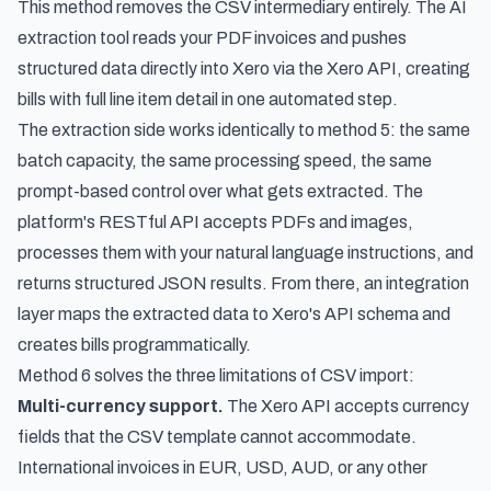
This method removes the CSV intermediary entirely. The AI
extraction tool reads your PDF invoices and pushes
structured data directly into Xero via the Xero API, creating
bills with full line item detail in one automated step.
The extraction side works identically to method 5: the same
batch capacity, the same processing speed, the same
prompt-based control over what gets extracted. The
platform's RESTful API accepts PDFs and images,
processes them with your natural language instructions, and
returns structured JSON results. From there, an integration
layer maps the extracted data to Xero's API schema and
creates bills programmatically.
Method 6 solves the three limitations of CSV import:
Multi-currency support.
The Xero API accepts currency
fields that the CSV template cannot accommodate.
International invoices in EUR, USD, AUD, or any other