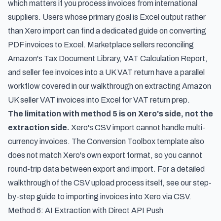
which matters if you process invoices from international
suppliers. Users whose primary goal is Excel output rather
than Xero import can find a dedicated guide on
converting
PDF invoices to Excel
. Marketplace sellers reconciling
Amazon's Tax Document Library, VAT Calculation Report,
and seller fee invoices into a UK VAT return have a parallel
workflow covered in our walkthrough on
extracting Amazon
UK seller VAT invoices into Excel for VAT return prep
.
The limitation with method 5 is on Xero's side, not the
extraction side.
Xero's CSV import cannot handle multi-
currency invoices. The Conversion Toolbox template also
does not match Xero's own export format, so you cannot
round-trip data between export and import. For a detailed
walkthrough of the CSV upload process itself, see our
step-
by-step guide to importing invoices into Xero via CSV
.
Method 6: AI Extraction with Direct API Push