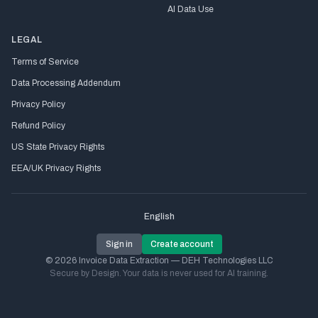
AI Data Use
LEGAL
Terms of Service
Data Processing Addendum
Privacy Policy
Refund Policy
US State Privacy Rights
EEA/UK Privacy Rights
English
Sign in
Create account
© 2026 Invoice Data Extraction — DEH Technologies LLC
Secure by Design. Your data is never used for AI training.