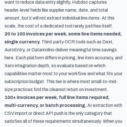
want to reduce data entry slightly, Hubdoc captures
header-level fields like supplier name, date, and total
amount, but it will not extract individual line items. At this
scale, the cost of a dedicated tool rarely justifies itself.
20 to 100 invoices per week, some line items needed,
single currency.
Third-party OCR tools such as Dext,
AutoEntry, or Datamolino deliver meaningful time savings
here. Each platform differs in pricing, line item accuracy, and
Xero integration depth, so evaluate based on which
capabilities matter most to your workflow and what fits your
subscription budget. This tier is where most small-to-mid-
size practices find the clearest return on investment.
100+ invoices per week, full line items required,
multi-currency, or batch processing.
AI extraction with
CSV import or direct API push is the only category that
satisfies all of these requirements simultaneously. When you