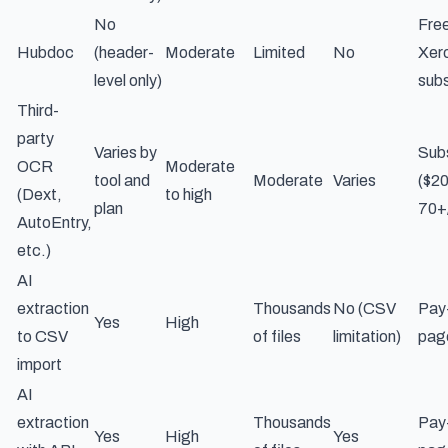
No
Free
Hubdoc
(header-
Moderate
Limited
No
Xer
level only)
subs
Third-
party
Varies by
Subs
OCR
Moderate
tool and
Moderate
Varies
($2
(Dext,
to high
plan
70+
AutoEntry,
etc.)
AI
extraction
Thousands
No (CSV
Pay
Yes
High
to CSV
of files
limitation)
pag
import
AI
extraction
Thousands
Pay
Yes
High
Yes