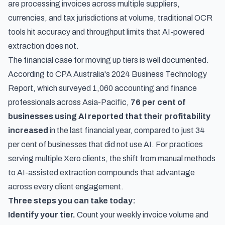
are processing invoices across multiple suppliers,
currencies, and tax jurisdictions at volume, traditional OCR
tools hit accuracy and throughput limits that AI-powered
extraction does not.
The financial case for moving up tiers is well documented.
According to
CPA Australia's 2024 Business Technology
Report
, which surveyed 1,060 accounting and finance
professionals across Asia-Pacific,
76 per cent of
businesses using AI reported that their profitability
increased
in the last financial year, compared to just 34
per cent of businesses that did not use AI. For practices
serving multiple Xero clients, the shift from manual methods
to AI-assisted extraction compounds that advantage
across every client engagement.
Three steps you can take today:
Identify your tier.
Count your weekly invoice volume and