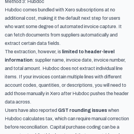
Method 3: Hubdoc
Hubdoc comes bundled with Xero subscriptions at no
additional cost, making it the default next step for users
who want some degree of automated invoice capture. It
can fetch documents from suppliers automatically and
extract certain data fields.
The extraction, however, is
limited to header-level
information
: supplier name, invoice date, invoice number,
and total amount. Hubdoc does not extract individual line
items. If your invoices contain multiple lines with different
account codes, quantities, or descriptions, you will need to
add those manually in Xero after Hubdoc pushes the header
data across.
Users have also reported
GST rounding issues
when
Hubdoc calculates tax, which can require manual correction
before reconciliation. Capital purchase coding can be a