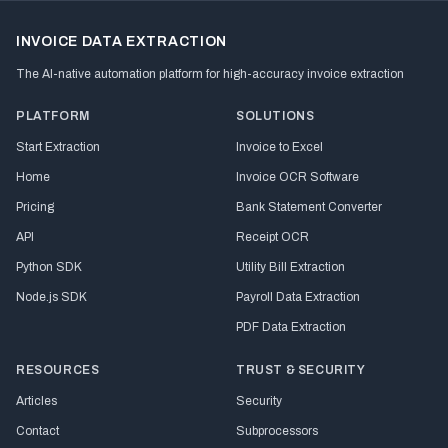
INVOICE DATA EXTRACTION
The AI-native automation platform for high-accuracy invoice extraction
PLATFORM
SOLUTIONS
Start Extraction
Invoice to Excel
Home
Invoice OCR Software
Pricing
Bank Statement Converter
API
Receipt OCR
Python SDK
Utility Bill Extraction
Node.js SDK
Payroll Data Extraction
PDF Data Extraction
RESOURCES
TRUST & SECURITY
Articles
Security
Contact
Subprocessors