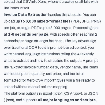
upload that CSV into Xero, where it creates draft bills with
line items intact.
Invoice Data Extraction
handles this at scale. You can
upload
up to 6,000 mixed-format files
(PDF, JPG, PNG)
per job, or single PDFs up to 5,000 pages. Processing runs
at
1-8 seconds per page
, with speeds often reaching 2
seconds per page on larger batches. The key advantage
over traditional OCR tools is prompt-based control: you
write natural language instructions telling the AI exactly
what to extract and how to structure the output. A prompt
like "Extract invoice number, date, vendor name, line items
with description, quantity, unit price, and line total,
formatted for Xero CSV import" gives you a file ready to
upload without manual column mapping.
The platform outputs in Excel (.xlsx), CSV (.csv), or JSON
(.json), and supports
all major languages and scripts
,