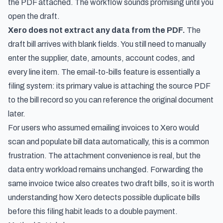
the PDF attached. The workflow sounds promising until you
open the draft.
Xero does not extract any data from the PDF.
The
draft bill arrives with blank fields. You still need to manually
enter the supplier, date, amounts, account codes, and
every line item. The email-to-bills feature is essentially a
filing system: its primary value is attaching the source PDF
to the bill record so you can reference the original document
later.
For users who assumed emailing invoices to Xero would
scan and populate bill data automatically, this is a common
frustration. The attachment convenience is real, but the
data entry workload remains unchanged. Forwarding the
same invoice twice also creates two draft bills, so it is worth
understanding
how Xero detects possible duplicate bills
before this filing habit leads to a double payment.