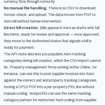
currency flow through correctly.
No manual file handling.
There is no CSV to download,
format-check, and upload. The data moves from PDF to
Xero bill without human intervention.
Direct bill creation.
Bills appear in Xero as drafts with full
line items, ready for review and approval — once approved,
they move to
the Authorised status that signals a bill is
ready for payment
.
The API route also lets you populate Xero tracking
categories during bill creation, which the CSV import cannot
do. Property management firms running Arthur Online, for
instance, can use this to
post supplier invoices into Xero
against the correct unit and property tracking categories
,
turning a CP12 PDF into a per-property P&L line without
manual coding. Nonprofits can use the same tracking-
category pattern for
restricted-fund coding from supplier