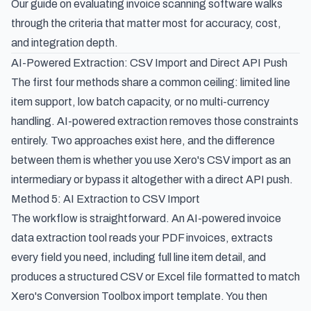
Our guide on
evaluating invoice scanning software
walks
through the criteria that matter most for accuracy, cost,
and integration depth.
AI-Powered Extraction: CSV Import and Direct API Push
The first four methods share a common ceiling: limited line
item support, low batch capacity, or no multi-currency
handling. AI-powered extraction removes those constraints
entirely. Two approaches exist here, and the difference
between them is whether you use Xero's CSV import as an
intermediary or bypass it altogether with a direct API push.
Method 5: AI Extraction to CSV Import
The workflow is straightforward. An
AI-powered invoice
data extraction
tool reads your PDF invoices, extracts
every field you need, including full line item detail, and
produces a structured CSV or Excel file formatted to match
Xero's Conversion Toolbox import template. You then