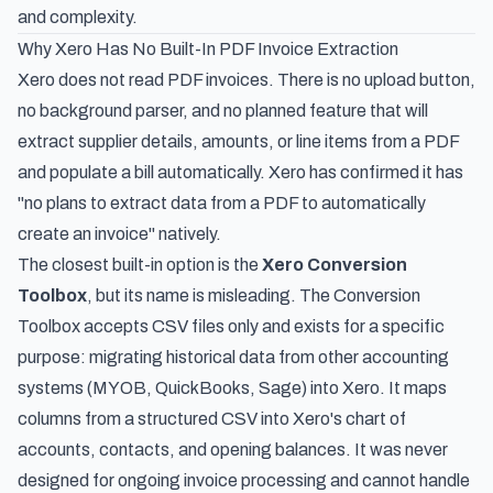
and complexity.
Why Xero Has No Built-In PDF Invoice Extraction
Xero does not read PDF invoices. There is no upload button,
no background parser, and no planned feature that will
extract supplier details, amounts, or line items from a PDF
and populate a bill automatically. Xero has confirmed it has
"no plans to extract data from a PDF to automatically
create an invoice" natively.
The closest built-in option is the
Xero Conversion
Toolbox
, but its name is misleading. The Conversion
Toolbox accepts CSV files only and exists for a specific
purpose: migrating historical data from other accounting
systems (MYOB, QuickBooks, Sage) into Xero. It maps
columns from a structured CSV into Xero's chart of
accounts, contacts, and opening balances. It was never
designed for ongoing invoice processing and cannot handle