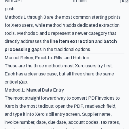
with API
of files
pag
push
Methods 1 through 3 are the most common starting points
for Xero users, while method 4 adds dedicated extraction
tools. Methods 5 and 6 represent a newer category that
directly addresses the
line item extraction
and
batch
processing
gaps in the traditional options.
Manual Rekey, Email-to-Bills, and Hubdoc
These are the three methods most Xero users try first.
Each has a clear use case, but all three share the same
critical gap.
Method 1: Manual Data Entry
The most straightforward way to convert PDF invoices to
Xero is the most tedious: open the PDF, read each field,
and type it into Xero's bill entry screen. Supplier name,
invoice number, date, due date, account codes, tax rates,