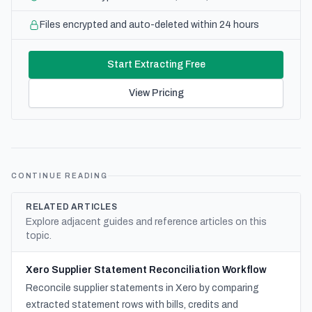
Files encrypted and auto-deleted within 24 hours
Start Extracting Free
View Pricing
CONTINUE READING
RELATED ARTICLES
Explore adjacent guides and reference articles on this
topic.
Xero Supplier Statement Reconciliation Workflow
Reconcile supplier statements in Xero by comparing
extracted statement rows with bills, credits and