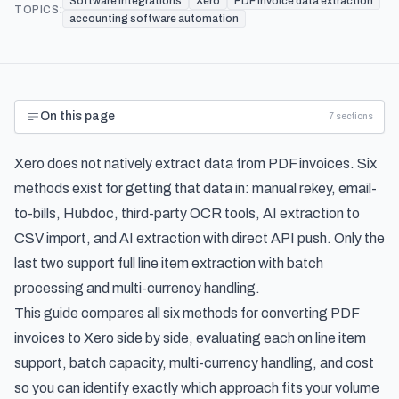
Software Integrations
Xero
PDF invoice data extraction
TOPICS:
accounting software automation
On this page
7
sections
Xero does not natively extract data from PDF invoices. Six
methods exist for getting that data in: manual rekey, email-
to-bills, Hubdoc, third-party OCR tools, AI extraction to
CSV import, and AI extraction with direct API push. Only the
last two support full line item extraction with batch
processing and multi-currency handling.
This guide compares all six methods for converting PDF
invoices to Xero side by side, evaluating each on line item
support, batch capacity, multi-currency handling, and cost
so you can identify exactly which approach fits your volume