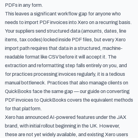
PDFs in any form.
This leaves a significant workflow gap for anyone who
needs to import PDF invoices into Xero on a recurring basis.
Your suppliers send structured data (amounts, dates, line
items, tax codes) locked inside PDF files, but every Xero
import path requires that data in a structured, machine-
readable format like CSV before it will accept it. The
extraction and reformatting step falls entirely on you, and
for practices processing invoices regularly, it is a tedious
manual bottleneck. Practices that also manage clients on
QuickBooks face the same gap — our guide on
converting
PDF invoices to QuickBooks
covers the equivalent methods
for that platform.
Xero has announced AI-powered features under the JAX
brand, with initial rollout beginning in the UK. However,
these are not yet widely available, and existing Xero users