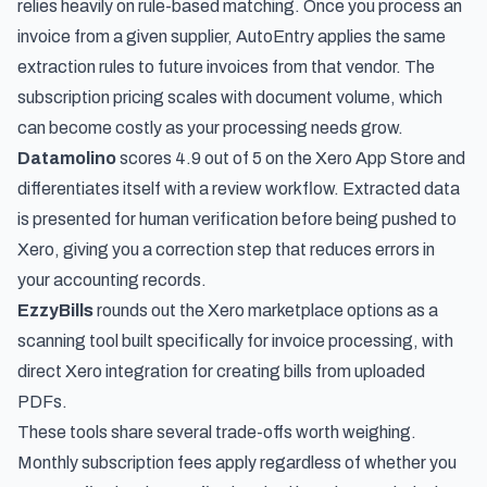
relies heavily on rule-based matching. Once you process an
invoice from a given supplier, AutoEntry applies the same
extraction rules to future invoices from that vendor. The
subscription pricing scales with document volume, which
can become costly as your processing needs grow.
Datamolino
scores 4.9 out of 5 on the Xero App Store and
differentiates itself with a review workflow. Extracted data
is presented for human verification before being pushed to
Xero, giving you a correction step that reduces errors in
your accounting records.
EzzyBills
rounds out the Xero marketplace options as a
scanning tool built specifically for invoice processing, with
direct Xero integration for creating bills from uploaded
PDFs.
These tools share several trade-offs worth weighing.
Monthly subscription fees apply regardless of whether you