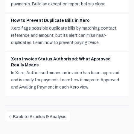
payments. Build an exception report before close.
How to Prevent Duplicate Bills in Xero
Xero flags possible duplicate bills by matching contact,
reference and amount, but its alert can miss near-
duplicates. Learn how to prevent paying twice.
Xero Invoice Status Authorised: What Approved
Really Means
In Xero, Authorised means an invoice has been approved
and is ready for payment. Learn how it maps to Approved
and Awaiting Payment in each Xero view.
Back to Articles & Analysis