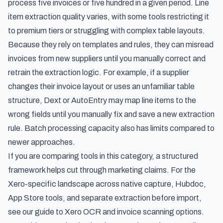
process five invoices or five hundred in a given period. Line
item extraction quality varies, with some tools restricting it
to premium tiers or struggling with complex table layouts.
Because they rely on templates and rules, they can misread
invoices from new suppliers until you manually correct and
retrain the extraction logic. For example, if a supplier
changes their invoice layout or uses an unfamiliar table
structure, Dext or AutoEntry may map line items to the
wrong fields until you manually fix and save a new extraction
rule. Batch processing capacity also has limits compared to
newer approaches.
If you are comparing tools in this category, a structured
framework helps cut through marketing claims. For the
Xero-specific landscape across native capture, Hubdoc,
App Store tools, and separate extraction before import,
see our guide to
Xero OCR and invoice scanning options
.