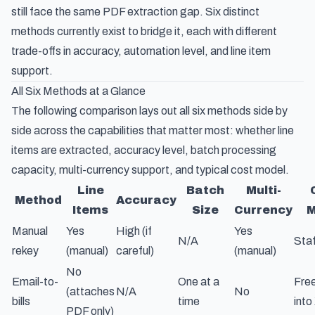
still face the same PDF extraction gap. Six distinct
methods currently exist to bridge it, each with different
trade-offs in accuracy, automation level, and line item
support.
All Six Methods at a Glance
The following comparison lays out all six methods side by
side across the capabilities that matter most: whether line
items are extracted, accuracy level, batch processing
capacity, multi-currency support, and typical cost model.
Line
Batch
Multi-
Method
Accuracy
Items
Size
Currency
M
Manual
Yes
High (if
Yes
N/A
Staf
rekey
(manual)
careful)
(manual)
No
Email-to-
One at a
Free
(attaches
N/A
No
bills
time
into
PDF only)