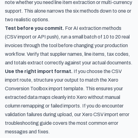
note whether you need line item extraction or multi-currency
support. This alone narrows the six methods down to one or
two realistic options.
Test before you commit.
For AI extraction methods
(CSV import or API push), run a small batch of 10 to 20 real
invoices through the tool before changing your production
workflow. Verify that supplier names, line items, tax codes,
and totals extract correctly against your actual documents.
Use the right import format.
If you choose the CSV
import route, structure your output to match the Xero
Conversion Toolbox import template. This ensures your
extracted data maps cleanly into Xero without manual
column remapping or failed imports. If you do encounter
validation failures during upload, our
Xero CSV import error
troubleshooting guide
covers the most common error
messages and fixes.