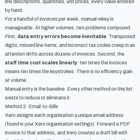
line descriptions, quantities, unit prices, every value entered
by hand.
For a handful of invoices per week, manual rekey is
manageable. At higher volumes, two problems compound.
First,
data entry errors become inevitable
. Transposed
digits, missed line items, and incorrect tax codes creep in as
attention drifts across dozens of invoices. Second, the
staff time cost scales linearly
: ten times the invoices
means ten times the keystrokes. There is no efficiency gain
at volume.
Manual entry is the baseline. Every other method on this list
exists to reduce or eliminate it.
Method 2: Email-to-Bills
Xero assigns each organisation a unique email address
(found in your Xero organisation settings). Forward a PDF
invoice to that address, and Xero creates a draft bill with