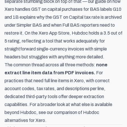
separate stumbling block on top of that — our guide on
how
Xero handles GST on capital purchases for BAS labels G10
and 1B
explains why the GST on Capital tax rate is archived
under Simpler BAS and when Full BAS reporters need to
restore it. On the Xero App Store, Hubdoc holds a 3.5 out of
5 rating, reflecting a tool that works adequately for
straightforward single-currency invoices with simple
headers but struggles with anything more detailed.
The common thread across all three methods:
none
extract line item data from PDF invoices.
For
practices that need full line items in Xero, with correct
account codes, tax rates, and descriptions per line,
dedicated third-party tools offer deeper extraction
capabilities. For a broader look at what else is available
beyond Hubdoc, see our comparison of
Hubdoc
alternatives for Xero
.