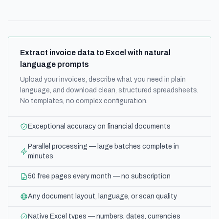
Extract invoice data to Excel with natural
language prompts
Upload your invoices, describe what you need in plain
language, and download clean, structured spreadsheets.
No templates, no complex configuration.
Exceptional accuracy on financial documents
Parallel processing — large batches complete in
minutes
50 free pages every month — no subscription
Any document layout, language, or scan quality
Native Excel types — numbers, dates, currencies