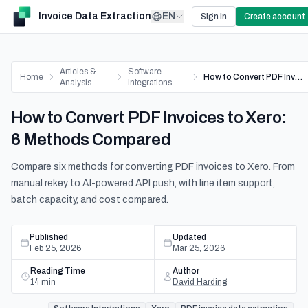
Invoice Data Extraction
EN
Sign in
Create account
Articles &
Software
Home
How to Convert PDF Invoices to Xero: 6 Methods Compared
Analysis
Integrations
How to Convert PDF Invoices to Xero:
6 Methods Compared
Compare six methods for converting PDF invoices to Xero. From
manual rekey to AI-powered API push, with line item support,
batch capacity, and cost compared.
Published
Updated
Feb 25, 2026
Mar 25, 2026
Reading Time
Author
14
min
David Harding