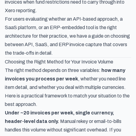
invoices
when fund restrictions need to carry through into
Xero reporting.
For users evaluating whether an API-based approach, a
SaaS platform, or an ERP-embedded tool is the right
architecture for their practice, we have a guide on
choosing
between API, SaaS, and ERP invoice capture
that covers
the trade-offs in detail.
Choosing the Right Method for Your Invoice Volume
The right method depends on three variables:
how many
invoices you process per week
, whether you need line
item detail, and whether you deal with multiple currencies.
Here is a practical framework to match your situation to the
best approach.
Under ~20 invoices per week, single currency,
header-level data only.
Manual rekey or email-to-bills
handles this volume without significant overhead. If you