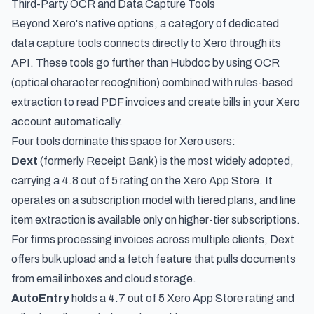
Third-Party OCR and Data Capture Tools
Beyond Xero's native options, a category of dedicated
data capture tools connects directly to Xero through its
API. These tools go further than Hubdoc by using OCR
(optical character recognition) combined with rules-based
extraction to read PDF invoices and create bills in your Xero
account automatically.
Four tools dominate this space for Xero users:
Dext
(formerly Receipt Bank) is the most widely adopted,
carrying a 4.8 out of 5 rating on the Xero App Store. It
operates on a subscription model with tiered plans, and line
item extraction is available only on higher-tier subscriptions.
For firms processing invoices across multiple clients, Dext
offers bulk upload and a fetch feature that pulls documents
from email inboxes and cloud storage.
AutoEntry
holds a 4.7 out of 5 Xero App Store rating and