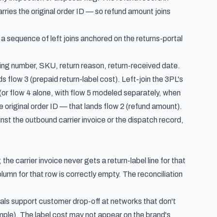
rries the original order ID — so refund amount joins
s a sequence of left joins anchored on the returns-portal
acking number, SKU, return reason, return-received date.
ds flow 3 (prepaid return-label cost). Left-join the 3PL's
(or flow 4 alone, with flow 5 modeled separately, when
e original order ID — that lands flow 2 (refund amount).
inst the outbound carrier invoice or the dispatch record,
 the carrier invoice never gets a return-label line for that
lumn for that row is correctly empty. The reconciliation
ls support customer drop-off at networks that don't
mple). The label cost may not appear on the brand's