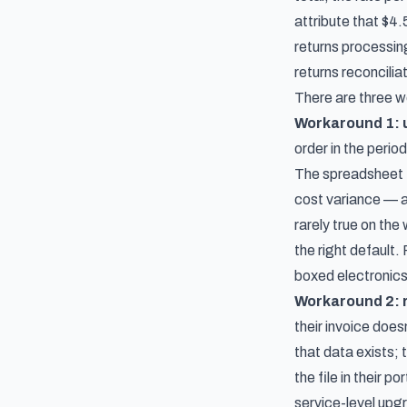
attribute that $4.
returns processing
returns reconcili
There are three w
Workaround 1: u
order in the perio
The spreadsheet ti
cost variance — a
rarely true on the
the right default
boxed electronics
Workaround 2: r
their invoice doe
that data exists;
the file in their p
service-level upg