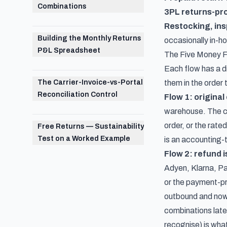
Combinations
3PL returns-pr
Restocking, ins
Building the Monthly Returns
occasionally in-h
P&L Spreadsheet
The Five Money F
Each flow has a di
The Carrier-Invoice-vs-Portal
them in the order 
Reconciliation Control
Flow 1: origina
warehouse. The cos
order, or the rat
Free Returns — Sustainability
Test on a Worked Example
is an accounting-t
Flow 2: refund 
Adyen, Klarna, Pa
or the payment-pr
outbound and now 
combinations late
recognise) is what