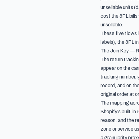
unsellable units 
cost the 3PL bills
unsellable.
These five flows l
labels), the 3PL i
The Join Key — R
The return trackin
appear on the carr
tracking number, g
record, and on the
original order at o
The mapping acros
Shopify's built-in
reason, and the re
zone or service us
a granularity prox