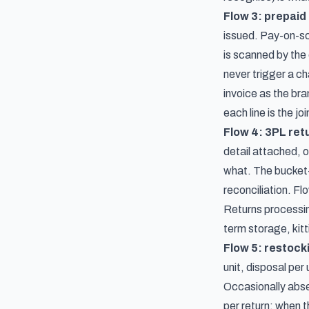
Flow 3: prepaid 
issued. Pay-on-sc
is scanned by the 
never trigger a ch
invoice as the br
each line is the jo
Flow 4: 3PL ret
detail attached, 
what. The bucket-a
reconciliation. Fl
Returns processin
term storage, kitt
Flow 5: restocki
unit, disposal per
Occasionally absen
per return: when t