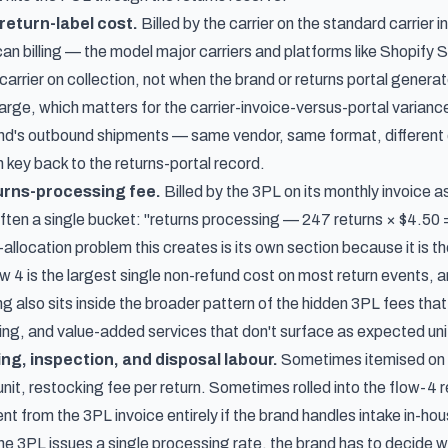
return-label cost.
Billed by the carrier on the standard carrier i
an billing — the model major carriers and platforms like Shopify 
carrier on collection, not when the brand or returns portal genera
arge, which matters for the carrier-invoice-versus-portal variance
and's outbound shipments — same vendor, same format, different d
in key back to the returns-portal record.
urns-processing fee.
Billed by the 3PL on its monthly invoice 
often a single bucket: "returns processing — 247 returns × $4.50
llocation problem this creates is its own section because it is th
ow 4 is the largest single non-refund cost on most return events, an
g also sits inside the broader pattern of
the hidden 3PL fees that
ing, and value-added services that don't surface as expected unit
ng, inspection, and disposal labour.
Sometimes itemised on t
 unit, restocking fee per return. Sometimes rolled into the flow-4
t from the 3PL invoice entirely if the brand handles intake in-hou
he 3PL issues a single processing rate, the brand has to decide wh