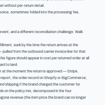
et without per-return detail.
oice, sometimes folded into the processing fee,
event, and a different reconciliation challenge. Walk
illment, sunk by the time the return arrives at the
 pulled from the outbound carrier invoice line for that
s figure should appear in cost per returned order at all
ard to land.
 at the moment the return is approved — Stripe,
s report, the order record on Shopify or BigCommerce,
nd shipping if the brand charged the customer for
ds on the policy mix, decomposed in the four
egone revenue (the item price the brand can no longer