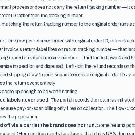
yment processor does not carry the return tracking number — it ca
order ID rather than the tracking number.
, matching the return tracking number to the original order runs a
ort: one row per returned order, with original order ID, return tr
ier invoice's return-label lines on return tracking number — that lan
sing record on return tracking number — that lands flows 4 and 5 
emise inspection and disposal). Left-join the refund records on th
und shipping (flow 1) joins separately on the original order ID aga
s the return event entirely.
 come up enough to be worth naming.
d labels never used.
The portal records the return as initiated;
cause pay-on-scan billing only fires on collection. The flow-3 co
hes the population.
 off via a carrier the brand does not run.
Some returns porta
 account (Hermes drop points for a brand that ships UPS, for exa