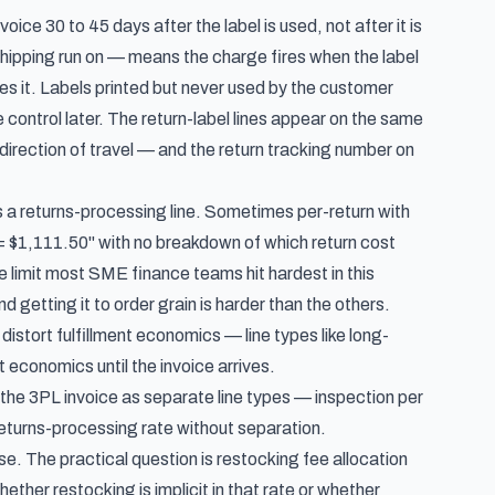
nvoice 30 to 45 days after the label is
used
, not after it is
Shipping run on — means the charge fires when the label
tes it. Labels printed but never used by the customer
 control later. The return-label lines appear on the same
irection of travel — and the return tracking number on
as a returns-processing line. Sometimes per-return with
 = $1,111.50" with no breakdown of which return cost
e limit most SME finance teams hit hardest in this
d getting it to order grain is harder than the others.
 distort fulfillment economics
— line types like long-
 economics until the invoice arrives.
he 3PL invoice as separate line types — inspection per
 returns-processing rate without separation.
se. The practical question is restocking fee allocation
ether restocking is implicit in that rate or whether