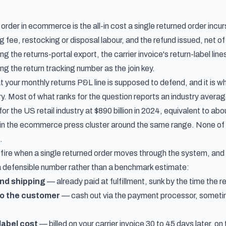
order in ecommerce is the all-in cost a single returned order incu
 fee, restocking or disposal labour, and the refund issued, net of
ing the returns-portal export, the carrier invoice's return-label lin
ng the return tracking number as the join key.
t your monthly returns P&L line is supposed to defend, and it is what
y. Most of what ranks for the question reports an industry avera
 for the US retail industry at $890 billion in 2024, equivalent to a
in the ecommerce press cluster around the same range. None of 
.
fire when a single returned order moves through the system, and
 a defensible number rather than a benchmark estimate:
nd shipping
— already paid at fulfillment, sunk by the time the re
to the customer
— cash out via the payment processor, someti
label cost
— billed on your carrier invoice 30 to 45 days later, o