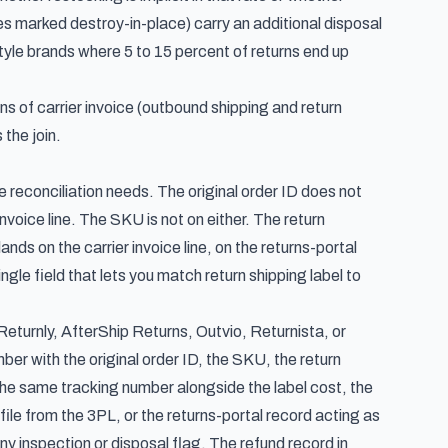
 marked destroy-in-place) carry an additional disposal
style brands where 5 to 15 percent of returns end up
ns of carrier invoice (outbound shipping and return
 the join.
e reconciliation needs. The original order ID does not
voice line. The SKU is not on either. The return
nds on the carrier invoice line, on the returns-portal
ngle field that lets you match return shipping label to
eturnly, AfterShip Returns, Outvio, Returnista, or
mber with the original order ID, the SKU, the return
s the same tracking number alongside the label cost, the
file from the 3PL, or the returns-portal record acting as
ny inspection or disposal flag. The refund record in