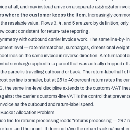
voice at all, and may instead arrive on a separate aggregator inv
ns where the customer keeps the item.
Increasingly common 
the resalable value. Flows 3, 4, and 5 are zero by definition; only 
w count consistent for return-rate reporting.
symmetry with outbound carrier invoice work. The same line-by-lin
hipment level
— rate mismatches, surcharges, dimensional weight r
label lines on the same invoice in reverse direction. A return label
ential surcharge applied to a parcel that was actually dropped off a
he parcel is travelling outbound or back. The return-label half of
ost per line is smaller, but at 25 to 40 percent return rates the c
, the same line-level discipline extends to the customs-VAT lines
gainst the carrier's customs-line VAT
is the control that preven
 invoice as the outbound and return-label spend.
Bucket Allocation Problem
ice line for returns processing reads "returns processing — 247 r
r return, and the count. It does not give the return tracking number