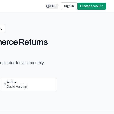
EN
Sign in
Create account
&L
merce Returns
ned order for your monthly
Author
David Harding