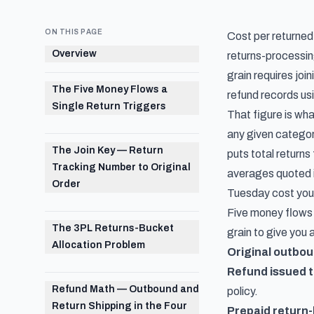
ON THIS PAGE
Cost per returned 
Overview
returns-processing
grain requires join
The Five Money Flows a
refund records usi
Single Return Triggers
That figure is wha
any given categor
The Join Key — Return
puts total returns
Tracking Number to Original
averages quoted 
Order
Tuesday cost
you
Five money flows 
The 3PL Returns-Bucket
grain to give you
Allocation Problem
Original outbou
Refund issued 
Refund Math — Outbound and
policy.
Return Shipping in the Four
Prepaid return-