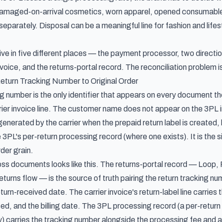
(damaged-on-arrival cosmetics, worn apparel, opened consumables
 separately. Disposal can be a meaningful line for fashion and life
ive in five different places — the payment processor, two directio
nvoice, and the returns-portal record. The reconciliation problem is
eturn Tracking Number to Original Order
g number is the only identifier that appears on every document th
ier invoice line. The customer name does not appear on the 3PL in
enerated by the carrier when the prepaid return label is created, la
 3PL's per-return processing record (where one exists). It is the si
rder grain.
s documents looks like this. The returns-portal record — Loop, R
 returns flow — is the source of truth pairing the return tracking nu
turn-received date. The carrier invoice's return-label line carrie
ed, and the billing date. The 3PL processing record (a per-return 
y) carries the tracking number alongside the processing fee and a