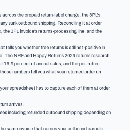
rs across the prepaid return-label charge, the 3PL's
 any sunk outbound shipping. Reconciling it at order
es, the 3PL invoice's returns-processing line, and the
 tells you whether free returns is still net-positive in
ge. The
NRF and Happy Returns 2024 returns research
bout 16.9 percent of annual sales, and the per-return
those numbers tell you what
your
returned order on
 your spreadsheet has to capture each of them at order
turn arrives.
mes including refunded outbound shipping depending on
n the same invoice that carries your outbound parcels.