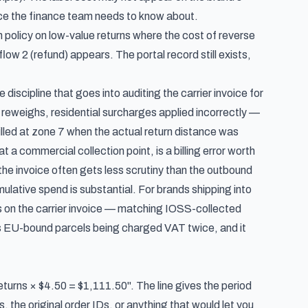
oice the finance team needs to know about.
policy on low-value returns where the cost of reverse
flow 2 (refund) appears. The portal record still exists,
e discipline that goes into
auditing the carrier invoice for
eweighs, residential surcharges applied incorrectly —
 billed at zone 7 when the actual return distance was
t a commercial collection point, is a billing error worth
 the invoice often gets less scrutiny than the outbound
umulative spend is substantial. For brands shipping into
 on the carrier invoice —
matching IOSS-collected
ts EU-bound parcels being charged VAT twice, and it
eturns × $4.50 = $1,111.50". The line gives the period
s, the original order IDs, or anything that would let you