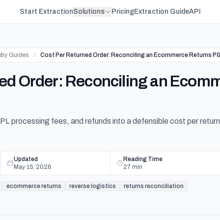
Start Extraction
Solutions
Pricing
Extraction Guide
API
stry Guides
Cost Per Returned Order: Reconciling an Ecommerce Returns P
ned Order: Reconciling an Ecom
 3PL processing fees, and refunds into a defensible cost per retur
Updated
Reading Time
May 15, 2026
27
min
ecommerce returns
reverse logistics
returns reconciliation