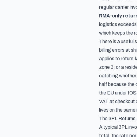
regular carrier in
RMA-only retur
logistics exceeds 
which keeps the ro
There is a useful 
billing errors at s
applies to return-
zone 3, or a resid
catching whether t
half because the c
the EU under IOSS
VAT at checkout a
lives on the same
The 3PL Returns-
A typical 3PL invo
total, the rate pe