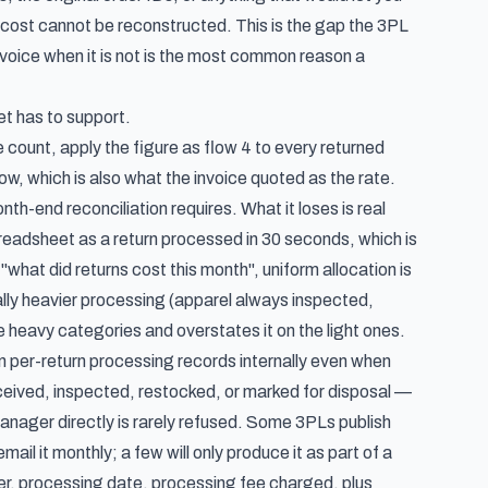
rn cost cannot be reconstructed. This is the gap the 3PL
invoice when it is not is the most common reason a
t has to support.
he count, apply the figure as flow 4 to every returned
row, which is also what the invoice quoted as the rate.
nth-end reconciliation requires. What it loses is real
readsheet as a return processed in 30 seconds, which is
"what did returns cost this month", uniform allocation is
lly heavier processing (apparel always inspected,
 heavy categories and overstates it on the light ones.
 per-return processing records internally even when
eceived, inspected, restocked, or marked for disposal —
manager directly is rarely refused. Some 3PLs publish
mail it monthly; a few will only produce it as part of a
ber, processing date, processing fee charged, plus