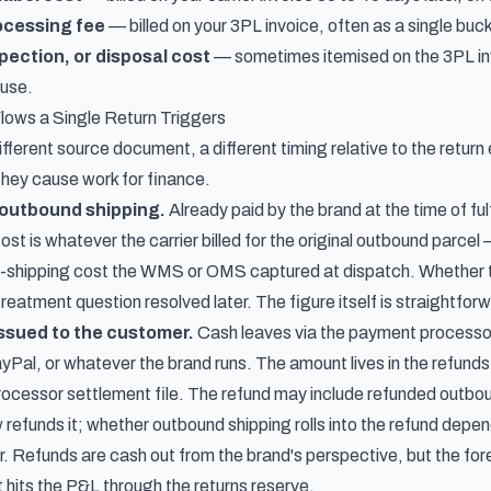
ocessing fee
— billed on your 3PL invoice, often as a single buck
pection, or disposal cost
— sometimes itemised on the 3PL inv
ouse.
lows a Single Return Triggers
fferent source document, a different timing relative to the return 
they cause work for finance.
l outbound shipping.
Already paid by the brand at the time of fulf
t is whatever the carrier billed for the original outbound parcel —
ed-shipping cost the WMS or OMS captured at dispatch. Whether thi
reatment question resolved later. The figure itself is straightforw
issued to the customer.
Cash leaves via the payment processor
yPal, or whatever the brand runs. The amount lives in the refund
ocessor settlement file. The refund may include refunded outbou
refunds it; whether outbound shipping rolls into the refund depen
r. Refunds are cash out from the brand's perspective, but the for
 hits the P&L through the returns reserve.