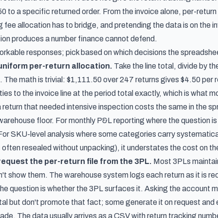
50 to a specific returned order. From the invoice alone, per-retu
 fee allocation has to bridge, and pretending the data is on the 
ation produces a number finance cannot defend.
orkable responses; pick based on which decisions the spreadshee
niform per-return allocation.
Take the line total, divide by t
d. The math is trivial: $1,111.50 over 247 returns gives $4.50 per 
es to the invoice line at the period total exactly, which is what mo
 return that needed intensive inspection costs the same in the sp
 warehouse floor. For monthly P&L reporting where the question is 
. For SKU-level analysis where some categories carry systematica
 often resealed without unpacking), it understates the cost on the
equest the per-return file from the 3PL.
Most 3PLs maintain
sn't show them. The warehouse system logs each return as it is r
 the question is whether the 3PL surfaces it. Asking the account 
ortal but don't promote that fact; some generate it on request and e
rade. The data usually arrives as a CSV with return tracking num