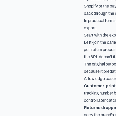
Shopify or the pa
back through the 
In practical terms
export.
Start with the exp
Left-join the carr
per-return proces
the 3PL doesn't it
The original outbo
because it predate
A few edge cases
Customer-printe
tracking number be
control later catc
Returns dropped
carry the brand's