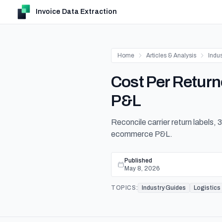
Invoice Data Extraction
Home
Articles & Analysis
Indu
Cost Per Retur
P&L
Reconcile carrier return labels,
ecommerce P&L.
Published
May 8, 2026
TOPICS:
Industry Guides
Logistics