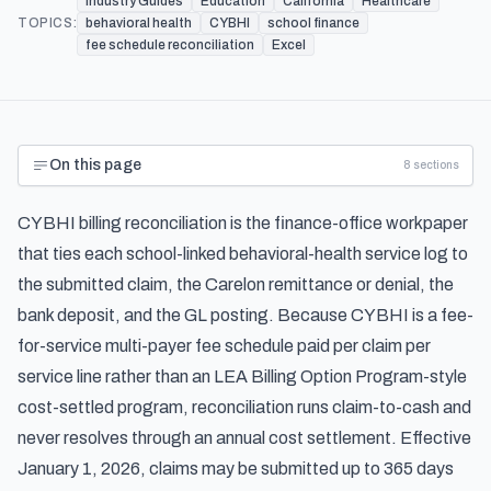
Industry Guides
Education
California
Healthcare
TOPICS:
behavioral health
CYBHI
school finance
fee schedule reconciliation
Excel
On this page
8
sections
CYBHI billing reconciliation is the finance-office workpaper
that ties each school-linked behavioral-health service log to
the submitted claim, the Carelon remittance or denial, the
bank deposit, and the GL posting. Because CYBHI is a fee-
for-service multi-payer fee schedule paid per claim per
service line rather than an LEA Billing Option Program-style
cost-settled program, reconciliation runs claim-to-cash and
never resolves through an annual cost settlement. Effective
January 1, 2026, claims may be submitted up to 365 days