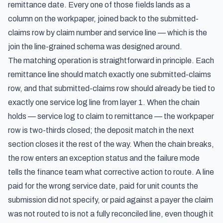
remittance date. Every one of those fields lands as a
column on the workpaper, joined back to the submitted-
claims row by claim number and service line — which is the
join the line-grained schema was designed around.
The matching operation is straightforward in principle. Each
remittance line should match exactly one submitted-claims
row, and that submitted-claims row should already be tied to
exactly one service log line from layer 1. When the chain
holds — service log to claim to remittance — the workpaper
row is two-thirds closed; the deposit match in the next
section closes it the rest of the way. When the chain breaks,
the row enters an exception status and the failure mode
tells the finance team what corrective action to route. A line
paid for the wrong service date, paid for unit counts the
submission did not specify, or paid against a payer the claim
was not routed to is not a fully reconciled line, even though it