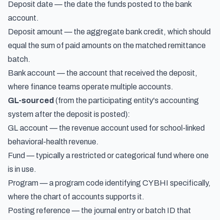
Deposit date — the date the funds posted to the bank
account.
Deposit amount — the aggregate bank credit, which should
equal the sum of paid amounts on the matched remittance
batch.
Bank account — the account that received the deposit,
where finance teams operate multiple accounts.
GL-sourced
(from the participating entity's accounting
system after the deposit is posted):
GL account — the revenue account used for school-linked
behavioral-health revenue.
Fund — typically a restricted or categorical fund where one
is in use.
Program — a program code identifying CYBHI specifically,
where the chart of accounts supports it.
Posting reference — the journal entry or batch ID that