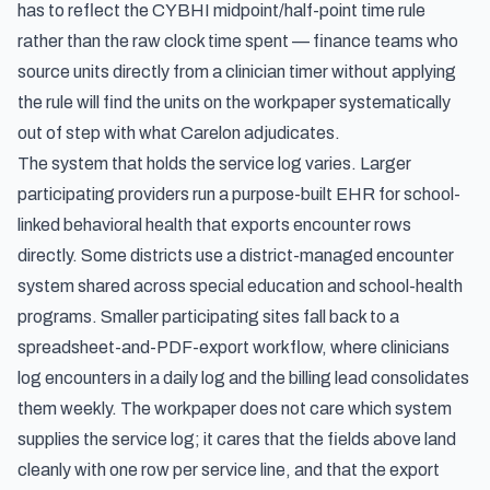
has to reflect the CYBHI midpoint/half-point time rule
rather than the raw clock time spent — finance teams who
source units directly from a clinician timer without applying
the rule will find the units on the workpaper systematically
out of step with what Carelon adjudicates.
The system that holds the service log varies. Larger
participating providers run a purpose-built EHR for school-
linked behavioral health that exports encounter rows
directly. Some districts use a district-managed encounter
system shared across special education and school-health
programs. Smaller participating sites fall back to a
spreadsheet-and-PDF-export workflow, where clinicians
log encounters in a daily log and the billing lead consolidates
them weekly. The workpaper does not care which system
supplies the service log; it cares that the fields above land
cleanly with one row per service line, and that the export