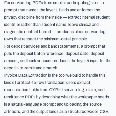
For service-log PDFs from smaller participating sites, a
prompt that names the layer 1 fields and enforces the
privacy discipline from the inside — extract internal student
identifier rather than student name, leave clinical and
diagnostic content behind — produces clean service-log
rows that respect the minimum-detail principle.
For deposit advices and bank statements, a prompt that
pulls the deposit batch reference, deposit date, deposit
amount, and bank account produces the layer 4 input for the
deposit-to-remittance match.
Invoice Data Extraction is the tool we build to handle this
kind of artifact-to-row translation: users
extract
reconciliation fields from CYBHI service-log, claim, and
remittance PDFs
by describing what the workpaper needs
in a natural-language prompt and uploading the source
artifacts, and the output lands as a structured Excel, CSV,