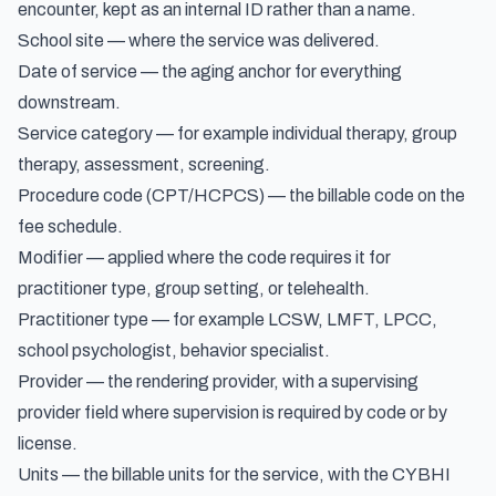
encounter, kept as an internal ID rather than a name.
School site — where the service was delivered.
Date of service — the aging anchor for everything
downstream.
Service category — for example individual therapy, group
therapy, assessment, screening.
Procedure code (CPT/HCPCS) — the billable code on the
fee schedule.
Modifier — applied where the code requires it for
practitioner type, group setting, or telehealth.
Practitioner type — for example LCSW, LMFT, LPCC,
school psychologist, behavior specialist.
Provider — the rendering provider, with a supervising
provider field where supervision is required by code or by
license.
Units — the billable units for the service, with the CYBHI