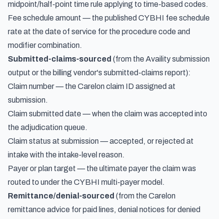
midpoint/half-point time rule applying to time-based codes.
Fee schedule amount — the published CYBHI fee schedule
rate at the date of service for the procedure code and
modifier combination.
Submitted-claims-sourced
(from the Availity submission
output or the billing vendor's submitted-claims report):
Claim number — the Carelon claim ID assigned at
submission.
Claim submitted date — when the claim was accepted into
the adjudication queue.
Claim status at submission — accepted, or rejected at
intake with the intake-level reason.
Payer or plan target — the ultimate payer the claim was
routed to under the CYBHI multi-payer model.
Remittance/denial-sourced
(from the Carelon
remittance advice for paid lines, denial notices for denied