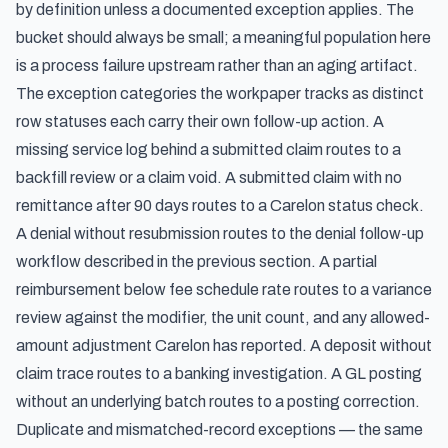
by definition unless a documented exception applies. The
bucket should always be small; a meaningful population here
is a process failure upstream rather than an aging artifact.
The exception categories the workpaper tracks as distinct
row statuses each carry their own follow-up action. A
missing service log behind a submitted claim routes to a
backfill review or a claim void. A submitted claim with no
remittance after 90 days routes to a Carelon status check.
A denial without resubmission routes to the denial follow-up
workflow described in the previous section. A partial
reimbursement below fee schedule rate routes to a variance
review against the modifier, the unit count, and any allowed-
amount adjustment Carelon has reported. A deposit without
claim trace routes to a banking investigation. A GL posting
without an underlying batch routes to a posting correction.
Duplicate and mismatched-record exceptions — the same