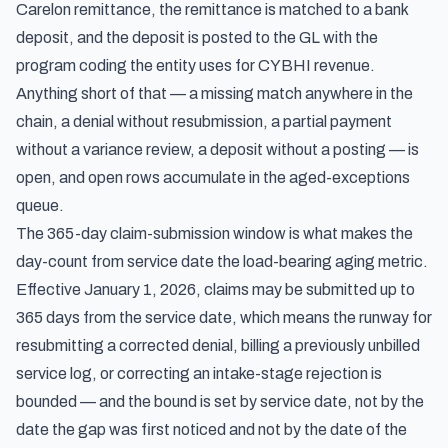
Carelon remittance, the remittance is matched to a bank
deposit, and the deposit is posted to the GL with the
program coding the entity uses for CYBHI revenue.
Anything short of that — a missing match anywhere in the
chain, a denial without resubmission, a partial payment
without a variance review, a deposit without a posting — is
open, and open rows accumulate in the aged-exceptions
queue.
The 365-day claim-submission window is what makes the
day-count from service date the load-bearing aging metric.
Effective January 1, 2026, claims may be submitted up to
365 days from the service date, which means the runway for
resubmitting a corrected denial, billing a previously unbilled
service log, or correcting an intake-stage rejection is
bounded — and the bound is set by service date, not by the
date the gap was first noticed and not by the date of the