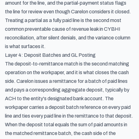
amount for the line, and the partial-payment status flags
the line for review even though Carelon considers it closed.
Treating a partial as a fully paid line is the second most
common preventable cause of revenue leak in CYBHI
reconciliation, after silent denials, and the variance column
is what surfaces it.
Layer 4: Deposit Batches and GL Posting
The deposit-to-remittance match is the second matching
operation on the workpaper, and it is what closes the cash
side. Carelon issues a remittance for a batch of paid lines
and pays a corresponding aggregate deposit, typically by
ACH to the entity's designated bank account. The
workpaper carries a deposit batch reference on every paid
line and ties every paid line in the remittance to that deposit.
When the deposit total equals the sum of paid amounts in
the matched remittance batch, the cash side of the