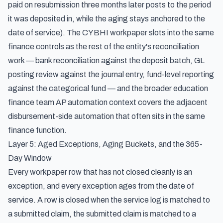
paid on resubmission three months later posts to the period
it was deposited in, while the aging stays anchored to the
date of service). The CYBHI workpaper slots into the same
finance controls as the rest of the entity's reconciliation
work — bank reconciliation against the deposit batch, GL
posting review against the journal entry, fund-level reporting
against the categorical fund — and the broader
education
finance team AP automation context
covers the adjacent
disbursement-side automation that often sits in the same
finance function.
Layer 5: Aged Exceptions, Aging Buckets, and the 365-
Day Window
Every workpaper row that has not closed cleanly is an
exception, and every exception ages from the date of
service. A row is closed when the service log is matched to
a submitted claim, the submitted claim is matched to a