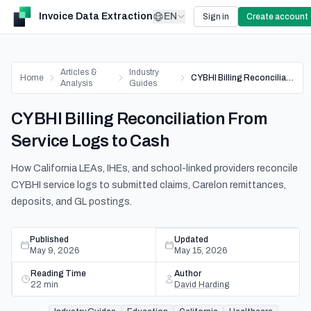
Invoice Data Extraction
EN
Sign in
Create account
Articles &
Industry
Home
CYBHI Billing Reconciliation From Service Logs to Cash
Analysis
Guides
CYBHI Billing Reconciliation From
Service Logs to Cash
How California LEAs, IHEs, and school-linked providers reconcile
CYBHI service logs to submitted claims, Carelon remittances,
deposits, and GL postings.
Published
Updated
May 9, 2026
May 15, 2026
Reading Time
Author
22
min
David Harding