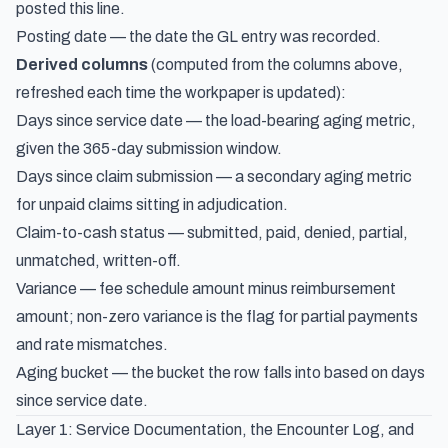
posted this line.
Posting date — the date the GL entry was recorded.
Derived columns
(computed from the columns above,
refreshed each time the workpaper is updated):
Days since service date — the load-bearing aging metric,
given the 365-day submission window.
Days since claim submission — a secondary aging metric
for unpaid claims sitting in adjudication.
Claim-to-cash status — submitted, paid, denied, partial,
unmatched, written-off.
Variance — fee schedule amount minus reimbursement
amount; non-zero variance is the flag for partial payments
and rate mismatches.
Aging bucket — the bucket the row falls into based on days
since service date.
Layer 1: Service Documentation, the Encounter Log, and