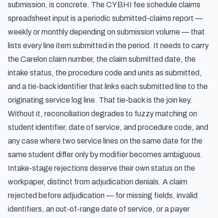
submission, is concrete. The CYBHI fee schedule claims
spreadsheet input is a periodic submitted-claims report —
weekly or monthly depending on submission volume — that
lists every line item submitted in the period. It needs to carry
the Carelon claim number, the claim submitted date, the
intake status, the procedure code and units as submitted,
and a tie-back identifier that links each submitted line to the
originating service log line. That tie-back is the join key.
Without it, reconciliation degrades to fuzzy matching on
student identifier, date of service, and procedure code, and
any case where two service lines on the same date for the
same student differ only by modifier becomes ambiguous.
Intake-stage rejections deserve their own status on the
workpaper, distinct from adjudication denials. A claim
rejected before adjudication — for missing fields, invalid
identifiers, an out-of-range date of service, or a payer