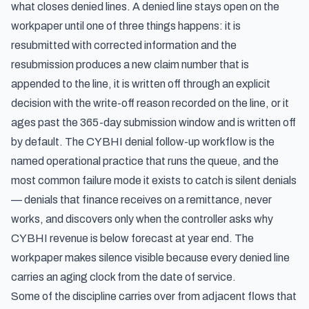
what closes denied lines. A denied line stays open on the
workpaper until one of three things happens: it is
resubmitted with corrected information and the
resubmission produces a new claim number that is
appended to the line, it is written off through an explicit
decision with the write-off reason recorded on the line, or it
ages past the 365-day submission window and is written off
by default. The CYBHI denial follow-up workflow is the
named operational practice that runs the queue, and the
most common failure mode it exists to catch is silent denials
— denials that finance receives on a remittance, never
works, and discovers only when the controller asks why
CYBHI revenue is below forecast at year end. The
workpaper makes silence visible because every denied line
carries an aging clock from the date of service.
Some of the discipline carries over from adjacent flows that