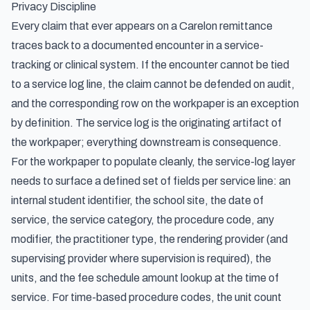
Privacy Discipline
Every claim that ever appears on a Carelon remittance
traces back to a documented encounter in a service-
tracking or clinical system. If the encounter cannot be tied
to a service log line, the claim cannot be defended on audit,
and the corresponding row on the workpaper is an exception
by definition. The service log is the originating artifact of
the workpaper; everything downstream is consequence.
For the workpaper to populate cleanly, the service-log layer
needs to surface a defined set of fields per service line: an
internal student identifier, the school site, the date of
service, the service category, the procedure code, any
modifier, the practitioner type, the rendering provider (and
supervising provider where supervision is required), the
units, and the fee schedule amount lookup at the time of
service. For time-based procedure codes, the unit count