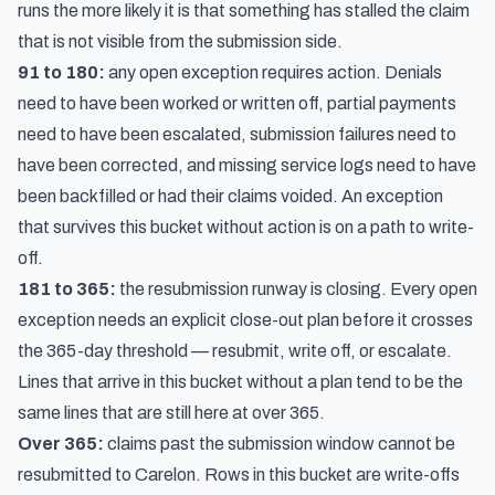
runs the more likely it is that something has stalled the claim
that is not visible from the submission side.
91 to 180:
any open exception requires action. Denials
need to have been worked or written off, partial payments
need to have been escalated, submission failures need to
have been corrected, and missing service logs need to have
been backfilled or had their claims voided. An exception
that survives this bucket without action is on a path to write-
off.
181 to 365:
the resubmission runway is closing. Every open
exception needs an explicit close-out plan before it crosses
the 365-day threshold — resubmit, write off, or escalate.
Lines that arrive in this bucket without a plan tend to be the
same lines that are still here at over 365.
Over 365:
claims past the submission window cannot be
resubmitted to Carelon. Rows in this bucket are write-offs