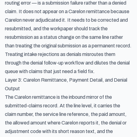
routing error — is a submission failure rather than a denied
claim. It does not appear on a Carelon remittance because
Carelon never adjudicated it. It needs to be corrected and
resubmitted, and the workpaper should track the
resubmission as a status change on the same line rather
than treating the original submission as a permanent record.
Treating intake rejections as denials misroutes them
through the denial follow-up workflow and dilutes the denial
queue with claims that just need a field fix.
Layer 3: Carelon Remittance, Payment Detail, and Denial
Output
The Carelon remittance is the inbound mirror of the
submitted-claims record. At the line level, it carries the
claim number, the service line reference, the paid amount,
the allowed amount where Carelon reports it, the denial or
adjustment code with its short reason text, and the