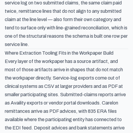
service log on two submitted claims, the same claim paid
twice, remittance lines that do not align to any submitted
claim at the line level — also form their own category and
tend to surface only with line-grained reconciliation, which is
one of the structural reasons the schema is built one row per
service line.
Where Extraction Tooling Fits in the Workpaper Build
Every layer of the workpaper has a source artifact, and
most of those artifacts arrive in shapes that do not match
the workpaper directly. Service-log exports come out of
clinical systems as CSV at larger providers and as PDF at
smaller participating sites. Submitted-claims reports arrive
as Availity exports or vendor portal downloads. Carelon
remittances arrive as PDF advices, with 835 ERA files
available where the participating entity has connected to
the EDI feed. Deposit advices and bank statements arrive