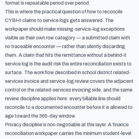
format is repeatable period over period.
This is where the practical question of how to reconcile
CYBHI claims to service logs gets answered. The
workpaper should make missing-service-log exceptions
visible as their own row category — a submitted claim with
no traceable encounter — rather than silently discarding
them. A claim that hits the remittance without a behind-it
service log is the audit risk the entire reconciliation exists to
surface. The workflow described in
school district related-
services invoice and service-log review
covers the adjacent
control on the related-services invoicing side, and the same
review discipline applies here: every billable line should
reconcile to a documented encounter before it is allowed to
age toward the 365-day window.
Privacy discipline is non-negotiable at this layer. A finance
reconciliation workpaper carries the minimum student-level