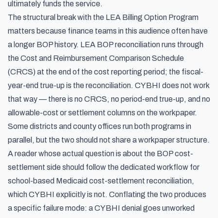
ultimately funds the service.
The structural break with the LEA Billing Option Program
matters because finance teams in this audience often have
a longer BOP history. LEA BOP reconciliation runs through
the Cost and Reimbursement Comparison Schedule
(CRCS) at the end of the cost reporting period; the fiscal-
year-end true-up is the reconciliation. CYBHI does not work
that way — there is no CRCS, no period-end true-up, and no
allowable-cost or settlement columns on the workpaper.
Some districts and county offices run both programs in
parallel, but the two should not share a workpaper structure.
A reader whose actual question is about the BOP cost-
settlement side should follow the dedicated workflow for
school-based Medicaid cost-settlement reconciliation,
which CYBHI explicitly is not
. Conflating the two produces
a specific failure mode: a CYBHI denial goes unworked