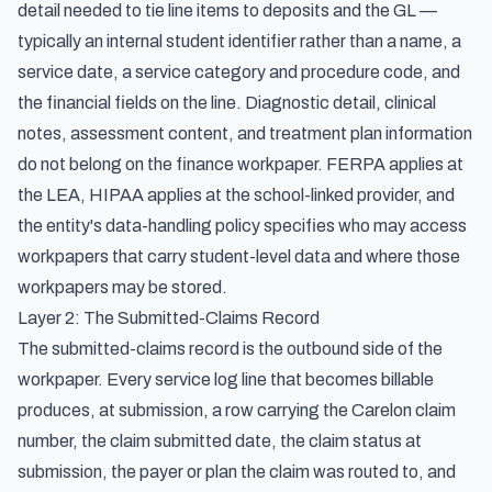
detail needed to tie line items to deposits and the GL —
typically an internal student identifier rather than a name, a
service date, a service category and procedure code, and
the financial fields on the line. Diagnostic detail, clinical
notes, assessment content, and treatment plan information
do not belong on the finance workpaper. FERPA applies at
the LEA, HIPAA applies at the school-linked provider, and
the entity's data-handling policy specifies who may access
workpapers that carry student-level data and where those
workpapers may be stored.
Layer 2: The Submitted-Claims Record
The submitted-claims record is the outbound side of the
workpaper. Every service log line that becomes billable
produces, at submission, a row carrying the Carelon claim
number, the claim submitted date, the claim status at
submission, the payer or plan the claim was routed to, and