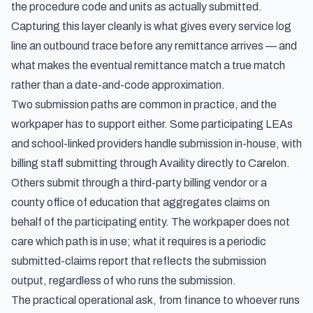
the procedure code and units as actually submitted.
Capturing this layer cleanly is what gives every service log
line an outbound trace before any remittance arrives — and
what makes the eventual remittance match a true match
rather than a date-and-code approximation.
Two submission paths are common in practice, and the
workpaper has to support either. Some participating LEAs
and school-linked providers handle submission in-house, with
billing staff submitting through Availity directly to Carelon.
Others submit through a third-party billing vendor or a
county office of education that aggregates claims on
behalf of the participating entity. The workpaper does not
care which path is in use; what it requires is a periodic
submitted-claims report that reflects the submission
output, regardless of who runs the submission.
The practical operational ask, from finance to whoever runs