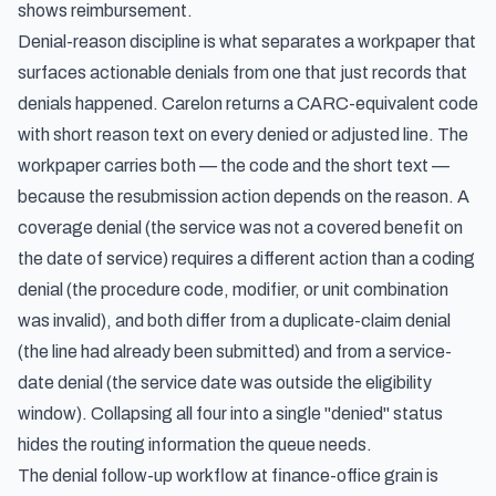
shows reimbursement.
Denial-reason discipline is what separates a workpaper that
surfaces actionable denials from one that just records that
denials happened. Carelon returns a CARC-equivalent code
with short reason text on every denied or adjusted line. The
workpaper carries both — the code and the short text —
because the resubmission action depends on the reason. A
coverage denial (the service was not a covered benefit on
the date of service) requires a different action than a coding
denial (the procedure code, modifier, or unit combination
was invalid), and both differ from a duplicate-claim denial
(the line had already been submitted) and from a service-
date denial (the service date was outside the eligibility
window). Collapsing all four into a single "denied" status
hides the routing information the queue needs.
The denial follow-up workflow at finance-office grain is