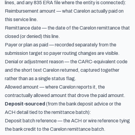
lines, and any 835 ERA file where the entity is connected):
Reimbursement amount — what Carelon actually paid on
this service line.
Remittance date — the date of the Carelon remittance that
closed (or denied) this line.
Payer or plan as paid — recorded separately from the
submission target so payer routing changes are visible.
Denial or adjustment reason — the CARC-equivalent code
and the short text Carelon returned, captured together
rather than as a single status flag.
Allowed amount — where Carelon reports it, the
contractually allowed amount that drove the paid amount.
Deposit-sourced
(from the bank deposit advice or the
ACH detail tied to the remittance batch):
Deposit batch reference — the ACH or wire reference tying
the bank credit to the Carelon remittance batch.