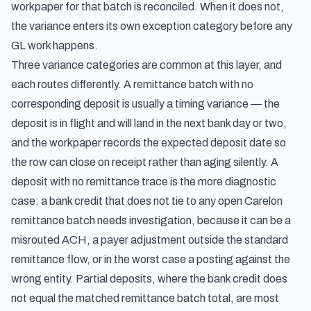
workpaper for that batch is reconciled. When it does not,
the variance enters its own exception category before any
GL work happens.
Three variance categories are common at this layer, and
each routes differently. A remittance batch with no
corresponding deposit is usually a timing variance — the
deposit is in flight and will land in the next bank day or two,
and the workpaper records the expected deposit date so
the row can close on receipt rather than aging silently. A
deposit with no remittance trace is the more diagnostic
case: a bank credit that does not tie to any open Carelon
remittance batch needs investigation, because it can be a
misrouted ACH, a payer adjustment outside the standard
remittance flow, or in the worst case a posting against the
wrong entity. Partial deposits, where the bank credit does
not equal the matched remittance batch total, are most