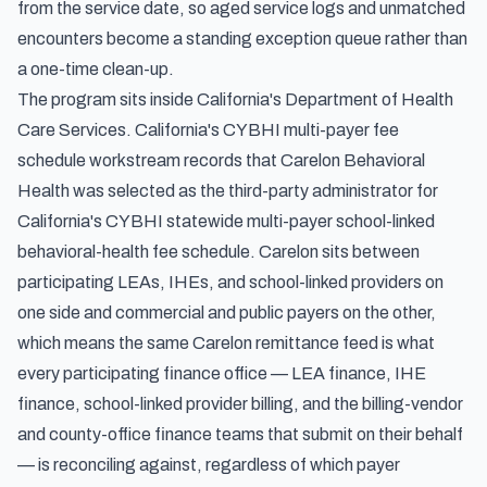
from the service date, so aged service logs and unmatched
encounters become a standing exception queue rather than
a one-time clean-up.
The program sits inside California's Department of Health
Care Services.
California's CYBHI multi-payer fee
schedule workstream
records that Carelon Behavioral
Health was selected as the third-party administrator for
California's CYBHI statewide multi-payer school-linked
behavioral-health fee schedule. Carelon sits between
participating LEAs, IHEs, and school-linked providers on
one side and commercial and public payers on the other,
which means the same Carelon remittance feed is what
every participating finance office — LEA finance, IHE
finance, school-linked provider billing, and the billing-vendor
and county-office finance teams that submit on their behalf
— is reconciling against, regardless of which payer