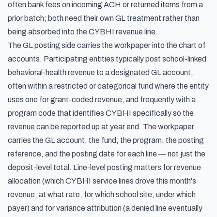
often bank fees on incoming ACH or returned items from a
prior batch; both need their own GL treatment rather than
being absorbed into the CYBHI revenue line.
The GL posting side carries the workpaper into the chart of
accounts. Participating entities typically post school-linked
behavioral-health revenue to a designated GL account,
often within a restricted or categorical fund where the entity
uses one for grant-coded revenue, and frequently with a
program code that identifies CYBHI specifically so the
revenue can be reported up at year end. The workpaper
carries the GL account, the fund, the program, the posting
reference, and the posting date for each line — not just the
deposit-level total. Line-level posting matters for revenue
allocation (which CYBHI service lines drove this month's
revenue, at what rate, for which school site, under which
payer) and for variance attribution (a denied line eventually