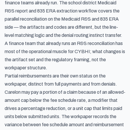
finance teams already run. The
school district Medicaid
R&S report and 835 ERA extraction workflow
covers the
parallel reconciliation on the Medicaid R&S and 835 ERA
side — the artifacts and codes are different, but the line-
level matching logic and the denial routing instinct transfer.
A finance team that already runs an R&S reconciliation has
most of the operational muscle for CYBHI; what changes is
the artifact set and the regulatory framing, not the
workpaper structure.
Partial reimbursements are their own status on the
workpaper, distinct from full payments and from denials.
Carelon may pay a portion of a claim because of an allowed-
amount cap below the fee schedule rate, a modifier that
drives a percentage reduction, or a unit cap that limits paid
units below submitted units. The workpaper records the
variance between fee schedule amount and reimbursement