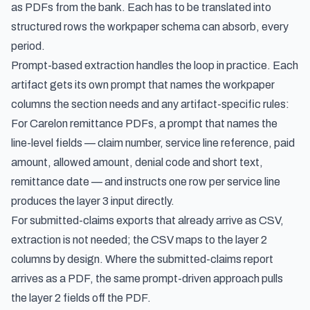
as PDFs from the bank. Each has to be translated into
structured rows the workpaper schema can absorb, every
period.
Prompt-based extraction handles the loop in practice. Each
artifact gets its own prompt that names the workpaper
columns the section needs and any artifact-specific rules:
For Carelon remittance PDFs, a prompt that names the
line-level fields — claim number, service line reference, paid
amount, allowed amount, denial code and short text,
remittance date — and instructs one row per service line
produces the layer 3 input directly.
For submitted-claims exports that already arrive as CSV,
extraction is not needed; the CSV maps to the layer 2
columns by design. Where the submitted-claims report
arrives as a PDF, the same prompt-driven approach pulls
the layer 2 fields off the PDF.