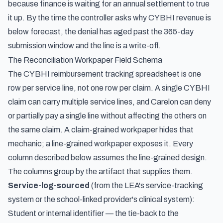
because finance is waiting for an annual settlement to true
it up. By the time the controller asks why CYBHI revenue is
below forecast, the denial has aged past the 365-day
submission window and the line is a write-off.
The Reconciliation Workpaper Field Schema
The CYBHI reimbursement tracking spreadsheet is one
row per service line, not one row per claim. A single CYBHI
claim can carry multiple service lines, and Carelon can deny
or partially pay a single line without affecting the others on
the same claim. A claim-grained workpaper hides that
mechanic; a line-grained workpaper exposes it. Every
column described below assumes the line-grained design.
The columns group by the artifact that supplies them.
Service-log-sourced
(from the LEA's service-tracking
system or the school-linked provider's clinical system):
Student or internal identifier — the tie-back to the