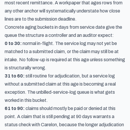
most recent remittance. A workpaper that ages rows from
any other anchor will systematically understate how close
lines are to the submission deadline.
Concrete aging buckets in days from service date give the
queue the structure a controller and an auditor expect:
0 to 30:
normal in-flight. The service log may not yet be
matched to a submitted claim, or the claim may still be at
intake. No follow-up is required at this age unless something
is structurally wrong.
31 to 60:
still routine for adjudication, but a service log
without a submitted claim at this age is becoming a real
exception. The unbilled-service-log queue is what gets
worked in this bucket.
61 to 90:
claims should mostly be paid or denied at this
point. A claim that is still pending at 90 days warrants a
status check with Carelon, because the longer adjudication