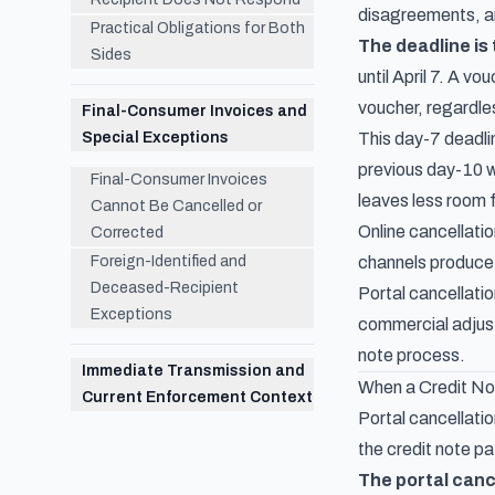
disagreements, an
Practical Obligations for Both
The deadline is
Sides
until April 7. A v
voucher, regardle
Final-Consumer Invoices and
Special Exceptions
This day-7 deadli
previous day-10 w
Final-Consumer Invoices
leaves less room f
Cannot Be Cancelled or
Online cancellati
Corrected
Foreign-Identified and
channels produce t
Deceased-Recipient
Portal cancellatio
Exceptions
commercial adjustm
note process.
Immediate Transmission and
When a Credit Not
Current Enforcement Context
Portal cancellatio
the credit note pa
The portal canc