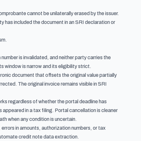
probante cannot be unilaterally erased by the issuer.
rty has included the document in an SRI declaration or
ism.
 number is invalidated, and neither party carries the
 window is narrow and its eligibility strict.
ronic document that offsets the original value partially
rected. The original invoice remains visible in SRI
orks regardless of whether the portal deadline has
peared in a tax filing. Portal cancellation is cleaner
path when any condition is uncertain.
, errors in amounts, authorization numbers, or tax
utomate credit note data extraction
.