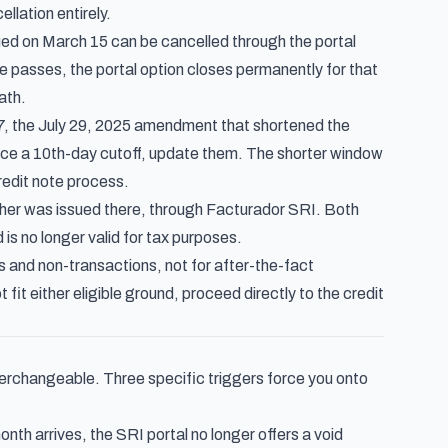
llation entirely.
ed on March 15 can be cancelled through the portal
te passes, the portal option closes permanently for that
ath.
7
, the July 29, 2025 amendment that shortened the
ence a 10th-day cutoff, update them. The shorter window
redit note process.
cher was issued there, through Facturador SRI. Both
is no longer valid for tax purposes.
rs and non-transactions, not for after-the-fact
it either eligible ground, proceed directly to the credit
interchangeable. Three specific triggers force you onto
nth arrives, the SRI portal no longer offers a void