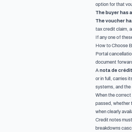
option for that vo
The buyer has 
The voucher has 
tax credit claim, 
If any one of thes
How to Choose Be
Portal cancellatio
document forward in
A
nota de crédi
or in full, carrie
systems, and the 
When the correct 
passed, whether t
when clearly avail
Credit notes must 
breakdowns cascad