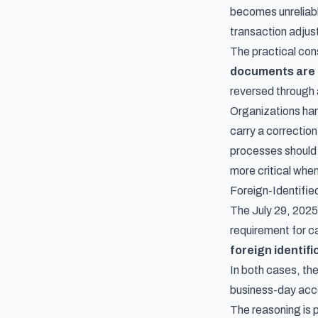
becomes unreliabl
transaction adjus
The practical con
documents are 
reversed through
Organizations hand
carry a correction
processes should 
more critical when
Foreign-Identifi
The July 29, 20
requirement for ca
foreign identif
In both cases, th
business-day acc
The reasoning is 