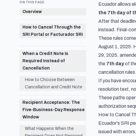
ON THIS PAGE
Ecuador allows el
Overview
the 7th day of 
After that deadli
How to Cancel Through the
instead. Final-co
SRI Portal or Facturador SRI
These rules com
August 1, 2025. Ho
When a Credit Note Is
29, 2025, amended
Required Instead of
the
7th day
of th
Cancellation
cancellation rules
How to Choose Between
If you have encoun
Cancellation and Credit Note
resolution text, n
These paths opera
Recipient Acceptance: The
authorization seq
Five-Business-Day Response
How to Cancel Th
Window
Ecuador's SRI per
What Happens When the
issued with errors
Recipient Does Not Respond