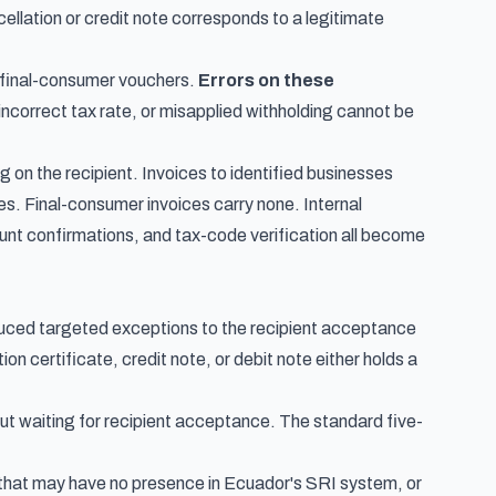
llation or credit note corresponds to a legitimate
f final-consumer vouchers.
Errors on these
ncorrect tax rate, or misapplied withholding cannot be
g on the recipient. Invoices to identified businesses
nes. Final-consumer invoices carry none. Internal
unt confirmations, and tax-code verification all become
d targeted exceptions to the recipient acceptance
on certificate, credit note, or debit note either holds a
out waiting for recipient acceptance. The standard five-
 that may have no presence in Ecuador's SRI system, or