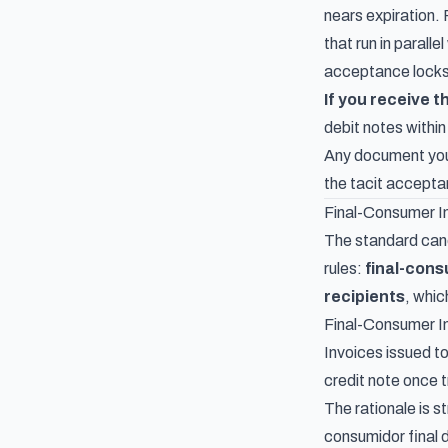
nears expiration. 
that run in parall
acceptance locks
If you receive 
debit notes within
Any document you 
the tacit accepta
Final-Consumer I
The standard canc
rules:
final-cons
recipients
, whic
Final-Consumer I
Invoices issued to
credit note once t
The rationale is s
consumidor final 