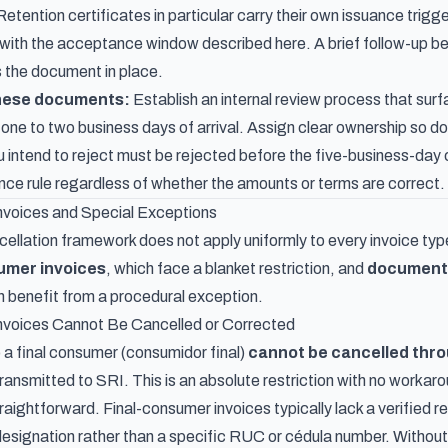
Retention certificates in particular carry their own
issuance trigge
el with the acceptance window described here. A brief follow-up b
 the document in place.
these documents:
Establish an internal review process that surf
 one to two business days of arrival. Assign clear ownership so d
intend to reject must be rejected before the five-business-day cu
nce rule regardless of whether the amounts or terms are correct.
nvoices and Special Exceptions
ellation framework does not apply uniformly to every invoice ty
umer invoices
, which face a blanket restriction, and
documents
h benefit from a procedural exception.
nvoices Cannot Be Cancelled or Corrected
 a final consumer (consumidor final)
cannot be cancelled thro
ransmitted to SRI. This is an absolute restriction with no workaro
traightforward. Final-consumer invoices typically lack a verified r
designation rather than a specific RUC or cédula number. Without