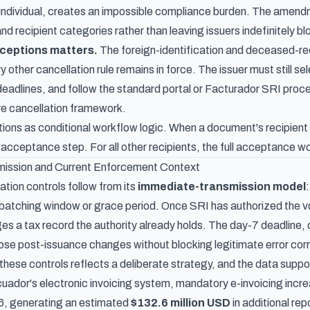
ndividual, creates an impossible compliance burden. The amendm
 recipient categories rather than leaving issuers indefinitely bl
xceptions matters.
The foreign-identification and deceased-re
 other cancellation rule remains in force. The issuer must still se
 deadlines, and follow the standard portal or Facturador SRI proc
ire cancellation framework.
ons as conditional workflow logic. When a document's recipient h
 acceptance step. For all other recipients, the full acceptance w
ission and Current Enforcement Context
tion controls follow from its
immediate-transmission model
 batching window or grace period. Once SRI has authorized the vou
s a tax record the authority already holds. The day-7 deadline,
those post-issuance changes without blocking legitimate error cor
these controls reflects a deliberate strategy, and the data suppo
ador's electronic invoicing system
, mandatory e-invoicing incr
6, generating an estimated
$132.6 million USD
in additional re