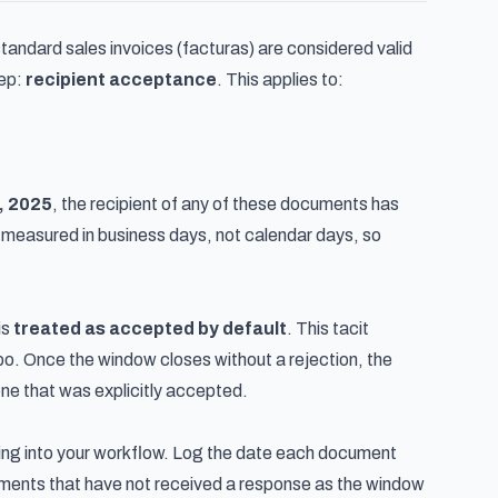
tandard sales invoices (facturas) are considered valid
tep:
recipient acceptance
. This applies to:
, 2025
, the recipient of any of these documents has
is measured in business days, not calendar days, so
is
treated as accepted by default
. This tacit
mbo. Once the window closes without a rejection, the
 one that was explicitly accepted.
ing into your workflow. Log the date each document
cuments that have not received a response as the window