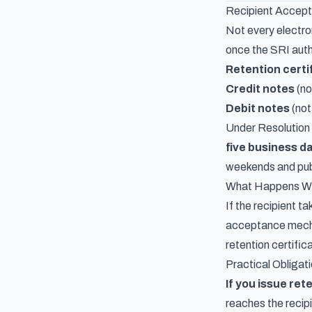
Recipient Accep
Not every electro
once the SRI auth
Retention certi
Credit notes
(no
Debit notes
(not
Under Resolutio
five business d
weekends and publ
What Happens Wh
If the recipient t
acceptance mechan
retention certific
Practical Obligat
If you issue ret
reaches the recip