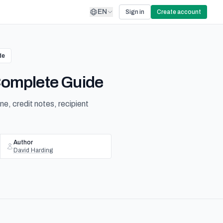
EN
Sign in
Create account
de
 Complete Guide
e, credit notes, recipient
Author
David Harding