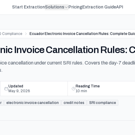
Start Extraction
Solutions
Pricing
Extraction Guide
API
& Compliance
Ecuador Electronic Invoice Cancellation Rules: Complete Gui
nic Invoice Cancellation Rules:
ice cancellation under current SRI rules. Covers the day-7 deadlin
s.
Updated
Reading Time
May 9, 2026
10
min
r
electronic invoice cancellation
credit notes
SRI compliance