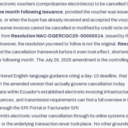
ectronic vouchers (
comprobantes electrónicos
) to be cancelled
the month following issuance
, provided the voucher was issued
ne, or when the buyer has already received and accepted the vouc
nsumer invoices cannot be cancelled or modified by credit note o
e from
Resolution NAC-DGERCGC25-00000014
, issued by 
wever, the resolution you need to follow is not the original.
Res
 the cancellation framework before it even took effect, shorteni
e following month. The July 29, 2025 amendment is the controlling
.
tered English-language guidance citing a day-10 deadline, that in
ot the amended version that actually governs cancellation today.
te within Ecuador's established electronic invoicing infrastruct
uences, and transmission requirements can find a full overview in
rough the SRI Portal or Facturador SRI
mits electronic voucher cancellation through its online systems 
, or the underlying transaction never took place. No other grounds