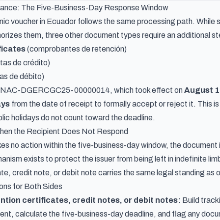
tance: The Five-Business-Day Response Window
nic voucher in Ecuador follows the same processing path. While s
orizes them, three other document types require an additional s
ficates
(comprobantes de retención)
tas de crédito)
as de débito)
n NAC-DGERCGC25-00000014, which took effect on
August 1
ays
from the date of receipt to formally accept or reject it. This 
ic holidays do not count toward the deadline.
en the Recipient Does Not Respond
akes no action within the five-business-day window, the document 
ism exists to protect the issuer from being left in indefinite li
ate, credit note, or debit note carries the same legal standing as
ions for Both Sides
ention certificates, credit notes, or debit notes:
Build track
ient, calculate the five-business-day deadline, and flag any do