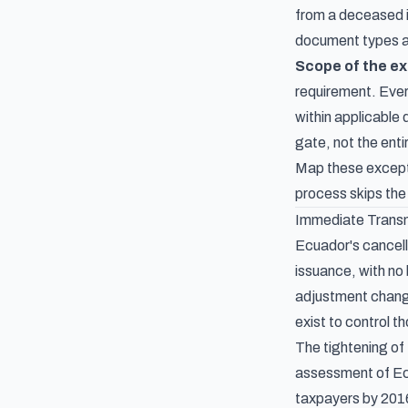
from a deceased i
document types and
Scope of the e
requirement. Every
within applicable
gate, not the ent
Map these excepti
process skips the
Immediate Transm
Ecuador's cancella
issuance, with no
adjustment change
exist to control 
The tightening of 
assessment of Ecu
taxpayers by 201