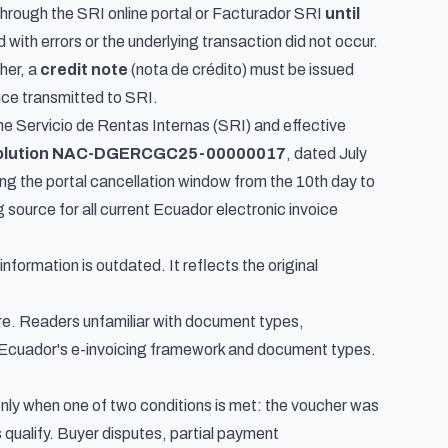
 through the SRI online portal or Facturador SRI
until
 with errors or the underlying transaction did not occur.
her, a
credit note
(
nota de crédito
) must be issued
nce transmitted to SRI.
the Servicio de Rentas Internas (SRI) and effective
olution NAC-DGERCGC25-00000017
, dated July
ng the portal cancellation window from the 10th day to
 source for all current Ecuador electronic invoice
formation is outdated. It reflects the original
ure. Readers unfamiliar with document types,
Ecuador's e-invoicing framework and document types
.
only when one of two conditions is met: the voucher was
 qualify. Buyer disputes, partial payment