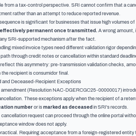
e from a tax-control perspective. SRI cannot confirm that a cance
tment rather than an attempt to reduce reported revenue.
sequence is significant for businesses that issue high volumes o
effectively permanent once transmitted.
A wrong amount, i
 any SRI-supported mechanism after the fact.
ling mixed invoice types need different validation rigor dependin
 path through credit notes or cancellation within standard deadli
reflect this asymmetry: pre-transmission validation checks, amo
 the recipient is consumidor final.
ed and Deceased-Recipient Exceptions
25 amendment (Resolution NAC-DGERCGC25-00000017) introduce
ncellation. These exceptions apply when the recipient of a retenti
ication number
or is
marked as deceased
in SRI's records.
e cancellation request can proceed through the online portal with
eptance window does not apply.
practical. Requiring acceptance from a foreign-registered entity