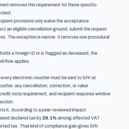
ent removes this requirement for these specific
ocked.
cipient provisions only waive the acceptance
lect an eligible cancellation ground, submit the request
ess. The exception is narrow: it removes one procedural
olds a foreign ID or is flagged as deceased, the
orkflow applies.
: every electronic voucher must be sent to SRI at
cher, any cancellation, correction, or value
 credit-note requirement, and recipient response window
rection.
rts it. According to
a peer-reviewed impact
eased declared tax by
28.1%
among affected VAT
ported tax. That kind of compliance gain gives SRI