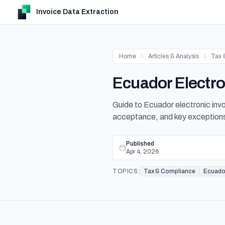
Invoice Data Extraction
Home
Articles & Analysis
Tax 
Ecuador Electro
Guide to Ecuador electronic invo
acceptance, and key exception
Published
Apr 4, 2026
TOPICS:
Tax & Compliance
Ecuado