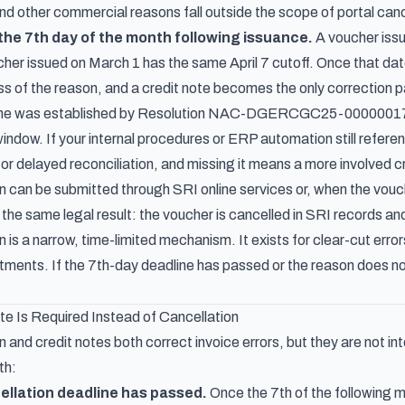
d other commercial reasons fall outside the scope of portal cance
 the 7th day of the month following issuance.
A voucher issu
oucher issued on March 1 has the same April 7 cutoff. Once that da
ss of the reason, and a credit note becomes the only correction p
ne was established by
Resolution NAC-DGERCGC25-0000001
indow. If your internal procedures or ERP automation still refer
or delayed reconciliation, and missing it means a more involved c
on can be submitted through SRI online services or, when the vou
he same legal result: the voucher is cancelled in SRI records and 
n is a narrow, time-limited mechanism. It exists for clear-cut erro
ents. If the 7th-day deadline has passed or the reason does not f
e Is Required Instead of Cancellation
n and credit notes both correct invoice errors, but they are not 
th:
ellation deadline has passed.
Once the 7th of the following mo