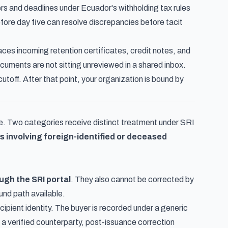
rs and deadlines under Ecuador's withholding tax rules
efore day five can resolve discrepancies before tacit
aces incoming retention certificates, credit notes, and
ocuments are not sitting unreviewed in a shared inbox.
toff. After that point, your organization is bound by
pe. Two categories receive distinct treatment under SRI
 involving foreign-identified or deceased
ugh the SRI portal
. They also cannot be corrected by
und path available.
ecipient identity. The buyer is recorded under a generic
 a verified counterparty, post-issuance correction