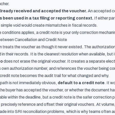
ucher.
already received and accepted the voucher.
An accepted com
been used in a tax filing or reporting context.
If either pa
a simple void would create mismatches in fiscal records.
e conditions applies, a credit note is your only correction mechan
tween Cancellation and Credit Note
n treats the voucher as though it never existed. The authorization
 their records. It is the cleanest resolution when available, but its
to
does not erase the original voucher. It creates a separate elect
s its own authorization number, and references the voucher being cor
credit note becomes the audit trail for what changed and why.
path is not immediately obvious,
default to a credit note
. It w
he buyer has accepted the voucher, or whether the document has ap
able within the deadline, but a credit note is the safer correction 
precisely reference and offset their original vouchers. At volume
e into SRI reconciliation problems, which is why teams often
a