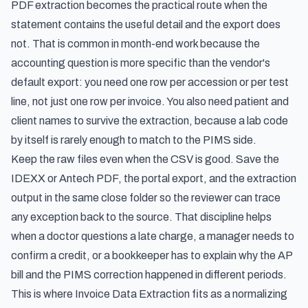
PDF extraction becomes the practical route when the
statement contains the useful detail and the export does
not. That is common in month-end work because the
accounting question is more specific than the vendor's
default export: you need one row per accession or per test
line, not just one row per invoice. You also need patient and
client names to survive the extraction, because a lab code
by itself is rarely enough to match to the PIMS side.
Keep the raw files even when the CSV is good. Save the
IDEXX or Antech PDF, the portal export, and the extraction
output in the same close folder so the reviewer can trace
any exception back to the source. That discipline helps
when a doctor questions a late charge, a manager needs to
confirm a credit, or a bookkeeper has to explain why the AP
bill and the PIMS correction happened in different periods.
This is where Invoice Data Extraction fits as a normalizing