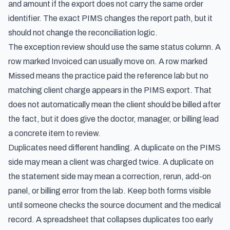
and amount if the export does not carry the same order
identifier. The exact PIMS changes the report path, but it
should not change the reconciliation logic.
The exception review should use the same status column. A
row marked Invoiced can usually move on. A row marked
Missed means the practice paid the reference lab but no
matching client charge appears in the PIMS export. That
does not automatically mean the client should be billed after
the fact, but it does give the doctor, manager, or billing lead
a concrete item to review.
Duplicates need different handling. A duplicate on the PIMS
side may mean a client was charged twice. A duplicate on
the statement side may mean a correction, rerun, add-on
panel, or billing error from the lab. Keep both forms visible
until someone checks the source document and the medical
record. A spreadsheet that collapses duplicates too early