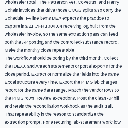
wholesaler total. The Patterson Vet, Covetrus, and Henry
Schein invoices that drive those COGS splits also carry the
Schedule II-V line items DEA expects the practice to
capture in a
21 CFR 1304.04 receiving log built from the
wholesaler invoice
, so the same extraction pass can feed
both the AP posting and the controlled-substance record.
Make the monthly close repeatable
The workflow should be boring by the third month. Collect
the IDEXX and Antech statements or portal exports for the
close period. Extract or normalize the fields into the same
Excel structure every time. Export the PIMS lab charges
report for the same date range. Match the vendor rows to
the PIMS rows. Review exceptions. Post the clean AP bill
and retain the reconciliation workbook as the audit trail.
That repeatability is the reason to standardize the
extraction prompt. For a recurring lab-statement workflow,