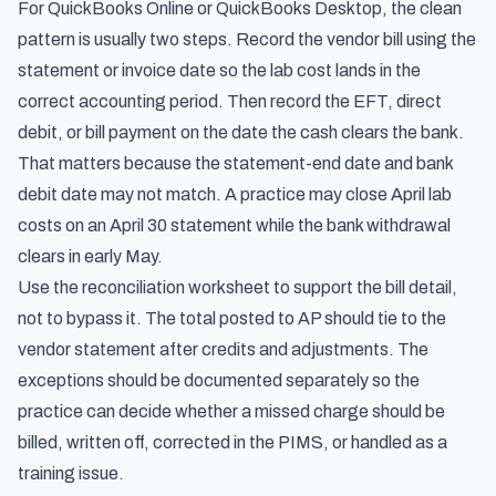
For QuickBooks Online or QuickBooks Desktop, the clean
pattern is usually two steps. Record the vendor bill using the
statement or invoice date so the lab cost lands in the
correct accounting period. Then record the EFT, direct
debit, or bill payment on the date the cash clears the bank.
That matters because the statement-end date and bank
debit date may not match. A practice may close April lab
costs on an April 30 statement while the bank withdrawal
clears in early May.
Use the reconciliation worksheet to support the bill detail,
not to bypass it. The total posted to AP should tie to the
vendor statement after credits and adjustments. The
exceptions should be documented separately so the
practice can decide whether a missed charge should be
billed, written off, corrected in the PIMS, or handled as a
training issue.