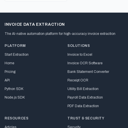
INVOICE DATA EXTRACTION
The AI-native automation platform for high-accuracy invoice extraction
PLATFORM
SOLUTIONS
Start Extraction
Invoice to Excel
Home
Invoice OCR Software
Pricing
Bank Statement Converter
API
Receipt OCR
Python SDK
Utility Bill Extraction
Node.js SDK
Payroll Data Extraction
PDF Data Extraction
RESOURCES
TRUST & SECURITY
Articles
Security