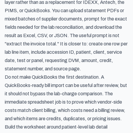
layer rather than as a replacement for IDEXX, Antech, the
PIMS, or QuickBooks. You can upload statement PDFs or
mixed batches of supplier documents, prompt for the exact
fields needed for the lab reconciliation, and download the
result as Excel, CSV, or JSON. The useful prompt is not
"extract the invoice total." It is closer to: create one row per
lab line item, include accession ID, patient, client, service
date, test or panel, requesting DVM, amount, credit,
statement number, and source page.
Do not make QuickBooks the first destination. A
QuickBooks-ready bill import can be useful after review, but
it should not bypass the lab-charge comparison. The
immediate spreadsheet job is to prove which vendor-side
costs match client billing, which costs need a billing review,
and which items are credits, duplicates, or pricing issues.
Build the worksheet around patient-level lab detail