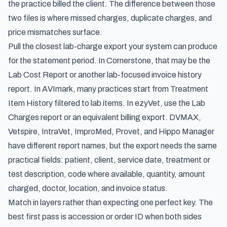
the practice billed the client. The difference between those
two files is where missed charges, duplicate charges, and
price mismatches surface.
Pull the closest lab-charge export your system can produce
for the statement period. In Cornerstone, that may be the
Lab Cost Report or another lab-focused invoice history
report. In AVImark, many practices start from Treatment
Item History filtered to lab items. In ezyVet, use the Lab
Charges report or an equivalent billing export. DVMAX,
Vetspire, IntraVet, ImproMed, Provet, and Hippo Manager
have different report names, but the export needs the same
practical fields: patient, client, service date, treatment or
test description, code where available, quantity, amount
charged, doctor, location, and invoice status.
Match in layers rather than expecting one perfect key. The
best first pass is accession or order ID when both sides