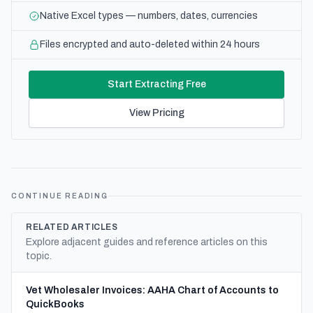
Native Excel types — numbers, dates, currencies
Files encrypted and auto-deleted within 24 hours
Start Extracting Free
View Pricing
CONTINUE READING
RELATED ARTICLES
Explore adjacent guides and reference articles on this
topic.
Vet Wholesaler Invoices: AAHA Chart of Accounts to
QuickBooks