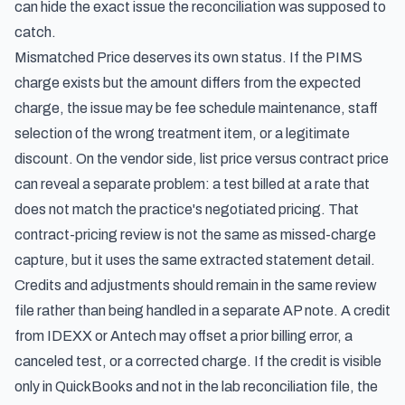
can hide the exact issue the reconciliation was supposed to
catch.
Mismatched Price deserves its own status. If the PIMS
charge exists but the amount differs from the expected
charge, the issue may be fee schedule maintenance, staff
selection of the wrong treatment item, or a legitimate
discount. On the vendor side, list price versus contract price
can reveal a separate problem: a test billed at a rate that
does not match the practice's negotiated pricing. That
contract-pricing review is not the same as missed-charge
capture, but it uses the same extracted statement detail.
Credits and adjustments should remain in the same review
file rather than being handled in a separate AP note. A credit
from IDEXX or Antech may offset a prior billing error, a
canceled test, or a corrected charge. If the credit is visible
only in QuickBooks and not in the lab reconciliation file, the