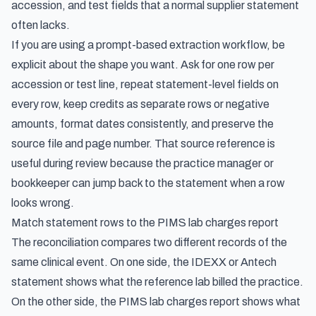
accession, and test fields that a normal supplier statement
often lacks.
If you are using a prompt-based extraction workflow, be
explicit about the shape you want. Ask for one row per
accession or test line, repeat statement-level fields on
every row, keep credits as separate rows or negative
amounts, format dates consistently, and preserve the
source file and page number. That source reference is
useful during review because the practice manager or
bookkeeper can jump back to the statement when a row
looks wrong.
Match statement rows to the PIMS lab charges report
The reconciliation compares two different records of the
same clinical event. On one side, the IDEXX or Antech
statement shows what the reference lab billed the practice.
On the other side, the PIMS lab charges report shows what