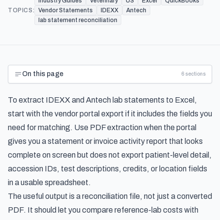
Industry Guides
Veterinary
US
Excel
QuickBooks
TOPICS:
Vendor Statements
IDEXX
Antech
lab statement reconciliation
On this page
6
sections
To extract IDEXX and Antech lab statements to Excel,
start with the vendor portal export if it includes the fields you
need for matching. Use PDF extraction when the portal
gives you a statement or invoice activity report that looks
complete on screen but does not export patient-level detail,
accession IDs, test descriptions, credits, or location fields
in a usable spreadsheet.
The useful output is a reconciliation file, not just a converted
PDF. It should let you compare reference-lab costs with