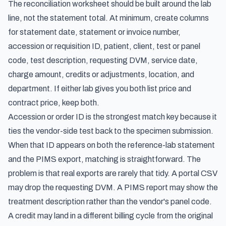
The reconciliation worksheet should be built around the lab
line, not the statement total. At minimum, create columns
for statement date, statement or invoice number,
accession or requisition ID, patient, client, test or panel
code, test description, requesting DVM, service date,
charge amount, credits or adjustments, location, and
department. If either lab gives you both list price and
contract price, keep both.
Accession or order ID is the strongest match key because it
ties the vendor-side test back to the specimen submission.
When that ID appears on both the reference-lab statement
and the PIMS export, matching is straightforward. The
problem is that real exports are rarely that tidy. A portal CSV
may drop the requesting DVM. A PIMS report may show the
treatment description rather than the vendor's panel code.
A credit may land in a different billing cycle from the original