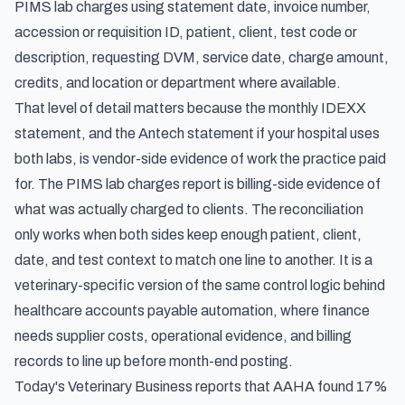
PIMS lab charges using statement date, invoice number,
accession or requisition ID, patient, client, test code or
description, requesting DVM, service date, charge amount,
credits, and location or department where available.
That level of detail matters because the monthly IDEXX
statement, and the Antech statement if your hospital uses
both labs, is vendor-side evidence of work the practice paid
for. The PIMS lab charges report is billing-side evidence of
what was actually charged to clients. The reconciliation
only works when both sides keep enough patient, client,
date, and test context to match one line to another. It is a
veterinary-specific version of the same control logic behind
healthcare accounts payable automation
, where finance
needs supplier costs, operational evidence, and billing
records to line up before month-end posting.
Today's Veterinary Business reports that AAHA found
17%