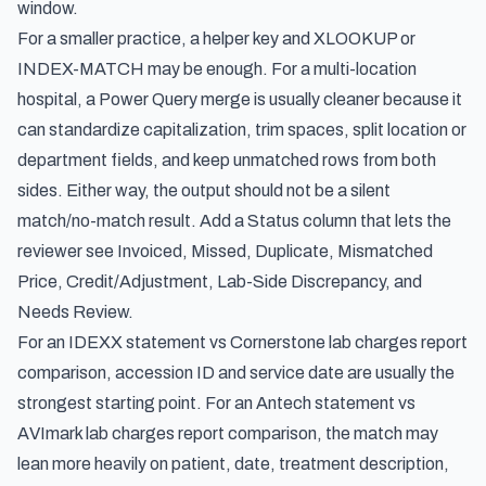
window.
For a smaller practice, a helper key and XLOOKUP or
INDEX-MATCH may be enough. For a multi-location
hospital, a Power Query merge is usually cleaner because it
can standardize capitalization, trim spaces, split location or
department fields, and keep unmatched rows from both
sides. Either way, the output should not be a silent
match/no-match result. Add a Status column that lets the
reviewer see Invoiced, Missed, Duplicate, Mismatched
Price, Credit/Adjustment, Lab-Side Discrepancy, and
Needs Review.
For an IDEXX statement vs Cornerstone lab charges report
comparison, accession ID and service date are usually the
strongest starting point. For an Antech statement vs
AVImark lab charges report comparison, the match may
lean more heavily on patient, date, treatment description,