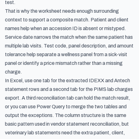
test.
That is why the worksheet needs enough surrounding
context to support a composite match. Patient and client
names help when an accession ID is absent or mistyped.
Service date narrows the match when the same patient has
multiple lab visits. Test code, panel description, and amount
tolerance help separate a wellness panel from a sick-visit
panel or identify a price mismatch rather than a missing
charge.
In Excel, use one tab for the extracted IDEXX and Antech
statement rows and a second tab for the PIMS lab charges
export. A third reconciliation tab can hold the match result,
or you can use Power Query to merge the two tables and
output the exceptions. The column structure is the same
basic pattern used in
vendor statement reconciliation
, but
veterinary lab statements need the extra patient, client,