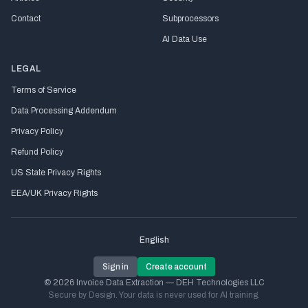
Contact
Subprocessors
AI Data Use
LEGAL
Terms of Service
Data Processing Addendum
Privacy Policy
Refund Policy
US State Privacy Rights
EEA/UK Privacy Rights
English
Sign in
Create account
© 2026 Invoice Data Extraction — DEH Technologies LLC
Secure by Design. Your data is never used for AI training.