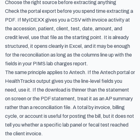
Choose the right source before extracting anything
Check the portal export before you spend time extracting a
PDF. If MyIDEXX gives you a CSV with invoice activity at
the accession, patient, client, test, date, amount, and
credit level, use that file as the starting point. It is already
structured, it opens cleanly in Excel, and it may be enough
for the reconciliation as long as the columns line up with the
fields in your PIMS lab charges report.
The same principle applies to Antech. If the Antech portal or
HealthTracks output gives you the line-level fields you
need, use it. If the download is thinner than the statement
on screen or the PDF statement, treat it as an AP summary
rather than a reconciliation file. A total by invoice, billing
cycle, or account is useful for posting the bill, but it does not
tell you whether a specific lab panel or fecal test reached
the client invoice.