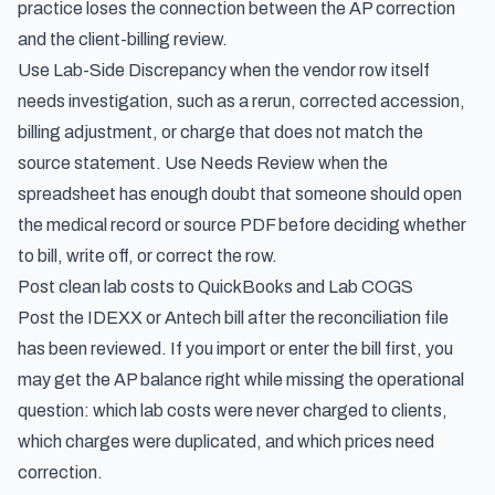
practice loses the connection between the AP correction
and the client-billing review.
Use Lab-Side Discrepancy when the vendor row itself
needs investigation, such as a rerun, corrected accession,
billing adjustment, or charge that does not match the
source statement. Use Needs Review when the
spreadsheet has enough doubt that someone should open
the medical record or source PDF before deciding whether
to bill, write off, or correct the row.
Post clean lab costs to QuickBooks and Lab COGS
Post the IDEXX or Antech bill after the reconciliation file
has been reviewed. If you import or enter the bill first, you
may get the AP balance right while missing the operational
question: which lab costs were never charged to clients,
which charges were duplicated, and which prices need
correction.