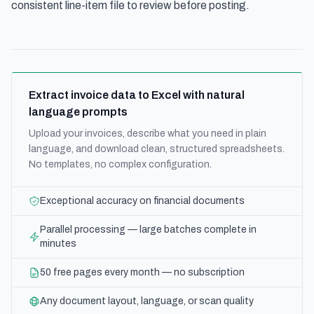
consistent line-item file to review before posting.
Extract invoice data to Excel with natural
language prompts
Upload your invoices, describe what you need in plain
language, and download clean, structured spreadsheets.
No templates, no complex configuration.
Exceptional accuracy on financial documents
Parallel processing — large batches complete in
minutes
50 free pages every month — no subscription
Any document layout, language, or scan quality