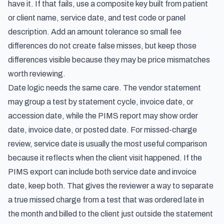
have it. If that fails, use a composite key built from patient
or client name, service date, and test code or panel
description. Add an amount tolerance so small fee
differences do not create false misses, but keep those
differences visible because they may be price mismatches
worth reviewing.
Date logic needs the same care. The vendor statement
may group a test by statement cycle, invoice date, or
accession date, while the PIMS report may show order
date, invoice date, or posted date. For missed-charge
review, service date is usually the most useful comparison
because it reflects when the client visit happened. If the
PIMS export can include both service date and invoice
date, keep both. That gives the reviewer a way to separate
a true missed charge from a test that was ordered late in
the month and billed to the client just outside the statement