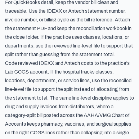
For QuickBooks detail, keep the vendor bill clean and
traceable. Use the IDEXX or Antech statement number,
invoice number, or billing cycle as the bill reference. Attach
the statement PDF and keep the reconciliation workbook in
the close folder. If the practice uses classes, locations, or
departments, use the reviewed line-level file to support that
split rather than guessing from the statement total.
Code reviewed IDEXX and Antech costs to the practice's
Lab COGS account. If the hospital tracks classes,
locations, departments, or service lines, use the reconciled
line-level file to support the split instead of allocating from
the statement total. The same line-level discipline applies to
drug and supply invoices from distributors, where a
category-split bill posted across the
AAHA/VMG Chart of
Accounts
keeps pharmacy, vaccines, and surgical supplies
on the right COGS lines rather than collapsing into a single