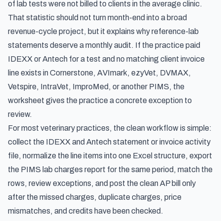
of lab tests were not billed to clients in the average clinic
.
That statistic should not turn month-end into a broad
revenue-cycle project, but it explains why reference-lab
statements deserve a monthly audit. If the practice paid
IDEXX or Antech for a test and no matching client invoice
line exists in Cornerstone, AVImark, ezyVet, DVMAX,
Vetspire, IntraVet, ImproMed, or another PIMS, the
worksheet gives the practice a concrete exception to
review.
For most veterinary practices, the clean workflow is simple:
collect the IDEXX and Antech statement or invoice activity
file, normalize the line items into one Excel structure, export
the PIMS lab charges report for the same period, match the
rows, review exceptions, and post the clean AP bill only
after the missed charges, duplicate charges, price
mismatches, and credits have been checked.