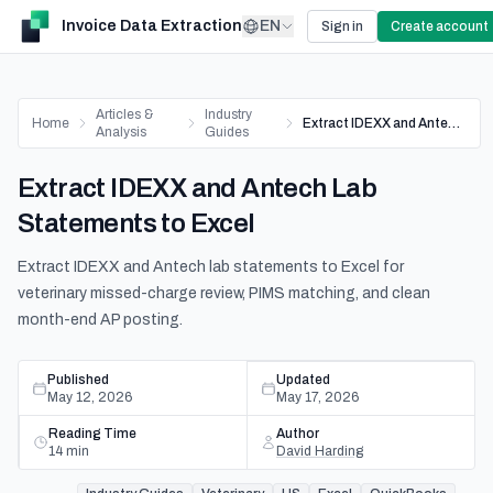
Invoice Data Extraction
EN
Sign in
Create account
Articles &
Industry
Home
Extract IDEXX and Antech Lab Statements to Excel
Analysis
Guides
Extract IDEXX and Antech Lab
Statements to Excel
Extract IDEXX and Antech lab statements to Excel for
veterinary missed-charge review, PIMS matching, and clean
month-end AP posting.
Published
Updated
May 12, 2026
May 17, 2026
Reading Time
Author
14
min
David Harding