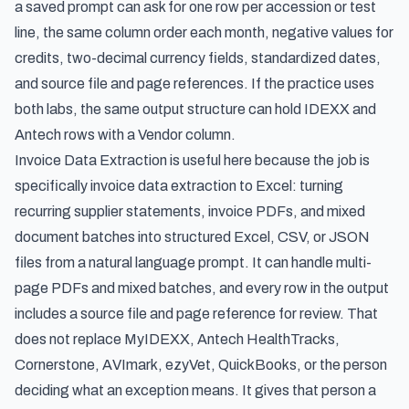
a saved prompt can ask for one row per accession or test
line, the same column order each month, negative values for
credits, two-decimal currency fields, standardized dates,
and source file and page references. If the practice uses
both labs, the same output structure can hold IDEXX and
Antech rows with a Vendor column.
Invoice Data Extraction is useful here because the job is
specifically
invoice data extraction to Excel
: turning
recurring supplier statements, invoice PDFs, and mixed
document batches into structured Excel, CSV, or JSON
files from a natural language prompt. It can handle multi-
page PDFs and mixed batches, and every row in the output
includes a source file and page reference for review. That
does not replace MyIDEXX, Antech HealthTracks,
Cornerstone, AVImark, ezyVet, QuickBooks, or the person
deciding what an exception means. It gives that person a