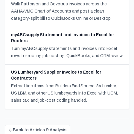
Walk Patterson and Covetrus invoices across the
AAHA/VMG Chart of Accounts and post a clean
category-split bill to QuickBooks Online or Desktop.
myABCsupply Statement and Invoices to Excel for
Roofers
Turn myABCsupply statements and invoices into Excel
rows for roofing job costing, QuickBooks, and CRM review.
US Lumberyard Supplier Invoice to Excel for
Contractors
Extract line items from Builders FirstSource, 84 Lumber,
US LBM, and other US lumberyards into Excel with UOM,
sales tax, and job-cost coding handled.
Back to Articles & Analysis