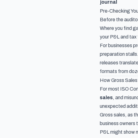
journal
Pre-Checking Yo
Before the auditor
Where you find ga
your P&L and tax 
For businesses pr
preparation stall
releases
translate
formats from doz
How Gross Sales 
For most ISO Comm
sales
, and misun
unexpected addit
Gross sales, as t
business owners t
P&L might show ne