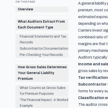
ON THIS PAGE
A general liabilit
Overview
premium, most comm
estimated exposur
What Auditors Extract From
depending on what
Each Document Type
Carriers invest si
Financial Statements and Tax
combined ratio o
Records
margins are that t
Subcontractor Documentation
primary mechanism
Pre-Checking Your Records
Auditors typicall
Income and sal
How Gross Sales Determines
gross sales by r
Your General Liability
Tax verification
Premium
Subcontractor
What Counts as Gross Sales
forms for every s
for Premium Purposes
Classification 
The Financial Impact: A Worked
The auditor cross
Example