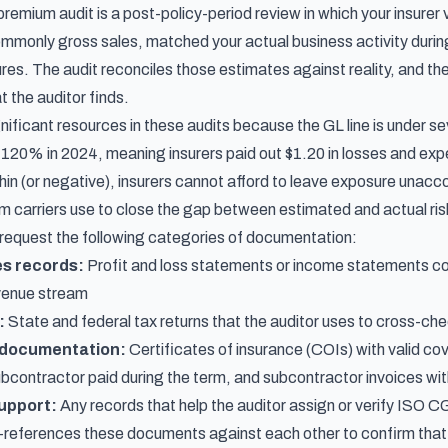
y premium audit is a post-policy-period review in which your insure
only gross sales, matched your actual business activity during th
es. The audit reconciles those estimates against reality, and the
 the auditor finds.
gnificant resources in these audits because the GL line is under s
f 120% in 2024
, meaning insurers paid out $1.20 in losses and e
hin (or negative), insurers cannot afford to leave exposure unaccou
 carriers use to close the gap between estimated and actual ris
y request the following categories of documentation:
es records:
Profit and loss statements or income statements cove
evenue stream
:
State and federal tax returns that the auditor uses to cross-ch
 documentation:
Certificates of insurance (COIs) with valid c
ubcontractor paid during the term, and subcontractor invoices wi
support:
Any records that help the auditor assign or verify ISO C
-references these documents against each other to confirm that 