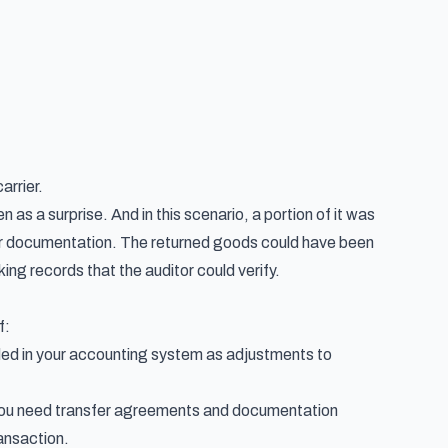
arrier.
 as a surprise. And in this scenario, a portion of it was
per documentation. The returned goods could have been
ng records that the auditor could verify.
f:
ded in your accounting system as adjustments to
you need transfer agreements and documentation
ansaction.