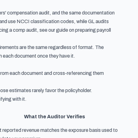
rkers' compensation audit, and the same documentation
and use NCCI classification codes, while GL audits
acing a comp audit, see our guide on
preparing payroll
uirements are the same regardless of format. The
ith each document once they have it.
ts from each document and cross-referencing them
hose estimates rarely favor the policyholder.
ying with it.
What the Auditor Verifies
t reported revenue matches the exposure basis used to