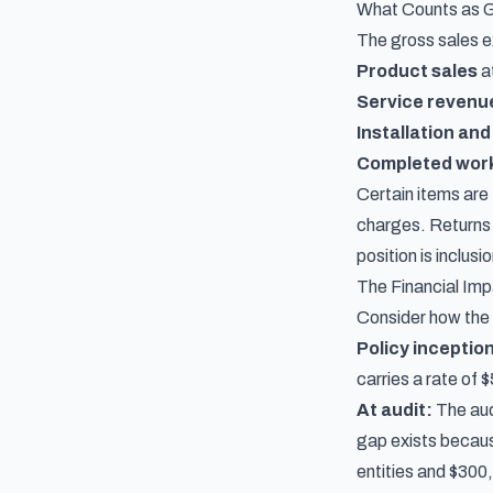
What Counts as G
The gross sales e
Product sales
at
Service revenu
Installation and
Completed wor
Certain items are 
charges. Returns
position is inclusi
The Financial Im
Consider how the g
Policy inceptio
carries a rate of
At audit:
The aud
gap exists becaus
entities and $300