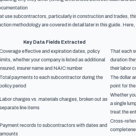
ocumentation
t use subcontractors, particularly in construction and trades, thi
ction methodology are covered in detail later in this guide. Here,
Key Data Fields Extracted
Coverage effective and expiration dates, policy
That each su
limits, whether your company is listed as additional
duration th
insured, insurer name and NAIC number
their labor 
Total payments to each subcontractor during the
The dollar 
policy period
point for the
Whether you 
Labor charges vs. materials charges, broken out as
a single lum
separate line items
treat the en
Cross-refer
Payment records to subcontractors with dates and
completenes
amounts