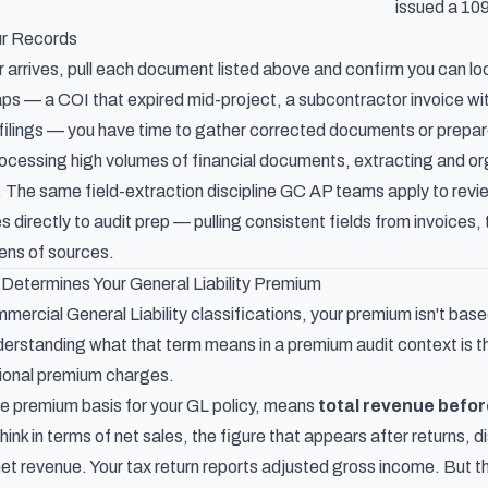
issued a 10
ur Records
 arrives, pull each document listed above and confirm you can loc
ps — a COI that expired mid-project, a subcontractor invoice wit
filings — you have time to gather corrected documents or prepar
ocessing high volumes of financial documents, extracting and org
s. The same field-extraction discipline GC AP teams apply to
revi
s directly to audit prep — pulling consistent fields from invoices, 
ens of sources.
Determines Your General Liability Premium
ercial General Liability classifications, your premium isn't base
derstanding what that term means in a premium audit context is 
ional premium charges.
he premium basis for your GL policy, means
total revenue befo
hink in terms of net sales, the figure that appears after returns,
t revenue. Your tax return reports adjusted gross income. But the