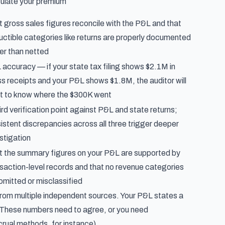
culate your premium
 gross sales figures reconcile with the P&L and that
ctible categories like returns are properly documented
er than netted
accuracy — if your state tax filing shows $2.1M in
s receipts and your P&L shows $1.8M, the auditor will
t to know where the $300K went
ird verification point against P&L and state returns;
istent discrepancies across all three trigger deeper
stigation
t the summary figures on your P&L are supported by
saction-level records and that no revenue categories
omitted or misclassified
rom multiple independent sources. Your P&L states a
r. These numbers need to agree, or you need
rual methods, for instance).