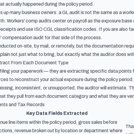
at actually happened during the policy period.
ips up many business owners: a GL audit is not the same as a wo
th. Workers' comp audits center on payroll as the exposure base 
 receipts and use ISO CGL classification codes. If you are also f
s' compensation audit
for that side of the process.
ducted on-site, by mail, or remotely, but the documentation req
plain not just what to bring, but exactly what the auditor does w
xtract From Each Document Type
t filing your paperwork — they are extracting specific data poin
ces to reconstruct your actual exposure during the policy period.
 missing, inconsistent, or unsupported, the auditor will estimate. T
hat they pull from each document category and what they are verif
ents and Tax Records
Key Data Fields Extracted
ue line items within the policy period, gross sales before
Tha
tions, revenue broken out by location or department where