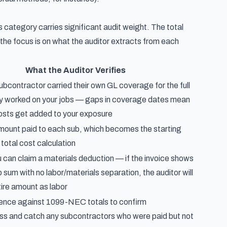
s category carries significant audit weight. The total
 the focus is on what the auditor extracts from each
What the Auditor Verifies
bcontractor carried their own GL coverage for the full
ey worked on your jobs — gaps in coverage dates mean
costs get added to your exposure
amount paid to each sub, which becomes the starting
 total cost calculation
can claim a materials deduction — if the invoice shows
p sum with no labor/materials separation, the auditor will
tire amount as labor
ence against 1099-NEC totals to confirm
s and catch any subcontractors who were paid but not