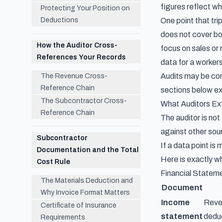
figures reflect wh
Protecting Your Position on
Deductions
One point that tr
does not cover bo
How the Auditor Cross-
focus on sales or
References Your Records
data for a worker
Audits may be con
The Revenue Cross-
Reference Chain
sections below ex
The Subcontractor Cross-
What Auditors E
Reference Chain
The auditor is no
against other sour
Subcontractor
If a data point is
Documentation and the Total
Here is exactly w
Cost Rule
Financial Statem
The Materials Deduction and
Document
Why Invoice Format Matters
Income
Reven
Certificate of Insurance
statement
deduc
Requirements