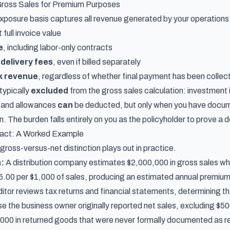
ross Sales for Premium Purposes
xposure basis captures all revenue generated by your operations,
 full invoice value
e
, including labor-only contracts
 delivery fees
, even if billed separately
k revenue
, regardless of whether final payment has been collec
typically
excluded
from the gross sales calculation: investment 
 and allowances
can
be deducted, but only when you have docume
on. The burden falls entirely on you as the policyholder to prove a d
pact: A Worked Example
ross-versus-net distinction plays out in practice.
n:
A distribution company estimates $2,000,000 in gross sales when
 $5.00 per $1,000 of sales, producing an estimated annual premiu
itor reviews tax returns and financial statements, determining t
e the business owner originally reported net sales, excluding $
,000 in returned goods that were never formally documented as r