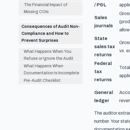
/ P&L
appli
The Financial Impact of
Missing COIs
Gross
Sales
(prod
journals
Consequences of Audit Non-
allow
Compliance and How to
State
Prevent Surprises
Gross
sales tax
vs. 
What Happens When You
returns
Refuse or Ignore the Audit
Federal
What Happens When
Total
tax
Documentation Is Incomplete
appli
returns
Pre-Audit Checklist
General
Accou
ledger
reve
The auditor extra
number. Your stat
documentation exp