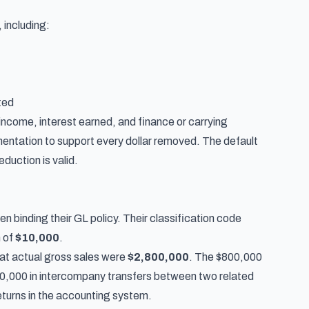
 including:
ted
income, interest earned, and finance or carrying
ntation to support every dollar removed. The default
eduction is valid.
 binding their GL policy. Their classification code
m of
$10,000
.
hat actual gross sales were
$2,800,000
. The $800,000
500,000 in intercompany transfers between two related
eturns in the accounting system.