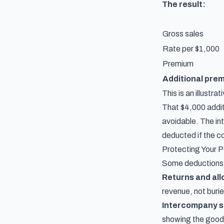
The result:
Gross sales
Rate per $1,000
Premium
Additional pre
This is an illustr
That $4,000 additi
avoidable. The in
deducted if the co
Protecting Your P
Some deductions f
Returns and al
revenue, not buri
Intercompany s
showing the goods