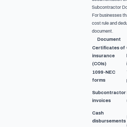
Subcontractor D
For businesses tha
cost rule and dedu
document.
Document
Certificates of
insurance
(COIs)
1099-NEC
forms
Subcontractor
invoices
Cash
disbursements