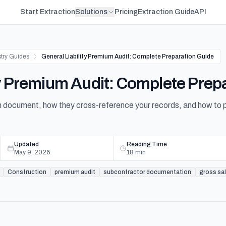
Start Extraction
Solutions
Pricing
Extraction Guide
API
stry Guides
General Liability Premium Audit: Complete Preparation Guide
ty Premium Audit: Complete Prep
document, how they cross-reference your records, and how to prev
Updated
Reading Time
May 9, 2026
18
min
Construction
premium audit
subcontractor documentation
gross sa