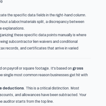
99
ate the specific data fields in the right-hand column.
hout a labor/materials split, a discrepancy between
e explanations.
anizing these specific data points manually is where
ewing subcontractor lien waivers and conditional
tax records, and certificates that arrive in varied
d on payroll or square footage. It's based on
gross
the single most common reason businesses get hit with
re deductions
. This is a critical distinction. Most
 discounts, and allowances have been subtracted. Your
 auditor starts from the top line.