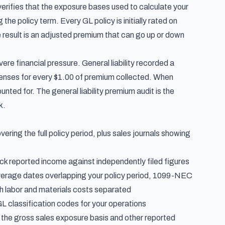
r verifies that the exposure bases used to calculate your
e policy term. Every GL policy is initially rated on
 result is an adjusted premium that can go up or down
evere financial pressure.
General liability recorded a
xpenses for every $1.00 of premium collected. When
nted for. The general liability premium audit is the
k.
ring the full policy period, plus sales journals showing
eck reported income against independently filed figures
overage dates overlapping your policy period, 1099-NEC
th labor and materials costs separated
GL classification codes for your operations
the gross sales exposure basis and other reported