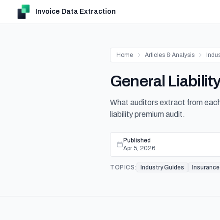
Invoice Data Extraction
Home
Articles & Analysis
Indu
General Liabili
What auditors extract from each 
liability premium audit.
Published
Apr 5, 2026
TOPICS:
Industry Guides
Insurance