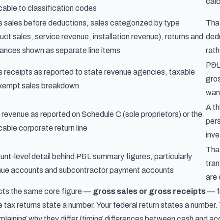
cal
cable to classification codes
 sales before deductions, sales categorized by type
That
uct sales, service revenue, installation revenue), returns and
dedu
ances shown as separate line items
rath
P&L 
 receipts as reported to state revenue agencies, taxable
gros
exempt sales breakdown
wan
A th
 revenue as reported on Schedule C (sole proprietors) or the
pers
cable corporate return line
inve
Tha
nt-level detail behind P&L summary figures, particularly
tran
nue accounts and subcontractor payment accounts
are 
cts the same core figure —
gross sales or gross receipts
— f
e tax returns state a number. Your federal return states a numbe
laining why they differ (timing differences between cash and acc