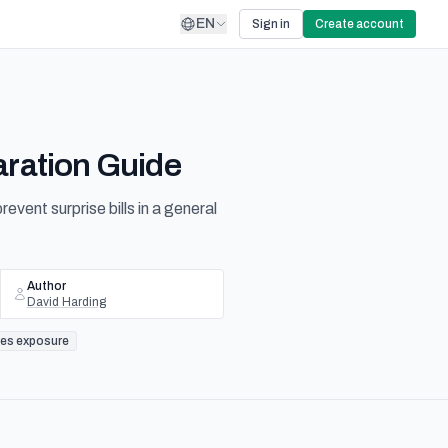
EN
Sign in
Create account
aration Guide
ent surprise bills in a general
Author
David Harding
les exposure