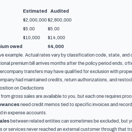
Estimated
Audited
$2,000,000
$2,800,000
$5.00
$5.00
$10,000
$14,000
mium owed
$4,000
ative example. Actual rates vary by classification code, state, and c
onal premium bill arrives months after the policy period ends, often
tercompany transfers may have qualified for exclusion with pro
mpany had maintained credits, return authorizations, and restocki
osition on Deductions
rom gross sales are available to you, but each one requires proo
lowances
need credit memos tied to specific invoices and recor
ed in expense accounts.
ales
between related entities can sometimes be excluded, but 
 or services never reached an external customer through that tr