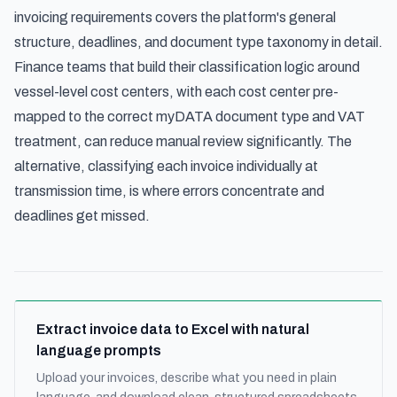
invoicing requirements
covers the platform's general
structure, deadlines, and document type taxonomy in detail.
Finance teams that build their classification logic around
vessel-level cost centers, with each cost center pre-
mapped to the correct myDATA document type and VAT
treatment, can reduce manual review significantly. The
alternative, classifying each invoice individually at
transmission time, is where errors concentrate and
deadlines get missed.
Extract invoice data to Excel with natural
language prompts
Upload your invoices, describe what you need in plain