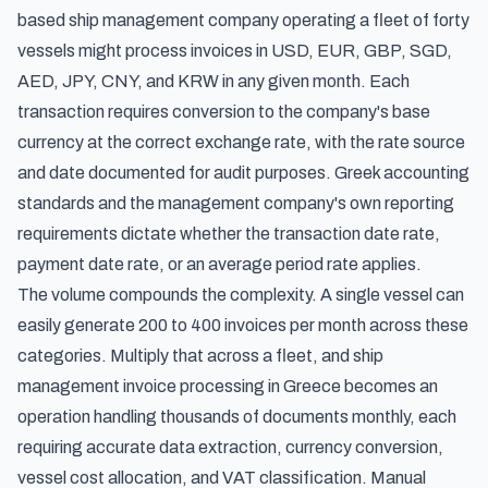
based ship management company operating a fleet of forty
vessels might process invoices in USD, EUR, GBP, SGD,
AED, JPY, CNY, and KRW in any given month. Each
transaction requires conversion to the company's base
currency at the correct exchange rate, with the rate source
and date documented for audit purposes. Greek accounting
standards and the management company's own reporting
requirements dictate whether the transaction date rate,
payment date rate, or an average period rate applies.
The volume compounds the complexity. A single vessel can
easily generate 200 to 400 invoices per month across these
categories. Multiply that across a fleet, and ship
management invoice processing in Greece becomes an
operation handling thousands of documents monthly, each
requiring accurate data extraction, currency conversion,
vessel cost allocation, and VAT classification. Manual