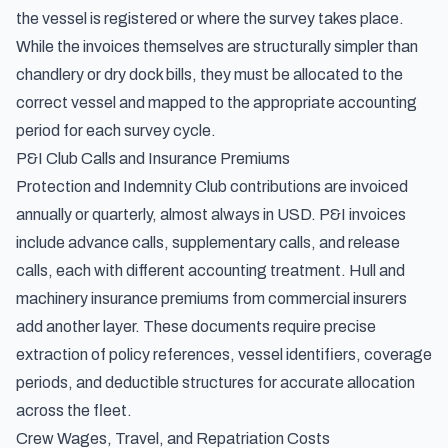
the vessel is registered or where the survey takes place.
While the invoices themselves are structurally simpler than
chandlery or dry dock bills, they must be allocated to the
correct vessel and mapped to the appropriate accounting
period for each survey cycle.
P&I Club Calls and Insurance Premiums
Protection and Indemnity Club contributions are invoiced
annually or quarterly, almost always in USD. P&I invoices
include advance calls, supplementary calls, and release
calls, each with different accounting treatment. Hull and
machinery insurance premiums from commercial insurers
add another layer. These documents require precise
extraction of policy references, vessel identifiers, coverage
periods, and deductible structures for accurate allocation
across the fleet.
Crew Wages, Travel, and Repatriation Costs