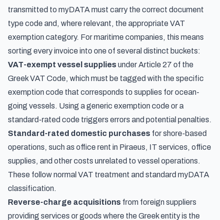
transmitted to myDATA must carry the correct document
type code and, where relevant, the appropriate VAT
exemption category. For maritime companies, this means
sorting every invoice into one of several distinct buckets:
VAT-exempt vessel supplies
under Article 27 of the
Greek VAT Code, which must be tagged with the specific
exemption code that corresponds to supplies for ocean-
going vessels. Using a generic exemption code or a
standard-rated code triggers errors and potential penalties.
Standard-rated domestic purchases
for shore-based
operations, such as office rent in Piraeus, IT services, office
supplies, and other costs unrelated to vessel operations.
These follow normal VAT treatment and standard myDATA
classification.
Reverse-charge acquisitions
from foreign suppliers
providing services or goods where the Greek entity is the