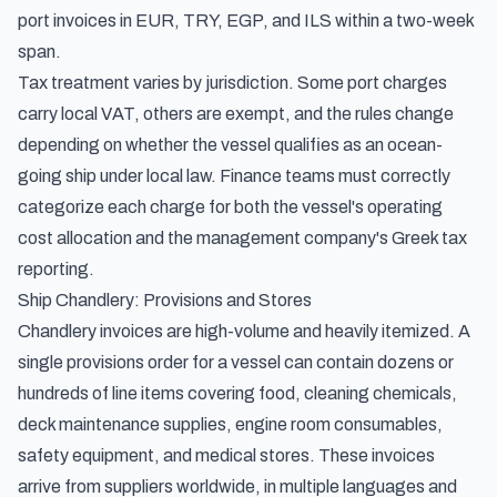
port invoices in EUR, TRY, EGP, and ILS within a two-week
span.
Tax treatment varies by jurisdiction. Some port charges
carry local VAT, others are exempt, and the rules change
depending on whether the vessel qualifies as an ocean-
going ship under local law. Finance teams must correctly
categorize each charge for both the vessel's operating
cost allocation and the management company's Greek tax
reporting.
Ship Chandlery: Provisions and Stores
Chandlery invoices are high-volume and heavily itemized. A
single provisions order for a vessel can contain dozens or
hundreds of line items covering food, cleaning chemicals,
deck maintenance supplies, engine room consumables,
safety equipment, and medical stores. These invoices
arrive from suppliers worldwide, in multiple languages and