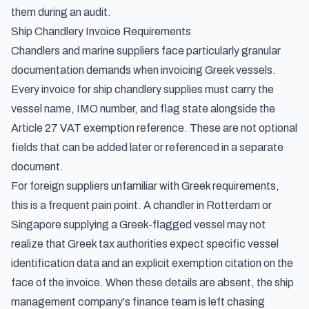
them during an audit.
Ship Chandlery Invoice Requirements
Chandlers and marine suppliers face particularly granular
documentation demands when invoicing Greek vessels.
Every invoice for ship chandlery supplies must carry the
vessel name, IMO number, and flag state alongside the
Article 27 VAT exemption reference. These are not optional
fields that can be added later or referenced in a separate
document.
For foreign suppliers unfamiliar with Greek requirements,
this is a frequent pain point. A chandler in Rotterdam or
Singapore supplying a Greek-flagged vessel may not
realize that Greek tax authorities expect specific vessel
identification data and an explicit exemption citation on the
face of the invoice. When these details are absent, the ship
management company's finance team is left chasing