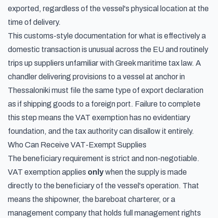
exported, regardless of the vessel's physical location at the
time of delivery.
This customs-style documentation for what is effectively a
domestic transaction is unusual across the EU and routinely
trips up suppliers unfamiliar with Greek maritime tax law. A
chandler delivering provisions to a vessel at anchor in
Thessaloniki must file the same type of export declaration
as if shipping goods to a foreign port. Failure to complete
this step means the VAT exemption has no evidentiary
foundation, and the tax authority can disallow it entirely.
Who Can Receive VAT-Exempt Supplies
The beneficiary requirement is strict and non-negotiable.
VAT exemption applies
only
when the supply is made
directly to the beneficiary of the vessel's operation. That
means the shipowner, the bareboat charterer, or a
management company that holds full management rights