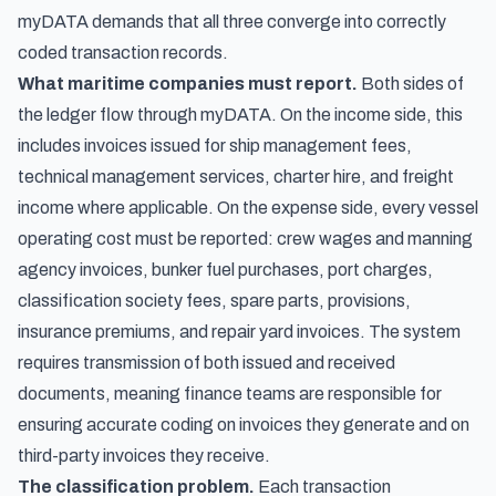
myDATA demands that all three converge into correctly
coded transaction records.
What maritime companies must report.
Both sides of
the ledger flow through myDATA. On the income side, this
includes invoices issued for ship management fees,
technical management services, charter hire, and freight
income where applicable. On the expense side, every vessel
operating cost must be reported: crew wages and manning
agency invoices, bunker fuel purchases, port charges,
classification society fees, spare parts, provisions,
insurance premiums, and repair yard invoices. The system
requires transmission of both issued and received
documents, meaning finance teams are responsible for
ensuring accurate coding on invoices they generate
and
on
third-party invoices they receive.
The classification problem.
Each transaction