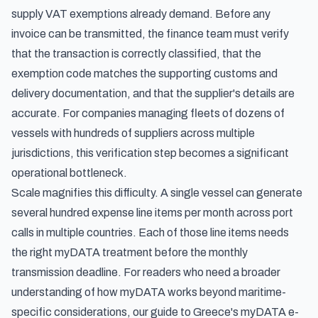
supply VAT exemptions already demand. Before any
invoice can be transmitted, the finance team must verify
that the transaction is correctly classified, that the
exemption code matches the supporting customs and
delivery documentation, and that the supplier's details are
accurate. For companies managing fleets of dozens of
vessels with hundreds of suppliers across multiple
jurisdictions, this verification step becomes a significant
operational bottleneck.
Scale magnifies this difficulty. A single vessel can generate
several hundred expense line items per month across port
calls in multiple countries. Each of those line items needs
the right myDATA treatment before the monthly
transmission deadline. For readers who need a broader
understanding of how myDATA works beyond maritime-
specific considerations, our guide to
Greece's myDATA e-