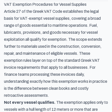
VAT Exemption Procedures for Vessel Supplies
Article 27 of the Greek VAT Code establishes the legal
basis for VAT-exempt vessel supplies, covering a broad
range of goods essential to maritime operations. Fuel,
lubricants, provisions, and goods necessary for vessel
exploitation all qualify for exemption. The scope extends
further to materials used in the construction, conversion,
repair, and maintenance of eligible vessels. These
exemption rules layer on top of the
standard Greek VAT
invoice requirements
that apply to all businesses. For
finance teams processing these invoices daily,
understanding exactly how this exemption works in practice
is the difference between clean books and costly
retroactive assessments.
Not every vessel qualifies.
The exemption applies only to
vessels with a hull length of 12 meters or more that are