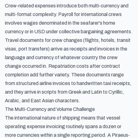
Crew-related expenses introduce both multi-currency and
multi-format complexity. Payroll for international crews
involves wages denominated in the seafarer's home
currency or in USD under collective bargaining agreements.
Travel documents for crew changes (flights, hotels, transit
visas, port transfers) arrive as receipts and invoices in the
language and currency of whatever country the crew
change occurred in. Repatriation costs after contract
completion add further variety. These documents range
from structured airline invoices to handwritten taxi receipts,
and they arrive in scripts from Greek and Latin to Cyrillic,
Arabic, and East Asian characters.
The Multi-Currency and Volume Challenge
The international nature of shipping means that vessel
operating expense invoicing routinely spans a dozen or
more currencies within a single reporting period. A Piraeus-