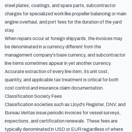
steel plates, coatings, and spare parts, subcontractor
charges for specialized work like propeller balancing or main
engine overhaul, and port fees for the duration of the yard
stay.
When repairs occur at foreign shipyards, the invoices may
be denominated in a currency different from the
management company's base currency, and subcontractor
line items sometimes appear in yet another currency.
Accurate extraction of every line item, its unit cost,
quantity, and applicable tax treatment is critical for both
cost control and insurance claim documentation.
Classification Society Fees
Classification societies such as Lloyd's Register, DNV, and
Bureau Veritas issue periodic invoices for vessel surveys,
inspections, and certification renewals. These fees are
typically denominated in USD or EUR regardless of where