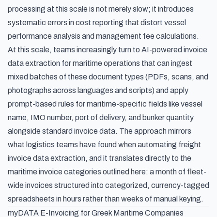
processing at this scale is not merely slow; it introduces
systematic errors in cost reporting that distort vessel
performance analysis and management fee calculations.
At this scale, teams increasingly turn to
AI-powered invoice
data extraction for maritime operations
that can ingest
mixed batches of these document types (PDFs, scans, and
photographs across languages and scripts) and apply
prompt-based rules for maritime-specific fields like vessel
name, IMO number, port of delivery, and bunker quantity
alongside standard invoice data. The approach mirrors
what logistics teams have found when
automating freight
invoice data extraction
, and it translates directly to the
maritime invoice categories outlined here: a month of fleet-
wide invoices structured into categorized, currency-tagged
spreadsheets in hours rather than weeks of manual keying.
myDATA E-Invoicing for Greek Maritime Companies