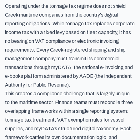
Operating under the tonnage tax regime does not shield
Greek maritime companies from the country's digital
reporting obligations. While tonnage tax replaces corporate
income tax with a fixed levy based on fleet capacity, it has
no bearing on VAT compliance or electronic invoicing
requirements. Every Greek-registered shipping and ship
management company must transmit its commercial
transactions through myDATA, the national e-invoicing and
e-books platform administered by AADE (the Independent
Authority for Public Revenue).
This creates a compliance challenge that is largely unique
to the maritime sector. Finance teams must reconcile three
overlapping frameworks within a single reporting system:
tonnage tax treatment, VAT exemption rules for vessel
supplies, and myDATA's structured digital taxonomy. Each
framework carries its own documentation logic, and