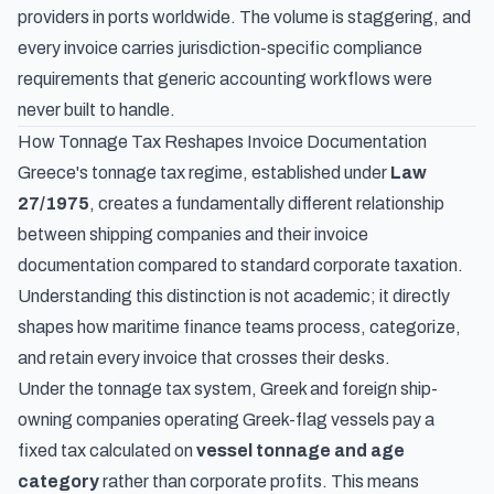
providers in ports worldwide. The volume is staggering, and
every invoice carries jurisdiction-specific compliance
requirements that generic accounting workflows were
never built to handle.
How Tonnage Tax Reshapes Invoice Documentation
Greece's tonnage tax regime, established under
Law
27/1975
, creates a fundamentally different relationship
between shipping companies and their invoice
documentation compared to standard corporate taxation.
Understanding this distinction is not academic; it directly
shapes how maritime finance teams process, categorize,
and retain every invoice that crosses their desks.
Under the tonnage tax system, Greek and foreign ship-
owning companies operating Greek-flag vessels pay a
fixed tax calculated on
vessel tonnage and age
category
rather than corporate profits. This means