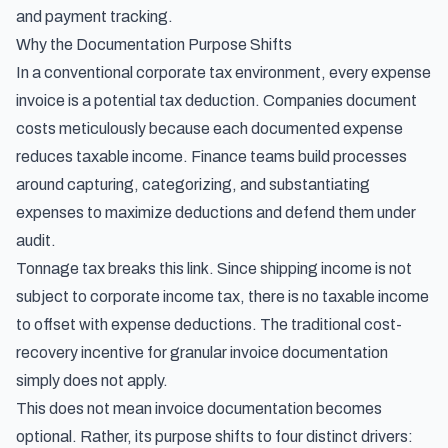
and payment tracking.
Why the Documentation Purpose Shifts
In a conventional corporate tax environment, every expense
invoice is a potential tax deduction. Companies document
costs meticulously because each documented expense
reduces taxable income. Finance teams build processes
around capturing, categorizing, and substantiating
expenses to maximize deductions and defend them under
audit.
Tonnage tax breaks this link. Since shipping income is not
subject to corporate income tax, there is no taxable income
to offset with expense deductions. The traditional cost-
recovery incentive for granular invoice documentation
simply does not apply.
This does not mean invoice documentation becomes
optional. Rather, its purpose shifts to four distinct drivers: