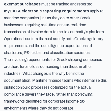
exempt purchases
must be tracked and reported.
myDATA electronic reporting requirements
apply to
maritime companies just as they do to other Greek
businesses, requiring real-time or near-real-time
transmission of invoice data to the tax authority's platform.
Operational audit trails must satisfy both Greek regulatory
requirements and the due diligence expectations of
charterers, P&I clubs, and classification societies.
The invoicing requirements for Greek shipping companies
are therefore no less demanding than those in other
industries. What changes is the
why
behind the
documentation. Maritime finance teams who internalize this
distinction build processes optimized for the actual
compliance drivers they face, rather than borrowing
frameworks designed for corporate income tax
environments where they do not operate.