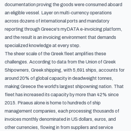
documentation proving the goods were consumed aboard
an eligible vessel. Layer on multi-currency operations
across dozens of international ports and mandatory
reporting through Greece's myDATA e-invoicing platform,
and the result is an invoicing environment that demands
specialized knowledge at every step.
The sheer scale of the Greek fleet amplifies these
challenges. According to
data from the Union of Greek
Shipowners
, Greek shipping, with 5,691 ships, accounts for
around 20% of global capacity in deadweight tonnes,
making Greece the world's largest shipowning nation. That
fleet has increased its capacity by more than 42% since
2015. Piraeus alone is home to hundreds of ship
management companies, each processing thousands of
invoices monthly denominated in US dollars, euros, and
other currencies, flowing in from suppliers and service