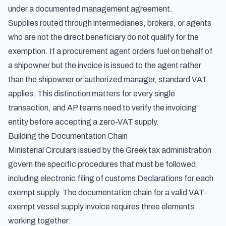
under a documented management agreement.
Supplies routed through intermediaries, brokers, or agents
who are not the direct beneficiary do not qualify for the
exemption. If a procurement agent orders fuel on behalf of
a shipowner but the invoice is issued to the agent rather
than the shipowner or authorized manager, standard VAT
applies. This distinction matters for every single
transaction, and AP teams need to verify the invoicing
entity before accepting a zero-VAT supply.
Building the Documentation Chain
Ministerial Circulars issued by the Greek tax administration
govern the specific procedures that must be followed,
including electronic filing of customs Declarations for each
exempt supply. The documentation chain for a valid VAT-
exempt vessel supply invoice requires three elements
working together: