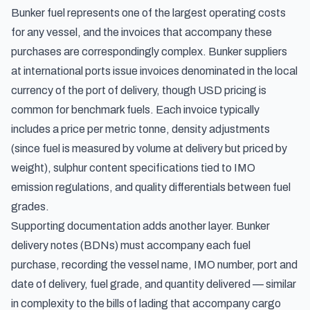
Bunker fuel represents one of the largest operating costs
for any vessel, and the invoices that accompany these
purchases are correspondingly complex. Bunker suppliers
at international ports issue invoices denominated in the local
currency of the port of delivery, though USD pricing is
common for benchmark fuels. Each invoice typically
includes a price per metric tonne, density adjustments
(since fuel is measured by volume at delivery but priced by
weight), sulphur content specifications tied to IMO
emission regulations, and quality differentials between fuel
grades.
Supporting documentation adds another layer. Bunker
delivery notes (BDNs) must accompany each fuel
purchase, recording the vessel name, IMO number, port and
date of delivery, fuel grade, and quantity delivered — similar
in complexity to the
bills of lading
that accompany cargo