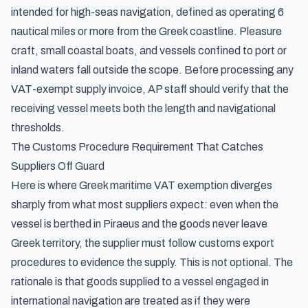
intended for high-seas navigation, defined as operating 6
nautical miles or more from the Greek coastline. Pleasure
craft, small coastal boats, and vessels confined to port or
inland waters fall outside the scope. Before processing any
VAT-exempt supply invoice, AP staff should verify that the
receiving vessel meets both the length and navigational
thresholds.
The Customs Procedure Requirement That Catches
Suppliers Off Guard
Here is where Greek maritime VAT exemption diverges
sharply from what most suppliers expect: even when the
vessel is berthed in Piraeus and the goods never leave
Greek territory, the supplier must follow customs export
procedures to evidence the supply. This is not optional. The
rationale is that goods supplied to a vessel engaged in
international navigation are treated as if they were