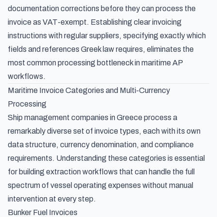
documentation corrections before they can process the
invoice as VAT-exempt. Establishing clear invoicing
instructions with regular suppliers, specifying exactly which
fields and references Greek law requires, eliminates the
most common processing bottleneck in maritime AP
workflows.
Maritime Invoice Categories and Multi-Currency
Processing
Ship management companies in Greece process a
remarkably diverse set of invoice types, each with its own
data structure, currency denomination, and compliance
requirements. Understanding these categories is essential
for building extraction workflows that can handle the full
spectrum of vessel operating expenses without manual
intervention at every step.
Bunker Fuel Invoices