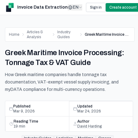
Invoice Data Extraction
EN
Sign in
Create account
Articles &
Industry
Home
Greek Maritime Invoice Processing: Tonnage Tax & VAT Guide
Analysis
Guides
Greek Maritime Invoice Processing:
Tonnage Tax & VAT Guide
How Greek maritime companies handle tonnage tax
documentation, VAT-exempt vessel supply invoicing, and
myDATA compliance for multi-currency operations.
Published
Updated
Mar 9, 2026
Mar 24, 2026
Reading Time
Author
19
min
David Harding