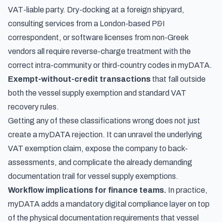
VAT-liable party. Dry-docking at a foreign shipyard,
consulting services from a London-based P&I
correspondent, or software licenses from non-Greek
vendors all require reverse-charge treatment with the
correct intra-community or third-country codes in myDATA.
Exempt-without-credit transactions
that fall outside
both the vessel supply exemption and standard VAT
recovery rules.
Getting any of these classifications wrong does not just
create a myDATA rejection. It can unravel the underlying
VAT exemption claim, expose the company to back-
assessments, and complicate the already demanding
documentation trail for vessel supply exemptions.
Workflow implications for finance teams.
In practice,
myDATA adds a mandatory digital compliance layer on top
of the physical documentation requirements that vessel