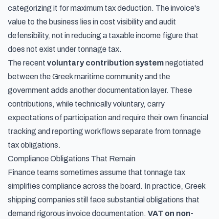
categorizing it for maximum tax deduction. The invoice's
value to the business lies in cost visibility and audit
defensibility, not in reducing a taxable income figure that
does not exist under tonnage tax.
The recent
voluntary contribution system
negotiated
between the Greek maritime community and the
government adds another documentation layer. These
contributions, while technically voluntary, carry
expectations of participation and require their own financial
tracking and reporting workflows separate from tonnage
tax obligations.
Compliance Obligations That Remain
Finance teams sometimes assume that tonnage tax
simplifies compliance across the board. In practice, Greek
shipping companies still face substantial obligations that
demand rigorous invoice documentation.
VAT on non-