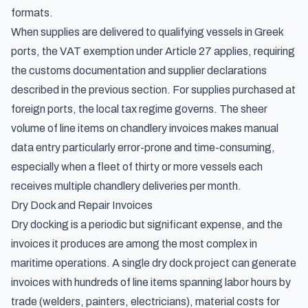
formats.
When supplies are delivered to qualifying vessels in Greek
ports, the VAT exemption under Article 27 applies, requiring
the customs documentation and supplier declarations
described in the previous section. For supplies purchased at
foreign ports, the local tax regime governs. The sheer
volume of line items on chandlery invoices makes manual
data entry particularly error-prone and time-consuming,
especially when a fleet of thirty or more vessels each
receives multiple chandlery deliveries per month.
Dry Dock and Repair Invoices
Dry docking is a periodic but significant expense, and the
invoices it produces are among the most complex in
maritime operations. A single dry dock project can generate
invoices with hundreds of line items spanning labor hours by
trade (welders, painters, electricians), material costs for