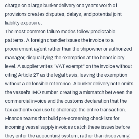
charge on a large bunker delivery or a year's worth of
provisions creates disputes, delays, and potential joint
liability exposure.
The most common failure modes follow predictable
patterns. A foreign chandler issues the invoice to a
procurement agent rather than the shipowner or authorized
manager, disqualifying the exemption at the beneficiary
level. A supplier writes "VAT exempt" on the invoice without
citing Article 27 as the legal basis, leaving the exemption
without a defensible reference. A bunker delivery note omits
the vessel's IMO number, creating a mismatch between the
commercial invoice and the customs declaration that the
tax authority can use to challenge the entire transaction.
Finance teams that build pre-screening checklists for
incoming vessel supply invoices catch these issues before
they enter the accounting system, rather than discovering