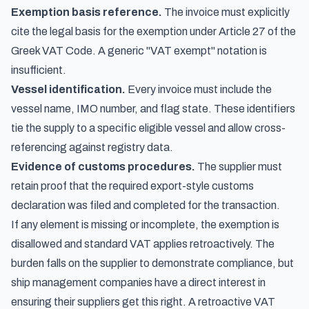
Exemption basis reference.
The invoice must explicitly
cite the legal basis for the exemption under Article 27 of the
Greek VAT Code. A generic "VAT exempt" notation is
insufficient.
Vessel identification.
Every invoice must include the
vessel name, IMO number, and flag state. These identifiers
tie the supply to a specific eligible vessel and allow cross-
referencing against registry data.
Evidence of customs procedures.
The supplier must
retain proof that the required export-style customs
declaration was filed and completed for the transaction.
If any element is missing or incomplete, the exemption is
disallowed and standard VAT applies retroactively. The
burden falls on the supplier to demonstrate compliance, but
ship management companies have a direct interest in
ensuring their suppliers get this right. A retroactive VAT