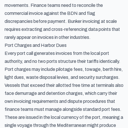
movements. Finance teams need to reconcile the
commercial invoice against the BDN and flag
discrepancies before payment. Bunker invoicing at scale
requires extracting and cross-referencing data points that
rarely appear on invoices in other industries.
Port Charges and Harbor Dues
Every port call generates invoices from the local port
authority, and no two ports structure their tariffs identically.
Port charges may include pilotage fees, towage, berth hire,
light dues, waste disposal levies, and security surcharges.
Vessels that exceed their allotted free time at terminals also
face
demurrage and detention charges
, which carry their
own invoicing requirements and dispute procedures that
finance teams must manage alongside standard port fees.
These are issued in the local currency of the port, meaning a
single voyage through the Mediterranean might produce