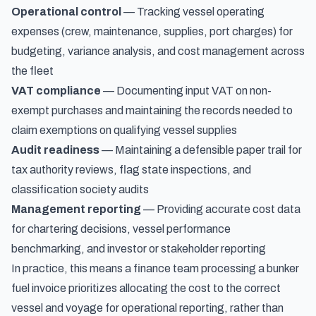
Operational control
— Tracking vessel operating
expenses (crew, maintenance, supplies, port charges) for
budgeting, variance analysis, and cost management across
the fleet
VAT compliance
— Documenting input VAT on non-
exempt purchases and maintaining the records needed to
claim exemptions on qualifying vessel supplies
Audit readiness
— Maintaining a defensible paper trail for
tax authority reviews, flag state inspections, and
classification society audits
Management reporting
— Providing accurate cost data
for chartering decisions, vessel performance
benchmarking, and investor or stakeholder reporting
In practice, this means a finance team processing a bunker
fuel invoice prioritizes allocating the cost to the correct
vessel and voyage for operational reporting, rather than