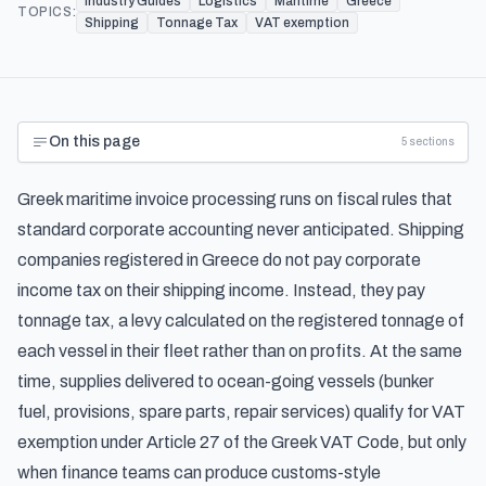
Industry Guides
Logistics
Maritime
Greece
TOPICS:
Shipping
Tonnage Tax
VAT exemption
On this page
5
sections
Greek maritime invoice processing runs on fiscal rules that
standard corporate accounting never anticipated. Shipping
companies registered in Greece do not pay corporate
income tax on their shipping income. Instead, they pay
tonnage tax, a levy calculated on the registered tonnage of
each vessel in their fleet rather than on profits. At the same
time, supplies delivered to ocean-going vessels (bunker
fuel, provisions, spare parts, repair services) qualify for VAT
exemption under Article 27 of the Greek VAT Code, but only
when finance teams can produce customs-style