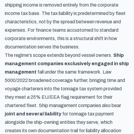
shipping income is removed entirely from the corporate
income tax base. The tax liability is predetermined by fleet
characteristics, not by the spread between revenue and
expenses. For finance teams accustomed to standard
corporate environments, this is a structural shift in how
documentation serves the business.
The regime's scope extends beyond vessel owners.
Ship
management companies exclusively engaged in ship
management
fall under the same framework. Law
5000/2022 broadened coverage further, bringing time and
voyage charterers into the tonnage tax system provided
they meet a 25% EU/EEA flag requirement for their
chartered fleet. Ship management companies also bear
joint and several liability
for tonnage tax payment
alongside the ship-owning entities they serve, which
creates its own documentation trail for liability allocation