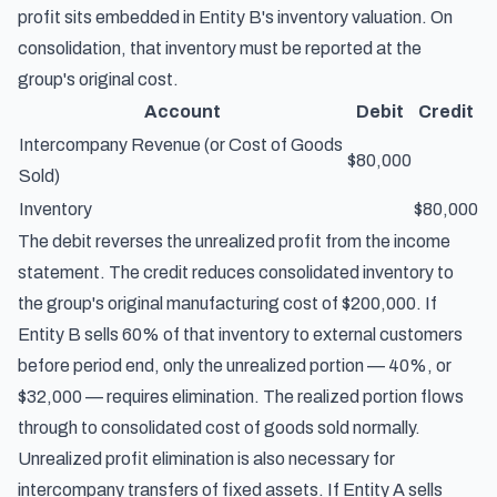
profit sits embedded in Entity B's inventory valuation. On
consolidation, that inventory must be reported at the
group's original cost.
Account
Debit
Credit
Intercompany Revenue (or Cost of Goods
$80,000
Sold)
Inventory
$80,000
The debit reverses the unrealized profit from the income
statement. The credit reduces consolidated inventory to
the group's original manufacturing cost of $200,000. If
Entity B sells 60% of that inventory to external customers
before period end, only the unrealized portion — 40%, or
$32,000 — requires elimination. The realized portion flows
through to consolidated cost of goods sold normally.
Unrealized profit elimination is also necessary for
intercompany transfers of fixed assets. If Entity A sells