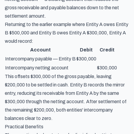
gross receivable and payable balances down to the net
settlement amount.
Returning to the earlier example where Entity A owes Entity
B $500,000 and Entity B owes Entity A $300,000, Entity A
would record:
Account
Debit
Credit
Intercompany payable — Entity B
$300,000
Intercompany netting account
$300,000
This offsets $300,000 of the gross payable, leaving
$200,000 to be settled in cash. Entity B records the mirror
entry, reducing its receivable from Entity A by the same
$300,000 through the netting account. After settlement of
the remaining $200,000, both entities' intercompany
balances clear to zero.
Practical Benefits