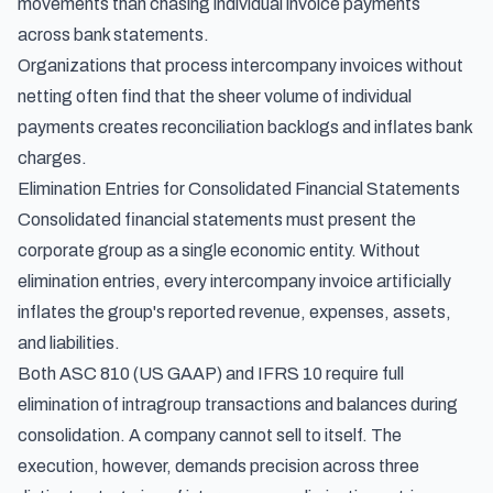
movements than chasing individual invoice payments
across bank statements.
Organizations that process intercompany invoices without
netting often find that the sheer volume of individual
payments creates reconciliation backlogs and inflates bank
charges.
Elimination Entries for Consolidated Financial Statements
Consolidated financial statements must present the
corporate group as a single economic entity. Without
elimination entries, every intercompany invoice artificially
inflates the group's reported revenue, expenses, assets,
and liabilities.
Both ASC 810 (US GAAP) and IFRS 10 require full
elimination of intragroup transactions and balances during
consolidation. A company cannot sell to itself. The
execution, however, demands precision across three