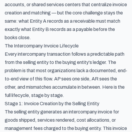
accounts, or shared services centers that centralize invoice
creation and matching — but the core challenge stays the
same: what Entity A records as a receivable must match
exactly what Entity B records as a payable before the
books close.
The Intercompany Invoice Lifecycle
Every intercompany transaction follows a predictable path
from the selling entity to the buying entity's ledger. The
problem is that most organizations lack a documented, end-
to-end view of this flow. AP sees one side, AR sees the
other, and mismatches accumulate in between. Here is the
full lifecycle, stage by stage.
Stage 1: Invoice Creation by the Selling Entity
The selling entity generates an intercompany invoice for
goods shipped, services rendered, cost allocations, or
management fees charged to the buying entity. This invoice