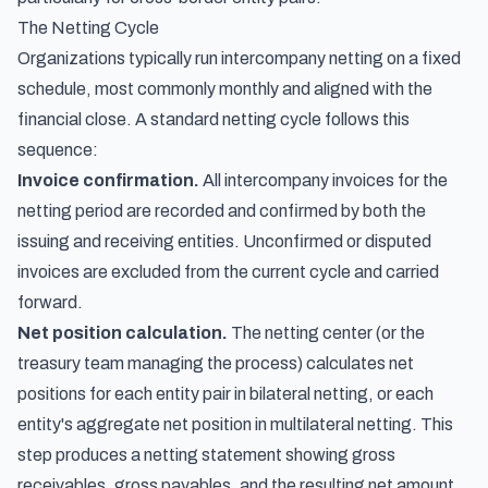
The Netting Cycle
Organizations typically run intercompany netting on a fixed
schedule, most commonly monthly and aligned with the
financial close. A standard netting cycle follows this
sequence:
Invoice confirmation.
All intercompany invoices for the
netting period are recorded and confirmed by both the
issuing and receiving entities. Unconfirmed or disputed
invoices are excluded from the current cycle and carried
forward.
Net position calculation.
The netting center (or the
treasury team managing the process) calculates net
positions for each entity pair in bilateral netting, or each
entity's aggregate net position in multilateral netting. This
step produces a netting statement showing gross
receivables, gross payables, and the resulting net amount