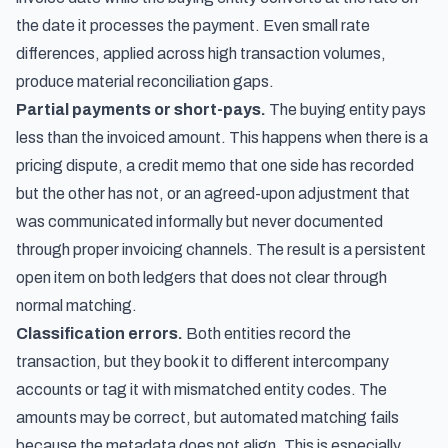
the date it processes the payment. Even small rate
differences, applied across high transaction volumes,
produce material reconciliation gaps.
Partial payments or short-pays.
The buying entity pays
less than the invoiced amount. This happens when there is a
pricing dispute, a credit memo that one side has recorded
but the other has not, or an agreed-upon adjustment that
was communicated informally but never documented
through proper invoicing channels. The result is a persistent
open item on both ledgers that does not clear through
normal matching.
Classification errors.
Both entities record the
transaction, but they book it to different intercompany
accounts or tag it with mismatched entity codes. The
amounts may be correct, but automated matching fails
because the metadata does not align. This is especially