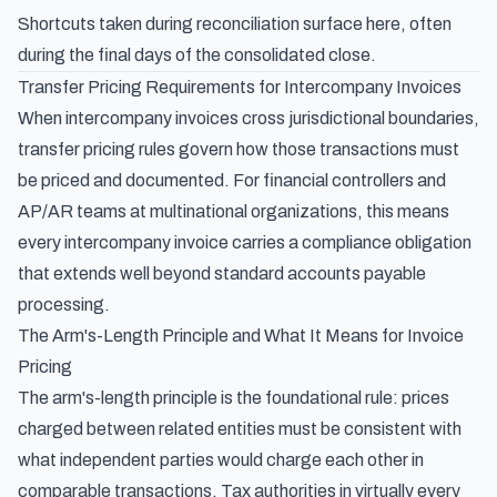
Shortcuts taken during reconciliation surface here, often
during the final days of the consolidated close.
Transfer Pricing Requirements for Intercompany Invoices
When intercompany invoices cross jurisdictional boundaries,
transfer pricing rules govern how those transactions must
be priced and documented. For financial controllers and
AP/AR teams at multinational organizations, this means
every intercompany invoice carries a compliance obligation
that extends well beyond standard accounts payable
processing.
The Arm's-Length Principle and What It Means for Invoice
Pricing
The arm's-length principle is the foundational rule: prices
charged between related entities must be consistent with
what independent parties would charge each other in
comparable transactions. Tax authorities in virtually every