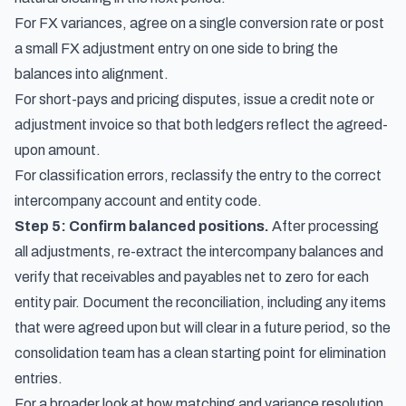
For FX variances, agree on a single conversion rate or post
a small FX adjustment entry on one side to bring the
balances into alignment.
For short-pays and pricing disputes, issue a credit note or
adjustment invoice so that both ledgers reflect the agreed-
upon amount.
For classification errors, reclassify the entry to the correct
intercompany account and entity code.
Step 5: Confirm balanced positions.
After processing
all adjustments, re-extract the intercompany balances and
verify that receivables and payables net to zero for each
entity pair. Document the reconciliation, including any items
that were agreed upon but will clear in a future period, so the
consolidation team has a clean starting point for elimination
entries.
For a broader look at how matching and variance resolution