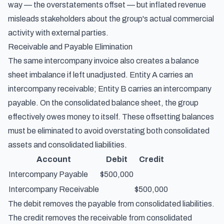
way — the overstatements offset — but inflated revenue
misleads stakeholders about the group's actual commercial
activity with external parties.
Receivable and Payable Elimination
The same intercompany invoice also creates a balance
sheet imbalance if left unadjusted. Entity A carries an
intercompany receivable; Entity B carries an intercompany
payable. On the consolidated balance sheet, the group
effectively owes money to itself. These offsetting balances
must be eliminated to avoid overstating both consolidated
assets and consolidated liabilities.
Account
Debit
Credit
Intercompany Payable
$500,000
Intercompany Receivable
$500,000
The debit removes the payable from consolidated liabilities.
The credit removes the receivable from consolidated