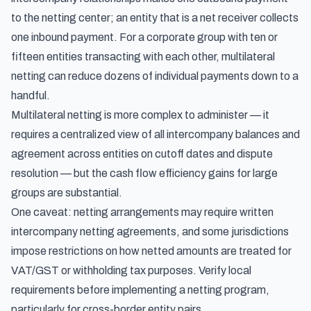
to the netting center; an entity that is a net receiver collects
one inbound payment. For a corporate group with ten or
fifteen entities transacting with each other, multilateral
netting can reduce dozens of individual payments down to a
handful.
Multilateral netting is more complex to administer — it
requires a centralized view of all intercompany balances and
agreement across entities on cutoff dates and dispute
resolution — but the cash flow efficiency gains for large
groups are substantial.
One caveat: netting arrangements may require written
intercompany netting agreements, and some jurisdictions
impose restrictions on how netted amounts are treated for
VAT/GST or withholding tax purposes. Verify local
requirements before implementing a netting program,
particularly for cross-border entity pairs.