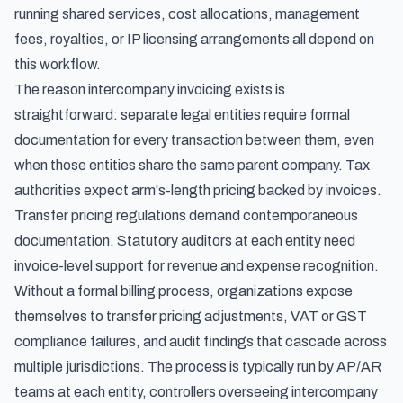
running shared services, cost allocations, management
fees, royalties, or IP licensing arrangements all depend on
this workflow.
The reason intercompany invoicing exists is
straightforward: separate legal entities require formal
documentation for every transaction between them, even
when those entities share the same parent company. Tax
authorities expect arm's-length pricing backed by invoices.
Transfer pricing regulations demand contemporaneous
documentation. Statutory auditors at each entity need
invoice-level support for revenue and expense recognition.
Without a formal billing process, organizations expose
themselves to transfer pricing adjustments, VAT or GST
compliance failures, and audit findings that cascade across
multiple jurisdictions. The process is typically run by AP/AR
teams at each entity, controllers overseeing intercompany