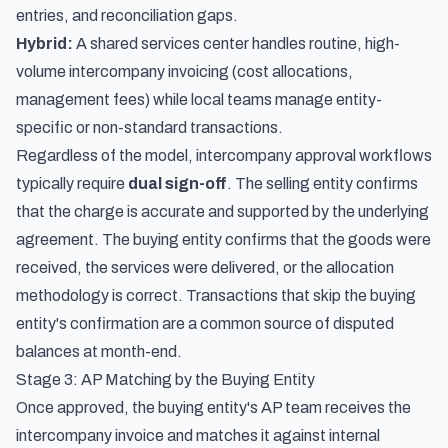
entries, and reconciliation gaps.
Hybrid:
A shared services center handles routine, high-
volume intercompany invoicing (cost allocations,
management fees) while local teams manage entity-
specific or non-standard transactions.
Regardless of the model, intercompany approval workflows
typically require
dual sign-off
. The selling entity confirms
that the charge is accurate and supported by the underlying
agreement. The buying entity confirms that the goods were
received, the services were delivered, or the allocation
methodology is correct. Transactions that skip the buying
entity's confirmation are a common source of disputed
balances at month-end.
Stage 3: AP Matching by the Buying Entity
Once approved, the buying entity's AP team receives the
intercompany invoice and matches it against internal