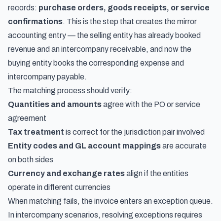
records:
purchase orders, goods receipts, or service
confirmations
. This is the step that creates the mirror
accounting entry — the selling entity has already booked
revenue and an intercompany receivable, and now the
buying entity books the corresponding expense and
intercompany payable.
The matching process should verify:
Quantities and amounts
agree with the PO or service
agreement
Tax treatment
is correct for the jurisdiction pair involved
Entity codes and GL account mappings
are accurate
on both sides
Currency and exchange rates
align if the entities
operate in different currencies
When matching fails, the invoice enters an exception queue.
In intercompany scenarios, resolving exceptions requires