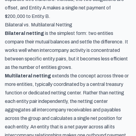
offset, and Entity A makes a single net payment of
$200,000 to Entity B.
Bilateral vs. Multilateral Netting
Bilateral netting
is the simplest form: two entities
compare their mutual balances and settle the difference. It
works well when intercompany activity is concentrated
between specific entity pairs, but it becomes less efficient
as the number of entities grows.
Multilateral netting
extends the concept across three or
more entities, typically coordinated by a central treasury
function or dedicated netting center. Rather than netting
each entity pair independently, the netting center
aggregates all intercompany receivables and payables
across the group and calculates a single net position for
each entity. An entity that is a net payer across all its
intercompany relationships makes one outbound payment