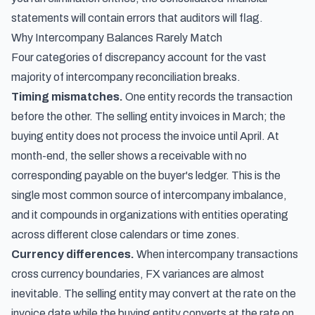
statements will contain errors that auditors will flag.
Why Intercompany Balances Rarely Match
Four categories of discrepancy account for the vast
majority of intercompany reconciliation breaks.
Timing mismatches.
One entity records the transaction
before the other. The selling entity invoices in March; the
buying entity does not process the invoice until April. At
month-end, the seller shows a receivable with no
corresponding payable on the buyer's ledger. This is the
single most common source of intercompany imbalance,
and it compounds in organizations with entities operating
across different close calendars or time zones.
Currency differences.
When intercompany transactions
cross currency boundaries, FX variances are almost
inevitable. The selling entity may convert at the rate on the
invoice date while the buying entity converts at the rate on