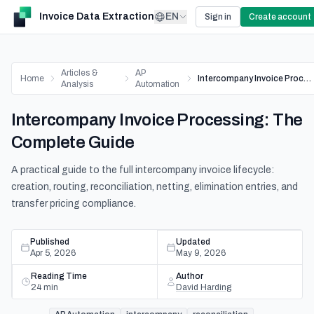
Invoice Data Extraction
EN
Sign in
Create account
Articles &
AP
Home
Intercompany Invoice Processing: The Complete Guide
Analysis
Automation
Intercompany Invoice Processing: The
Complete Guide
A practical guide to the full intercompany invoice lifecycle:
creation, routing, reconciliation, netting, elimination entries, and
transfer pricing compliance.
Published
Updated
Apr 5, 2026
May 9, 2026
Reading Time
Author
24
min
David Harding