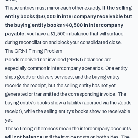
These entries must mirror each other exactly.
If the selling
entity books $50,000 in intercompany receivable but
the buying entity books $48,500 in intercompany
payable
, you have a $1,500 imbalance that will surface
during reconciliation and block your consolidated close.
The GRNI Timing Problem
Goods received not invoiced (GRNI) balances are
especially common in intercompany scenarios. One entity
ships goods or delivers services, and the buying entity
records the receipt, but the selling entity has not yet
generated or transmitted the corresponding invoice. The
buying entity's books show a liability (accrued via the goods
receipt), while the selling entity's books show no receivable
yet.
These timing differences mean the intercompany accounts
will not balance
until the invoice posts on both sides. The