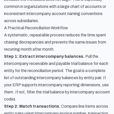
common in organizations with a large chart of accounts or
inconsistent intercompany account naming conventions
across subsidiaries.
A Practical Reconciliation Workflow
A systematic, repeatable process reduces the time spent
chasing discrepancies and prevents the same issues from
recurring month after month.
Step 1: Extract intercompany balances.
Pull the
intercompany receivable and payable trial balance for each
entity for the reconciliation period. The goal is a complete
list of outstanding intercompany balances by entity pair. If
your ERP supports intercompany reporting dimensions, use
them. If not, filter the trial balance by intercompany account
codes.
Step 2: Match transactions.
Compare line items across
entity pairs using intercompany invoice number, transaction