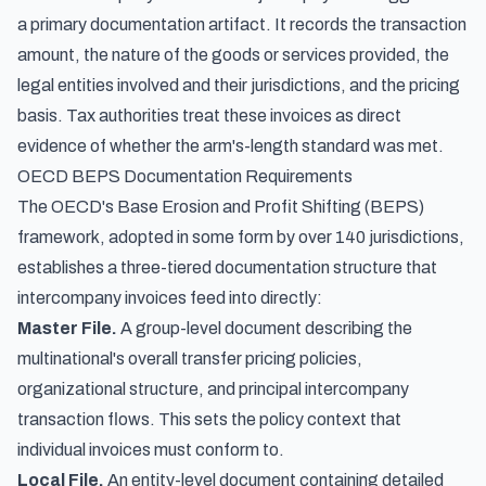
a primary documentation artifact. It records the transaction
amount, the nature of the goods or services provided, the
legal entities involved and their jurisdictions, and the pricing
basis. Tax authorities treat these invoices as direct
evidence of whether the arm's-length standard was met.
OECD BEPS Documentation Requirements
The OECD's Base Erosion and Profit Shifting (BEPS)
framework, adopted in some form by over 140 jurisdictions,
establishes a three-tiered documentation structure that
intercompany invoices feed into directly:
Master File.
A group-level document describing the
multinational's overall transfer pricing policies,
organizational structure, and principal intercompany
transaction flows. This sets the policy context that
individual invoices must conform to.
Local File.
An entity-level document containing detailed