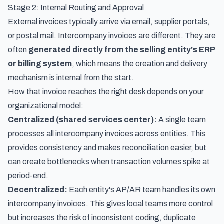
Stage 2: Internal Routing and Approval
External invoices typically arrive via email, supplier portals,
or postal mail. Intercompany invoices are different. They are
often
generated directly from the selling entity's ERP
or billing system
, which means the creation and delivery
mechanism is internal from the start.
How that invoice reaches the right desk depends on your
organizational model:
Centralized (shared services center):
A single team
processes all intercompany invoices across entities. This
provides consistency and makes reconciliation easier, but
can create bottlenecks when transaction volumes spike at
period-end.
Decentralized:
Each entity's AP/AR team handles its own
intercompany invoices. This gives local teams more control
but increases the risk of inconsistent coding, duplicate