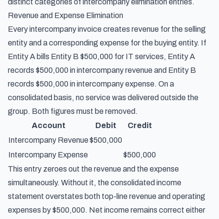
distinct categories of intercompany elimination entries.
Revenue and Expense Elimination
Every intercompany invoice creates revenue for the selling
entity and a corresponding expense for the buying entity. If
Entity A bills Entity B $500,000 for IT services, Entity A
records $500,000 in intercompany revenue and Entity B
records $500,000 in intercompany expense. On a
consolidated basis, no service was delivered outside the
group. Both figures must be removed.
Account
Debit
Credit
Intercompany Revenue
$500,000
Intercompany Expense
$500,000
This entry zeroes out the revenue and the expense
simultaneously. Without it, the consolidated income
statement overstates both top-line revenue and operating
expenses by $500,000. Net income remains correct either