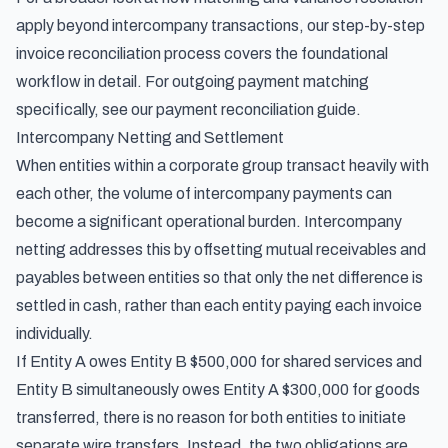
apply beyond intercompany transactions, our
step-by-step
invoice reconciliation process
covers the foundational
workflow in detail. For outgoing payment matching
specifically, see our
payment reconciliation guide
.
Intercompany Netting and Settlement
When entities within a corporate group transact heavily with
each other, the volume of intercompany payments can
become a significant operational burden. Intercompany
netting addresses this by offsetting mutual receivables and
payables between entities so that only the net difference is
settled in cash, rather than each entity paying each invoice
individually.
If Entity A owes Entity B $500,000 for shared services and
Entity B simultaneously owes Entity A $300,000 for goods
transferred, there is no reason for both entities to initiate
separate wire transfers. Instead, the two obligations are