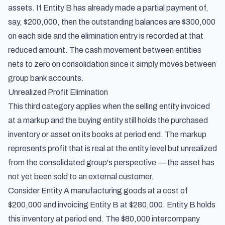
assets. If Entity B has already made a partial payment of,
say, $200,000, then the outstanding balances are $300,000
on each side and the elimination entry is recorded at that
reduced amount. The cash movement between entities
nets to zero on consolidation since it simply moves between
group bank accounts.
Unrealized Profit Elimination
This third category applies when the selling entity invoiced
at a markup and the buying entity still holds the purchased
inventory or asset on its books at period end. The markup
represents profit that is real at the entity level but unrealized
from the consolidated group's perspective — the asset has
not yet been sold to an external customer.
Consider Entity A manufacturing goods at a cost of
$200,000 and invoicing Entity B at $280,000. Entity B holds
this inventory at period end. The $80,000 intercompany