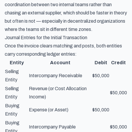
coordination between two internal teams rather than
chasing an external supplier, which should be faster in theory
but often is not — especially in decentralized organizations
where the teams sit in different time zones.
Journal Entries for the Initial Transaction
Once the invoice clears matching and posts, both entities
carry corresponding ledger entries:
Entity
Account
Debit
Credit
Selling
Intercompany Receivable
$50,000
Entity
Selling
Revenue (or Cost Allocation
$50,000
Entity
Income)
Buying
Expense (or Asset)
$50,000
Entity
Buying
Intercompany Payable
$50,000
Entity