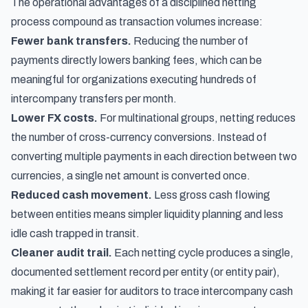
The operational advantages of a disciplined netting
process compound as transaction volumes increase:
Fewer bank transfers.
Reducing the number of
payments directly lowers banking fees, which can be
meaningful for organizations executing hundreds of
intercompany transfers per month.
Lower FX costs.
For multinational groups, netting reduces
the number of cross-currency conversions. Instead of
converting multiple payments in each direction between two
currencies, a single net amount is converted once.
Reduced cash movement.
Less gross cash flowing
between entities means simpler liquidity planning and less
idle cash trapped in transit.
Cleaner audit trail.
Each netting cycle produces a single,
documented settlement record per entity (or entity pair),
making it far easier for auditors to trace intercompany cash