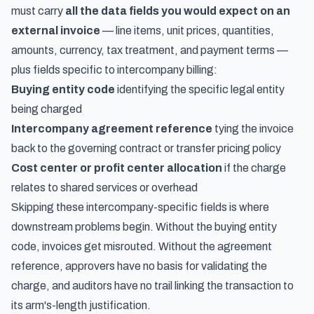
must carry
all the data fields you would expect on an
external invoice
— line items, unit prices, quantities,
amounts, currency, tax treatment, and payment terms —
plus fields specific to intercompany billing:
Buying entity code
identifying the specific legal entity
being charged
Intercompany agreement reference
tying the invoice
back to the governing contract or transfer pricing policy
Cost center or profit center allocation
if the charge
relates to shared services or overhead
Skipping these intercompany-specific fields is where
downstream problems begin. Without the buying entity
code, invoices get misrouted. Without the agreement
reference, approvers have no basis for validating the
charge, and auditors have no trail linking the transaction to
its arm's-length justification.