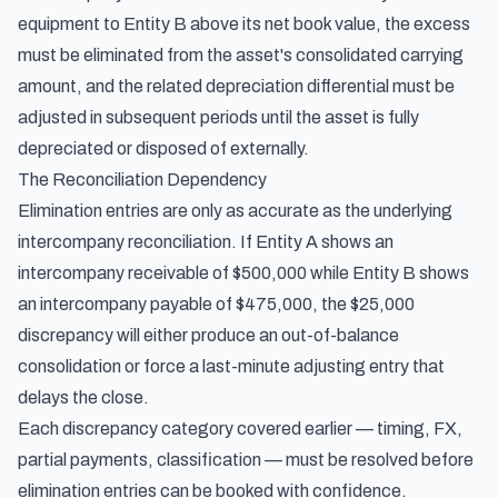
equipment to Entity B above its net book value, the excess
must be eliminated from the asset's consolidated carrying
amount, and the related depreciation differential must be
adjusted in subsequent periods until the asset is fully
depreciated or disposed of externally.
The Reconciliation Dependency
Elimination entries are only as accurate as the underlying
intercompany reconciliation. If Entity A shows an
intercompany receivable of $500,000 while Entity B shows
an intercompany payable of $475,000, the $25,000
discrepancy will either produce an out-of-balance
consolidation or force a last-minute adjusting entry that
delays the close.
Each discrepancy category covered earlier — timing, FX,
partial payments, classification — must be resolved before
elimination entries can be booked with confidence.