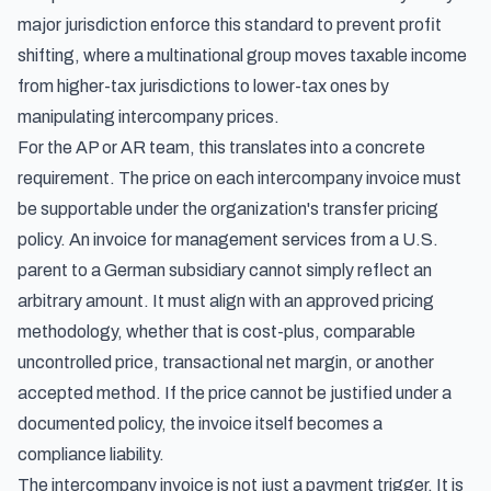
major jurisdiction enforce this standard to prevent profit
shifting, where a multinational group moves taxable income
from higher-tax jurisdictions to lower-tax ones by
manipulating intercompany prices.
For the AP or AR team, this translates into a concrete
requirement. The price on each intercompany invoice must
be supportable under the organization's transfer pricing
policy. An invoice for management services from a U.S.
parent to a German subsidiary cannot simply reflect an
arbitrary amount. It must align with an approved pricing
methodology, whether that is cost-plus, comparable
uncontrolled price, transactional net margin, or another
accepted method. If the price cannot be justified under a
documented policy, the invoice itself becomes a
compliance liability.
The intercompany invoice is not just a payment trigger. It is