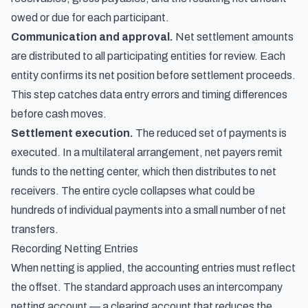
owed or due for each participant.
Communication and approval.
Net settlement amounts
are distributed to all participating entities for review. Each
entity confirms its net position before settlement proceeds.
This step catches data entry errors and timing differences
before cash moves.
Settlement execution.
The reduced set of payments is
executed. In a multilateral arrangement, net payers remit
funds to the netting center, which then distributes to net
receivers. The entire cycle collapses what could be
hundreds of individual payments into a small number of net
transfers.
Recording Netting Entries
When netting is applied, the accounting entries must reflect
the offset. The standard approach uses an intercompany
netting account — a clearing account that reduces the