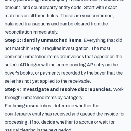
amount, and counterparty entity code. Start with exact
matches on all three fields. These are your confirmed,
balanced transactions and can be cleared from the
reconciliation immediately.
Step 3: Identify unmatched items.
Everything that did
not match in Step 2 requires investigation. The most
common unmatched items are invoices that appear on the
seller's AR ledger with no corresponding AP entry on the
buyer's books, or payments recorded by the buyer that the
seller has not yet applied to the receivable.
Step 4: Investigate and resolve discrepancies.
Work
through unmatched items by category:
For timing mismatches, determine whether the
counterparty entity has received and queued the invoice for
processing. If so, decide whether to accrue or wait for
natural clearing in the next period.