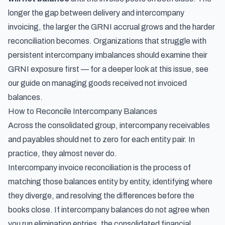
longer the gap between delivery and intercompany
invoicing, the larger the GRNI accrual grows and the harder
reconciliation becomes. Organizations that struggle with
persistent intercompany imbalances should examine their
GRNI exposure first — for a deeper look at this issue, see
our guide on
managing goods received not invoiced
balances
.
How to Reconcile Intercompany Balances
Across the consolidated group, intercompany receivables
and payables should net to zero for each entity pair. In
practice, they almost never do.
Intercompany invoice reconciliation is the process of
matching those balances entity by entity, identifying where
they diverge, and resolving the differences before the
books close. If intercompany balances do not agree when
you run elimination entries, the consolidated financial