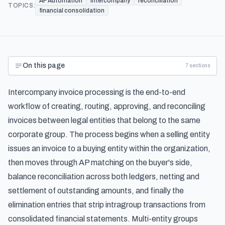
AP Automation
intercompany
reconciliation
TOPICS:
financial consolidation
On this page
7
sections
Intercompany invoice processing is the end-to-end
workflow of creating, routing, approving, and reconciling
invoices between legal entities that belong to the same
corporate group. The process begins when a selling entity
issues an invoice to a buying entity within the organization,
then moves through AP matching on the buyer's side,
balance reconciliation across both ledgers, netting and
settlement of outstanding amounts, and finally the
elimination entries that strip intragroup transactions from
consolidated financial statements. Multi-entity groups