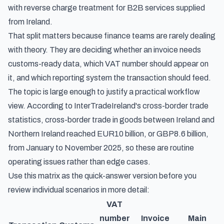
with reverse charge treatment for B2B services supplied
from Ireland.
That split matters because finance teams are rarely dealing
with theory. They are deciding whether an invoice needs
customs-ready data, which VAT number should appear on
it, and which reporting system the transaction should feed.
The topic is large enough to justify a practical workflow
view. According to
InterTradeIreland's cross-border trade
statistics
, cross-border trade in goods between Ireland and
Northern Ireland reached EUR10 billion, or GBP8.6 billion,
from January to November 2025, so these are routine
operating issues rather than edge cases.
Use this matrix as the quick-answer version before you
review individual scenarios in more detail:
VAT
number
Invoice
Main