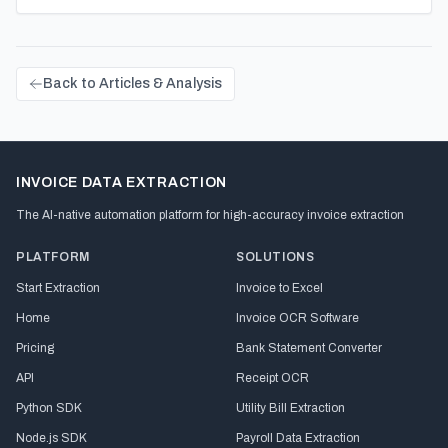
Back to Articles & Analysis
INVOICE DATA EXTRACTION
The AI-native automation platform for high-accuracy invoice extraction
PLATFORM
SOLUTIONS
Start Extraction
Invoice to Excel
Home
Invoice OCR Software
Pricing
Bank Statement Converter
API
Receipt OCR
Python SDK
Utility Bill Extraction
Node.js SDK
Payroll Data Extraction