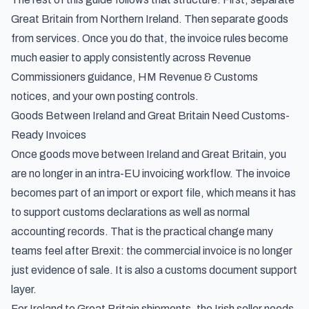
Great Britain from Northern Ireland. Then separate goods
from services. Once you do that, the invoice rules become
much easier to apply consistently across Revenue
Commissioners guidance, HM Revenue & Customs
notices, and your own posting controls.
Goods Between Ireland and Great Britain Need Customs-
Ready Invoices
Once goods move between Ireland and Great Britain, you
are no longer in an intra-EU invoicing workflow. The invoice
becomes part of an import or export file, which means it has
to support customs declarations as well as normal
accounting records. That is the practical change many
teams feel after Brexit: the commercial invoice is no longer
just evidence of sale. It is also a customs document support
layer.
For Ireland to Great Britain shipments, the Irish seller needs