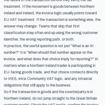
treatment. If the movement is goods between Northern
Ireland and Ireland, the invoice logic usually points toward
EU VAT treatment. If the transaction is something else, the
answer may change. Teams that skip that first
classification step often end up using the wrong customer
identifier, the wrong reporting path, or both.
In practice, the useful question is not just "What is an XI
number?" It is "When should that number appear on the
invoice, and what does that choice imply for reporting?" XI
matters when a Northern Ireland trader is participating in
EU-facing goods trade, and that choice connects directly
to VIES, intra-Community VAT logic, and any Intrastat
obligations that still apply to the business.
So if the transaction is goods and the counterparty is in
Northern Ireland, do not jump straight to the Great Britain
customs model. Check the VAT prefix, confirm the invoice