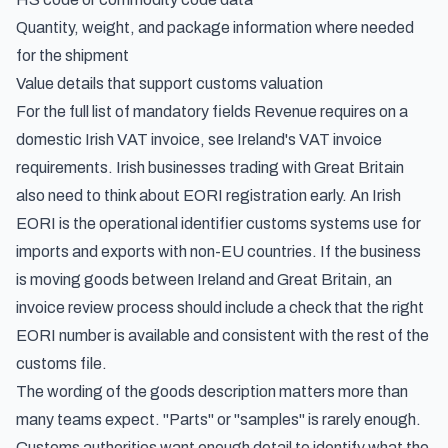
Quantity, weight, and package information where needed
for the shipment
Value details that support customs valuation
For the full list of mandatory fields Revenue requires on a
domestic Irish VAT invoice, see
Ireland's VAT invoice
requirements
. Irish businesses trading with Great Britain
also need to think about EORI registration early. An Irish
EORI is the operational identifier customs systems use for
imports and exports with non-EU countries. If the business
is moving goods between Ireland and Great Britain, an
invoice review process should include a check that the right
EORI number is available and consistent with the rest of the
customs file.
The wording of the goods description matters more than
many teams expect. "Parts" or "samples" is rarely enough.
Customs authorities want enough detail to identify what the