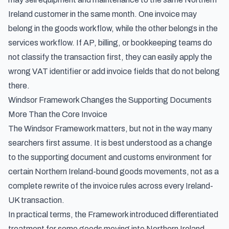
Ireland customer in the same month. One invoice may
belong in the goods workflow, while the other belongs in the
services workflow. If AP, billing, or bookkeeping teams do
not classify the transaction first, they can easily apply the
wrong VAT identifier or add invoice fields that do not belong
there.
Windsor Framework Changes the Supporting Documents
More Than the Core Invoice
The Windsor Framework matters, but not in the way many
searchers first assume. It is best understood as a change
to the supporting document and customs environment for
certain Northern Ireland-bound goods movements, not as a
complete rewrite of the invoice rules across every Ireland-
UK transaction.
In practical terms, the Framework introduced differentiated
treatment for some goods moving into Northern Ireland.