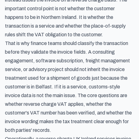
important control point is not whether the customer
happens to be in Northern Ireland. It is whether the
transaction is a service and whether the place-of-supply
rules shift the VAT obligation to the customer.
That is why finance teams should classify the transaction
before they validate the invoice fields. A consulting
engagement, software subscription, freight management
service, or advisory project should not inherit the invoice
treatment used for a shipment of goods just because the
customer is in Belfast. If it is a service, customs-style
invoice data is not the main issue. The core questions are
whether reverse charge VAT applies, whether the
customer's VAT number has been verified, and whether the
invoice wording makes the tax treatment clear enough for
both parties' records.
Operationally, a reverse charge UK Ireland services invoice