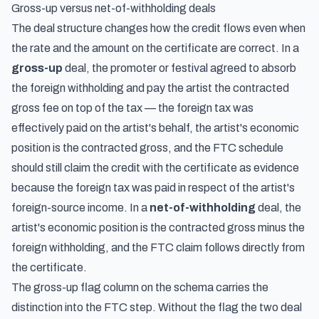
Gross-up versus net-of-withholding deals
The deal structure changes how the credit flows even when
the rate and the amount on the certificate are correct. In a
gross-up
deal, the promoter or festival agreed to absorb
the foreign withholding and pay the artist the contracted
gross fee on top of the tax — the foreign tax was
effectively paid on the artist's behalf, the artist's economic
position is the contracted gross, and the FTC schedule
should still claim the credit with the certificate as evidence
because the foreign tax was paid in respect of the artist's
foreign-source income. In a
net-of-withholding
deal, the
artist's economic position is the contracted gross minus the
foreign withholding, and the FTC claim follows directly from
the certificate.
The gross-up flag column on the schema carries the
distinction into the FTC step. Without the flag the two deal