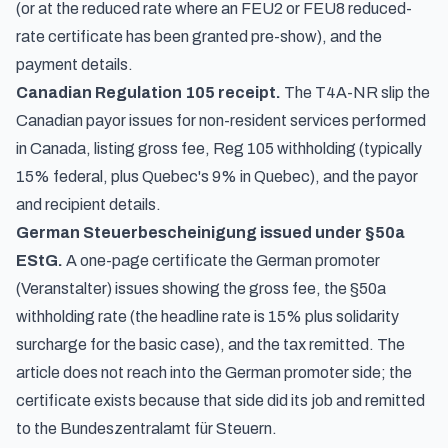
(or at the reduced rate where an FEU2 or FEU8 reduced-
rate certificate has been granted pre-show), and the
payment details.
Canadian Regulation 105 receipt.
The T4A-NR slip the
Canadian payor issues for non-resident services performed
in Canada, listing gross fee, Reg 105 withholding (typically
15% federal, plus Quebec's 9% in Quebec), and the payor
and recipient details.
German Steuerbescheinigung issued under §50a
EStG.
A one-page certificate the German promoter
(Veranstalter) issues showing the gross fee, the §50a
withholding rate (the headline rate is 15% plus solidarity
surcharge for the basic case), and the tax remitted. The
article does not reach into the German promoter side; the
certificate exists because that side did its job and remitted
to the Bundeszentralamt für Steuern.