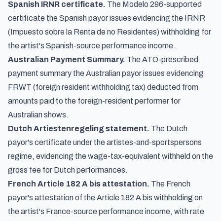
Spanish IRNR certificate.
The Modelo 296-supported
certificate the Spanish payor issues evidencing the IRNR
(Impuesto sobre la Renta de no Residentes) withholding for
the artist's Spanish-source performance income.
Australian Payment Summary.
The ATO-prescribed
payment summary the Australian payor issues evidencing
FRWT (foreign resident withholding tax) deducted from
amounts paid to the foreign-resident performer for
Australian shows.
Dutch Artiestenregeling statement.
The Dutch
payor's certificate under the artistes-and-sportspersons
regime, evidencing the wage-tax-equivalent withheld on the
gross fee for Dutch performances.
French Article 182 A bis attestation.
The French
payor's attestation of the Article 182 A bis withholding on
the artist's France-source performance income, with rate