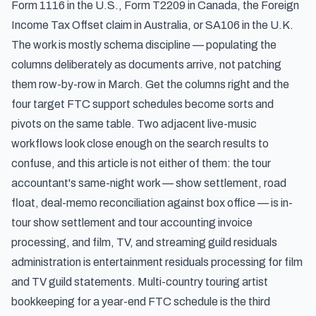
Form 1116 in the U.S., Form T2209 in Canada, the Foreign
Income Tax Offset claim in Australia, or SA106 in the U.K.
The work is mostly schema discipline — populating the
columns deliberately as documents arrive, not patching
them row-by-row in March. Get the columns right and the
four target FTC support schedules become sorts and
pivots on the same table. Two adjacent live-music
workflows look close enough on the search results to
confuse, and this article is not either of them: the tour
accountant's same-night work — show settlement, road
float, deal-memo reconciliation against box office — is
in-
tour show settlement and tour accounting invoice
processing
, and film, TV, and streaming guild residuals
administration is
entertainment residuals processing for film
and TV guild statements
. Multi-country touring artist
bookkeeping for a year-end FTC schedule is the third