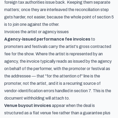
foreign tax authorities issue back. Keeping them separate
matters; once they are interleaved the reconciliation step
gets harder, not easier, because the whole point of section 5
is to join one against the other.
Invoices the artist or agency issues
Agency-issued performance fee invoices
to
promoters and festivals carry the artist's gross contracted
fee for the show. Where the artist is represented by an
agency, the invoice typically reads as issued by the agency
on behalf of the performer, with the promoter or festival as
the addressee — that "for the attention of" line is the
promoter, not the artist, and it is a recurring source of
vendor-identification errors handled in section 7. This is the
document withholding will attach to.
Venue buyout invoices
appear when the deal is
structured as a flat venue fee rather than a guarantee plus