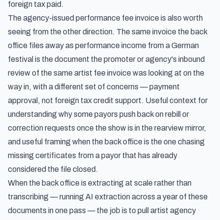
foreign tax paid.
The agency-issued performance fee invoice is also worth
seeing from the other direction. The same invoice the back
office files away as performance income from a German
festival is the document
the promoter or agency's inbound
review of the same artist fee invoice
was looking at on the
way in, with a different set of concerns — payment
approval, not foreign tax credit support. Useful context for
understanding why some payors push back on rebill or
correction requests once the show is in the rearview mirror,
and useful framing when the back office is the one chasing
missing certificates from a payor that has already
considered the file closed.
When the back office is extracting at scale rather than
transcribing — running AI extraction across a year of these
documents in one pass — the job is to pull artist agency