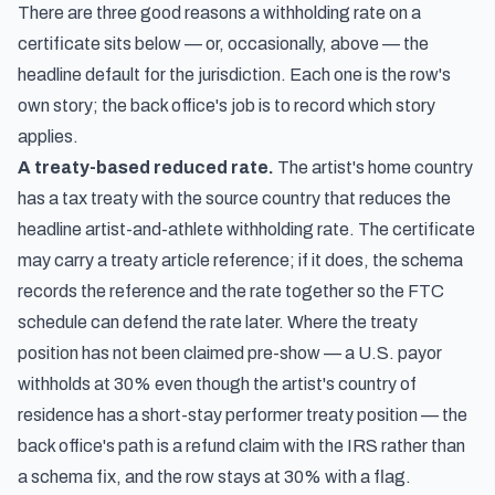
There are three good reasons a withholding rate on a
certificate sits below — or, occasionally, above — the
headline default for the jurisdiction. Each one is the row's
own story; the back office's job is to record which story
applies.
A treaty-based reduced rate.
The artist's home country
has a tax treaty with the source country that reduces the
headline artist-and-athlete withholding rate. The certificate
may carry a treaty article reference; if it does, the schema
records the reference and the rate together so the FTC
schedule can defend the rate later. Where the treaty
position has not been claimed pre-show — a U.S. payor
withholds at 30% even though the artist's country of
residence has a short-stay performer treaty position — the
back office's path is a refund claim with the IRS rather than
a schema fix, and the row stays at 30% with a flag.