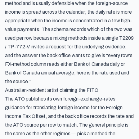
method and is usually defensible when the foreign-source
income is spread across the calendar; the daily rate is more
appropriate when the income is concentrated in a few high-
value payments. The schema records which of the two was
used per row because mixing methods inside a single T2209
/ TP-772-V invites a request for the underlying evidence,
and the answer the back office wants to give is "every row's
FX-method column reads either Bank of Canada daily or
Bank of Canada annual average, here is the rate used and
the source."
Australian-resident artist claiming the FITO
The ATO publishes its own foreign-exchange-rates
guidance for translating foreign income for the Foreign
Income Tax Offset, and the back office records the rate and
the ATO source per row to match. The general principle is
the same as the other regimes — pick a method the