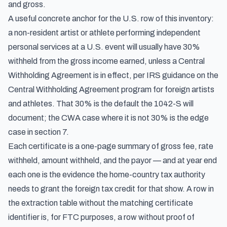
and gross.
A useful concrete anchor for the U.S. row of this inventory:
a non-resident artist or athlete performing independent
personal services at a U.S. event will usually have 30%
withheld from the gross income earned, unless a Central
Withholding Agreement is in effect, per
IRS guidance on the
Central Withholding Agreement program for foreign artists
and athletes
. That 30% is the default the 1042-S will
document; the CWA case where it is not 30% is the edge
case in section 7.
Each certificate is a one-page summary of gross fee, rate
withheld, amount withheld, and the payor — and at year end
each one is the evidence the home-country tax authority
needs to grant the foreign tax credit for that show. A row in
the extraction table without the matching certificate
identifier is, for FTC purposes, a row without proof of