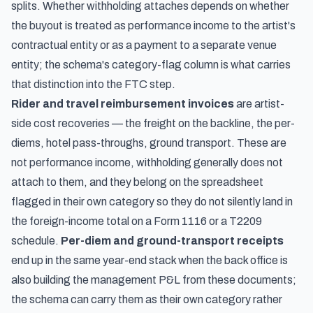
splits. Whether withholding attaches depends on whether
the buyout is treated as performance income to the artist's
contractual entity or as a payment to a separate venue
entity; the schema's category-flag column is what carries
that distinction into the FTC step.
Rider and travel reimbursement invoices
are artist-
side cost recoveries — the freight on the backline, the per-
diems, hotel pass-throughs, ground transport. These are
not performance income, withholding generally does not
attach to them, and they belong on the spreadsheet
flagged in their own category so they do not silently land in
the foreign-income total on a Form 1116 or a T2209
schedule.
Per-diem and ground-transport receipts
end up in the same year-end stack when the back office is
also building the management P&L from these documents;
the schema can carry them as their own category rather