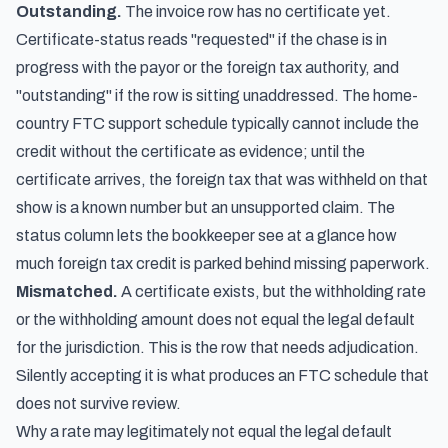
Outstanding.
The invoice row has no certificate yet.
Certificate-status reads "requested" if the chase is in
progress with the payor or the foreign tax authority, and
"outstanding" if the row is sitting unaddressed. The home-
country FTC support schedule typically cannot include the
credit without the certificate as evidence; until the
certificate arrives, the foreign tax that was withheld on that
show is a known number but an unsupported claim. The
status column lets the bookkeeper see at a glance how
much foreign tax credit is parked behind missing paperwork.
Mismatched.
A certificate exists, but the withholding rate
or the withholding amount does not equal the legal default
for the jurisdiction. This is the row that needs adjudication.
Silently accepting it is what produces an FTC schedule that
does not survive review.
Why a rate may legitimately not equal the legal default