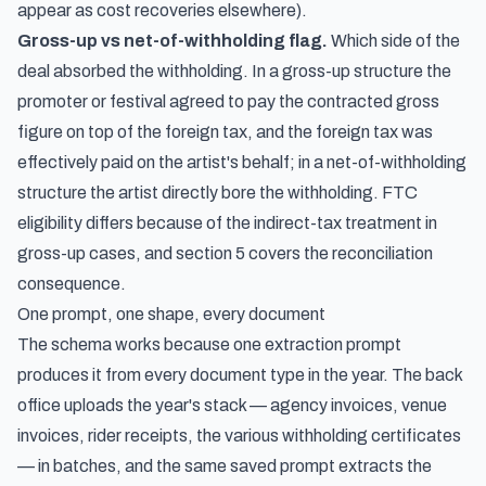
appear as cost recoveries elsewhere).
Gross-up vs net-of-withholding flag.
Which side of the
deal absorbed the withholding. In a gross-up structure the
promoter or festival agreed to pay the contracted gross
figure on top of the foreign tax, and the foreign tax was
effectively paid on the artist's behalf; in a net-of-withholding
structure the artist directly bore the withholding. FTC
eligibility differs because of the indirect-tax treatment in
gross-up cases, and section 5 covers the reconciliation
consequence.
One prompt, one shape, every document
The schema works because one extraction prompt
produces it from every document type in the year. The back
office uploads the year's stack — agency invoices, venue
invoices, rider receipts, the various withholding certificates
— in batches, and the same saved prompt extracts the