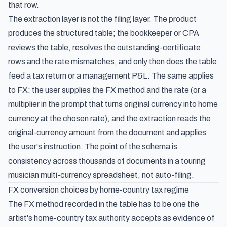
that row.
The extraction layer is not the filing layer. The product
produces the structured table; the bookkeeper or CPA
reviews the table, resolves the outstanding-certificate
rows and the rate mismatches, and only then does the table
feed a tax return or a management P&L. The same applies
to FX: the user supplies the FX method and the rate (or a
multiplier in the prompt that turns original currency into home
currency at the chosen rate), and the extraction reads the
original-currency amount from the document and applies
the user's instruction. The point of the schema is
consistency across thousands of documents in a touring
musician multi-currency spreadsheet, not auto-filing.
FX conversion choices by home-country tax regime
The FX method recorded in the table has to be one the
artist's home-country tax authority accepts as evidence of