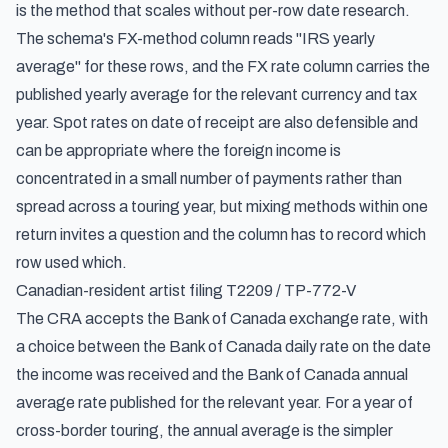
is the method that scales without per-row date research.
The schema's FX-method column reads "IRS yearly
average" for these rows, and the FX rate column carries the
published yearly average for the relevant currency and tax
year. Spot rates on date of receipt are also defensible and
can be appropriate where the foreign income is
concentrated in a small number of payments rather than
spread across a touring year, but mixing methods within one
return invites a question and the column has to record which
row used which.
Canadian-resident artist filing T2209 / TP-772-V
The CRA accepts the Bank of Canada exchange rate, with
a choice between the Bank of Canada daily rate on the date
the income was received and the Bank of Canada annual
average rate published for the relevant year. For a year of
cross-border touring, the annual average is the simpler