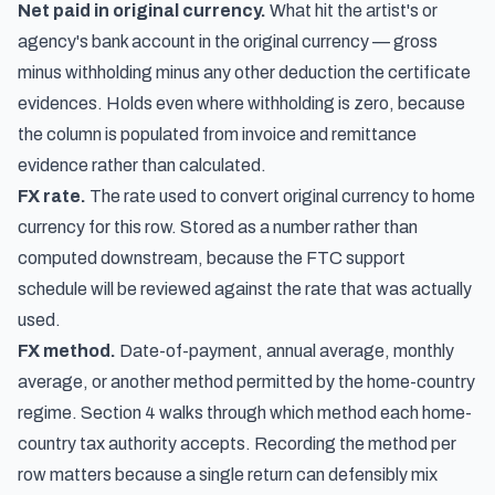
Net paid in original currency.
What hit the artist's or
agency's bank account in the original currency — gross
minus withholding minus any other deduction the certificate
evidences. Holds even where withholding is zero, because
the column is populated from invoice and remittance
evidence rather than calculated.
FX rate.
The rate used to convert original currency to home
currency for this row. Stored as a number rather than
computed downstream, because the FTC support
schedule will be reviewed against the rate that was actually
used.
FX method.
Date-of-payment, annual average, monthly
average, or another method permitted by the home-country
regime. Section 4 walks through which method each home-
country tax authority accepts. Recording the method per
row matters because a single return can defensibly mix