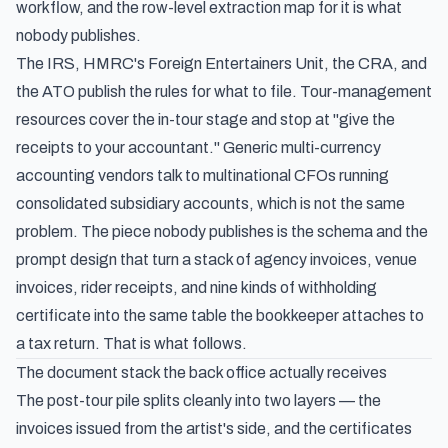
workflow, and the row-level extraction map for it is what
nobody publishes.
The IRS, HMRC's Foreign Entertainers Unit, the CRA, and
the ATO publish the rules for what to file. Tour-management
resources cover the in-tour stage and stop at "give the
receipts to your accountant." Generic multi-currency
accounting vendors talk to multinational CFOs running
consolidated subsidiary accounts, which is not the same
problem. The piece nobody publishes is the schema and the
prompt design that turn a stack of agency invoices, venue
invoices, rider receipts, and nine kinds of withholding
certificate into the same table the bookkeeper attaches to
a tax return. That is what follows.
The document stack the back office actually receives
The post-tour pile splits cleanly into two layers — the
invoices issued from the artist's side, and the certificates