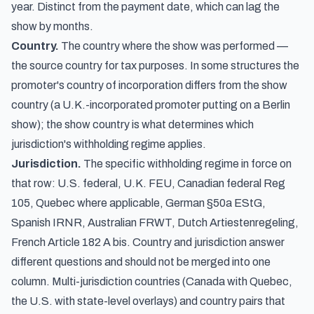
year. Distinct from the payment date, which can lag the
show by months.
Country.
The country where the show was performed —
the source country for tax purposes. In some structures the
promoter's country of incorporation differs from the show
country (a U.K.-incorporated promoter putting on a Berlin
show); the show country is what determines which
jurisdiction's withholding regime applies.
Jurisdiction.
The specific withholding regime in force on
that row: U.S. federal, U.K. FEU, Canadian federal Reg
105, Quebec where applicable, German §50a EStG,
Spanish IRNR, Australian FRWT, Dutch Artiestenregeling,
French Article 182 A bis. Country and jurisdiction answer
different questions and should not be merged into one
column. Multi-jurisdiction countries (Canada with Quebec,
the U.S. with state-level overlays) and country pairs that