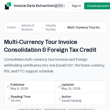
Invoice Data Extraction
EN
Sign in
Create account
Articles &
Industry
Home
Multi-Currency Tour Invoice Consolidation & Foreign Tax Credit
Analysis
Guides
Multi-Currency Tour Invoice
Consolidation & Foreign Tax Credit
Consolidate multi-currency tour invoices and foreign
withholding certificates into one Excel/CSV: the home-currency
P&L and FTC support schedule.
Published
Updated
May 8, 2026
May 15, 2026
Reading Time
Author
29
min
David Harding