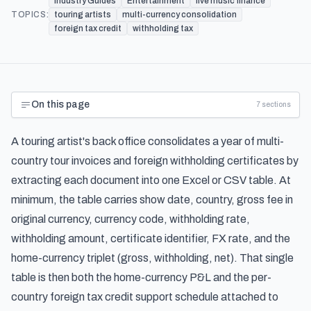
Industry Guides
Entertainment
live music finance
TOPICS:
touring artists
multi-currency consolidation
foreign tax credit
withholding tax
On this page
7
sections
A touring artist's back office consolidates a year of multi-
country tour invoices and foreign withholding certificates by
extracting each document into one Excel or CSV table. At
minimum, the table carries show date, country, gross fee in
original currency, currency code, withholding rate,
withholding amount, certificate identifier, FX rate, and the
home-currency triplet (gross, withholding, net). That single
table is then both the home-currency P&L and the per-
country foreign tax credit support schedule attached to