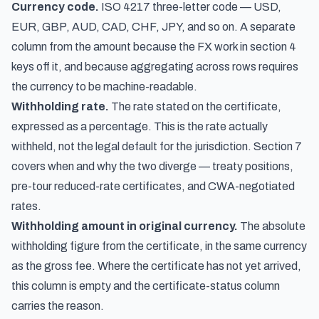
Currency code.
ISO 4217 three-letter code — USD,
EUR, GBP, AUD, CAD, CHF, JPY, and so on. A separate
column from the amount because the FX work in section 4
keys off it, and because aggregating across rows requires
the currency to be machine-readable.
Withholding rate.
The rate stated on the certificate,
expressed as a percentage. This is the rate actually
withheld, not the legal default for the jurisdiction. Section 7
covers when and why the two diverge — treaty positions,
pre-tour reduced-rate certificates, and CWA-negotiated
rates.
Withholding amount in original currency.
The absolute
withholding figure from the certificate, in the same currency
as the gross fee. Where the certificate has not yet arrived,
this column is empty and the certificate-status column
carries the reason.