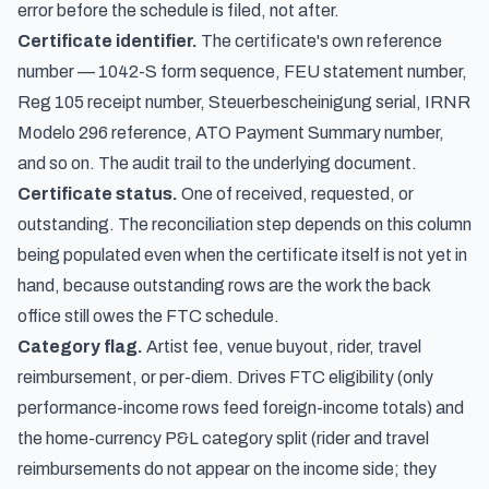
error before the schedule is filed, not after.
Certificate identifier.
The certificate's own reference
number — 1042-S form sequence, FEU statement number,
Reg 105 receipt number, Steuerbescheinigung serial, IRNR
Modelo 296 reference, ATO Payment Summary number,
and so on. The audit trail to the underlying document.
Certificate status.
One of received, requested, or
outstanding. The reconciliation step depends on this column
being populated even when the certificate itself is not yet in
hand, because outstanding rows are the work the back
office still owes the FTC schedule.
Category flag.
Artist fee, venue buyout, rider, travel
reimbursement, or per-diem. Drives FTC eligibility (only
performance-income rows feed foreign-income totals) and
the home-currency P&L category split (rider and travel
reimbursements do not appear on the income side; they