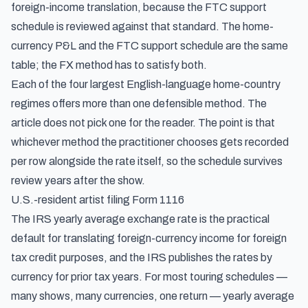
foreign-income translation, because the FTC support
schedule is reviewed against that standard. The home-
currency P&L and the FTC support schedule are the same
table; the FX method has to satisfy both.
Each of the four largest English-language home-country
regimes offers more than one defensible method. The
article does not pick one for the reader. The point is that
whichever method the practitioner chooses gets recorded
per row alongside the rate itself, so the schedule survives
review years after the show.
U.S.-resident artist filing Form 1116
The IRS yearly average exchange rate is the practical
default for translating foreign-currency income for foreign
tax credit purposes, and the IRS publishes the rates by
currency for prior tax years. For most touring schedules —
many shows, many currencies, one return — yearly average