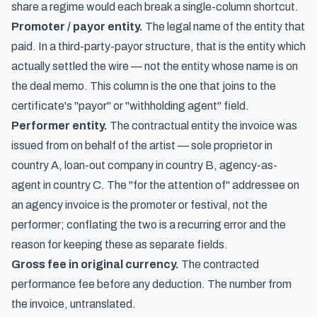
share a regime would each break a single-column shortcut.
Promoter / payor entity.
The legal name of the entity that
paid. In a third-party-payor structure, that is the entity which
actually settled the wire — not the entity whose name is on
the deal memo. This column is the one that joins to the
certificate's "payor" or "withholding agent" field.
Performer entity.
The contractual entity the invoice was
issued from on behalf of the artist — sole proprietor in
country A, loan-out company in country B, agency-as-
agent in country C. The "for the attention of" addressee on
an agency invoice is the promoter or festival, not the
performer; conflating the two is a recurring error and the
reason for keeping these as separate fields.
Gross fee in original currency.
The contracted
performance fee before any deduction. The number from
the invoice, untranslated.