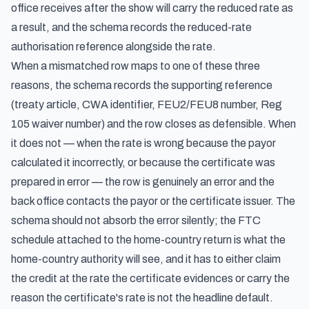
office receives after the show will carry the reduced rate as
a result, and the schema records the reduced-rate
authorisation reference alongside the rate.
When a mismatched row maps to one of these three
reasons, the schema records the supporting reference
(treaty article, CWA identifier, FEU2/FEU8 number, Reg
105 waiver number) and the row closes as defensible. When
it does not — when the rate is wrong because the payor
calculated it incorrectly, or because the certificate was
prepared in error — the row is genuinely an error and the
back office contacts the payor or the certificate issuer. The
schema should not absorb the error silently; the FTC
schedule attached to the home-country return is what the
home-country authority will see, and it has to either claim
the credit at the rate the certificate evidences or carry the
reason the certificate's rate is not the headline default.