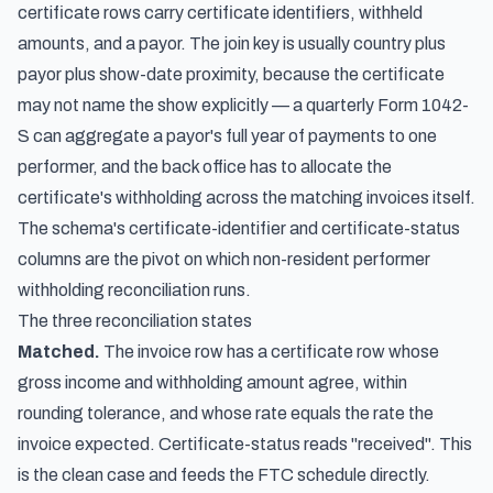
certificate rows carry certificate identifiers, withheld
amounts, and a payor. The join key is usually country plus
payor plus show-date proximity, because the certificate
may not name the show explicitly — a quarterly Form 1042-
S can aggregate a payor's full year of payments to one
performer, and the back office has to allocate the
certificate's withholding across the matching invoices itself.
The schema's certificate-identifier and certificate-status
columns are the pivot on which non-resident performer
withholding reconciliation runs.
The three reconciliation states
Matched.
The invoice row has a certificate row whose
gross income and withholding amount agree, within
rounding tolerance, and whose rate equals the rate the
invoice expected. Certificate-status reads "received". This
is the clean case and feeds the FTC schedule directly.