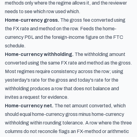
methods only where the regime allows it, and the reviewer
needs to see which row used which.
Home-currency gross.
The gross fee converted using
the FX rate and method on the row. Feeds the home-
currency P&L and the foreign-income figure on the FTC
schedule.
Home-currency withholding.
The withholding amount
converted using the same FX rate and method as the gross.
Most regimes require consistency across the row; using
yesterday's rate for the gross and today's rate for the
withholding produces a row that does not balance and
invites a request for evidence.
Home-currency net.
The net amount converted, which
should equal home-currency gross minus home-currency
withholding within rounding tolerance. A row where the three
columns do not reconcile flags an FX-method or arithmetic