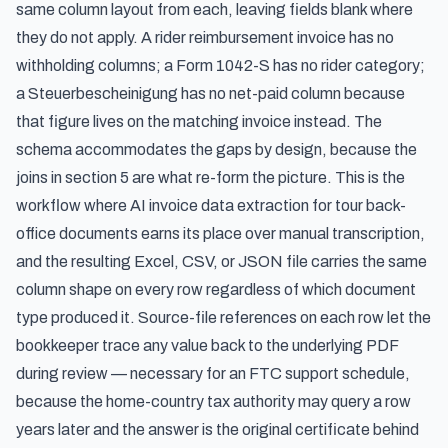
same column layout from each, leaving fields blank where
they do not apply. A rider reimbursement invoice has no
withholding columns; a Form 1042-S has no rider category;
a Steuerbescheinigung has no net-paid column because
that figure lives on the matching invoice instead. The
schema accommodates the gaps by design, because the
joins in section 5 are what re-form the picture. This is the
workflow where
AI invoice data extraction for tour back-
office documents
earns its place over manual transcription,
and the resulting Excel, CSV, or JSON file carries the same
column shape on every row regardless of which document
type produced it. Source-file references on each row let the
bookkeeper trace any value back to the underlying PDF
during review — necessary for an FTC support schedule,
because the home-country tax authority may query a row
years later and the answer is the original certificate behind