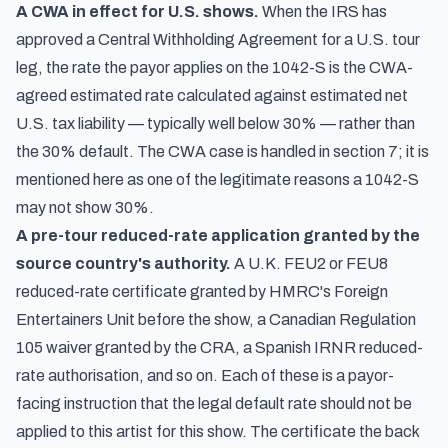
A CWA in effect for U.S. shows.
When the IRS has
approved a Central Withholding Agreement for a U.S. tour
leg, the rate the payor applies on the 1042-S is the CWA-
agreed estimated rate calculated against estimated net
U.S. tax liability — typically well below 30% — rather than
the 30% default. The CWA case is handled in section 7; it is
mentioned here as one of the legitimate reasons a 1042-S
may not show 30%.
A pre-tour reduced-rate application granted by the
source country's authority.
A U.K. FEU2 or FEU8
reduced-rate certificate granted by HMRC's Foreign
Entertainers Unit before the show, a Canadian Regulation
105 waiver granted by the CRA, a Spanish IRNR reduced-
rate authorisation, and so on. Each of these is a payor-
facing instruction that the legal default rate should not be
applied to this artist for this show. The certificate the back