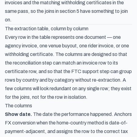
invoices and the matching withholding certificates in the
same pass, so the joins in section 5 have something to join
on.
The extraction table, column by column
Every row in the table represents one document — one
agency invoice, one venue buyout, one rider invoice, or one
withholding certificate. The columns are designed so that
the reconciliation step can match an invoice row to its
certificate row, and so that the FTC support step can group
rows by country and by category without re-extraction. A
few columns will look redundant on any single row; they exist
for the joins, not for the row in isolation.
The columns
Show date.
The date the performance happened. Anchors
FX conversion when the home-country method is date-of-
payment-adjacent, and assigns the row to the correct tax