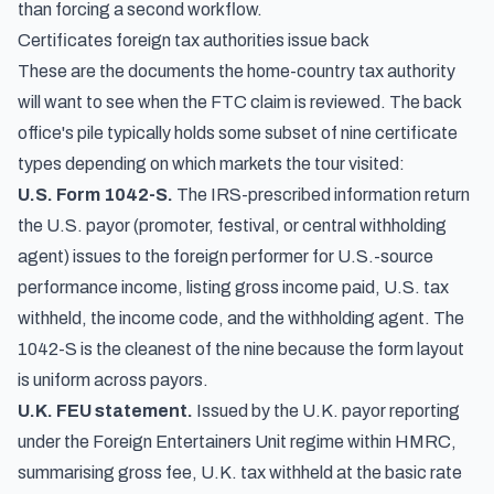
than forcing a second workflow.
Certificates foreign tax authorities issue back
These are the documents the home-country tax authority
will want to see when the FTC claim is reviewed. The back
office's pile typically holds some subset of nine certificate
types depending on which markets the tour visited:
U.S. Form 1042-S.
The IRS-prescribed information return
the U.S. payor (promoter, festival, or central withholding
agent) issues to the foreign performer for U.S.-source
performance income, listing gross income paid, U.S. tax
withheld, the income code, and the withholding agent. The
1042-S is the cleanest of the nine because the form layout
is uniform across payors.
U.K. FEU statement.
Issued by the U.K. payor reporting
under the Foreign Entertainers Unit regime within HMRC,
summarising gross fee, U.K. tax withheld at the basic rate