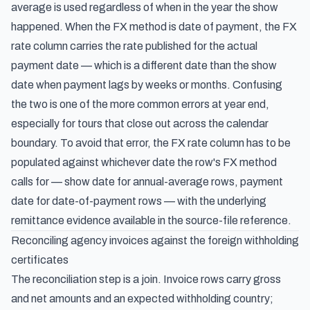
average is used regardless of when in the year the show
happened. When the FX method is date of payment, the FX
rate column carries the rate published for the actual
payment date — which is a different date than the show
date when payment lags by weeks or months. Confusing
the two is one of the more common errors at year end,
especially for tours that close out across the calendar
boundary. To avoid that error, the FX rate column has to be
populated against whichever date the row's FX method
calls for — show date for annual-average rows, payment
date for date-of-payment rows — with the underlying
remittance evidence available in the source-file reference.
Reconciling agency invoices against the foreign withholding
certificates
The reconciliation step is a join. Invoice rows carry gross
and net amounts and an expected withholding country;