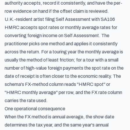
authority accepts, record it consistently, and have the per-
row evidence on hand if the offset claim is reviewed.
U.K.-resident artist filing Self Assessment with SA106
HMRC accepts spot rates or monthly average rates for
converting foreign income on Self Assessment. The
practitioner picks one method and applies it consistently
across the return. For a touring year the monthly average is
usually the method of least friction; for a tour with a small
number of high-value foreign payments the spot rate on the
date of receipt is often closer to the economic reality. The
schema's FX-method column reads "HMRC spot" or
"HMRC monthly average" per row, and the FX rate column
carries the rate used.
One operational consequence
When the FX method is annual average, the show date
determines the tax year, and the same year's annual