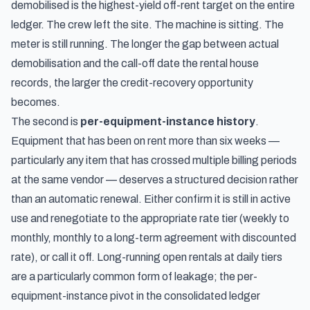
demobilised is the highest-yield off-rent target on the entire
ledger. The crew left the site. The machine is sitting. The
meter is still running. The longer the gap between actual
demobilisation and the call-off date the rental house
records, the larger the credit-recovery opportunity
becomes.
The second is
per-equipment-instance history
.
Equipment that has been on rent more than six weeks —
particularly any item that has crossed multiple billing periods
at the same vendor — deserves a structured decision rather
than an automatic renewal. Either confirm it is still in active
use and renegotiate to the appropriate rate tier (weekly to
monthly, monthly to a long-term agreement with discounted
rate), or call it off. Long-running open rentals at daily tiers
are a particularly common form of leakage; the per-
equipment-instance pivot in the consolidated ledger