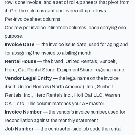
row is one invoice, and a set of roll-up sheets that pivot from
it. Get the columns right and every roll-up follows.
Per-invoice sheet columns
One row per invoice. Nineteen columns, each carrying one
purpose:
Invoice Date
— the invoice issue date, used for aging and
for assigning the invoice to a billing month.
Rental House
— the brand. United Rentals, Sunbelt,
Herc, Cat Rental Store, EquipmentShare, regional name.
Vendor Legal Entity
— the legal name on the invoice
itself. United Rentals (North America), Inc., Sunbelt
Rentals, Inc., Herc Rentals Inc., Holt Cat LLC, Warren
CAT, etc. This column matches your AP master.
Invoice Number
— the vendor's invoice number, used for
reconciliation against the monthly statement.
Job Number
— the contractor-side job code the rental