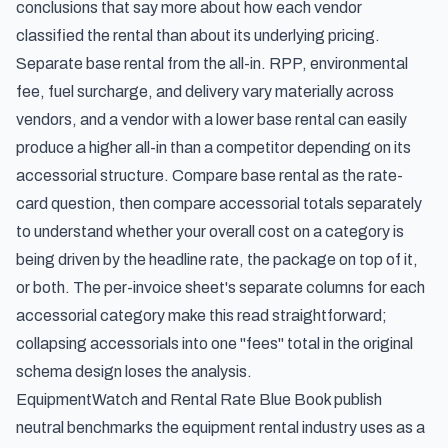
conclusions that say more about how each vendor
classified the rental than about its underlying pricing.
Separate base rental from the all-in. RPP, environmental
fee, fuel surcharge, and delivery vary materially across
vendors, and a vendor with a lower base rental can easily
produce a higher all-in than a competitor depending on its
accessorial structure. Compare base rental as the rate-
card question, then compare accessorial totals separately
to understand whether your overall cost on a category is
being driven by the headline rate, the package on top of it,
or both. The per-invoice sheet's separate columns for each
accessorial category make this read straightforward;
collapsing accessorials into one "fees" total in the original
schema design loses the analysis.
EquipmentWatch and Rental Rate Blue Book publish
neutral benchmarks the equipment rental industry uses as a