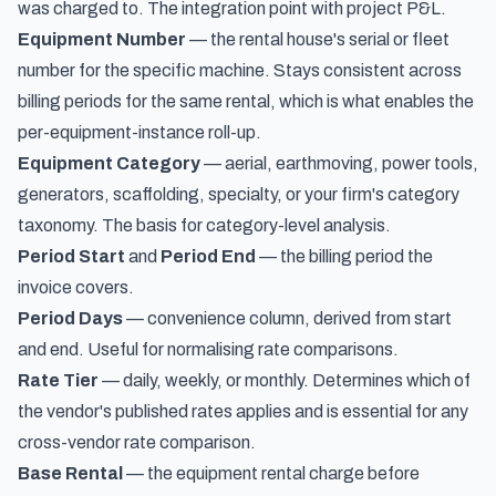
was charged to. The integration point with project P&L.
Equipment Number
— the rental house's serial or fleet
number for the specific machine. Stays consistent across
billing periods for the same rental, which is what enables the
per-equipment-instance roll-up.
Equipment Category
— aerial, earthmoving, power tools,
generators, scaffolding, specialty, or your firm's category
taxonomy. The basis for category-level analysis.
Period Start
and
Period End
— the billing period the
invoice covers.
Period Days
— convenience column, derived from start
and end. Useful for normalising rate comparisons.
Rate Tier
— daily, weekly, or monthly. Determines which of
the vendor's published rates applies and is essential for any
cross-vendor rate comparison.
Base Rental
— the equipment rental charge before