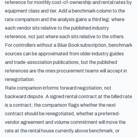
reference for monthly cost-of-ownership and rental rates by
equipment class and tier. Add a benchmark column to the
rate comparison and the analysis gains a third leg: where
each vendor sits relative to the published industry
reference, not just where each sits relative to the others.
For controllers without a Blue Book subscription, benchmark
sources can be approximated from older industry guides
and trade-association publications, but the published
references are the ones procurement teams will accept in
renegotiation.
Rate comparison informs forward negotiation, not
backward dispute. A signed rental contract at the billed rate
is a contract; the comparison flags whether the next
contract should be renegotiated, whether a preferred-
vendor agreement and volume commitment will move the
rate at the rental house currently above benchmark, or