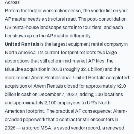
Across
Before the ledger work makes sense, the vendor list on your
AP master needs a structural read. The post-consolidation
US rental-house landscape sorts into four tiers, and each
tier shows up on the AP master differently.
United Rentals
is the largest equipment rental company in
North America. Its current footprint reflects two large
absorptions that still echo in mid-market AP files: the
BlueLine acquisition in 2018 (roughly $2.1 billion) and the
more recent Ahern Rentals deal.
United Rentals' completed
acquisition of Ahern Rentals
closed for approximately $2.0
billion in cash on December 7, 2022, adding 106 locations
and approximately 2,100 employees to UR's North
American footprint. The practical AP consequence: Ahern-
branded paperwork that a contractor still encounters in
2026 — a stored MSA, a saved vendor record, a renewed