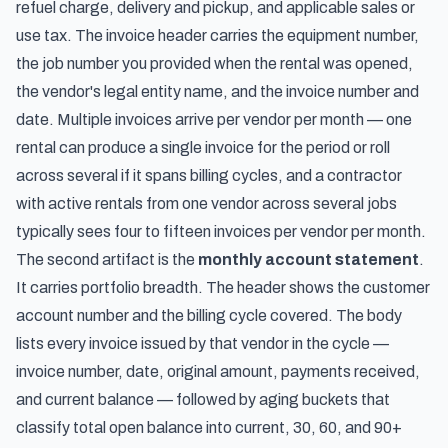
refuel charge, delivery and pickup, and applicable sales or
use tax. The invoice header carries the equipment number,
the job number you provided when the rental was opened,
the vendor's legal entity name, and the invoice number and
date. Multiple invoices arrive per vendor per month — one
rental can produce a single invoice for the period or roll
across several if it spans billing cycles, and a contractor
with active rentals from one vendor across several jobs
typically sees four to fifteen invoices per vendor per month.
The second artifact is the
monthly account statement
.
It carries portfolio breadth. The header shows the customer
account number and the billing cycle covered. The body
lists every invoice issued by that vendor in the cycle —
invoice number, date, original amount, payments received,
and current balance — followed by aging buckets that
classify total open balance into current, 30, 60, and 90+