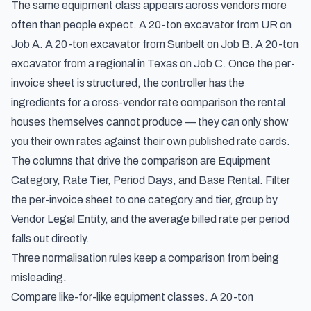
The same equipment class appears across vendors more
often than people expect. A 20-ton excavator from UR on
Job A. A 20-ton excavator from Sunbelt on Job B. A 20-ton
excavator from a regional in Texas on Job C. Once the per-
invoice sheet is structured, the controller has the
ingredients for a cross-vendor rate comparison the rental
houses themselves cannot produce — they can only show
you their own rates against their own published rate cards.
The columns that drive the comparison are Equipment
Category, Rate Tier, Period Days, and Base Rental. Filter
the per-invoice sheet to one category and tier, group by
Vendor Legal Entity, and the average billed rate per period
falls out directly.
Three normalisation rules keep a comparison from being
misleading.
Compare like-for-like equipment classes. A 20-ton