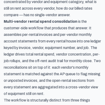
concentrated by vendor and equipment category, what is
still on rent across every vendor, how do our billed rates
compare — has no single-vendor answer.
Multi-vendor rental spend consolidation
is the
customer-side workflow that produces that answer. It
assembles per-rental invoices and per-vendor monthly
account statements from every rental house into one ledger
keyed by invoice, vendor, equipment number, and job. The
ledger drives total rental spend, vendor concentration, per-
job rollups, and the off-rent audit trail for monthly close. Two
reconciliations sit on top of it: each vendor's monthly
statement is matched against the AP queue to flag missing
or unposted invoices, and the open-rental sections from
every statement are aggregated into a cross-vendor view
of equipment still on rent.
The workflow is structurally distinct from three things