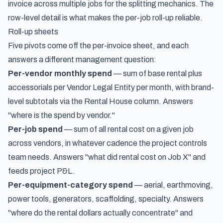
invoice across multiple jobs
for the splitting mechanics. The
row-level detail is what makes the per-job roll-up reliable.
Roll-up sheets
Five pivots come off the per-invoice sheet, and each
answers a different management question:
Per-vendor monthly spend
— sum of base rental plus
accessorials per Vendor Legal Entity per month, with brand-
level subtotals via the Rental House column. Answers
"where is the spend by vendor."
Per-job spend
— sum of all rental cost on a given job
across vendors, in whatever cadence the project controls
team needs. Answers "what did rental cost on Job X" and
feeds project P&L.
Per-equipment-category spend
— aerial, earthmoving,
power tools, generators, scaffolding, specialty. Answers
"where do the rental dollars actually concentrate" and