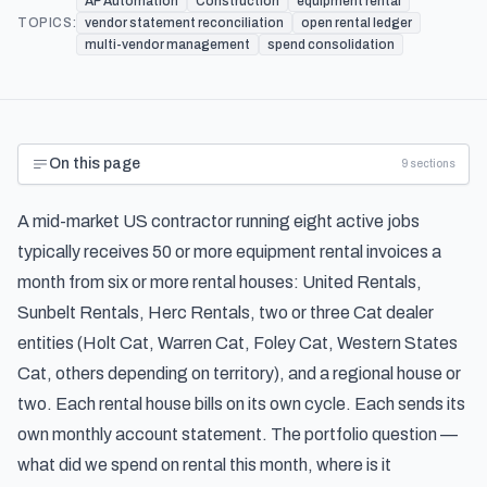
AP Automation
Construction
equipment rental
TOPICS:
vendor statement reconciliation
open rental ledger
multi-vendor management
spend consolidation
On this page
9
sections
A mid-market US contractor running eight active jobs
typically receives 50 or more equipment rental invoices a
month from six or more rental houses: United Rentals,
Sunbelt Rentals, Herc Rentals, two or three Cat dealer
entities (Holt Cat, Warren Cat, Foley Cat, Western States
Cat, others depending on territory), and a regional house or
two. Each rental house bills on its own cycle. Each sends its
own monthly account statement. The portfolio question —
what did we spend on rental this month, where is it