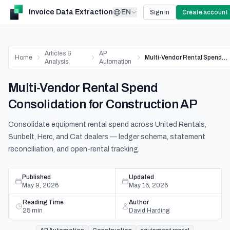
Invoice Data Extraction
EN
Sign in
Create account
Articles &
AP
Home
Multi-Vendor Rental Spend Consolidation for Construction AP
Analysis
Automation
Multi-Vendor Rental Spend
Consolidation for Construction AP
Consolidate equipment rental spend across United Rentals,
Sunbelt, Herc, and Cat dealers — ledger schema, statement
reconciliation, and open-rental tracking.
Published
Updated
May 9, 2026
May 16, 2026
Reading Time
Author
25
min
David Harding