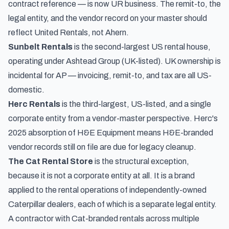
contract reference — is now UR business. The remit-to, the
legal entity, and the vendor record on your master should
reflect United Rentals, not Ahern.
Sunbelt Rentals
is the second-largest US rental house,
operating under Ashtead Group (UK-listed). UK ownership is
incidental for AP — invoicing, remit-to, and tax are all US-
domestic.
Herc Rentals
is the third-largest, US-listed, and a single
corporate entity from a vendor-master perspective. Herc's
2025 absorption of H&E Equipment means H&E-branded
vendor records still on file are due for legacy cleanup.
The Cat Rental Store
is the structural exception,
because it is not a corporate entity at all. It is a brand
applied to the rental operations of independently-owned
Caterpillar dealers, each of which is a separate legal entity.
A contractor with Cat-branded rentals across multiple