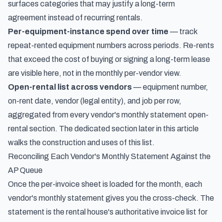
surfaces categories that may justify a long-term
agreement instead of recurring rentals.
Per-equipment-instance spend over time
— track
repeat-rented equipment numbers across periods. Re-rents
that exceed the cost of buying or signing a long-term lease
are visible here, not in the monthly per-vendor view.
Open-rental list across vendors
— equipment number,
on-rent date, vendor (legal entity), and job per row,
aggregated from every vendor's monthly statement open-
rental section. The dedicated section later in this article
walks the construction and uses of this list.
Reconciling Each Vendor's Monthly Statement Against the
AP Queue
Once the per-invoice sheet is loaded for the month, each
vendor's monthly statement gives you the cross-check. The
statement is the rental house's authoritative invoice list for