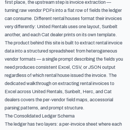
first place, the upstream step is invoice extraction —
turning raw vendor PDFs into a flat row of fields the ledger
can consume. Different rental houses format their invoices
very differently: United Rentals uses one layout, Sunbelt
another, and each Cat dealer prints on its own template.
The product behind this site is built to
extract rental invoice
data into a structured spreadsheet
from heterogeneous
vendor formats — a single prompt describing the fields you
need produces consistent Excel, CSV, or JSON output
regardless of which rental house issued the invoice. The
dedicated walkthrough on
extracting rental invoices to
Excel across United Rentals, Sunbelt, Herc, and Cat
dealers
covers the per-vendor field maps, accessorial
parsing patterns, and prompt structure.
The Consolidated Ledger Schema
The ledger has two layers: a per-invoice sheet where each