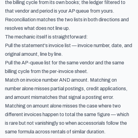
the billing cycle from its own books; the ledger filtered to
that vendor and period is your AP queue from yours.
Reconciliation matches the two lists in both directions and
resolves what does not line up.
The mechanic itself is straightforward:
Pull the statement's invoice list — invoice number, date, and
original amount, line by line.
Pull the AP-queue list for the same vendor and the same
billing cycle from the per-invoice sheet.
Match on invoice number AND amount. Matching on
number alone misses partial postings, credit applications,
and amount mismatches that signal a posting error.
Matching on amount alone misses the case where two
different invoices happen to total the same figure — which
is rare but not vanishingly so when accessorials follow the
same formula across rentals of similar duration.