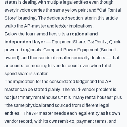
states is dealing with multiple legal entities even though
every invoice carries the same yellow paint and "Cat Rental
Store" branding. The dedicated section later in this article
walks the AP-master and ledger implications.
Below the four named tiers sits a
regional and
independent layer
— EquipmentShare, BigRentz, Quipli-
powered regionals, Compact Power Equipment (Sunbelt-
owned), and thousands of smaller specialty dealers — that
accounts for meaningful vendor count even when total
spend share is smaller.
The implication for the consolidated ledger and the AP
master can be stated plainly. The multi-vendor problem is
not just "many rental houses." It is "many rental houses" plus
"the same physical brand sourced from different legal
entities." The AP master needs each legal entity as its own
vendor record, with its own remit-to, payment terms, and