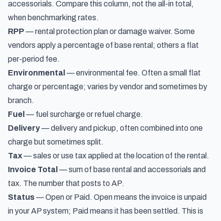
accessorials. Compare this column, not the all-in total,
when benchmarking rates.
RPP
— rental protection plan or damage waiver. Some
vendors apply a percentage of base rental; others a flat
per-period fee.
Environmental
— environmental fee. Often a small flat
charge or percentage; varies by vendor and sometimes by
branch.
Fuel
— fuel surcharge or refuel charge.
Delivery
— delivery and pickup, often combined into one
charge but sometimes split.
Tax
— sales or use tax applied at the location of the rental.
Invoice Total
— sum of base rental and accessorials and
tax. The number that posts to AP.
Status
— Open or Paid. Open means the invoice is unpaid
in your AP system; Paid means it has been settled. This is