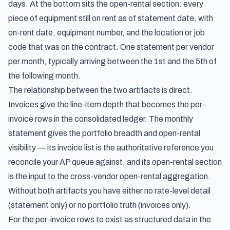
days. At the bottom sits the open-rental section: every
piece of equipment still on rent as of statement date, with
on-rent date, equipment number, and the location or job
code that was on the contract. One statement per vendor
per month, typically arriving between the 1st and the 5th of
the following month.
The relationship between the two artifacts is direct.
Invoices give the line-item depth that becomes the per-
invoice rows in the consolidated ledger. The monthly
statement gives the portfolio breadth and open-rental
visibility — its invoice list is the authoritative reference you
reconcile your AP queue against, and its open-rental section
is the input to the cross-vendor open-rental aggregation.
Without both artifacts you have either no rate-level detail
(statement only) or no portfolio truth (invoices only).
For the per-invoice rows to exist as structured data in the