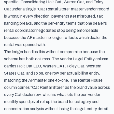
specific. Consolidating Holt Cat, Warren Cat, and Foley
Cat under a single "Cat Rental Store" master vendor record
is wrong in every direction: payments get misrouted, tax
handling breaks, and the per-entity terms that one dealer's
rental coordinator negotiated stop being enforceable
because the AP master no longer reflects which dealer the
rental was opened with.
The ledger handles this without compromise because the
schema has both columns. The Vendor Legal Entity column
carries Holt Cat LLC, Warren CAT, Foley Cat, Western
States Cat, and so on, one row per actual billing entity,
matching the AP master one-to-one. The Rental House
column carries "Cat Rental Store" as the brand value across
every Cat dealer row, which is what lets the per-vendor
monthly spend pivot roll up the brand for category and
concentration analysis without losing the legal-entity detail