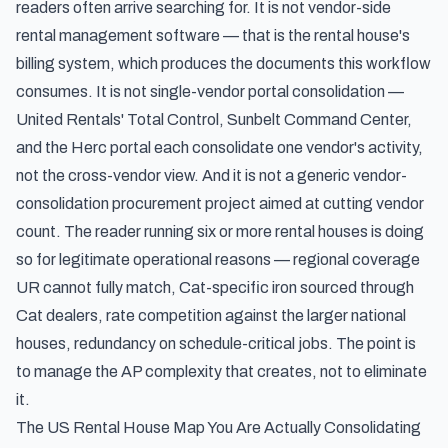
readers often arrive searching for. It is not vendor-side
rental management software — that is the rental house's
billing system, which produces the documents this workflow
consumes. It is not single-vendor portal consolidation —
United Rentals' Total Control, Sunbelt Command Center,
and the Herc portal each consolidate one vendor's activity,
not the cross-vendor view. And it is not a generic vendor-
consolidation procurement project aimed at cutting vendor
count. The reader running six or more rental houses is doing
so for legitimate operational reasons — regional coverage
UR cannot fully match, Cat-specific iron sourced through
Cat dealers, rate competition against the larger national
houses, redundancy on schedule-critical jobs. The point is
to manage the AP complexity that creates, not to eliminate
it.
The US Rental House Map You Are Actually Consolidating