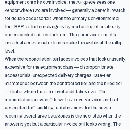
equipment onto its own invoice, the AP queue sees one
vendor where two are involved — generally a benefit. Watch
for double accessorials when the primary's environmental
fee, RPP, or fuel surcharge is layered on top of an already-
accessorialed sub-rented item. The per-invoice sheet's
individual accessorial columns make this visible at the rollup
level.
When the reconciliation surfaces invoices that look unusually
expensive for the equipment class — disproportionate
accessorials, unexpected delivery charges, rate-tier
mismatches between the contracted tier and the billed tier
— that is where the rate-level audit takes over. The
reconciliation answers "do we have every invoice and is it
accounted for";
auditing rental invoices for the seven
recurring overcharge categories
is the next step when the
answer is yes but a particular invoice still looks wrong. The