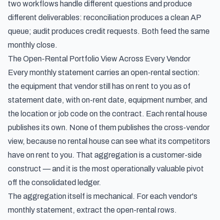
two workflows handle different questions and produce
different deliverables: reconciliation produces a clean AP
queue; audit produces credit requests. Both feed the same
monthly close.
The Open-Rental Portfolio View Across Every Vendor
Every monthly statement carries an open-rental section:
the equipment that vendor still has on rent to you as of
statement date, with on-rent date, equipment number, and
the location or job code on the contract. Each rental house
publishes its own. None of them publishes the cross-vendor
view, because no rental house can see what its competitors
have on rent to you. That aggregation is a customer-side
construct — and it is the most operationally valuable pivot
off the consolidated ledger.
The aggregation itself is mechanical. For each vendor's
monthly statement, extract the open-rental rows.