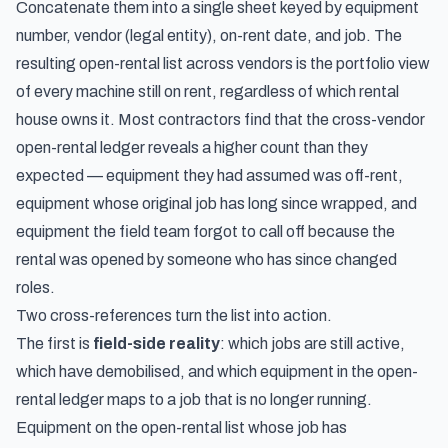
Concatenate them into a single sheet keyed by equipment
number, vendor (legal entity), on-rent date, and job. The
resulting open-rental list across vendors is the portfolio view
of every machine still on rent, regardless of which rental
house owns it. Most contractors find that the cross-vendor
open-rental ledger reveals a higher count than they
expected — equipment they had assumed was off-rent,
equipment whose original job has long since wrapped, and
equipment the field team forgot to call off because the
rental was opened by someone who has since changed
roles.
Two cross-references turn the list into action.
The first is
field-side reality
: which jobs are still active,
which have demobilised, and which equipment in the open-
rental ledger maps to a job that is no longer running.
Equipment on the open-rental list whose job has