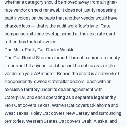
whether a category should be moved away from a higher-
rate vendor on next renewal. It does not justify reopening
past invoices on the basis that another vendor would have
charged less — that is the audit workflow's lane. Rate
comparison sits one level up, aimed at the next rate card
rather than the last invoice.
The Multi-Entity Cat Dealer Wrinkle
The Cat Rental Store is a brand. It is not a corporate entity,
it does not bill anyone, and it cannot be set up as a single
vendor on your AP master. Behind the brand is a network of
independently-owned Caterpillar dealers, each with an
exclusive territory under its dealer agreement with
Caterpillar, and each operating as a separate legal entity.
Holt Cat covers Texas. Warren Cat covers Oklahoma and
West Texas. Foley Cat covers New Jersey and surrounding
territories. Western States Cat covers Utah, Alaska, and