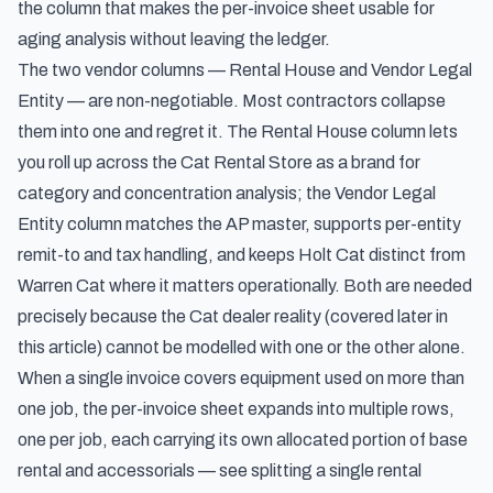
the column that makes the per-invoice sheet usable for
aging analysis without leaving the ledger.
The two vendor columns — Rental House and Vendor Legal
Entity — are non-negotiable. Most contractors collapse
them into one and regret it. The Rental House column lets
you roll up across the Cat Rental Store as a brand for
category and concentration analysis; the Vendor Legal
Entity column matches the AP master, supports per-entity
remit-to and tax handling, and keeps Holt Cat distinct from
Warren Cat where it matters operationally. Both are needed
precisely because the Cat dealer reality (covered later in
this article) cannot be modelled with one or the other alone.
When a single invoice covers equipment used on more than
one job, the per-invoice sheet expands into multiple rows,
one per job, each carrying its own allocated portion of base
rental and accessorials — see
splitting a single rental