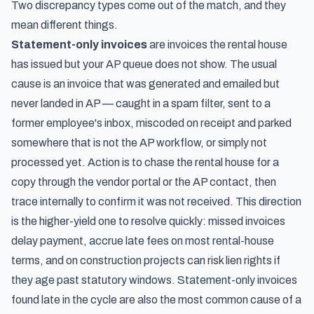
Two discrepancy types come out of the match, and they
mean different things.
Statement-only invoices
are invoices the rental house
has issued but your AP queue does not show. The usual
cause is an invoice that was generated and emailed but
never landed in AP — caught in a spam filter, sent to a
former employee's inbox, miscoded on receipt and parked
somewhere that is not the AP workflow, or simply not
processed yet. Action is to chase the rental house for a
copy through the vendor portal or the AP contact, then
trace internally to confirm it was not received. This direction
is the higher-yield one to resolve quickly: missed invoices
delay payment, accrue late fees on most rental-house
terms, and on construction projects can risk lien rights if
they age past statutory windows. Statement-only invoices
found late in the cycle are also the most common cause of a