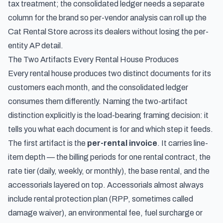
tax treatment; the consolidated ledger needs a separate
column for the brand so per-vendor analysis can roll up the
Cat Rental Store across its dealers without losing the per-
entity AP detail.
The Two Artifacts Every Rental House Produces
Every rental house produces two distinct documents for its
customers each month, and the consolidated ledger
consumes them differently. Naming the two-artifact
distinction explicitly is the load-bearing framing decision: it
tells you what each document is for and which step it feeds.
The first artifact is the
per-rental invoice
. It carries line-
item depth — the billing periods for one rental contract, the
rate tier (daily, weekly, or monthly), the base rental, and the
accessorials layered on top. Accessorials almost always
include rental protection plan (RPP, sometimes called
damage waiver), an environmental fee, fuel surcharge or