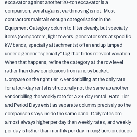
excavator against another 20-ton excavator is a
comparison; aerial against earthmoving is not. Most
contractors maintain enough categorisation in the
Equipment Category column to filter cleanly, but specialty
items (compactors, light towers, generator sets at specific
kW bands, specialty attachments) often end up lumped
under a generic "specialty" tag that hides relevant variation.
When that happens, refine the category at the row level
rather than draw conclusions from a noisy bucket.
Compare on the right tier. A vendor billing at the daily rate
for a four-day rental is structurally not the same as another
vendor billing the weekly rate for a 28-day rental. Rate Tier
and Period Days exist as separate columns precisely so the
comparison stays inside the same band. Daily rates are
almost always higher per day than weekly rates, and weekly
per day is higher than monthly per day; mixing tiers produces