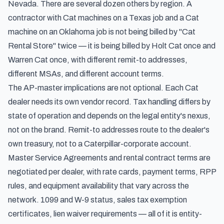
Nevada. There are several dozen others by region. A
contractor with Cat machines on a Texas job and a Cat
machine on an Oklahoma job is not being billed by "Cat
Rental Store" twice — it is being billed by Holt Cat once and
Warren Cat once, with different remit-to addresses,
different MSAs, and different account terms.
The AP-master implications are not optional. Each Cat
dealer needs its own vendor record. Tax handling differs by
state of operation and depends on the legal entity's nexus,
not on the brand. Remit-to addresses route to the dealer's
own treasury, not to a Caterpillar-corporate account.
Master Service Agreements and rental contract terms are
negotiated per dealer, with rate cards, payment terms, RPP
rules, and equipment availability that vary across the
network. 1099 and W-9 status, sales tax exemption
certificates, lien waiver requirements — all of it is entity-