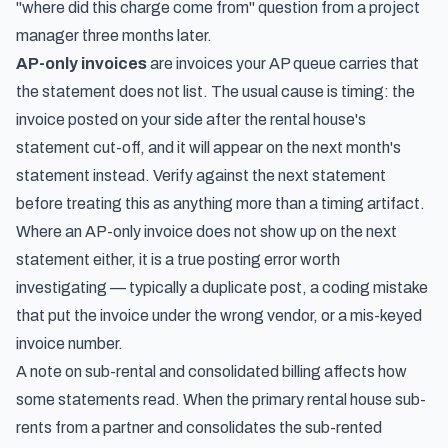
"where did this charge come from" question from a project
manager three months later.
AP-only invoices
are invoices your AP queue carries that
the statement does not list. The usual cause is timing: the
invoice posted on your side after the rental house's
statement cut-off, and it will appear on the next month's
statement instead. Verify against the next statement
before treating this as anything more than a timing artifact.
Where an AP-only invoice does not show up on the next
statement either, it is a true posting error worth
investigating — typically a duplicate post, a coding mistake
that put the invoice under the wrong vendor, or a mis-keyed
invoice number.
A note on sub-rental and consolidated billing affects how
some statements read. When the primary rental house sub-
rents from a partner and consolidates the sub-rented