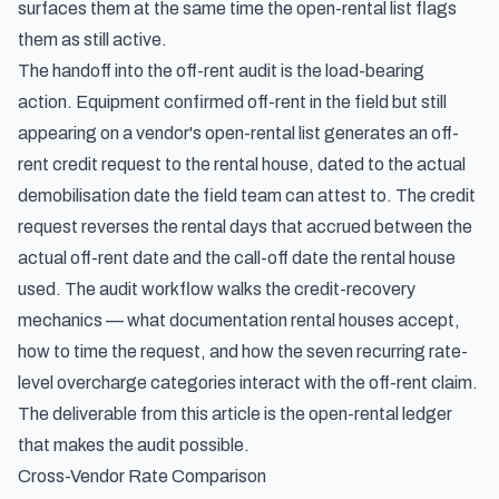
surfaces them at the same time the open-rental list flags
them as still active.
The handoff into the off-rent audit is the load-bearing
action. Equipment confirmed off-rent in the field but still
appearing on a vendor's open-rental list generates an off-
rent credit request to the rental house, dated to the actual
demobilisation date the field team can attest to. The credit
request reverses the rental days that accrued between the
actual off-rent date and the call-off date the rental house
used. The audit workflow walks the credit-recovery
mechanics — what documentation rental houses accept,
how to time the request, and how the seven recurring rate-
level overcharge categories interact with the off-rent claim.
The deliverable from this article is the open-rental ledger
that makes the audit possible.
Cross-Vendor Rate Comparison