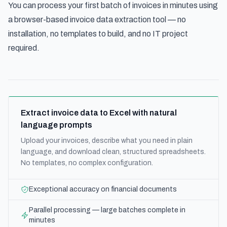
You can process your first batch of invoices in minutes using
a
browser-based invoice data extraction tool
— no
installation, no templates to build, and no IT project
required.
Extract invoice data to Excel with natural
language prompts
Upload your invoices, describe what you need in plain
language, and download clean, structured spreadsheets.
No templates, no complex configuration.
Exceptional accuracy on financial documents
Parallel processing — large batches complete in
minutes