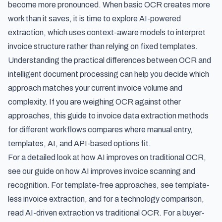
become more pronounced. When basic OCR creates more
work than it saves, it is time to explore AI-powered
extraction, which uses context-aware models to interpret
invoice structure rather than relying on fixed templates.
Understanding the
practical differences between OCR and
intelligent document processing
can help you decide which
approach matches your current invoice volume and
complexity. If you are weighing OCR against other
approaches, this guide to
invoice data extraction methods
for different workflows
compares where manual entry,
templates, AI, and API-based options fit.
For a detailed look at how AI improves on traditional OCR,
see our guide on
how AI improves invoice scanning and
recognition
. For template-free approaches, see
template-
less invoice extraction
, and for a technology comparison,
read
AI-driven extraction vs traditional OCR
. For a buyer-