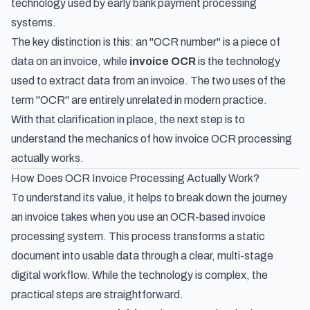
technology used by early bank payment processing
systems.
The key distinction is this: an "OCR number" is a piece of
data
on
an invoice, while
invoice OCR
is the technology
used to
extract
data
from
an invoice. The two uses of the
term "OCR" are entirely unrelated in modern practice.
With that clarification in place, the next step is to
understand the mechanics of how invoice OCR processing
actually works.
How Does OCR Invoice Processing Actually Work?
To understand its value, it helps to break down the journey
an invoice takes when you use an OCR-based invoice
processing system. This process transforms a static
document into usable data through a clear, multi-stage
digital workflow. While the technology is complex, the
practical steps are straightforward.