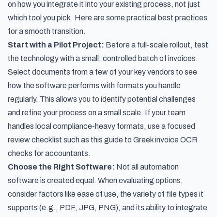
on how you integrate it into your existing process, not just
which tool you pick. Here are some practical best practices
for a smooth transition.
Start with a Pilot Project:
Before a full-scale rollout, test
the technology with a small, controlled batch of invoices.
Select documents from a few of your key vendors to see
how the software performs with formats you handle
regularly. This allows you to identify potential challenges
and refine your process on a small scale. If your team
handles local compliance-heavy formats, use a focused
review checklist such as this guide to
Greek invoice OCR
checks for accountants
.
Choose the Right Software:
Not all automation
software is created equal. When evaluating options,
consider factors like ease of use, the variety of file types it
supports (e.g., PDF, JPG, PNG), and its ability to integrate