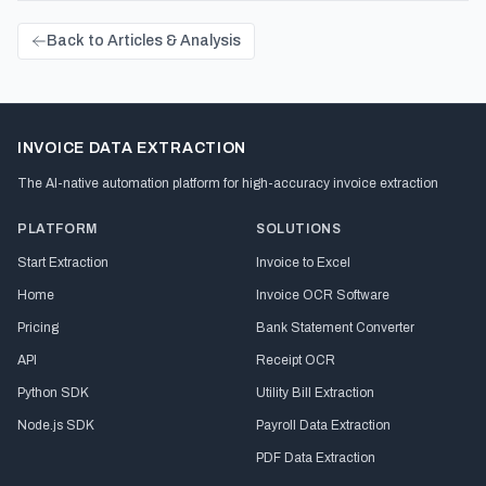
Back to Articles & Analysis
INVOICE DATA EXTRACTION
The AI-native automation platform for high-accuracy invoice extraction
PLATFORM
SOLUTIONS
Start Extraction
Invoice to Excel
Home
Invoice OCR Software
Pricing
Bank Statement Converter
API
Receipt OCR
Python SDK
Utility Bill Extraction
Node.js SDK
Payroll Data Extraction
PDF Data Extraction