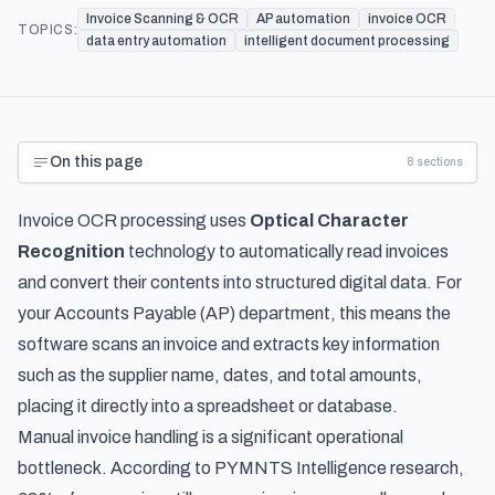
Invoice Scanning & OCR
AP automation
invoice OCR
TOPICS:
data entry automation
intelligent document processing
On this page
8
sections
Invoice OCR processing uses
Optical Character
Recognition
technology to automatically read invoices
and convert their contents into structured digital data. For
your Accounts Payable (AP) department, this means the
software scans an invoice and extracts key information
such as the supplier name, dates, and total amounts,
placing it directly into a spreadsheet or database.
Manual invoice handling is a significant operational
bottleneck. According to
PYMNTS Intelligence research
,