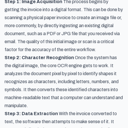
Step 1: Image Acquisition
The process begins by
getting the invoice into a digital format. This can be done by
scanning a physical paper invoice to create an image file or,
more commonly, by directly ingesting an existing digital
document, such as a PDF or JPG file that you received via
email. The quality of this initial image or scan is a critical
factor for the accuracy of the entire workflow.
Step 2: Character Recognition
Once the system has
the digital image, the core OCR engine gets to work. It
analyzes the document pixel by pixel to identify shapes it
recognizes as characters, including letters, numbers, and
symbols. It then converts these identified characters into
machine-readable text that a computer can understand and
manipulate.
Step 3: Data Extraction
With the invoice converted to
text, the software then attempts to make sense of it. It