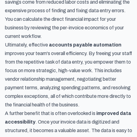
savings come from reduced labor costs and eliminating the
expensive process of finding and fixing data entry errors.
You can calculate the direct financial impact for your
business by reviewing the per-invoice economics of your
current workflow.
Ultimately, effective
accounts payable automation
improves your team's overall efficiency. By freeing your staff
from the repetitive task of data entry, you empower them to
focus on more strategic, high-value work. This includes
vendor relationship management, negotiating better
payment terms, analyzing spending patterns, and resolving
complex exceptions, all of which contribute more directly to
the financial health of the business.
A further benefit that is often overlooked is
improved data
accessibility
. Once your invoice data is digitized and
structured, it becomes a valuable asset. The data is easy to