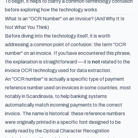
To begin, it helps to clarify a common terminology confusion
before exploring how the technology works.
What Is an "OCR Number" on an Invoice? (And Why It Is
Not What You Think)
Before diving into the technology itself, it is worth
addressing a common point of confusion: the term "OCR
number" on an invoice. If you have encountered this phrase,
the explanation is straightforward — it is
not
related to the
invoice OCR technology used for data extraction.
An "OCR number" is actually a specific type of payment
reference number used on invoices in some countries, most
notably in Scandinavia, to help banking systems
automatically match incoming payments to the correct
invoice. The name is historical: these reference numbers
were originally printed in a specific font designed to be
easily read by the Optical Character Recognition