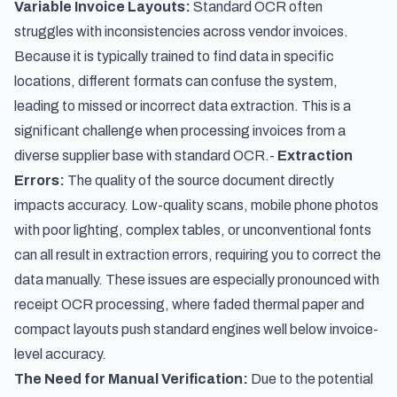
Variable Invoice Layouts:
Standard OCR often
struggles with inconsistencies across vendor invoices.
Because it is typically trained to find data in specific
locations, different formats can confuse the system,
leading to missed or incorrect data extraction. This is a
significant challenge when processing invoices from a
diverse supplier base with standard OCR.-
Extraction
Errors:
The quality of the source document directly
impacts accuracy. Low-quality scans, mobile phone photos
with poor lighting, complex tables, or unconventional fonts
can all result in extraction errors, requiring you to correct the
data manually. These issues are especially pronounced with
receipt OCR processing
, where faded thermal paper and
compact layouts push standard engines well below invoice-
level accuracy.
The Need for Manual Verification:
Due to the potential