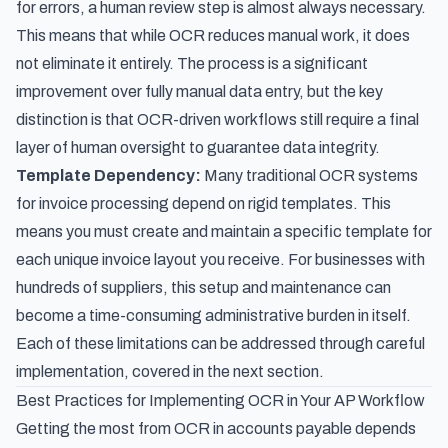
for errors, a human review step is almost always necessary.
This means that while OCR reduces manual work, it does
not eliminate it entirely. The process is a significant
improvement over fully manual data entry, but the key
distinction is that OCR-driven workflows still require a final
layer of human oversight to guarantee data integrity.
Template Dependency:
Many traditional OCR systems
for invoice processing depend on rigid templates. This
means you must create and maintain a specific template for
each unique invoice layout you receive. For businesses with
hundreds of suppliers, this setup and maintenance can
become a time-consuming administrative burden in itself.
Each of these limitations can be addressed through careful
implementation, covered in the next section.
Best Practices for Implementing OCR in Your AP Workflow
Getting the most from OCR in accounts payable depends