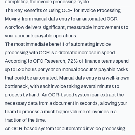
completing the invoice processing cycle.
The Key Benefits of Using OCR for Invoice Processing
Moving from manual data entry to an automated OCR
workflow delivers significant, measurable improvements to
your accounts payable operations.
The most immediate benefit of automating invoice
processing with OCR is a dramatic increase in speed.
According to
CFO Research
, 72% of finance teams spend
up to 520 hours per year on manual accounts payable tasks
that could be automated. Manual data entry is a well-known
bottleneck, with each invoice taking several minutes to
process by hand. An OCR-based system can extract the
necessary data from a document in seconds, allowing your
team to process a much higher volume of invoices in a
fraction of the time.
An OCR-based system for automated invoice processing