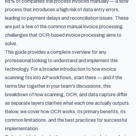
68% of companies still process invoices manually — a slow
process that introduces a high risk of data entry errors,
leading to payment delays and reconciliation issues. These
are just a few of the
common manual invoice processing
challenges
that OCR-based invoice processing aims to
solve.
This guide provides a complete overview for any
professional looking to understand and implement this
technology. For a broader introduction to how
invoice
scanning
fits into AP workflows, start there — and if the
terms blur together in your team's discussions, this
breakdown of
how scanning, OCR, and data capture differ
as separate layers
clarifies what each one actually outputs.
Below, we cover how OCR works, its primary benefits, its
common limitations, and the best practices for successful
implementation.