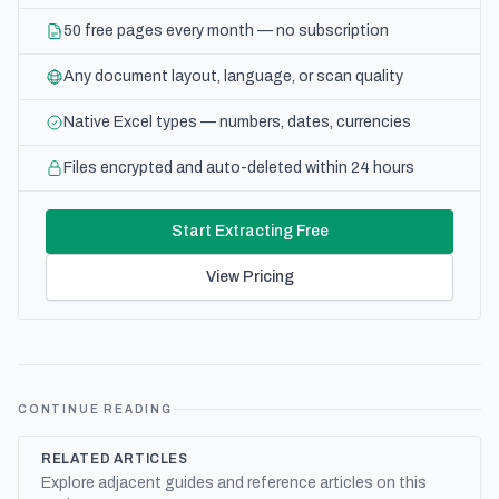
50 free pages every month — no subscription
Any document layout, language, or scan quality
Native Excel types — numbers, dates, currencies
Files encrypted and auto-deleted within 24 hours
Start Extracting Free
View Pricing
CONTINUE READING
RELATED ARTICLES
Explore adjacent guides and reference articles on this