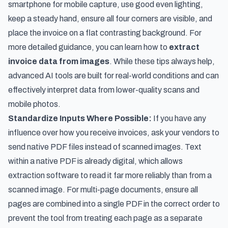
smartphone for mobile capture, use good even lighting,
keep a steady hand, ensure all four corners are visible, and
place the invoice on a flat contrasting background. For
more detailed guidance, you can learn how to
extract
invoice data from images
. While these tips always help,
advanced AI tools are built for real-world conditions and can
effectively interpret data from lower-quality scans and
mobile photos.
Standardize Inputs Where Possible:
If you have any
influence over how you receive invoices, ask your vendors to
send native PDF files instead of scanned images. Text
within a native PDF is already digital, which allows
extraction software to read it far more reliably than from a
scanned image. For multi-page documents, ensure all
pages are combined into a single PDF in the correct order to
prevent the tool from treating each page as a separate