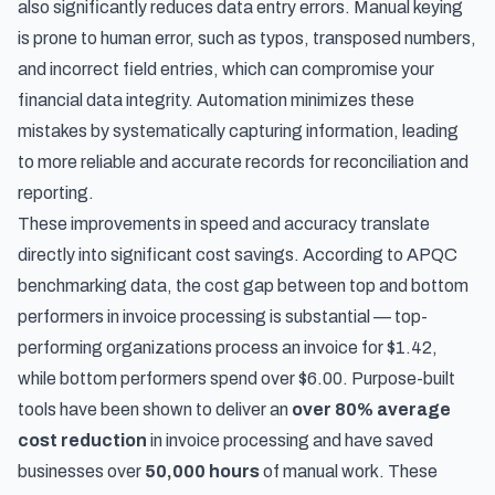
also significantly reduces data entry errors. Manual keying
is prone to human error, such as typos, transposed numbers,
and incorrect field entries, which can compromise your
financial data integrity. Automation minimizes these
mistakes by systematically capturing information, leading
to more reliable and accurate records for reconciliation and
reporting.
These improvements in speed and accuracy translate
directly into significant cost savings. According to
APQC
benchmarking data
, the cost gap between top and bottom
performers in invoice processing is substantial — top-
performing organizations process an invoice for $1.42,
while bottom performers spend over $6.00. Purpose-built
tools have been shown to deliver an
over 80% average
cost reduction
in invoice processing and have saved
businesses over
50,000 hours
of manual work. These