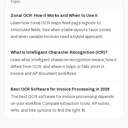
topic.
Zonal OCR: How It Works and When to Use It
Learn how zonal OCR maps fixed page regions to
structured fields. See when stable layouts favor zones
and when variable invoices need a hybrid approach.
What Is Intelligent Character Recognition (ICR)?
Learn what intelligent character recognition means, how it
differs from OCR, and where it helps or falls short in
invoice and AP document workflows.
Best OCR Software for Invoice Processing in 2026
The best OCR software for invoice processing depends
on your workflow. Compare extraction tools, AP suites,
APIs, and free options to find the right fit.