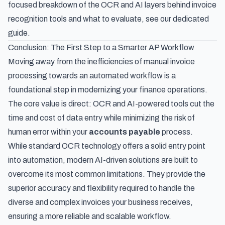
focused breakdown of the
OCR and AI layers behind invoice
recognition tools and what to evaluate
, see our dedicated
guide.
Conclusion: The First Step to a Smarter AP Workflow
Moving away from the inefficiencies of manual invoice
processing towards an automated workflow is a
foundational step in modernizing your finance operations.
The core value is direct: OCR and AI-powered tools cut the
time and cost of data entry while minimizing the risk of
human error within your
accounts payable
process.
While standard OCR technology offers a solid entry point
into automation, modern AI-driven solutions are built to
overcome its most common limitations. They provide the
superior accuracy and flexibility required to handle the
diverse and complex invoices your business receives,
ensuring a more reliable and scalable workflow.