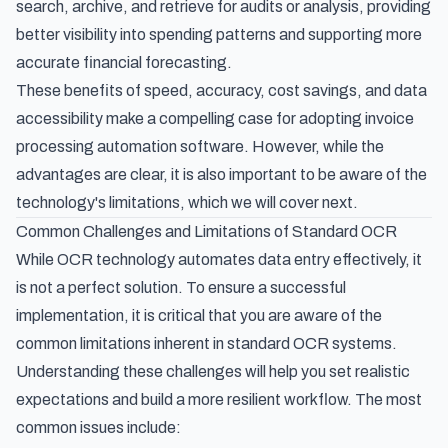
search, archive, and retrieve for audits or analysis, providing
better visibility into spending patterns and supporting more
accurate financial forecasting.
These benefits of speed, accuracy, cost savings, and data
accessibility make a compelling case for adopting
invoice
processing automation software
. However, while the
advantages are clear, it is also important to be aware of the
technology's limitations, which we will cover next.
Common Challenges and Limitations of Standard OCR
While OCR technology automates data entry effectively, it
is not a perfect solution. To ensure a successful
implementation, it is critical that you are aware of the
common limitations inherent in standard OCR systems.
Understanding these challenges will help you set realistic
expectations and build a more resilient workflow. The most
common issues include: