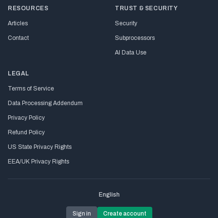
RESOURCES
TRUST & SECURITY
Articles
Security
Contact
Subprocessors
AI Data Use
LEGAL
Terms of Service
Data Processing Addendum
Privacy Policy
Refund Policy
US State Privacy Rights
EEA/UK Privacy Rights
English
Sign in
Create account