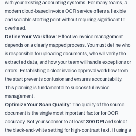
with your existing accounting systems. For many teams, a
modern
cloud-based invoice OCR service
offers a flexible
and scalable starting point without requiring significant IT
overhead.
Define Your Workflow:
Effective invoice management
depends on a clearly mapped process. You must define who
is responsible for uploading documents, who will verify the
extracted data, and how your team will handle exceptions or
errors. Establishing a clear invoice approval workflow from
the start prevents confusion and ensures accountability.
This planning is fundamental to successful invoice
management.
Optimize Your Scan Quality:
The quality of the source
document is the single most important factor for OCR
accuracy. Set your scanner to at least
300 DPI
and select
the black-and-white setting for high-contrast text. If using a