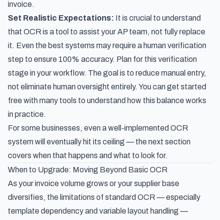
invoice.
Set Realistic Expectations:
It is crucial to understand
that OCR is a tool to
assist
your AP team, not fully replace
it. Even the best systems may require a human verification
step to ensure 100% accuracy. Plan for this verification
stage in your workflow. The goal is to reduce manual entry,
not eliminate human oversight entirely. You can get started
free with many tools to understand how this balance works
in practice.
For some businesses, even a well-implemented OCR
system will eventually hit its ceiling — the next section
covers when that happens and what to look for.
When to Upgrade: Moving Beyond Basic OCR
As your invoice volume grows or your supplier base
diversifies, the limitations of standard OCR — especially
template dependency and variable layout handling —