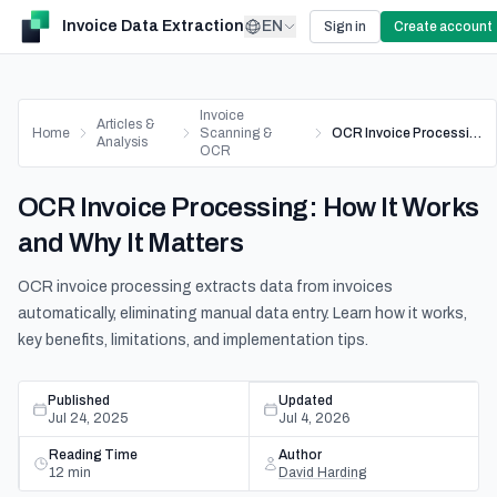
Invoice Data Extraction
EN
Sign in
Create account
Invoice
Articles &
Home
Scanning &
OCR Invoice Processing: How It Works and Why It Matters
Analysis
OCR
OCR Invoice Processing: How It Works
and Why It Matters
OCR invoice processing extracts data from invoices
automatically, eliminating manual data entry. Learn how it works,
key benefits, limitations, and implementation tips.
Published
Updated
Jul 24, 2025
Jul 4, 2026
Reading Time
Author
12
min
David Harding