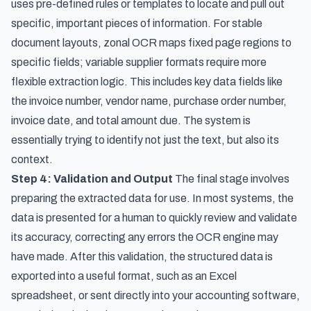
uses pre-defined rules or templates to locate and pull out
specific, important pieces of information. For stable
document layouts,
zonal OCR maps fixed page regions to
specific fields
; variable supplier formats require more
flexible extraction logic. This includes key data fields like
the invoice number, vendor name, purchase order number,
invoice date, and total amount due. The system is
essentially trying to identify not just the text, but also its
context.
Step 4: Validation and Output
The final stage involves
preparing the extracted data for use. In most systems, the
data is presented for a human to quickly review and validate
its accuracy, correcting any errors the OCR engine may
have made. After this validation, the structured data is
exported into a useful format, such as an Excel
spreadsheet, or sent directly into your accounting software,