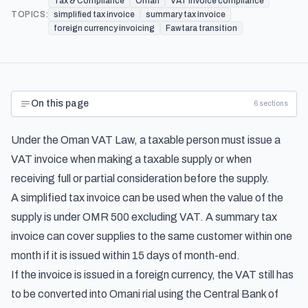
Tax & Compliance
Oman
VAT invoice compliance
TOPICS:
simplified tax invoice
summary tax invoice
foreign currency invoicing
Fawtara transition
On this page
6
sections
Under the Oman VAT Law, a taxable person must issue a
VAT invoice when making a taxable supply or when
receiving full or partial consideration before the supply.
A simplified tax invoice can be used when the value of the
supply is under OMR 500 excluding VAT. A summary tax
invoice can cover supplies to the same customer within one
month if it is issued within 15 days of month-end.
If the invoice is issued in a foreign currency, the VAT still has
to be converted into Omani rial using the Central Bank of