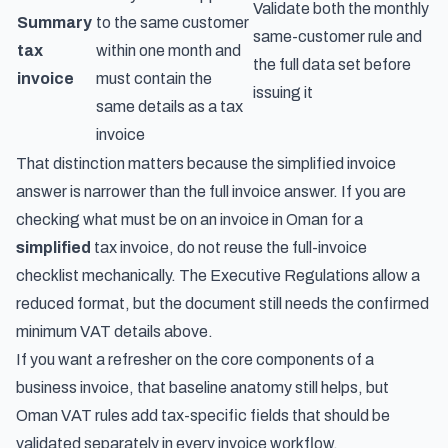
Validate both the monthly
Summary
to the same customer
same-customer rule and
tax
within one month and
the full data set before
invoice
must contain the
issuing it
same details as a tax
invoice
That distinction matters because the simplified invoice
answer is narrower than the full invoice answer. If you are
checking what must be on an invoice in Oman for a
simplified
tax invoice, do not reuse the full-invoice
checklist mechanically. The Executive Regulations allow a
reduced format, but the document still needs the confirmed
minimum VAT details above.
If you want a refresher on
the core components of a
business invoice
, that baseline anatomy still helps, but
Oman VAT rules add tax-specific fields that should be
validated separately in every invoice workflow.