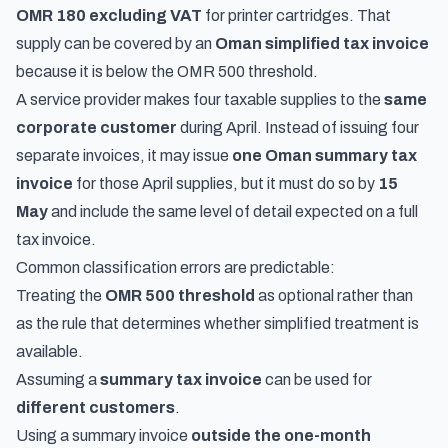
OMR 180 excluding VAT
for printer cartridges. That
supply can be covered by an
Oman simplified tax invoice
because it is below the OMR 500 threshold.
A service provider makes four taxable supplies to the
same
corporate customer
during April. Instead of issuing four
separate invoices, it may issue
one Oman summary tax
invoice
for those April supplies, but it must do so by
15
May
and include the same level of detail expected on a full
tax invoice.
Common classification errors are predictable:
Treating the
OMR 500 threshold
as optional rather than
as the rule that determines whether simplified treatment is
available.
Assuming a
summary tax invoice
can be used for
different customers
.
Using a summary invoice
outside the one-month