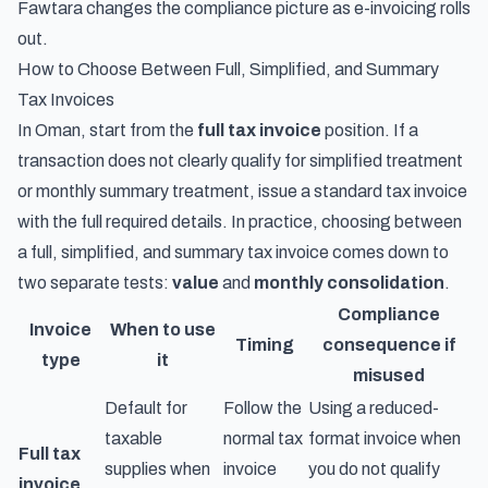
Fawtara changes the compliance picture as e-invoicing rolls
out.
How to Choose Between Full, Simplified, and Summary
Tax Invoices
In Oman, start from the
full tax invoice
position. If a
transaction does not clearly qualify for simplified treatment
or monthly summary treatment, issue a standard tax invoice
with the full required details. In practice, choosing between
a full, simplified, and summary tax invoice comes down to
two separate tests:
value
and
monthly consolidation
.
Compliance
Invoice
When to use
Timing
consequence if
type
it
misused
Default for
Follow the
Using a reduced-
taxable
normal tax
format invoice when
Full tax
supplies when
invoice
you do not qualify
invoice