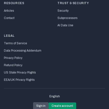
RESOURCES
TRUST & SECURITY
Articles
Security
Contact
Subprocessors
AI Data Use
LEGAL
Terms of Service
Data Processing Addendum
Privacy Policy
Refund Policy
US State Privacy Rights
EEA/UK Privacy Rights
English
Sign in
Create account