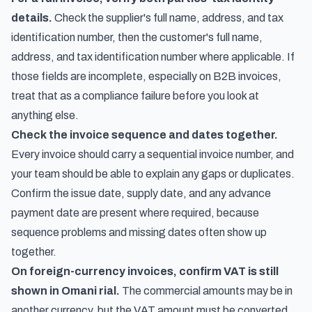
details.
Check the supplier's full name, address, and tax
identification number, then the customer's full name,
address, and tax identification number where applicable. If
those fields are incomplete, especially on B2B invoices,
treat that as a compliance failure before you look at
anything else.
Check the invoice sequence and dates together.
Every invoice should carry a sequential invoice number, and
your team should be able to explain any gaps or duplicates.
Confirm the issue date, supply date, and any advance
payment date are present where required, because
sequence problems and missing dates often show up
together.
On foreign-currency invoices, confirm VAT is still
shown in Omani rial.
The commercial amounts may be in
another currency, but the VAT amount must be converted