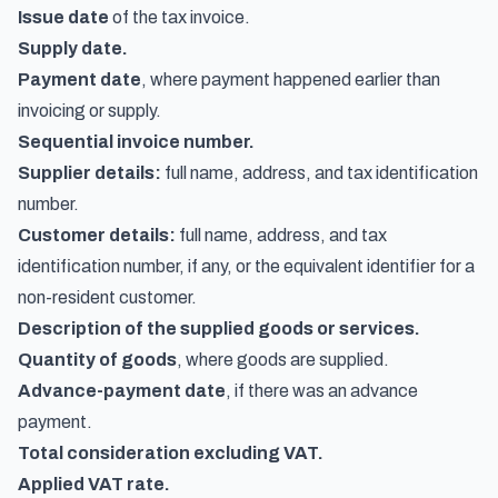
Issue date
of the tax invoice.
Supply date.
Payment date
, where payment happened earlier than
invoicing or supply.
Sequential invoice number.
Supplier details:
full name, address, and tax identification
number.
Customer details:
full name, address, and tax
identification number, if any, or the equivalent identifier for a
non-resident customer.
Description of the supplied goods or services.
Quantity of goods
, where goods are supplied.
Advance-payment date
, if there was an advance
payment.
Total consideration excluding VAT.
Applied VAT rate.