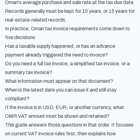
Oman's average purchase and sale rate at the tax due date.
Records generally must be kept for 10 years, or 15 years for
real-estate-related records.
In practice, Oman tax invoice requirements come down to
five decisions:
Has a taxable supply happened, or has an advance
payment already triggered the need to invoice?
Do you need a full tax invoice, a simplified tax invoice, or a
summary tax invoice?
What information must appear on that document?
When is the latest date you can issue it and still stay
compliant?
If the invoice is in USD, EUR, or another currency, what
OMR VAT amount must be shown and retained?
This guide answers those questions in that order. It focuses
on current VAT invoice rules first, then explains how