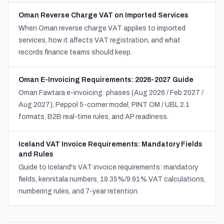
Oman Reverse Charge VAT on Imported Services
When Oman reverse charge VAT applies to imported
services, how it affects VAT registration, and what
records finance teams should keep.
Oman E-Invoicing Requirements: 2026-2027 Guide
Oman Fawtara e-invoicing: phases (Aug 2026 / Feb 2027 /
Aug 2027), Peppol 5-corner model, PINT OM / UBL 2.1
formats, B2B real-time rules, and AP readiness.
Iceland VAT Invoice Requirements: Mandatory Fields
and Rules
Guide to Iceland's VAT invoice requirements: mandatory
fields, kennitala numbers, 19.35%/9.91% VAT calculations,
numbering rules, and 7-year retention.