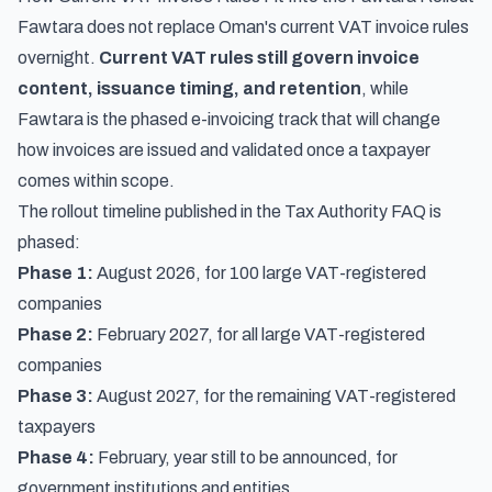
Fawtara does not replace Oman's current VAT invoice rules
overnight.
Current VAT rules still govern invoice
content, issuance timing, and retention
, while
Fawtara is the phased e-invoicing track that will change
how invoices are issued and validated once a taxpayer
comes within scope.
The rollout timeline published in the Tax Authority FAQ is
phased:
Phase 1:
August 2026, for 100 large VAT-registered
companies
Phase 2:
February 2027, for all large VAT-registered
companies
Phase 3:
August 2027, for the remaining VAT-registered
taxpayers
Phase 4:
February, year still to be announced, for
government institutions and entities