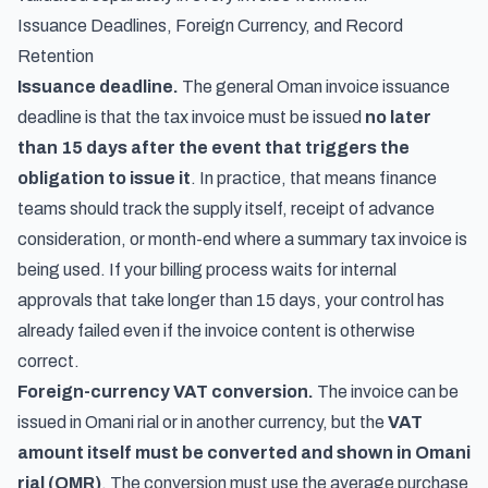
Issuance Deadlines, Foreign Currency, and Record
Retention
Issuance deadline.
The general Oman invoice issuance
deadline is that the tax invoice must be issued
no later
than 15 days after the event that triggers the
obligation to issue it
. In practice, that means finance
teams should track the supply itself, receipt of advance
consideration, or month-end where a summary tax invoice is
being used. If your billing process waits for internal
approvals that take longer than 15 days, your control has
already failed even if the invoice content is otherwise
correct.
Foreign-currency VAT conversion.
The invoice can be
issued in Omani rial or in another currency, but the
VAT
amount itself must be converted and shown in Omani
rial (OMR)
. The conversion must use the average purchase