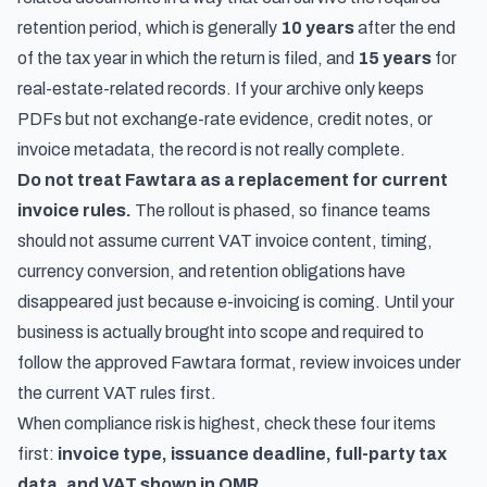
retention period, which is generally
10 years
after the end
of the tax year in which the return is filed, and
15 years
for
real-estate-related records. If your archive only keeps
PDFs but not exchange-rate evidence, credit notes, or
invoice metadata, the record is not really complete.
Do not treat Fawtara as a replacement for current
invoice rules.
The rollout is phased, so finance teams
should not assume current VAT invoice content, timing,
currency conversion, and retention obligations have
disappeared just because e-invoicing is coming. Until your
business is actually brought into scope and required to
follow the approved Fawtara format, review invoices under
the current VAT rules first.
When compliance risk is highest, check these four items
first:
invoice type, issuance deadline, full-party tax
data, and VAT shown in OMR
.