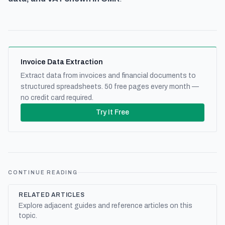
Invoice Data Extraction
Extract data from invoices and financial documents to
structured spreadsheets. 50 free pages every month —
no credit card required.
Try It Free
CONTINUE READING
RELATED ARTICLES
Explore adjacent guides and reference articles on this
topic.