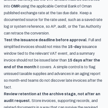
into
OMR
using the applicable Central Bank of Oman
published exchange rate at the tax due date. Keep a
documented source for the rate used, such as a saved rate
log or system reference, so AP, audit, or the Tax Authority
can retrace the conversion.
Test the issuance deadline before approval.
Full and
simplified invoices should not miss the
15-day
issuance
window tied to the relevant VAT event, and a summary
invoice should not be issued later than
15 days after the
end of the month
it covers. A simple control is to flag
unissued taxable supplies and advances in an aging report
so month-end teams do not discover late invoices after the
fact.
Review retention at the archive stage, not after an
audit request.
Store invoices, supporting records, and
related documents in a way that can survive the required