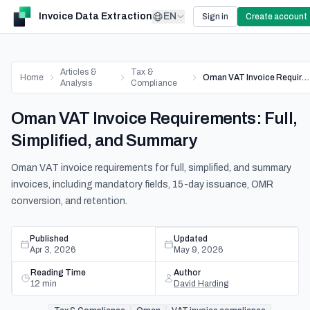
Invoice Data Extraction
EN
Sign in
Create account
Articles &
Tax &
Home
Oman VAT Invoice Requirements: Full, Simplified, and Summary
Analysis
Compliance
Oman VAT Invoice Requirements: Full,
Simplified, and Summary
Oman VAT invoice requirements for full, simplified, and summary
invoices, including mandatory fields, 15-day issuance, OMR
conversion, and retention.
Published
Updated
Apr 3, 2026
May 9, 2026
Reading Time
Author
12
min
David Harding