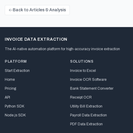
Back to Articles & Analysis
INVOICE DATA EXTRACTION
The AI-native automation platform for high-accuracy invoice extraction
PLATFORM
SOLUTIONS
Start Extraction
Invoice to Excel
Home
Invoice OCR Software
Pricing
Bank Statement Converter
API
Receipt OCR
Python SDK
Utility Bill Extraction
Node.js SDK
Payroll Data Extraction
PDF Data Extraction