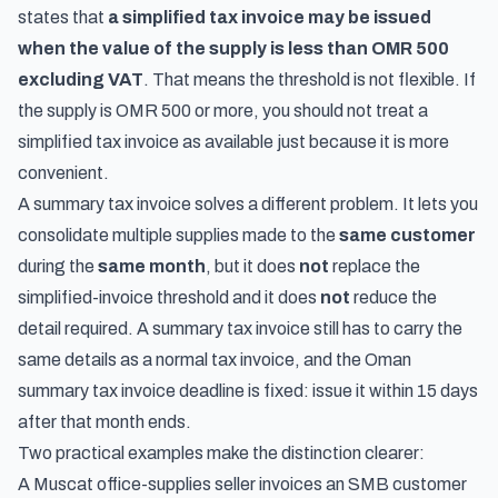
states that
a simplified tax invoice may be issued
when the value of the supply is less than OMR 500
excluding VAT
. That means the threshold is not flexible. If
the supply is OMR 500 or more, you should not treat a
simplified tax invoice as available just because it is more
convenient.
A summary tax invoice solves a different problem. It lets you
consolidate multiple supplies made to the
same customer
during the
same month
, but it does
not
replace the
simplified-invoice threshold and it does
not
reduce the
detail required. A summary tax invoice still has to carry the
same details as a normal tax invoice, and the Oman
summary tax invoice deadline is fixed: issue it within 15 days
after that month ends.
Two practical examples make the distinction clearer:
A Muscat office-supplies seller invoices an SMB customer