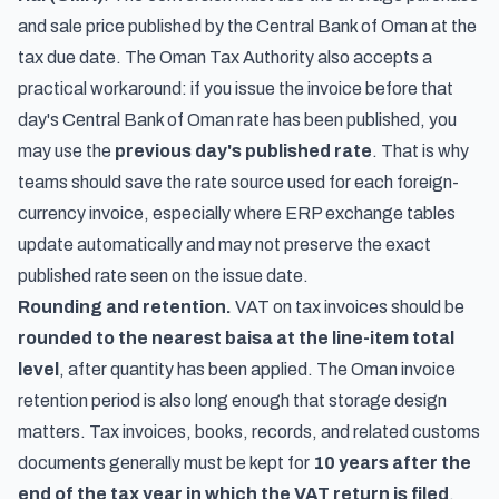
and sale price published by the Central Bank of Oman at the
tax due date. The Oman Tax Authority also accepts a
practical workaround: if you issue the invoice before that
day's Central Bank of Oman rate has been published, you
may use the
previous day's published rate
. That is why
teams should save the rate source used for each foreign-
currency invoice, especially where ERP exchange tables
update automatically and may not preserve the exact
published rate seen on the issue date.
Rounding and retention.
VAT on tax invoices should be
rounded to the nearest baisa at the line-item total
level
, after quantity has been applied. The Oman invoice
retention period is also long enough that storage design
matters. Tax invoices, books, records, and related customs
documents generally must be kept for
10 years after the
end of the tax year in which the VAT return is filed
.