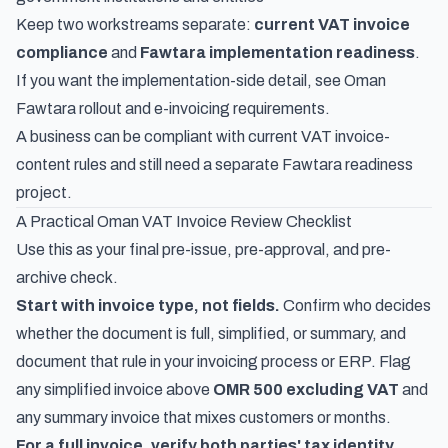
Keep two workstreams separate:
current VAT invoice
compliance
and
Fawtara implementation readiness
.
If you want the implementation-side detail, see
Oman
Fawtara rollout and e-invoicing requirements
.
A business can be compliant with current VAT invoice-
content rules and still need a separate Fawtara readiness
project.
A Practical Oman VAT Invoice Review Checklist
Use this as your final pre-issue, pre-approval, and pre-
archive check.
Start with invoice type, not fields.
Confirm who decides
whether the document is full, simplified, or summary, and
document that rule in your invoicing process or ERP. Flag
any simplified invoice above
OMR 500 excluding VAT
and
any summary invoice that mixes customers or months.
For a full invoice, verify both parties' tax identity