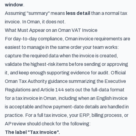
window
.
Assuming "summary" means
less detail
than a normal tax
invoice. In Oman, it does not.
What Must Appear on an Oman VAT Invoice
For day-to-day compliance, Oman invoice requirements are
easiest to manage in the same order your team works:
capture the required data when the invoice is created,
validate the highest-risk items before sending or approving
it, and keep enough supporting evidence for audit. Official
Oman Tax Authority guidance summarizing the Executive
Regulations and Article 144 sets out the full-data format
for a tax invoice in Oman, including when an English invoice
is acceptable and how payment-date details are handled in
practice. For a full tax invoice, your ERP, billing process, or
AP review should check for the following:
The label "Tax Invoice".