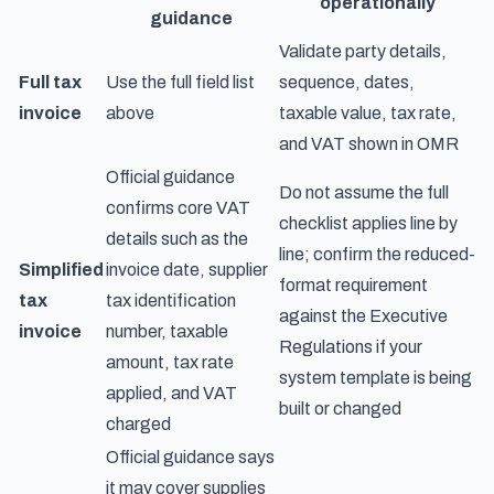
operationally
guidance
Validate party details,
Full tax
Use the full field list
sequence, dates,
invoice
above
taxable value, tax rate,
and VAT shown in OMR
Official guidance
Do not assume the full
confirms core VAT
checklist applies line by
details such as the
line; confirm the reduced-
Simplified
invoice date, supplier
format requirement
tax
tax identification
against the Executive
invoice
number, taxable
Regulations if your
amount, tax rate
system template is being
applied, and VAT
built or changed
charged
Official guidance says
it may cover supplies