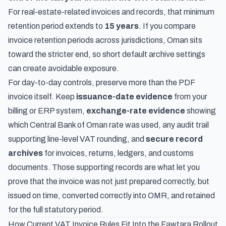
For real-estate-related invoices and records, that minimum
retention period extends to
15 years
. If you compare
invoice retention periods across jurisdictions
, Oman sits
toward the stricter end, so short default archive settings
can create avoidable exposure.
For day-to-day controls, preserve more than the PDF
invoice itself. Keep
issuance-date evidence
from your
billing or ERP system,
exchange-rate evidence
showing
which Central Bank of Oman rate was used, any audit trail
supporting line-level VAT rounding, and
secure record
archives
for invoices, returns, ledgers, and customs
documents. Those supporting records are what let you
prove that the invoice was not just prepared correctly, but
issued on time, converted correctly into OMR, and retained
for the full statutory period.
How Current VAT Invoice Rules Fit Into the Fawtara Rollout