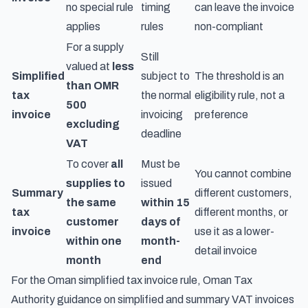
no special rule
timing
can leave the invoice
applies
rules
non-compliant
For a supply
Still
valued at
less
Simplified
subject to
The threshold is an
than OMR
tax
the normal
eligibility rule, not a
500
invoice
invoicing
preference
excluding
deadline
VAT
To cover
all
Must be
You cannot combine
supplies to
issued
Summary
different customers,
the same
within 15
tax
different months, or
customer
days of
invoice
use it as a lower-
within one
month-
detail invoice
month
end
For the Oman simplified tax invoice rule,
Oman Tax
Authority guidance on simplified and summary VAT invoices