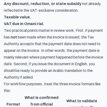
Any discount, reduction, or state subsidy
not already
reflected in the VAT-exclusive consideration.
Taxable value.
VAT due in Omani rial.
Two practical points matter in review work. First, if payment
has
not
been made when the invoice is issued, the Tax
Authority accepts that the payment date does not need to
appear on the invoice. In other words, the payment date is
mainly relevant where payment happened before the invoice
date. Second, if you issue the document in English, you
should be ready to provide an Arabic translation to the
Authority if asked.
For workflow purposes, treat the three invoice formats like
this:
What is confirmed
What to validate
Format
from official