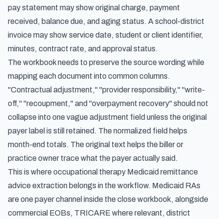
pay statement may show original charge, payment
received, balance due, and aging status. A school-district
invoice may show service date, student or client identifier,
minutes, contract rate, and approval status.
The workbook needs to preserve the source wording while
mapping each document into common columns.
"Contractual adjustment," "provider responsibility," "write-
off," "recoupment," and "overpayment recovery" should not
collapse into one vague adjustment field unless the original
payer label is still retained. The normalized field helps
month-end totals. The original text helps the biller or
practice owner trace what the payer actually said.
This is where occupational therapy Medicaid remittance
advice extraction belongs in the workflow. Medicaid RAs
are one payer channel inside the close workbook, alongside
commercial EOBs, TRICARE where relevant, district