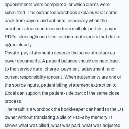
appointments were completed, or which claims were
submitted. The extracted workbook explains what came
back from payers and patients, especially when the
practice's documents come from multiple portals, payer
PDFs, clearinghouse files, and internal exports that do not
agree cleanly.
Private-pay statements deserve the same structure as
payer documents. A patient balance should connect back
to the service date, charge, payment, adjustment, and
current responsibility amount. When statements are one of
the source inputs,
patient billing statement extraction to
Excel
can support the patient-side part of the same close
process.
The result is a workbook the bookkeeper can hand to the OT
owner without translating a pile of PDFs by memory. It
shows what was billed, what was paid, what was adjusted,