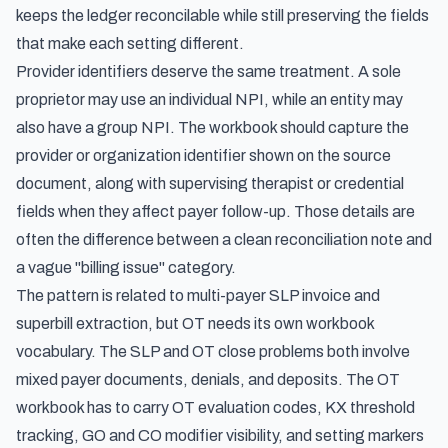
keeps the ledger reconcilable while still preserving the fields
that make each setting different.
Provider identifiers deserve the same treatment. A sole
proprietor may use an individual NPI, while an entity may
also have a group NPI. The workbook should capture the
provider or organization identifier shown on the source
document, along with supervising therapist or credential
fields when they affect payer follow-up. Those details are
often the difference between a clean reconciliation note and
a vague "billing issue" category.
The pattern is related to
multi-payer SLP invoice and
superbill extraction
, but OT needs its own workbook
vocabulary. The SLP and OT close problems both involve
mixed payer documents, denials, and deposits. The OT
workbook has to carry OT evaluation codes, KX threshold
tracking, GO and CO modifier visibility, and setting markers