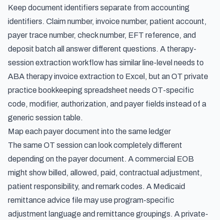
Keep document identifiers separate from accounting
identifiers. Claim number, invoice number, patient account,
payer trace number, check number, EFT reference, and
deposit batch all answer different questions. A therapy-
session extraction workflow has similar line-level needs to
ABA therapy invoice extraction to Excel
, but an OT private
practice bookkeeping spreadsheet needs OT-specific
code, modifier, authorization, and payer fields instead of a
generic session table.
Map each payer document into the same ledger
The same OT session can look completely different
depending on the payer document. A commercial EOB
might show billed, allowed, paid, contractual adjustment,
patient responsibility, and remark codes. A Medicaid
remittance advice file may use program-specific
adjustment language and remittance groupings. A private-