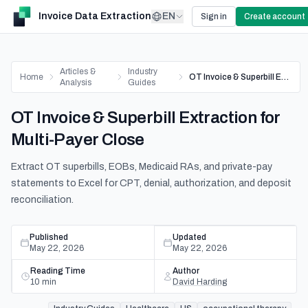
Invoice Data Extraction
EN
Sign in
Create account
Articles &
Industry
Home
OT Invoice & Superbill Extraction for Multi-Payer Close
Analysis
Guides
OT Invoice & Superbill Extraction for
Multi-Payer Close
Extract OT superbills, EOBs, Medicaid RAs, and private-pay
statements to Excel for CPT, denial, authorization, and deposit
reconciliation.
Published
Updated
May 22, 2026
May 22, 2026
Reading Time
Author
10
min
David Harding