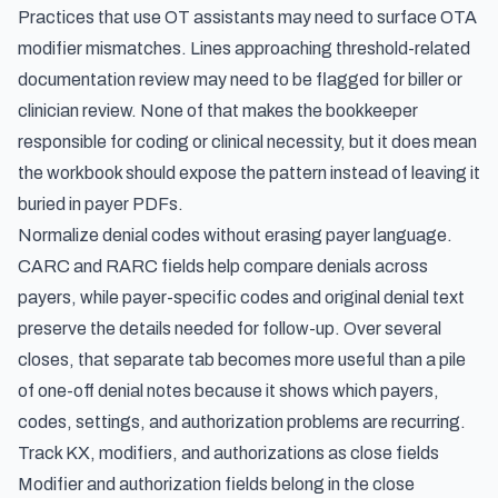
Practices that use OT assistants may need to surface OTA
modifier mismatches. Lines approaching threshold-related
documentation review may need to be flagged for biller or
clinician review. None of that makes the bookkeeper
responsible for coding or clinical necessity, but it does mean
the workbook should expose the pattern instead of leaving it
buried in payer PDFs.
Normalize denial codes without erasing payer language.
CARC and RARC fields help compare denials across
payers, while payer-specific codes and original denial text
preserve the details needed for follow-up. Over several
closes, that separate tab becomes more useful than a pile
of one-off denial notes because it shows which payers,
codes, settings, and authorization problems are recurring.
Track KX, modifiers, and authorizations as close fields
Modifier and authorization fields belong in the close