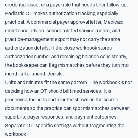
credential issue, or a payer rule that needs biller follow-up.
Pediatric OT makes authorization tracking especially
practical. A commercial payer approval letter, Medicaid
remittance advice, school-related service record, and
practice-management export may not carry the same
authorization details. If the close workbook stores
authorization number and remaining balance consistently,
the bookkeeper can flag mismatches before they turn into
month-after-month denials.
Units and minutes fit the same pattern. The workbook is not
deciding how an OT should bill timed services. It is
preserving the units and minutes shown on the source
documents so the practice can spot mismatches between
superbills, payer responses, and payment outcomes.
Separate OT-specific settings without fragmenting the
workbook