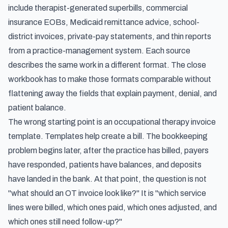
include therapist-generated superbills, commercial
insurance EOBs, Medicaid remittance advice, school-
district invoices, private-pay statements, and thin reports
from a practice-management system. Each source
describes the same work in a different format. The close
workbook has to make those formats comparable without
flattening away the fields that explain payment, denial, and
patient balance.
The wrong starting point is an occupational therapy invoice
template. Templates help create a bill. The bookkeeping
problem begins later, after the practice has billed, payers
have responded, patients have balances, and deposits
have landed in the bank. At that point, the question is not
"what should an OT invoice look like?" It is "which service
lines were billed, which ones paid, which ones adjusted, and
which ones still need follow-up?"