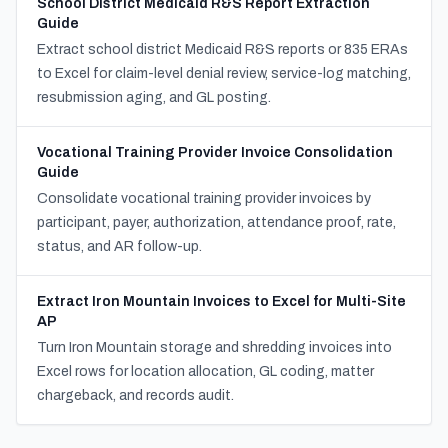
School District Medicaid R&S Report Extraction
Guide
Extract school district Medicaid R&S reports or 835 ERAs
to Excel for claim-level denial review, service-log matching,
resubmission aging, and GL posting.
Vocational Training Provider Invoice Consolidation
Guide
Consolidate vocational training provider invoices by
participant, payer, authorization, attendance proof, rate,
status, and AR follow-up.
Extract Iron Mountain Invoices to Excel for Multi-Site
AP
Turn Iron Mountain storage and shredding invoices into
Excel rows for location allocation, GL coding, matter
chargeback, and records audit.