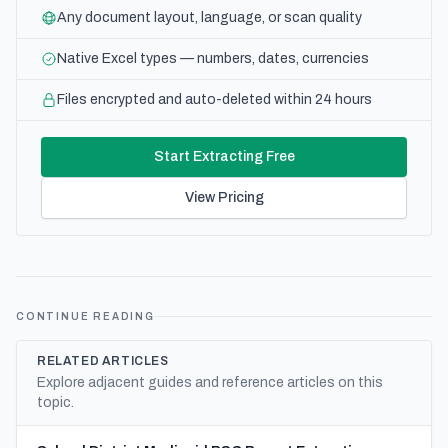
Any document layout, language, or scan quality
Native Excel types — numbers, dates, currencies
Files encrypted and auto-deleted within 24 hours
Start Extracting Free
View Pricing
CONTINUE READING
RELATED ARTICLES
Explore adjacent guides and reference articles on this
topic.