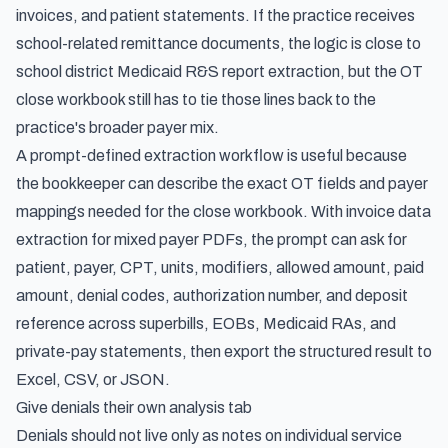
invoices, and patient statements. If the practice receives
school-related remittance documents, the logic is close to
school district Medicaid R&S report extraction
, but the OT
close workbook still has to tie those lines back to the
practice's broader payer mix.
A prompt-defined extraction workflow is useful because
the bookkeeper can describe the exact OT fields and payer
mappings needed for the close workbook. With
invoice data
extraction for mixed payer PDFs
, the prompt can ask for
patient, payer, CPT, units, modifiers, allowed amount, paid
amount, denial codes, authorization number, and deposit
reference across superbills, EOBs, Medicaid RAs, and
private-pay statements, then export the structured result to
Excel, CSV, or JSON.
Give denials their own analysis tab
Denials should not live only as notes on individual service