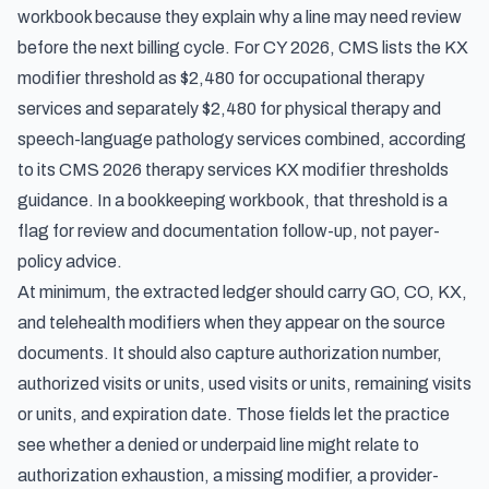
workbook because they explain why a line may need review
before the next billing cycle. For CY 2026, CMS lists the KX
modifier threshold as $2,480 for occupational therapy
services and separately $2,480 for physical therapy and
speech-language pathology services combined, according
to its
CMS 2026 therapy services KX modifier thresholds
guidance. In a bookkeeping workbook, that threshold is a
flag for review and documentation follow-up, not payer-
policy advice.
At minimum, the extracted ledger should carry GO, CO, KX,
and telehealth modifiers when they appear on the source
documents. It should also capture authorization number,
authorized visits or units, used visits or units, remaining visits
or units, and expiration date. Those fields let the practice
see whether a denied or underpaid line might relate to
authorization exhaustion, a missing modifier, a provider-