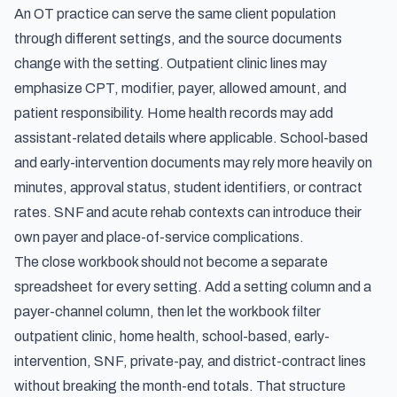
An OT practice can serve the same client population
through different settings, and the source documents
change with the setting. Outpatient clinic lines may
emphasize CPT, modifier, payer, allowed amount, and
patient responsibility. Home health records may add
assistant-related details where applicable. School-based
and early-intervention documents may rely more heavily on
minutes, approval status, student identifiers, or contract
rates. SNF and acute rehab contexts can introduce their
own payer and place-of-service complications.
The close workbook should not become a separate
spreadsheet for every setting. Add a setting column and a
payer-channel column, then let the workbook filter
outpatient clinic, home health, school-based, early-
intervention, SNF, private-pay, and district-contract lines
without breaking the month-end totals. That structure