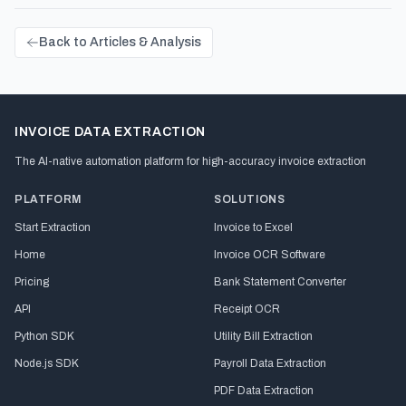
Back to Articles & Analysis
INVOICE DATA EXTRACTION
The AI-native automation platform for high-accuracy invoice extraction
PLATFORM
SOLUTIONS
Start Extraction
Invoice to Excel
Home
Invoice OCR Software
Pricing
Bank Statement Converter
API
Receipt OCR
Python SDK
Utility Bill Extraction
Node.js SDK
Payroll Data Extraction
PDF Data Extraction