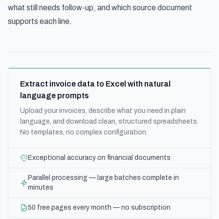
what still needs follow-up, and which source document
supports each line.
Extract invoice data to Excel with natural
language prompts
Upload your invoices, describe what you need in plain
language, and download clean, structured spreadsheets.
No templates, no complex configuration.
Exceptional accuracy on financial documents
Parallel processing — large batches complete in
minutes
50 free pages every month — no subscription