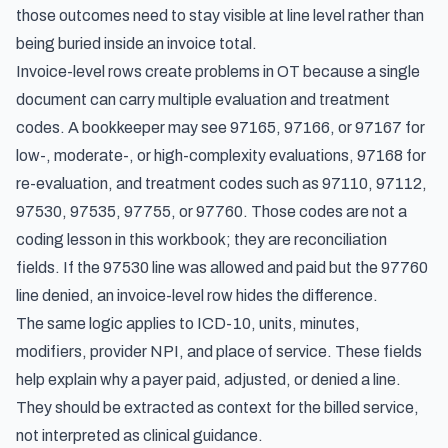
those outcomes need to stay visible at line level rather than
being buried inside an invoice total.
Invoice-level rows create problems in OT because a single
document can carry multiple evaluation and treatment
codes. A bookkeeper may see 97165, 97166, or 97167 for
low-, moderate-, or high-complexity evaluations, 97168 for
re-evaluation, and treatment codes such as 97110, 97112,
97530, 97535, 97755, or 97760. Those codes are not a
coding lesson in this workbook; they are reconciliation
fields. If the 97530 line was allowed and paid but the 97760
line denied, an invoice-level row hides the difference.
The same logic applies to ICD-10, units, minutes,
modifiers, provider NPI, and place of service. These fields
help explain why a payer paid, adjusted, or denied a line.
They should be extracted as context for the billed service,
not interpreted as clinical guidance.