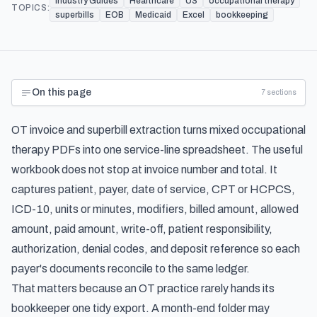
Industry Guides
Healthcare
US
occupational therapy
TOPICS:
superbills
EOB
Medicaid
Excel
bookkeeping
On this page
7
sections
OT invoice and superbill extraction turns mixed occupational
therapy PDFs into one service-line spreadsheet. The useful
workbook does not stop at invoice number and total. It
captures patient, payer, date of service, CPT or HCPCS,
ICD-10, units or minutes, modifiers, billed amount, allowed
amount, paid amount, write-off, patient responsibility,
authorization, denial codes, and deposit reference so each
payer's documents reconcile to the same ledger.
That matters because an OT practice rarely hands its
bookkeeper one tidy export. A month-end folder may