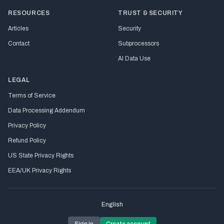
RESOURCES
TRUST & SECURITY
Articles
Security
Contact
Subprocessors
AI Data Use
LEGAL
Terms of Service
Data Processing Addendum
Privacy Policy
Refund Policy
US State Privacy Rights
EEA/UK Privacy Rights
English