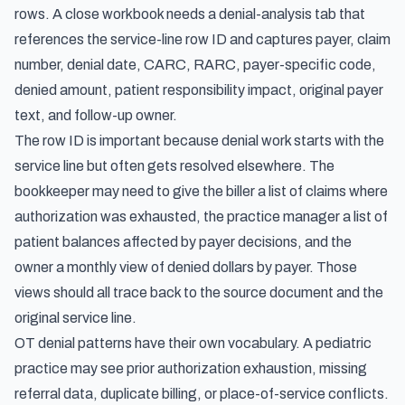
rows. A close workbook needs a denial-analysis tab that
references the service-line row ID and captures payer, claim
number, denial date, CARC, RARC, payer-specific code,
denied amount, patient responsibility impact, original payer
text, and follow-up owner.
The row ID is important because denial work starts with the
service line but often gets resolved elsewhere. The
bookkeeper may need to give the biller a list of claims where
authorization was exhausted, the practice manager a list of
patient balances affected by payer decisions, and the
owner a monthly view of denied dollars by payer. Those
views should all trace back to the source document and the
original service line.
OT denial patterns have their own vocabulary. A pediatric
practice may see prior authorization exhaustion, missing
referral data, duplicate billing, or place-of-service conflicts.