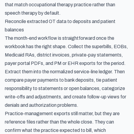
that match occupational therapy practice rather than
speech therapy by default.
Reconcile extracted OT data to deposits and patient
balances
The month-end workflow is straightforward once the
workbook has the right shape. Collect the superbills, EOBs,
Medicaid RAs, district invoices, private-pay statements,
payer portal PDFs, and PM or EHR exports for the period.
Extract them into the normalized service-line ledger. Then
compare payer payments to bank deposits, tie patient
responsibility to statements or open balances, categorize
write-offs and adjustments, and create follow-up views for
denials and authorization problems.
Practice-management exports still matter, but they are
reference files rather than the whole close. They can
confirm what the practice expected to bill, which