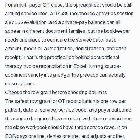
For a multi-payer OT close, the spreadsheet should be built
around service lines. A 97530 therapeutic activities session,
a 97165 evaluation, and a private-pay balance can all
appear in different document families, but the bookkeeper
needs one place to compare the service date, payer,
amount, modifier, authorization, denial reason, and cash
receipt. That is the practical job behind occupational
therapy invoice reconciliation in Excel: turning source-
document variety into a ledger the practice can actually
close against.
Choose the row grain before choosing columns
The safest row grain for OT reconciliation is one row per
patient, date of service, service code, and payer outcome.
If a source document has one claim with three service lines,
the close workbook should have three service rows. If an
EOB pays one line, denies one line, and adjusts another,