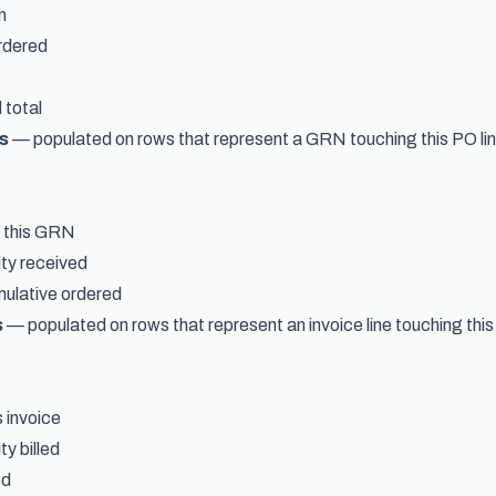
n
ordered
 total
s
— populated on rows that represent a GRN touching this PO lin
d this GRN
ty received
mulative ordered
s
— populated on rows that represent an invoice line touching this
s invoice
y billed
ed