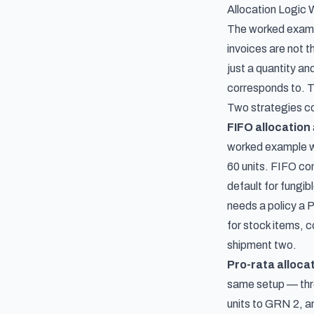
Allocation Logic 
The worked exampl
invoices are not t
just a quantity a
corresponds to. T
Two strategies c
FIFO allocation
worked example wi
60 units. FIFO co
default for fungib
needs a policy a 
for stock items, c
shipment two.
Pro-rata alloca
same setup — thre
units to GRN 2, an