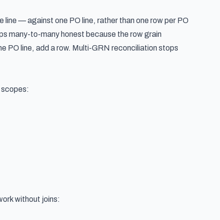
e line — against one PO line, rather than one row per PO
eeps many-to-many honest because the row grain
he PO line, add a row. Multi-GRN reconciliation stops
n scopes:
work without joins: