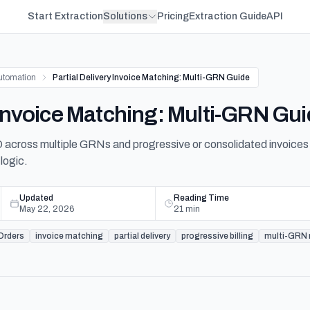
Start Extraction
Solutions
Pricing
Extraction Guide
API
utomation
Partial Delivery Invoice Matching: Multi-GRN Guide
y Invoice Matching: Multi-GRN Gu
across multiple GRNs and progressive or consolidated invoices 
logic.
Updated
Reading Time
May 22, 2026
21
min
Orders
invoice matching
partial delivery
progressive billing
multi-GRN r