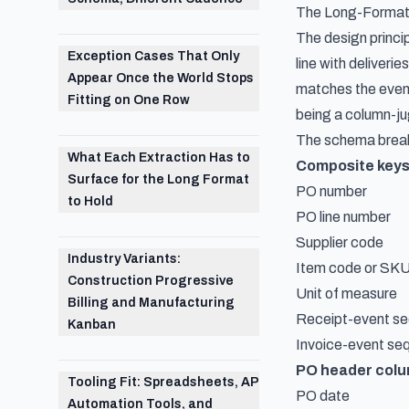
The Long-Format 
The design princip
Exception Cases That Only
line with deliver
Appear Once the World Stops
matches the event
Fitting on One Row
being a column-j
The schema breaks
What Each Extraction Has to
Composite key
Surface for the Long Format
PO number
to Hold
PO line number
Supplier code
Industry Variants:
Item code or SK
Construction Progressive
Unit of measure
Billing and Manufacturing
Receipt-event sequ
Kanban
Invoice-event se
PO header col
Tooling Fit: Spreadsheets, AP
PO date
Automation Tools, and