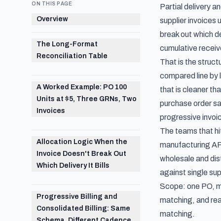
ON THIS PAGE
Partial delivery 
Overview
supplier invoices
break out which de
The Long-Format
cumulative receive
Reconciliation Table
That is the struc
compared line by 
A Worked Example: PO 100
that is cleaner th
Units at $5, Three GRNs, Two
purchase order sat
Invoices
progressive invoic
The teams that hit
Allocation Logic When the
manufacturing AP 
Invoice Doesn't Break Out
wholesale and dist
Which Delivery It Bills
against single su
Scope: one PO, mu
Progressive Billing and
matching
, and re
Consolidated Billing: Same
matching
.
Schema, Different Cadence