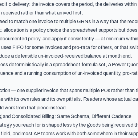
cific delivery: the invoice covers the period, the deliveries within 
received rather than what arrived first.
ed to match one invoice to multiple GRNs in a way that the reconc
t: allocation is a policy choice the spreadsheet supports but doe
 documented policy, and apply it consistently — at minimum within 
at uses FIFO for some invoices and pro-rata for others, or that 
produce a defensible un-invoiced-received balance at month end.
ess deterministically in a spreadsheet formula set, a Power Query
uence and a running consumption of un-invoiced quantity, pro-rat
ction — one supplier invoice that spans multiple POs rather tha
ine with its own rules and its own pitfalls. Readers whose actual c
d work from that piece instead.
ng and Consolidated Billing: Same Schema, Different Cadence
ategy you reach for is shaped less by the goods being received th
 field, and most AP teams work with both somewhere in their supp