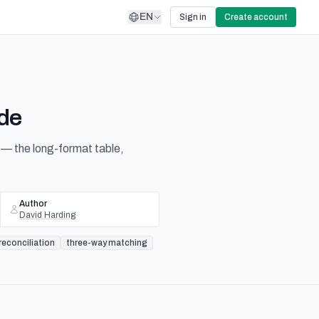
EN
Sign in
Create account
ide
— the long-format table,
Author
David Harding
econciliation
three-way matching