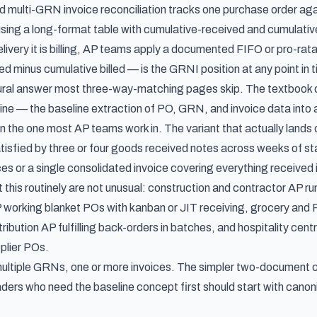
and multi-GRN invoice reconciliation tracks one purchase order a
 using a long-format table with cumulative-received and cumulativ
livery it is billing, AP teams apply a documented FIFO or pro-rat
d minus cumulative billed — is the GRNI position at any point in 
tural answer most three-way-matching pages skip. The textbook
line — the
baseline extraction of PO, GRN, and invoice data into
an the one most AP teams work in. The variant that actually lands o
isfied by three or four goods received notes across weeks of stag
es or a single consolidated invoice covering everything received i
 this routinely are not unusual: construction and contractor AP ru
working blanket POs with kanban or JIT receiving, grocery and F
ribution AP fulfilling back-orders in batches, and hospitality cen
pplier POs.
ltiple GRNs, one or more invoices. The simpler two-document ca
aders who need the baseline concept first should start with
canoni