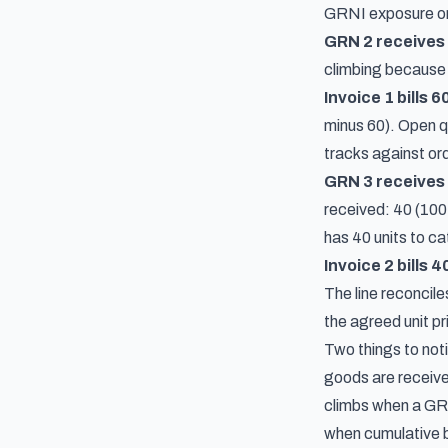
GRNI exposure on t
GRN 2 receives 
climbing because t
Invoice 1 bills 6
minus 60). Open q
tracks against orde
GRN 3 receives 
received: 40 (100 
has 40 units to ca
Invoice 2 bills 4
The line reconcile
the agreed unit pr
Two things to not
goods are receive
climbs when a GRN 
when cumulative b