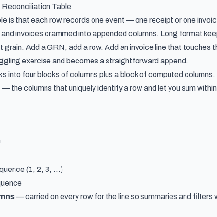
Reconciliation Table
le is that each row records one event — one receipt or one invoic
ies and invoices crammed into appended columns. Long format k
 grain. Add a GRN, add a row. Add an invoice line that touches t
uggling exercise and becomes a straightforward append.
 into four blocks of columns plus a block of computed columns.
s
— the columns that uniquely identify a row and let you sum withi
U
ence (1, 2, 3, ...)
quence
umns
— carried on every row for the line so summaries and filters 