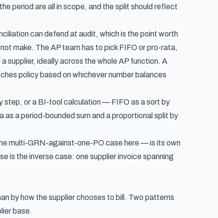
the period are all in scope, and the split should reflect
iliation can defend at audit, which is the point worth
s not make. The AP team has to pick FIFO or pro-rata,
a supplier, ideally across the whole AP function. A
switches policy based on whichever number balances
 step, or a BI-tool calculation — FIFO as a sort by
a as a period-bounded sum and a proportional split by
n the multi-GRN-against-one-PO case here — is its own
ase is
the inverse case: one supplier invoice spanning
an by how the supplier chooses to bill. Two patterns
lier base.