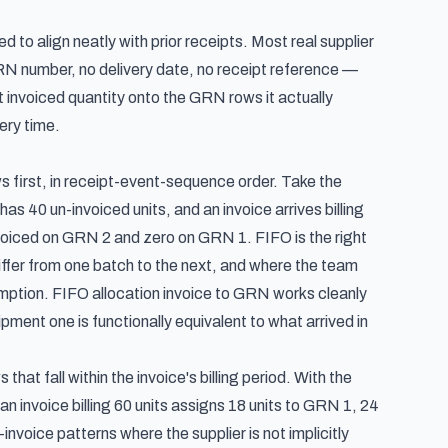
to align neatly with prior receipts. Most real supplier
GRN number, no delivery date, no receipt reference —
t invoiced quantity onto the GRN rows it actually
ery time.
s first, in receipt-event-sequence order. Take the
 40 un-invoiced units, and an invoice arrives billing
voiced on GRN 2 and zero on GRN 1. FIFO is the right
differ from one batch to the next, and where the team
umption. FIFO allocation invoice to GRN works cleanly
ment one is functionally equivalent to what arrived in
that fall within the invoice's billing period. With the
 invoice billing 60 units assigns 18 units to GRN 1, 24
nvoice patterns where the supplier is not implicitly