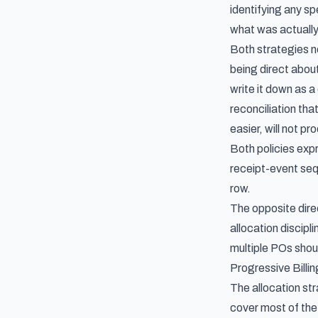
identifying any spe
what was actually 
Both strategies ne
being direct abou
write it down as a
reconciliation th
easier, will not 
Both policies expr
receipt-event seq
row.
The opposite dire
allocation discipl
multiple POs
shoul
Progressive Billi
The allocation str
cover most of the