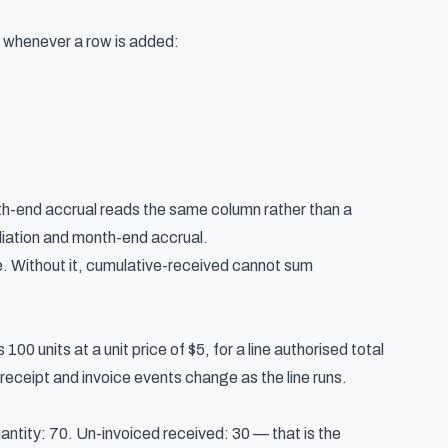
d whenever a row is added:
onth-end accrual reads the same column rather than a
iation and month-end accrual
.
. Without it, cumulative-received cannot sum
00 units at a unit price of $5, for a line authorised total
receipt and invoice events change as the line runs.
antity: 70. Un-invoiced received: 30 — that is the