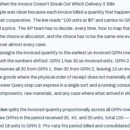
When the Invoice Doesn't Break Out Which Delivery It Bills
e was clean because each invoice billed a quantity that happened 
hat cooperative. The line reads "100 units at $5" and carries no 
nd a price. The AP team has to decide, every time, how to map tha
he choice is allocation, and the choice has to be the same one ev
over almost every case.
assigns the invoiced quantity to the earliest un-invoiced GRN row
th the numbers shifted: GRN 1 has 30 un-invoiced units, GRN 2 has
nsumes all 30 from GRN 1, then 30 from GRN 2, leaving 10 un-in
le goods where the physical order of receipt does not materially 
Power Query step can express in a single sort and a running cons
omponents, raw materials, and any case where what arrived in ship
tion
splits the invoiced quantity proportionally across all GRN rows 
e GRNs in the period received 30, 40, and 30 units, total 100 — an
d 18 units to GRN 3. Pro-rata fits period-billed and consolidated-i