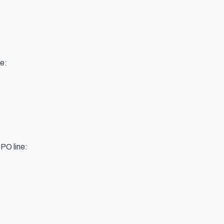
e:
 PO line: