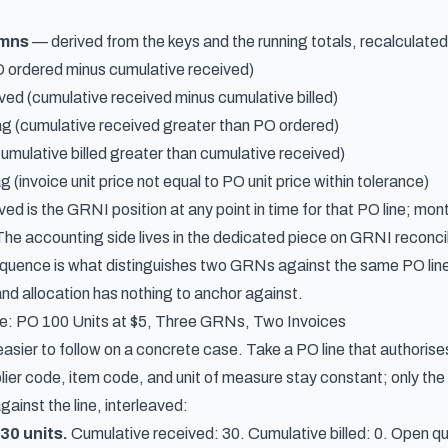
umns
— derived from the keys and the running totals, recalculate
 ordered minus cumulative received)
ved (cumulative received minus cumulative billed)
ag (cumulative received greater than PO ordered)
cumulative billed greater than cumulative received)
g (invoice unit price not equal to PO unit price within tolerance)
ved is the GRNI position at any point in time for that PO line; m
The accounting side lives in the dedicated piece on
GRNI reconcil
uence is what distinguishes two GRNs against the same PO line
and allocation has nothing to anchor against.
: PO 100 Units at $5, Three GRNs, Two Invoices
easier to follow on a concrete case. Take a PO line that authorises 1
ier code, item code, and unit of measure stay constant; only the 
gainst the line, interleaved:
30 units.
Cumulative received: 30. Cumulative billed: 0. Open qu