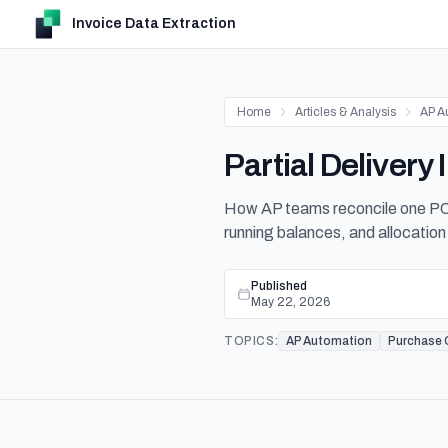
Invoice Data Extraction
Home
Articles & Analysis
AP A
Partial Deliver
How AP teams reconcile one PO 
running balances, and allocation 
Published
May 22, 2026
TOPICS:
AP Automation
Purchase 