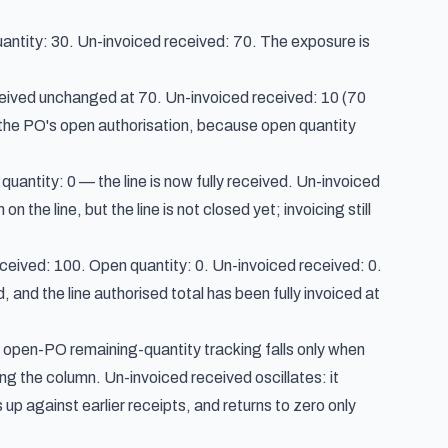
antity: 30. Un-invoiced received: 70. The exposure is
ceived unchanged at 70. Un-invoiced received: 10 (70
the PO's open authorisation, because open quantity
uantity: 0 — the line is now fully received. Un-invoiced
he line, but the line is not closed yet; invoicing still
ceived: 100. Open quantity: 0. Un-invoiced received: 0.
 and the line authorised total has been fully invoiced at
— open-PO remaining-quantity tracking falls only when
g the column. Un-invoiced received oscillates: it
p against earlier receipts, and returns to zero only