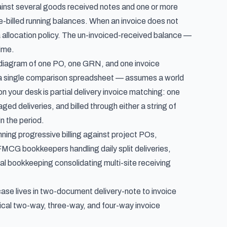
gainst several goods received notes and one or more
e-billed running balances. When an invoice does not
a allocation policy. The un-invoiced-received balance —
time.
 diagram of one PO, one GRN, and one invoice
 a single comparison spreadsheet
— assumes a world
n your desk is partial delivery invoice matching: one
ed deliveries, and billed through either a string of
n the period.
nning progressive billing against project POs,
MCG bookkeepers handling daily split deliveries,
tral bookkeeping consolidating multi-site receiving
se lives in
two-document delivery-note to invoice
cal two-way, three-way, and four-way invoice