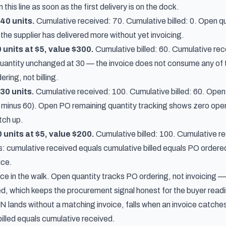
his line as soon as the first delivery is on the dock.
40 units.
Cumulative received: 70. Cumulative billed: 0. Open qu
he supplier has delivered more without yet invoicing.
0 units at $5, value $300.
Cumulative billed: 60. Cumulative re
uantity unchanged at 30 — the invoice does not consume any of 
ring, not billing.
30 units.
Cumulative received: 100. Cumulative billed: 60. Open q
minus 60). Open PO remaining quantity tracking shows zero open on t
tch up.
0 units at $5, value $200.
Cumulative billed: 100. Cumulative re
s: cumulative received equals cumulative billed equals PO ordered,
ice.
ice in the walk. Open quantity tracks PO ordering, not invoicing 
d, which keeps the procurement signal honest for the buyer readin
lands without a matching invoice, falls when an invoice catches u
illed equals cumulative received.