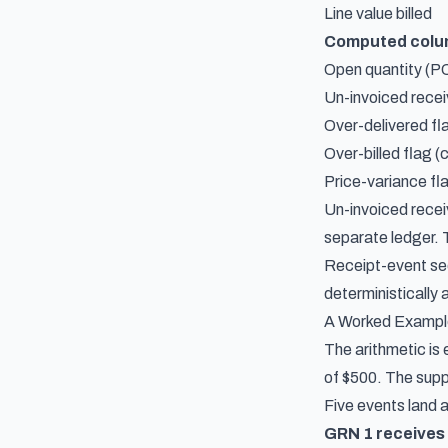
Line value billed
Computed col
Open quantity (PO
Un-invoiced recei
Over-delivered fl
Over-billed flag (
Price-variance fla
Un-invoiced recei
separate ledger. 
Receipt-event seq
deterministically 
A Worked Example
The arithmetic is 
of $500. The suppl
Five events land a
GRN 1 receives 