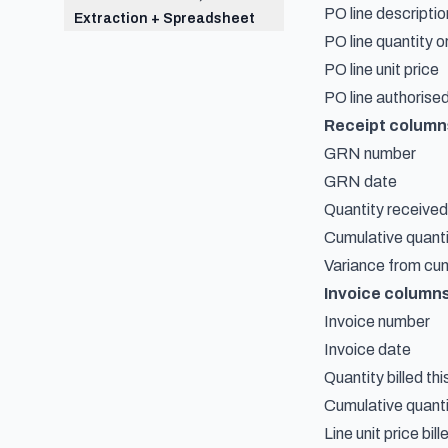
PO line descriptio
Extraction + Spreadsheet
PO line quantity 
PO line unit price
PO line authorised
Receipt column
GRN number
GRN date
Quantity receive
Cumulative quanti
Variance from cu
Invoice column
Invoice number
Invoice date
Quantity billed thi
Cumulative quantit
Line unit price bill