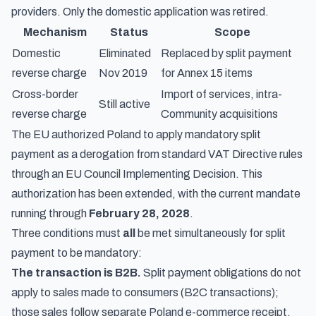
providers
. Only the domestic application was retired.
Mechanism
Status
Scope
Domestic
Eliminated
Replaced by split payment
reverse charge
Nov 2019
for Annex 15 items
Cross-border
Import of services, intra-
Still active
reverse charge
Community acquisitions
The EU authorized Poland to apply mandatory split
payment as a derogation from standard VAT Directive rules
through an EU Council Implementing Decision. This
authorization has been extended, with the current mandate
running through
February 28, 2028
.
Three conditions must
all
be met simultaneously for split
payment to be mandatory:
The transaction is B2B.
Split payment obligations do not
apply to sales made to consumers (B2C transactions);
those sales follow separate
Poland e-commerce receipt,