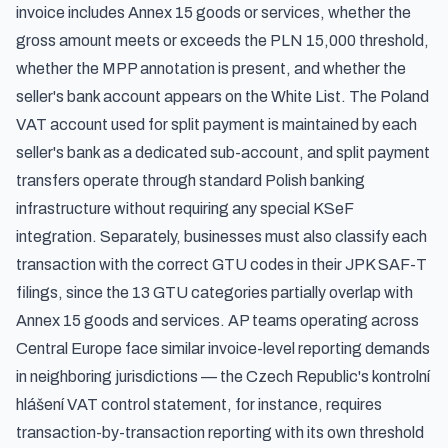
invoice includes Annex 15 goods or services, whether the
gross amount meets or exceeds the PLN 15,000 threshold,
whether the MPP annotation is present, and whether the
seller's bank account appears on the White List. The Poland
VAT account used for split payment is maintained by each
seller's bank as a dedicated sub-account, and split payment
transfers operate through standard Polish banking
infrastructure without requiring any special KSeF
integration. Separately, businesses must also classify each
transaction with the correct
GTU codes in their JPK SAF-T
filings
, since the 13 GTU categories partially overlap with
Annex 15 goods and services. AP teams operating across
Central Europe face similar invoice-level reporting demands
in neighboring jurisdictions — the
Czech Republic's kontrolní
hlášení VAT control statement
, for instance, requires
transaction-by-transaction reporting with its own threshold