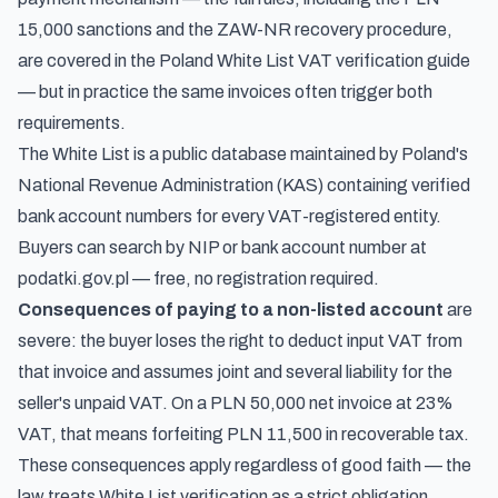
15,000 sanctions and the ZAW-NR recovery procedure,
are covered in the
Poland White List VAT verification guide
— but in practice the same invoices often trigger both
requirements.
The White List is a public database maintained by Poland's
National Revenue Administration (KAS) containing verified
bank account numbers for every VAT-registered entity.
Buyers can search by NIP or bank account number at
podatki.gov.pl — free, no registration required.
Consequences of paying to a non-listed account
are
severe: the buyer loses the right to deduct input VAT from
that invoice and assumes joint and several liability for the
seller's unpaid VAT. On a PLN 50,000 net invoice at 23%
VAT, that means forfeiting PLN 11,500 in recoverable tax.
These consequences apply regardless of good faith — the
law treats White List verification as a strict obligation.