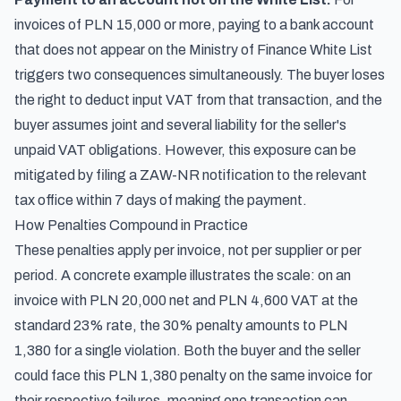
invoices of PLN 15,000 or more, paying to a bank account
that does not appear on the Ministry of Finance White List
triggers two consequences simultaneously. The buyer loses
the right to deduct input VAT from that transaction, and the
buyer assumes joint and several liability for the seller's
unpaid VAT obligations. However, this exposure can be
mitigated by filing a ZAW-NR notification to the relevant
tax office within 7 days of making the payment.
How Penalties Compound in Practice
These penalties apply per invoice, not per supplier or per
period. A concrete example illustrates the scale: on an
invoice with PLN 20,000 net and PLN 4,600 VAT at the
standard 23% rate, the 30% penalty amounts to PLN
1,380 for a single violation. Both the buyer and the seller
could face this PLN 1,380 penalty on the same invoice for
their respective failures, meaning one transaction can