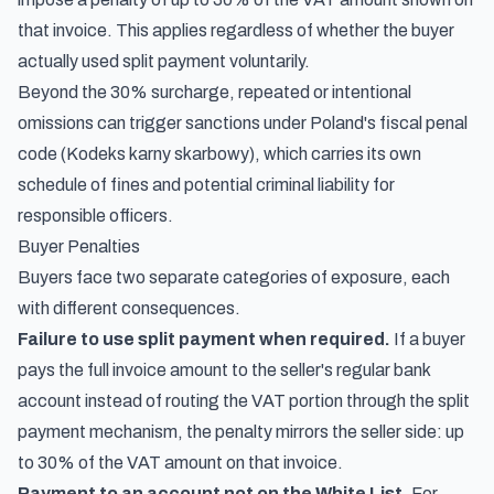
that invoice. This applies regardless of whether the buyer
actually used split payment voluntarily.
Beyond the 30% surcharge, repeated or intentional
omissions can trigger sanctions under Poland's fiscal penal
code (Kodeks karny skarbowy), which carries its own
schedule of fines and potential criminal liability for
responsible officers.
Buyer Penalties
Buyers face two separate categories of exposure, each
with different consequences.
Failure to use split payment when required.
If a buyer
pays the full invoice amount to the seller's regular bank
account instead of routing the VAT portion through the split
payment mechanism, the penalty mirrors the seller side: up
to 30% of the VAT amount on that invoice.
Payment to an account not on the White List.
For