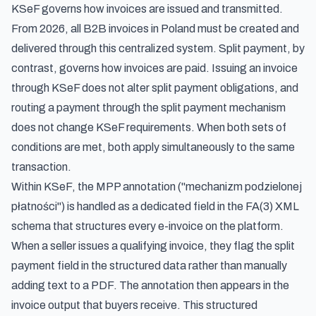
KSeF governs how invoices are issued and transmitted.
From 2026, all B2B invoices in Poland must be created and
delivered through this centralized system. Split payment, by
contrast, governs how invoices are paid. Issuing an invoice
through KSeF does not alter split payment obligations, and
routing a payment through the split payment mechanism
does not change KSeF requirements. When both sets of
conditions are met, both apply simultaneously to the same
transaction.
Within KSeF, the MPP annotation ("mechanizm podzielonej
płatności") is handled as a dedicated field in the FA(3) XML
schema that structures every e-invoice on the platform.
When a seller issues a qualifying invoice, they flag the split
payment field in the structured data rather than manually
adding text to a PDF. The annotation then appears in the
invoice output that buyers receive. This structured