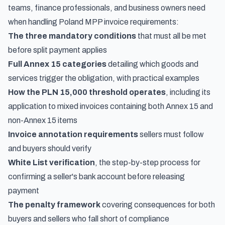
teams, finance professionals, and business owners need
when handling Poland MPP invoice requirements:
The three mandatory conditions
that must all be met
before split payment applies
Full Annex 15 categories
detailing which goods and
services trigger the obligation, with practical examples
How the PLN 15,000 threshold operates
, including its
application to mixed invoices containing both Annex 15 and
non-Annex 15 items
Invoice annotation requirements
sellers must follow
and buyers should verify
White List verification
, the step-by-step process for
confirming a seller's bank account before releasing
payment
The penalty framework
covering consequences for both
buyers and sellers who fall short of compliance