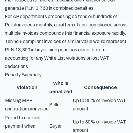
generate PLN 2,760 in combined penalties.
For AP departments processing dozens or hundreds of
Polish invoices monthly, a pattern of non-compliance across
multiple invoices compounds this financial exposure rapidly.
Ten non-compliant invoices of similar value would represent
PLN 13,800 in buyer-side penalties alone, before
accounting for any White List violations or lost VAT
deductions.
Penalty Summary
Who is
Violation
Consequence
penalized
Missing MPP
Up to 30% of invoice VAT
Seller
annotation on invoice
amount
Failed to use split
Up to 30% of invoice VAT
payment when
Buyer
amount