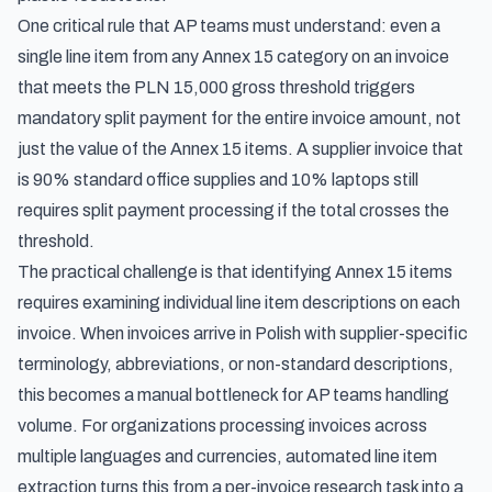
One critical rule that AP teams must understand: even a
single line item from any Annex 15 category on an invoice
that meets the PLN 15,000 gross threshold triggers
mandatory split payment for the entire invoice amount, not
just the value of the Annex 15 items. A supplier invoice that
is 90% standard office supplies and 10% laptops still
requires split payment processing if the total crosses the
threshold.
The practical challenge is that identifying Annex 15 items
requires examining individual line item descriptions on each
invoice. When invoices arrive in Polish with supplier-specific
terminology, abbreviations, or non-standard descriptions,
this becomes a manual bottleneck for AP teams handling
volume. For organizations
processing invoices across
multiple languages and currencies
, automated line item
extraction turns this from a per-invoice research task into a