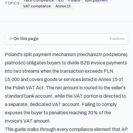
Tax & Compliance
EU
Poland
split payment
TOPICS:
VAT compliance
Annex 15
On this page
9
sections
Poland's split payment mechanism (mechanizm podzielonej
płatności) obligates buyers to divide B2B invoice payments
into two streams when the transaction exceeds PLN
15,000 and covers goods or services listed in Annex 15 of
the Polish VAT Act. The net amount is routed to the seller's
standard bank account, while the VAT portion is directed to
a separate, dedicated VAT account. Failing to comply
exposes the buyer to penalties reaching 30% of the
invoice's VAT amount.
This guide walks through every compliance element that AP