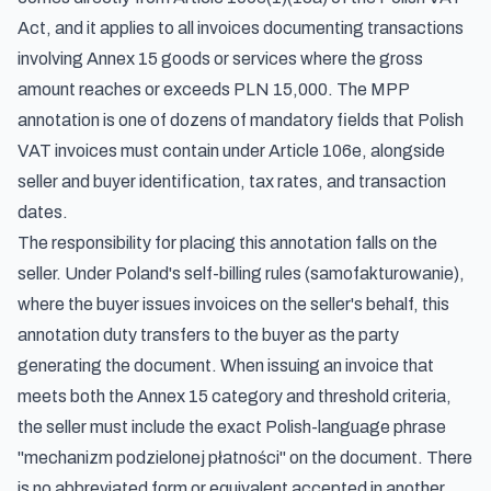
Act, and it applies to all invoices documenting transactions
involving Annex 15 goods or services where the gross
amount reaches or exceeds PLN 15,000. The MPP
annotation is one of dozens of mandatory fields that Polish
VAT invoices must contain under Article 106e, alongside
seller and buyer identification, tax rates, and transaction
dates.
The responsibility for placing this annotation falls on the
seller. Under
Poland's self-billing rules (samofakturowanie)
,
where the buyer issues invoices on the seller's behalf, this
annotation duty transfers to the buyer as the party
generating the document. When issuing an invoice that
meets both the Annex 15 category and threshold criteria,
the seller must include the exact Polish-language phrase
"mechanizm podzielonej płatności" on the document. There
is no abbreviated form or equivalent accepted in another