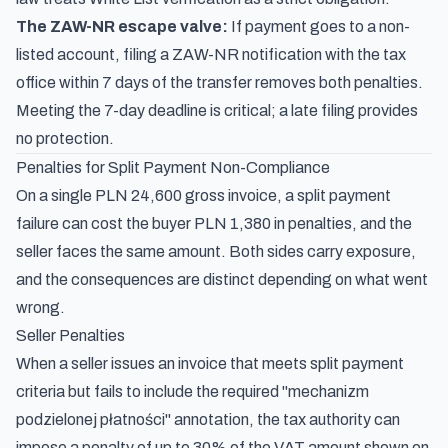
The ZAW-NR escape valve:
If payment goes to a non-
listed account, filing a ZAW-NR notification with the tax
office within 7 days of the transfer removes both penalties.
Meeting the 7-day deadline is critical; a late filing provides
no protection.
Penalties for Split Payment Non-Compliance
On a single PLN 24,600 gross invoice, a split payment
failure can cost the buyer PLN 1,380 in penalties, and the
seller faces the same amount. Both sides carry exposure,
and the consequences are distinct depending on what went
wrong.
Seller Penalties
When a seller issues an invoice that meets split payment
criteria but fails to include the required "mechanizm
podzielonej płatności" annotation, the tax authority can
impose a penalty of up to 30% of the VAT amount shown on