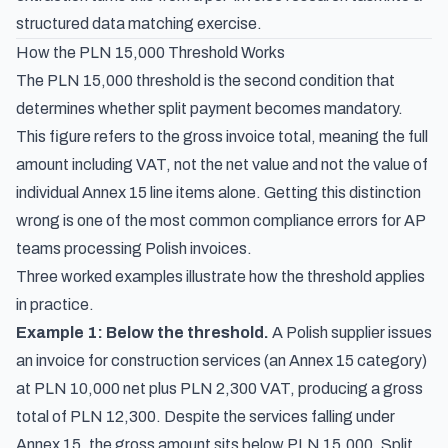
structured data matching exercise.
How the PLN 15,000 Threshold Works
The PLN 15,000 threshold is the second condition that
determines whether split payment becomes mandatory.
This figure refers to the gross invoice total, meaning the full
amount including VAT, not the net value and not the value of
individual Annex 15 line items alone. Getting this distinction
wrong is one of the most common compliance errors for AP
teams processing Polish invoices.
Three worked examples illustrate how the threshold applies
in practice.
Example 1: Below the threshold.
A Polish supplier issues
an invoice for construction services (an Annex 15 category)
at PLN 10,000 net plus PLN 2,300 VAT, producing a gross
total of PLN 12,300. Despite the services falling under
Annex 15, the gross amount sits below PLN 15,000. Split