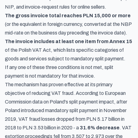
NIP, and invoice-request rules
for online sellers.
The gross invoice total reaches PLN 15,000 or more
(or the equivalent in foreign currency, converted at the NBP
mid-rate on the business day preceding the invoice date).
The invoice includes at least one item from Annex 15
of the Polish VAT Act, which lists specific categories of
goods and services subject to mandatory split payment.
If any one of these three conditions is not met, split
payment is not mandatory for that invoice.
The mechanism has proven effective at its primary
objective of reducing VAT fraud. According to
European
Commission data on Poland's split payment impact
, after
Poland introduced mandatory split payment in November
2019, VAT fraud losses dropped from PLN 5.17 billion in
2018 to PLN 3.53 billion in 2020 - a
31.6% decrease
. VAT
extortion proceedings fell from 3,507 to 2,973 over the