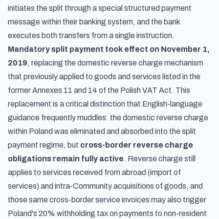
initiates the split through a special structured payment
message within their banking system, and the bank
executes both transfers from a single instruction.
Mandatory split payment took effect on November 1,
2019
, replacing the domestic reverse charge mechanism
that previously applied to goods and services listed in the
former Annexes 11 and 14 of the Polish VAT Act. This
replacement is a critical distinction that English-language
guidance frequently muddles: the domestic reverse charge
within Poland was eliminated and absorbed into the split
payment regime, but
cross-border reverse charge
obligations remain fully active
. Reverse charge still
applies to services received from abroad (import of
services) and intra-Community acquisitions of goods, and
those same cross-border service invoices may also trigger
Poland's 20% withholding tax on payments to non-resident