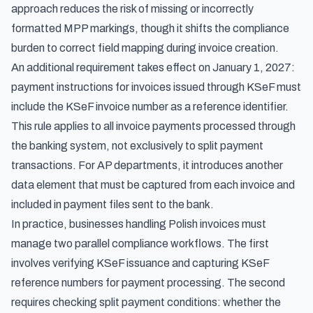
approach reduces the risk of missing or incorrectly
formatted MPP markings, though it shifts the compliance
burden to correct field mapping during invoice creation.
An additional requirement takes effect on January 1, 2027:
payment instructions for invoices issued through KSeF must
include the KSeF invoice number as a reference identifier.
This rule applies to all invoice payments processed through
the banking system, not exclusively to split payment
transactions. For AP departments, it introduces another
data element that must be captured from each invoice and
included in payment files sent to the bank.
In practice, businesses handling Polish invoices must
manage two parallel compliance workflows. The first
involves verifying KSeF issuance and capturing KSeF
reference numbers for payment processing. The second
requires checking split payment conditions: whether the