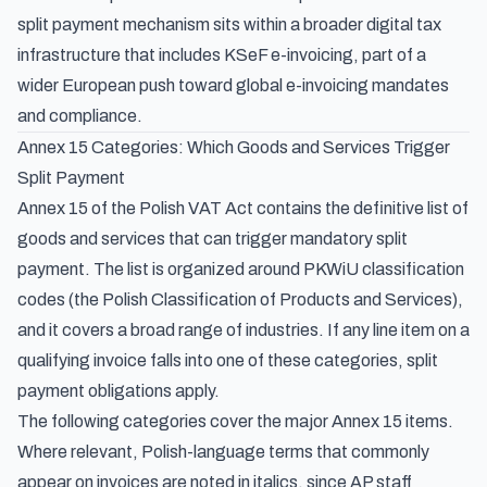
split payment mechanism sits within a broader digital tax
infrastructure that includes KSeF e-invoicing, part of a
wider European push toward
global e-invoicing mandates
and compliance
.
Annex 15 Categories: Which Goods and Services Trigger
Split Payment
Annex 15 of the Polish VAT Act contains the definitive list of
goods and services that can trigger mandatory split
payment. The list is organized around PKWiU classification
codes (the Polish Classification of Products and Services),
and it covers a broad range of industries. If any line item on a
qualifying invoice falls into one of these categories, split
payment obligations apply.
The following categories cover the major Annex 15 items.
Where relevant, Polish-language terms that commonly
appear on invoices are noted in italics, since AP staff