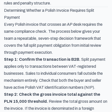
rules and penalty structure.
Determining Whether a Polish Invoice Requires Split
Payment
Every Polish invoice that crosses an AP desk requires the
same compliance check. The process below gives your
team a repeatable, seven-step decision framework that
covers the full split payment obligation from initial review
through payment execution.
Step 1: Confirm the transaction is B2B.
Split payment
applies only to transactions between VAT-registered
businesses. Sales to individual consumers fall outside the
mechanism entirely. Check that both the buyer and seller
have active Polish VAT identification numbers (NIP).
Step 2: Check the gross invoice total against the
PLN 15,000 threshold.
Review the total gross amount on
the invoice. If the invoice is denominated in a foreign