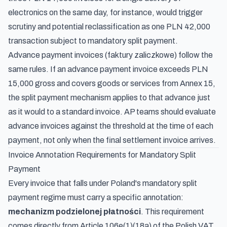
electronics on the same day, for instance, would trigger
scrutiny and potential reclassification as one PLN 42,000
transaction subject to mandatory split payment.
Advance payment invoices (faktury zaliczkowe) follow the
same rules. If an advance payment invoice exceeds PLN
15,000 gross and covers goods or services from Annex 15,
the split payment mechanism applies to that advance just
as it would to a standard invoice. AP teams should evaluate
advance invoices against the threshold at the time of each
payment, not only when the final settlement invoice arrives.
Invoice Annotation Requirements for Mandatory Split
Payment
Every invoice that falls under Poland's mandatory split
payment regime must carry a specific annotation:
mechanizm podzielonej płatności
. This requirement
comes directly from Article 106e(1)(18a) of the Polish VAT