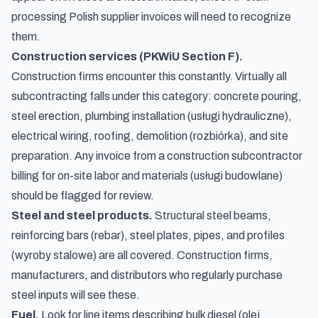
processing Polish supplier invoices will need to recognize
them.
Construction services (PKWiU Section F).
Construction firms encounter this constantly. Virtually all
subcontracting falls under this category: concrete pouring,
steel erection, plumbing installation (
usługi hydrauliczne
),
electrical wiring, roofing, demolition (
rozbiórka
), and site
preparation. Any invoice from a construction subcontractor
billing for on-site labor and materials (
usługi budowlane
)
should be flagged for review.
Steel and steel products.
Structural steel beams,
reinforcing bars (rebar), steel plates, pipes, and profiles
(
wyroby stalowe
) are all covered. Construction firms,
manufacturers, and distributors who regularly purchase
steel inputs will see these.
Fuel.
Look for line items describing bulk diesel (
olej