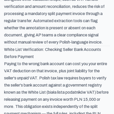
verification and amount reconciliation, reduces the risk of
processing a mandatory split payment invoice through a
regular transfer. Automated extraction tools can flag
whether the annotation is present or absent on each
document, giving AP teams a clear compliance signal
without manual review of every Polish-language invoice.
White List Verification: Checking Seller Bank Accounts
Before Payment
Paying to the wrong bank account can cost you your entire
VAT deduction on that invoice, plus joint liability for the
seller's unpaid VAT. Polish tax law requires buyers to verify
the seller's bank account against a government registry
known as the White List (biała lista podatników VAT) before
releasing payment on any invoice worth PLN 15,000 or
more. This obligation exists independently of the split
payment mechanism — the full rules, including the PLN