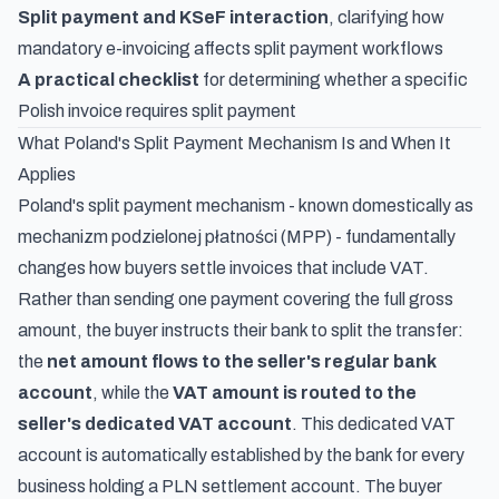
Split payment and KSeF interaction
, clarifying how
mandatory e-invoicing affects split payment workflows
A practical checklist
for determining whether a specific
Polish invoice requires split payment
What Poland's Split Payment Mechanism Is and When It
Applies
Poland's split payment mechanism - known domestically as
mechanizm podzielonej płatności
(MPP) - fundamentally
changes how buyers settle invoices that include VAT.
Rather than sending one payment covering the full gross
amount, the buyer instructs their bank to split the transfer:
the
net amount flows to the seller's regular bank
account
, while the
VAT amount is routed to the
seller's dedicated VAT account
. This dedicated VAT
account is automatically established by the bank for every
business holding a PLN settlement account. The buyer