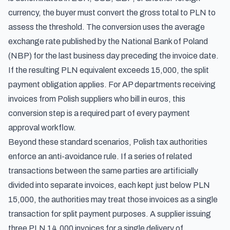
currency, the buyer must convert the gross total to PLN to
assess the threshold. The conversion uses the average
exchange rate published by the National Bank of Poland
(NBP) for the last business day preceding the invoice date.
If the resulting PLN equivalent exceeds 15,000, the split
payment obligation applies. For AP departments receiving
invoices from Polish suppliers who bill in euros, this
conversion step is a required part of every payment
approval workflow.
Beyond these standard scenarios, Polish tax authorities
enforce an anti-avoidance rule. If a series of related
transactions between the same parties are artificially
divided into separate invoices, each kept just below PLN
15,000, the authorities may treat those invoices as a single
transaction for split payment purposes. A supplier issuing
three PLN 14,000 invoices for a single delivery of