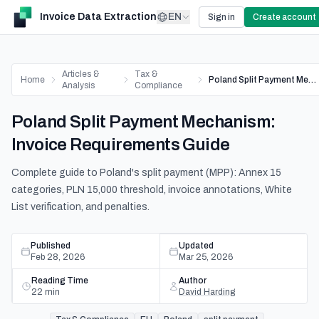
Invoice Data Extraction
EN
Sign in
Create account
Articles &
Tax &
Home
Poland Split Payment Mechanism: Invoice Requirements Guide
Analysis
Compliance
Poland Split Payment Mechanism:
Invoice Requirements Guide
Complete guide to Poland's split payment (MPP): Annex 15
categories, PLN 15,000 threshold, invoice annotations, White
List verification, and penalties.
Published
Updated
Feb 28, 2026
Mar 25, 2026
Reading Time
Author
22
min
David Harding