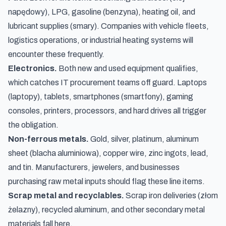
napędowy
), LPG, gasoline (
benzyna
), heating oil, and
lubricant supplies (
smary
). Companies with vehicle fleets,
logistics operations, or industrial heating systems will
encounter these frequently.
Electronics.
Both new and used equipment qualifies,
which catches IT procurement teams off guard. Laptops
(
laptopy
), tablets, smartphones (
smartfony
), gaming
consoles, printers, processors, and hard drives all trigger
the obligation.
Non-ferrous metals.
Gold, silver, platinum, aluminum
sheet (
blacha aluminiowa
), copper wire, zinc ingots, lead,
and tin. Manufacturers, jewelers, and businesses
purchasing raw metal inputs should flag these line items.
Scrap metal and recyclables.
Scrap iron deliveries (
złom
żelazny
), recycled aluminum, and other secondary metal
materials fall here.