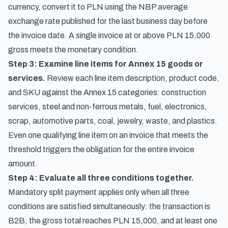
currency, convert it to PLN using the NBP average
exchange rate published for the last business day before
the invoice date. A single invoice at or above PLN 15,000
gross meets the monetary condition.
Step 3: Examine line items for Annex 15 goods or
services.
Review each line item description, product code,
and SKU against the Annex 15 categories: construction
services, steel and non-ferrous metals, fuel, electronics,
scrap, automotive parts, coal, jewelry, waste, and plastics.
Even one qualifying line item on an invoice that meets the
threshold triggers the obligation for the entire invoice
amount.
Step 4: Evaluate all three conditions together.
Mandatory split payment applies only when all three
conditions are satisfied simultaneously: the transaction is
B2B, the gross total reaches PLN 15,000, and at least one