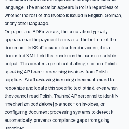
language. The annotation appears in Polish regardless of
whether the rest of the invoice is issued in English, German,
or any other language.
On paper and PDF invoices, the annotation typically
appears near the payment terms or at the bottom of the
document. In KSeF-issued structured invoices, it is a
dedicated XML field that renders in the human-readable
output. This creates a practical challenge for non-Polish-
speaking AP teams processing invoices from Polish
suppliers. Staff reviewing incoming documents need to
recognize and locate this specific text string, even when
they cannot read Polish. Training AP personnel to identify
"mechanizm podzielonej płatności" on invoices, or
configuring document processing systems to detect it
automatically, prevents compliance gaps from going
unnoticed.