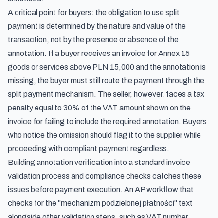
A critical point for buyers: the obligation to use split
payment is determined by the nature and value of the
transaction, not by the presence or absence of the
annotation. If a buyer receives an invoice for Annex 15
goods or services above PLN 15,000 and the annotation is
missing, the buyer must still route the payment through the
split payment mechanism. The seller, however, faces a tax
penalty equal to 30% of the VAT amount shown on the
invoice for failing to include the required annotation. Buyers
who notice the omission should flag it to the supplier while
proceeding with compliant payment regardless.
Building annotation verification into a standard
invoice
validation process and compliance checks
catches these
issues before payment execution. An AP workflow that
checks for the "mechanizm podzielonej płatności" text
alongside other validation steps, such as VAT number