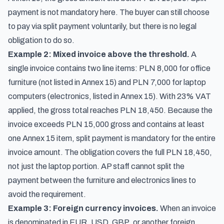
payment is not mandatory here. The buyer can still choose
to pay via split payment voluntarily, but there is no legal
obligation to do so.
Example 2: Mixed invoice above the threshold.
A
single invoice contains two line items: PLN 8,000 for office
furniture (not listed in Annex 15) and PLN 7,000 for laptop
computers (electronics, listed in Annex 15). With 23% VAT
applied, the gross total reaches PLN 18,450. Because the
invoice exceeds PLN 15,000 gross and contains at least
one Annex 15 item, split payment is mandatory for the entire
invoice amount. The obligation covers the full PLN 18,450,
not just the laptop portion. AP staff cannot split the
payment between the furniture and electronics lines to
avoid the requirement.
Example 3: Foreign currency invoices.
When an invoice
is denominated in EUR, USD, GBP, or another foreign