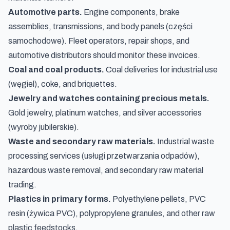
Automotive parts.
Engine components, brake
assemblies, transmissions, and body panels (
części
samochodowe
). Fleet operators, repair shops, and
automotive distributors should monitor these invoices.
Coal and coal products.
Coal deliveries for industrial use
(
węgiel
), coke, and briquettes.
Jewelry and watches containing precious metals.
Gold jewelry, platinum watches, and silver accessories
(
wyroby jubilerskie
).
Waste and secondary raw materials.
Industrial waste
processing services (
usługi przetwarzania odpadów
),
hazardous waste removal, and secondary raw material
trading.
Plastics in primary forms.
Polyethylene pellets, PVC
resin (
żywica PVC
), polypropylene granules, and other raw
plastic feedstocks.