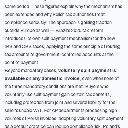
same period. These figures explain why the mechanism has
been extended and why Polish tax authorities treat
compliance seriously. The approach is gaining traction
outside Europe as well —
Brazil's 2026 tax reform
introduces its own split payment mechanism
for the new
IBS and CBS taxes, applying the same principle of routing
tax amounts to government-controlled accounts at the
point of payment.
Beyond mandatory cases,
voluntary split payment is
available on any domestic invoice
, even when none of
the three mandatory conditions are met. Buyers who
voluntarily use split payment gain certain tax benefits,
including protection from joint and several liability for the
seller's unpaid VAT. For AP departments processing high
volumes of Polish invoices, adopting voluntary split payment
as a default practice can reduce compliance risk. Poland's