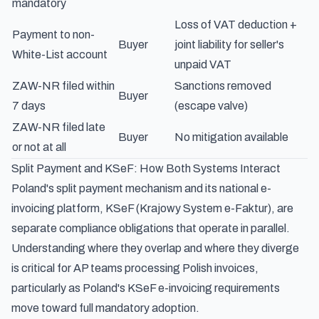
mandatory
Loss of VAT deduction +
Payment to non-
Buyer
joint liability for seller's
White-List account
unpaid VAT
ZAW-NR filed within
Sanctions removed
Buyer
7 days
(escape valve)
ZAW-NR filed late
Buyer
No mitigation available
or not at all
Split Payment and KSeF: How Both Systems Interact
Poland's split payment mechanism and its national e-
invoicing platform, KSeF (Krajowy System e-Faktur), are
separate compliance obligations that operate in parallel.
Understanding where they overlap and where they diverge
is critical for AP teams processing Polish invoices,
particularly as
Poland's KSeF e-invoicing requirements
move toward full mandatory adoption.