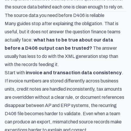
the source data behind each one is clean enough to rely on.
The source data you need before D406 is reliable
Many guides stop after explaining the obligation. That is
useful, but it does not answer the question finance teams
actually face:
what has to be true about our data
before a D406 output can be trusted?
The answer
usually has less to do with the XML generation step than
with the records feeding it.
Start with
invoice and transaction data consistency
.
If invoice numbers are stored differently across business
units, credit notes are handled inconsistently, tax amounts
are overridden without a clear rule, or document references
disappear between AP and ERP systems, the recurring
D406 file becomes harder to validate. Even when a team
can produce an export, mismatched source records make
exceptions harder to explain and correct.