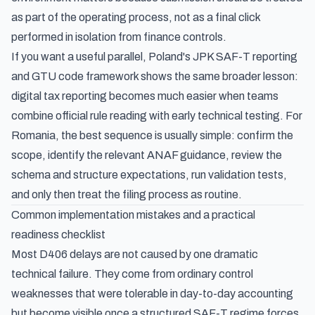
as part of the operating process, not as a final click
performed in isolation from finance controls.
If you want a useful parallel,
Poland's JPK SAF-T reporting
and GTU code framework
shows the same broader lesson:
digital tax reporting becomes much easier when teams
combine official rule reading with early technical testing. For
Romania, the best sequence is usually simple: confirm the
scope, identify the relevant ANAF guidance, review the
schema and structure expectations, run validation tests,
and only then treat the filing process as routine.
Common implementation mistakes and a practical
readiness checklist
Most D406 delays are not caused by one dramatic
technical failure. They come from ordinary control
weaknesses that were tolerable in day-to-day accounting
but become visible once a structured SAF-T regime forces