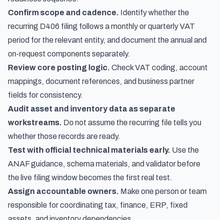
Confirm scope and cadence.
Identify whether the
recurring D406 filing follows a monthly or quarterly VAT
period for the relevant entity, and document the annual and
on-request components separately.
Review core posting logic.
Check VAT coding, account
mappings, document references, and business partner
fields for consistency.
Audit asset and inventory data as separate
workstreams.
Do not assume the recurring file tells you
whether those records are ready.
Test with official technical materials early.
Use the
ANAF guidance, schema materials, and validator before
the live filing window becomes the first real test.
Assign accountable owners.
Make one person or team
responsible for coordinating tax, finance, ERP, fixed
assets, and inventory dependencies.