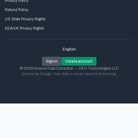
Privacy Policy
Refund Policy
US State Privacy Rights
EEA/UK Privacy Rights
English
Sign in
Create account
© 2026 Invoice Data Extraction — DEH Technologies LLC
Secure by Design. Your data is never used for AI training.