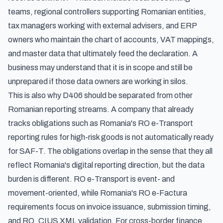
teams, regional controllers supporting Romanian entities,
tax managers working with external advisers, and ERP
owners who maintain the chart of accounts, VAT mappings,
and master data that ultimately feed the declaration. A
business may understand that it is in scope and still be
unprepared if those data owners are working in silos.
This is also why D406 should be separated from other
Romanian reporting streams. A company that already
tracks obligations such as
Romania's RO e-Transport
reporting rules for high-risk goods
is not automatically ready
for SAF-T. The obligations overlap in the sense that they all
reflect Romania's digital reporting direction, but the data
burden is different. RO e-Transport is event- and
movement-oriented, while
Romania's RO e-Factura
requirements
focus on invoice issuance, submission timing,
and RO_CIUS XML validation. For cross-border finance