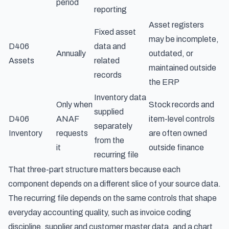
period
reporting
Asset registers
Fixed asset
may be incomplete,
D406
data and
Annually
outdated, or
Assets
related
maintained outside
records
the ERP
Inventory data
Only when
Stock records and
supplied
D406
ANAF
item-level controls
separately
Inventory
requests
are often owned
from the
it
outside finance
recurring file
That three-part structure matters because each
component depends on a different slice of your source data.
The recurring file depends on the same controls that shape
everyday accounting quality, such as invoice coding
discipline, supplier and customer master data, and a chart