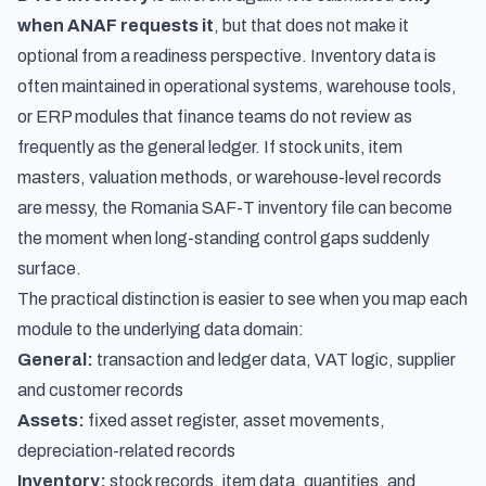
when ANAF requests it
, but that does not make it
optional from a readiness perspective. Inventory data is
often maintained in operational systems, warehouse tools,
or ERP modules that finance teams do not review as
frequently as the general ledger. If stock units, item
masters, valuation methods, or warehouse-level records
are messy, the Romania SAF-T inventory file can become
the moment when long-standing control gaps suddenly
surface.
The practical distinction is easier to see when you map each
module to the underlying data domain:
General:
transaction and ledger data, VAT logic, supplier
and customer records
Assets:
fixed asset register, asset movements,
depreciation-related records
Inventory:
stock records, item data, quantities, and