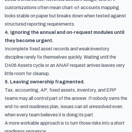
customizations often mean chart-of-accounts mapping
looks stable on paper but breaks down when tested against
structured reporting requirements.
4. Ignoring the annual and on-request modules until
they become urgent.
Incomplete fixed asset records and weak inventory
discipline rarely fix themselves quickly. Waiting until the
D406 Assets cycle or an ANAF request arrives leaves very
little room for cleanup.
5. Leaving ownership fragmented.
Tax, accounting, AP, fixed assets, inventory, and ERP
teams may all control part of the answer. If nobody owns the
end-to-end readiness plan, issues can sit unresolved even
when every team believes it is doing its part.
A more workable approach is to turn those risks into a short
readiness sequence: