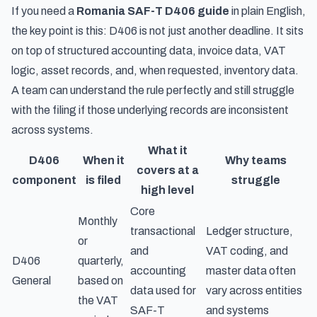
If you need a
Romania SAF-T D406 guide
in plain English,
the key point is this: D406 is not just another deadline. It sits
on top of structured accounting data, invoice data, VAT
logic, asset records, and, when requested, inventory data.
A team can understand the rule perfectly and still struggle
with the filing if those underlying records are inconsistent
across systems.
What it
D406
When it
Why teams
covers at a
component
is filed
struggle
high level
Core
Monthly
transactional
Ledger structure,
or
and
VAT coding, and
D406
quarterly,
accounting
master data often
General
based on
data used for
vary across entities
the VAT
SAF-T
and systems