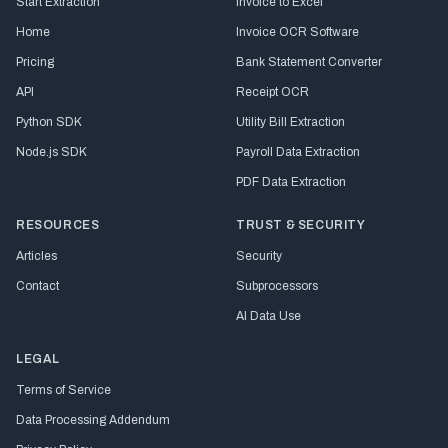
Start Extraction
Invoice to Excel
Home
Invoice OCR Software
Pricing
Bank Statement Converter
API
Receipt OCR
Python SDK
Utility Bill Extraction
Node.js SDK
Payroll Data Extraction
PDF Data Extraction
RESOURCES
TRUST & SECURITY
Articles
Security
Contact
Subprocessors
AI Data Use
LEGAL
Terms of Service
Data Processing Addendum