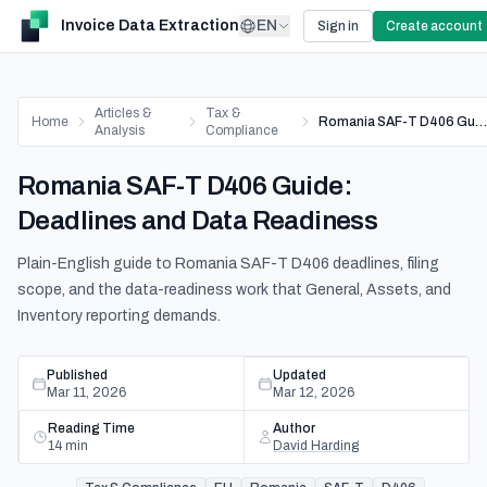
Invoice Data Extraction
EN
Sign in
Create account
Articles &
Tax &
Home
Romania SAF-T D406 Guide: Deadlines and Data Readiness
Analysis
Compliance
Romania SAF-T D406 Guide:
Deadlines and Data Readiness
Plain-English guide to Romania SAF-T D406 deadlines, filing
scope, and the data-readiness work that General, Assets, and
Inventory reporting demands.
Published
Updated
Mar 11, 2026
Mar 12, 2026
Reading Time
Author
14
min
David Harding