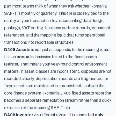
part most teams think of when they ask whether Romania
SAF-T is monthly or quarterly. This file is closely tied to the
quality of your transaction-level accounting data: ledger
postings, VAT coding, business partner records, document
references, and the mapping logic that turns operational
transactions into reportable structures.
D406 Assets
is not just an appendix to the recurring return.
It is an
annual
submission linked to the fixed assets
register. That means your year-round control environment
matters. If asset classes are inconsistent, disposals are not
recorded cleanly, depreciation records are fragmented, or
fixed assets are maintained in spreadsheets outside the
core finance system, Romania D406 fixed assets reporting
becomes a separate remediation stream rather than a quick
extension of the recurring SAF-T file.
D406 Inventory
is different again. It is submitted
only