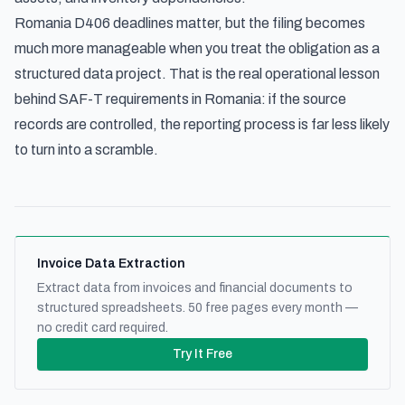
Romania D406 deadlines matter, but the filing becomes
much more manageable when you treat the obligation as a
structured data project. That is the real operational lesson
behind SAF-T requirements in Romania: if the source
records are controlled, the reporting process is far less likely
to turn into a scramble.
Invoice Data Extraction
Extract data from invoices and financial documents to
structured spreadsheets. 50 free pages every month —
no credit card required.
Try It Free