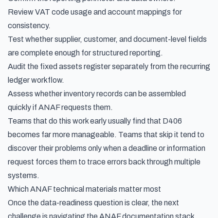
Review VAT code usage and account mappings for
consistency.
Test whether supplier, customer, and document-level fields
are complete enough for structured reporting.
Audit the fixed assets register separately from the recurring
ledger workflow.
Assess whether inventory records can be assembled
quickly if ANAF requests them.
Teams that do this work early usually find that D406
becomes far more manageable. Teams that skip it tend to
discover their problems only when a deadline or information
request forces them to trace errors back through multiple
systems.
Which ANAF technical materials matter most
Once the data-readiness question is clear, the next
challenge is navigating the ANAF documentation stack.