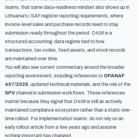
teams, that same data-readiness mindset also shows up in
Lithuania's i.SAF register reporting requirements
, where
invoice-level sales and purchase records need to stay
submission-ready throughout the period. D406 is a
structured accounting-data regime tied to how
transactions, tax codes, fixed assets, and stock records
are maintained over time.
You will also see current commentary around the broader
reporting environment, including references to
OPANAF
407/2025
, updated technical materials, and the role of the
SPV
channel in submission workflows. Those references
matter because they signal that D406 is still an actively
maintained compliance ecosystem rather than a static one-
time rollout. For implementation teams: do not rely on an
early rollout article from a few years ago and assume
nothing important has changed.