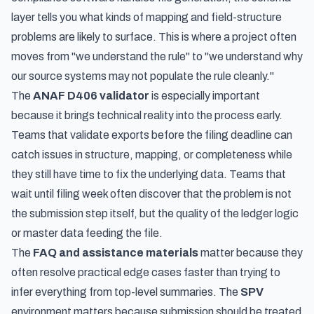
layer tells you what kinds of mapping and field-structure
problems are likely to surface. This is where a project often
moves from "we understand the rule" to "we understand why
our source systems may not populate the rule cleanly."
The
ANAF D406 validator
is especially important
because it brings technical reality into the process early.
Teams that validate exports before the filing deadline can
catch issues in structure, mapping, or completeness while
they still have time to fix the underlying data. Teams that
wait until filing week often discover that the problem is not
the submission step itself, but the quality of the ledger logic
or master data feeding the file.
The
FAQ and assistance materials
matter because they
often resolve practical edge cases faster than trying to
infer everything from top-level summaries. The
SPV
environment matters because submission should be treated