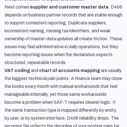
Next comes
supplier and customer master data
. D406
depends on business partner records that are stable enough
to support consistent reporting. Duplicate suppliers,
inconsistent naming, missing tax identifiers, and weak
ownership of master-data updates all create friction. These
issues may feel administrative in daily operations, but they
become reporting issues when the declaration expects
structured, repeatable records.
VAT coding
and
chart of accounts mapping
are usually
the biggest technical pain points. A finance team may close
the books every month with manual workarounds that feel
manageable internally, yet those same workarounds
become a problem when SAF-T requires cleaner logic. If
the same transaction type is mapped differently by entity,
by user, or by system interface, D406 reliability drops. The
recurring file reflects the discipline of your posting rules far