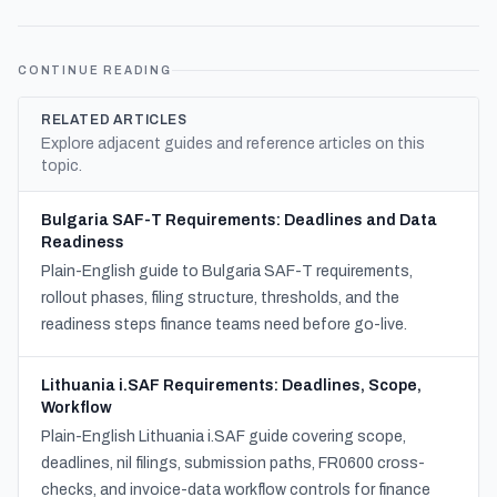
CONTINUE READING
RELATED ARTICLES
Explore adjacent guides and reference articles on this
topic.
Bulgaria SAF-T Requirements: Deadlines and Data
Readiness
Plain-English guide to Bulgaria SAF-T requirements,
rollout phases, filing structure, thresholds, and the
readiness steps finance teams need before go-live.
Lithuania i.SAF Requirements: Deadlines, Scope,
Workflow
Plain-English Lithuania i.SAF guide covering scope,
deadlines, nil filings, submission paths, FR0600 cross-
checks, and invoice-data workflow controls for finance