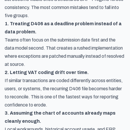
consistency. The most common mistakes tend to fall into
five groups.
1. Treating D406 as a deadline problem instead of a
data problem.
Teams often focus on the submission date first and the
data model second. That creates a rushed implementation
where exceptions are patched manually instead of resolved
at source.
2. Letting VAT coding drift over time.
If similar transactions are coded differently across entities,
users, or systems, the recurring D406 file becomes harder
to reconcile. This is one of the fastest ways for reporting
confidence to erode.
3. Assuming the chart of accounts already maps
cleanly enough.
Local workarounds, historical account usage, and ERP