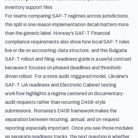
inventory support files
For teams comparing SAF-T regimes across jurisdictions,
this split is one reason implementation detail matters more
than the generic label.
Norway's SAF-T Financial
compliance requirements
also show how local SAF-T rules
live or die on accounting-data structure, and this
Bulgaria
SAF-T rollout and filing-readiness guide
is a useful contrast
because it focuses on phased deadlines and threshold-
driven rollout. For a more audit-triggered model,
Ukraine's
SAF-T UA readiness and Electronic Cabinet testing
workflow
highlights a regime centered on documentary-
audit requests rather than recurring D406-style
submissions. Romania's D406 framework makes the
separation between recurring, annual, and on-request
reporting especially important. Once you see those modules
as separate readiness tracks, the next question is whether