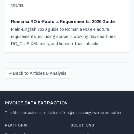
teams.
Romania RO e-Factura Requirements: 2026 Guide
Plain-English 2026 guide to Romania RO e-Factura
requirements, including scope, 5 working day deadlines,
RO_CIUS XML rules, and finance-team checks.
Back to Articles & Analysis
INVOICE DATA EXTRACTION
The AI-native automation platform for high-accuracy invoice extraction
PLATFORM
SOLUTIONS