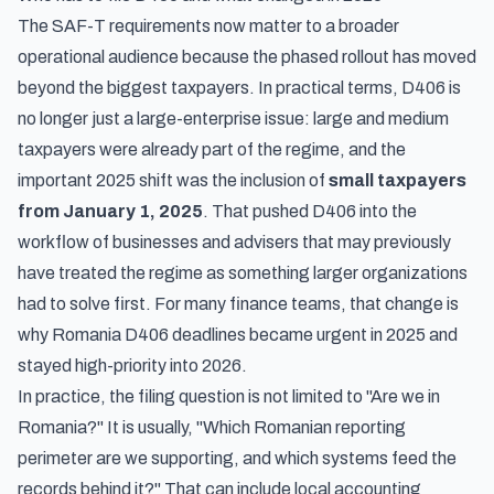
The SAF-T requirements now matter to a broader
operational audience because the phased rollout has moved
beyond the biggest taxpayers. In practical terms, D406 is
no longer just a large-enterprise issue: large and medium
taxpayers were already part of the regime, and the
important 2025 shift was the inclusion of
small taxpayers
from January 1, 2025
. That pushed D406 into the
workflow of businesses and advisers that may previously
have treated the regime as something larger organizations
had to solve first. For many finance teams, that change is
why Romania D406 deadlines became urgent in 2025 and
stayed high-priority into 2026.
In practice, the filing question is not limited to "Are we in
Romania?" It is usually, "Which Romanian reporting
perimeter are we supporting, and which systems feed the
records behind it?" That can include local accounting