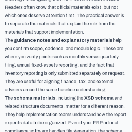
Readers often know that official materials exist, but not
which ones deserve attention first. The practical answer is
to separate the materials that explain the rule from the
materials that support implementation.
The
guidance notes and explanatory materials
help
you confirm scope, cadence, and module logic. These are
where you verify points such as monthly versus quarterly
filing, annual fixed-assets reporting, and the fact that
inventory reporting is only submitted separately on request.
They are useful for aligning finance, tax, and external
advisers around the same baseline understanding.
The
schema materials
, including the
XSD schema
and
related structure documents, matter for a different reason.
They help implementation teams understand how the report
expects data to be organized. Even if your ERP or local
compliance software handles file generation, the schema