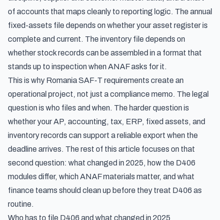
of accounts that maps cleanly to reporting logic. The annual
fixed-assets file depends on whether your asset register is
complete and current. The inventory file depends on
whether stock records can be assembled in a format that
stands up to inspection when ANAF asks for it.
This is why Romania SAF-T requirements create an
operational project, not just a compliance memo. The legal
question is who files and when. The harder question is
whether your AP, accounting, tax, ERP, fixed assets, and
inventory records can support a reliable export when the
deadline arrives. The rest of this article focuses on that
second question: what changed in 2025, how the D406
modules differ, which ANAF materials matter, and what
finance teams should clean up before they treat D406 as
routine.
Who has to file D406 and what changed in 2025