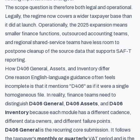
The scope question is therefore both legal and operational.
Legally, the regime now covers a wider taxpayer base than
it did at launch. Operationally, the 2025 expansion means
smaller finance functions, outsourced accounting teams,
and regional shared-service teams have less room to
postpone cleanup of the source data that supports SAF-T
reporting.
How D406 General, Assets, and Inventory differ
One reason English-language guidance often feels
incomplete is that it mentions "D406" as if it were a single
homogeneous file. In reality, finance teams need to
distinguish
D406 General
,
D406 Assets
, and
D406
Inventory
because each module has a different cadence,
different data owners, and different failure points.
D406 General
is the recurring core submission. It follows
the taxpayer's
monthly or quarterly
VAT period and is the