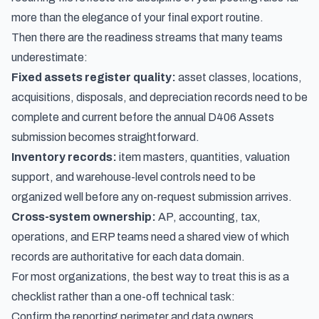
more than the elegance of your final export routine.
Then there are the readiness streams that many teams
underestimate:
Fixed assets register quality:
asset classes, locations,
acquisitions, disposals, and depreciation records need to be
complete and current before the annual D406 Assets
submission becomes straightforward.
Inventory records:
item masters, quantities, valuation
support, and warehouse-level controls need to be
organized well before any on-request submission arrives.
Cross-system ownership:
AP, accounting, tax,
operations, and ERP teams need a shared view of which
records are authoritative for each data domain.
For most organizations, the best way to treat this is as a
checklist rather than a one-off technical task:
Confirm the reporting perimeter and data owners.