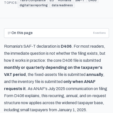
Tax & Compliance
EU
Romania
SAF-T
D406
TOPICS:
digital tax reporting
data readiness
On this page
6
sections
Romania's SAF-T declaration is
D406
. For most readers,
the immediate question is not whether the filing exists, but
how it works in practice: the core D406 file is submitted
monthly or quarterly depending on the taxpayer's
VAT period
, the fixed-assets file is submitted
annually
,
and the inventory file is submitted
only when ANAF
requests it
. As
ANAF's July 2025 communication on filing
Form D406
explains, this recurring, annual, and on-request
structure now applies across the widened taxpayer base,
including small taxpayers from January 1, 2025.