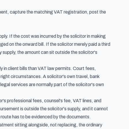
nent, capture the matching VAT registration, post the
y. If the cost was incurred by the solicitor in making
rged on the onward bill. If the solicitor merely paid a third
y supply, the amount can sit outside the solicitor's
in client bills than VAT law permits. Court fees,
right circumstances. A solicitor's own travel, bank
legal services are normally part of the solicitor's own
or's professional fees, counsel's fee, VAT lines, and
sement is outside the solicitor's supply, and it cannot
he route has to be evidenced by the documents.
atment sitting alongside, not replacing, the ordinary