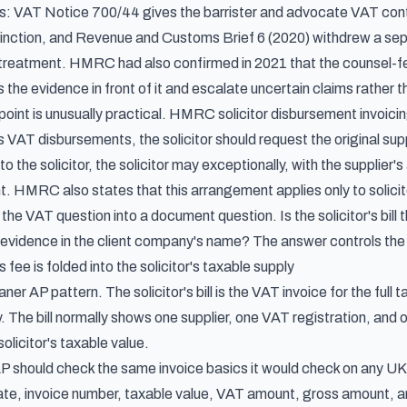
es:
VAT Notice 700/44
gives the barrister and advocate VAT con
inction, and
Revenue and Customs Brief 6 (2020)
withdrew a sep
treatment. HMRC had also confirmed in 2021 that the counsel-fe
the evidence in front of it and escalate uncertain claims rather 
point is unusually practical.
HMRC solicitor disbursement invoici
s VAT disbursements, the solicitor should request the original suppli
o the solicitor, the solicitor may exceptionally, with the supplie
ent. HMRC also states that this arrangement applies only to solicit
 the VAT question into a document question. Is the solicitor's bill
 evidence in the client company's name? The answer controls the 
 fee is folded into the solicitor's taxable supply
aner AP pattern. The solicitor's bill is the VAT invoice for the full
y. The bill normally shows one supplier, one VAT registration, an
e solicitor's taxable value.
P should check the same invoice basics it would check on any UK V
ate, invoice number, taxable value, VAT amount, gross amount, a