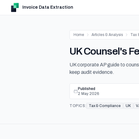
Invoice Data Extraction
Home
Articles & Analysis
Tax 
UK Counsel's Fee
UK corporate AP guide to counsel-
keep audit evidence.
Published
2 May 2026
TOPICS:
Tax & Compliance
UK
V