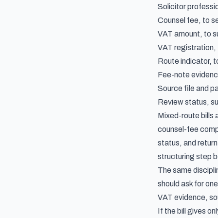
Solicitor professi
Counsel fee, to s
VAT amount, to su
VAT registration,
Route indicator, 
Fee-note evidence
Source file and pa
Review status, suc
Mixed-route bills
counsel-fee compon
status, and retur
structuring step 
The same discipli
should ask for on
VAT evidence, sou
If the bill gives 