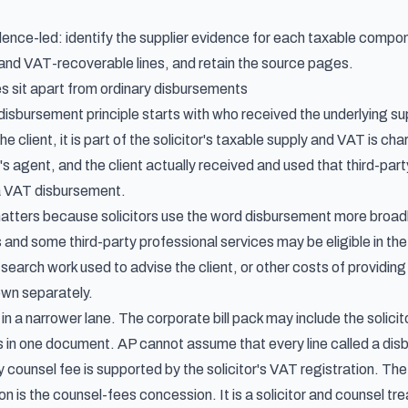
idence-led: identify the supplier evidence for each taxable compo
 and VAT-recoverable lines, and retain the source pages.
s sit apart from ordinary disbursements
bursement principle starts with who received the underlying suppl
he client, it is part of the solicitor's taxable supply and VAT is cha
t's agent, and the client actually received and used that third-part
a VAT disbursement.
atters because solicitors use the word disbursement more broadly 
and some third-party professional services may be eligible in the 
search work used to advise the client, or other costs of providing 
own separately.
 in a narrower lane. The corporate bill pack may include the solicit
in one document. AP cannot assume that every line called a disbur
 counsel fee is supported by the solicitor's VAT registration. T
n is the counsel-fees concession. It is a solicitor and counsel tre