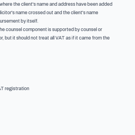
t where the client's name and address have been added
icitor's name crossed out and the client's name
ursement by itself.
y. The counsel component is supported by counsel or
 but it should not treat all VAT as if it came from the
T registration