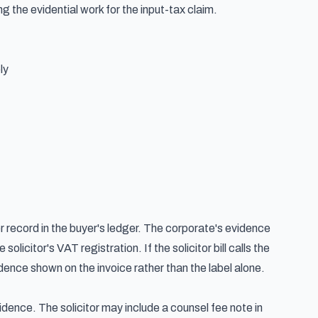
oing the evidential work for the input-tax claim.
ly
r record in the buyer's ledger. The corporate's evidence
olicitor's VAT registration. If the solicitor bill calls the
idence shown on the invoice rather than the label alone.
dence. The solicitor may include a counsel fee note in