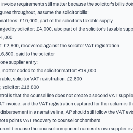
invoice requirements
still matter because the solicitor's bill is d
ures throughout, assume the solicitor bills:
onal fees: £10,000, part of the solicitor's taxable supply
ged by solicitor: £4,000, also part of the solicitor's taxable supp
14,000
: £2,800, recovered against the solicitor VAT registration
,800, paid to the solicitor
one supplier entry:
, matter coded to the solicitor matter: £14,000
able, solicitor VAT registration: £2,800
, solicitor: £16,800
rol is that the counsel line does not create a second VAT supplie
VAT invoice, and the VAT registration captured for the reclaim is the s
isbursement in a narrative line, AP should still follow the VAT ev
note points VAT recovery to counsel or chambers
ferent because the counsel component carries its own supplier evi