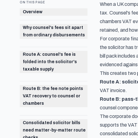
ON THIS PAGE
When a UK company 
Overview
tax. Counsel's fee
chambers VAT evid
Why counsel's fees sit apart
retained, and how
from ordinary disbursements
For corporate fina
the solicitor has 
Route A: counsel's fee is
bill pack include
folded into the solicitor's
evidenced against 
taxable supply
This creates two 
Route A: solicit
Route B: the fee note points
VAT invoice.
VAT recovery to counsel or
Route B: pass-
chambers
counsel component
The corporate doe
Consolidated solicitor bills
supports the VAT 
need matter-by-matter route
consolidated soli
checks