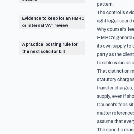
pattern.
The control is ev
Evidence to keep for an HMRC
right legal-spend
or internal VAT review
Why counsel's fee
HMRC's general dis
A practical posting rule for
its own supply to t
the next solicitor bill
party as the clien
taxable value as 
That distinction m
statutory charges 
transfer charges, 
supply, even if sh
Counsel's fees sit
matter references 
assume that every
The specific reaso