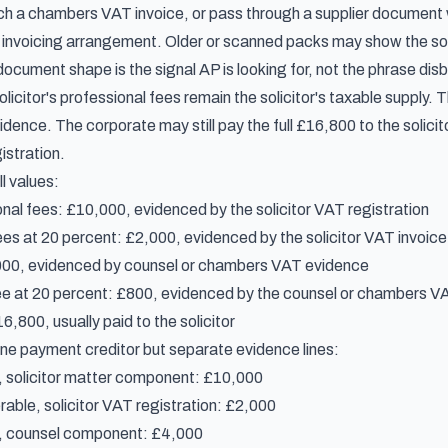
tach a chambers VAT invoice, or pass through a supplier documen
or invoicing arrangement. Older or scanned packs may show the sol
ocument shape is the signal AP is looking for, not the phrase disb
 solicitor's professional fees remain the solicitor's taxable suppl
nce. The corporate may still pay the full £16,800 to the solicitor,
istration.
l values:
onal fees: £10,000, evidenced by the solicitor VAT registration
ees at 20 percent: £2,000, evidenced by the solicitor VAT invoice
000, evidenced by counsel or chambers VAT evidence
e at 20 percent: £800, evidenced by the counsel or chambers VA
,800, usually paid to the solicitor
ne payment creditor but separate evidence lines:
, solicitor matter component: £10,000
able, solicitor VAT registration: £2,000
d, counsel component: £4,000