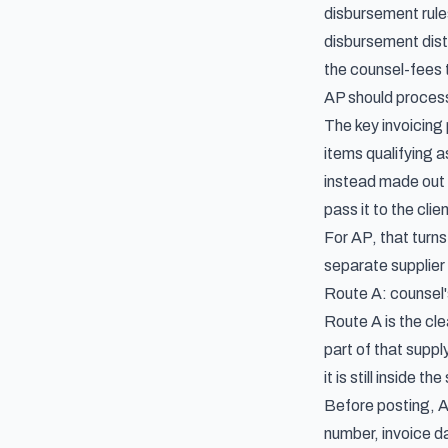
disbursement rul
disbursement dist
the counsel-fees 
AP should process 
The key invoicing 
items qualifying a
instead made out t
pass it to the cli
For AP, that turns
separate supplier
Route A: counsel's
Route A is the cle
part of that suppl
it is still inside th
Before posting, A
number, invoice d