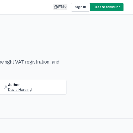
EN
Sign in
Create account
he right VAT registration, and
Author
David Harding