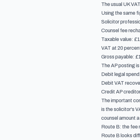
The usual
UK VAT 
Using the same fig
Solicitor professi
Counsel fee rechar
Taxable value: £
VAT at 20 percent
Gross payable: £16
The AP posting is 
Debit legal spend
Debit VAT recover
Credit AP creditor
The important cont
is the solicitor's 
counsel amount a d
Route B: the fee 
Route B looks dif