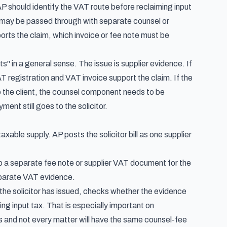
P should identify the VAT route before reclaiming input
ey may be passed through with separate counsel or
ts the claim, which invoice or fee note must be
s" in a general sense. The issue is supplier evidence. If
VAT registration and VAT invoice support the claim. If the
 the client, the counsel component needs to be
ent still goes to the solicitor.
axable supply. AP posts the solicitor bill as one supplier
s to a separate fee note or supplier VAT document for the
eparate VAT evidence.
 the solicitor has issued, checks whether the evidence
g input tax. That is especially important on
es and not every matter will have the same counsel-fee