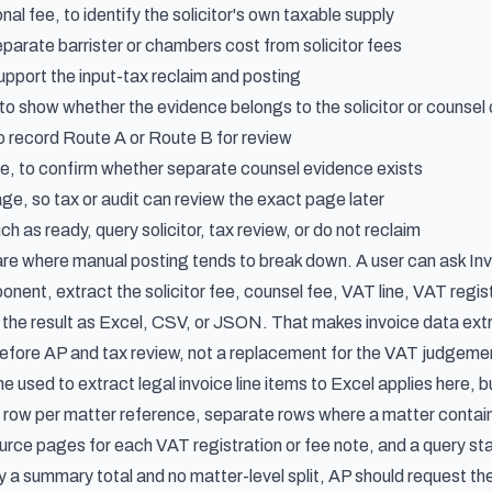
onal fee, to identify the solicitor's own taxable supply
eparate barrister or chambers cost from solicitor fees
pport the input-tax reclaim and posting
 to show whether the evidence belongs to the solicitor or counse
to record Route A or Route B for review
, to confirm whether separate counsel evidence exists
ge, so tax or audit can review the exact page later
h as ready, query solicitor, tax review, or do not reclaim
 are where manual posting tends to break down. A user can ask In
ent, extract the solicitor fee, counsel fee, VAT line, VAT regist
n the result as Excel, CSV, or JSON. That makes
invoice data extr
before AP and tax review, not a replacement for the VAT judgeme
ne used to
extract legal invoice line items to Excel
applies here, b
e row per matter reference, separate rows where a matter contain
rce pages for each VAT registration or fee note, and a query sta
only a summary total and no matter-level split, AP should request