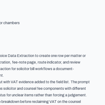
l or chambers
voice Data Extraction to create one row per matter or
ration, fee-note page, route indicator, and review
action for solicitor bill workflows
a document-
nt.
ut with VAT evidence added to the field list. The prompt
s solicitor and counsel fee components with different
tus for unclear items rather than forcing a judgement.
 the breakdown before reclaiming VAT on the counsel