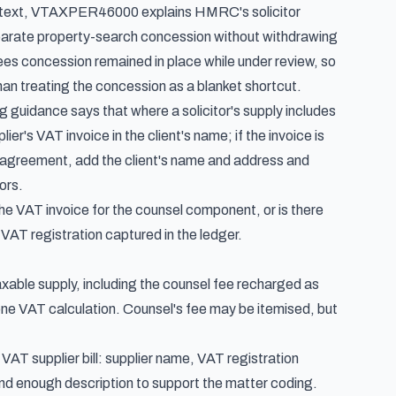
text,
VTAXPER46000
explains HMRC's solicitor
arate property-search concession without withdrawing
es concession remained in place while under review, so
than treating the concession as a blanket shortcut.
ng guidance
says that where a solicitor's supply includes
er's VAT invoice in the client's name; if the invoice is
r's agreement, add the client's name and address and
ors.
 the VAT invoice for the counsel component, or is there
VAT registration captured in the ledger.
 taxable supply, including the counsel fee recharged as
d one VAT calculation. Counsel's fee may be itemised, but
AT supplier bill: supplier name, VAT registration
nd enough description to support the matter coding.