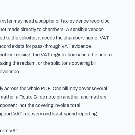
ister may need a supplier or tax-evidence record so
 not made directly to chambers. A sensible vendor-
ed to the solicitor; it needs the chambers name, VAT
 record exists for pass-through VAT evidence.
note is missing, the VAT registration cannot be tied to
g the reclaim, or the solicitor's covering bill
 evidence.
rmly across the whole PDF. One bill may cover several
matter, a Route B fee note on another, and matters
mponent, not the covering invoice total.
support VAT recovery and legal-spend reporting:
ports VAT