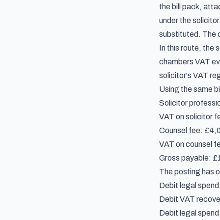
the bill pack, at
under the solicit
substituted. The d
In this route, the
chambers VAT evide
solicitor's VAT reg
Using the same bil
Solicitor professi
VAT on solicitor f
Counsel fee: £4,
VAT on counsel fe
Gross payable: £16
The posting has o
Debit legal spend
Debit VAT recover
Debit legal spen