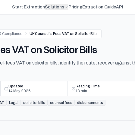
Start Extraction
Solutions
Pricing
Extraction Guide
API
& Compliance
UK Counsel's Fees VAT on Solicitor Bills
s VAT on Solicitor Bills
fees VAT on solicitor bills: identify the route, recover against t
Updated
Reading Time
14 May 2026
13
min
AT
Legal
solicitor bills
counsel fees
disbursements