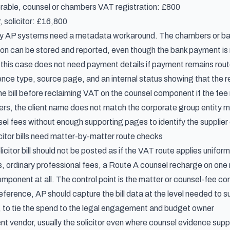
rable, counsel or chambers VAT registration: £800
, solicitor: £16,800
y AP systems need a metadata workaround. The chambers or barr
ion can be stored and reported, even though the bank payment is
 this case does not need payment details if payment remains rout
dence type, source page, and an internal status showing that the
e bill before reclaiming VAT on the counsel component if the fee 
s, the client name does not match the corporate group entity makin
l fees without enough supporting pages to identify the supplier
citor bills need matter-by-matter route checks
icitor bill should not be posted as if the VAT route applies unifo
, ordinary professional fees, a Route A counsel recharge on one 
mponent at all. The control point is the matter or counsel-fee co
eference, AP should capture the bill data at the level needed to 
 to tie the spend to the legal engagement and budget owner
ent vendor, usually the solicitor even where counsel evidence sup