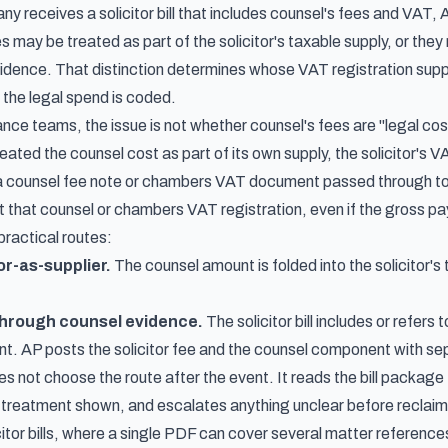
receives a solicitor bill that includes counsel's fees and VAT, A
s may be treated as part of the solicitor's taxable supply, or th
ence. That distinction determines whose VAT registration suppor
 the legal spend is coded.
nce teams, the issue is not whether counsel's fees are "legal cost
treated the counsel cost as part of its own supply, the solicitor's 
s a counsel fee note or chambers VAT document passed through to
that counsel or chambers VAT registration, even if the gross paym
practical routes:
or-as-supplier.
The counsel amount is folded into the solicitor's t
through counsel evidence.
The solicitor bill includes or refer
. AP posts the solicitor fee and the counsel component with s
s not choose the route after the event. It reads the bill package
treatment shown, and escalates anything unclear before reclaimin
citor bills, where a single PDF can cover several matter referenc