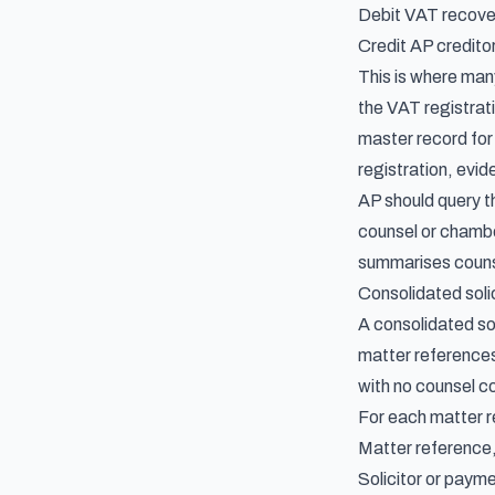
Debit VAT recove
Credit AP creditor
This is where man
the VAT registrat
master record for
registration, evi
AP should query th
counsel or chamber
summarises counse
Consolidated soli
A consolidated sol
matter references
with no counsel co
For each matter r
Matter reference,
Solicitor or paym