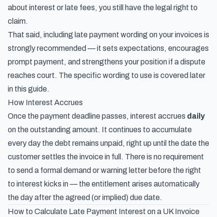
about interest or late fees, you still have the legal right to
claim.
That said, including late payment wording on your invoices is
strongly recommended — it sets expectations, encourages
prompt payment, and strengthens your position if a dispute
reaches court. The specific wording to use is covered later
in this guide.
How Interest Accrues
Once the payment deadline passes, interest accrues
daily
on the outstanding amount. It continues to accumulate
every day the debt remains unpaid, right up until the date the
customer settles the invoice in full. There is no requirement
to send a formal demand or warning letter before the right
to interest kicks in — the entitlement arises automatically
the day after the agreed (or implied) due date.
How to Calculate Late Payment Interest on a UK Invoice