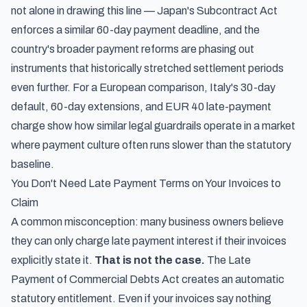
not alone in drawing this line —
Japan's Subcontract Act
enforces a similar 60-day payment deadline
, and the
country's broader payment reforms are phasing out
instruments that historically stretched settlement periods
even further. For a European comparison,
Italy's 30-day
default, 60-day extensions, and EUR 40 late-payment
charge
show how similar legal guardrails operate in a market
where payment culture often runs slower than the statutory
baseline.
You Don't Need Late Payment Terms on Your Invoices to
Claim
A common misconception: many business owners believe
they can only charge late payment interest if their invoices
explicitly state it.
That is not the case.
The Late
Payment of Commercial Debts Act creates an automatic
statutory entitlement. Even if your invoices say nothing