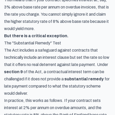
3% above base rate per annum on overdue invoices, that is
the rate you charge. You cannot simply ignore it and claim
the higher statutory rate of 8% above base rate because it
would yield more.
But there is a critical exception.
The "Substantial Remedy" Test
The Act includes a safeguard against contracts that
technically include an interest clause but set the rate so low
that it offers no real deterrent against late payment. Under
section 9
of the Act, a contractual interest term can be
challenged if it does not provide a
substantial remedy
for
late payment compared to what the statutory scheme
would deliver.
In practice, this works as follows. If your contract sets
interest at 2% per annum on overdue amounts, and the
statutory rate is 8% above the Bank of England base rate