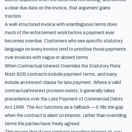
a clear due date on the invoice, that argument gains
traction.
A well-structured invoice with unambiguous terms does
much of the enforcement work before a payment ever
becomes overdue. Customers who see specific statutory
language on every invoice tend to prioritise those payments
over invoices with vague or absent terms.
When Contractual Interest Overrides the Statutory Rate
Most B2B contracts include payment terms, and many
include an interest clause for late payment. Where a valid
contractual interest provision exists, it generally takes
precedence over the Late Payment of Commercial Debts
Act 1998. The Act functions as a fallback — it fills the gap
when the contract is silent on interest, rather than overriding
terms the parties have freely agreed.
This means that if your contract specifies interest at, say,