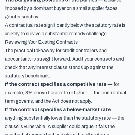
imposed by a dominant buyer on a small supplier faces
greater scrutiny
A contractual rate significantly below the statutory rate is
unlikely to survive a substantial remedy challenge.
Reviewing Your Existing Contracts
The practical takeaway for credit controllers and
accountants is straightforward. Audit your contracts and
check that any interest clause stands up against the
statutory benchmark.
If the contract specifies a competitive rate
— for
example, 8% above base rate or higher — the contractual
term governs, and the Act does not apply.
If the contract specifies a below-market rate
—
anything substantially lower than the statutory rate — the
clause is vulnerable. A supplier could argue it fails the
substantial remedy test and claim the full statutory