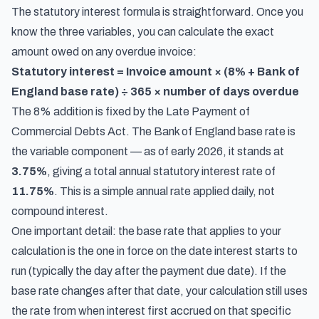
The statutory interest formula is straightforward. Once you
know the three variables, you can calculate the exact
amount owed on any overdue invoice:
Statutory interest = Invoice amount × (8% + Bank of
England base rate) ÷ 365 × number of days overdue
The 8% addition is fixed by the Late Payment of
Commercial Debts Act. The Bank of England base rate is
the variable component — as of early 2026, it stands at
3.75%
, giving a total annual statutory interest rate of
11.75%
. This is a simple annual rate applied daily, not
compound interest.
One important detail: the base rate that applies to your
calculation is the one in force on the date interest starts to
run (typically the day after the payment due date). If the
base rate changes after that date, your calculation still uses
the rate from when interest first accrued on that specific