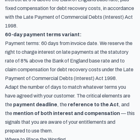
fixed compensation for debt recovery costs, in accordance
with the Late Payment of Commercial Debts (Interest) Act
1998.
60-day payment terms variant:
Payment terms: 60 days from invoice date. We reserve the
right to charge interest on late payments at the statutory
rate of 8% above the Bank of England base rate and to
claim compensation for debt recovery costs under the Late
Payment of Commercial Debts (Interest) Act 1998.
Adapt the number of days to match whatever terms you
have agreed with your customer. The critical elements are
the
payment deadline
, the
reference to the Act
, and
the
mention of both interest and compensation
— this
signals that you are aware of your entitlements and
prepared to use them.
Where to Place the Wording