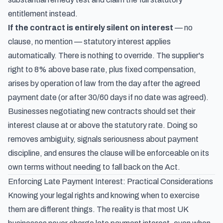
entitlement instead.
If the contract is entirely silent on interest
— no
clause, no mention — statutory interest applies
automatically. There is nothing to override. The supplier's
right to 8% above base rate, plus fixed compensation,
arises by operation of law from the day after the agreed
payment date (or after 30/60 days if no date was agreed).
Businesses negotiating new contracts should set their
interest clause at or above the statutory rate. Doing so
removes ambiguity, signals seriousness about payment
discipline, and ensures the clause will be enforceable on its
own terms without needing to fall back on the Act.
Enforcing Late Payment Interest: Practical Considerations
Knowing your legal rights and knowing when to exercise
them are different things. The reality is that most UK