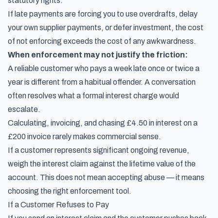
statutory rights.
If late payments are forcing you to use overdrafts, delay
your own supplier payments, or defer investment, the cost
of not enforcing exceeds the cost of any awkwardness.
When enforcement may not justify the friction:
A reliable customer who pays a week late once or twice a
year is different from a habitual offender. A conversation
often resolves what a formal interest charge would
escalate.
Calculating, invoicing, and chasing £4.50 in interest on a
£200 invoice rarely makes commercial sense.
If a customer represents significant ongoing revenue,
weigh the interest claim against the lifetime value of the
account. This does not mean accepting abuse — it means
choosing the right enforcement tool.
If a Customer Refuses to Pay