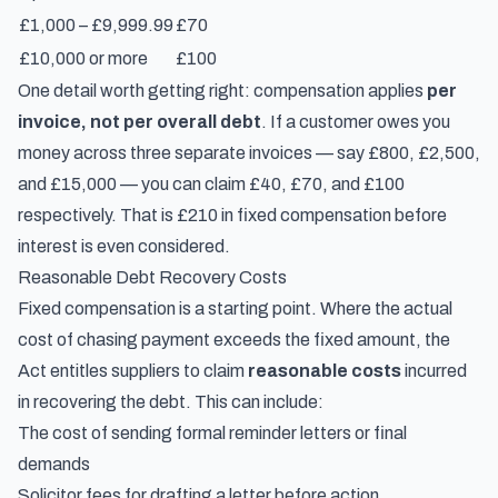
£1,000 – £9,999.99
£70
£10,000 or more
£100
One detail worth getting right: compensation applies
per
invoice, not per overall debt
. If a customer owes you
money across three separate invoices — say £800, £2,500,
and £15,000 — you can claim £40, £70, and £100
respectively. That is £210 in fixed compensation before
interest is even considered.
Reasonable Debt Recovery Costs
Fixed compensation is a starting point. Where the actual
cost of chasing payment exceeds the fixed amount, the
Act entitles suppliers to claim
reasonable costs
incurred
in recovering the debt. This can include:
The cost of sending formal reminder letters or final
demands
Solicitor fees for drafting a letter before action