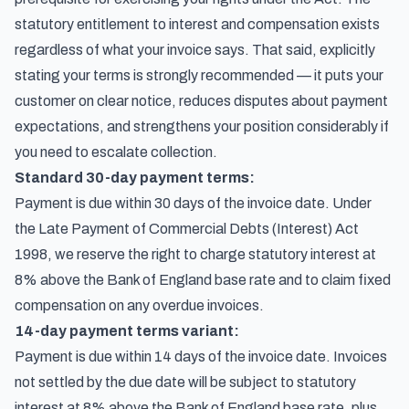
statutory entitlement to interest and compensation exists
regardless of what your invoice says. That said, explicitly
stating your terms is strongly recommended — it puts your
customer on clear notice, reduces disputes about payment
expectations, and strengthens your position considerably if
you need to escalate collection.
Standard 30-day payment terms:
Payment is due within 30 days of the invoice date. Under
the Late Payment of Commercial Debts (Interest) Act
1998, we reserve the right to charge statutory interest at
8% above the Bank of England base rate and to claim fixed
compensation on any overdue invoices.
14-day payment terms variant:
Payment is due within 14 days of the invoice date. Invoices
not settled by the due date will be subject to statutory
interest at 8% above the Bank of England base rate, plus