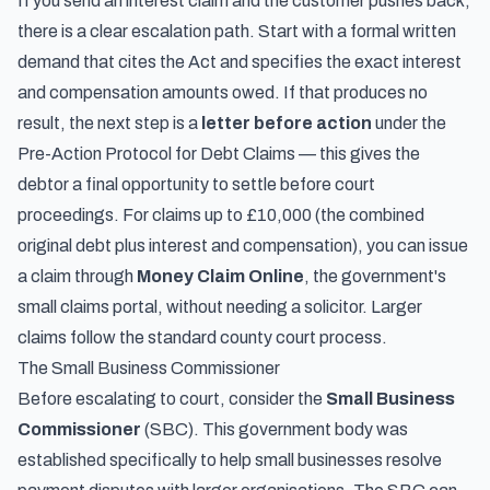
If you send an interest claim and the customer pushes back,
there is a clear escalation path. Start with a formal written
demand that cites the Act and specifies the exact interest
and compensation amounts owed. If that produces no
result, the next step is a
letter before action
under the
Pre-Action Protocol for Debt Claims — this gives the
debtor a final opportunity to settle before court
proceedings. For claims up to £10,000 (the combined
original debt plus interest and compensation), you can issue
a claim through
Money Claim Online
, the government's
small claims portal, without needing a solicitor. Larger
claims follow the standard county court process.
The Small Business Commissioner
Before escalating to court, consider the
Small Business
Commissioner
(SBC). This government body was
established specifically to help small businesses resolve