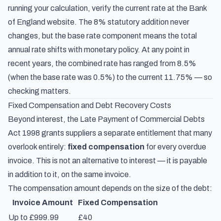
running your calculation, verify the current rate at the
Bank
of England website
. The 8% statutory addition never
changes, but the base rate component means the total
annual rate shifts with monetary policy. At any point in
recent years, the combined rate has ranged from 8.5%
(when the base rate was 0.5%) to the current 11.75% — so
checking matters.
Fixed Compensation and Debt Recovery Costs
Beyond interest, the Late Payment of Commercial Debts
Act 1998 grants suppliers a separate entitlement that many
overlook entirely:
fixed compensation
for every overdue
invoice. This is not an alternative to interest — it is payable
in addition to it, on the same invoice.
The compensation amount depends on the size of the debt:
Invoice Amount
Fixed Compensation
Up to £999.99
£40