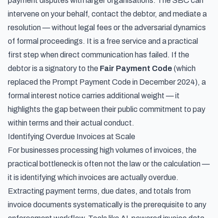
payment disputes with larger organisations. The SBC can
intervene on your behalf, contact the debtor, and mediate a
resolution — without legal fees or the adversarial dynamics
of formal proceedings. It is a free service and a practical
first step when direct communication has failed. If the
debtor is a signatory to the
Fair Payment Code
(which
replaced the Prompt Payment Code in December 2024), a
formal interest notice carries additional weight — it
highlights the gap between their public commitment to pay
within terms and their actual conduct.
Identifying Overdue Invoices at Scale
For businesses processing high volumes of invoices, the
practical bottleneck is often not the law or the calculation —
it is identifying which invoices are actually overdue.
Extracting payment terms, due dates, and totals from
invoice documents systematically is the prerequisite to any