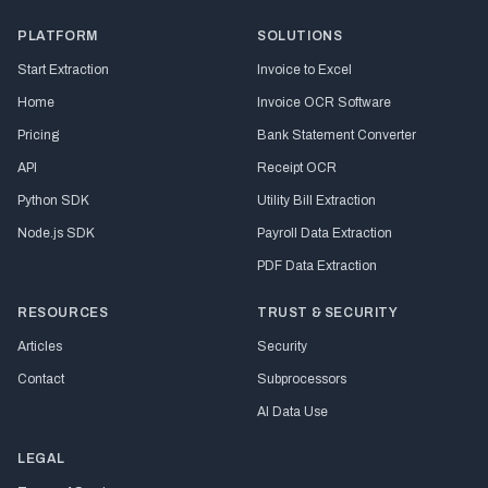
PLATFORM
SOLUTIONS
Start Extraction
Invoice to Excel
Home
Invoice OCR Software
Pricing
Bank Statement Converter
API
Receipt OCR
Python SDK
Utility Bill Extraction
Node.js SDK
Payroll Data Extraction
PDF Data Extraction
RESOURCES
TRUST & SECURITY
Articles
Security
Contact
Subprocessors
AI Data Use
LEGAL