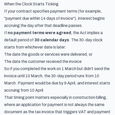
When the Clock Starts Ticking
If your contract specifies payment terms (for example,
"payment due within 14 days of invoice"), interest begins
accruing the day after that deadline passes.
If
no payment terms were agreed
, the Act implies a
default period of
30 calendar days
. The 30-day clock
starts from whichever date is later:
The date the goods or services were delivered, or
The date the customer received the invoice
So if you completed the work on 1 March but didn't send the
invoice until 10 March, the 30-day period runs from 10
March. Payment would be due by 9 April, and interest starts
accruing from 10 April.
That timing point matters especially in construction billing,
where an application for payment is not always the same
document as the tax invoice that triggers VAT and payment