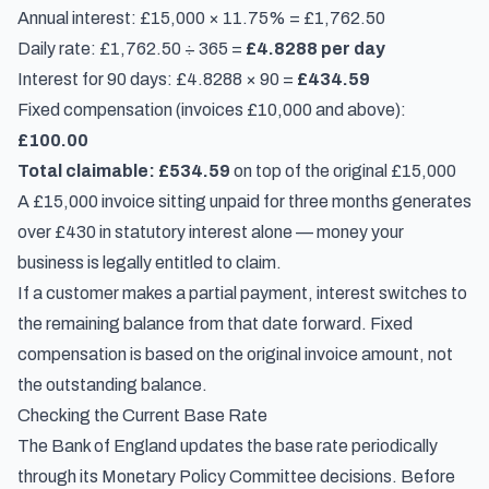
Annual interest: £15,000 × 11.75% = £1,762.50
Daily rate: £1,762.50 ÷ 365 =
£4.8288 per day
Interest for 90 days: £4.8288 × 90 =
£434.59
Fixed compensation (invoices £10,000 and above):
£100.00
Total claimable: £534.59
on top of the original £15,000
A £15,000 invoice sitting unpaid for three months generates
over £430 in statutory interest alone — money your
business is legally entitled to claim.
If a customer makes a partial payment, interest switches to
the remaining balance from that date forward. Fixed
compensation is based on the original invoice amount, not
the outstanding balance.
Checking the Current Base Rate
The Bank of England updates the base rate periodically
through its Monetary Policy Committee decisions. Before