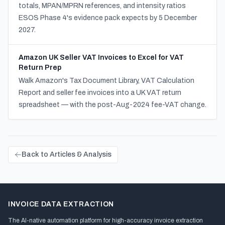
totals, MPAN/MPRN references, and intensity ratios
ESOS Phase 4's evidence pack expects by 5 December
2027.
Amazon UK Seller VAT Invoices to Excel for VAT
Return Prep
Walk Amazon's Tax Document Library, VAT Calculation
Report and seller fee invoices into a UK VAT return
spreadsheet — with the post-Aug-2024 fee-VAT change.
Back to Articles & Analysis
INVOICE DATA EXTRACTION
The AI-native automation platform for high-accuracy invoice extraction