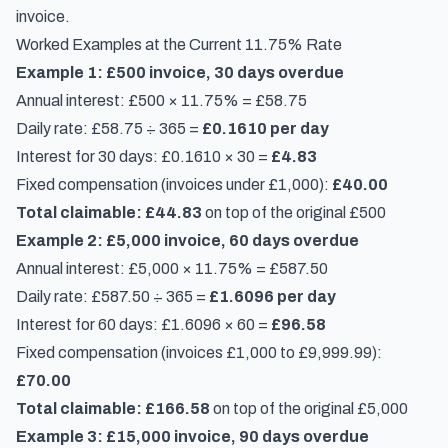
invoice.
Worked Examples at the Current 11.75% Rate
Example 1: £500 invoice, 30 days overdue
Annual interest: £500 × 11.75% = £58.75
Daily rate: £58.75 ÷ 365 =
£0.1610 per day
Interest for 30 days: £0.1610 × 30 =
£4.83
Fixed compensation (invoices under £1,000):
£40.00
Total claimable: £44.83
on top of the original £500
Example 2: £5,000 invoice, 60 days overdue
Annual interest: £5,000 × 11.75% = £587.50
Daily rate: £587.50 ÷ 365 =
£1.6096 per day
Interest for 60 days: £1.6096 × 60 =
£96.58
Fixed compensation (invoices £1,000 to £9,999.99):
£70.00
Total claimable: £166.58
on top of the original £5,000
Example 3: £15,000 invoice, 90 days overdue