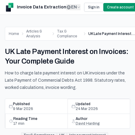
Invoice Data Extraction
EN
Sign in
Create account
Articles &
Tax &
Home
UK Late Payment Interest on Invoices: Your Complete Guide
Analysis
Compliance
UK Late Payment Interest on Invoices:
Your Complete Guide
How to charge late payment interest on UK invoices under the
Late Payment of Commercial Debts Act 1998. Statutory rates,
worked calculations, invoice wording.
Published
Updated
9 Mar 2026
24 Mar 2026
Reading Time
Author
17
min
David Harding