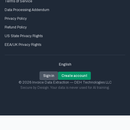
Terms of Service
Data Processing Addendum
Privacy Policy
Refund Policy
US State Privacy Rights
EEA/UK Privacy Rights
English
Sign in
Create account
© 2026 Invoice Data Extraction — DEH Technologies LLC
Secure by Design. Your data is never used for AI training.