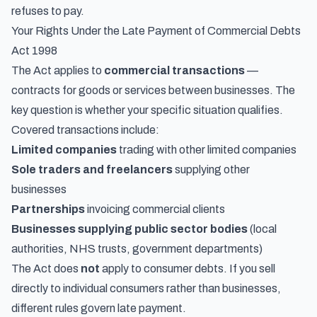
refuses to pay.
Your Rights Under the Late Payment of Commercial Debts
Act 1998
The Act applies to
commercial transactions
—
contracts for goods or services between businesses. The
key question is whether your specific situation qualifies.
Covered transactions include:
Limited companies
trading with other limited companies
Sole traders and freelancers
supplying other
businesses
Partnerships
invoicing commercial clients
Businesses supplying public sector bodies
(local
authorities, NHS trusts, government departments)
The Act does
not
apply to consumer debts. If you sell
directly to individual consumers rather than businesses,
different rules govern late payment.