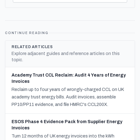
CONTINUE READING
RELATED ARTICLES
Explore adjacent guides and reference articles on this
topic.
Academy Trust CCL Reclaim: Audit 4 Years of Energy
Invoices
Reclaim up to four years of wrongly-charged CCL on UK
academy trust energy bills. Audit invoices, assemble
PP10/PP11 evidence, and file HMRC's CCL200X.
ESOS Phase 4 Evidence Pack from Supplier Energy
Invoices
Turn 12 months of UK energy invoices into the kWh