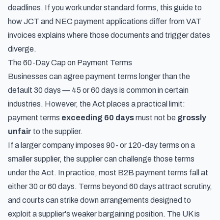
deadlines. If you work under standard forms, this guide to
how JCT and NEC payment applications differ from VAT
invoices
explains where those documents and trigger dates
diverge.
The 60-Day Cap on Payment Terms
Businesses can agree payment terms longer than the
default 30 days — 45 or 60 days is common in certain
industries. However, the Act places a practical limit:
payment terms
exceeding 60 days
must not be
grossly
unfair
to the supplier.
If a larger company imposes 90- or 120-day terms on a
smaller supplier, the supplier can challenge those terms
under the Act. In practice, most B2B payment terms fall at
either 30 or 60 days. Terms beyond 60 days attract scrutiny,
and courts can strike down arrangements designed to
exploit a supplier's weaker bargaining position. The UK is