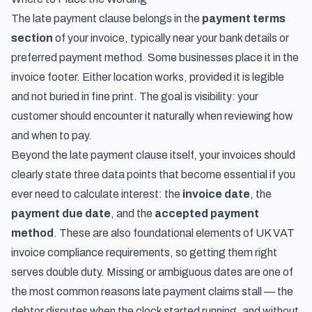
The late payment clause belongs in the
payment terms
section
of your invoice, typically near your bank details or
preferred payment method. Some businesses place it in the
invoice footer. Either location works, provided it is legible
and not buried in fine print. The goal is visibility: your
customer should encounter it naturally when reviewing how
and when to pay.
Beyond the late payment clause itself, your invoices should
clearly state three data points that become essential if you
ever need to calculate interest: the
invoice date
, the
payment due date
, and the
accepted payment
method
. These are also foundational elements of
UK VAT
invoice compliance requirements
, so getting them right
serves double duty. Missing or ambiguous dates are one of
the most common reasons late payment claims stall — the
debtor disputes when the clock started running, and without