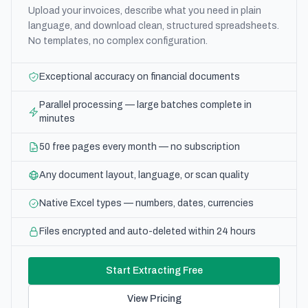
Upload your invoices, describe what you need in plain
language, and download clean, structured spreadsheets.
No templates, no complex configuration.
Exceptional accuracy on financial documents
Parallel processing — large batches complete in
minutes
50 free pages every month — no subscription
Any document layout, language, or scan quality
Native Excel types — numbers, dates, currencies
Files encrypted and auto-deleted within 24 hours
Start Extracting Free
View Pricing