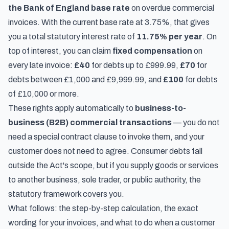
the Bank of England base rate
on overdue commercial
invoices. With the current base rate at 3.75%, that gives
you a total statutory interest rate of
11.75% per year
. On
top of interest, you can claim
fixed compensation
on
every late invoice:
£40
for debts up to £999.99,
£70
for
debts between £1,000 and £9,999.99, and
£100
for debts
of £10,000 or more.
These rights apply automatically to
business-to-
business (B2B) commercial transactions
— you do not
need a special contract clause to invoke them, and your
customer does not need to agree. Consumer debts fall
outside the Act's scope, but if you supply goods or services
to another business, sole trader, or public authority, the
statutory framework covers you.
What follows: the step-by-step calculation, the exact
wording for your invoices, and what to do when a customer