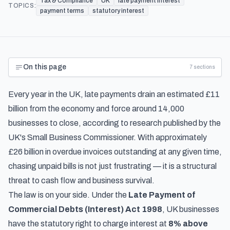
Tax & Compliance
UK
late payment interest
TOPICS:
payment terms
statutory interest
On this page
7
sections
Every year in the UK, late payments drain an estimated £11
billion from the economy and force around 14,000
businesses to close, according to
research published by the
UK's Small Business Commissioner
. With approximately
£26 billion in overdue invoices outstanding at any given time,
chasing unpaid bills is not just frustrating — it is a structural
threat to cash flow and business survival.
The law is on your side. Under the
Late Payment of
Commercial Debts (Interest) Act 1998
, UK businesses
have the statutory right to charge interest at
8% above