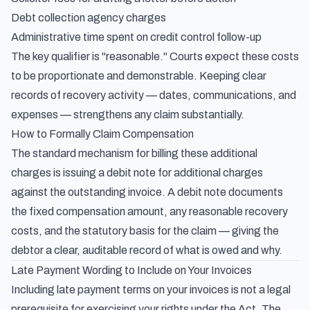
Debt collection agency charges
Administrative time spent on credit control follow-up
The key qualifier is "reasonable." Courts expect these costs
to be proportionate and demonstrable. Keeping clear
records of recovery activity — dates, communications, and
expenses — strengthens any claim substantially.
How to Formally Claim Compensation
The standard mechanism for billing these additional
charges is
issuing a debit note for additional charges
against the outstanding invoice. A debit note documents
the fixed compensation amount, any reasonable recovery
costs, and the statutory basis for the claim — giving the
debtor a clear, auditable record of what is owed and why.
Late Payment Wording to Include on Your Invoices
Including late payment terms on your invoices is not a legal
prerequisite for exercising your rights under the Act. The