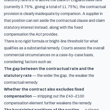
(currently 3.75%, giving a total of 11.75%), the contractual
provision is clearly inadequate by comparison. A supplier in
that position can set aside the contractual clause and claim
statutory interest instead, along with the fixed
compensation the Act provides.
There is no rigid formula or bright-line threshold for what
qualifies as a substantial remedy. Courts assess the overall
commercial circumstances on a case-by-case basis,
considering factors such as:
The gap between the contractual rate and the
statutory rate
— the wider the gap, the weaker the
contractual remedy
Whether the contract also excludes fixed
compensation
— stripping out the £40–£100
compensation element further weakens the remedy
The bargaining positions of the parties
— a clause