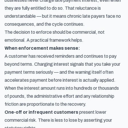
businesses never charge late payment interest, even when
they are fully entitled to do so. That reluctance is
understandable — but it means chronic late payers face no
consequences, and the cycle continues.
The decision to enforce should be commercial, not
emotional. A practical framework helps.
When enforcement makes sense:
A customer has received reminders and continues to pay
beyond terms. Charging interest signals that you take your
payment terms seriously — and the warning itself often
accelerates payment before interest is actually applied.
When the interest amount runs into hundreds or thousands
of pounds, the administrative effort and any relationship
friction are proportionate to the recovery.
One-off or infrequent customers
present lower
commercial risk. There is less to lose by asserting your