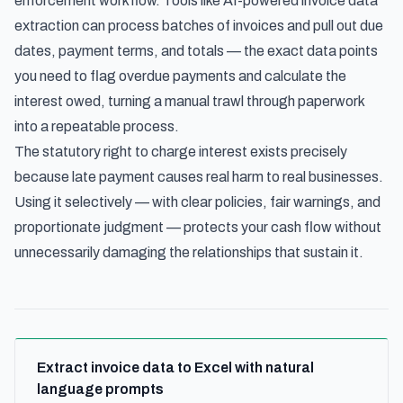
enforcement workflow. Tools like
AI-powered invoice data
extraction
can process batches of invoices and pull out due
dates, payment terms, and totals — the exact data points
you need to flag overdue payments and calculate the
interest owed, turning a manual trawl through paperwork
into a repeatable process.
The statutory right to charge interest exists precisely
because late payment causes real harm to real businesses.
Using it selectively — with clear policies, fair warnings, and
proportionate judgment — protects your cash flow without
unnecessarily damaging the relationships that sustain it.
Extract invoice data to Excel with natural
language prompts