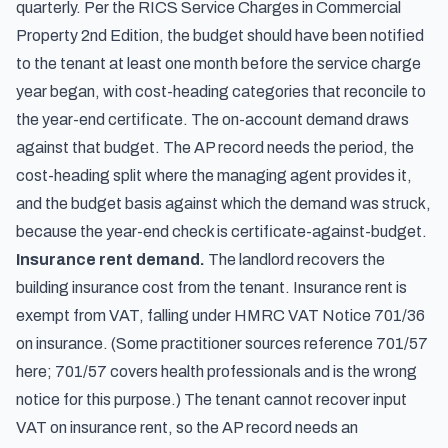
quarterly. Per the RICS Service Charges in Commercial
Property 2nd Edition, the budget should have been notified
to the tenant at least one month before the service charge
year began, with cost-heading categories that reconcile to
the year-end certificate. The on-account demand draws
against that budget. The AP record needs the period, the
cost-heading split where the managing agent provides it,
and the budget basis against which the demand was struck,
because the year-end check is certificate-against-budget.
Insurance rent demand.
The landlord recovers the
building insurance cost from the tenant. Insurance rent is
exempt from VAT, falling under HMRC VAT Notice 701/36
on insurance. (Some practitioner sources reference 701/57
here; 701/57 covers health professionals and is the wrong
notice for this purpose.) The tenant cannot recover input
VAT on insurance rent, so the AP record needs an