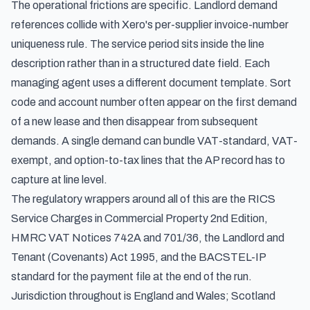
The operational frictions are specific. Landlord demand
references collide with Xero's per-supplier invoice-number
uniqueness rule. The service period sits inside the line
description rather than in a structured date field. Each
managing agent uses a different document template. Sort
code and account number often appear on the first demand
of a new lease and then disappear from subsequent
demands. A single demand can bundle VAT-standard, VAT-
exempt, and option-to-tax lines that the AP record has to
capture at line level.
The regulatory wrappers around all of this are the RICS
Service Charges in Commercial Property 2nd Edition,
HMRC VAT Notices 742A and 701/36, the Landlord and
Tenant (Covenants) Act 1995, and the BACSTEL-IP
standard for the payment file at the end of the run.
Jurisdiction throughout is England and Wales; Scotland