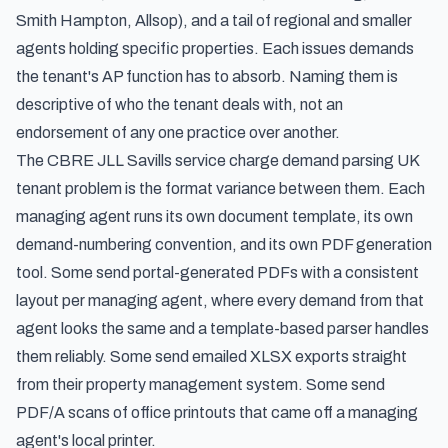
Smith Hampton, Allsop), and a tail of regional and smaller
agents holding specific properties. Each issues demands
the tenant's AP function has to absorb. Naming them is
descriptive of who the tenant deals with, not an
endorsement of any one practice over another.
The CBRE JLL Savills service charge demand parsing UK
tenant problem is the format variance between them. Each
managing agent runs its own document template, its own
demand-numbering convention, and its own PDF generation
tool. Some send portal-generated PDFs with a consistent
layout per managing agent, where every demand from that
agent looks the same and a template-based parser handles
them reliably. Some send emailed XLSX exports straight
from their property management system. Some send
PDF/A scans of office printouts that came off a managing
agent's local printer.