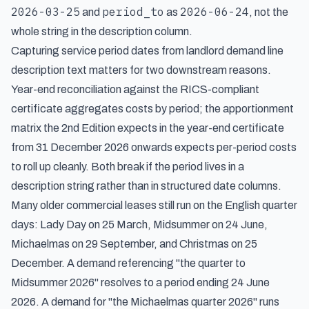
2026-03-25
period_to
2026-06-24
and
as
, not the
whole string in the description column.
Capturing service period dates from landlord demand line
description text matters for two downstream reasons.
Year-end reconciliation against the RICS-compliant
certificate aggregates costs by period; the apportionment
matrix the 2nd Edition expects in the year-end certificate
from 31 December 2026 onwards expects per-period costs
to roll up cleanly. Both break if the period lives in a
description string rather than in structured date columns.
Many older commercial leases still run on the English quarter
days: Lady Day on 25 March, Midsummer on 24 June,
Michaelmas on 29 September, and Christmas on 25
December. A demand referencing "the quarter to
Midsummer 2026" resolves to a period ending 24 June
2026. A demand for "the Michaelmas quarter 2026" runs