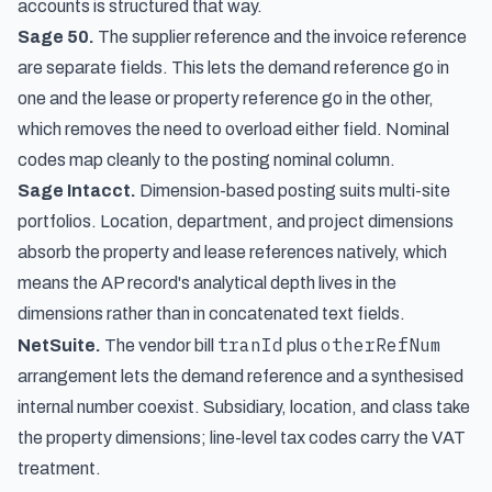
accounts is structured that way.
Sage 50.
The supplier reference and the invoice reference
are separate fields. This lets the demand reference go in
one and the lease or property reference go in the other,
which removes the need to overload either field. Nominal
codes map cleanly to the posting nominal column.
Sage Intacct.
Dimension-based posting suits multi-site
portfolios. Location, department, and project dimensions
absorb the property and lease references natively, which
means the AP record's analytical depth lives in the
dimensions rather than in concatenated text fields.
tranId
otherRefNum
NetSuite.
The vendor bill
plus
arrangement lets the demand reference and a synthesised
internal number coexist. Subsidiary, location, and class take
the property dimensions; line-level tax codes carry the VAT
treatment.