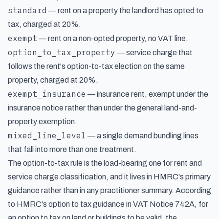
standard
— rent on a property the landlord has opted to
tax, charged at 20%.
exempt
— rent on a non-opted property, no VAT line.
option_to_tax_property
— service charge that
follows the rent's option-to-tax election on the same
property, charged at 20%.
exempt_insurance
— insurance rent, exempt under the
insurance notice rather than under the general land-and-
property exemption.
mixed_line_level
— a single demand bundling lines
that fall into more than one treatment.
The option-to-tax rule is the load-bearing one for rent and
service charge classification, and it lives in HMRC's primary
guidance rather than in any practitioner summary. According
to
HMRC's option to tax guidance in VAT Notice 742A
, for
an option to tax on land or buildings to be valid, the