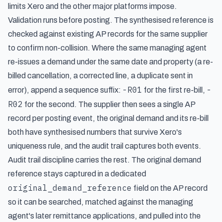
limits Xero and the other major platforms impose.
Validation runs before posting. The synthesised reference is
checked against existing AP records for the same supplier
to confirm non-collision. Where the same managing agent
re-issues a demand under the same date and property (a re-
billed cancellation, a corrected line, a duplicate sent in
-R01
-
error), append a sequence suffix:
for the first re-bill,
R02
for the second. The supplier then sees a single AP
record per posting event, the original demand and its re-bill
both have synthesised numbers that survive Xero's
uniqueness rule, and the audit trail captures both events.
Audit trail discipline carries the rest. The original demand
reference stays captured in a dedicated
original_demand_reference
field on the AP record
so it can be searched, matched against the managing
agent's later remittance applications, and pulled into the