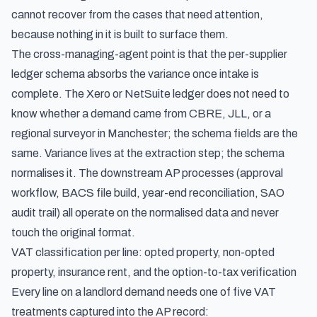
cannot recover from the cases that need attention,
because nothing in it is built to surface them.
The cross-managing-agent point is that the per-supplier
ledger schema absorbs the variance once intake is
complete. The Xero or NetSuite ledger does not need to
know whether a demand came from CBRE, JLL, or a
regional surveyor in Manchester; the schema fields are the
same. Variance lives at the extraction step; the schema
normalises it. The downstream AP processes (approval
workflow, BACS file build, year-end reconciliation, SAO
audit trail) all operate on the normalised data and never
touch the original format.
VAT classification per line: opted property, non-opted
property, insurance rent, and the option-to-tax verification
Every line on a landlord demand needs one of five VAT
treatments captured into the AP record: