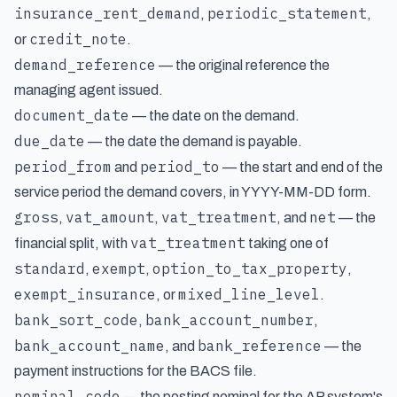
insurance_rent_demand
periodic_statement
,
,
credit_note
or
.
demand_reference
— the original reference the
managing agent issued.
document_date
— the date on the demand.
due_date
— the date the demand is payable.
period_from
period_to
and
— the start and end of the
service period the demand covers, in YYYY-MM-DD form.
gross
vat_amount
vat_treatment
net
,
,
, and
— the
vat_treatment
financial split, with
taking one of
standard
exempt
option_to_tax_property
,
,
,
exempt_insurance
mixed_line_level
, or
.
bank_sort_code
bank_account_number
,
,
bank_account_name
bank_reference
, and
— the
payment instructions for the BACS file.
nominal_code
— the posting nominal for the AP system's