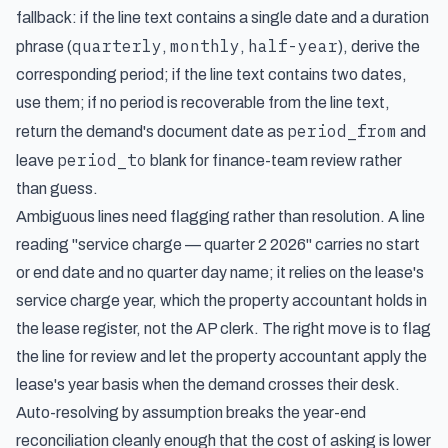
fallback: if the line text contains a single date and a duration
quarterly
monthly
half-year
phrase (
,
,
), derive the
corresponding period; if the line text contains two dates,
use them; if no period is recoverable from the line text,
period_from
return the demand's document date as
and
period_to
leave
blank for finance-team review rather
than guess.
Ambiguous lines need flagging rather than resolution. A line
reading "service charge — quarter 2 2026" carries no start
or end date and no quarter day name; it relies on the lease's
service charge year, which the property accountant holds in
the lease register, not the AP clerk. The right move is to flag
the line for review and let the property accountant apply the
lease's year basis when the demand crosses their desk.
Auto-resolving by assumption breaks the year-end
reconciliation cleanly enough that the cost of asking is lower