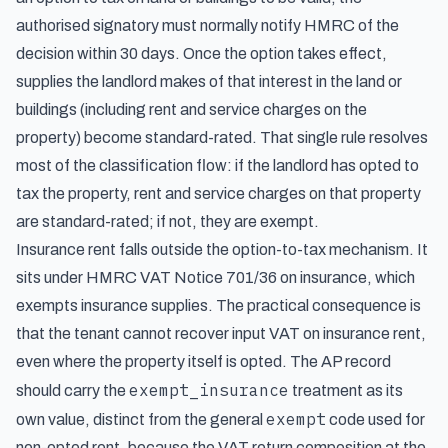
authorised signatory must normally notify HMRC of the
decision within 30 days. Once the option takes effect,
supplies the landlord makes of that interest in the land or
buildings (including rent and service charges on the
property) become standard-rated. That single rule resolves
most of the classification flow: if the landlord has opted to
tax the property, rent and service charges on that property
are standard-rated; if not, they are exempt.
Insurance rent falls outside the option-to-tax mechanism. It
sits under HMRC VAT Notice 701/36 on insurance, which
exempts insurance supplies. The practical consequence is
that the tenant cannot recover input VAT on insurance rent,
even where the property itself is opted. The AP record
exempt_insurance
should carry the
treatment as its
exempt
own value, distinct from the general
code used for
non-opted rent, because the VAT return composition at the