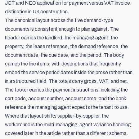
JCT and NEC application for payment versus VAT invoice
distinction in UK construction
.
The canonical layout across the five demand-type
documents is consistent enough to plan against. The
header carries the landlord, the managing agent, the
property, the lease reference, the demand reference, the
document date, the due date, and the period. The body
carries the line items, with descriptions that frequently
embed the service period dates inside the prose rather than
in a structured field. The totals carry gross, VAT, and net.
The footer carries the payment instructions, including the
sort code, account number, account name, and the bank
reference the managing agent expects the tenant to use.
Where that layout shifts supplier-by-supplier, the
workaround is the multi-managing-agent variance handling
covered later in the article rather than a different schema.