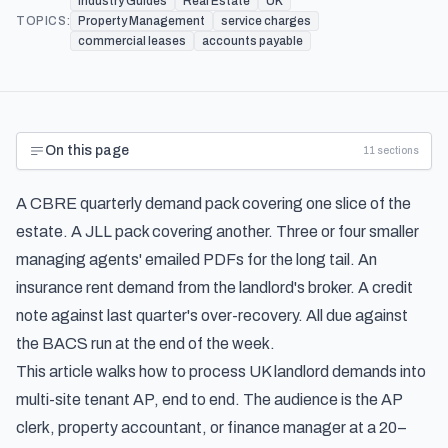
Industry Guides
Real Estate
UK
TOPICS:
Property Management
service charges
commercial leases
accounts payable
On this page
11
sections
A CBRE quarterly demand pack covering one slice of the
estate. A JLL pack covering another. Three or four smaller
managing agents' emailed PDFs for the long tail. An
insurance rent demand from the landlord's broker. A credit
note against last quarter's over-recovery. All due against
the BACS run at the end of the week.
This article walks how to process UK landlord demands into
multi-site tenant AP, end to end. The audience is the AP
clerk, property accountant, or finance manager at a 20–