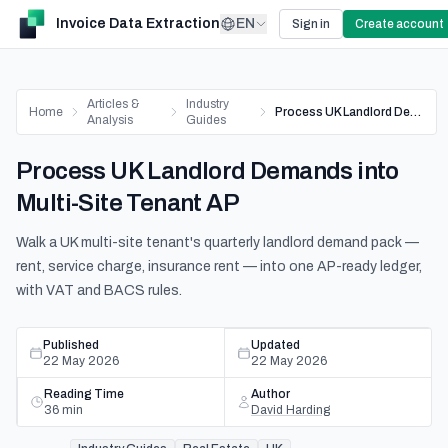
Invoice Data Extraction
EN
Sign in
Create account
Articles &
Industry
Home
Process UK Landlord Demands into Multi-Site Tenant AP
Analysis
Guides
Process UK Landlord Demands into
Multi-Site Tenant AP
Walk a UK multi-site tenant's quarterly landlord demand pack —
rent, service charge, insurance rent — into one AP-ready ledger,
with VAT and BACS rules.
Published
Updated
22 May 2026
22 May 2026
Reading Time
Author
36
min
David Harding