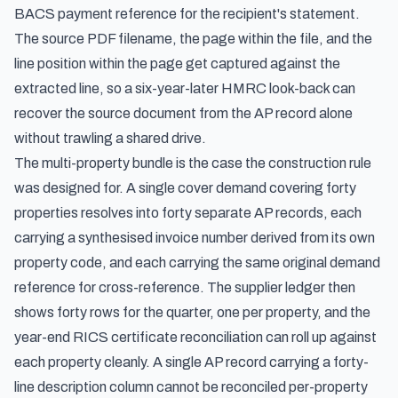
BACS payment reference for the recipient's statement.
The source PDF filename, the page within the file, and the
line position within the page get captured against the
extracted line, so a six-year-later HMRC look-back can
recover the source document from the AP record alone
without trawling a shared drive.
The multi-property bundle is the case the construction rule
was designed for. A single cover demand covering forty
properties resolves into forty separate AP records, each
carrying a synthesised invoice number derived from its own
property code, and each carrying the same original demand
reference for cross-reference. The supplier ledger then
shows forty rows for the quarter, one per property, and the
year-end RICS certificate reconciliation can roll up against
each property cleanly. A single AP record carrying a forty-
line description column cannot be reconciled per-property