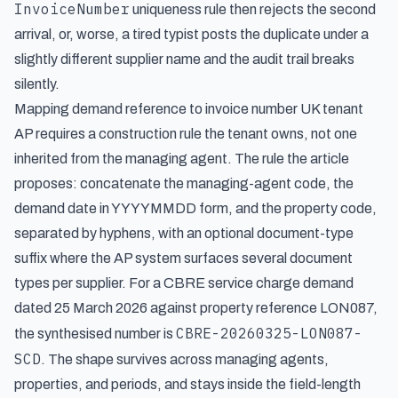
InvoiceNumber
uniqueness rule then rejects the second
arrival, or, worse, a tired typist posts the duplicate under a
slightly different supplier name and the audit trail breaks
silently.
Mapping demand reference to invoice number UK tenant
AP requires a construction rule the tenant owns, not one
inherited from the managing agent. The rule the article
proposes: concatenate the managing-agent code, the
demand date in YYYYMMDD form, and the property code,
separated by hyphens, with an optional document-type
suffix where the AP system surfaces several document
types per supplier. For a CBRE service charge demand
dated 25 March 2026 against property reference LON087,
CBRE-20260325-LON087-
the synthesised number is
SCD
. The shape survives across managing agents,
properties, and periods, and stays inside the field-length