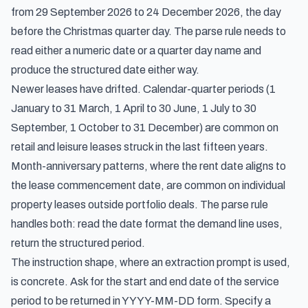
from 29 September 2026 to 24 December 2026, the day
before the Christmas quarter day. The parse rule needs to
read either a numeric date or a quarter day name and
produce the structured date either way.
Newer leases have drifted. Calendar-quarter periods (1
January to 31 March, 1 April to 30 June, 1 July to 30
September, 1 October to 31 December) are common on
retail and leisure leases struck in the last fifteen years.
Month-anniversary patterns, where the rent date aligns to
the lease commencement date, are common on individual
property leases outside portfolio deals. The parse rule
handles both: read the date format the demand line uses,
return the structured period.
The instruction shape, where an extraction prompt is used,
is concrete. Ask for the start and end date of the service
period to be returned in YYYY-MM-DD form. Specify a