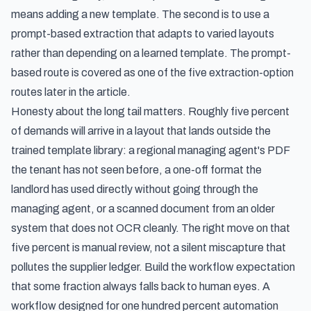
means adding a new template. The second is to use a
prompt-based extraction that adapts to varied layouts
rather than depending on a learned template. The prompt-
based route is covered as one of the five extraction-option
routes later in the article.
Honesty about the long tail matters. Roughly five percent
of demands will arrive in a layout that lands outside the
trained template library: a regional managing agent's PDF
the tenant has not seen before, a one-off format the
landlord has used directly without going through the
managing agent, or a scanned document from an older
system that does not OCR cleanly. The right move on that
five percent is manual review, not a silent miscapture that
pollutes the supplier ledger. Build the workflow expectation
that some fraction always falls back to human eyes. A
workflow designed for one hundred percent automation