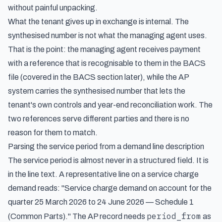
without painful unpacking.
What the tenant gives up in exchange is internal. The
synthesised number is not what the managing agent uses.
That is the point: the managing agent receives payment
with a reference that is recognisable to them in the BACS
file (covered in the BACS section later), while the AP
system carries the synthesised number that lets the
tenant's own controls and year-end reconciliation work. The
two references serve different parties and there is no
reason for them to match.
Parsing the service period from a demand line description
The service period is almost never in a structured field. It is
in the line text. A representative line on a service charge
demand reads: "Service charge demand on account for the
quarter 25 March 2026 to 24 June 2026 — Schedule 1
period_from
(Common Parts)." The AP record needs
as