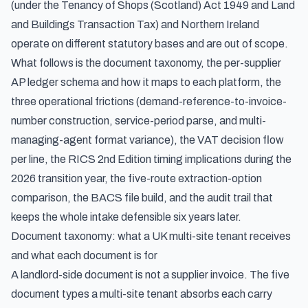
(under the Tenancy of Shops (Scotland) Act 1949 and Land
and Buildings Transaction Tax) and Northern Ireland
operate on different statutory bases and are out of scope.
What follows is the document taxonomy, the per-supplier
AP ledger schema and how it maps to each platform, the
three operational frictions (demand-reference-to-invoice-
number construction, service-period parse, and multi-
managing-agent format variance), the VAT decision flow
per line, the RICS 2nd Edition timing implications during the
2026 transition year, the five-route extraction-option
comparison, the BACS file build, and the audit trail that
keeps the whole intake defensible six years later.
Document taxonomy: what a UK multi-site tenant receives
and what each document is for
A landlord-side document is not a supplier invoice. The five
document types a multi-site tenant absorbs each carry