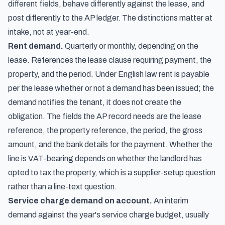
different fields, behave differently against the lease, and
post differently to the AP ledger. The distinctions matter at
intake, not at year-end.
Rent demand.
Quarterly or monthly, depending on the
lease. References the lease clause requiring payment, the
property, and the period. Under English law rent is payable
per the lease whether or not a demand has been issued; the
demand notifies the tenant, it does not create the
obligation. The fields the AP record needs are the lease
reference, the property reference, the period, the gross
amount, and the bank details for the payment. Whether the
line is VAT-bearing depends on whether the landlord has
opted to tax the property, which is a supplier-setup question
rather than a line-text question.
Service charge demand on account.
An interim
demand against the year's service charge budget, usually