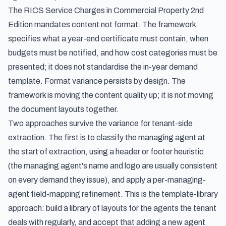
The RICS Service Charges in Commercial Property 2nd
Edition mandates
content
not
format
. The framework
specifies what a year-end certificate must contain, when
budgets must be notified, and how cost categories must be
presented; it does not standardise the in-year demand
template. Format variance persists by design. The
framework is moving the content quality up; it is not moving
the document layouts together.
Two approaches survive the variance for tenant-side
extraction. The first is to classify the managing agent at
the start of extraction, using a header or footer heuristic
(the managing agent's name and logo are usually consistent
on every demand they issue), and apply a per-managing-
agent field-mapping refinement. This is the template-library
approach: build a library of layouts for the agents the tenant
deals with regularly, and accept that adding a new agent