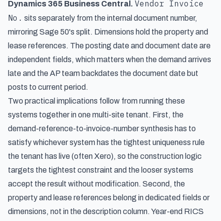
Vendor Invoice
Dynamics 365 Business Central.
No.
sits separately from the internal document number,
mirroring Sage 50's split. Dimensions hold the property and
lease references. The posting date and document date are
independent fields, which matters when the demand arrives
late and the AP team backdates the document date but
posts to current period.
Two practical implications follow from running these
systems together in one multi-site tenant. First, the
demand-reference-to-invoice-number synthesis has to
satisfy whichever system has the tightest uniqueness rule
the tenant has live (often Xero), so the construction logic
targets the tightest constraint and the looser systems
accept the result without modification. Second, the
property and lease references belong in dedicated fields or
dimensions, not in the description column. Year-end RICS