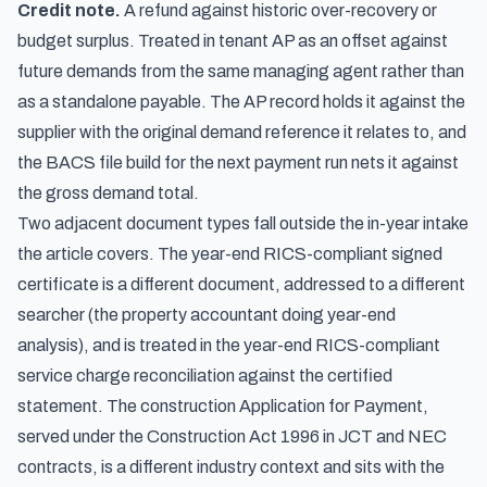
Credit note.
A refund against historic over-recovery or
budget surplus. Treated in tenant AP as an offset against
future demands from the same managing agent rather than
as a standalone payable. The AP record holds it against the
supplier with the original demand reference it relates to, and
the BACS file build for the next payment run nets it against
the gross demand total.
Two adjacent document types fall outside the in-year intake
the article covers. The year-end RICS-compliant signed
certificate is a different document, addressed to a different
searcher (the property accountant doing year-end
analysis), and is treated in the
year-end RICS-compliant
service charge reconciliation against the certified
statement
. The construction Application for Payment,
served under the Construction Act 1996 in JCT and NEC
contracts, is a different industry context and sits with the