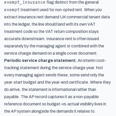
exempt_insurance
flag distinct from the general
exempt
treatment used for non-opted rent. When you
extract insurance rent demand UK commercial tenant data
into the ledger, the line should land with its own VAT
treatment code so the VAT return composition stays
accurate downstream. Insurance rent is often issued
separately by the managing agent or combined with the
service charge demand on a single cover document.
Periodic service charge statement.
An interim cost-
tracking statement during the service charge year. Not
every managing agent sends these; some send only the
year-start budget and the year-end certificate. Where they
do arrive, the statement is informational rather than
payable. The AP record captures it as a non-payable
reference document so budget-vs-actual visibility lives in
the AP system alongside the demands it relates to.