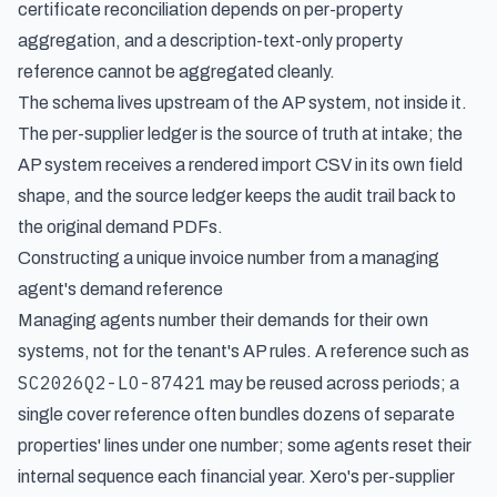
certificate reconciliation depends on per-property
aggregation, and a description-text-only property
reference cannot be aggregated cleanly.
The schema lives upstream of the AP system, not inside it.
The per-supplier ledger is the source of truth at intake; the
AP system receives a rendered import CSV in its own field
shape, and the source ledger keeps the audit trail back to
the original demand PDFs.
Constructing a unique invoice number from a managing
agent's demand reference
Managing agents number their demands for their own
systems, not for the tenant's AP rules. A reference such as
SC2026Q2-LO-87421
may be reused across periods; a
single cover reference often bundles dozens of separate
properties' lines under one number; some agents reset their
internal sequence each financial year. Xero's per-supplier