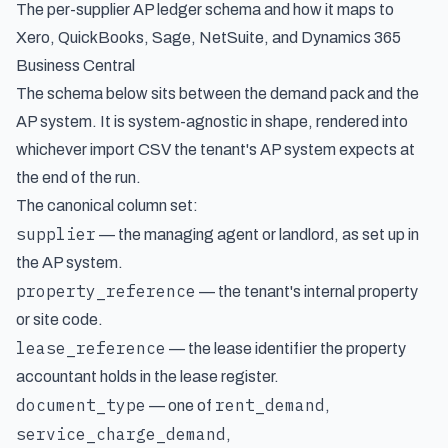
The per-supplier AP ledger schema and how it maps to
Xero, QuickBooks, Sage, NetSuite, and Dynamics 365
Business Central
The schema below sits between the demand pack and the
AP system. It is system-agnostic in shape, rendered into
whichever import CSV the tenant's AP system expects at
the end of the run.
The canonical column set:
supplier
— the managing agent or landlord, as set up in
the AP system.
property_reference
— the tenant's internal property
or site code.
lease_reference
— the lease identifier the property
accountant holds in the lease register.
document_type
rent_demand
— one of
,
service_charge_demand
,