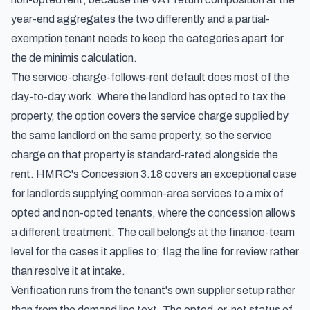
year-end aggregates the two differently and a partial-
exemption tenant needs to keep the categories apart for
the de minimis calculation.
The service-charge-follows-rent default does most of the
day-to-day work. Where the landlord has opted to tax the
property, the option covers the service charge supplied by
the same landlord on the same property, so the service
charge on that property is standard-rated alongside the
rent. HMRC's Concession 3.18 covers an exceptional case
for landlords supplying common-area services to a mix of
opted and non-opted tenants, where the concession allows
a different treatment. The call belongs at the finance-team
level for the cases it applies to; flag the line for review rather
than resolve it at intake.
Verification runs from the tenant's own supplier setup rather
than from the demand line text. The opted-or-not status of