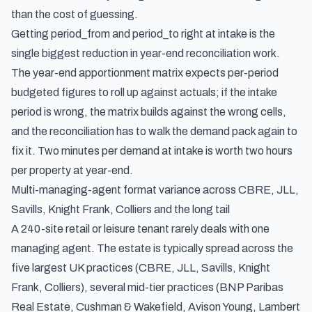
than the cost of guessing.
Getting period_from and period_to right at intake is the
single biggest reduction in year-end reconciliation work.
The year-end apportionment matrix expects per-period
budgeted figures to roll up against actuals; if the intake
period is wrong, the matrix builds against the wrong cells,
and the reconciliation has to walk the demand pack again to
fix it. Two minutes per demand at intake is worth two hours
per property at year-end.
Multi-managing-agent format variance across CBRE, JLL,
Savills, Knight Frank, Colliers and the long tail
A 240-site retail or leisure tenant rarely deals with one
managing agent. The estate is typically spread across the
five largest UK practices (CBRE, JLL, Savills, Knight
Frank, Colliers), several mid-tier practices (BNP Paribas
Real Estate, Cushman & Wakefield, Avison Young, Lambert