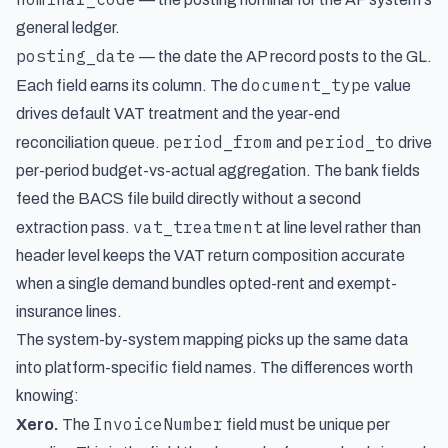
general ledger.
posting_date
— the date the AP record posts to the GL.
document_type
Each field earns its column. The
value
drives default VAT treatment and the year-end
period_from
period_to
reconciliation queue.
and
drive
per-period budget-vs-actual aggregation. The bank fields
feed the BACS file build directly without a second
vat_treatment
extraction pass.
at line level rather than
header level keeps the VAT return composition accurate
when a single demand bundles opted-rent and exempt-
insurance lines.
The system-by-system mapping picks up the same data
into platform-specific field names. The differences worth
knowing:
InvoiceNumber
Xero.
The
field must be unique per