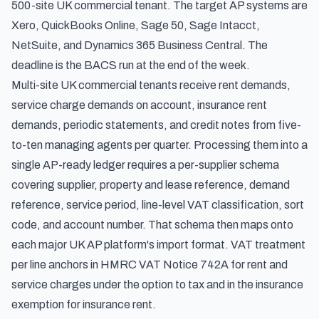
500-site UK commercial tenant. The target AP systems are
Xero, QuickBooks Online, Sage 50, Sage Intacct,
NetSuite, and Dynamics 365 Business Central. The
deadline is the BACS run at the end of the week.
Multi-site UK commercial tenants receive rent demands,
service charge demands on account, insurance rent
demands, periodic statements, and credit notes from five-
to-ten managing agents per quarter. Processing them into a
single AP-ready ledger requires a per-supplier schema
covering supplier, property and lease reference, demand
reference, service period, line-level VAT classification, sort
code, and account number. That schema then maps onto
each major UK AP platform's import format. VAT treatment
per line anchors in HMRC VAT Notice 742A for rent and
service charges under the option to tax and in the insurance
exemption for insurance rent.