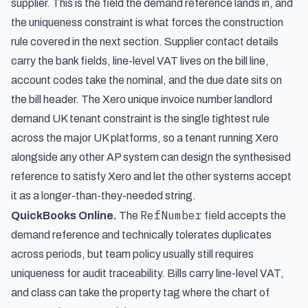
supplier. This is the field the demand reference lands in, and
the uniqueness constraint is what forces the construction
rule covered in the next section. Supplier contact details
carry the bank fields, line-level VAT lives on the bill line,
account codes take the nominal, and the due date sits on
the bill header. The Xero unique invoice number landlord
demand UK tenant constraint is the single tightest rule
across the major UK platforms, so a tenant running Xero
alongside any other AP system can design the synthesised
reference to satisfy Xero and let the other systems accept
it as a longer-than-they-needed string.
RefNumber
QuickBooks Online.
The
field accepts the
demand reference and technically tolerates duplicates
across periods, but team policy usually still requires
uniqueness for audit traceability. Bills carry line-level VAT,
and class can take the property tag where the chart of