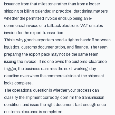
issuance from that milestone rather than from a looser
shipping or billing calendar. In practice, that timing matters
whether the permitted invoice ends up being an e-
commercial invoice or a fallback electronic VAT or sales
invoice for the export transaction.
This is why goods exporters need a tighter handoff between
logistics, customs documentation, and finance. The team
preparing the export pack may not be the same team
issuing the invoice. If no one owns the customs-clearance
trigger, the business can miss the next-working-day
deadline even when the commercial side of the shipment
looks complete.
The operational question is whether your process can
classify the shipment correctly, confirm the transmission
condition, and issue the right document fast enough once
customs clearance is completed.