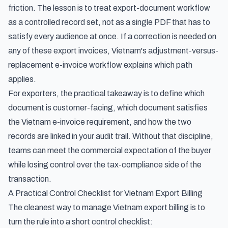
friction. The lesson is to treat export-document workflow
as a controlled record set, not as a single PDF that has to
satisfy every audience at once. If a correction is needed on
any of these export invoices,
Vietnam's adjustment-versus-
replacement e-invoice workflow
explains which path
applies.
For exporters, the practical takeaway is to define which
document is customer-facing, which document satisfies
the Vietnam e-invoice requirement, and how the two
records are linked in your audit trail. Without that discipline,
teams can meet the commercial expectation of the buyer
while losing control over the tax-compliance side of the
transaction.
A Practical Control Checklist for Vietnam Export Billing
The cleanest way to manage Vietnam export billing is to
turn the rule into a short control checklist: