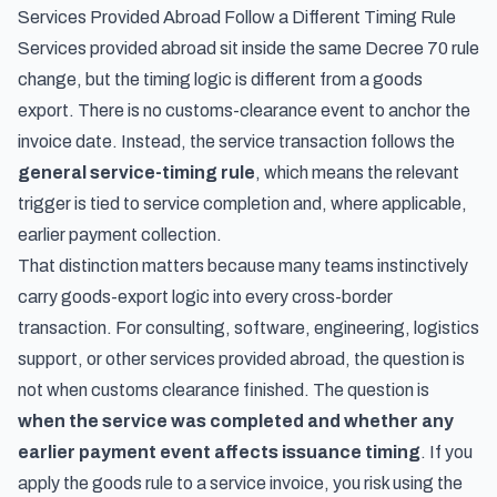
Services Provided Abroad Follow a Different Timing Rule
Services provided abroad sit inside the same Decree 70 rule
change, but the timing logic is different from a goods
export. There is no customs-clearance event to anchor the
invoice date. Instead, the service transaction follows the
general service-timing rule
, which means the relevant
trigger is tied to service completion and, where applicable,
earlier payment collection.
That distinction matters because many teams instinctively
carry goods-export logic into every cross-border
transaction. For consulting, software, engineering, logistics
support, or other services provided abroad, the question is
not when customs clearance finished. The question is
when the service was completed and whether any
earlier payment event affects issuance timing
. If you
apply the goods rule to a service invoice, you risk using the