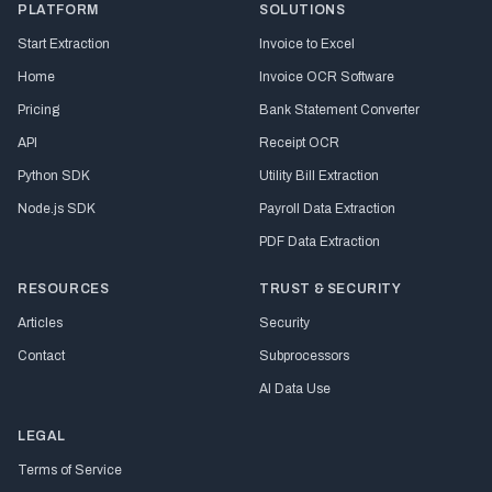
PLATFORM
SOLUTIONS
Start Extraction
Invoice to Excel
Home
Invoice OCR Software
Pricing
Bank Statement Converter
API
Receipt OCR
Python SDK
Utility Bill Extraction
Node.js SDK
Payroll Data Extraction
PDF Data Extraction
RESOURCES
TRUST & SECURITY
Articles
Security
Contact
Subprocessors
AI Data Use
LEGAL
Terms of Service