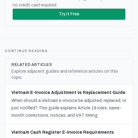
no credit card required.
Try It Free
CONTINUE READING
RELATED ARTICLES
Explore adjacent guides and reference articles on this
topic.
Vietnam E-Invoice Adjustment vs Replacement Guide
When should a Vietnam e-invoice be adjusted, replaced, or
just notified? This guide explains Article 19 rules, same-
month corrections, notices, and VAT timing.
Vietnam Cash Register E-Invoice Requirements