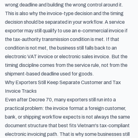
wrong deadline and building the wrong control around it.
This is also why the invoice-type decision and the timing
decision should be separated in your workflow. A service
exporter may still qualify to use an e-commercial invoice if
the tax-authority transmission condition is met. If that
condition is not met, the business still falls back to an
electronic VAT invoice or electronic sales invoice. But the
timing discipline comes from the service rule, not from the
shipment-based deadline used for goods.
Why Exporters Still Keep Separate Customer and Tax
Invoice Tracks
Even after Decree 70, many exporters still run into a
practical problem: the invoice format a foreign customer,
bank, or shipping workflow expects is not always the same
document structure that best fits Vietnam's tax-compliant
electronic invoicing path. That is why some businesses still