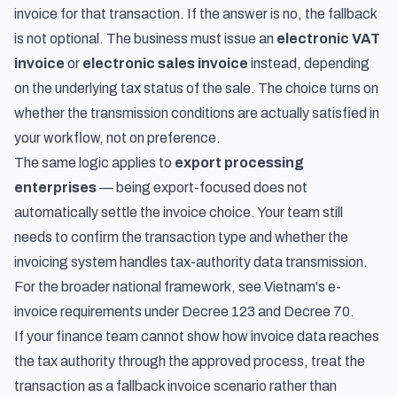
invoice for that transaction. If the answer is no, the fallback
is not optional. The business must issue an
electronic VAT
invoice
or
electronic sales invoice
instead, depending
on the underlying tax status of the sale. The choice turns on
whether the transmission conditions are actually satisfied in
your workflow, not on preference.
The same logic applies to
export processing
enterprises
— being export-focused does not
automatically settle the invoice choice. Your team still
needs to confirm the transaction type and whether the
invoicing system handles tax-authority data transmission.
For the broader national framework, see
Vietnam's e-
invoice requirements under Decree 123 and Decree 70
.
If your finance team cannot show how invoice data reaches
the tax authority through the approved process, treat the
transaction as a fallback invoice scenario rather than