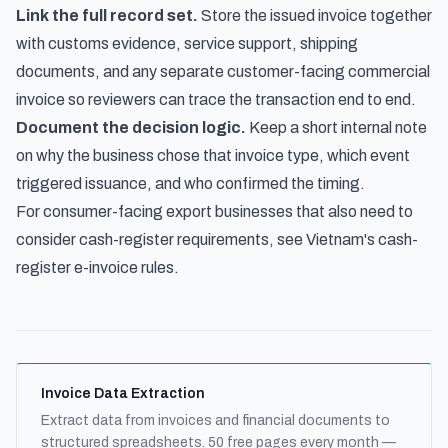
Link the full record set.
Store the issued invoice together
with customs evidence, service support, shipping
documents, and any separate customer-facing commercial
invoice so reviewers can trace the transaction end to end.
Document the decision logic.
Keep a short internal note
on why the business chose that invoice type, which event
triggered issuance, and who confirmed the timing.
For consumer-facing export businesses that also need to
consider cash-register requirements, see
Vietnam's cash-
register e-invoice rules
.
Invoice Data Extraction
Extract data from invoices and financial documents to
structured spreadsheets. 50 free pages every month —