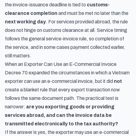
the invoice-issuance deadline is tied to
customs-
clearance completion
and must be met no later than the
next working day
. For services provided abroad, the rule
does not hinge on customs clearance at all. Service timing
follows the general service-invoice rule, so completion of
the service, and in some cases payment collected earlier,
still matters.
When an Exporter Can Use an E-Commercial Invoice
Decree 70 expanded the circumstances in which a Vietnam
exporter can use an e-commercial invoice, but it did
not
create a blanket rule that every export transaction now
follows the same document path. The practical test is
narrower:
are you exporting goods or providing
services abroad, and can the invoice data be
transmitted electronically to the tax authority?
If the answer is yes, the exporter may use an e-commercial