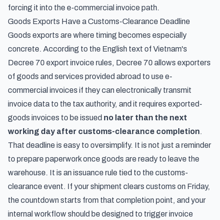
forcing it into the e-commercial invoice path.
Goods Exports Have a Customs-Clearance Deadline
Goods exports are where timing becomes especially
concrete. According to the
English text of Vietnam's
Decree 70 export invoice rules
, Decree 70 allows exporters
of goods and services provided abroad to use e-
commercial invoices if they can electronically transmit
invoice data to the tax authority, and it requires exported-
goods invoices to be issued
no later than the next
working day after customs-clearance completion
.
That deadline is easy to oversimplify. It is not just a reminder
to prepare paperwork once goods are ready to leave the
warehouse. It is an issuance rule tied to the customs-
clearance event. If your shipment clears customs on Friday,
the countdown starts from that completion point, and your
internal workflow should be designed to trigger invoice