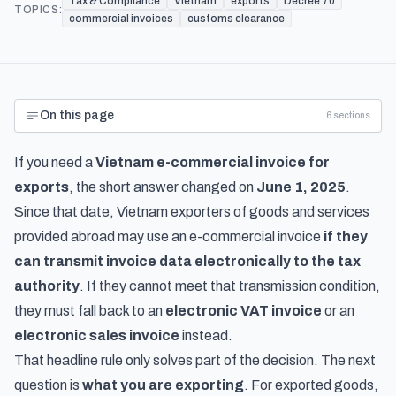
Tax & Compliance
Vietnam
exports
Decree 70
TOPICS:
commercial invoices
customs clearance
On this page
6
sections
If you need a
Vietnam e-commercial invoice for
exports
, the short answer changed on
June 1, 2025
.
Since that date, Vietnam exporters of goods and services
provided abroad may use an e-commercial invoice
if they
can transmit invoice data electronically to the tax
authority
. If they cannot meet that transmission condition,
they must fall back to an
electronic VAT invoice
or an
electronic sales invoice
instead.
That headline rule only solves part of the decision. The next
question is
what you are exporting
. For exported goods,