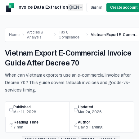
Invoice Data Extraction
EN
Sign in
Create account
Articles &
Tax &
Home
Vietnam Export E-Commercial Invoice Guide After Decree 70
Analysis
Compliance
Vietnam Export E-Commercial Invoice
Guide After Decree 70
When can Vietnam exporters use an e-commercial invoice after
Decree 70? This guide covers fallback invoices and goods-vs-
services timing.
Published
Updated
Mar 11, 2026
Mar 24, 2026
Reading Time
Author
7
min
David Harding