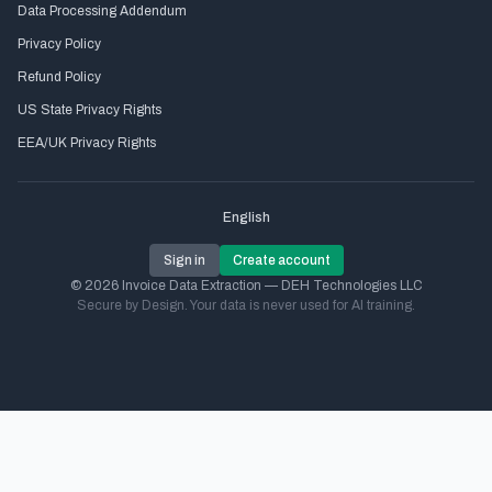
Data Processing Addendum
Privacy Policy
Refund Policy
US State Privacy Rights
EEA/UK Privacy Rights
English
Sign in
Create account
© 2026 Invoice Data Extraction — DEH Technologies LLC
Secure by Design. Your data is never used for AI training.