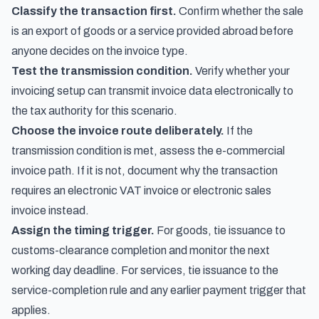
Classify the transaction first.
Confirm whether the sale
is an export of goods or a service provided abroad before
anyone decides on the invoice type.
Test the transmission condition.
Verify whether your
invoicing setup can transmit invoice data electronically to
the tax authority for this scenario.
Choose the invoice route deliberately.
If the
transmission condition is met, assess the e-commercial
invoice path. If it is not, document why the transaction
requires an electronic VAT invoice or electronic sales
invoice instead.
Assign the timing trigger.
For goods, tie issuance to
customs-clearance completion and monitor the next
working day deadline. For services, tie issuance to the
service-completion rule and any earlier payment trigger that
applies.