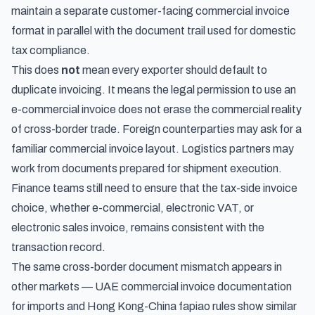
maintain a separate customer-facing commercial invoice
format in parallel with the document trail used for domestic
tax compliance.
This does
not
mean every exporter should default to
duplicate invoicing. It means the legal permission to use an
e-commercial invoice does not erase the commercial reality
of cross-border trade. Foreign counterparties may ask for a
familiar commercial invoice layout. Logistics partners may
work from documents prepared for shipment execution.
Finance teams still need to ensure that the tax-side invoice
choice, whether e-commercial, electronic VAT, or
electronic sales invoice, remains consistent with the
transaction record.
The same cross-border document mismatch appears in
other markets —
UAE commercial invoice documentation
for imports
and
Hong Kong-China fapiao rules
show similar