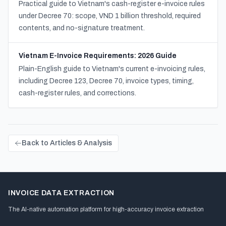
Practical guide to Vietnam's cash-register e-invoice rules
under Decree 70: scope, VND 1 billion threshold, required
contents, and no-signature treatment.
Vietnam E-Invoice Requirements: 2026 Guide
Plain-English guide to Vietnam's current e-invoicing rules,
including Decree 123, Decree 70, invoice types, timing,
cash-register rules, and corrections.
Back to Articles & Analysis
INVOICE DATA EXTRACTION
The AI-native automation platform for high-accuracy invoice extraction