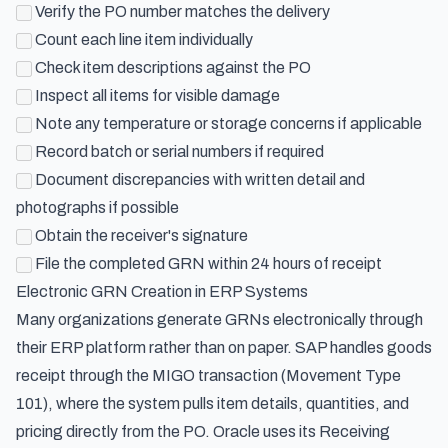
Verify the PO number matches the delivery
Count each line item individually
Check item descriptions against the PO
Inspect all items for visible damage
Note any temperature or storage concerns if applicable
Record batch or serial numbers if required
Document discrepancies with written detail and
photographs if possible
Obtain the receiver's signature
File the completed GRN within 24 hours of receipt
Electronic GRN Creation in ERP Systems
Many organizations generate GRNs electronically through
their ERP platform rather than on paper. SAP handles goods
receipt through the MIGO transaction (Movement Type
101), where the system pulls item details, quantities, and
pricing directly from the PO. Oracle uses its Receiving