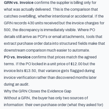
GRN vs. Invoice
confirms the supplier is billing only for
what was actually delivered. This is the comparison that
catches overbilling, whether intentional or accidental. If the
GRN records 430 units received but the invoice charges for
500, the discrepancy is immediately visible. Where PO
details still arrive as PDFs or email attachments,
tools that
extract purchase order data into structured fields
make that
downstream comparison much easier to automate.
PO vs. Invoice
confirms that prices match the agreed
terms. If the PO locked in a unit price of $12.00 but the
invoice lists $13.50, that variance gets flagged during
invoice verification rather than discovered months later
during an audit.
Why the GRN Closes the Evidence Gap
Without a GRN, the buyer has only two sources of
information: their own purchase order (what they asked for)