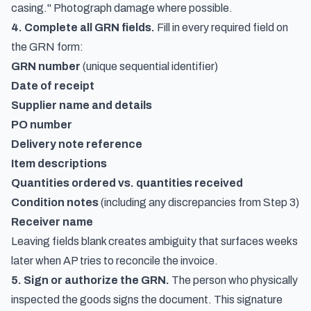
casing." Photograph damage where possible.
4. Complete all GRN fields.
Fill in every required field on
the GRN form:
GRN number
(unique sequential identifier)
Date of receipt
Supplier name and details
PO number
Delivery note reference
Item descriptions
Quantities ordered vs. quantities received
Condition notes
(including any discrepancies from Step 3)
Receiver name
Leaving fields blank creates ambiguity that surfaces weeks
later when AP tries to reconcile the invoice.
5. Sign or authorize the GRN.
The person who physically
inspected the goods signs the document. This signature