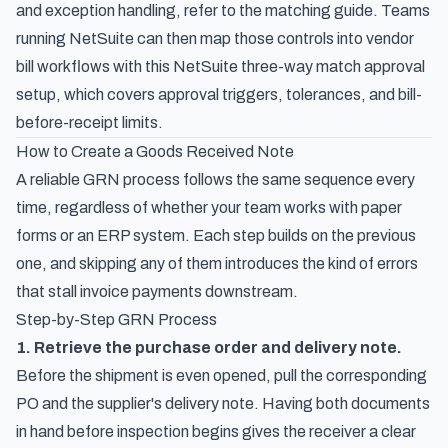
and exception handling, refer to the matching guide. Teams
running NetSuite can then map those controls into vendor
bill workflows with this
NetSuite three-way match approval
setup
, which covers approval triggers, tolerances, and bill-
before-receipt limits.
How to Create a Goods Received Note
A reliable GRN process follows the same sequence every
time, regardless of whether your team works with paper
forms or an ERP system. Each step builds on the previous
one, and skipping any of them introduces the kind of errors
that stall invoice payments downstream.
Step-by-Step GRN Process
1. Retrieve the purchase order and delivery note.
Before the shipment is even opened, pull the corresponding
PO and the supplier's delivery note. Having both documents
in hand before inspection begins gives the receiver a clear