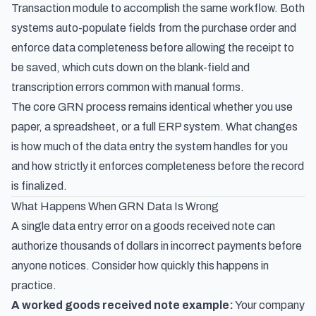
Transaction module to accomplish the same workflow. Both
systems auto-populate fields from the purchase order and
enforce data completeness before allowing the receipt to
be saved, which cuts down on the blank-field and
transcription errors common with manual forms.
The core GRN process remains identical whether you use
paper, a spreadsheet, or a full ERP system. What changes
is how much of the data entry the system handles for you
and how strictly it enforces completeness before the record
is finalized.
What Happens When GRN Data Is Wrong
A single data entry error on a goods received note can
authorize thousands of dollars in incorrect payments before
anyone notices. Consider how quickly this happens in
practice.
A worked goods received note example:
Your company