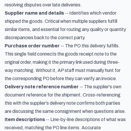
resolving disputes over late deliveries.
Supplier name and details
-- Identifies which vendor
shipped the goods. Critical when multiple suppliers fulfill
similar items, and essential for routing any quality or quantity
discrepancies back to the correct party.
Purchase order number
-- The PO this delivery fulfills.
This single field connects the goods receipt note to the
original order, making it the primary link used during three-
way matching. Without it, AP staff must manually hunt for
the corresponding PO before they can verify an invoice.
Delivery note reference number
-- The supplier's own
document reference for the shipment. Cross-referencing
this with the supplier's delivery note confirms both parties
are discussing the same consignment when questions arise.
Item descriptions
-- Line-by-line descriptions of what was
received, matching the PO line items. Accurate