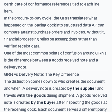
certificate of conformance references tied to each line
item.
In the procure-to-pay cycle, the GRN translates what
happened on the loading dock into structured data AP can
compare against purchase orders and invoices. Without it,
financial processing relies on assumptions rather than
verified receipt data.
One of the most common points of confusion around GRNs
is the difference between a goods received note and a
delivery note.
GRN vs Delivery Note: The Key Difference
The distinction comes down to who creates the document
and when. A
delivery note
is created
by the supplier
and
travels
with the goods
during shipment. A goods received
note is created
by the buyer
after inspecting the goods at
the receiving dock. Each document serves a different party