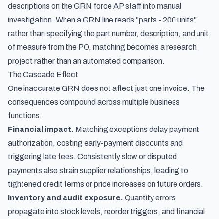
descriptions on the GRN force AP staff into manual
investigation. When a GRN line reads "parts - 200 units"
rather than specifying the part number, description, and unit
of measure from the PO, matching becomes a research
project rather than an automated comparison.
The Cascade Effect
One inaccurate GRN does not affect just one invoice. The
consequences compound across multiple business
functions:
Financial impact.
Matching exceptions delay payment
authorization, costing early-payment discounts and
triggering late fees. Consistently slow or disputed
payments also strain supplier relationships, leading to
tightened credit terms or price increases on future orders.
Inventory and audit exposure.
Quantity errors
propagate into stock levels, reorder triggers, and financial