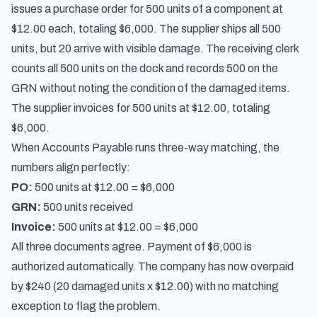
issues a purchase order for 500 units of a component at
$12.00 each, totaling $6,000. The supplier ships all 500
units, but 20 arrive with visible damage. The receiving clerk
counts all 500 units on the dock and records 500 on the
GRN without noting the condition of the damaged items.
The supplier invoices for 500 units at $12.00, totaling
$6,000.
When Accounts Payable runs three-way matching, the
numbers align perfectly:
PO:
500 units at $12.00 = $6,000
GRN:
500 units received
Invoice:
500 units at $12.00 = $6,000
All three documents agree. Payment of $6,000 is
authorized automatically. The company has now overpaid
by $240 (20 damaged units x $12.00) with no matching
exception to flag the problem.