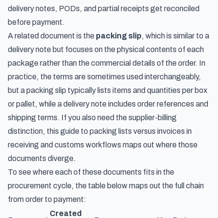
delivery notes, PODs, and partial receipts get reconciled
before payment.
A related document is the
packing slip
, which is similar to a
delivery note but focuses on the physical contents of each
package rather than the commercial details of the order. In
practice, the terms are sometimes used interchangeably,
but a packing slip typically lists items and quantities per box
or pallet, while a delivery note includes order references and
shipping terms. If you also need the supplier-billing
distinction, this guide to
packing lists versus invoices in
receiving and customs workflows
maps out where those
documents diverge.
To see where each of these documents fits in the
procurement cycle, the table below maps out the full chain
from order to payment:
Created