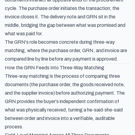
cycle. The purchase order initiates the transaction; the
invoice closes it. The delivery note and GRN sit in the
middle, bridging the gap between what was promised and
what was paid for.
The GRN's role becomes concrete during three-way
matching, where the purchase order, GRN, and invoice are
compared line by line before any payment is approved.
How the GRN Feeds Into Three-Way Matching
Three-way matching is the process of comparing three
documents (the purchase order, the goods received note,
and the supplier invoice) before authorizing payment. The
GRN provides the buyer's independent confirmation of
what was physically received, turning a he-said-she-said
between order and invoice into a verifiable, auditable
process.