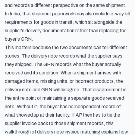
and records a different perspective on the same shipment.
In India, that shipment paperwork may also include
e-way bill
requirements for goods in transit
, which sit alongside the
supplier's delivery documentation rather than replacing the
buyer's GRN.
This matters because the two documents can tell different
stories. The delivery note records what the supplier says
they shipped. The GRN records what the buyer actually
received and its condition. When a shipment arrives with
damaged items, missing units, or incorrect products, the
delivery note and GRN will disagree. That disagreement is
the entire point of maintaining a separate goods received
note. Without it, the buyer has no independent record of
what showed up at their facility. If AP then has to tie the
supplier invoice back to those shipment records, this
walkthrough of
delivery note invoice matching
explains how