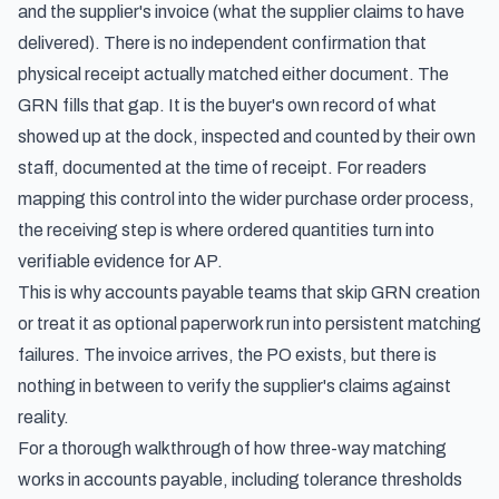
and the supplier's invoice (what the supplier claims to have
delivered). There is no independent confirmation that
physical receipt actually matched either document. The
GRN fills that gap. It is the buyer's own record of what
showed up at the dock, inspected and counted by their own
staff, documented at the time of receipt. For readers
mapping this control into the wider
purchase order process
,
the receiving step is where ordered quantities turn into
verifiable evidence for AP.
This is why accounts payable teams that skip GRN creation
or treat it as optional paperwork run into persistent matching
failures. The invoice arrives, the PO exists, but there is
nothing in between to verify the supplier's claims against
reality.
For a thorough walkthrough of
how three-way matching
works in accounts payable
, including tolerance thresholds