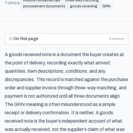
Invoice Fundamentals
three-way matching
TOPICS:
procurement documents
goods receiving
GRN
On this page
8
sections
A goods received note is a document the buyer creates at
the point of delivery, recording exactly what arrived:
quantities, item descriptions, conditions, and any
discrepancies. This record is matched against the purchase
order and supplier invoice through three-way matching, and
payment is not authorized until all three documents align.
The GRN meaning is often misunderstood as a simple
receipt or delivery confirmation. It is neither. A goods
received note is the buyer's independent account of what
was actually received, not the supplier's claim of what was