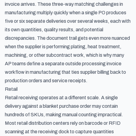
invoice arrives. These
three-way matching challenges in
manufacturing
multiply quickly when a single PO produces
five or six separate deliveries over several weeks, each with
its own quantities, quality results, and potential
discrepancies. The document trail gets even more nuanced
when the supplier is performing plating, heat treatment,
machining, or other subcontract work, which is why many
AP teams define a separate
outside processing invoice
workflow in manufacturing
that ties supplier billing back to
production orders and service receipts.
Retail
Retail receiving operates at a different scale. A single
delivery against a blanket purchase order may contain
hundreds of SKUs, making manual counting impractical.
Most retail distribution centers rely on barcode or RFID
scanning at the receiving dock to capture quantities