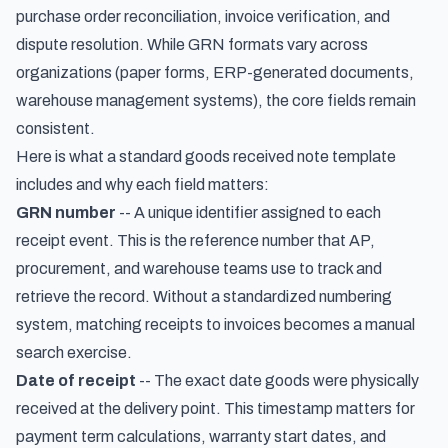
purchase order reconciliation, invoice verification, and
dispute resolution. While GRN formats vary across
organizations (paper forms, ERP-generated documents,
warehouse management systems), the core fields remain
consistent.
Here is what a standard goods received note template
includes and why each field matters:
GRN number
-- A unique identifier assigned to each
receipt event. This is the reference number that AP,
procurement, and warehouse teams use to track and
retrieve the record. Without a standardized numbering
system, matching receipts to invoices becomes a manual
search exercise.
Date of receipt
-- The exact date goods were physically
received at the delivery point. This timestamp matters for
payment term calculations, warranty start dates, and