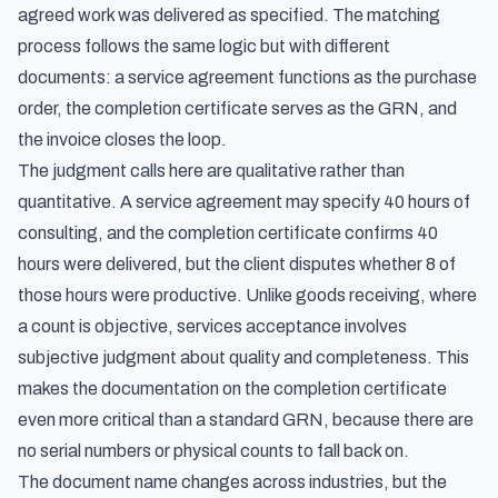
agreed work was delivered as specified. The matching
process follows the same logic but with different
documents: a service agreement functions as the purchase
order, the completion certificate serves as the GRN, and
the invoice closes the loop.
The judgment calls here are qualitative rather than
quantitative. A service agreement may specify 40 hours of
consulting, and the completion certificate confirms 40
hours were delivered, but the client disputes whether 8 of
those hours were productive. Unlike goods receiving, where
a count is objective, services acceptance involves
subjective judgment about quality and completeness. This
makes the documentation on the completion certificate
even more critical than a standard GRN, because there are
no serial numbers or physical counts to fall back on.
The document name changes across industries, but the