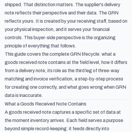
shipped. That distinction matters. The supplier's delivery
note reflects their perspective and their data. The GRN
reflects yours. It is created by your receiving staff, based on
your physical inspection, and it serves your financial
controls. This buyer-side perspective is the organizing
principle of everything that follows.
This guide covers the complete GRN lifecycle: what a
goods received note contains at the field level, how it differs
from a delivery note, its role as the third leg of three-way
matching and invoice verification, a step-by-step process
for creating one correctly, and what goes wrong when GRN
data is inaccurate.
What a Goods Received Note Contains
A goods received note captures a specific set of data at
the moment inventory arrives. Each field serves a purpose
beyond simple record-keeping: it feeds directly into