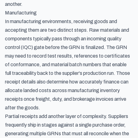
another.
Manufacturing
In manufacturing environments, receiving goods and
accepting them are two distinct steps. Raw materials and
components typically pass through an incoming quality
control (IQC) gate before the GRN is finalized. The GRN
may need to record test results, references to certificates
of conformance, and material batch numbers that enable
full traceability back to the supplier's production run. Those
receipt details also determine how accurately finance can
allocate landed costs across manufacturing inventory
receipts
once freight, duty, and brokerage invoices arrive
after the goods.
Partial receipts add another layer of complexity. Suppliers
frequently ship in stages against a single purchase order,
generating multiple GRNs that must all reconcile when the