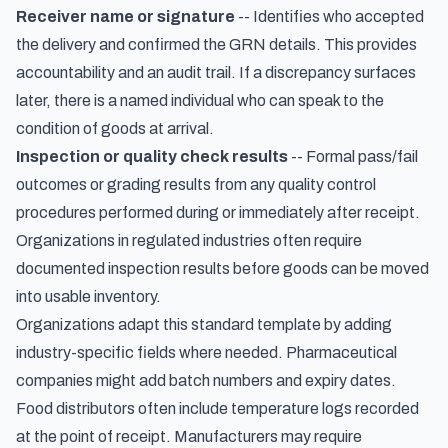
Receiver name or signature
-- Identifies who accepted
the delivery and confirmed the GRN details. This provides
accountability and an audit trail. If a discrepancy surfaces
later, there is a named individual who can speak to the
condition of goods at arrival.
Inspection or quality check results
-- Formal pass/fail
outcomes or grading results from any quality control
procedures performed during or immediately after receipt.
Organizations in regulated industries often require
documented inspection results before goods can be moved
into usable inventory.
Organizations adapt this standard template by adding
industry-specific fields where needed. Pharmaceutical
companies might add batch numbers and expiry dates.
Food distributors often include temperature logs recorded
at the point of receipt. Manufacturers may require