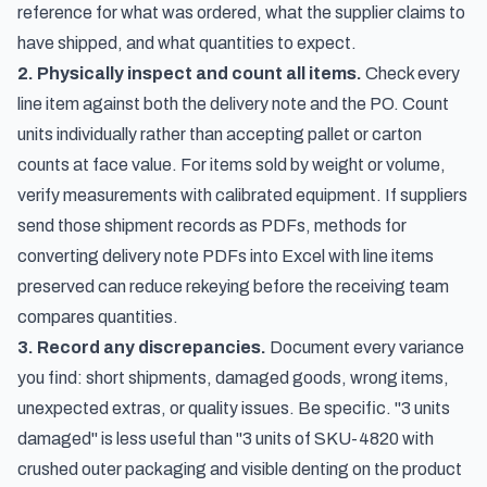
reference for what was ordered, what the supplier claims to
have shipped, and what quantities to expect.
2. Physically inspect and count all items.
Check every
line item against both the delivery note and the PO. Count
units individually rather than accepting pallet or carton
counts at face value. For items sold by weight or volume,
verify measurements with calibrated equipment. If suppliers
send those shipment records as PDFs,
methods for
converting delivery note PDFs into Excel with line items
preserved
can reduce rekeying before the receiving team
compares quantities.
3. Record any discrepancies.
Document every variance
you find: short shipments, damaged goods, wrong items,
unexpected extras, or quality issues. Be specific. "3 units
damaged" is less useful than "3 units of SKU-4820 with
crushed outer packaging and visible denting on the product