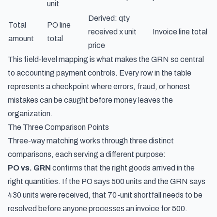
unit
Derived: qty
Total
PO line
received x unit
Invoice line total
amount
total
price
This field-level mapping is what makes the GRN so central
to accounting payment controls. Every row in the table
represents a checkpoint where errors, fraud, or honest
mistakes can be caught before money leaves the
organization.
The Three Comparison Points
Three-way matching works through three distinct
comparisons, each serving a different purpose:
PO vs. GRN
confirms that the right goods arrived in the
right quantities. If the PO says 500 units and the GRN says
430 units were received, that 70-unit shortfall needs to be
resolved before anyone processes an invoice for 500.