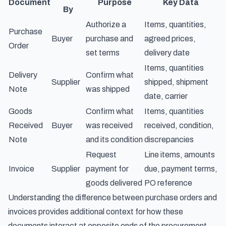
Document
Purpose
Key Data
By
Authorize a
Items, quantities,
Purchase
Buyer
purchase and
agreed prices,
Order
set terms
delivery date
Items, quantities
Delivery
Confirm what
Supplier
shipped, shipment
Note
was shipped
date, carrier
Goods
Confirm what
Items, quantities
Received
Buyer
was received
received, condition,
Note
and its condition
discrepancies
Request
Line items, amounts
Invoice
Supplier
payment for
due, payment terms,
goods delivered
PO reference
Understanding
the difference between purchase orders and
invoices
provides additional context for how these
documents interact at opposite ends of the procurement