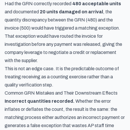
Had the GRN correctly recorded
480 acceptable units
and documented
20 units damaged on arrival
, the
quantity discrepancy between the GRN (480) and the
invoice (500) would have triggered a matching exception.
That exception would have routed the invoice for
investigation before any payment was released, giving the
company leverage to negotiate a credit or replacement
with the supplier.
This is not an edge case. It is the predictable outcome of
treating receiving as a counting exercise rather than a
quality verification step.
Common GRN Mistakes and Their Downstream Effects
Incorrect quantities recorded.
Whether the error
inflates or deflates the count, the result is the same: the
matching process either authorizes an incorrect payment or
generates a false exception that wastes AP staff time