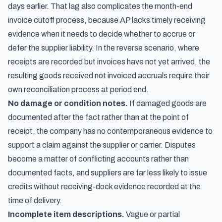
days earlier. That lag also complicates the
month-end
invoice cutoff process
, because AP lacks timely receiving
evidence when it needs to decide whether to accrue or
defer the supplier liability. In the reverse scenario, where
receipts are recorded but invoices have not yet arrived, the
resulting
goods received not invoiced accruals
require their
own reconciliation process at period end.
No damage or condition notes.
If damaged goods are
documented after the fact rather than at the point of
receipt, the company has no contemporaneous evidence to
support a claim against the supplier or carrier. Disputes
become a matter of conflicting accounts rather than
documented facts, and suppliers are far less likely to issue
credits without receiving-dock evidence recorded at the
time of delivery.
Incomplete item descriptions.
Vague or partial