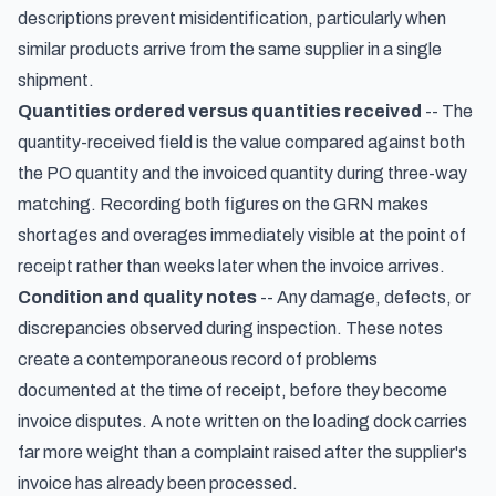
descriptions prevent misidentification, particularly when
similar products arrive from the same supplier in a single
shipment.
Quantities ordered versus quantities received
-- The
quantity-received field is the value compared against both
the PO quantity and the invoiced quantity during three-way
matching. Recording both figures on the GRN makes
shortages and overages immediately visible at the point of
receipt rather than weeks later when the invoice arrives.
Condition and quality notes
-- Any damage, defects, or
discrepancies observed during inspection. These notes
create a contemporaneous record of problems
documented at the time of receipt, before they become
invoice disputes. A note written on the loading dock carries
far more weight than a complaint raised after the supplier's
invoice has already been processed.