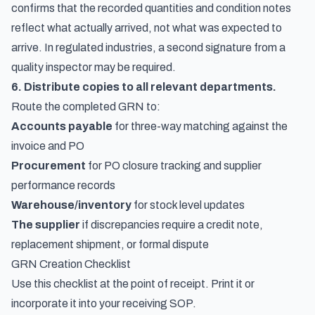
confirms that the recorded quantities and condition notes
reflect what actually arrived, not what was expected to
arrive. In regulated industries, a second signature from a
quality inspector may be required.
6. Distribute copies to all relevant departments.
Route the completed GRN to:
Accounts payable
for three-way matching against the
invoice and PO
Procurement
for PO closure tracking and supplier
performance records
Warehouse/inventory
for stock level updates
The supplier
if discrepancies require a credit note,
replacement shipment, or formal dispute
GRN Creation Checklist
Use this checklist at the point of receipt. Print it or
incorporate it into your receiving SOP.