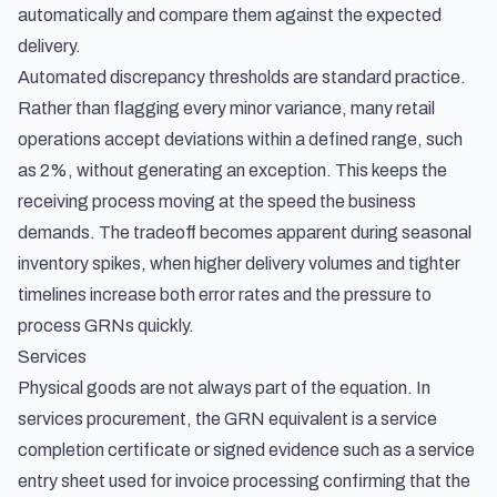
automatically and compare them against the expected
delivery.
Automated discrepancy thresholds are standard practice.
Rather than flagging every minor variance, many retail
operations accept deviations within a defined range, such
as 2%, without generating an exception. This keeps the
receiving process moving at the speed the business
demands. The tradeoff becomes apparent during seasonal
inventory spikes, when higher delivery volumes and tighter
timelines increase both error rates and the pressure to
process GRNs quickly.
Services
Physical goods are not always part of the equation. In
services procurement, the GRN equivalent is a service
completion certificate or signed evidence such as a
service
entry sheet used for invoice processing
confirming that the