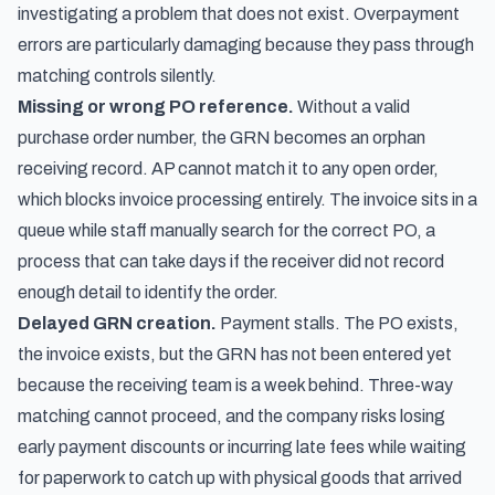
investigating a problem that does not exist. Overpayment
errors are particularly damaging because they pass through
matching controls silently.
Missing or wrong PO reference.
Without a valid
purchase order number, the GRN becomes an orphan
receiving record. AP cannot match it to any open order,
which blocks invoice processing entirely. The invoice sits in a
queue while staff manually search for the correct PO, a
process that can take days if the receiver did not record
enough detail to identify the order.
Delayed GRN creation.
Payment stalls. The PO exists,
the invoice exists, but the GRN has not been entered yet
because the receiving team is a week behind. Three-way
matching cannot proceed, and the company risks losing
early payment discounts or incurring late fees while waiting
for paperwork to catch up with physical goods that arrived