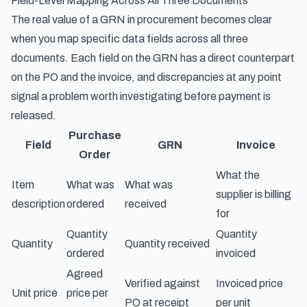
Field-Level Mapping Across All Three Documents
The real value of a GRN in procurement becomes clear
when you map specific data fields across all three
documents. Each field on the GRN has a direct counterpart
on the PO and the invoice, and discrepancies at any point
signal a problem worth investigating before payment is
released.
Purchase
Field
GRN
Invoice
Order
What the
Item
What was
What was
supplier is billing
description
ordered
received
for
Quantity
Quantity
Quantity
Quantity received
ordered
invoiced
Agreed
Verified against
Invoiced price
Unit price
price per
PO at receipt
per unit