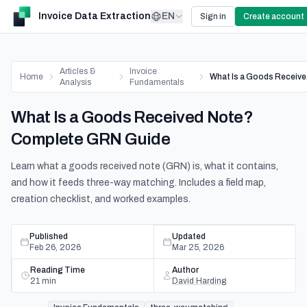
Invoice Data Extraction
EN
Sign in
Create account
Articles &
Invoice
Home
Wh
Analysis
Fundamentals
What Is a Goods Received Note?
Complete GRN Guide
Learn what a goods received note (GRN) is, what it contains,
and how it feeds three-way matching. Includes a field map,
creation checklist, and worked examples.
Published
Updated
Feb 26, 2026
Mar 25, 2026
Reading Time
Author
21
min
David Harding