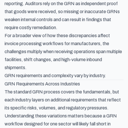
reporting. Auditors rely on the GRN as independent proof
that goods were received, so missing or inaccurate GRNs
weaken internal controls and can result in findings that
require costly remediation.
For a broader view of how these discrepancies affect
invoice processing workflows for manufacturers
, the
challenges multiply when receiving operations span multiple
facilities, shift changes, and high-volume inbound
shipments.
GRN requirements and complexity vary by industry.
GRN Requirements Across Industries
The standard GRN process covers the fundamentals, but
each industry layers on additional requirements that reflect
its specific risks, volumes, and regulatory pressures.
Understanding these variations matters because a GRN
workflow designed for one sector will likely fall short in