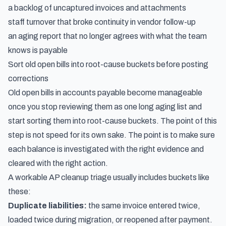
a backlog of uncaptured invoices and attachments
staff turnover that broke continuity in vendor follow-up
an aging report that no longer agrees with what the team
knows is payable
Sort old open bills into root-cause buckets before posting
corrections
Old open bills in accounts payable become manageable
once you stop reviewing them as one long aging list and
start sorting them into root-cause buckets. The point of this
step is not speed for its own sake. The point is to make sure
each balance is investigated with the right evidence and
cleared with the right action.
A workable AP cleanup triage usually includes buckets like
these:
Duplicate liabilities:
the same invoice entered twice,
loaded twice during migration, or reopened after payment.