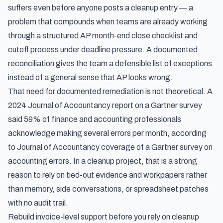
suffers even before anyone posts a cleanup entry — a
problem that compounds when teams are already working
through a structured
AP month-end close checklist and
cutoff process
under deadline pressure. A documented
reconciliation gives the team a defensible list of exceptions
instead of a general sense that AP looks wrong.
That need for documented remediation is not theoretical. A
2024 Journal of Accountancy report on a Gartner survey
said 59% of finance and accounting professionals
acknowledge making several errors per month, according
to
Journal of Accountancy coverage of a Gartner survey on
accounting errors
. In a cleanup project, that is a strong
reason to rely on tied-out evidence and workpapers rather
than memory, side conversations, or spreadsheet patches
with no audit trail.
Rebuild invoice-level support before you rely on cleanup