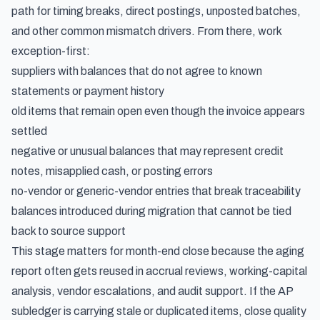
path for timing breaks, direct postings, unposted batches,
and other common mismatch drivers. From there, work
exception-first:
suppliers with balances that do not agree to known
statements or payment history
old items that remain open even though the invoice appears
settled
negative or unusual balances that may represent credit
notes, misapplied cash, or posting errors
no-vendor or generic-vendor entries that break traceability
balances introduced during migration that cannot be tied
back to source support
This stage matters for month-end close because the aging
report often gets reused in accrual reviews, working-capital
analysis, vendor escalations, and audit support. If the AP
subledger is carrying stale or duplicated items, close quality