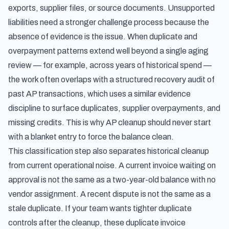
exports, supplier files, or source documents. Unsupported
liabilities need a stronger challenge process because the
absence of evidence is the issue. When duplicate and
overpayment patterns extend well beyond a single aging
review — for example, across years of historical spend —
the work often overlaps with a
structured recovery audit of
past AP transactions
, which uses a similar evidence
discipline to surface duplicates, supplier overpayments, and
missing credits. This is why AP cleanup should never start
with a blanket entry to force the balance clean.
This classification step also separates historical cleanup
from current operational noise. A current invoice waiting on
approval is not the same as a two-year-old balance with no
vendor assignment. A recent dispute is not the same as a
stale duplicate. If your team wants tighter duplicate
controls after the cleanup, these
duplicate invoice