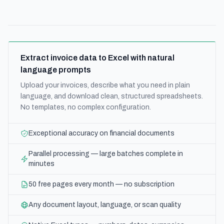
Extract invoice data to Excel with natural
language prompts
Upload your invoices, describe what you need in plain
language, and download clean, structured spreadsheets.
No templates, no complex configuration.
Exceptional accuracy on financial documents
Parallel processing — large batches complete in
minutes
50 free pages every month — no subscription
Any document layout, language, or scan quality