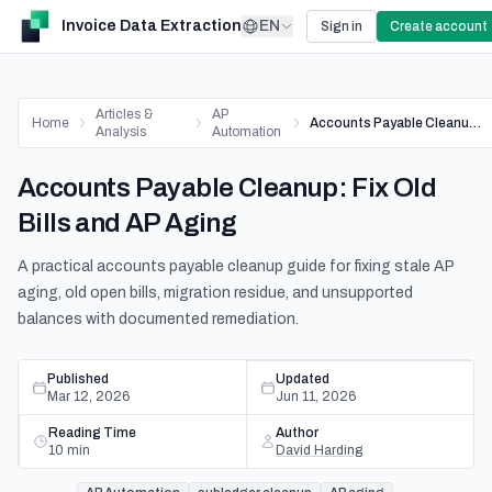
Invoice Data Extraction
EN
Sign in
Create account
Articles &
AP
Home
Accounts Payable Cleanup: Fix Old Bills and AP Aging
Analysis
Automation
Accounts Payable Cleanup: Fix Old
Bills and AP Aging
A practical accounts payable cleanup guide for fixing stale AP
aging, old open bills, migration residue, and unsupported
balances with documented remediation.
Published
Updated
Mar 12, 2026
Jun 11, 2026
Reading Time
Author
10
min
David Harding