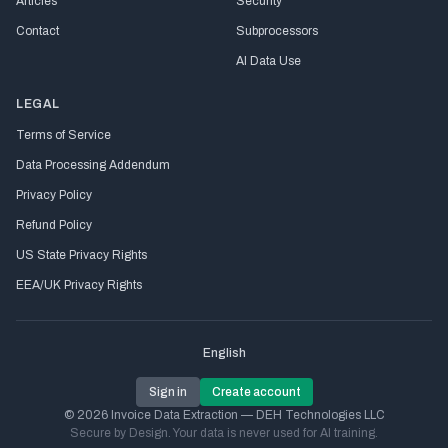
Articles
Security
Contact
Subprocessors
AI Data Use
LEGAL
Terms of Service
Data Processing Addendum
Privacy Policy
Refund Policy
US State Privacy Rights
EEA/UK Privacy Rights
English
Sign in
Create account
© 2026 Invoice Data Extraction — DEH Technologies LLC
Secure by Design. Your data is never used for AI training.