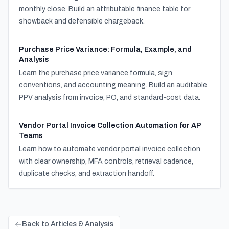
monthly close. Build an attributable finance table for
showback and defensible chargeback.
Purchase Price Variance: Formula, Example, and
Analysis
Learn the purchase price variance formula, sign
conventions, and accounting meaning. Build an auditable
PPV analysis from invoice, PO, and standard-cost data.
Vendor Portal Invoice Collection Automation for AP
Teams
Learn how to automate vendor portal invoice collection
with clear ownership, MFA controls, retrieval cadence,
duplicate checks, and extraction handoff.
Back to Articles & Analysis