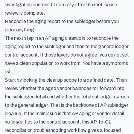
investigation controls
fit naturally after the root-cause
review is complete.
Reconcile the aging report to the subledger before you
clear anything
The next step in an AP aging cleanup is to reconcile the
aging report to the subledger and then to the general ledger
control account. If those layers do not agree, you do not yet
have a clean population to work from. You have a symptoms
list.
Start by locking the cleanup scope to a defined date. Then
review whether the aged vendor balances roll forward into
the subledger detail and whether the total subledger agrees
to the general ledger. That is the backbone of AP subledger
cleanup. If the main issue is that AP aging or vendor detail
no longer ties to the control account, this
AP-to-GL
reconciliation troubleshooting workflow
gives a focused