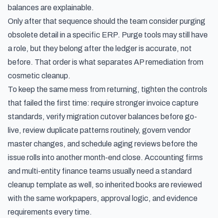
balances are explainable.
Only after that sequence should the team consider purging
obsolete detail in a specific ERP. Purge tools may still have
a role, but they belong after the ledger is accurate, not
before. That order is what separates AP remediation from
cosmetic cleanup.
To keep the same mess from returning, tighten the controls
that failed the first time: require stronger invoice capture
standards, verify migration cutover balances before go-
live, review duplicate patterns routinely, govern vendor
master changes, and schedule aging reviews before the
issue rolls into another month-end close. Accounting firms
and multi-entity finance teams usually need a standard
cleanup template as well, so inherited books are reviewed
with the same workpapers, approval logic, and evidence
requirements every time.