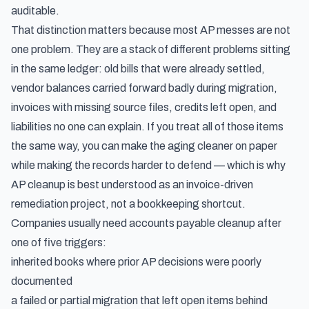
auditable.
That distinction matters because most AP messes are not
one problem. They are a stack of different problems sitting
in the same ledger: old bills that were already settled,
vendor balances carried forward badly during migration,
invoices with missing source files, credits left open, and
liabilities no one can explain. If you treat all of those items
the same way, you can make the aging cleaner on paper
while making the records harder to defend — which is why
AP cleanup is best understood as an invoice-driven
remediation project, not a bookkeeping shortcut.
Companies usually need accounts payable cleanup after
one of five triggers:
inherited books where prior AP decisions were poorly
documented
a failed or partial migration that left open items behind