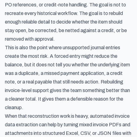
PO references, or credit-note handling. The goal is not to
recreate every historical workflow. The goal is to rebuild
enough reliable detail to decide whether the item should
stay open, be corrected, be netted against a credit, or be
removed with approval.
This is also the point where unsupported journal entries
create the most risk. A forced entry might reduce the
balance, but it does not tell you whether the underlying item
was a duplicate, a missed payment application, a credit
note, or a real payable that still needs action. Rebuilding
invoice-level support gives the team something better than
a cleaner total. It gives them a defensible reason for the
cleanup.
When that reconstruction work is heavy,
automated invoice
data extraction
can help by turning mixed invoice PDFs and
attachments into structured Excel, CSV, or JSON files with