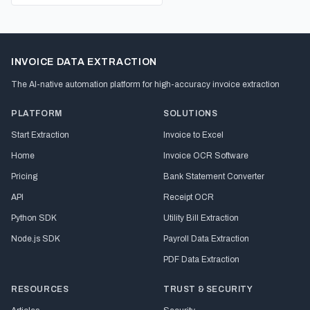
INVOICE DATA EXTRACTION
The AI-native automation platform for high-accuracy invoice extraction
PLATFORM
SOLUTIONS
Start Extraction
Invoice to Excel
Home
Invoice OCR Software
Pricing
Bank Statement Converter
API
Receipt OCR
Python SDK
Utility Bill Extraction
Node.js SDK
Payroll Data Extraction
PDF Data Extraction
RESOURCES
TRUST & SECURITY