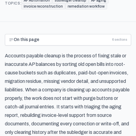
AP Automation
subledger cleanup
AP aging
TOPICS:
invoice reconstruction
remediation workflow
On this page
6
sections
Accounts payable cleanup is the process of fixing stale or
inaccurate AP balances by sorting old open bills into root-
cause buckets such as duplicates, paid-but-open invoices,
migration residue, missing vendor detail, and unsupported
liabilities. When a company is cleaning up accounts payable
properly, the work does not start with purge buttons or
catch-all journal entries. It starts with triaging the aging
report, rebuilding invoice-level support from source
documents, documenting every correction or write-off, and
only clearing history after the subledger is accurate and