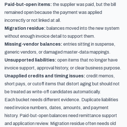
Paid-but-open items:
the supplier was paid, but the bill
remained open because the payment was applied
incorrectly or not linked at all.
Migration residue:
balances moved into the new system
without enough invoice detail to support them.
Missing-vendor balances:
entries sitting in suspense,
generic vendors, or damaged master-data mappings.
Unsupported liabilities:
open items that no longer have
invoice support, approval history, or clear business purpose.
Unapplied credits and timing issues:
credit memos,
short pays, or cutoff items that distort aging but should not
be treated as write-off candidates automatically.
Each bucket needs different evidence. Duplicate liabilities
need invoice numbers, dates, amounts, and payment
history. Paid-but-open balances need remittance support
and application review. Migration residue often needs old