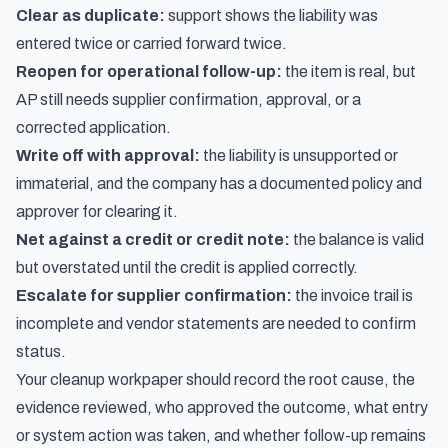
Clear as duplicate:
support shows the liability was
entered twice or carried forward twice.
Reopen for operational follow-up:
the item is real, but
AP still needs supplier confirmation, approval, or a
corrected application.
Write off with approval:
the liability is unsupported or
immaterial, and the company has a documented policy and
approver for clearing it.
Net against a credit or credit note:
the balance is valid
but overstated until the credit is applied correctly.
Escalate for supplier confirmation:
the invoice trail is
incomplete and vendor statements are needed to confirm
status.
Your cleanup workpaper should record the root cause, the
evidence reviewed, who approved the outcome, what entry
or system action was taken, and whether follow-up remains