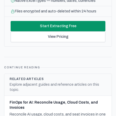
Native Excel types — numbers, dates, currencies
Files encrypted and auto-deleted within 24 hours
Start Extracting Free
View Pricing
CONTINUE READING
RELATED ARTICLES
Explore adjacent guides and reference articles on this
topic.
FinOps for AI: Reconcile Usage, Cloud Costs, and
Invoices
Reconcile AI usage, cloud costs, and seat invoices in one