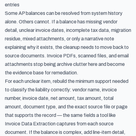
entries
Some AP balances can be resolved from system history
alone. Others cannot. If a balance has missing vendor
detail, unclear invoice dates, incomplete tax data, migration
residue, mixed attachments, or only a narrative note
explaining why it exists, the cleanup needs to move back to
source documents. Invoice PDFs, scanned files, and email
attachments stop being archive clutter here and become
the evidence base for remediation.
For each unclear item, rebuild the minimum support needed
to classify the liability correctly: vendor name, invoice
number, invoice date, net amount, tax amount, total
amount, document type, and the exact source file or page
that supports the record — the same fields a tool like
Invoice Data Extraction
captures from each source
document. If the balance is complex, add line-item detail,