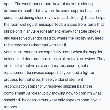
open. The workpaper record is what makes a cleanup
defensible months later when the same supplier balance is
questioned during close review or audit testing. It also helps
the team distinguish unsupported balances from items that
still belong in an
AP escheatment review for stale checks
and unresolved vendor credits
, where the liability may need
to be reported rather than written off.
Vendor statements are especially useful when the supplier
balance still does not make sense after invoice review. They
are most effective as a confirmatory source, not a
replacement for invoice support. If you need a tighter
process for that step, these
vendor statement
reconciliation steps for unresolved supplier balances
complement AP cleanup by showing how to confirm what
should still be open versus what only appears open in your
records.