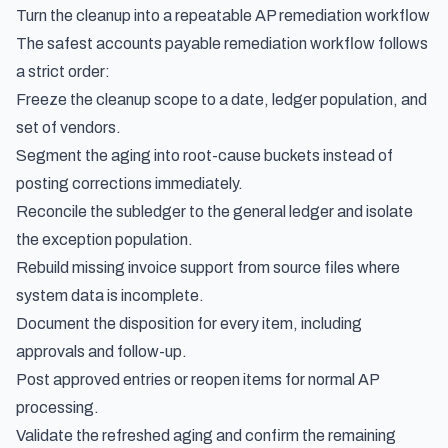
Turn the cleanup into a repeatable AP remediation workflow
The safest accounts payable remediation workflow follows
a strict order:
Freeze the cleanup scope to a date, ledger population, and
set of vendors.
Segment the aging into root-cause buckets instead of
posting corrections immediately.
Reconcile the subledger to the general ledger and isolate
the exception population.
Rebuild missing invoice support from source files where
system data is incomplete.
Document the disposition for every item, including
approvals and follow-up.
Post approved entries or reopen items for normal AP
processing.
Validate the refreshed aging and confirm the remaining