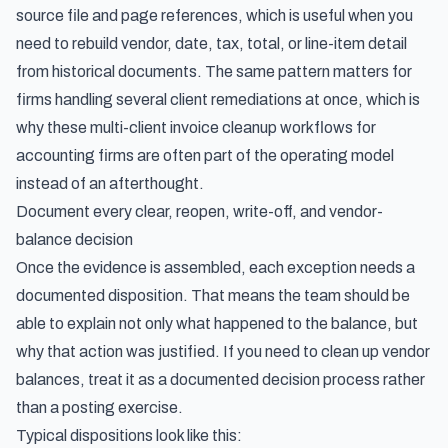
source file and page references, which is useful when you
need to rebuild vendor, date, tax, total, or line-item detail
from historical documents. The same pattern matters for
firms handling several client remediations at once, which is
why these
multi-client invoice cleanup workflows for
accounting firms
are often part of the operating model
instead of an afterthought.
Document every clear, reopen, write-off, and vendor-
balance decision
Once the evidence is assembled, each exception needs a
documented disposition. That means the team should be
able to explain not only what happened to the balance, but
why that action was justified. If you need to clean up vendor
balances, treat it as a documented decision process rather
than a posting exercise.
Typical dispositions look like this: