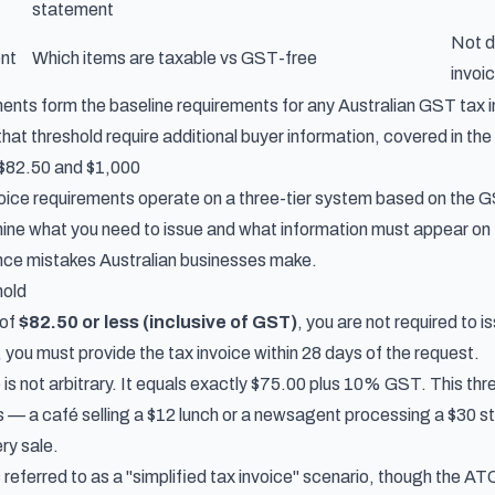
statement
Not d
ent
Which items are taxable vs GST-free
invoi
nts form the baseline requirements for any Australian GST tax in
at threshold require additional buyer information, covered in the
 $82.50 and $1,000
nvoice requirements operate on a three-tier system based on the 
ine what you need to issue and what information must appear on
e mistakes Australian businesses make.
hold
 of
$82.50 or less (inclusive of GST)
, you are not required to i
, you must provide the tax invoice within 28 days of the request.
is not arbitrary. It equals exactly $75.00 plus 10% GST. This thr
s — a café selling a $12 lunch or a newsagent processing a $30 s
ery sale.
referred to as a "simplified tax invoice" scenario, though the AT