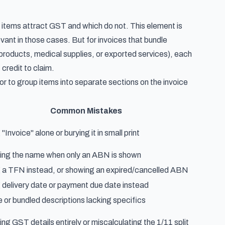
 items attract GST and which do not. This element is
vant in those cases. But for invoices that bundle
products, medical supplies, or exported services), each
credit to claim.
 or to group items into separate sections on the invoice
Common Mistakes
"Invoice" alone or burying it in small print
ing the name when only an ABN is shown
 a TFN instead, or showing an expired/cancelled ABN
 delivery date or payment due date instead
 or bundled descriptions lacking specifics
ing GST details entirely or miscalculating the 1/11 split