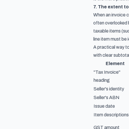
7. The extent to
When an invoice c
often overlooked b
taxable items (su
line item must be 
A practical way to
with clear subtota
Element
"Tax Invoice"
heading
Seller's identity
Seller's ABN
Issue date
Item descriptions
GST amount