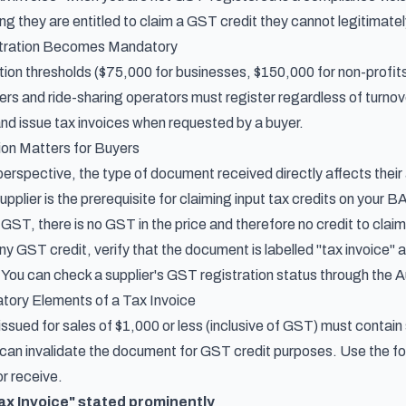
ing they are entitled to claim a GST credit they cannot legitimatel
ration Becomes Mandatory
ion thresholds ($75,000 for businesses, $150,000 for non-profits
ivers and ride-sharing operators must register regardless of turn
and issue tax invoices when requested by a buyer.
ion Matters for Buyers
erspective, the type of document received directly affects their a
plier is the prerequisite for claiming input tax credits on your BA
 GST, there is no GST in the price and therefore no credit to claim
y GST credit, verify that the document is labelled "tax invoice" 
 You can check a supplier's GST registration status through the 
ory Elements of a Tax Invoice
 issued for sales of $1,000 or less (inclusive of GST) must conta
can invalidate the document for GST credit purposes. Use the fol
or receive.
ax Invoice" stated prominently