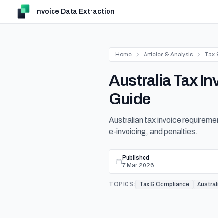
Invoice Data Extraction
Home
Articles & Analysis
Tax 
Australia Tax 
Guide
Australian tax invoice requirem
e-invoicing, and penalties.
Published
7 Mar 2026
TOPICS:
Tax & Compliance
Austral