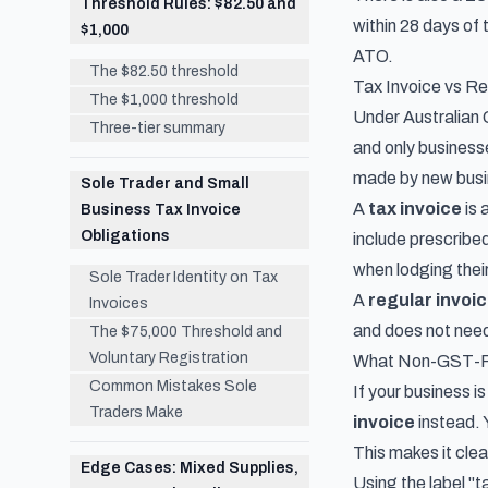
Threshold Rules: $82.50 and
within 28 days of 
$1,000
ATO.
The $82.50 threshold
Tax Invoice vs Reg
The $1,000 threshold
Under Australian G
Three-tier summary
and only business
made by new busi
Sole Trader and Small
A
tax invoice
is 
Business Tax Invoice
Obligations
include prescribed
when lodging thei
Sole Trader Identity on Tax
A
regular invoi
Invoices
and does not need
The $75,000 Threshold and
Voluntary Registration
What Non-GST-Re
Common Mistakes Sole
If your business i
Traders Make
invoice
instead. 
This makes it clea
Edge Cases: Mixed Supplies,
Using the label "