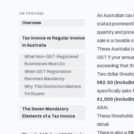
ON THIS PAGE
An Australian tax
Overview
stated prominently
quantity and pric
Tax Invoice vs Regular Invoice
sale is a taxable 
in Australia
These Australia t
What Non-GST-Registered
GST if your annua
Businesses Must Do
exceeding that thr
When GST Registration
Two dollar thresho
Becomes Mandatory
$82.50 (includi
Why This Distinction Matters
specifically asks 
for Buyers
$1,000 (includi
ABN.
The Seven Mandatory
These thresholds 
Elements of a Tax Invoice
detail.
There is also a
28