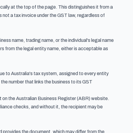
ally at the top of the page. This distinguishes it from a
s not a tax invoice under the GST law, regardless of
siness name, trading name, or the individual's legal name
ers from the legal entity name, either is acceptable as
ue to Australia's tax system, assigned to every entity
 the number that links the business to its GST
 it on the Australian Business Register (ABR) website.
iance checks, and without it, the recipient may be
and provides the document, which may differ from the