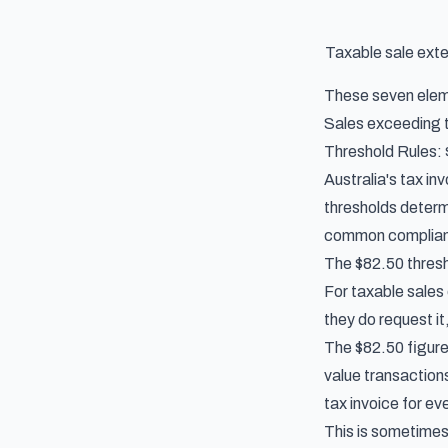
Taxable sale ext
These seven eleme
Sales exceeding th
Threshold Rules:
Australia's tax i
thresholds determ
common complianc
The $82.50 thres
For taxable sales
they do request it
The $82.50 figure 
value transaction
tax invoice for ev
This is sometimes 