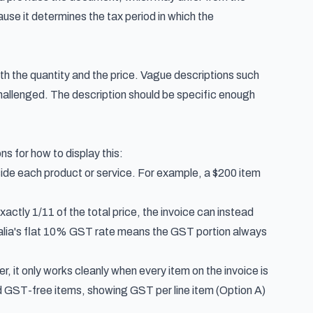
se it determines the tax period in which the
ith the quantity and the price. Vague descriptions such
challenged. The description should be specific enough
s for how to display this:
de each product or service. For example, a $200 item
ctly 1/11 of the total price, the invoice can instead
ralia's flat 10% GST rate means the GST portion always
r, it only works cleanly when every item on the invoice is
and GST-free items, showing GST per line item (Option A)