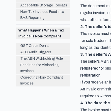
Acceptable Storage Formats
The document must 
How Tax Invoices Feed Into
regular invoice, 
BAS Reporting
what other informa
2. The seller's i
What Happens When a Tax
The invoice must c
Invoice Is Non-Compliant
for sole traders. 
GST Credit Denial
long as the identi
ATO Audit Triggers
3. The seller's
The ABN Withholding Rule
The seller's ABN m
Penalties for Misleading
registered for bus
Invoices
registration.
Correcting Non-Compliant
If you receive an 
Invoices
An invalid or mis
required to withh
4. The date the 
The invoice must 