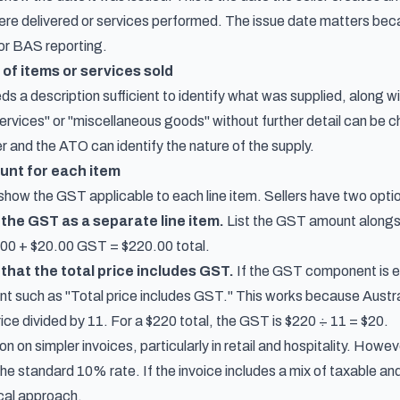
re delivered or services performed. The issue date matters becau
for BAS reporting.
 of items or services sold
ds a description sufficient to identify what was supplied, along w
services" or "miscellaneous goods" without further detail can be 
r and the ATO can identify the nature of the supply.
unt for each item
how the GST applicable to each line item. Sellers have two option
the GST as a separate line item.
List the GST amount alongsi
00 + $20.00 GST = $220.00 total.
that the total price includes GST.
If the GST component is exa
nt such as "Total price includes GST." This works because Aust
rice divided by 11. For a $220 total, the GST is $220 ÷ 11 = $20.
 on simpler invoices, particularly in retail and hospitality. Howeve
 the standard 10% rate. If the invoice includes a mix of taxable 
ical approach.