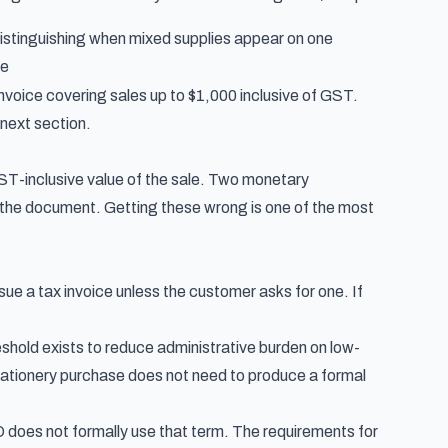
istinguishing when mixed supplies appear on one
ce
voice covering sales up to $1,000 inclusive of GST.
 next section.
GST-inclusive value of the sale. Two monetary
 the document. Getting these wrong is one of the most
ssue a tax invoice unless the customer asks for one. If
eshold exists to reduce administrative burden on low-
tationery purchase does not need to produce a formal
O does not formally use that term. The requirements for