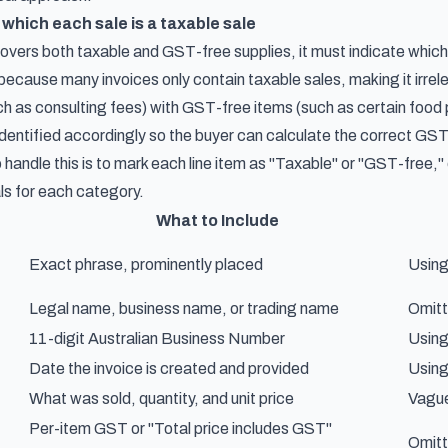
 which each sale is a taxable sale
overs both taxable and GST-free supplies, it must indicate which
ecause many invoices only contain taxable sales, making it irrele
ch as consulting fees) with GST-free items (such as certain food 
identified accordingly so the buyer can calculate the correct GST 
 handle this is to mark each line item as "Taxable" or "GST-free,"
ls for each category.
What to Include
Exact phrase, prominently placed
Using 
Legal name, business name, or trading name
Omitt
11-digit Australian Business Number
Using
Date the invoice is created and provided
Using
What was sold, quantity, and unit price
Vague
Per-item GST or "Total price includes GST"
Omitt