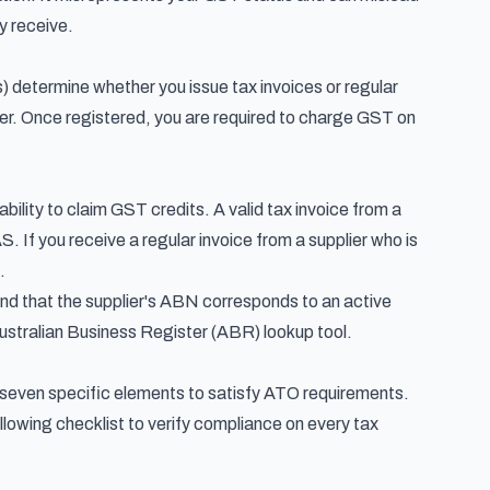
y receive.
) determine whether you issue tax invoices or regular
over. Once registered, you are required to charge GST on
bility to claim GST credits. A valid tax invoice from a
S. If you receive a regular invoice from a supplier who is
.
and that the supplier's ABN corresponds to an active
Australian Business Register (ABR) lookup tool.
in seven specific elements to satisfy ATO requirements.
lowing checklist to verify compliance on every tax