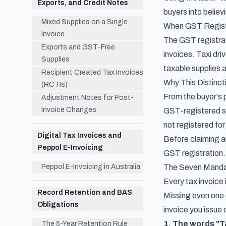
Exports, and Credit Notes
buyers into believ
Mixed Supplies on a Single
When GST Regist
Invoice
The GST registrat
Exports and GST-Free
invoices. Taxi dr
Supplies
taxable supplies 
Recipient Created Tax Invoices
Why This Distinct
(RCTIs)
From the buyer's p
Adjustment Notes for Post-
Invoice Changes
GST-registered sup
not registered for
Digital Tax Invoices and
Before claiming an
Peppol E-Invoicing
GST registration.
Peppol E-Invoicing in Australia
The Seven Mandat
Every tax invoice
Record Retention and BAS
Missing even one 
Obligations
invoice you issue 
1. The words "T
The 5-Year Retention Rule