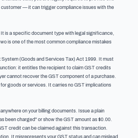
ur customer — it can trigger compliance issues with the
 It is a specific document type with legal significance,
e two is one of the most common compliance mistakes
 System (Goods and Services Tax) Act 1999
. It must
unction: it entitles the recipient to claim GST credits
 buyer cannot recover the GST component of a purchase.
or goods or services. It carries no GST implications
 anywhere on your billing documents. Issue a plain
 has been charged" or show the GST amount as $0.00.
 GST credit can be claimed against this transaction.
ation. It misrepresents your GST status and can mislead