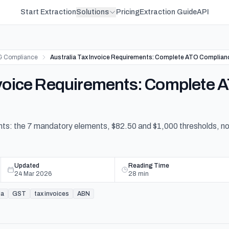
Start Extraction
Solutions
Pricing
Extraction Guide
API
& Compliance
Australia Tax Invoice Requirements: Complete ATO Complian
Invoice Requirements: Complete
ents: the 7 mandatory elements, $82.50 and $1,000 thresholds, 
Updated
Reading Time
24 Mar 2026
28
min
ia
GST
tax invoices
ABN