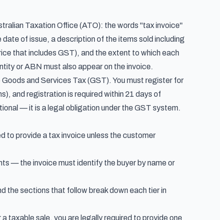
tralian Taxation Office (ATO): the words "tax invoice"
date of issue, a description of the items sold including
rice that includes GST), and the extent to which each
entity or ABN must also appear on the invoice.
he Goods and Services Tax (GST). You must register for
), and registration is required within 21 days of
tional — it is a legal obligation under the GST system.
d to provide a tax invoice unless the customer
ents — the invoice must identify the buyer by name or
 the sections that follow break down each tier in
 a taxable sale, you are legally required to provide one