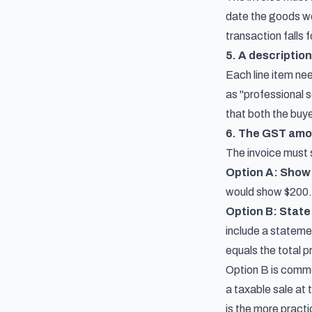
date the goods we
transaction falls 
5. A description
Each line item nee
as "professional 
that both the buye
6. The GST amo
The invoice must s
Option A: Show 
would show $200.
Option B: State 
include a stateme
equals the total p
Option B is common
a taxable sale at
is the more pract