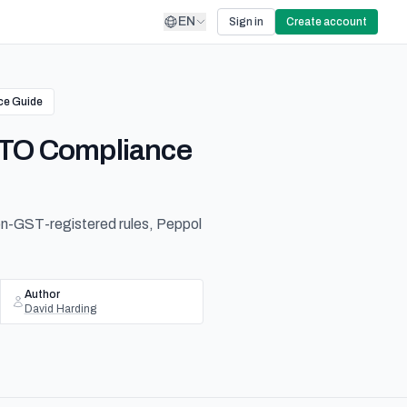
EN
Sign in
Create account
ce Guide
 ATO Compliance
non-GST-registered rules, Peppol
Author
David Harding