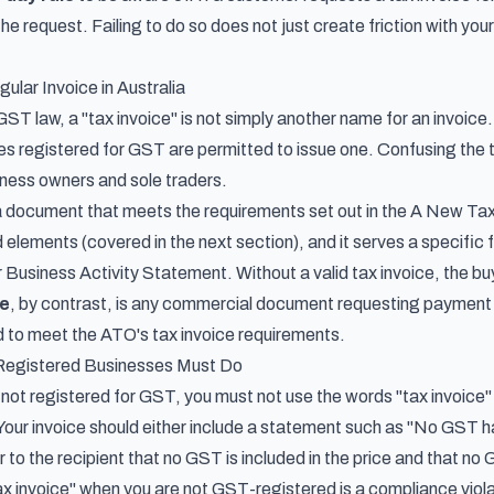
the request. Failing to do so does not just create friction with yo
ular Invoice in Australia
ST law, a "tax invoice" is not simply another name for an invoice.
es registered for GST are permitted to issue one. Confusing th
ness owners and sole traders.
a document that meets the requirements set out in the
A New Tax
 elements (covered in the next section), and it serves a specific f
r Business Activity Statement. Without a valid tax invoice, the
ce
, by contrast, is any commercial document requesting payment f
 to meet the ATO's tax invoice requirements.
gistered Businesses Must Do
s not registered for GST, you must not use the words "tax invoice"
Your invoice should either include a statement such as "No GST
r to the recipient that no GST is included in the price and that no
tax invoice" when you are not GST-registered is a compliance viol