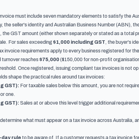
 invoice must include seven mandatory elements to satisfy the Aus
, the seller's identity and Australian Business Number (ABN), the 
e, the GST amount (either shown separately or stated as a total p
sale. For sales exceeding
$1,000 including GST
, the buyer's id
ax invoice requirements apply to every business registered for t
l turnover reaches
$75,000
($150,000 for non-profit organisations
eshold. Once registered, issuing compliant tax invoices is not op
lds shape the practical rules around tax invoices:
ng GST):
For taxable sales below this amount, you are not require
for one.
ng GST):
Sales at or above this level trigger additional requirem
determine what must appear on a tax invoice across Australia, and
-day rule
to be aware of. If a customer requests a tax invoice for