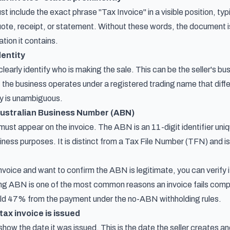
include the exact phrase "Tax Invoice" in a visible position, typic
quote, receipt, or statement. Without these words, the document i
tion it contains.
dentity
learly identify who is making the sale. This can be the seller's bu
If the business operates under a registered trading name that diff
ty is unambiguous.
 Australian Business Number (ABN)
ust appear on the invoice. The ABN is an 11-digit identifier uniq
iness purposes. It is distinct from a Tax File Number (TFN) and is
invoice and want to confirm the ABN is legitimate, you can verify
sing ABN is one of the most common reasons an invoice fails compl
old 47% from the payment under the no-ABN withholding rules.
tax invoice is issued
show the date it was issued. This is the date the seller creates 