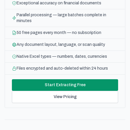
Exceptional accuracy on financial documents
Parallel processing — large batches complete in
minutes
50 free pages every month — no subscription
Any document layout, language, or scan quality
Native Excel types — numbers, dates, currencies
Files encrypted and auto-deleted within 24 hours
Start Extracting Free
View Pricing