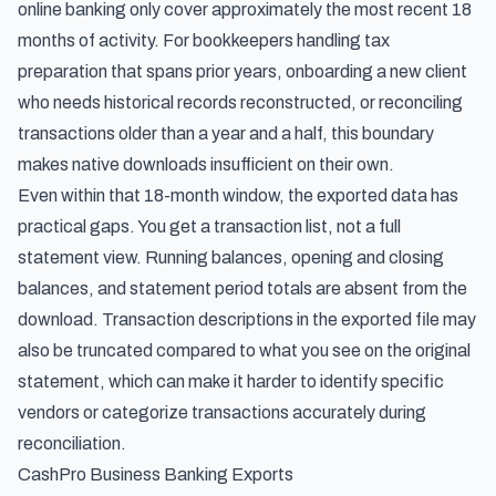
online banking only cover approximately the most recent 18
months of activity. For bookkeepers handling tax
preparation that spans prior years, onboarding a new client
who needs historical records reconstructed, or reconciling
transactions older than a year and a half, this boundary
makes native downloads insufficient on their own.
Even within that 18-month window, the exported data has
practical gaps. You get a transaction list, not a full
statement view. Running balances, opening and closing
balances, and statement period totals are absent from the
download. Transaction descriptions in the exported file may
also be truncated compared to what you see on the original
statement, which can make it harder to identify specific
vendors or categorize transactions accurately during
reconciliation.
CashPro Business Banking Exports