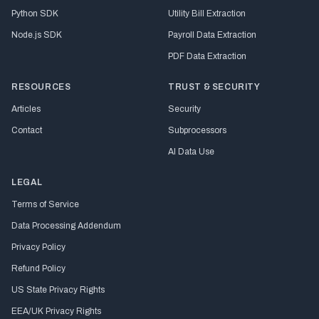
Python SDK
Utility Bill Extraction
Node.js SDK
Payroll Data Extraction
PDF Data Extraction
RESOURCES
TRUST & SECURITY
Articles
Security
Contact
Subprocessors
AI Data Use
LEGAL
Terms of Service
Data Processing Addendum
Privacy Policy
Refund Policy
US State Privacy Rights
EEA/UK Privacy Rights