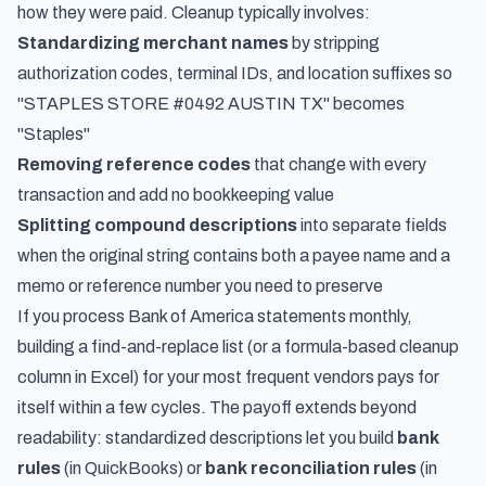
how they were paid. Cleanup typically involves:
Standardizing merchant names
by stripping
authorization codes, terminal IDs, and location suffixes so
"STAPLES STORE #0492 AUSTIN TX" becomes
"Staples"
Removing reference codes
that change with every
transaction and add no bookkeeping value
Splitting compound descriptions
into separate fields
when the original string contains both a payee name and a
memo or reference number you need to preserve
If you process Bank of America statements monthly,
building a find-and-replace list (or a formula-based cleanup
column in Excel) for your most frequent vendors pays for
itself within a few cycles. The payoff extends beyond
readability: standardized descriptions let you build
bank
rules
(in QuickBooks) or
bank reconciliation rules
(in