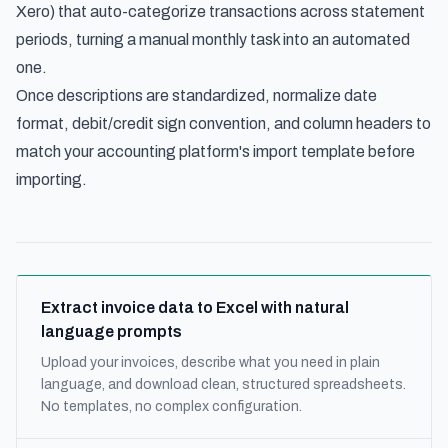
Xero) that auto-categorize transactions across statement
periods, turning a manual monthly task into an automated
one.
Once descriptions are standardized, normalize date
format, debit/credit sign convention, and column headers to
match your accounting platform's import template before
importing.
Extract invoice data to Excel with natural
language prompts
Upload your invoices, describe what you need in plain
language, and download clean, structured spreadsheets.
No templates, no complex configuration.