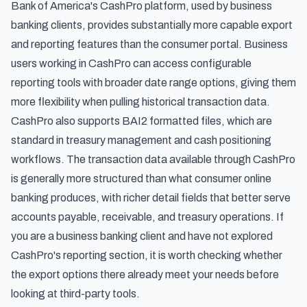
Bank of America's CashPro platform, used by business
banking clients, provides substantially more capable export
and reporting features than the consumer portal. Business
users working in CashPro can access configurable
reporting tools with broader date range options, giving them
more flexibility when pulling historical transaction data.
CashPro also supports BAI2 formatted files, which are
standard in treasury management and cash positioning
workflows. The transaction data available through CashPro
is generally more structured than what consumer online
banking produces, with richer detail fields that better serve
accounts payable, receivable, and treasury operations. If
you are a business banking client and have not explored
CashPro's reporting section, it is worth checking whether
the export options there already meet your needs before
looking at third-party tools.