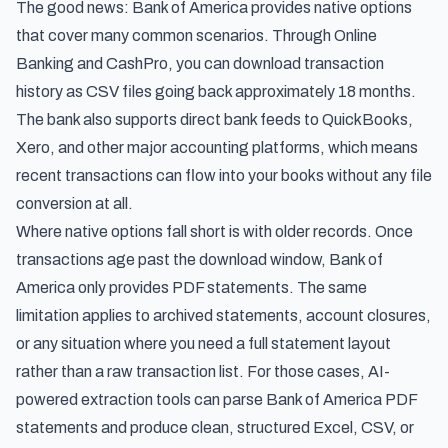
The good news: Bank of America provides native options
that cover many common scenarios. Through Online
Banking and CashPro, you can download transaction
history as CSV files going back approximately 18 months.
The bank also supports direct bank feeds to QuickBooks,
Xero, and other major accounting platforms, which means
recent transactions can flow into your books without any file
conversion at all.
Where native options fall short is with older records. Once
transactions age past the download window, Bank of
America only provides PDF statements. The same
limitation applies to archived statements, account closures,
or any situation where you need a full statement layout
rather than a raw transaction list. For those cases, AI-
powered extraction tools can parse Bank of America PDF
statements and produce clean, structured Excel, CSV, or