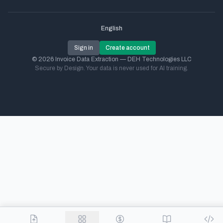
English
Sign in
Create account
© 2026 Invoice Data Extraction — DEH Technologies LLC
Secure by Design. Your data is never used for AI training.