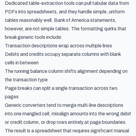
Dedicated table-extraction tools can pull tabular data from
PDFs into spreadsheets, and they handle simple, uniform
tables reasonably well. Bank of America statements,
however, are not simple tables. The formatting quirks that
break generic tools include:
Transaction descriptions wrap across multiple lines
Debits and credits occupy separate columns with blank
cells in between
The running balance column shifts alignment depending on
the transaction type
Page breaks can split a single transaction across two
pages
Generic converters tend to merge multi-line descriptions
into one mangled cell, misalign amounts into the wrong debit
or credit column, or drop rows entirely at page boundaries.
The result is a spreadsheet that requires significant manual