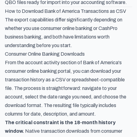
QBO files ready for import into your accounting software.
How to Download Bank of America Transactions as CSV
The export capabilities differ significantly depending on
whether you use consumer online banking or CashPro
business banking, and both have limitations worth
understanding before you start.
Consumer Online Banking Downloads
From the account activity section of Bank of America's
consumer online banking portal, you can download your
transaction history as a CSV or spreadsheet-compatible
file. The process is straightforward: navigate to your
account, select the date range you need, and choose the
download format. The resulting file typically includes
columns for date, description, and amount.
The critical constraint is the 18-month history
window.
Native transaction downloads from consumer