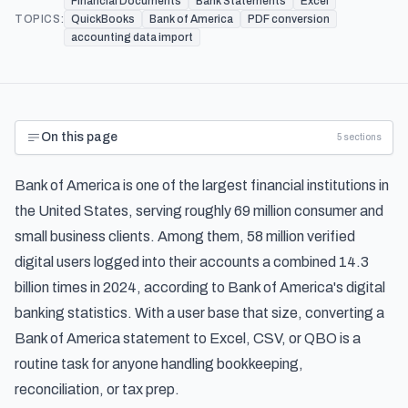
Financial Documents
Bank Statements
Excel
TOPICS:
QuickBooks
Bank of America
PDF conversion
accounting data import
On this page
5
sections
Bank of America is one of the largest financial institutions in
the United States, serving roughly 69 million consumer and
small business clients. Among them, 58 million verified
digital users logged into their accounts a combined 14.3
billion times in 2024, according to
Bank of America's digital
banking statistics
. With a user base that size, converting a
Bank of America statement to Excel, CSV, or QBO is a
routine task for anyone handling bookkeeping,
reconciliation, or tax prep.