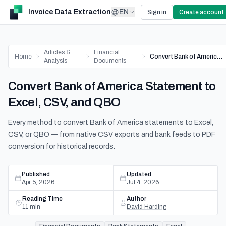
Invoice Data Extraction
EN
Sign in
Create account
Articles &
Financial
Home
Convert Bank of America Statement to Excel, CSV, and QBO
Analysis
Documents
Convert Bank of America Statement to
Excel, CSV, and QBO
Every method to convert Bank of America statements to Excel,
CSV, or QBO — from native CSV exports and bank feeds to PDF
conversion for historical records.
Published
Updated
Apr 5, 2026
Jul 4, 2026
Reading Time
Author
11
min
David Harding