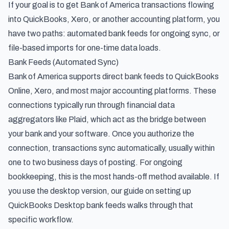
If your goal is to get Bank of America transactions flowing
into QuickBooks, Xero, or another accounting platform, you
have two paths: automated bank feeds for ongoing sync, or
file-based imports for one-time data loads.
Bank Feeds (Automated Sync)
Bank of America supports direct bank feeds to QuickBooks
Online, Xero, and most major accounting platforms. These
connections typically run through financial data
aggregators like Plaid, which act as the bridge between
your bank and your software. Once you authorize the
connection, transactions sync automatically, usually within
one to two business days of posting. For ongoing
bookkeeping, this is the most hands-off method available. If
you use the desktop version, our guide on
setting up
QuickBooks Desktop bank feeds
walks through that
specific workflow.