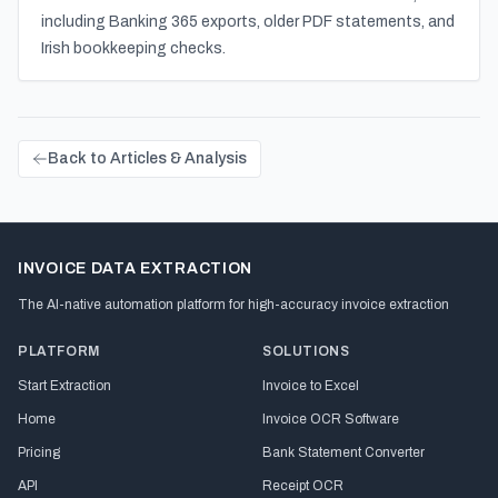
including Banking 365 exports, older PDF statements, and
Irish bookkeeping checks.
Back to Articles & Analysis
INVOICE DATA EXTRACTION
The AI-native automation platform for high-accuracy invoice extraction
PLATFORM
SOLUTIONS
Start Extraction
Invoice to Excel
Home
Invoice OCR Software
Pricing
Bank Statement Converter
API
Receipt OCR