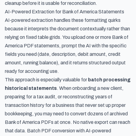
cleanup before it is usable for reconciliation.
AI-Powered Extraction for Bank of America Statements
AI-powered extraction handles these formatting quirks
because it interprets the document contextually rather than
relying on fixed table grids. You upload one or more Bank of
America PDF statements, prompt the AI with the specific
fields you need (date, description, debit amount, credit
amount, running balance), and it returns structured output
ready for accounting use.
This approach is especially valuable for
batch processing
historical statements
. When onboarding a new client,
preparing for a tax audit, or reconstructing years of
transaction history for a business that never set up proper
bookkeeping, you may need to convert dozens of archived
Bank of America PDFs at once. No native export can reach
that data. Batch PDF conversion with AI-powered