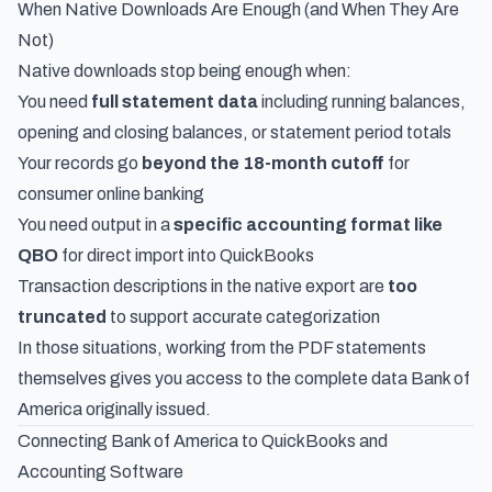
When Native Downloads Are Enough (and When They Are
Not)
Native downloads stop being enough when:
You need
full statement data
including running balances,
opening and closing balances, or statement period totals
Your records go
beyond the 18-month cutoff
for
consumer online banking
You need output in a
specific accounting format like
QBO
for direct import into QuickBooks
Transaction descriptions in the native export are
too
truncated
to support accurate categorization
In those situations, working from the PDF statements
themselves gives you access to the complete data Bank of
America originally issued.
Connecting Bank of America to QuickBooks and
Accounting Software