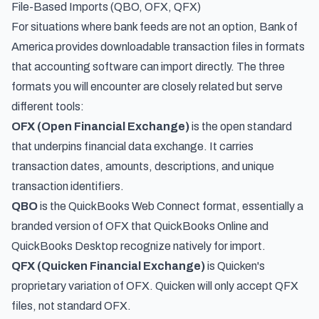
File-Based Imports (QBO, OFX, QFX)
For situations where bank feeds are not an option, Bank of
America provides downloadable transaction files in formats
that accounting software can import directly. The three
formats you will encounter are closely related but serve
different tools:
OFX (Open Financial Exchange)
is the open standard
that underpins financial data exchange. It carries
transaction dates, amounts, descriptions, and unique
transaction identifiers.
QBO
is the QuickBooks Web Connect format, essentially a
branded version of OFX that QuickBooks Online and
QuickBooks Desktop recognize natively for import.
QFX (Quicken Financial Exchange)
is Quicken's
proprietary variation of OFX. Quicken will only accept QFX
files, not standard OFX.