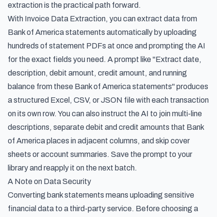
extraction is the practical path forward.
With Invoice Data Extraction, you can
extract data from
Bank of America statements automatically
by uploading
hundreds of statement PDFs at once and prompting the AI
for the exact fields you need. A prompt like
"Extract date,
description, debit amount, credit amount, and running
balance from these Bank of America statements"
produces
a structured Excel, CSV, or JSON file with each transaction
on its own row. You can also instruct the AI to join multi-line
descriptions, separate debit and credit amounts that Bank
of America places in adjacent columns, and skip cover
sheets or account summaries. Save the prompt to your
library and reapply it on the next batch.
A Note on Data Security
Converting bank statements means uploading sensitive
financial data to a third-party service. Before choosing a