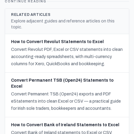
CONTINUE READING
RELATED ARTICLES
Explore adjacent guides and reference articles on this
topic.
How to Convert Revolut Statements to Excel
Convert Revolut PDF, Excel or CSV statements into clean
accounting-ready spreadsheets, with multi-currency
columns for Xero, QuickBooks and bookkeeping.
Convert Permanent TSB (Open24) Statements to
Excel
Convert Permanent TSB (Open24) exports and PDF
eStatements into clean Excel or CSV — a practical guide
for Irish sole traders, bookkeepers and accountants.
How to Convert Bank of Ireland Statements to Excel
Convert Bank of Ireland statements to Excel or CSV,