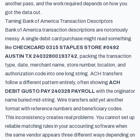
another pass, and the work required depends on how you
got the data out.
Taming Bank of America Transaction Descriptors
Bank of America transaction descriptions are notoriously
messy. A single debit card purchase might read something
like
CHECKCARD 0315 STAPLES STORE #0492
AUSTIN TX 24032800193742
, packing the transaction
type, date, merchant name, store number, location, and
authorization code into one long string. ACH transfers
follow a different pattern entirely, often showing
ACH
DEBIT GUSTO PAY 240328 PAYROLL
with the originator
name buried mid-string. Wire transfers add yet another
format with reference numbers and beneficiary codes.
This inconsistency creates real problems. You cannot set up
reliable matching rules in your accounting software when
the same vendor appears three different ways depending on