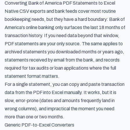
Converting Bank of America PDF Statements to Excel
Native CSV exports and bank feeds cover most routine
bookkeeping needs, but they have a hard boundary: Bank of
America's online banking only surfaces the last 18 months of
transaction history. If you need data beyond that window,
PDF statements are your only source. The same applies to
archived statements you downloaded months or years ago,
statements received by email from the bank, and records
required for tax audits or loan applications where the full
statement format matters.
For a single statement, you can copy and paste transaction
data from the PDF into Excel manually. It works, but it is
slow, error-prone (dates and amounts frequently land in
wrong columns), and impractical the moment you need
more than one or two months.
Generic PDF-to-Excel Converters