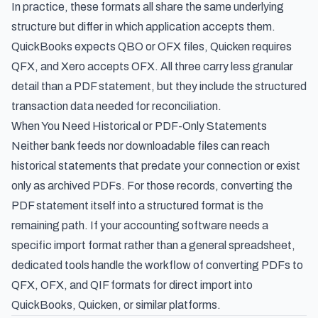
In practice, these formats all share the same underlying
structure but differ in which application accepts them.
QuickBooks expects QBO or OFX files, Quicken requires
QFX, and Xero accepts OFX. All three carry less granular
detail than a PDF statement, but they include the structured
transaction data needed for reconciliation.
When You Need Historical or PDF-Only Statements
Neither bank feeds nor downloadable files can reach
historical statements that predate your connection or exist
only as archived PDFs. For those records, converting the
PDF statement itself into a structured format is the
remaining path. If your accounting software needs a
specific import format rather than a general spreadsheet,
dedicated tools handle the workflow of
converting PDFs to
QFX, OFX, and QIF formats
for direct import into
QuickBooks, Quicken, or similar platforms.