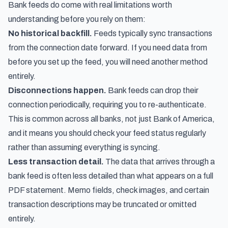
Bank feeds do come with real limitations worth
understanding before you rely on them:
No historical backfill.
Feeds typically sync transactions
from the connection date forward. If you need data from
before you set up the feed, you will need another method
entirely.
Disconnections happen.
Bank feeds can drop their
connection periodically, requiring you to re-authenticate.
This is common across all banks, not just Bank of America,
and it means you should check your feed status regularly
rather than assuming everything is syncing.
Less transaction detail.
The data that arrives through a
bank feed is often less detailed than what appears on a full
PDF statement. Memo fields, check images, and certain
transaction descriptions may be truncated or omitted
entirely.