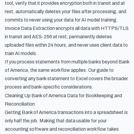
tool, verify that it provides encryption both in transit and at
rest, automatically deletes your files after processing, and
commits to never using your data for AI model training.
Invoice Data Extraction encrypts all data with HTTPS/TLS
in transit and AES-256 at rest, permanently deletes
uploaded files within 24 hours, and never uses client data to
train AI models.
If you process statements from multiple banks beyond Bank
of America, the same workflow applies. Our guide to
converting any bank statement to Excel
covers the broader
process and bank-specific considerations.
Cleaning Up Bank of America Data for Bookkeeping and
Reconciliation
Getting Bank of America transactions into a spreadsheet is
only half the job. Making that data usable for your
accounting software and reconciliation workflow takes