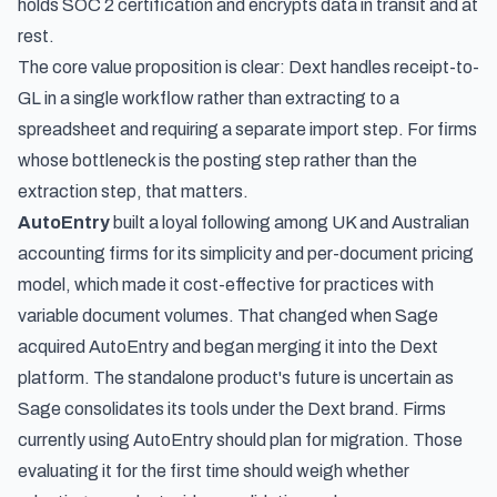
holds SOC 2 certification and encrypts data in transit and at
rest.
The core value proposition is clear: Dext handles receipt-to-
GL in a single workflow rather than extracting to a
spreadsheet and requiring a separate import step. For firms
whose bottleneck is the posting step rather than the
extraction step, that matters.
AutoEntry
built a loyal following among UK and Australian
accounting firms for its simplicity and per-document pricing
model, which made it cost-effective for practices with
variable document volumes. That changed when Sage
acquired AutoEntry and began merging it into the Dext
platform. The standalone product's future is uncertain as
Sage consolidates its tools under the Dext brand. Firms
currently using AutoEntry should plan for migration. Those
evaluating it for the first time should weigh whether