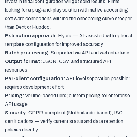
invest in initial configuration will get solid results. Firms
looking for a plug-and-play solution with native accounting
software connections will find the onboarding curve steeper
than Dext or Hubdoc.
Extraction approach:
Hybrid — AI-assisted with optional
template configuration for improved accuracy
Batch processing:
Supported via API and web interface
Output format:
JSON, CSV, and structured API
responses
Per-client configuration:
API-level separation possible;
requires development effort
Pricing:
Volume-based tiers; custom pricing for enterprise
API usage
Security:
GDPR-compliant (Netherlands-based); ISO
certifications — verify current status and data retention
policies directly