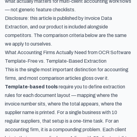
what actually matters for multi-client accounting workflows
— not generic feature checklists.
Disclosure: this article is published by Invoice Data
Extraction, and our product is included alongside
competitors. The comparison criteria below are the same
we apply to ourselves.
What Accounting Firms Actually Need from OCR Software
Template-Free vs. Template-Based Extraction
This is the single most important distinction for accounting
firms, and most comparison articles gloss over it.
Template-based tools
require you to define extraction
rules for each document layout — mapping where the
invoice number sits, where the total appears, where the
supplier name is printed. For a single business with 10
regular suppliers, that setup is a one-time task. For an
accounting firm, it is a compounding problem. Each client