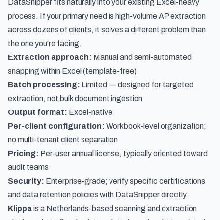
DataSnipper fits naturally into your existing Excel-heavy
process. If your primary need is high-volume AP extraction
across dozens of clients, it solves a different problem than
the one you're facing.
Extraction approach:
Manual and semi-automated
snapping within Excel (template-free)
Batch processing:
Limited — designed for targeted
extraction, not bulk document ingestion
Output format:
Excel-native
Per-client configuration:
Workbook-level organization;
no multi-tenant client separation
Pricing:
Per-user annual license, typically oriented toward
audit teams
Security:
Enterprise-grade; verify specific certifications
and data retention policies with DataSnipper directly
Klippa
is a Netherlands-based scanning and extraction