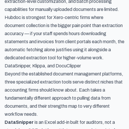
extraction-level customization, and batch processing
capabilities for manually uploaded documents are limited.
Hubdoc is strongest for Xero-centric firms where
document collection is the bigger pain point than extraction
accuracy — if your staff spends hours downloading
statements and invoices from client portals each month, the
automatic fetching alone justifies using it alongside a
dedicated extraction tool for higher-volume work.
DataSnipper, Klippa, and DocuClipper
Beyond the established document management platforms,
three specialized extraction tools serve distinct niches that
accounting firms should know about. Each takes a
fundamentally different approach to pulling data from
documents, and their strengths map to very different
workflow needs.
DataSnipper
is an Excel add-in built for auditors, not a