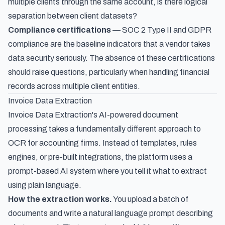
multiple clients through the same account, is there logical
separation between client datasets?
Compliance certifications
— SOC 2 Type II and GDPR
compliance are the baseline indicators that a vendor takes
data security seriously. The absence of these certifications
should raise questions, particularly when handling financial
records across multiple client entities.
Invoice Data Extraction
Invoice Data Extraction's AI-powered document
processing
takes a fundamentally different approach to
OCR for accounting firms. Instead of templates, rules
engines, or pre-built integrations, the platform uses a
prompt-based AI system where you tell it what to extract
using plain language.
How the extraction works.
You upload a batch of
documents and write a natural language prompt describing