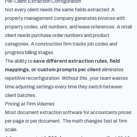
Per-Client Extraction Configuration
Not every client needs the same fields extracted. A
property management company generates invoices with
property codes, unit numbers, and lease references. A retail
client needs purchase order numbers and product
categories. A construction firm tracks job codes and
progress billing stages.
The ability to
save different extraction rules, field
mappings, or custom prompts per client
eliminates
repetitive reconfiguration. Without this, your team wastes
time adjusting settings every time they switch between
client batches.
Pricing at Firm Volumes
Most document extraction software for accountants prices
per page or per document. The math changes fast at firm
scale.