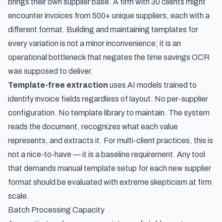
brings their own supplier base. A firm with 30 clients might
encounter invoices from 500+ unique suppliers, each with a
different format. Building and maintaining templates for
every variation is not a minor inconvenience; it is an
operational bottleneck that negates the time savings OCR
was supposed to deliver.
Template-free extraction
uses AI models trained to
identify invoice fields regardless of layout. No per-supplier
configuration. No template library to maintain. The system
reads the document, recognizes what each value
represents, and extracts it. For multi-client practices, this is
not a nice-to-have — it is a baseline requirement. Any tool
that demands manual template setup for each new supplier
format should be evaluated with extreme skepticism at firm
scale.
Batch Processing Capacity