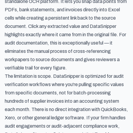
standalone OCR platform. It lets you snap data points from
PDFs, bank statements, and invoices directly into Excel
cells while creating a persistent link back to the source
document. Click any extracted value and DataSnipper
highlights exactly where it came from in the original file. For
audit documentation, this is exceptionally useful — it
eliminates the manual process of cross-referencing
workpapers to source documents and gives reviewers a
verifiable trail for every figure.
The limitation is scope. DataSnipper is optimized for audit
verification workflows where you're pulling specific values
from specific documents, not for batch-processing
hundreds of supplier invoices into an accounting system
each month. There is no direct integration with QuickBooks,
Xero, or other general ledger software. If your firm handles
audit engagements or audit-adjacent compliance work,