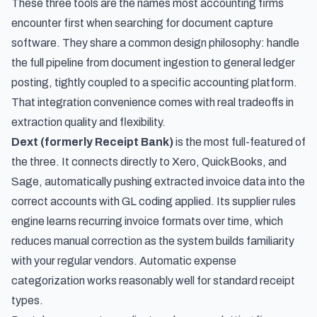
These three tools are the names most accounting firms
encounter first when searching for document capture
software. They share a common design philosophy: handle
the full pipeline from document ingestion to general ledger
posting, tightly coupled to a specific accounting platform.
That integration convenience comes with real tradeoffs in
extraction quality and flexibility.
Dext (formerly Receipt Bank)
is the most full-featured of
the three. It connects directly to Xero, QuickBooks, and
Sage, automatically pushing extracted invoice data into the
correct accounts with GL coding applied. Its supplier rules
engine learns recurring invoice formats over time, which
reduces manual correction as the system builds familiarity
with your regular vendors. Automatic expense
categorization works reasonably well for standard receipt
types.