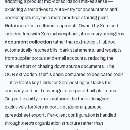
adopting a product mid-consolidation makes sense —
exploring
alternatives to AutoEntry for accountants and
bookkeepers
may be a more practical starting point.
Hubdoc
takes a different approach. Owned by Xero and
included free with Xero subscriptions, its primary strength is
document collection
rather than extraction. Hubdoc
automatically fetches bills, bank statements, and receipts
from supplier portals and email accounts, reducing the
manual effort of chasing down source documents. The
OCR extraction itself is basic compared to dedicated tools
— it extracts key fields for Xero posting but lacks the
accuracy and field coverage of purpose-built platforms.
Output flexibility is minimal since the tool is designed
exclusively for Xero import, not general-purpose
spreadsheet export. Per-client configuration is handled
through Xero's organization structure rather than