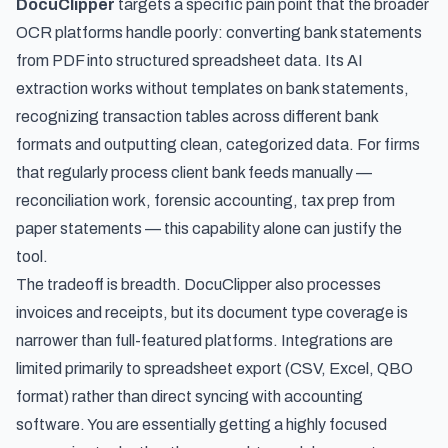
DocuClipper
targets a specific pain point that the broader
OCR platforms handle poorly: converting bank statements
from PDF into structured spreadsheet data. Its AI
extraction works without templates on bank statements,
recognizing transaction tables across different bank
formats and outputting clean, categorized data. For firms
that regularly process client bank feeds manually —
reconciliation work, forensic accounting, tax prep from
paper statements — this capability alone can justify the
tool.
The tradeoff is breadth. DocuClipper also processes
invoices and receipts, but its document type coverage is
narrower than full-featured platforms. Integrations are
limited primarily to spreadsheet export (CSV, Excel, QBO
format) rather than direct syncing with accounting
software. You are essentially getting a highly focused