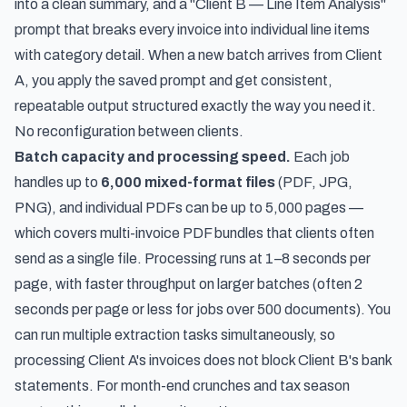
into a clean summary, and a "Client B — Line Item Analysis"
prompt that breaks every invoice into individual line items
with category detail. When a new batch arrives from Client
A, you apply the saved prompt and get consistent,
repeatable output structured exactly the way you need it.
No reconfiguration between clients.
Batch capacity and processing speed.
Each job
handles up to
6,000 mixed-format files
(PDF, JPG,
PNG), and individual PDFs can be up to 5,000 pages —
which covers multi-invoice PDF bundles that clients often
send as a single file. Processing runs at 1–8 seconds per
page, with faster throughput on larger batches (often 2
seconds per page or less for jobs over 500 documents). You
can run multiple extraction tasks simultaneously, so
processing Client A's invoices does not block Client B's bank
statements. For month-end crunches and tax season