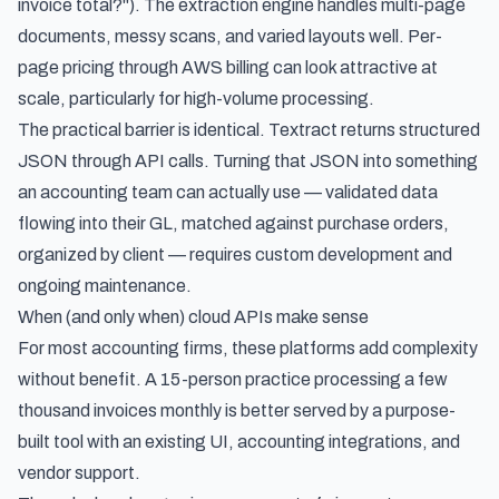
invoice total?"). The extraction engine handles multi-page
documents, messy scans, and varied layouts well. Per-
page pricing through AWS billing can look attractive at
scale, particularly for high-volume processing.
The practical barrier is identical. Textract returns structured
JSON through API calls. Turning that JSON into something
an accounting team can actually use — validated data
flowing into their GL, matched against purchase orders,
organized by client — requires custom development and
ongoing maintenance.
When (and only when) cloud APIs make sense
For most accounting firms, these platforms add complexity
without benefit. A 15-person practice processing a few
thousand invoices monthly is better served by a purpose-
built tool with an existing UI, accounting integrations, and
vendor support.