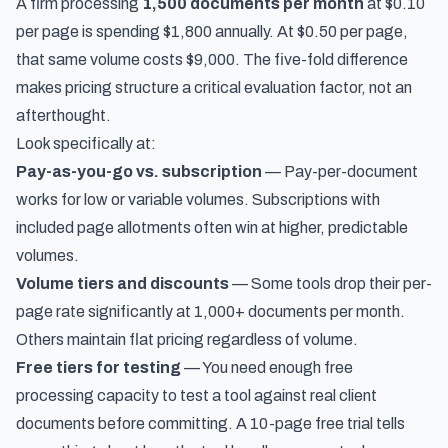
A firm processing
1,500 documents per month
at $0.10
per page is spending $1,800 annually. At $0.50 per page,
that same volume costs $9,000. The five-fold difference
makes pricing structure a critical evaluation factor, not an
afterthought.
Look specifically at:
Pay-as-you-go vs. subscription
— Pay-per-document
works for low or variable volumes. Subscriptions with
included page allotments often win at higher, predictable
volumes.
Volume tiers and discounts
— Some tools drop their per-
page rate significantly at 1,000+ documents per month.
Others maintain flat pricing regardless of volume.
Free tiers for testing
— You need enough free
processing capacity to test a tool against real client
documents before committing. A 10-page free trial tells