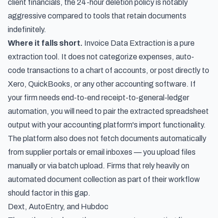
client financials, the 24-hour deletion policy is notably
aggressive compared to tools that retain documents
indefinitely.
Where it falls short.
Invoice Data Extraction is a pure
extraction tool. It does not categorize expenses, auto-
code transactions to a chart of accounts, or post directly to
Xero, QuickBooks, or any other accounting software. If
your firm needs end-to-end receipt-to-general-ledger
automation, you will need to pair the extracted spreadsheet
output with your accounting platform's import functionality.
The platform also does not fetch documents automatically
from supplier portals or email inboxes — you upload files
manually or via batch upload. Firms that rely heavily on
automated document collection as part of their workflow
should factor in this gap.
Dext, AutoEntry, and Hubdoc