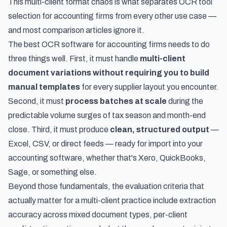
This multi-client format chaos is what separates OCR tool
selection for accounting firms from every other use case —
and most comparison articles ignore it.
The best OCR software for accounting firms needs to do
three things well. First, it must handle
multi-client
document variations without requiring you to build
manual templates
for every supplier layout you encounter.
Second, it must
process batches at scale
during the
predictable volume surges of tax season and month-end
close. Third, it must produce
clean, structured output
—
Excel, CSV, or direct feeds — ready for import into your
accounting software, whether that's Xero, QuickBooks,
Sage, or something else.
Beyond those fundamentals, the evaluation criteria that
actually matter for a multi-client practice include extraction
accuracy across mixed document types, per-client