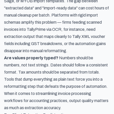
Sage, or MYOB import templates. The gap between
"extracted data" and "import-ready data" can cost hours of
manual cleanup per batch. Platforms with rigid import
schemas amplify this problem — firms
feeding scanned
invoices into TallyPrime via OCR
, for instance, need
extraction output that maps cleanly to Tally XML voucher
fields including GST breakdowns, or the automation gains
disappear into manual reformatting.
Are values properly typed?
Numbers should be
numbers, not text strings. Dates should follow a consistent
format. Tax amounts should be separated from totals.
Tools that dump everything as plain text force you into a
reformatting step that defeats the purpose of automation.
When it comes to
streamlining invoice processing
workflows for accounting practices
, output quality matters
as much as extraction accuracy.