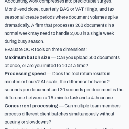
Accounting work compresses into predictable surges.
Month-end close, quarterly BAS or VAT filings, and tax
season all create periods where document volumes spike
dramatically. A firm that processes 200 documents in a
normal week may need to handle 2,000 in a single week
during busy season.
Evaluate OCR tools on three dimensions:
Maximum batch size
— Can you upload 500 documents
at once, or are you limited to 10 at a time?
Processing speed
— Does the tool return results in
minutes or hours? At scale, the difference between 2
seconds per document and 30 seconds per document is the
difference between a 15-minute task and a 4-hour one.
Concurrent processing
— Can multiple team members
process different client batches simultaneously without
queuing or slowdowns?