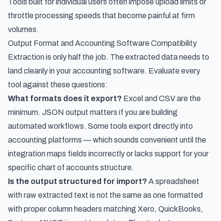
Tools built for individual users often impose upload limits or
throttle processing speeds that become painful at firm
volumes.
Output Format and Accounting Software Compatibility
Extraction is only half the job. The extracted data needs to
land cleanly in your accounting software. Evaluate every
tool against these questions:
What formats does it export?
Excel and CSV are the
minimum. JSON output matters if you are building
automated workflows. Some tools export directly into
accounting platforms — which sounds convenient until the
integration maps fields incorrectly or lacks support for your
specific chart of accounts structure.
Is the output structured for import?
A spreadsheet
with raw extracted text is not the same as one formatted
with proper column headers matching Xero, QuickBooks,