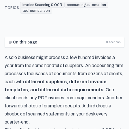
Invoice Scanning & OCR
accounting automation
TOPICS:
tool comparison
On this page
8
sections
A solo business might process a few hundred invoices a
year from the same handful of suppliers. An accounting firm
processes thousands of documents from dozens of clients,
each with
different suppliers, different invoice
templates, and different data requirements
. One
client sends tidy PDF invoices from major vendors. Another
forwards photos of crumpled receipts. A third drops a
shoebox of scanned statements on your desk every
quarter-end.