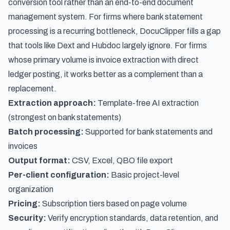
conversion tool rather than an end-to-end document
management system. For firms where bank statement
processing is a recurring bottleneck, DocuClipper fills a gap
that tools like Dext and Hubdoc largely ignore. For firms
whose primary volume is invoice extraction with direct
ledger posting, it works better as a complement than a
replacement.
Extraction approach:
Template-free AI extraction
(strongest on bank statements)
Batch processing:
Supported for bank statements and
invoices
Output format:
CSV, Excel, QBO file export
Per-client configuration:
Basic project-level
organization
Pricing:
Subscription tiers based on page volume
Security:
Verify encryption standards, data retention, and