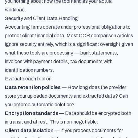
you nothing about how the tool handles your actual
workload.
Security and Client Data Handling
Accounting firms operate under professional obligations to
protect client financial data. Most OCR comparison articles
ignore security entirely, which is a significant oversight given
what these tools are processing — bank statements,
invoices with payment details, tax documents with
identification numbers.
Evaluate each tool on:
Data retention policies
— How long does the provider
store your uploaded documents and extracted data? Can
you enforce automatic deletion?
Encryption standards
— Data should be encrypted both
in transit and at rest. This is non-negotiable.
Client data isolation
— If you process documents for