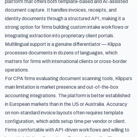
platform that offers both template-based and AI-assisted
document capture. It handles invoices, receipts, and
identity documents through a structured API, making it a
strong option for firms building custom intake workflows or
integrating extraction into proprietary client portals.
Multilingual support is a genuine differentiator — Klippa
processes documents in dozens of languages, which
matters for firms with international clients or cross-border
operations.
For CPA firms evaluating document scanning tools, Klippa's
main limitation is market presence and out-of-the-box
accounting integrations. The platform is better established
in European markets than in the US or Australia. Accuracy
on non-standard invoice layouts often requires template
configuration, which adds setup time per vendor or client.
Firms comfortable with API-driven workflows and willing to