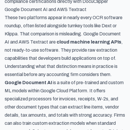
compliance certifications directly with DocuClipper
Google Document AI and AWS Textract
These two platforms appear in nearly every OCR software
roundup, often listed alongside turnkey tools like Dext or
Klippa. That comparison is misleading. Google Document
AI and AWS Textract are
cloud machine learning APIs
,
not ready-to-use software. They provide raw extraction
capabilities that developers build applications on top of.
Understanding what that distinction means in practice is
essential before any accounting firm considers them.
Google Document AI
is a suite of pre-trained and custom
ML models within Google Cloud Platform. It offers
specialized processors for invoices, receipts, W-2s, and
other document types that can extract line items, vendor
details, tax amounts, and totals with strong accuracy. Firms
can also train custom extraction models when standard