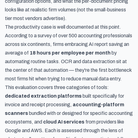
configuration options, and what the per-document pricing
looks like at realistic firm volumes (not the small-business
tier most vendors advertise).
The productivity case is well documented at this point.
According to
a survey of over 500 accounting professionals
across six continents, firms embracing AI report saving an
average of
18 hours per employee per month
by
automating routine tasks. OCR and data extraction sit at
the center of that automation — they're the first bottleneck
most firms hit when trying to reduce manual data entry.
This evaluation covers three categories of tools:
dedicated extraction platforms
built specifically for
invoice and receipt processing,
accounting-platform
scanners
bundled with or designed for specific accounting
ecosystems, and
cloud AI services
from providers like
Google and AWS. Each is assessed through the lens of