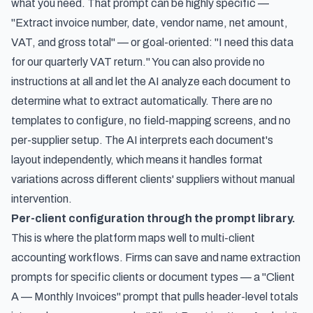
what you need. That prompt can be highly specific —
"Extract invoice number, date, vendor name, net amount,
VAT, and gross total" — or goal-oriented: "I need this data
for our quarterly VAT return." You can also provide no
instructions at all and let the AI analyze each document to
determine what to extract automatically. There are no
templates to configure, no field-mapping screens, and no
per-supplier setup. The AI interprets each document's
layout independently, which means it handles format
variations across different clients' suppliers without manual
intervention.
Per-client configuration through the prompt library.
This is where the platform maps well to multi-client
accounting workflows. Firms can save and name extraction
prompts for specific clients or document types — a "Client
A — Monthly Invoices" prompt that pulls header-level totals