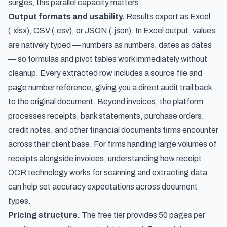
surges, this parallel capacity matters.
Output formats and usability.
Results export as Excel
(.xlsx), CSV (.csv), or JSON (.json). In Excel output, values
are natively typed — numbers as numbers, dates as dates
— so formulas and pivot tables work immediately without
cleanup. Every extracted row includes a source file and
page number reference, giving you a direct audit trail back
to the original document. Beyond invoices, the platform
processes receipts, bank statements, purchase orders,
credit notes, and other financial documents firms encounter
across their client base. For firms handling large volumes of
receipts alongside invoices, understanding
how receipt
OCR technology works for scanning and extracting data
can help set accuracy expectations across document
types.
Pricing structure.
The free tier provides 50 pages per