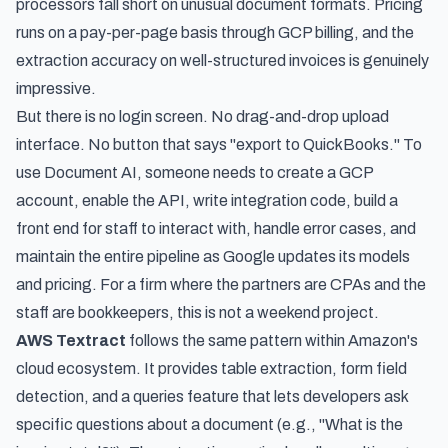
processors fall short on unusual document formats. Pricing
runs on a pay-per-page basis through GCP billing, and the
extraction accuracy on well-structured invoices is genuinely
impressive.
But there is no login screen. No drag-and-drop upload
interface. No button that says "export to QuickBooks." To
use Document AI, someone needs to create a GCP
account, enable the API, write integration code, build a
front end for staff to interact with, handle error cases, and
maintain the entire pipeline as Google updates its models
and pricing. For a firm where the partners are CPAs and the
staff are bookkeepers, this is not a weekend project.
AWS Textract
follows the same pattern within Amazon's
cloud ecosystem. It provides table extraction, form field
detection, and a queries feature that lets developers ask
specific questions about a document (e.g., "What is the