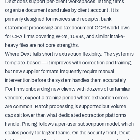
Dext does support per-client workspaces, letting firms
organize documents and rules by client account. It is
primarily designed for invoices and receipts; bank
statement processing and
tax document OCR workflows
for CPA firms
covering W-2s, 1099s, and similar intake-
heavy files are not core strengths.
Where Dext falls short is extraction flexibility. The system is
template-based — it improves with correction and training,
but new supplier formats frequently require manual
intervention before the system handles them accurately.
For firms onboarding new clients with dozens of unfamiliar
vendors, expect a training period where extraction errors
are common. Batch processing is supported but volume
caps sit lower than what dedicated extraction platforms
handle. Pricing follows a per-user subscription model, which
scales poorly for larger teams. On the security front, Dext