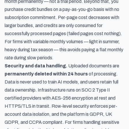
month permanently — not a trial period. Beyond that, you
purchase credit bundles on a pay-as-you-go basis with no
subscription commitment. Per-page cost decreases with
larger bundles, and credits are only consumed for
successfully processed pages (failed pages cost nothing).
For firms with variable monthly volumes — light in summer,
heavy during tax season — this avoids paying a flat monthly
rate during slow periods.
Security and data handling.
Uploaded documents are
permanently deleted within 24 hours
of processing.
Data is never used to train AI models, and users retain full
data ownership. Infrastructure runs on SOC 2 Type II
certified providers with AES-256 encryption at rest and
HTTPS/TLS in transit. Row-level security enforces per-
account data isolation, and the platform is GDPR, UK
GDPR, and CCPA compliant. For firms handling sensitive