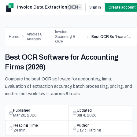
Invoice Data Extraction
EN
Sign in
Create account
Invoice
Articles &
Home
Scanning &
Best OCR Software for Accounting Firms (2026)
Analysis
OCR
Best OCR Software for Accounting
Firms (2026)
Compare the best OCR software for accounting firms.
Evaluation of extraction accuracy, batch processing, pricing, and
multi-client workflow fit across 8 tools.
Published
Updated
Mar 26, 2026
Jul 4, 2026
Reading Time
Author
24
min
David Harding