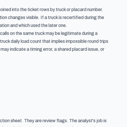
oined into the ticket rows by truck or placard number.
 changes visible. If a truck is recertified during the
cation and which used the later one.
alls on the same truck may be legitimate during a
ruck daily load count that implies impossible round trips
ay indicate a timing error, a shared placard issue, or
tion sheet. They are review flags. The analyst's job is