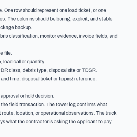
e. One row should represent one load ticket, or one
rges. The columns should be boring, explicit, and stable
package backup.
bris classification, monitor evidence, invoice fields, and
 file.
 load call or quantity.
R class, debris type, disposal site or TDSR.
nd time, disposal ticket or tipping reference.
.
approval or hold decision.
 the field transaction. The tower log confirms what
t route, location, or operational observations. The truck
ays what the contractor is asking the Applicant to pay.