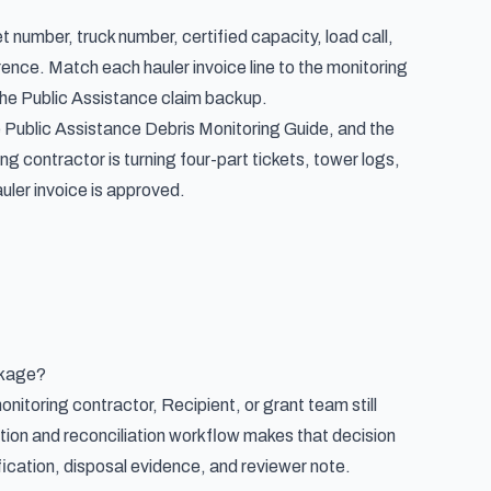
 number, truck number, certified capacity, load call,
erence. Match each hauler invoice line to the monitoring
 the Public Assistance claim backup.
e Public Assistance Debris Monitoring Guide, and the
ng contractor is turning four-part tickets, tower logs,
uler invoice is approved.
ckage?
monitoring contractor, Recipient, or grant team still
tion and reconciliation workflow makes that decision
ification, disposal evidence, and reviewer note.