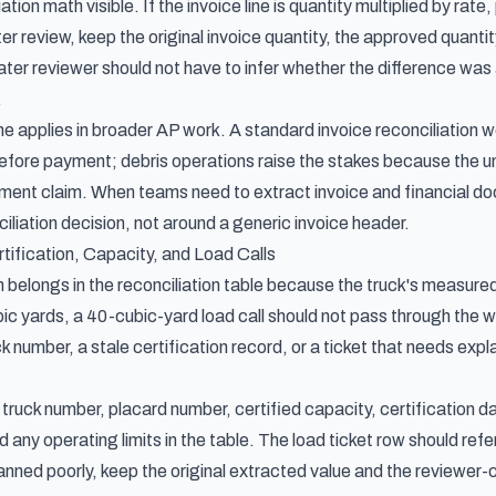
ation math visible. If the invoice line is quantity multiplied by ra
fter review, keep the original invoice quantity, the approved quantit
ater reviewer should not have to infer whether the difference was 
.
ne applies in broader AP work. A standard
invoice reconciliation 
fore payment; debris operations raise the stakes because the unde
ement claim. When teams need to
extract invoice and financial d
iliation decision, not around a generic invoice header.
rtification, Capacity, and Load Calls
n belongs in the reconciliation table because the truck's measured c
bic yards, a 40-cubic-yard load call should not pass through the w
ck number, a stale certification record, or a ticket that needs expl
ruck number, placard number, certified capacity, certification dat
 any operating limits in the table. The load ticket row should ref
anned poorly, keep the original extracted value and the reviewer-