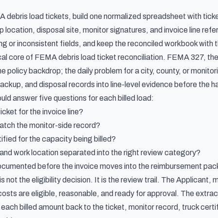
debris load tickets, build one normalized spreadsheet with ticket
p location, disposal site, monitor signatures, and invoice line ref
ing or inconsistent fields, and keep the reconciled workbook with
ical core of FEMA debris load ticket reconciliation. FEMA 327, th
policy backdrop; the daily problem for a city, county, or monitori
ckup, and disposal records into line-level evidence before the ha
ld answer five questions for each billed load:
icket for the invoice line?
atch the monitor-side record?
ified for the capacity being billed?
 and work location separated into the right review category?
ocumented before the invoice moves into the reimbursement pa
not the eligibility decision. It is the review trail. The Applicant, 
osts are eligible, reasonable, and ready for approval. The extrac
 each billed amount back to the ticket, monitor record, truck cert