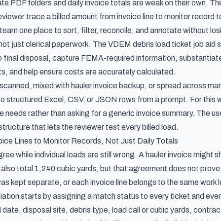
ate PDF folders and daily invoice totals are weak on their own.
reviewer trace a billed amount from invoice line to monitor record 
team one place to sort, filter, reconcile, and annotate without losi
 not just clerical paperwork. The
VDEM debris load ticket job aid
s
to final disposal, capture FEMA-required information, substantia
, and help ensure costs are accurately calculated.
 is scanned, mixed with hauler invoice backup, or spread across 
o structured Excel, CSV, or JSON rows from a prompt. For this 
le needs rather than asking for a generic invoice summary. The usef
 structure that lets the reviewer test every billed load.
ice Lines to Monitor Records, Not Just Daily Totals
gree while individual loads are still wrong. A hauler invoice migh
 also total 1,240 cubic yards, but that agreement does not prove e
as kept separate, or each invoice line belongs to the same work l
liation starts by assigning a match status to every ticket and eve
 date, disposal site, debris type, load call or cubic yards, contrac