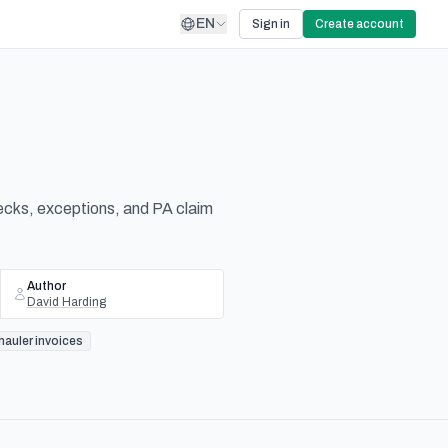
EN
Sign in
Create account
checks, exceptions, and PA claim
Author
David Harding
hauler invoices