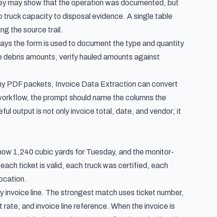
 They may show that the operation was documented, but
to truck capacity to disposal evidence. A single table
ng the source trail.
ays the form is used to document the type and quantity
te debris amounts, verify hauled amounts against
many PDF packets, Invoice Data Extraction can convert
workflow, the prompt should name the columns the
ul output is not only invoice total, date, and vendor; it
t show 1,240 cubic yards for Tuesday, and the monitor-
ach ticket is valid, each truck was certified, each
ocation.
ry invoice line. The strongest match uses ticket number,
t rate, and invoice line reference. When the invoice is