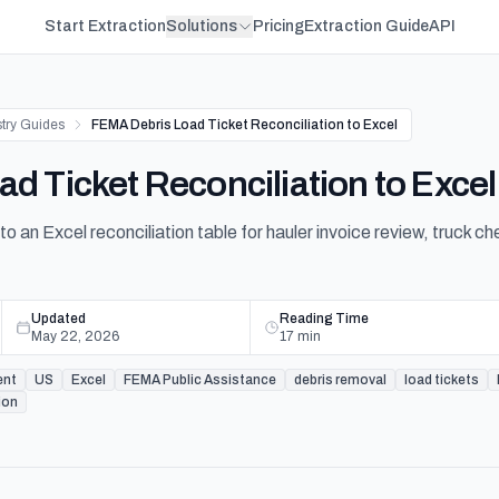
Start Extraction
Solutions
Pricing
Extraction Guide
API
stry Guides
FEMA Debris Load Ticket Reconciliation to Excel
d Ticket Reconciliation to Excel
to an Excel reconciliation table for hauler invoice review, truck 
Updated
Reading Time
May 22, 2026
17
min
ent
US
Excel
FEMA Public Assistance
debris removal
load tickets
ion