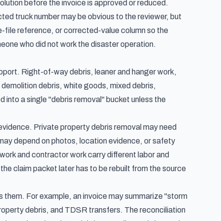
solution before the invoice is approved or reduced.
ected truck number may be obvious to the reviewer, but
-file reference, or corrected-value column so the
meone who did not work the disaster operation.
upport. Right-of-way debris, leaner and hanger work,
d demolition debris, white goods, mixed debris,
 into a single "debris removal" bucket unless the
t evidence. Private property debris removal may need
 may depend on photos, location evidence, or safety
rk and contractor work carry different labor and
he claim packet later has to be rebuilt from the source
es them. For example, an invoice may summarize "storm
property debris, and TDSR transfers. The reconciliation