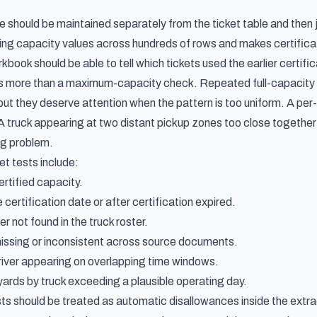
 should be maintained separately from the ticket table and then j
ng capacity values across hundreds of rows and makes certification
kbook should be able to tell which tickets used the earlier certifi
is more than a maximum-capacity check. Repeated full-capacity c
ut they deserve attention when the pattern is too uniform. A per-t
 truck appearing at two distant pickup zones too close together m
ng problem.
t tests include:
rtified capacity.
e certification date or after certification expired.
r not found in the truck roster.
issing or inconsistent across source documents.
iver appearing on overlapping time windows.
 yards by truck exceeding a plausible operating day.
ts should be treated as automatic disallowances inside the extrac