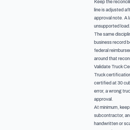
Keep the reconcili
line is adjusted a
approval note. A l
unsupported load
The same discipli
business record be
federal reimburs
around that reconc
Validate Truck Ce
Truck certificatio
certified at 30 cu
error, a wrong tru
approval.
At minimum, keep t
subcontractor, and
handwritten or sc