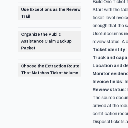
Build One Ticket
Start with the tab
Use Exceptions as the Review
Trail
ticket-level invoi
enough that the s
Useful columns inc
Organize the Public
Assistance Claim Backup
review status. A 
Packet
Ticket identity:
Truck and capa
Location and de
Choose the Extraction Route
That Matches Ticket Volume
Monitor eviden
Invoice fields:
In
Review status:
The source documen
arrived at the red
certification reco
Disposal tickets 