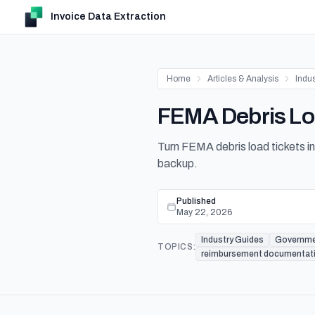
Invoice Data Extraction
Home
Articles & Analysis
Indu
FEMA Debris Loa
Turn FEMA debris load tickets in
backup.
Published
May 22, 2026
Industry Guides
Governm
TOPICS:
reimbursement documentat