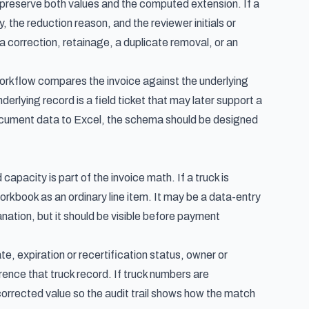
te, preserve both values and the computed extension. If a
y, the reduction reason, and the reviewer initials or
a correction, retainage, a duplicate removal, or an
workflow
compares the invoice against the underlying
rlying record is a field ticket that may later support a
ocument data to Excel
, the schema should be designed
apacity is part of the invoice math. If a truck is
orkbook as an ordinary line item. It may be a data-entry
anation, but it should be visible before payment
e, expiration or recertification status, owner or
erence that truck record. If truck numbers are
corrected value so the audit trail shows how the match