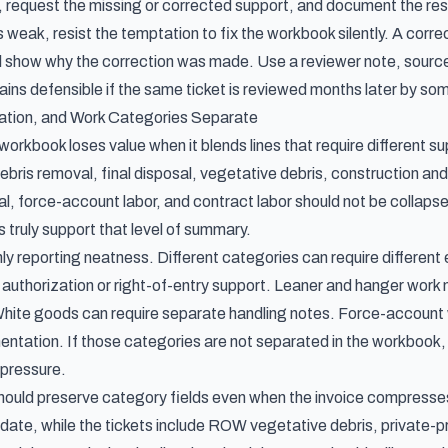
ne, request the missing or corrected support, and document the re
 weak, resist the temptation to fix the workbook silently. A corr
ill show why the correction was made. Use a reviewer note, source
ains defensible if the same ticket is reviewed months later by so
ation, and Work Categories Separate
orkbook loses value when it blends lines that require different s
ebris removal, final disposal, vegetative debris, construction an
, force-account labor, and contract labor should not be collapsed
truly support that level of summary.
nly reporting neatness. Different categories can require differen
 authorization or right-of-entry support. Leaner and hanger work
ite goods can require separate handling notes. Force-account wo
tation. If those categories are not separated in the workbook, t
pressure.
should preserve category fields even when the invoice compress
y date, while the tickets include ROW vegetative debris, private-