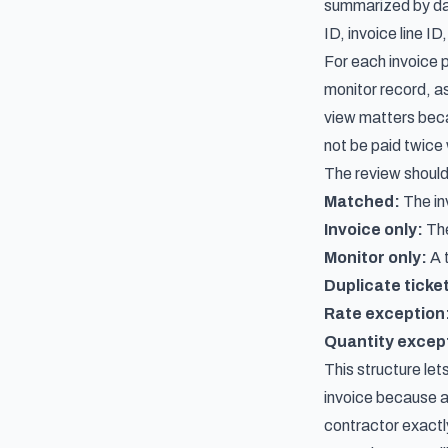
summarized by day 
ID, invoice line ID
For each invoice 
monitor record, as
view matters beca
not be paid twice 
The review should
Matched:
The inv
Invoice only:
The
Monitor only:
A t
Duplicate ticke
Rate exception
Quantity excep
This structure let
invoice because a
contractor exactl