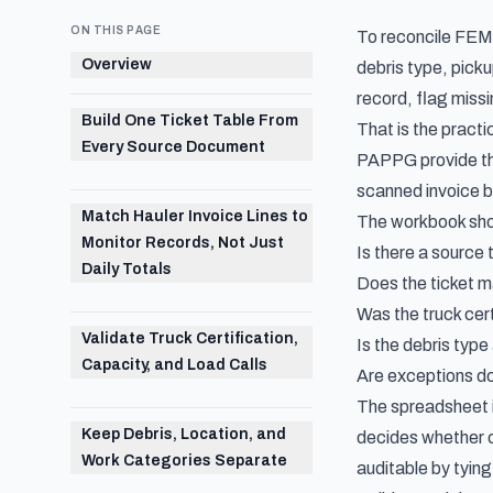
ON THIS PAGE
To reconcile FEMA 
Overview
debris type, picku
record, flag miss
Build One Ticket Table From
That is the pract
Every Source Document
PAPPG provide the 
scanned invoice ba
Match Hauler Invoice Lines to
The workbook shou
Monitor Records, Not Just
Is there a source t
Daily Totals
Does the ticket m
Was the truck cert
Validate Truck Certification,
Is the debris type
Capacity, and Load Calls
Are exceptions d
The spreadsheet is 
Keep Debris, Location, and
decides whether c
Work Categories Separate
auditable by tying