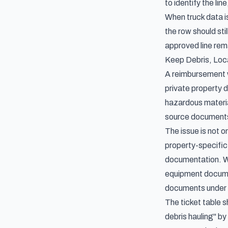
to identify the li
When truck data is
the row should st
approved line rem
Keep Debris, Loc
A reimbursement w
private property d
hazardous material
source documents 
The issue is not o
property-specific
documentation. Wh
equipment documen
documents under 
The ticket table 
debris hauling" b