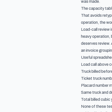
was made.
The capacity table
That avoids retypi
operation, the wor
Load-call review 
heavy operation, b
deserves review. A
an invoice groupi
Useful spreadshee
Load call above ce
Truck billed befor
Ticket truck numbe
Placard number m
Same truck and dr
Total billed cubic
None of these tes