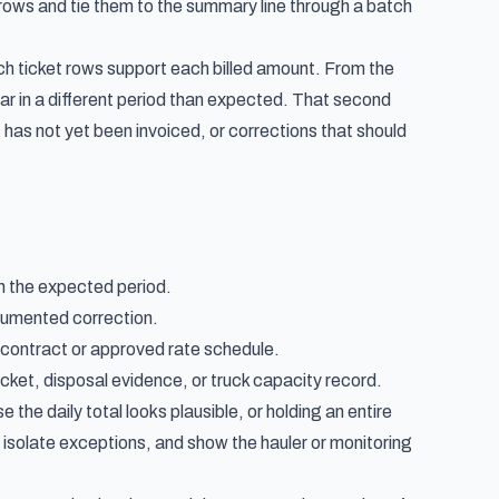
 rows and tie them to the summary line through a batch
ch ticket rows support each billed amount. From the
ear in a different period than expected. That second
has not yet been invoiced, or corrections that should
 in the expected period.
cumented correction.
e contract or approved rate schedule.
ticket, disposal evidence, or truck capacity record.
the daily total looks plausible, or holding an entire
 isolate exceptions, and show the hauler or monitoring