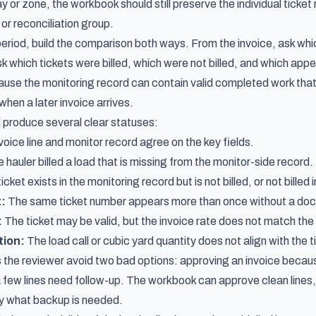
or zone, the workbook should still preserve the individual ticket
, or reconciliation group.
period, build the comparison both ways. From the invoice, ask whi
k which tickets were billed, which were not billed, and which app
use the monitoring record can contain valid completed work that 
when a later invoice arrives.
 produce several clear statuses:
oice line and monitor record agree on the key fields.
 hauler billed a load that is missing from the monitor-side record.
icket exists in the monitoring record but is not billed, or not billed
t:
The same ticket number appears more than once without a do
:
The ticket may be valid, but the invoice rate does not match th
tion:
The load call or cubic yard quantity does not align with the 
s the reviewer avoid two bad options: approving an invoice because 
 few lines need follow-up. The workbook can approve clean lines,
y what backup is needed.