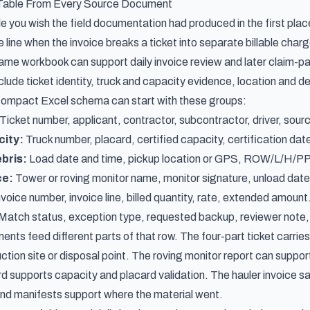
 Table From Every Source Document
le you wish the field documentation had produced in the first plac
ce line when the invoice breaks a ticket into separate billable cha
ame workbook can support daily invoice review and later claim-
lude ticket identity, truck and capacity evidence, location and de
compact Excel schema can start with these groups:
Ticket number, applicant, contractor, subcontractor, driver, source
city:
Truck number, placard, certified capacity, certification date,
bris:
Load date and time, pickup location or GPS, ROW/L/H/PPD
ce:
Tower or roving monitor name, monitor signature, unload date a
voice number, invoice line, billed quantity, rate, extended amount
Match status, exception type, requested backup, reviewer note, 
ts feed different parts of that row. The four-part ticket carries
uction site or disposal point. The roving monitor report can suppor
rd supports capacity and placard validation. The hauler invoice s
and manifests support where the material went.