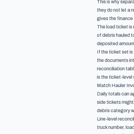
This is why separ
they do not let a 
gives the finance 
The load ticket is
of debris hauled 
deposited amounts
If the ticket set
the documents int
reconciliation tab
is the ticket-level
Match Hauler Invo
Daily totals can a
side tickets might
debris category w
Line-level reconci
truck number, load