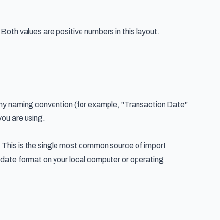
oth values are positive numbers in this layout.
any naming convention (for example, "Transaction Date"
you are using.
 This is the single most common source of import
e date format on your local computer or operating