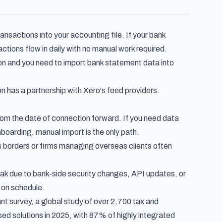
ransactions into your accounting file. If your bank
tions flow in daily with no manual work required.
n and you need to import bank statement data into
on has a partnership with Xero's feed providers.
rom the date of connection forward. If you need data
nboarding, manual import is the only path.
borders or firms managing overseas clients often
k due to bank-side security changes, API updates, or
 on schedule.
nt survey
, a global study of over 2,700 tax and
d solutions in 2025, with 87% of highly integrated