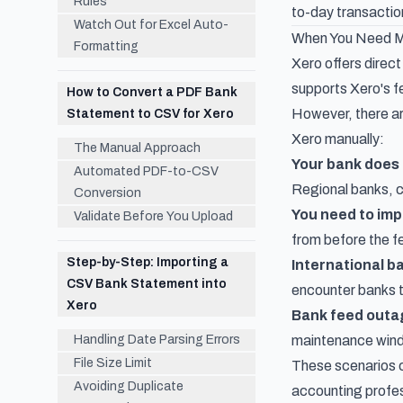
Rules
to-day transaction
Watch Out for Excel Auto-
When You Need Ma
Formatting
Xero offers direct
supports Xero's fe
How to Convert a PDF Bank
However, there ar
Statement to CSV for Xero
Xero manually:
The Manual Approach
Your bank does 
Automated PDF-to-CSV
Regional banks, cr
Conversion
You need to imp
Validate Before You Upload
from before the fe
Step-by-Step: Importing a
International b
CSV Bank Statement into
encounter banks th
Xero
Bank feed outa
Handling Date Parsing Errors
maintenance windo
File Size Limit
These scenarios c
Avoiding Duplicate
accounting profes