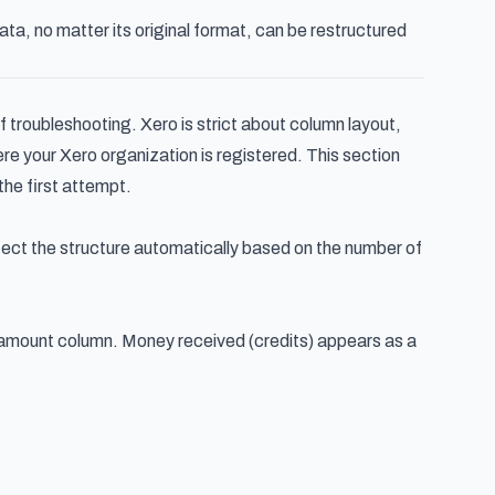
ta, no matter its original format, can be restructured
 troubleshooting. Xero is strict about column layout,
e your Xero organization is registered. This section
the first attempt.
tect the structure automatically based on the number of
 amount column. Money received (credits) appears as a