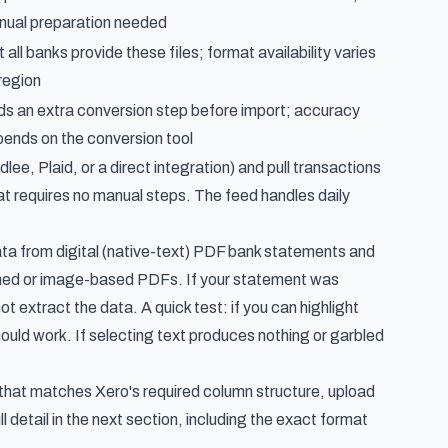
ual preparation needed
 all banks provide these files; format availability varies
region
s an extra conversion step before import; accuracy
ends on the conversion tool
ee, Plaid, or a direct integration) and pull transactions
that requires no manual steps. The feed handles daily
data from digital (native-text) PDF bank statements and
anned or image-based PDFs. If your statement was
 extract the data. A quick test: if you can highlight
ould work. If selecting text produces nothing or garbled
hat matches Xero's required column structure, upload
 detail in the next section, including the exact format