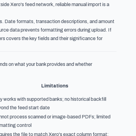
ide Xero's feed network, reliable manual import is a
s. Date formats, transaction descriptions, and amount
urce data prevents formatting errors during upload. If
ers
covers the key fields and their significance for
nds on what your bank provides and whether
Limitations
y works with supported banks; no historical backfill
ond the feed start date
not process scanned or image-based PDFs; limited
matting control
uires the file to match Xero's exact column format;