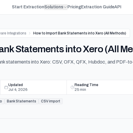
Start Extraction
Solutions
Pricing
Extraction Guide
API
are Integrations
How to Import Bank Statements into Xero (All Methods)
ank Statements into Xero (All M
bank statements into Xero: CSV, OFX, QFX, Hubdoc, and PDF-to
Updated
Reading Time
Jul 4, 2026
25
min
ro
Bank Statements
CSV import