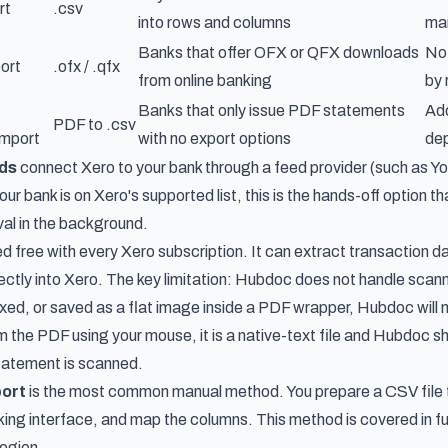
rt
.csv
into rows and columns
man
Banks that offer OFX or QFX downloads
Not
ort
.ofx / .qfx
from online banking
by 
Banks that only issue PDF statements
Add
PDF to .csv
import
with no export options
dep
eds
connect Xero to your bank through a feed provider (such as Yodl
your bank is on Xero's supported list, this is the hands-off option 
val in the background.
ed free with every Xero subscription. It can extract transaction 
rectly into Xero. The key limitation: Hubdoc does not handle sc
d, or saved as a flat image inside a PDF wrapper, Hubdoc will not
 the PDF using your mouse, it is a native-text file and Hubdoc sh
tatement is scanned.
ort
is the most common manual method. You prepare a CSV file t
king interface, and map the columns. This method is covered in full
egion.