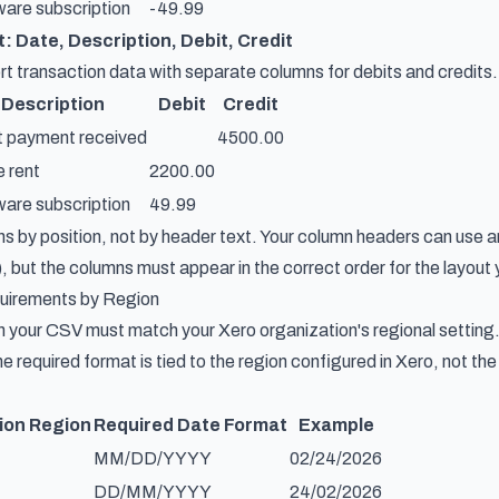
are subscription
-49.99
: Date, Description, Debit, Credit
 transaction data with separate columns for debits and credits. B
Description
Debit
Credit
t payment received
4500.00
e rent
2200.00
are subscription
49.99
 by position, not by header text. Your column headers can use 
, but the columns must appear in the correct order for the layout 
uirements by Region
n your CSV must match your Xero organization's regional setting.
e required format is tied to the region configured in Xero, not th
ion Region
Required Date Format
Example
MM/DD/YYYY
02/24/2026
DD/MM/YYYY
24/02/2026