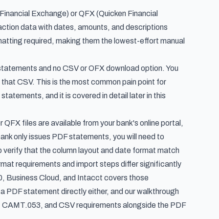
Financial Exchange) or QFX (Quicken Financial
saction data with dates, amounts, and descriptions
matting required, making them the lowest-effort manual
F statements and no CSV or OFX download option. You
t that CSV. This is the most common pain point for
tatements, and it is covered in detail later in this
FX files are available from your bank's online portal,
 bank only issues PDF statements, you will need to
 to verify that the column layout and date format match
mat requirements and import steps differ significantly
0, Business Cloud, and Intacct
covers those
ke a PDF statement directly either, and our walkthrough
X, CAMT.053, and CSV requirements alongside the PDF