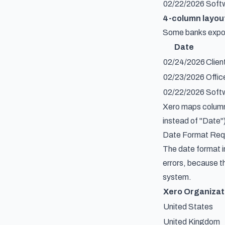
02/22/2026
Softw
4-column layout
Some banks export
Date
02/24/2026
Clien
02/23/2026
Offic
02/22/2026
Softw
Xero maps columns
instead of "Date")
Date Format Req
The date format i
errors, because th
system.
Xero Organizat
United States
United Kingdom