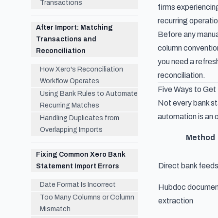
Transactions
firms experiencin
recurring operati
After Import: Matching
Before any manual
Transactions and
column conventions
Reconciliation
you need a refres
How Xero's Reconciliation
reconciliation.
Workflow Operates
Five Ways to Get
Using Bank Rules to Automate
Not every bank st
Recurring Matches
automation is an o
Handling Duplicates from
Overlapping Imports
Method
Fixing Common Xero Bank
Direct bank feed
Statement Import Errors
Date Format Is Incorrect
Hubdoc documen
Too Many Columns or Column
extraction
Mismatch