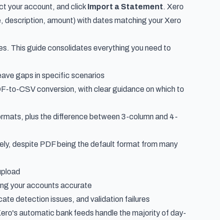
ect your account, and click
Import a Statement
. Xero
 description, amount) with dates matching your Xero
s. This guide consolidates everything you need to
 leave gaps in specific scenarios
F-to-CSV conversion, with clear guidance on which to
ormats, plus the difference between 3-column and 4-
irely, despite PDF being the default format from many
upload
ping your accounts accurate
ate detection issues, and validation failures
Xero's automatic bank feeds handle the majority of day-