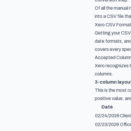
Of all the manual
into a CSV file t
Xero CSV Format
Getting your CSV f
date formats, and
covers every speci
Accepted Column
Xero recognizes t
columns.
3-column layou
This is the most 
positive value, a
Date
02/24/2026
Clien
02/23/2026
Offic