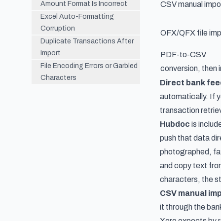
Amount Format Is Incorrect
CSV manual impo
Excel Auto-Formatting
Corruption
OFX/QFX file imp
Duplicate Transactions After
Import
PDF-to-CSV
File Encoding Errors or Garbled
conversion, then 
Characters
Direct bank fe
automatically. If 
transaction retrie
Hubdoc
is includ
push that data di
photographed, faxe
and copy text from
characters, the s
CSV manual imp
it through the ban
Xero expects by r