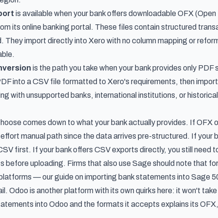
port
is available when your bank offers downloadable OFX (Open 
om its online banking portal. These files contain structured tran
. They import directly into Xero with no column mapping or refor
able.
nversion
is the path you take when your bank provides only PD
 PDF into a CSV file formatted to Xero's requirements, then impor
g with unsupported banks, international institutions, or historical s
oose comes down to what your bank actually provides. If OFX or Q
-effort manual path since the data arrives pre-structured. If your
SV first. If your bank offers CSV exports directly, you still need
 before uploading. Firms that also use Sage should note that for
platforms — our guide on
importing bank statements into Sage 5
ail. Odoo is another platform with its own quirks here: it won't ta
tatements into Odoo and the formats it accepts
explains its OF