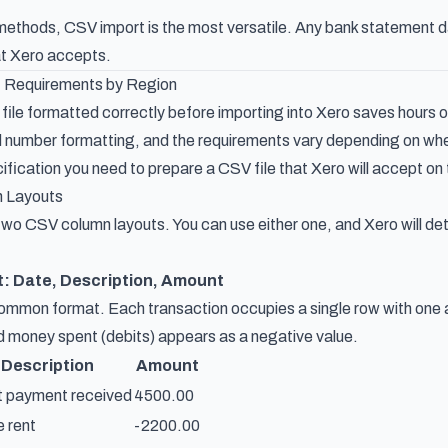
 methods, CSV import is the most versatile. Any bank statement da
hat Xero accepts.
 Requirements by Region
ile formatted correctly before importing into Xero saves hours of
 number formatting, and the requirements vary depending on wher
fication you need to prepare a CSV file that Xero will accept on 
 Layouts
wo CSV column layouts. You can use either one, and Xero will de
t: Date, Description, Amount
common format. Each transaction occupies a single row with one
nd money spent (debits) appears as a negative value.
Description
Amount
t payment received
4500.00
e rent
-2200.00