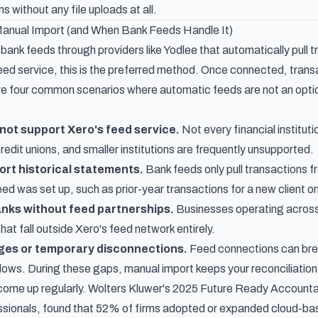
s without any file uploads at all.
nual Import (and When Bank Feeds Handle It)
 bank feeds through providers like Yodlee that automatically pull t
ed service, this is the preferred method. Once connected, transac
e four common scenarios where automatic feeds are not an optio
not support Xero's feed service.
Not every financial instituti
edit unions, and smaller institutions are frequently unsupported.
ort historical statements.
Bank feeds only pull transactions f
ed was set up, such as prior-year transactions for a new client o
anks without feed partnerships.
Businesses operating across 
at fall outside Xero's feed network entirely.
ges or temporary disconnections.
Feed connections can brea
ws. During these gaps, manual import keeps your reconciliation
ome up regularly.
Wolters Kluwer's 2025 Future Ready Accounta
sionals, found that 52% of firms adopted or expanded cloud-base