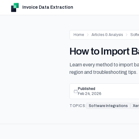
Invoice Data Extraction
Home
Articles & Analysis
Softw
How to Import B
Learn every method to import 
region and troubleshooting tips.
Published
Feb 24, 2026
TOPICS:
Software Integrations
Xe