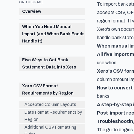
ON THIS PAGE
To import bank st
Overview
accepts CSV, OFX,
region format. If 
When You Need Manual
Xero's own docume
Import (and When Bank Feeds
handle bank statem
Handle It)
When manual im
All five import
Five Ways to Get Bank
use when
Statement Data into Xero
Xero's CSV for
column amount la
Xero CSV Format
How to convert
Requirements by Region
banks
A step-by-step
Accepted Column Layouts
Date Format Requirements by
Post-import rec
Region
Troubleshootin
Additional CSV Formatting
The guide begins 