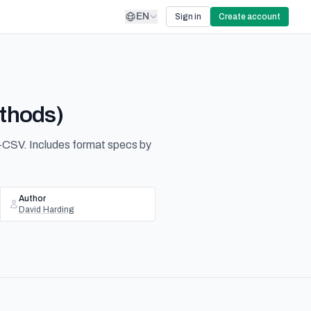
EN
Sign in
Create account
ethods)
-CSV. Includes format specs by
Author
David Harding