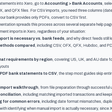
atements into Xero, go to
Accounting > Bank Accounts
, sel
 and QFX files. For CSV imports, you need three columns (date,
your bank provides only PDFs, convert to CSV first.
ntation spreads this process across several separate help page
ent imports in Xero, regardless of your situation:
port is necessary vs. bank feeds
, and why direct feeds still
 methods compared
, including CSV, OFX, QFX, Hubdoc, and PD
mat requirements by region
, covering US, UK, and AU date f
youts
 PDF bank statements to CSV
, the step most guides skip ent
 import walkthrough
, from file preparation through successful 
onciliation
, including matching imported transactions and kee
g for common errors
, including date format mismatches, duplic
with identifying when manual import is actually necessary, since 