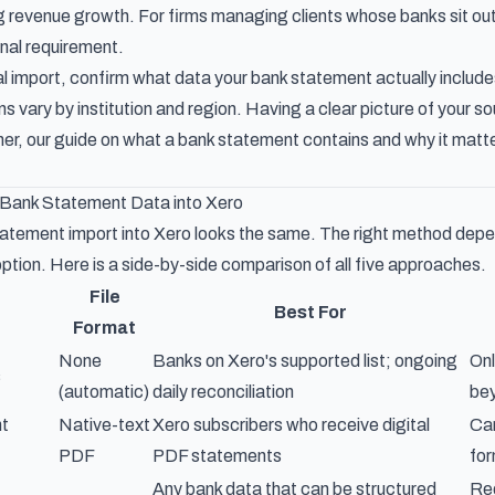
g revenue growth. For firms managing clients whose banks sit outs
onal requirement.
 import, confirm what data your bank statement actually include
 vary by institution and region. Having a clear picture of your so
her, our guide on
what a bank statement contains and why it matt
 Bank Statement Data into Xero
atement import into Xero looks the same. The right method depe
ption. Here is a side-by-side comparison of all five approaches.
File
Best For
Format
None
Banks on Xero's supported list; ongoing
Onl
s
(automatic)
daily reconciliation
bey
t
Native-text
Xero subscribers who receive digital
Can
PDF
PDF statements
for
Any bank data that can be structured
Req