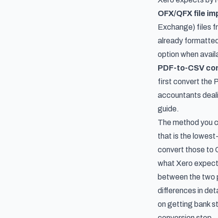
OFX/QFX file im
Exchange) files fr
already formatted
option when avail
PDF-to-CSV co
first convert the
accountants dealin
guide.
The method you ch
that is the lowest
convert those to C
what Xero expects
between the two 
differences in det
on
getting bank s
conversion step.