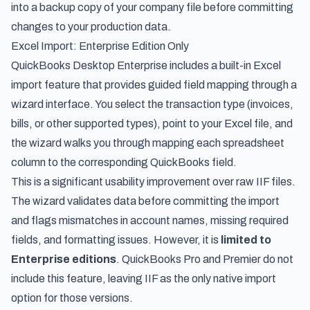
into a backup copy of your company file before committing
changes to your production data.
Excel Import: Enterprise Edition Only
QuickBooks Desktop Enterprise includes a built-in Excel
import feature that provides guided field mapping through a
wizard interface. You select the transaction type (invoices,
bills, or other supported types), point to your Excel file, and
the wizard walks you through mapping each spreadsheet
column to the corresponding QuickBooks field.
This is a significant usability improvement over raw IIF files.
The wizard validates data before committing the import
and flags mismatches in account names, missing required
fields, and formatting issues. However, it is
limited to
Enterprise editions
. QuickBooks Pro and Premier do not
include this feature, leaving IIF as the only native import
option for those versions.