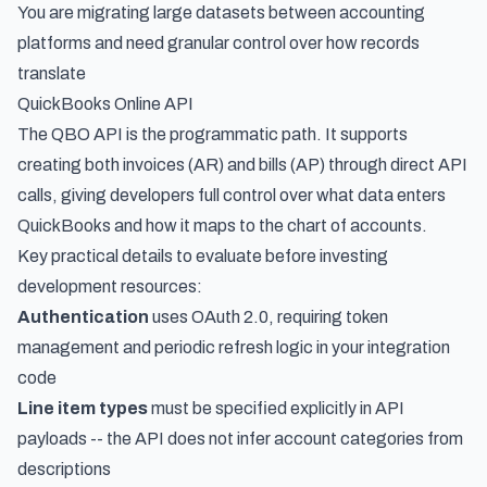
You are migrating large datasets between accounting
platforms and need granular control over how records
translate
QuickBooks Online API
The QBO API is the programmatic path. It supports
creating both invoices (AR) and bills (AP) through direct API
calls, giving developers full control over what data enters
QuickBooks and how it maps to the chart of accounts.
Key practical details to evaluate before investing
development resources:
Authentication
uses OAuth 2.0, requiring token
management and periodic refresh logic in your integration
code
Line item types
must be specified explicitly in API
payloads -- the API does not infer account categories from
descriptions