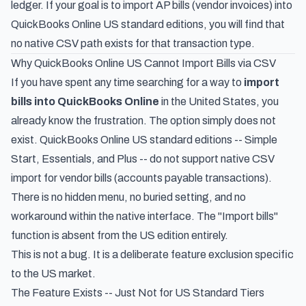
ledger. If your goal is to import AP bills (vendor invoices) into
QuickBooks Online US standard editions, you will find that
no native CSV path exists for that transaction type.
Why QuickBooks Online US Cannot Import Bills via CSV
If you have spent any time searching for a way to
import
bills into QuickBooks Online
in the United States, you
already know the frustration. The option simply does not
exist. QuickBooks Online US standard editions -- Simple
Start, Essentials, and Plus -- do not support native CSV
import for vendor bills (accounts payable transactions).
There is no hidden menu, no buried setting, and no
workaround within the native interface. The "Import bills"
function is absent from the US edition entirely.
This is not a bug. It is a deliberate feature exclusion specific
to the US market.
The Feature Exists -- Just Not for US Standard Tiers