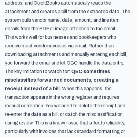
address, and QuickBooks automatically reads the
attachment and creates a bill from the extracted data. The
system pulls vendor name, date, amount, and line item
details from the PDF or image attached to the email.
This works well for businesses and bookkeepers who
receive most vendor invoices via email. Rather than
downloading attachments and manually entering each bill,
you forward the email and let QBO handle the data entry.
The key limitation to watch for:
QBO sometimes
misclassifies forwarded documents, creating a
receipt instead of a bill.
When this happens, the
transaction appears in the wrong register and requires
manual correction. You will need to delete the receipt and
re-enter the data as a bill, or catch the misclassification
during review. This is a known issue that affects reliability,
particularly with invoices that lack standard formatting or