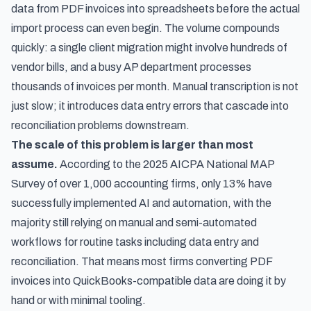
data from PDF invoices into spreadsheets before the actual
import process can even begin. The volume compounds
quickly: a single client migration might involve hundreds of
vendor bills, and a busy AP department processes
thousands of invoices per month. Manual transcription is not
just slow; it introduces data entry errors that cascade into
reconciliation problems downstream.
The scale of this problem is larger than most
assume.
According to
the 2025 AICPA National MAP
Survey of over 1,000 accounting firms
, only 13% have
successfully implemented AI and automation, with the
majority still relying on manual and semi-automated
workflows for routine tasks including data entry and
reconciliation. That means most firms converting PDF
invoices into QuickBooks-compatible data are doing it by
hand or with minimal tooling.