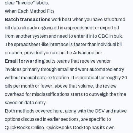
clear "Invoice" labels.
When Each Method Fits
Batch transactions
work best when you have structured
bill data already organized in a spreadsheet or exported
from another system and need to enter it into QBO in bulk.
The spreadsheet-like interface is faster than individual bill
creation, provided you are on the Advanced tier.
Email forwarding
suits teams that receive vendor
invoices primarily through email and want automated entry
without manual data extraction. It is practical for roughly 20
bills per month or fewer; above that volume, the review
overhead for misclassifications starts to outweigh the time
saved on data entry.
Both methods covered here, along with the CSV and native
options discussed in earlier sections, are specific to
QuickBooks Online. QuickBooks Desktop has its own