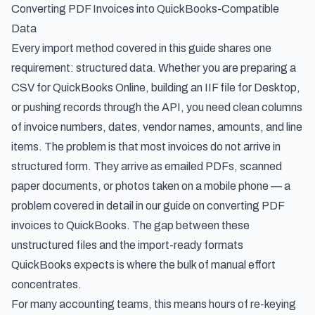
Converting PDF Invoices into QuickBooks-Compatible
Data
Every import method covered in this guide shares one
requirement: structured data. Whether you are preparing a
CSV for QuickBooks Online, building an IIF file for Desktop,
or pushing records through the API, you need clean columns
of invoice numbers, dates, vendor names, amounts, and line
items. The problem is that most invoices do not arrive in
structured form. They arrive as emailed PDFs, scanned
paper documents, or photos taken on a mobile phone — a
problem covered in detail in our guide on
converting PDF
invoices to QuickBooks
. The gap between these
unstructured files and the import-ready formats
QuickBooks expects is where the bulk of manual effort
concentrates.
For many accounting teams, this means hours of re-keying