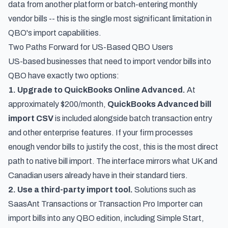
data from another platform or batch-entering monthly
vendor bills -- this is the single most significant limitation in
QBO's import capabilities.
Two Paths Forward for US-Based QBO Users
US-based businesses that need to import vendor bills into
QBO have exactly two options:
1. Upgrade to QuickBooks Online Advanced.
At
approximately $200/month,
QuickBooks Advanced bill
import CSV
is included alongside batch transaction entry
and other enterprise features. If your firm processes
enough vendor bills to justify the cost, this is the most direct
path to native bill import. The interface mirrors what UK and
Canadian users already have in their standard tiers.
2. Use a third-party import tool.
Solutions such as
SaasAnt Transactions or Transaction Pro Importer can
import bills into any QBO edition, including Simple Start,