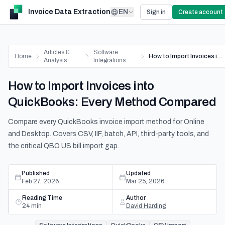
Invoice Data Extraction
EN
Sign in
Create account
Articles &
Software
Home
How to Import Invoices into QuickBooks: Every Method Compared
Analysis
Integrations
How to Import Invoices into
QuickBooks: Every Method Compared
Compare every QuickBooks invoice import method for Online
and Desktop. Covers CSV, IIF, batch, API, third-party tools, and
the critical QBO US bill import gap.
Published
Updated
Feb 27, 2026
Mar 25, 2026
Reading Time
Author
24
min
David Harding