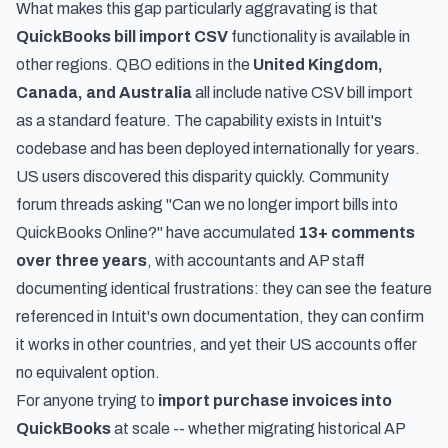
What makes this gap particularly aggravating is that
QuickBooks bill import CSV
functionality is available in
other regions. QBO editions in the
United Kingdom,
Canada, and Australia
all include native CSV bill import
as a standard feature. The capability exists in Intuit's
codebase and has been deployed internationally for years.
US users discovered this disparity quickly. Community
forum threads asking "Can we no longer import bills into
QuickBooks Online?" have accumulated
13+ comments
over three years
, with accountants and AP staff
documenting identical frustrations: they can see the feature
referenced in Intuit's own documentation, they can confirm
it works in other countries, and yet their US accounts offer
no equivalent option.
For anyone trying to
import purchase invoices into
QuickBooks
at scale -- whether migrating historical AP