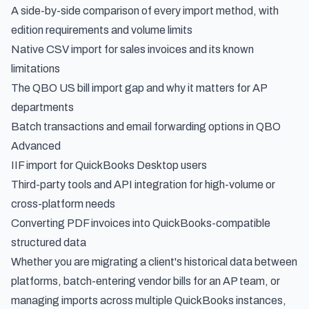
A side-by-side comparison of every import method, with
edition requirements and volume limits
Native CSV import for sales invoices and its known
limitations
The QBO US bill import gap and why it matters for AP
departments
Batch transactions and email forwarding options in QBO
Advanced
IIF import for QuickBooks Desktop users
Third-party tools and API integration for high-volume or
cross-platform needs
Converting PDF invoices into QuickBooks-compatible
structured data
Whether you are migrating a client's historical data between
platforms, batch-entering vendor bills for an AP team, or
managing imports across multiple QuickBooks instances,