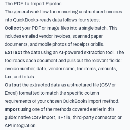
The PDF-to-Import Pipeline
The general workflow for converting unstructured invoices
into QuickBooks-ready data follows four steps:
Collect
your PDF or image files into a single batch. This
includes emailed vendor invoices, scanned paper
documents, and mobile photos of receipts or bills.
Extract
the data using an AI-powered extraction tool. The
tool reads each document and pulls out the relevant fields:
invoice number, date, vendor name, line items, amounts,
tax, and totals.
Output
the extracted data as a structured file (CSV or
Excel) formatted to match the specific column
requirements of your chosen QuickBooks import method.
Import
using one of the methods covered earlier in this
guide: native CSV import, IIF file, third-party connector, or
API integration.