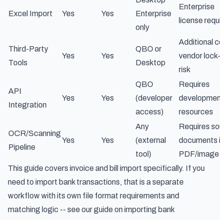
Enterprise
Excel Import
Yes
Yes
Enterprise
license requ
only
Additional c
Third-Party
QBO or
Yes
Yes
vendor lock-
Tools
Desktop
risk
QBO
Requires
API
Yes
Yes
(developer
developmen
Integration
access)
resources
Any
Requires so
OCR/Scanning
Yes
Yes
(external
documents 
Pipeline
tool)
PDF/image
This guide covers invoice and bill import specifically. If you
need to import bank transactions, that is a separate
workflow with its own file format requirements and
matching logic -- see our guide on
importing bank