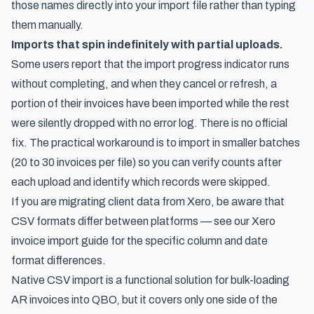
those names directly into your import file rather than typing
them manually.
Imports that spin indefinitely with partial uploads.
Some users report that the import progress indicator runs
without completing, and when they cancel or refresh, a
portion of their invoices have been imported while the rest
were silently dropped with no error log. There is no official
fix. The practical workaround is to import in smaller batches
(20 to 30 invoices per file) so you can verify counts after
each upload and identify which records were skipped.
If you are migrating client data from Xero, be aware that
CSV formats differ between platforms — see our
Xero
invoice import guide
for the specific column and date
format differences.
Native CSV import is a functional solution for bulk-loading
AR invoices into QBO, but it covers only one side of the