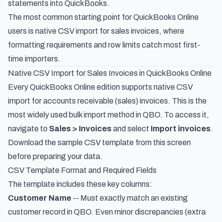
statements into QuickBooks
.
The most common starting point for QuickBooks Online
users is native CSV import for sales invoices, where
formatting requirements and row limits catch most first-
time importers.
Native CSV Import for Sales Invoices in QuickBooks Online
Every QuickBooks Online edition supports native CSV
import for accounts receivable (sales) invoices. This is the
most widely used bulk import method in QBO. To access it,
navigate to
Sales > Invoices
and select
Import invoices
.
Download the sample CSV template from this screen
before preparing your data.
CSV Template Format and Required Fields
The template includes these key columns:
Customer Name
-- Must exactly match an existing
customer record in QBO. Even minor discrepancies (extra