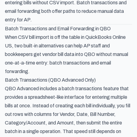
entering bills without CSV import. Batch transactions and
email forwarding both offer paths to reduce manual data
entry for AP.
Batch Transactions and Email Forwarding in QBO
When CSV bill import is off the table in QuickBooks Online
US, two built-in alternatives can help AP staff and
bookkeepers get vendor bill data into QBO without manual
one-at-a-time entry: batch transactions and email
forwarding.
Batch Transactions (QBO Advanced Only)
QBO Advanced includes a batch transactions feature that
provides a spreadsheet-like interface for entering multiple
bills at once. Instead of creating each bill individually, you fill
out rows with columns for Vendor, Date, Bill Number,
Category/Account, and Amount, then submit the entire
batch in a single operation. That speed still depends on