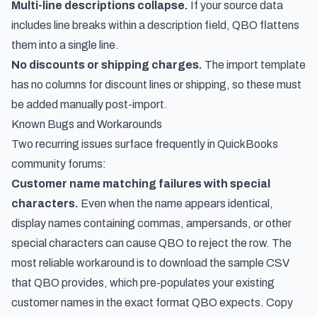
Multi-line descriptions collapse.
If your source data
includes line breaks within a description field, QBO flattens
them into a single line.
No discounts or shipping charges.
The import template
has no columns for discount lines or shipping, so these must
be added manually post-import.
Known Bugs and Workarounds
Two recurring issues surface frequently in QuickBooks
community forums:
Customer name matching failures with special
characters.
Even when the name appears identical,
display names containing commas, ampersands, or other
special characters can cause QBO to reject the row. The
most reliable workaround is to download the sample CSV
that QBO provides, which pre-populates your existing
customer names in the exact format QBO expects. Copy