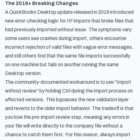
The 2019+ Breaking Changes
A QuickBooks Desktop update released in 2019 introduced
new error-checking logic for IIF imports that broke files that
had previously imported without issue. The symptoms vary:
some users see crashes during import, others encounter
incorrect rejection of valid files with vague error messages,
and still others find that the same file imports successfully
on one machine but fails on another running the same
Desktop version.
The community-documented workaround is to use "Import
without review" by holding Ctrl during the import process on
affected versions. This bypasses the new validation layer
and reverts to the older import behavior. The tradeoff is that
you lose the pre-import review step, meaning any errors in
your file will write directly to the company file without a
chance to catch them first. For this reason, always import