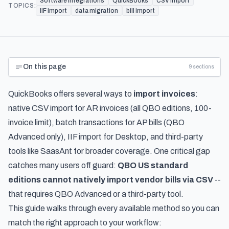
Software Integrations
QuickBooks
CSV import
TOPICS:
IIF import
data migration
bill import
On this page
9
sections
QuickBooks offers several ways to
import invoices
:
native CSV import for AR invoices (all QBO editions, 100-
invoice limit), batch transactions for AP bills (QBO
Advanced only), IIF import for Desktop, and third-party
tools like SaasAnt for broader coverage. One critical gap
catches many users off guard:
QBO US standard
editions cannot natively import vendor bills via CSV
--
that requires QBO Advanced or a third-party tool.
This guide walks through every available method so you can
match the right approach to your workflow: