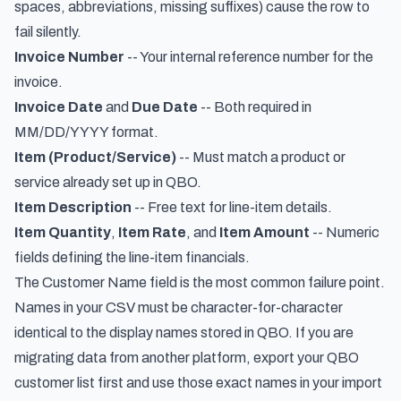
spaces, abbreviations, missing suffixes) cause the row to
fail silently.
Invoice Number
-- Your internal reference number for the
invoice.
Invoice Date
and
Due Date
-- Both required in
MM/DD/YYYY format.
Item (Product/Service)
-- Must match a product or
service already set up in QBO.
Item Description
-- Free text for line-item details.
Item Quantity
,
Item Rate
, and
Item Amount
-- Numeric
fields defining the line-item financials.
The Customer Name field is the most common failure point.
Names in your CSV must be character-for-character
identical to the display names stored in QBO. If you are
migrating data from another platform, export your QBO
customer list first and use those exact names in your import