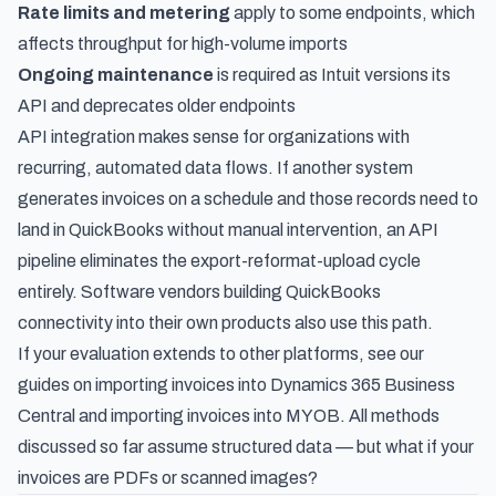
Rate limits and metering
apply to some endpoints, which
affects throughput for high-volume imports
Ongoing maintenance
is required as Intuit versions its
API and deprecates older endpoints
API integration makes sense for organizations with
recurring, automated data flows. If another system
generates invoices on a schedule and those records need to
land in QuickBooks without manual intervention, an API
pipeline eliminates the export-reformat-upload cycle
entirely. Software vendors building QuickBooks
connectivity into their own products also use this path.
If your evaluation extends to other platforms, see our
guides on
importing invoices into Dynamics 365 Business
Central
and
importing invoices into MYOB
. All methods
discussed so far assume structured data — but what if your
invoices are PDFs or scanned images?