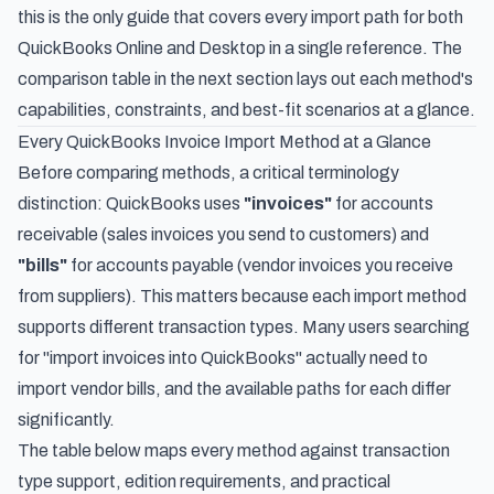
this is the only guide that covers every import path for both
QuickBooks Online and Desktop in a single reference. The
comparison table in the next section lays out each method's
capabilities, constraints, and best-fit scenarios at a glance.
Every QuickBooks Invoice Import Method at a Glance
Before comparing methods, a critical terminology
distinction: QuickBooks uses
"invoices"
for accounts
receivable (sales invoices you send to customers) and
"bills"
for accounts payable (vendor invoices you receive
from suppliers). This matters because each import method
supports different transaction types. Many users searching
for "import invoices into QuickBooks" actually need to
import vendor bills, and the available paths for each differ
significantly.
The table below maps every method against transaction
type support, edition requirements, and practical