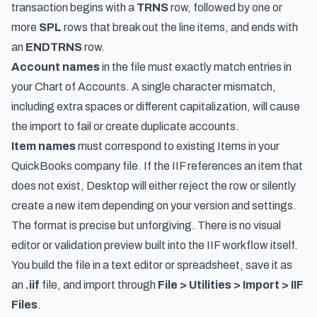
transaction begins with a
TRNS
row, followed by one or
more
SPL
rows that break out the line items, and ends with
an
ENDTRNS
row.
Account names
in the file must exactly match entries in
your Chart of Accounts. A single character mismatch,
including extra spaces or different capitalization, will cause
the import to fail or create duplicate accounts.
Item names
must correspond to existing Items in your
QuickBooks company file. If the IIF references an item that
does not exist, Desktop will either reject the row or silently
create a new item depending on your version and settings.
The format is precise but unforgiving. There is no visual
editor or validation preview built into the IIF workflow itself.
You build the file in a text editor or spreadsheet, save it as
an
.iif
file, and import through
File > Utilities > Import > IIF
Files
.