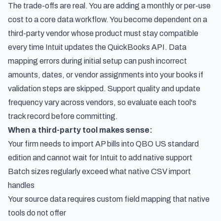
The trade-offs are real. You are adding a monthly or per-use
cost to a core data workflow. You become dependent on a
third-party vendor whose product must stay compatible
every time Intuit updates the QuickBooks API. Data
mapping errors during initial setup can push incorrect
amounts, dates, or vendor assignments into your books if
validation steps are skipped. Support quality and update
frequency vary across vendors, so evaluate each tool's
track record before committing.
When a third-party tool makes sense:
Your firm needs to import AP bills into QBO US standard
edition and cannot wait for Intuit to add native support
Batch sizes regularly exceed what native CSV import
handles
Your source data requires custom field mapping that native
tools do not offer