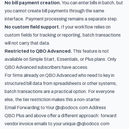
No bill payment creation.
You can enter bills in batch, but
you cannot create bill payments through the same
interface. Payment processing remains a separate step.
No custom field support.
If your workflow relies on
custom fields for tracking or reporting, batch transactions
will not carry that data.
Restricted to QBO Advanced.
This feature is not
available on Simple Start, Essentials, or Plus plans. Only
QBO Advanced subscribers have access.
For firms already on QBO Advanced who need to key in
structured bill data from spreadsheets or other systems,
batch transactions are a practical option. For everyone
else, the tier restriction makes this a non-starter.
Email Forwarding to Your @qbodocs.com Address
QBO Plus and above offer a different approach: forward
vendor invoice emails to your unique @qbodocs.com