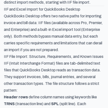
distinct import methods, starting with IIF file import.
IIF and Excel Import for QuickBooks Desktop
QuickBooks Desktop offers two native paths for importing
invoice and bill data: IIF files (available across Pro, Premier,
and Enterprise) and a built-in Excel import tool (Enterprise
only). Both methods bypass manual data entry, but each
carries specific requirements and limitations that can derail
an import if you are not prepared.
IIF File Import: Structure, Requirements, and Known Issues
IIF (Intuit Interchange Format) files are tab-delimited text
files that QuickBooks Desktop reads as transaction data.
They support invoices, bills, journal entries, and several
other transaction types. The file structure follows a strict
pattern:
Header rows
define column names using keywords like
TRNS
(transaction line) and
SPL
(split line). Each