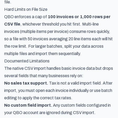
file.
Hard Limits on File Size
QBO enforces a cap of
100 invoices or 1,000 rows per
CSV file
, whichever threshold you hit first. Multi-line
invoices (multiple items per invoice) consume rows quickly,
so a file with 50 invoices averaging 20 line items each will hit
the row limit. For larger batches, split your data across
multiple files and import them sequentially.
Documented Limitations
The native CSV import handles basic invoice data but drops
several fields that many businesses rely on:
No sales tax support.
Tax is not a valid import field. After
import, you must open each invoice individually or use batch
editing to apply the correct tax rates.
No custom field import.
Any custom fields configured in
your QBO account are ignored during CSV import.