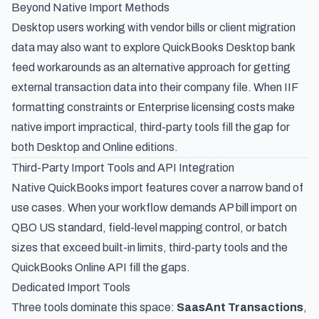
Beyond Native Import Methods
Desktop users working with vendor bills or client migration
data may also want to explore
QuickBooks Desktop bank
feed workarounds
as an alternative approach for getting
external transaction data into their company file. When IIF
formatting constraints or Enterprise licensing costs make
native import impractical, third-party tools fill the gap for
both Desktop and Online editions.
Third-Party Import Tools and API Integration
Native QuickBooks import features cover a narrow band of
use cases. When your workflow demands AP bill import on
QBO US standard, field-level mapping control, or batch
sizes that exceed built-in limits, third-party tools and the
QuickBooks Online API fill the gaps.
Dedicated Import Tools
Three tools dominate this space:
SaasAnt Transactions
,