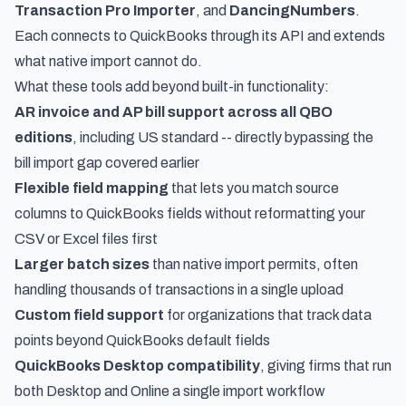
Transaction Pro Importer
, and
DancingNumbers
.
Each connects to QuickBooks through its API and extends
what native import cannot do.
What these tools add beyond built-in functionality:
AR invoice and AP bill support across all QBO
editions
, including US standard -- directly bypassing the
bill import gap covered earlier
Flexible field mapping
that lets you match source
columns to QuickBooks fields without reformatting your
CSV or Excel files first
Larger batch sizes
than native import permits, often
handling thousands of transactions in a single upload
Custom field support
for organizations that track data
points beyond QuickBooks default fields
QuickBooks Desktop compatibility
, giving firms that run
both Desktop and Online a single import workflow