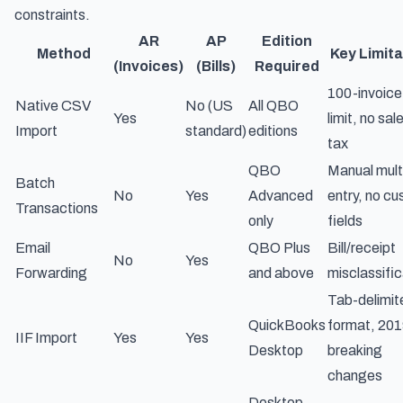
constraints.
AR
AP
Edition
Method
Key Limita
(Invoices)
(Bills)
Required
100-invoice
Native CSV
No (US
All QBO
Yes
limit, no sal
Import
standard)
editions
tax
QBO
Manual multi
Batch
No
Yes
Advanced
entry, no c
Transactions
only
fields
Email
QBO Plus
Bill/receipt
No
Yes
Forwarding
and above
misclassific
Tab-delimit
QuickBooks
format, 20
IIF Import
Yes
Yes
Desktop
breaking
changes
Desktop