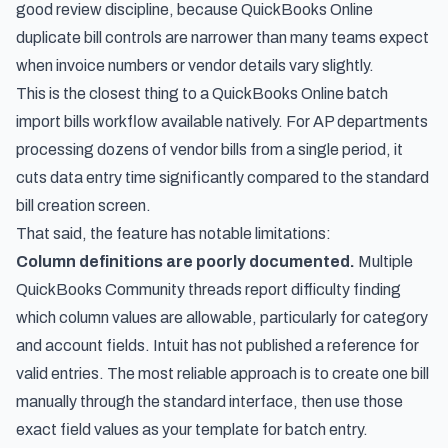
good review discipline, because
QuickBooks Online
duplicate bill controls
are narrower than many teams expect
when invoice numbers or vendor details vary slightly.
This is the closest thing to a QuickBooks Online batch
import bills workflow available natively. For AP departments
processing dozens of vendor bills from a single period, it
cuts data entry time significantly compared to the standard
bill creation screen.
That said, the feature has notable limitations:
Column definitions are poorly documented.
Multiple
QuickBooks Community threads report difficulty finding
which column values are allowable, particularly for category
and account fields. Intuit has not published a reference for
valid entries. The most reliable approach is to create one bill
manually through the standard interface, then use those
exact field values as your template for batch entry.