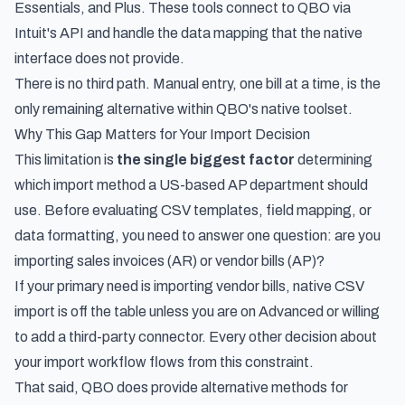
Essentials, and Plus. These tools connect to QBO via
Intuit's API and handle the data mapping that the native
interface does not provide.
There is no third path. Manual entry, one bill at a time, is the
only remaining alternative within QBO's native toolset.
Why This Gap Matters for Your Import Decision
This limitation is
the single biggest factor
determining
which import method a US-based AP department should
use. Before evaluating CSV templates, field mapping, or
data formatting, you need to answer one question: are you
importing sales invoices (AR) or vendor bills (AP)?
If your primary need is importing vendor bills, native CSV
import is off the table unless you are on Advanced or willing
to add a third-party connector. Every other decision about
your import workflow flows from this constraint.
That said, QBO does provide alternative methods for