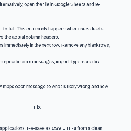
ternatively, open the file in Google Sheets and re-
rt to fail. This commonly happens when users delete
ove the actual column headers.
ins immediately in the next row. Remove any blank rows,
over specific error messages, import-type-specific
ow maps each message to what is likely wrong and how
Fix
ll applications. Re-save as
CSV UTF-8
from a clean