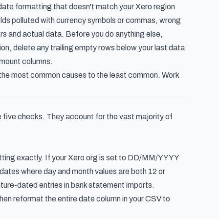
ate formatting that doesn't match your Xero region
fields polluted with currency symbols or commas, wrong
rs and actual data. Before you do anything else,
on, delete any trailing empty rows below your last data
amount columns.
om the most common causes to the least common. Work
 five checks. They account for the vast majority of
etting exactly. If your Xero org is set to DD/MM/YYYY
ret dates where day and month values are both 12 or
future-dated entries in bank statement imports.
hen reformat the entire date column in your CSV to