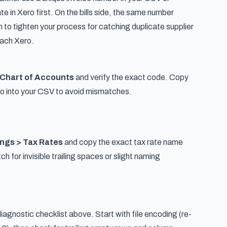
te in Xero first. On the bills side, the same number
gn to tighten your process for
catching duplicate supplier
reach Xero
.
 Chart of Accounts
and verify the exact code. Copy
ero into your CSV to avoid mismatches.
ings > Tax Rates
and copy the exact tax rate name
h for invisible trailing spaces or slight naming
iagnostic checklist above. Start with file encoding (re-