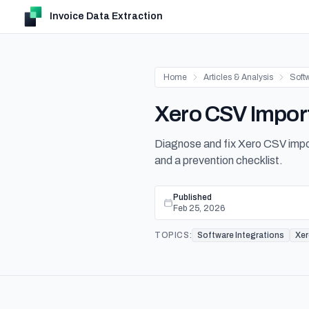
Invoice Data Extraction
Home
Articles & Analysis
Softw
Xero CSV Import
Diagnose and fix Xero CSV impor
and a prevention checklist.
Published
Feb 25, 2026
TOPICS:
Software Integrations
Xe