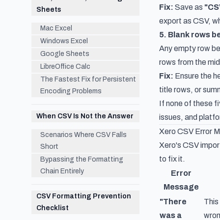
Fix:
Save as
"CS
Sheets
export as CSV, whi
Mac Excel
5. Blank rows 
Windows Excel
Any empty row bet
Google Sheets
rows from the mid
LibreOffice Calc
Fix:
Ensure the he
The Fastest Fix for Persistent
title rows, or su
Encoding Problems
If none of these 
When CSV Is Not the Answer
issues, and platf
Xero CSV Error 
Scenarios Where CSV Falls
Xero's CSV import
Short
to fix it.
Bypassing the Formatting
Chain Entirely
Error
Message
CSV Formatting Prevention
"There
This
Checklist
was a
wron