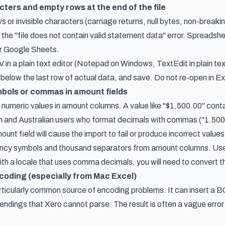
cters and empty rows at the end of the file
s or invisible characters (carriage returns, null bytes, non-breaki
the "file does not contain valid statement data" error. Spreadshe
 or Google Sheets.
in a plain text editor (Notepad on Windows, TextEdit in plain te
 below the last row of actual data, and save. Do not re-open in E
bols or commas in amount fields
numeric values in amount columns. A value like "$1,500.00" conta
and Australian users who format decimals with commas ("1.500,0
ount field will cause the import to fail or produce incorrect values
rency symbols and thousand separators from amount columns. Use 
ith a locale that uses comma decimals, you will need to convert 
ncoding (especially from Mac Excel)
rticularly common source of encoding problems. It can insert a BO
endings that Xero cannot parse. The result is often a vague error 