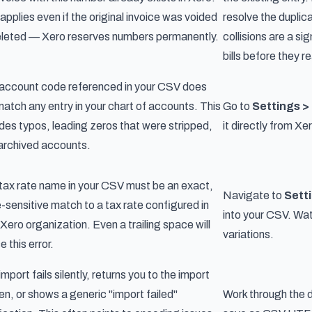
 applies even if the original invoice was voided
resolve the duplica
eleted — Xero reserves numbers permanently.
collisions are a si
bills before they 
account code referenced in your CSV does
match any entry in your chart of accounts. This
Go to
Settings >
udes typos, leading zeros that were stripped,
it directly from X
archived accounts.
tax rate name in your CSV must be an exact,
Navigate to
Sett
-sensitive match to a tax rate configured in
into your CSV. Watc
 Xero organization. Even a trailing space will
variations.
 this error.
mport fails silently, returns you to the import
en, or shows a generic "import failed"
Work through the d