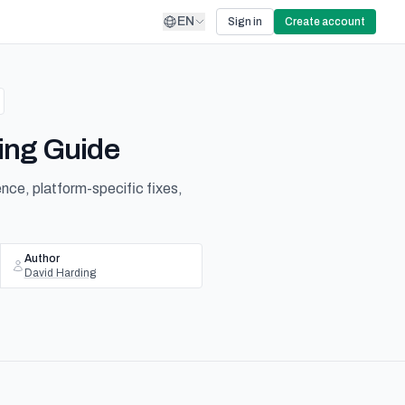
EN
Sign in
Create account
ing Guide
nce, platform-specific fixes,
Author
David Harding