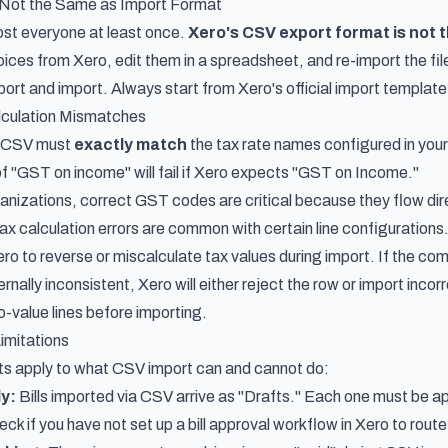
 Not the Same as Import Format
st everyone at least once.
Xero's CSV export format is not 
ices from Xero, edit them in a spreadsheet, and re-import the file
ort and import. Always start from Xero's official import template
culation Mismatches
r CSV must
exactly match
the tax rate names configured in your
f "GST on income" will fail if Xero expects "GST on Income."
ganizations, correct GST codes are critical because they flow dir
x calculation errors are common with certain line configurations
ro to reverse or miscalculate tax values during import. If the com
ernally inconsistent, Xero will either reject the row or import incor
o-value lines before importing.
imitations
ts apply to what CSV import can and cannot do:
ly:
Bills imported via CSV arrive as "Drafts." Each one must be ap
ck if you have not
set up a bill approval workflow in Xero
to route 