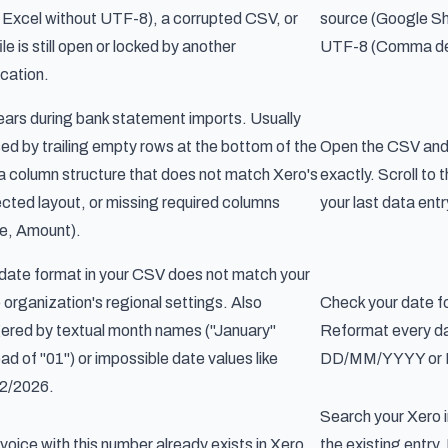
Excel without UTF-8), a corrupted CSV, or
source (Google Sh
ile is still open or locked by another
UTF-8 (Comma deli
ication.
ars during bank statement imports. Usually
ed by trailing empty rows at the bottom of the
Open the CSV and 
, a column structure that does not match Xero's
exactly. Scroll to
cted layout, or missing required columns
your last data entr
e, Amount).
date format in your CSV does not match your
 organization's regional settings. Also
Check your date f
gered by textual month names ("January"
Reformat every da
ead of "01") or impossible date values like
DD/MM/YYYY or
2/2026.
Search your Xero i
nvoice with this number already exists in Xero.
the existing entry.