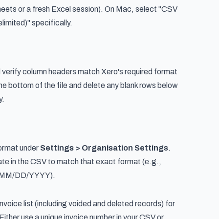
eets or a fresh Excel session). On Mac, select "CSV
mited)" specifically.
verify column headers match Xero's required format
 the bottom of the file and delete any blank rows below
y.
ormat under
Settings > Organisation Settings
.
te in the CSV to match that exact format (e.g.,
 MM/DD/YYYY).
nvoice list (including voided and deleted records) for
 Either use a unique invoice number in your CSV or