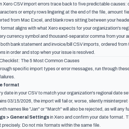
ero CSV import errors trace back to five predictable causes: d
haracters or empty rows lingering at the end of the file, amount 
orted from Mac Excel, and blank rows sitting between your heade
format aligns with what Xero expects for your organization's regi
 every currency symbol and thousand-separator comma from your 
 both bank statement and invoice/bill CSV imports, ordered fr
ns in order and stop when your issue is resolved.
 Checklist: The 5 Most Common Causes
rough specific import types or error messages, run through these
ailures.
te format
ry date in your CSV to match your organization's regional date s
ains 03/15/2026, the import will fail or, worse, silently misinterp
th names like "Jan" or "March" will also be rejected, as will any 
gs > General Settings
in Xero and confirm your date format. T
precisely. Do not mix formats within the same file.