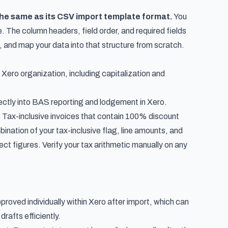
the same as its CSV import template format.
You
. The column headers, field order, and required fields
, and map your data into that structure from scratch.
 Xero organization, including capitalization and
ectly into
BAS reporting and lodgement in Xero
.
. Tax-inclusive invoices that contain 100% discount
bination of your tax-inclusive flag, line amounts, and
rect figures. Verify your tax arithmetic manually on any
proved individually within Xero after import, which can
drafts efficiently.