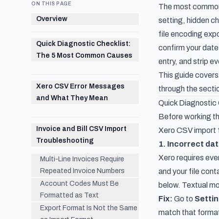
ON THIS PAGE
The most common X
Overview
setting, hidden c
file encoding exp
Quick Diagnostic Checklist:
confirm your date 
The 5 Most Common Causes
entry, and strip
This guide covers
Xero CSV Error Messages
through the sectio
and What They Mean
Quick Diagnostic
Before working th
Invoice and Bill CSV Import
Xero CSV import f
Troubleshooting
1. Incorrect da
Xero requires eve
Multi-Line Invoices Require
Repeated Invoice Numbers
and your file cont
Account Codes Must Be
below. Textual mon
Formatted as Text
Fix:
Go to
Settin
Export Format Is Not the Same
match that format 