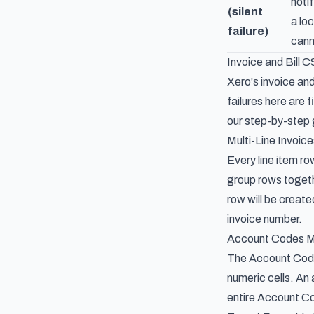
noti
(silent
a lo
failure)
cann
Invoice and Bill 
Xero's invoice and
failures here are 
our
step-by-step g
Multi-Line Invoi
Every line item r
group rows togethe
row will be create
invoice number.
Account Codes M
The Account Cod
numeric cells. An
entire Account Cod