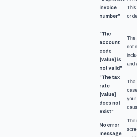
invoice
This
number"
or d
"The
The 
account
not 
code
incl
[value] is
and 
not valid"
"The tax
The 
rate
case
[value]
your
does not
cause
exist"
The i
No error
scre
message