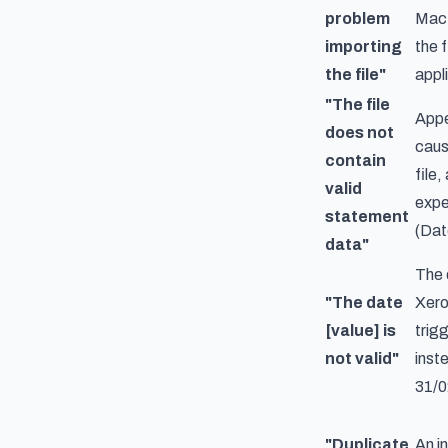
problem
Mac 
importing
the f
the file"
appl
"The file
Appe
does not
caus
contain
file
valid
expe
statement
(Dat
data"
The 
"The date
Xero
[value] is
trig
not valid"
inst
31/0
"Duplicate
An i