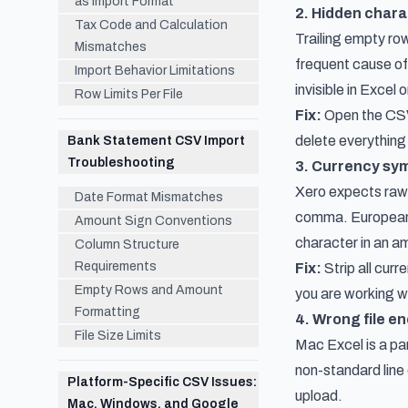
as Import Format
2. Hidden chara
Tax Code and Calculation
Trailing empty row
Mismatches
frequent cause of 
Import Behavior Limitations
invisible in Excel
Row Limits Per File
Fix:
Open the CSV 
delete everything
Bank Statement CSV Import
Troubleshooting
3. Currency sym
Xero expects raw 
Date Format Mismatches
comma. European 
Amount Sign Conventions
character in an am
Column Structure
Requirements
Fix:
Strip all cur
Empty Rows and Amount
you are working w
Formatting
4. Wrong file e
File Size Limits
Mac Excel is a pa
non-standard line 
Platform-Specific CSV Issues:
upload.
Mac, Windows, and Google