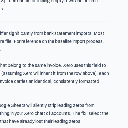
), then check for trailing empty rows and column
s.
differ significantly from bank statement imports. Most
ire file. For reference on the baseline import process,
.
that belong to the same invoice. Xero uses this field to
(assuming Xero will inherit it from the row above), each
nvoice carries an identical, consistently formatted
ogle Sheets will silently strip leading zeros from
ing in your Xero chart of accounts. The fix: select the
hat have already lost their leading zeros.