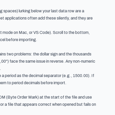
ng spaces) lurking below your last data row are a
et applications often add these silently, and they are
xt mode on Mac, or VS Code). Scroll to the bottom,
xcel before importing.
ins two problems: the dollar sign and the thousands
0") face the same issue in reverse. Any non-numeric
.
a period as the decimal separator (e.g., 1500.00). If
them to period decimals before import.
M (Byte Order Mark) at the start of the file and use
or a file that appears correct when opened but fails on