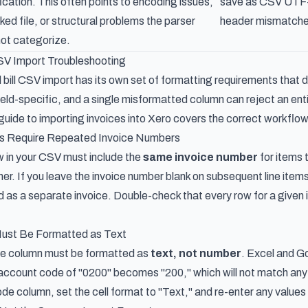
fication. This often points to encoding issues,
save as CSV UTF-8
cked file, or structural problems the parser
header mismatche
ot categorize.
CSV Import Troubleshooting
 bill CSV import has its own set of formatting requirements that 
field-specific, and a single misformatted column can reject an ent
uide to importing invoices into Xero
covers the correct workflow
ces Require Repeated Invoice Numbers
ow in your CSV must include the
same invoice number
for items 
r. If you leave the invoice number blank on subsequent line items 
d as a separate invoice. Double-check that every row for a given i
ust Be Formatted as Text
e column must be formatted as
text, not number
. Excel and Go
 account code of "0200" becomes "200," which will not match anyth
e column, set the cell format to "Text," and re-enter any values t