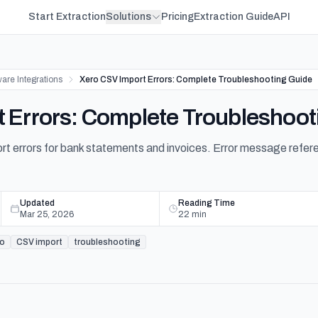
Start Extraction
Solutions
Pricing
Extraction Guide
API
are Integrations
Xero CSV Import Errors: Complete Troubleshooting Guide
 Errors: Complete Troubleshoot
t errors for bank statements and invoices. Error message refere
Updated
Reading Time
Mar 25, 2026
22
min
ro
CSV import
troubleshooting