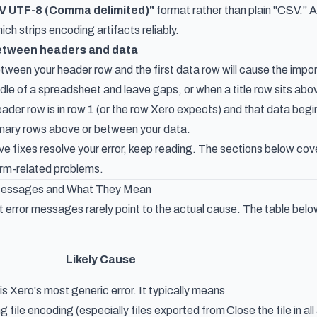
V UTF-8 (Comma delimited)"
format rather than plain "CSV." Al
ch strips encoding artifacts reliably.
between headers and data
ween your header row and the first data row will cause the impo
dle of a spreadsheet and leave gaps, or when a title row sits ab
ader row is in row 1 (or the row Xero expects) and that data beg
mmary rows above or between your data.
five fixes resolve your error, keep reading. The sections below c
orm-related problems.
Messages and What They Mean
 error messages rarely point to the actual cause. The table bel
Likely Cause
 is Xero's most generic error. It typically means
g file encoding (especially files exported from
Close the file in a