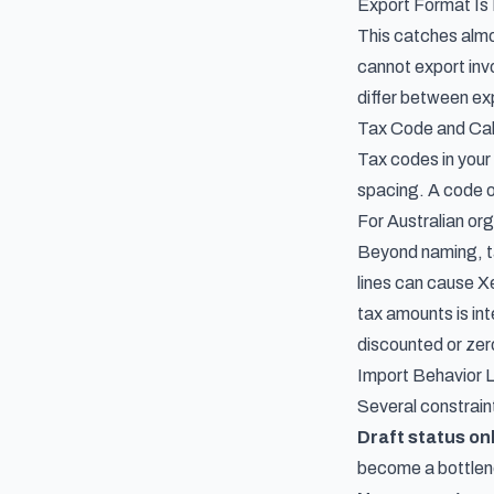
Export Format Is
This catches almo
cannot export invo
differ between exp
Tax Code and Cal
Tax codes in you
spacing. A code o
For Australian or
Beyond naming, ta
lines can cause Xe
tax amounts is int
discounted or zer
Import Behavior L
Several constrain
Draft status on
become a bottlene