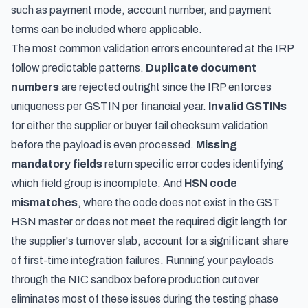
such as payment mode, account number, and payment
terms can be included where applicable.
The most common validation errors encountered at the IRP
follow predictable patterns.
Duplicate document
numbers
are rejected outright since the IRP enforces
uniqueness per GSTIN per financial year.
Invalid GSTINs
for either the supplier or buyer fail checksum validation
before the payload is even processed.
Missing
mandatory fields
return specific error codes identifying
which field group is incomplete. And
HSN code
mismatches
, where the code does not exist in the GST
HSN master or does not meet the required digit length for
the supplier's turnover slab, account for a significant share
of first-time integration failures. Running your payloads
through the NIC sandbox before production cutover
eliminates most of these issues during the testing phase