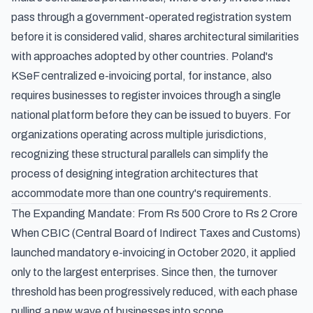
pass through a government-operated registration system
before it is considered valid, shares architectural similarities
with approaches adopted by other countries.
Poland's
KSeF centralized e-invoicing portal
, for instance, also
requires businesses to register invoices through a single
national platform before they can be issued to buyers. For
organizations operating across multiple jurisdictions,
recognizing these structural parallels can simplify the
process of designing integration architectures that
accommodate more than one country's requirements.
The Expanding Mandate: From Rs 500 Crore to Rs 2 Crore
When CBIC (Central Board of Indirect Taxes and Customs)
launched mandatory e-invoicing in October 2020, it applied
only to the largest enterprises. Since then, the turnover
threshold has been progressively reduced, with each phase
pulling a new wave of businesses into scope.