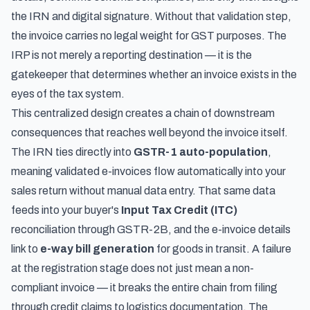
the IRN and digital signature. Without that validation step,
the invoice carries no legal weight for GST purposes. The
IRP is not merely a reporting destination — it is the
gatekeeper that determines whether an invoice exists in the
eyes of the tax system.
This centralized design creates a chain of downstream
consequences that reaches well beyond the invoice itself.
The IRN ties directly into
GSTR-1 auto-population
,
meaning validated e-invoices flow automatically into your
sales return without manual data entry. That same data
feeds into your buyer's
Input Tax Credit (ITC)
reconciliation through GSTR-2B, and the e-invoice details
link to
e-way bill generation
for goods in transit. A failure
at the registration stage does not just mean a non-
compliant invoice — it breaks the entire chain from filing
through credit claims to logistics documentation. The