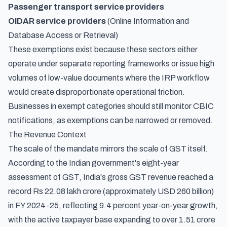
Passenger transport service providers
OIDAR service providers
(Online Information and
Database Access or Retrieval)
These exemptions exist because these sectors either
operate under separate reporting frameworks or issue high
volumes of low-value documents where the IRP workflow
would create disproportionate operational friction.
Businesses in exempt categories should still monitor CBIC
notifications, as exemptions can be narrowed or removed.
The Revenue Context
The scale of the mandate mirrors the scale of GST itself.
According to
the Indian government's eight-year
assessment of GST
, India's gross GST revenue reached a
record Rs 22.08 lakh crore (approximately USD 260 billion)
in FY 2024-25, reflecting 9.4 percent year-on-year growth,
with the active taxpayer base expanding to over 1.51 crore