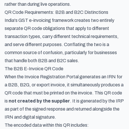
rather than during live operations.
QR Code Requirements: B2B and B2C Distinctions
India's GST e-invoicing framework creates two entirely
separate QR code obligations that apply to different
transaction types, carry different technical requirements,
and serve different purposes. Conflating the two is a
common source of confusion, particularly for businesses
that handle both B2B and B2C sales.
The B2B E-Invoice QR Code
When the Invoice Registration Portal generates an IRN for
a B2B, B2G, or export invoice, it simultaneously produces a
QR code that must be printed on the invoice. This QR code
is
not created by the supplier
. It is generated by the IRP
as part of the signed response and returned alongside the
IRN and digital signature.
The encoded data within this QR includes: