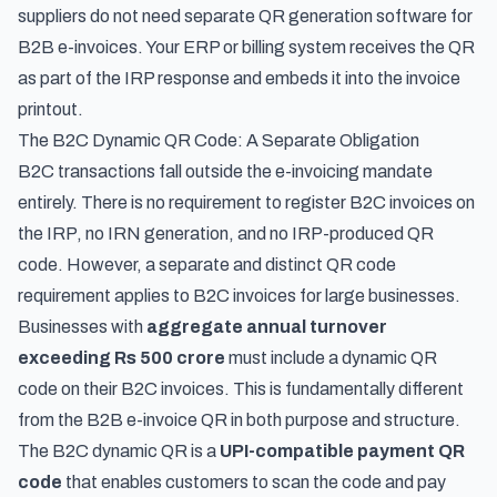
suppliers do not need separate QR generation software for
B2B e-invoices. Your ERP or billing system receives the QR
as part of the IRP response and embeds it into the invoice
printout.
The B2C Dynamic QR Code: A Separate Obligation
B2C transactions fall outside the e-invoicing mandate
entirely. There is no requirement to register B2C invoices on
the IRP, no IRN generation, and no IRP-produced QR
code. However, a separate and distinct QR code
requirement applies to B2C invoices for large businesses.
Businesses with
aggregate annual turnover
exceeding Rs 500 crore
must include a dynamic QR
code on their B2C invoices. This is fundamentally different
from the B2B e-invoice QR in both purpose and structure.
The B2C dynamic QR is a
UPI-compatible payment QR
code
that enables customers to scan the code and pay