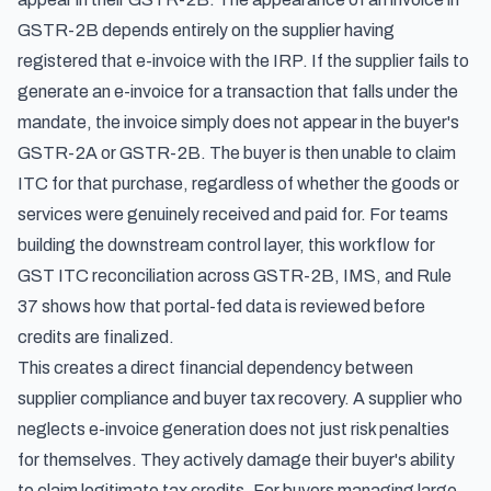
GSTR-2B depends entirely on the supplier having
registered that e-invoice with the IRP. If the supplier fails to
generate an e-invoice for a transaction that falls under the
mandate, the invoice simply does not appear in the buyer's
GSTR-2A or GSTR-2B. The buyer is then unable to claim
ITC for that purchase, regardless of whether the goods or
services were genuinely received and paid for. For teams
building the downstream control layer,
this workflow for
GST ITC reconciliation across GSTR-2B, IMS, and Rule
37
shows how that portal-fed data is reviewed before
credits are finalized.
This creates a direct financial dependency between
supplier compliance and buyer tax recovery. A supplier who
neglects e-invoice generation does not just risk penalties
for themselves. They actively damage their buyer's ability
to claim legitimate tax credits. For buyers managing large