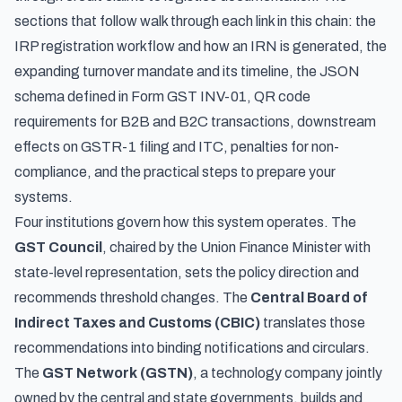
sections that follow walk through each link in this chain: the
IRP registration workflow and how an IRN is generated, the
expanding turnover mandate and its timeline, the JSON
schema defined in Form GST INV-01, QR code
requirements for B2B and B2C transactions, downstream
effects on GSTR-1 filing and ITC, penalties for non-
compliance, and the practical steps to prepare your
systems.
Four institutions govern how this system operates. The
GST Council
, chaired by the Union Finance Minister with
state-level representation, sets the policy direction and
recommends threshold changes. The
Central Board of
Indirect Taxes and Customs (CBIC)
translates those
recommendations into binding notifications and circulars.
The
GST Network (GSTN)
, a technology company jointly
owned by the central and state governments, builds and