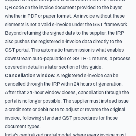
QR code on the invoice document provided to the buyer,
whether in PDF or paper format. An invoice without these
elements is not a valid e-invoice under the GST framework.
Beyond returning the signed data to the supplier, the IRP
also pushes the registered e-invoice data directly to the
GST portal. This automatic transmission is what enables
downstream auto-population of GSTR-1 returns, a process
covered in detail in a later section of this guide.
Cancellation window.
A registered e-invoice can be
cancelled through the IRP within 24 hours of generation.
After that 24-hour window closes, cancellation through the
portal is no longer possible. The supplier must instead issue
a credit note or debit note to adjust or reverse the original
invoice, following standard GST procedures for those
document types.
India's centralized portal model, where every invoice must