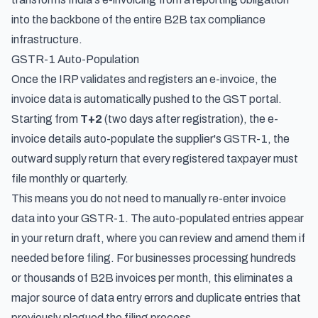
into the backbone of the entire B2B tax compliance
infrastructure.
GSTR-1 Auto-Population
Once the IRP validates and registers an e-invoice, the
invoice data is automatically pushed to the GST portal.
Starting from
T+2
(two days after registration), the e-
invoice details auto-populate the supplier's GSTR-1, the
outward supply return that every registered taxpayer must
file monthly or quarterly.
This means you do not need to manually re-enter invoice
data into your GSTR-1. The auto-populated entries appear
in your return draft, where you can review and amend them if
needed before filing. For businesses processing hundreds
or thousands of B2B invoices per month, this eliminates a
major source of data entry errors and duplicate entries that
previously plagued the filing process.