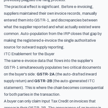
The practical effect is significant. Before e-invoicing,
suppliers maintained their own invoice records, manually
entered them into GSTR-1, and discrepancies between
what the supplier reported and what actually existed were
common. Auto-population from the IRP closes that gap by
making the registered e-invoice the single authoritative
source for outward supply reporting.
ITC Enablement for the Buyer
The same e-invoice data that flows into the supplier's
GSTR-1 simultaneously populates two critical documents
on the buyer's side:
GSTR-2A
(the auto-drafted inward
supply return) and
GSTR-2B
(the auto-generated ITC
statement). This is where the chain becomes consequential
for both parties in the transaction.
A buyer can only claim Input Tax Credit on invoices that
appear in their GSTR-2B. The appearance of an invoice in