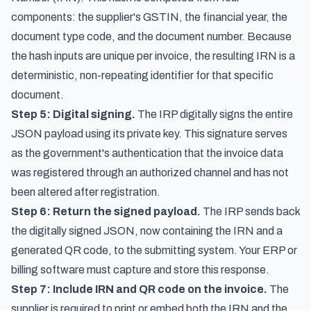
components: the supplier's GSTIN, the financial year, the
document type code, and the document number. Because
the hash inputs are unique per invoice, the resulting IRN is a
deterministic, non-repeating identifier for that specific
document.
Step 5: Digital signing.
The IRP digitally signs the entire
JSON payload using its private key. This signature serves
as the government's authentication that the invoice data
was registered through an authorized channel and has not
been altered after registration.
Step 6: Return the signed payload.
The IRP sends back
the digitally signed JSON, now containing the IRN and a
generated QR code, to the submitting system. Your ERP or
billing software must capture and store this response.
Step 7: Include IRN and QR code on the invoice.
The
supplier is required to print or embed both the IRN and the