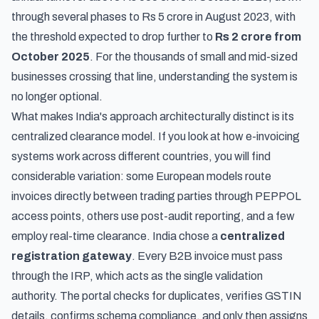
through several phases to Rs 5 crore in August 2023, with
the threshold expected to drop further to
Rs 2 crore from
October 2025
. For the thousands of small and mid-sized
businesses crossing that line, understanding the system is
no longer optional.
What makes India's approach architecturally distinct is its
centralized clearance model. If you look at
how e-invoicing
systems work across different countries
, you will find
considerable variation: some European models route
invoices directly between trading parties through PEPPOL
access points, others use post-audit reporting, and a few
employ real-time clearance. India chose a
centralized
registration gateway
. Every B2B invoice must pass
through the IRP, which acts as the single validation
authority. The portal checks for duplicates, verifies GSTIN
details, confirms schema compliance, and only then assigns