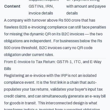
Content
GSTINs, IRN,
with amount and payee
invoice details
details
A company with turnover above Rs 500 crore that has
flawless B2B e-invoicing compliance can still face penalties
for missing the dynamic QR on its B2C invoices — the two
obligations are independent. For businesses below the Rs
500 crore threshold, B2C invoices carry no QR code
obligation under current rules.
From E-Invoice to Tax Return: GSTR-1, ITC, and E-Way
Bills
Registering an e-invoice with the IRP is not an isolated
compliance event. It is the first link in a chain that auto-
populates your tax returns, validates your buyer's input tax
credit claims, and can simultaneously generate an e-way bill
for goods in transit. This interconnected design is what
transforms India's e-invoicing from a reporting obligation