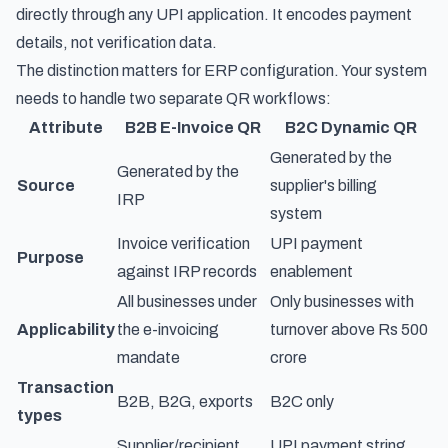
directly through any UPI application. It encodes payment
details, not verification data.
The distinction matters for ERP configuration. Your system
needs to handle two separate QR workflows:
Attribute
B2B E-Invoice QR
B2C Dynamic QR
Generated by the
Generated by the
Source
supplier's billing
IRP
system
Invoice verification
UPI payment
Purpose
against IRP records
enablement
All businesses under
Only businesses with
Applicability
the e-invoicing
turnover above Rs 500
mandate
crore
Transaction
B2B, B2G, exports
B2C only
types
Supplier/recipient
UPI payment string