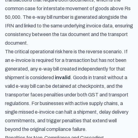
common case for interstate movement of goods above Rs
50,000. The e-way bill number is generated alongside the
IRN and linked to the same underlying invoice data, ensuring
consistency between the tax document and the transport
document.
The critical operational risk here is the reverse scenario. If
an e-invoice is required for a transaction but has not been
generated, any e-way bill created independently for that
shipment is considered
invalid
. Goods in transit without a
valid e-way bill can be detained at checkpoints, and the
transporter faces penalties under both GST and transport
regulations. For businesses with active supply chains, a
single missed e-invoice can halt a shipment, delay delivery
commitments, and trigger penalties that extend well
beyond the original compliance failure.
Penalties for Non-Compliance and Cascading