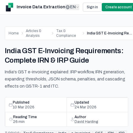
Invoice Data Extraction
EN
Sign in
Create account
Articles &
Tax &
Home
India GST E-Invoicing Requirements: Complete IRN & IRP Guide
Analysis
Compliance
India GST E-Invoicing Requirements:
Complete IRN & IRP Guide
India's GST e-invoicing explained: IRP workflow, IRN generation,
expanding thresholds, JSON schema, penalties, and cascading
effects on GSTR-1 and ITC.
Published
Updated
10 Mar 2026
24 Mar 2026
Reading Time
Author
26
min
David Harding