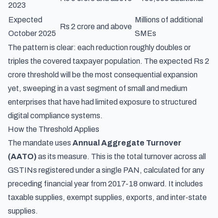
2023
Expected
Millions of additional
Rs 2 crore and above
October 2025
SMEs
The pattern is clear: each reduction roughly doubles or
triples the covered taxpayer population. The expected Rs 2
crore threshold will be the most consequential expansion
yet, sweeping in a vast segment of small and medium
enterprises that have had limited exposure to structured
digital compliance systems.
How the Threshold Applies
The mandate uses
Annual Aggregate Turnover
(AATO)
as its measure. This is the total turnover across all
GSTINs registered under a single PAN, calculated for any
preceding financial year from 2017-18 onward. It includes
taxable supplies, exempt supplies, exports, and inter-state
supplies.