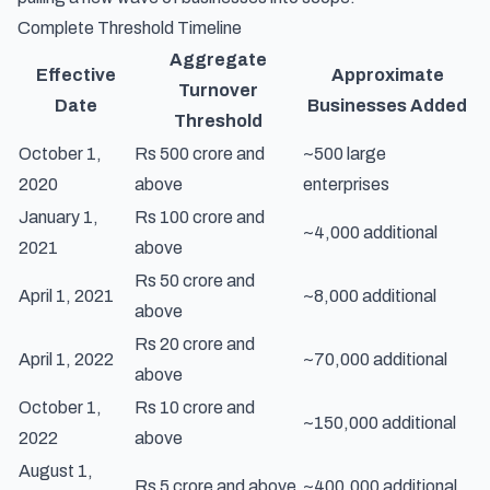
Complete Threshold Timeline
Aggregate
Effective
Approximate
Turnover
Date
Businesses Added
Threshold
October 1,
Rs 500 crore and
~500 large
2020
above
enterprises
January 1,
Rs 100 crore and
~4,000 additional
2021
above
Rs 50 crore and
April 1, 2021
~8,000 additional
above
Rs 20 crore and
April 1, 2022
~70,000 additional
above
October 1,
Rs 10 crore and
~150,000 additional
2022
above
August 1,
Rs 5 crore and above
~400,000 additional