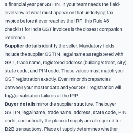
a financial year per GSTIN. If your team needs the field-
level view of what must appear on that underlying tax
invoice before it ever reaches the IRP, this
Rule 46
checklist for India GST invoices
is the closest companion
reference.
Supplier details
identify the seller. Mandatory fields
include the supplier GSTIN, legal name as registered with
GST, trade name, registered address (building/street, city),
state code, and PIN code. These values must match your
GST registration exactly. Even minor discrepancies
between your master data and your GST registration will
trigger validation failures at the IRP.
Buyer details
mirror the supplier structure. The buyer
GSTIN, legal name, trade name, address, state code, PIN
code, and critically the place of supply are all required for
B2B transactions. Place of supply determines whether