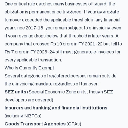
One critical rule catches many businesses off guard: the
obligation is permanent once triggered. If your aggregate
turnover exceeded the applicable threshold in any financial
year since 2017-18, you remain subject to e-invoicing even
if your revenue drops below that threshold in later years. A
company that crossed Rs 10 crore in FY 2021-22 but fell to
Rs 7 crore in FY 2023-24 still must generate e-invoices for
every applicable transaction.
Who Is Currently Exempt
Several categories of registered persons remain outside
the e-invoicing mandate regardless of turnover:
SEZ units
(Special Economic Zone units, though SEZ
developers are covered)
Insurers
and
banking and financial institutions
(including NBFCs)
Goods Transport Agencies
(GTAs)