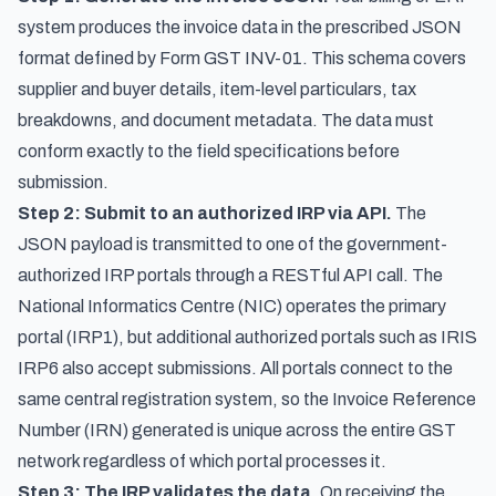
system produces the invoice data in the prescribed JSON
format defined by Form GST INV-01. This schema covers
supplier and buyer details, item-level particulars, tax
breakdowns, and document metadata. The data must
conform exactly to the field specifications before
submission.
Step 2: Submit to an authorized IRP via API.
The
JSON payload is transmitted to one of the government-
authorized IRP portals through a RESTful API call. The
National Informatics Centre (NIC) operates the primary
portal (IRP1), but additional authorized portals such as IRIS
IRP6 also accept submissions. All portals connect to the
same central registration system, so the Invoice Reference
Number (IRN) generated is unique across the entire GST
network regardless of which portal processes it.
Step 3: The IRP validates the data.
On receiving the