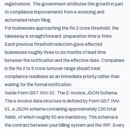
registrations. The government attributes this growth in part
to compliance improvements from e-invoicing and
automated return filing.
For businesses approaching the Rs 2 crore threshold, the
takeaway is straightforward: preparation time is finite.
Each previous threshold reduction gave affected
businesses roughly three to six months of lead time
between the notification and the effective date. Companies
in the Rs 2 to 5 crore turnover range should treat
compliance readiness as an immediate priority rather than
waiting for the formal notification.
Inside Form GST INV-01: The E-Invoice JSON Schema
The e-invoice data structure is defined by Form GST INV-
01, a JSON schema containing approximately 120 total
fields, of which roughly 50 are mandatory. This schema is
the contract between your billing system and the IRP. Every