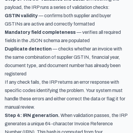
payload, the IRP runs a series of validation checks:
GSTIN validity
— confirms both supplier and buyer
GSTINs are active and correctly formatted
Mandatory field completeness
— verifies all required
fields in the JSON schema are populated
Duplicate detection
— checks whether an invoice with
the same combination of supplier GSTIN, financial year,
document type, and document number has already been
registered
If any check fails, the IRP returns an error response with
specific codes identifying the problem. Your system must
handle these errors and either correct the data or flag it for
manual review.
Step 4: IRN generation.
When validation passes, the IRP
generates a unique 64-character Invoice Reference
Number (IRN). This hash is computed from four