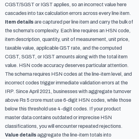
CGST/SGST or IGST applies, so an incorrect value here
cascades into tax calculation errors across every line item.
Item details
are captured per line item and carry the bulk of
the schema's complexity. Each line requires an HSN code,
item description, quantity, unit of measurement, unit price,
taxable value, applicable GST rate, and the computed
CGST, SGST, or IGST amounts along with the total item
value. HSN code accuracy deserves particular attention.
The schema requires HSN codes at the line-item level, and
incorrect codes trigger immediate validation errors at the
IRP. Since April 2021, businesses with aggregate turnover
above Rs 5 crore must use 6-digit HSN codes, while those
below this threshold use 4-digit codes. If your product
master data contains outdated or imprecise HSN
classifications, you will encounter repeated rejections.
Value details
aggregate the line-item totals into