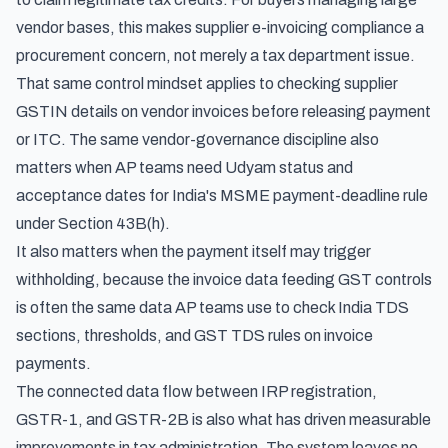
vendor bases, this makes supplier e-invoicing compliance a
procurement concern, not merely a tax department issue.
That same control mindset applies to
checking supplier
GSTIN details on vendor invoices
before releasing payment
or ITC. The same vendor-governance discipline also
matters when AP teams need Udyam status and
acceptance dates for
India's MSME payment-deadline rule
under Section 43B(h)
.
It also matters when the payment itself may trigger
withholding, because the invoice data feeding GST controls
is often the same data AP teams use to check
India TDS
sections, thresholds, and GST TDS rules on invoice
payments
.
The connected data flow between IRP registration,
GSTR-1, and GSTR-2B is also what has driven measurable
improvements in tax administration. The system leaves no