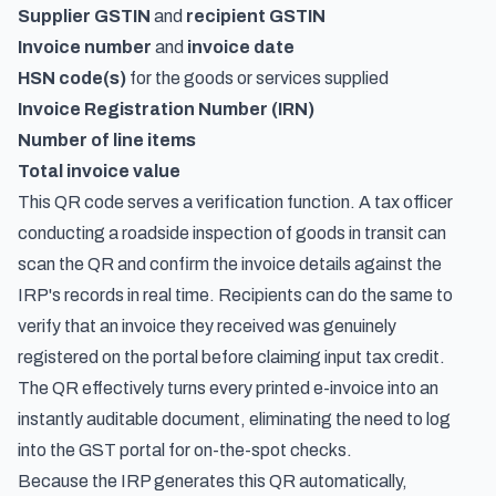
Supplier GSTIN
and
recipient GSTIN
Invoice number
and
invoice date
HSN code(s)
for the goods or services supplied
Invoice Registration Number (IRN)
Number of line items
Total invoice value
This QR code serves a verification function. A tax officer
conducting a roadside inspection of goods in transit can
scan the QR and confirm the invoice details against the
IRP's records in real time. Recipients can do the same to
verify that an invoice they received was genuinely
registered
on the portal before claiming input tax credit.
The QR effectively turns every printed e-invoice into an
instantly auditable document, eliminating the need to log
into the GST portal for on-the-spot checks.
Because the IRP generates this QR automatically,