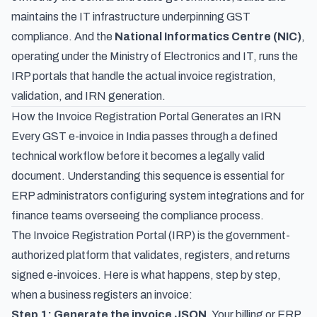
maintains the IT infrastructure underpinning GST
compliance. And the
National Informatics Centre (NIC)
,
operating under the Ministry of Electronics and IT, runs the
IRP portals that handle the actual invoice registration,
validation, and IRN generation.
How the Invoice Registration Portal Generates an IRN
Every GST e-invoice in India passes through a defined
technical workflow before it becomes a legally valid
document. Understanding this sequence is essential for
ERP administrators configuring system integrations and for
finance teams overseeing the compliance process.
The Invoice Registration Portal (IRP) is the government-
authorized platform that validates, registers, and returns
signed e-invoices. Here is what happens, step by step,
when a business registers an invoice:
Step 1: Generate the invoice JSON.
Your billing or ERP