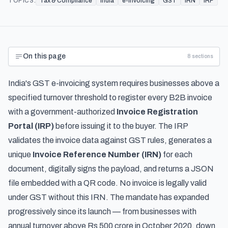
TOPICS:
Tax & Compliance
India
e-invoicing
GST
IRN
IRP
On this page
8
sections
India's GST e-invoicing system requires businesses above a
specified turnover threshold to register every B2B invoice
with a government-authorized
Invoice Registration
Portal (IRP)
before issuing it to the buyer. The IRP
validates the invoice data against GST rules, generates a
unique
Invoice Reference Number (IRN)
for each
document, digitally signs the payload, and returns a JSON
file embedded with a QR code. No invoice is legally valid
under GST without this IRN. The mandate has expanded
progressively since its launch — from businesses with
annual turnover above Rs 500 crore in October 2020, down