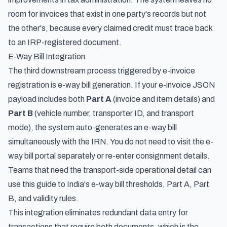
room for invoices that exist in one party's records but not
the other's, because every claimed credit must trace back
to an IRP-registered document.
E-Way Bill Integration
The third downstream process triggered by e-invoice
registration is e-way bill generation. If your e-invoice JSON
payload includes both
Part A
(invoice and item details) and
Part B
(vehicle number, transporter ID, and transport
mode), the system auto-generates an e-way bill
simultaneously with the IRN. You do not need to visit the e-
way bill portal separately or re-enter consignment details.
Teams that need the transport-side operational detail can
use this guide to
India's e-way bill thresholds, Part A, Part
B, and validity rules
.
This integration eliminates redundant data entry for
transactions that require both documents, which is the