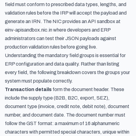
field must conform to prescribed data types, lengths, and
validation rules before the IRP will accept the payload and
generate an IRN. The NIC provides an API sandbox at
einv-apisandbox.nic.in where developers and ERP
administrators can test their JSON payloads against
production validation rules before going live.
Understanding the mandatory field groups is essential for
ERP configuration and data quality. Rather than listing
every field, the following breakdown covers the groups your
system must populate correctly.
Transaction details
form the document header. These
include the supply type (B2B, B2C, export, SEZ),
document type (invoice, credit note, debit note), document
number, and document date. The document number must
follow the GST format: a maximum of 16 alphanumeric
characters with permitted special characters, unique within