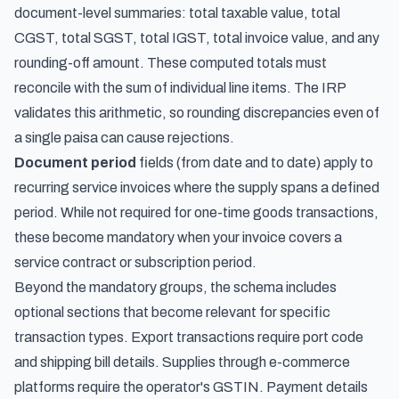
document-level summaries: total taxable value, total
CGST, total SGST, total IGST, total invoice value, and any
rounding-off amount. These computed totals must
reconcile with the sum of individual line items. The IRP
validates this arithmetic, so rounding discrepancies even of
a single paisa can cause rejections.
Document period
fields (from date and to date) apply to
recurring service invoices where the supply spans a defined
period. While not required for one-time goods transactions,
these become mandatory when your invoice covers a
service contract or subscription period.
Beyond the mandatory groups, the schema includes
optional sections that become relevant for specific
transaction types. Export transactions require port code
and shipping bill details. Supplies through e-commerce
platforms require the operator's GSTIN. Payment details