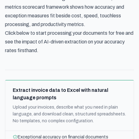
metrics scorecard framework
shows how accuracy and
exception measures fit beside cost, speed, touchless
processing, and productivity metrics.
Click below to start processing your documents for free and
see the impact of AI-driven extraction on your accuracy
rates firsthand.
Extract invoice data to Excel with natural
language prompts
Upload your invoices, describe what you need in plain
language, and download clean, structured spreadsheets.
No templates, no complex configuration.
Exceptional accuracy on financial documents