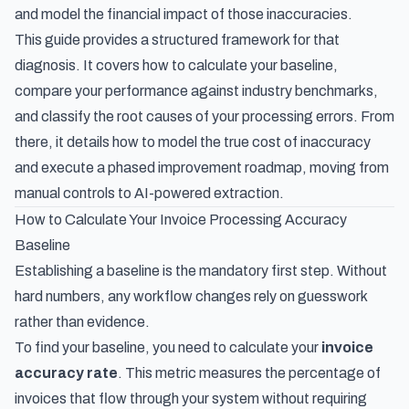
and model the financial impact of those inaccuracies.
This guide provides a structured framework for that
diagnosis. It covers how to calculate your baseline,
compare your performance against industry benchmarks,
and classify the root causes of your processing errors. From
there, it details how to model the true cost of inaccuracy
and execute a phased improvement roadmap, moving from
manual controls to AI-powered extraction.
How to Calculate Your Invoice Processing Accuracy
Baseline
Establishing a baseline is the mandatory first step. Without
hard numbers, any workflow changes rely on guesswork
rather than evidence.
To find your baseline, you need to calculate your
invoice
accuracy rate
. This metric measures the percentage of
invoices that flow through your system without requiring