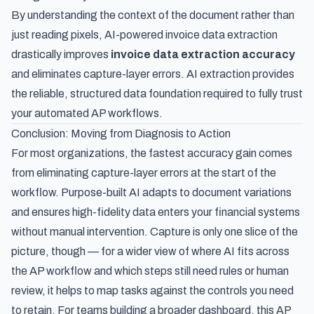
By understanding the context of the document rather than
just reading pixels,
AI-powered invoice data extraction
drastically improves
invoice data extraction accuracy
and eliminates capture-layer errors. AI extraction provides
the reliable, structured data foundation required to fully trust
your automated AP workflows.
Conclusion: Moving from Diagnosis to Action
For most organizations, the fastest accuracy gain comes
from eliminating capture-layer errors at the start of the
workflow. Purpose-built AI adapts to document variations
and ensures high-fidelity data enters your financial systems
without manual intervention. Capture is only one slice of the
picture, though — for a wider view of
where AI fits across
the AP workflow and which steps still need rules or human
review
, it helps to map tasks against the controls you need
to retain. For teams building a broader dashboard, this
AP