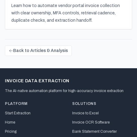
Learn how to automate vendor portal invoice collection
with clear ownership, MFA controls, retrieval cadence,
duplicate checks, and extraction handoff.
Back to Articles & Analysis
INVOICE DATA EXTRACTION
The AI-native automation platform for high-accuracy invoice extraction
PLATFORM
SOLUTIONS
Start Extraction
Invoice to Excel
Home
Invoice OCR Software
Pricing
Bank Statement Converter