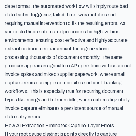
date format, the automated workflow will simply route bad
data faster, triggering failed three-way matches and
requiring manual intervention to fix the resulting errors. As
you scale these automated processes for high-volume
environments, ensuring cost-effective and highly accurate
extraction becomes paramount for organizations
processing thousands of documents monthly. The same
pressure appears in
agriculture AP operations with seasonal
invoice spikes and mixed supplier paperwork
, where small
capture errors can ripple across sites and cost-tracking
workflows. This is especially true for recurring document
types like energy and telecom bills, where
automating utility
invoice capture
eliminates a persistent source of manual
data entry errors.
How AI Extraction Eliminates Capture-Layer Errors
If your root cause diagnosis points directly to capture