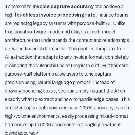
To maximize
invoice capture accuracy
and achieve a
high
touchless invoice processing rate
, finance teams
are replacing legacy systems with purpose-built AI. Unlike
traditional software, modern AI utilizes a multi-model
architecture that understands the context and relationships
between financial data fields. This enables
template-free
AI extraction that adapts to any invoice format
, completely
eliminating the vulnerabilities of template drift. Furthermore,
purpose-built platforms allow users to tune capture
precision using natural language prompts. Instead of
drawing bounding boxes, you can simply instruct the AI on
exactly what to extract and how to handle edge cases. This
intelligent approach maintains near-100% accuracy even in
high-volume environments, easily processing mixed-format
batches of up to 6000 documents in a single job without
losing accuracy.