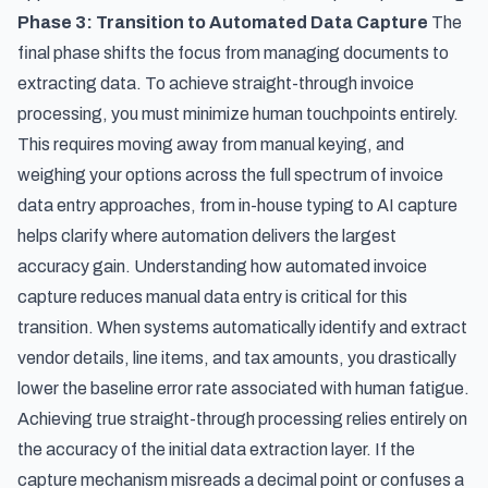
Phase 3: Transition to Automated Data Capture
The
final phase shifts the focus from managing documents to
extracting data. To achieve straight-through invoice
processing, you must minimize human touchpoints entirely.
This requires moving away from manual keying, and
weighing your options across the
full spectrum of invoice
data entry approaches, from in-house typing to AI capture
helps clarify where automation delivers the largest
accuracy gain. Understanding
how automated invoice
capture reduces manual data entry
is critical for this
transition. When systems automatically identify and extract
vendor details, line items, and tax amounts, you drastically
lower the baseline error rate associated with human fatigue.
Achieving true straight-through processing relies entirely on
the accuracy of the initial data extraction layer. If the
capture mechanism misreads a decimal point or confuses a