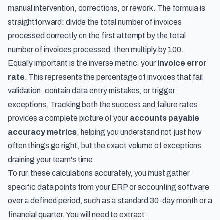
manual intervention, corrections, or rework. The formula is
straightforward: divide the total number of invoices
processed correctly on the first attempt by the total
number of invoices processed, then multiply by 100.
Equally important is the inverse metric: your
invoice error
rate
. This represents the percentage of invoices that fail
validation, contain data entry mistakes, or trigger
exceptions. Tracking both the success and failure rates
provides a complete picture of your
accounts payable
accuracy metrics
, helping you understand not just how
often things go right, but the exact volume of exceptions
draining your team's time.
To run these calculations accurately, you must gather
specific data points from your ERP or accounting software
over a defined period, such as a standard 30-day month or a
financial quarter. You will need to extract: