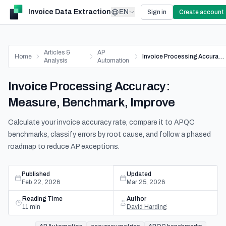
Invoice Data Extraction
EN
Sign in
Create account
Articles &
AP
Home
Invoice Processing Accuracy: Measure, Benchmark, Improve
Analysis
Automation
Invoice Processing Accuracy:
Measure, Benchmark, Improve
Calculate your invoice accuracy rate, compare it to APQC
benchmarks, classify errors by root cause, and follow a phased
roadmap to reduce AP exceptions.
Published
Updated
Feb 22, 2026
Mar 25, 2026
Reading Time
Author
11
min
David Harding