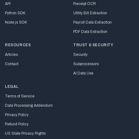
API
Receipt OCR
Python SDK
Utility Bill Extraction
Node.js SDK
Payroll Data Extraction
PDF Data Extraction
RESOURCES
TRUST & SECURITY
Articles
Security
Contact
Subprocessors
AI Data Use
LEGAL
Terms of Service
Data Processing Addendum
Privacy Policy
Refund Policy
US State Privacy Rights