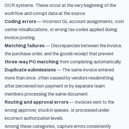
OCR systems. These occur at the very beginning of the
workflow and corrupt data at the source.
Coding errors
— Incorrect GL account assignments, cost
center misallocations, or wrong tax codes applied during
invoice posting.
Matching failures
— Discrepancies between the invoice,
the purchase order, and the goods receipt that prevent
three-way PO matching
from completing automatically.
Duplicate submissions
— The same invoice entered
more than once, often caused by vendors resubmitting
after perceived non-payment or by separate team
members processing the same document.
Routing and approval errors
— Invoices sent to the
wrong approver, stuck in queues, or processed under
incorrect authorization levels.
Among these categories, capture errors consistently