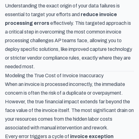
Understanding the exact origin of your data failures is
essential to target your efforts and
reduce invoice
processing errors
effectively. This targeted approach is
a critical step in overcoming
the most common invoice
processing challenges AP teams face
, allowing you to
deploy specific solutions, like improved capture technology
or stricter vendor compliance rules, exactly where they are
needed most.
Modeling the True Cost of Invoice Inaccuracy
When an invoice is processed incorrectly, the immediate
concern is often the risk of a duplicate or overpayment.
However, the true financial impact extends far beyond the
face value of the invoice itself. The most significant drain on
your resources comes from the hidden labor costs
associated with manual intervention and rework.
Every error triggers a cycle of
invoice exception