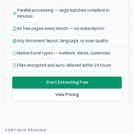
Parallel processing — large batches complete in
minutes
50 free pages every month — no subscription
Any document layout, language, or scan quality
Native Excel types — numbers, dates, currencies
Files encrypted and auto-deleted within 24 hours
Start Extracting Free
View Pricing
CONTINUE READING