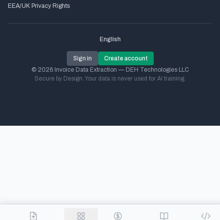
EEA/UK Privacy Rights
English
Sign in
Create account
© 2026 Invoice Data Extraction — DEH Technologies LLC
Secure by Design. Your data is never used for AI training.