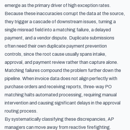
emerge as the primary driver of high exception rates.
Because these inaccuracies corrupt the data at the source,
they trigger a cascade of downstream issues, turning a
single misread field into a matching failure, a delayed
payment, and a vendor dispute. Duplicate submissions
often need their own
duplicate payment prevention
controls
, since the root cause usually spans intake,
approval, and payment review rather than capture alone.
Matching failures compound the problem further down the
pipeline. When invoice data does not align perfectly with
purchase orders and receiving reports, three-way PO
matching halts automated processing, requiring manual
intervention and causing significant delays in the approval
routing process.
By systematically classifying these discrepancies, AP
managers can move away from reactive firefighting.