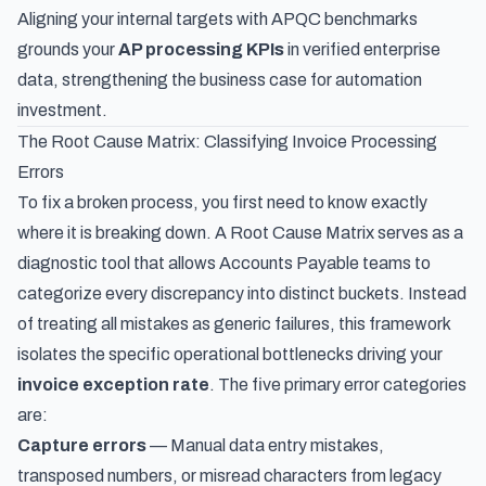
Aligning your internal targets with APQC benchmarks
grounds your
AP processing KPIs
in verified enterprise
data, strengthening the business case for automation
investment.
The Root Cause Matrix: Classifying Invoice Processing
Errors
To fix a broken process, you first need to know exactly
where it is breaking down. A Root Cause Matrix serves as a
diagnostic tool that allows Accounts Payable teams to
categorize every discrepancy into distinct buckets. Instead
of treating all mistakes as generic failures, this framework
isolates the specific operational bottlenecks driving your
invoice exception rate
. The five primary error categories
are:
Capture errors
— Manual data entry mistakes,
transposed numbers, or misread characters from legacy