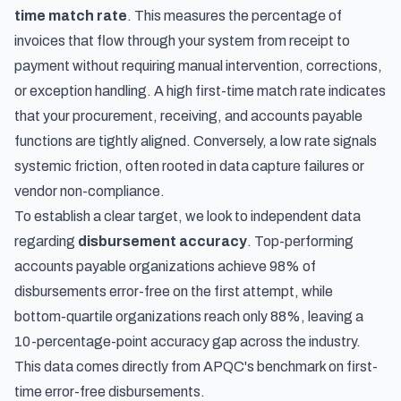
time match rate
. This measures the percentage of
invoices that flow through your system from receipt to
payment without requiring manual intervention, corrections,
or exception handling. A high first-time match rate indicates
that your procurement, receiving, and accounts payable
functions are tightly aligned. Conversely, a low rate signals
systemic friction, often rooted in data capture failures or
vendor non-compliance.
To establish a clear target, we look to independent data
regarding
disbursement accuracy
. Top-performing
accounts payable organizations achieve 98% of
disbursements error-free on the first attempt, while
bottom-quartile organizations reach only 88%, leaving a
10-percentage-point accuracy gap across the industry.
This data comes directly from
APQC's benchmark on first-
time error-free disbursements
.