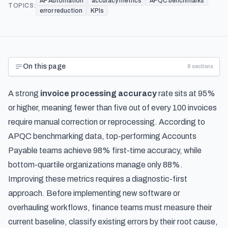
AP Automation
accuracy metrics
APQC benchmarks
TOPICS:
error reduction
KPIs
On this page
8
sections
A strong
invoice processing accuracy
rate sits at 95%
or higher, meaning fewer than five out of every 100 invoices
require manual correction or reprocessing. According to
APQC benchmarking data, top-performing Accounts
Payable teams achieve 98% first-time accuracy, while
bottom-quartile organizations manage only 88%.
Improving these metrics requires a diagnostic-first
approach. Before implementing new software or
overhauling workflows, finance teams must measure their
current baseline, classify existing errors by their root cause,