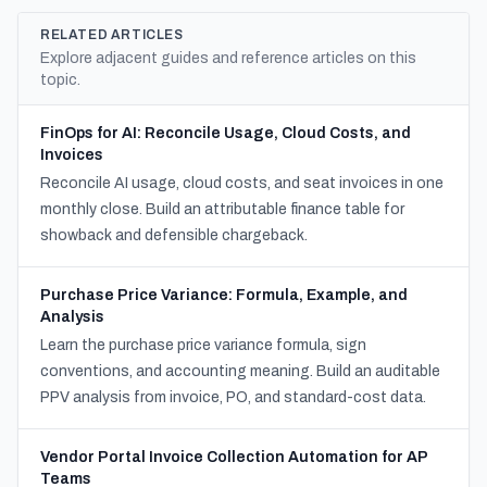
RELATED ARTICLES
Explore adjacent guides and reference articles on this
topic.
FinOps for AI: Reconcile Usage, Cloud Costs, and
Invoices
Reconcile AI usage, cloud costs, and seat invoices in one
monthly close. Build an attributable finance table for
showback and defensible chargeback.
Purchase Price Variance: Formula, Example, and
Analysis
Learn the purchase price variance formula, sign
conventions, and accounting meaning. Build an auditable
PPV analysis from invoice, PO, and standard-cost data.
Vendor Portal Invoice Collection Automation for AP
Teams