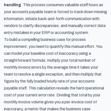
handling
. This process consumes valuable staff hours as
your accounts payable team is forced to track down missing
information, initiate back-and-forth communication with
vendors to clarify discrepancies, and manually correct data
entry mistakes in your ERP or accounting system.
To build a compelling business case for process
improvement, you need to quantify this manual effort. You
can model your baseline cost of inaccuracy using a
straightforward formula: multiply your total number of
monthly invoice errors by the average time it takes your
team to resolve a single exception, and then multiply that
figure by the fully loaded hourly rate of your accounts
payable staff. This calculation reveals the hard operational
cost of your current error rate. Dividing that total by your
monthly invoice volume gives you a per-invoice cost of
inaccuracy, a metric that makes the business case