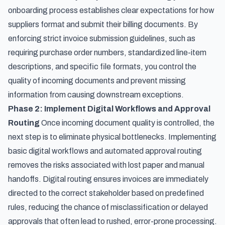
onboarding process establishes clear expectations for how
suppliers format and submit their billing documents. By
enforcing strict invoice submission guidelines, such as
requiring purchase order numbers, standardized line-item
descriptions, and specific file formats, you control the
quality of incoming documents and prevent missing
information from causing downstream exceptions.
Phase 2: Implement Digital Workflows and Approval
Routing
Once incoming document quality is controlled, the
next step is to eliminate physical bottlenecks. Implementing
basic digital workflows and
automated approval routing
removes the risks associated with lost paper and manual
handoffs. Digital routing ensures invoices are immediately
directed to the correct stakeholder based on predefined
rules, reducing the chance of misclassification or delayed
approvals that often lead to rushed, error-prone processing.