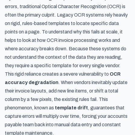
errors, traditional Optical Character Recognition (OCR) is
often the primary culprit. Legacy OCR systems rely heavily
on rigid, rules-based templates to locate specific data
points on a page. To understand why this fails at scale, it
helps to look at
how OCR invoice processing works and
where accuracy breaks down
. Because these systems do
not understand the context of the data they are reading,
they require a specific template for every single vendor.
This rigid reliance creates a severe vulnerability to
OCR
accuracy degradation
. When vendors inevitably update
their invoice layouts, add new line items, or shift a total
column by a few pixels, the existing rules fail. This
phenomenon, known as
template drift
, guarantees that
capture errors will multiply over time, forcing your accounts
payable team back into manual data entry and constant
template maintenance.