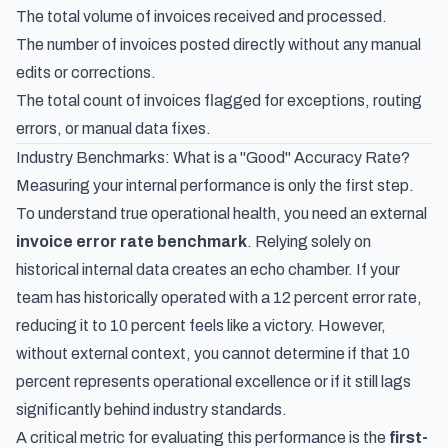
The total volume of invoices received and processed.
The number of invoices posted directly without any manual
edits or corrections.
The total count of invoices flagged for exceptions, routing
errors, or manual data fixes.
Industry Benchmarks: What is a "Good" Accuracy Rate?
Measuring your internal performance is only the first step.
To understand true operational health, you need an external
invoice error rate benchmark
. Relying solely on
historical internal data creates an echo chamber. If your
team has historically operated with a 12 percent error rate,
reducing it to 10 percent feels like a victory. However,
without external context, you cannot determine if that 10
percent represents operational excellence or if it still lags
significantly behind industry standards.
A critical metric for evaluating this performance is the
first-