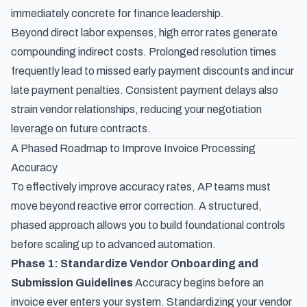
immediately concrete for finance leadership.
Beyond direct labor expenses, high error rates generate
compounding indirect costs. Prolonged resolution times
frequently lead to missed early payment discounts and incur
late payment penalties. Consistent payment delays also
strain vendor relationships, reducing your negotiation
leverage on future contracts.
A Phased Roadmap to Improve Invoice Processing
Accuracy
To effectively improve accuracy rates, AP teams must
move beyond reactive error correction. A structured,
phased approach allows you to build foundational controls
before scaling up to advanced automation.
Phase 1: Standardize Vendor Onboarding and
Submission Guidelines
Accuracy begins before an
invoice ever enters your system. Standardizing your vendor