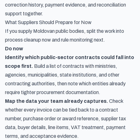
correction history, payment evidence, and reconciliation
support together.
What Suppliers Should Prepare for Now
If you supply Moldovan public bodies, split the work into
process cleanup now and rule monitoring next.
Do now
Identify which public-sector contracts could fall into
scope first.
Build a list of contracts with ministries,
agencies, municipalities, state institutions, and other
contracting authorities, then note which entities already
require tighter procurement documentation.
Map the data your team already captures.
Check
whether every invoice can be tied back to a contract
number, purchase order or award reference, supplier tax
data, buyer details, line items, VAT treatment, payment
terms, and acceptance evidence.