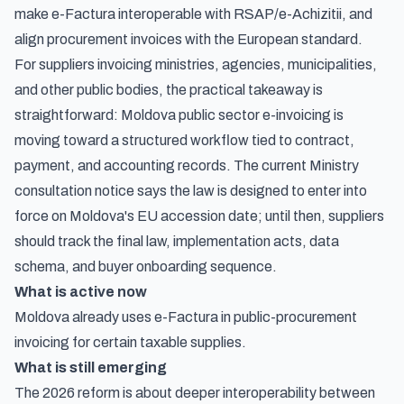
make e-Factura interoperable with RSAP/e-Achizitii, and
align procurement invoices with the European standard.
For suppliers invoicing ministries, agencies, municipalities,
and other public bodies, the practical takeaway is
straightforward: Moldova public sector e-invoicing is
moving toward a structured workflow tied to contract,
payment, and accounting records. The current Ministry
consultation notice says the law is designed to enter into
force on Moldova's EU accession date; until then, suppliers
should track the final law, implementation acts, data
schema, and buyer onboarding sequence.
What is active now
Moldova already uses e-Factura in public-procurement
invoicing for certain taxable supplies.
What is still emerging
The 2026 reform is about deeper interoperability between