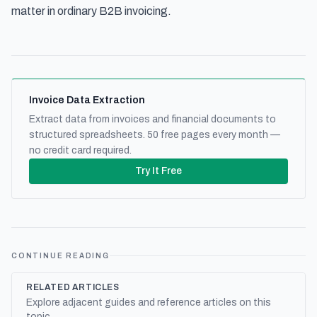
matter in ordinary B2B invoicing.
Invoice Data Extraction
Extract data from invoices and financial documents to
structured spreadsheets. 50 free pages every month —
no credit card required.
Try It Free
CONTINUE READING
RELATED ARTICLES
Explore adjacent guides and reference articles on this
topic.