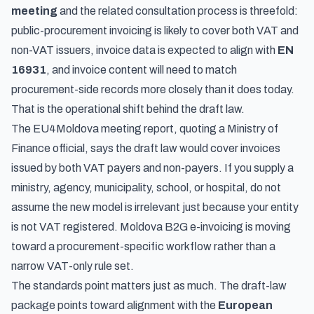
meeting
and the related consultation process is threefold:
public-procurement invoicing is likely to cover both VAT and
non-VAT issuers, invoice data is expected to align with
EN
16931
, and invoice content will need to match
procurement-side records more closely than it does today.
That is the operational shift behind the draft law.
The EU4Moldova meeting report, quoting a Ministry of
Finance official, says the draft law would cover invoices
issued by both VAT payers and non-payers. If you supply a
ministry, agency, municipality, school, or hospital, do not
assume the new model is irrelevant just because your entity
is not VAT registered. Moldova B2G e-invoicing is moving
toward a procurement-specific workflow rather than a
narrow VAT-only rule set.
The standards point matters just as much. The draft-law
package points toward alignment with the
European