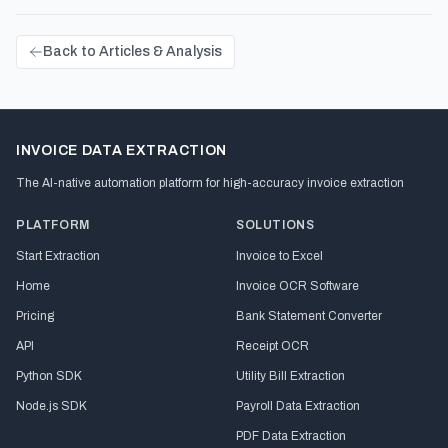
Back to Articles & Analysis
INVOICE DATA EXTRACTION
The AI-native automation platform for high-accuracy invoice extraction
PLATFORM
SOLUTIONS
Start Extraction
Invoice to Excel
Home
Invoice OCR Software
Pricing
Bank Statement Converter
API
Receipt OCR
Python SDK
Utility Bill Extraction
Node.js SDK
Payroll Data Extraction
PDF Data Extraction