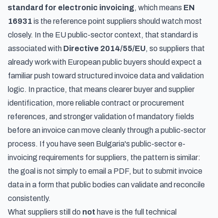
standard for electronic invoicing
, which means
EN
16931
is the reference point suppliers should watch most
closely. In the EU public-sector context, that standard is
associated with
Directive 2014/55/EU
, so suppliers that
already work with European public buyers should expect a
familiar push toward structured invoice data and validation
logic. In practice, that means clearer buyer and supplier
identification, more reliable contract or procurement
references, and stronger validation of mandatory fields
before an invoice can move cleanly through a public-sector
process. If you have seen
Bulgaria's public-sector e-
invoicing requirements for suppliers
, the pattern is similar:
the goal is not simply to email a PDF, but to submit invoice
data in a form that public bodies can validate and reconcile
consistently.
What suppliers still do
not
have is the full technical