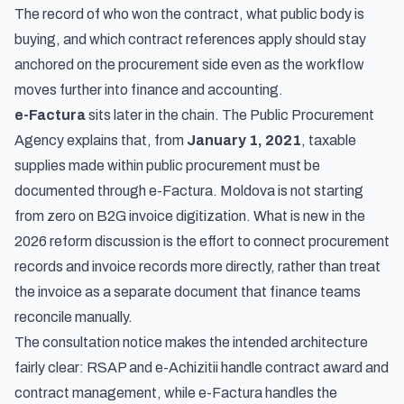
The record of who won the contract, what public body is
buying, and which contract references apply should stay
anchored on the procurement side even as the workflow
moves further into finance and accounting.
e-Factura
sits later in the chain. The Public Procurement
Agency explains that, from
January 1, 2021
, taxable
supplies made within public procurement must be
documented through
e-Factura
. Moldova is not starting
from zero on B2G invoice digitization. What is new in the
2026 reform discussion is the effort to connect procurement
records and invoice records more directly, rather than treat
the invoice as a separate document that finance teams
reconcile manually.
The consultation notice makes the intended architecture
fairly clear: RSAP and e-Achizitii handle contract award and
contract management, while e-Factura handles the