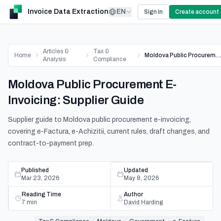
Invoice Data Extraction
EN
Sign in
Create account
Articles &
Tax &
Home
Moldova Public Procurement E-Invoicing: Supplier Guide
Analysis
Compliance
Moldova Public Procurement E-
Invoicing: Supplier Guide
Supplier guide to Moldova public procurement e-invoicing,
covering e-Factura, e-Achizitii, current rules, draft changes, and
contract-to-payment prep.
Published
Updated
Mar 23, 2026
May 8, 2026
Reading Time
Author
7
min
David Harding