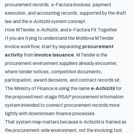
procurement records, e-Factura invoices, payment
execution, and accounting records, supported by the draft
law and the e-Achizitii system concept.
How MTender, e-Achizitii, and e-Factura Fit Together
If you are trying to understand the Moldova MTender
invoice workflow, start by separating
procurement
activity
from
invoice issuance
. MTender is the
procurement environment suppliers already encounter,
where tender notices, competition documents,
participation, award decisions, and contract records sit.
The Ministry of Finance is using the name
e-Achizitii
for
the proposed next-stage RSAP procurement information
system intended to connect procurement records more
tightly with downstream finance processes.
That system map matters because e-Achizitii is framed as
the procurement-side environment, not the invoicing tool.