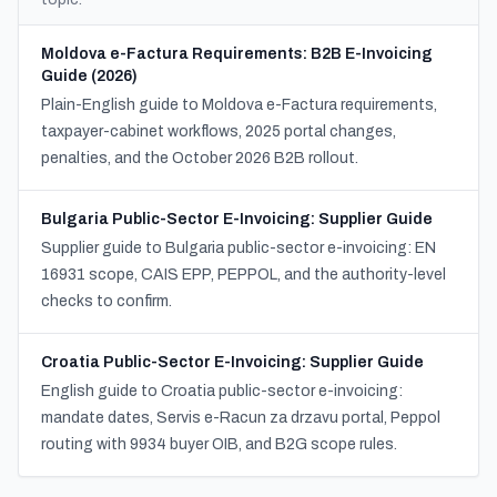
Moldova e-Factura Requirements: B2B E-Invoicing
Guide (2026)
Plain-English guide to Moldova e-Factura requirements,
taxpayer-cabinet workflows, 2025 portal changes,
penalties, and the October 2026 B2B rollout.
Bulgaria Public-Sector E-Invoicing: Supplier Guide
Supplier guide to Bulgaria public-sector e-invoicing: EN
16931 scope, CAIS EPP, PEPPOL, and the authority-level
checks to confirm.
Croatia Public-Sector E-Invoicing: Supplier Guide
English guide to Croatia public-sector e-invoicing:
mandate dates, Servis e-Racun za drzavu portal, Peppol
routing with 9934 buyer OIB, and B2G scope rules.