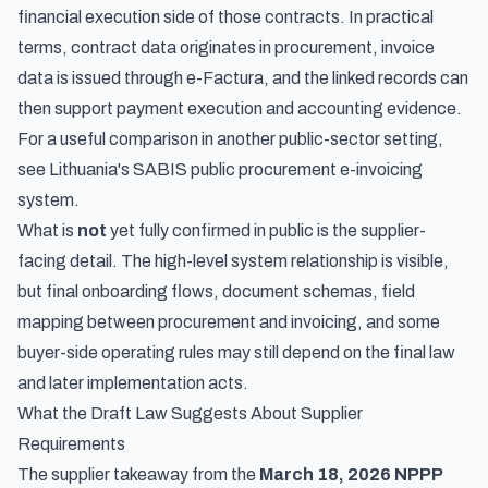
financial execution side of those contracts. In practical
terms, contract data originates in procurement, invoice
data is issued through e-Factura, and the linked records can
then support payment execution and accounting evidence.
For a useful comparison in another public-sector setting,
see
Lithuania's SABIS public procurement e-invoicing
system
.
What is
not
yet fully confirmed in public is the supplier-
facing detail. The high-level system relationship is visible,
but final onboarding flows, document schemas, field
mapping between procurement and invoicing, and some
buyer-side operating rules may still depend on the final law
and later implementation acts.
What the Draft Law Suggests About Supplier
Requirements
The supplier takeaway from the
March 18, 2026 NPPP