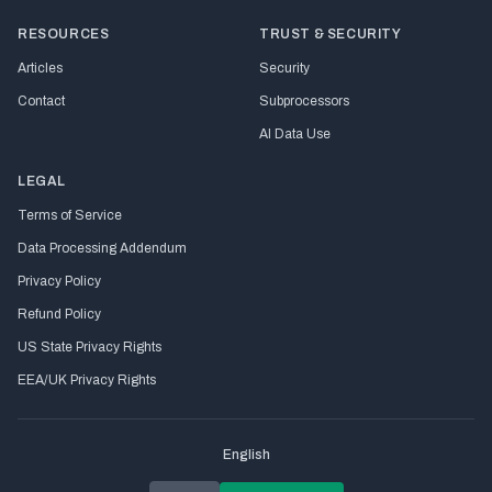
RESOURCES
TRUST & SECURITY
Articles
Security
Contact
Subprocessors
AI Data Use
LEGAL
Terms of Service
Data Processing Addendum
Privacy Policy
Refund Policy
US State Privacy Rights
EEA/UK Privacy Rights
English