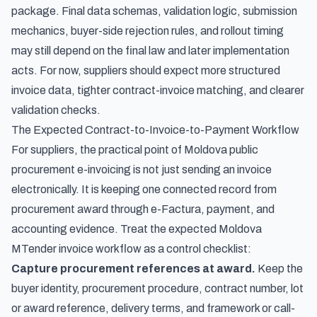
package. Final data schemas, validation logic, submission
mechanics, buyer-side rejection rules, and rollout timing
may still depend on the final law and later implementation
acts. For now, suppliers should expect more structured
invoice data, tighter contract-invoice matching, and clearer
validation checks.
The Expected Contract-to-Invoice-to-Payment Workflow
For suppliers, the practical point of Moldova public
procurement e-invoicing is not just sending an invoice
electronically. It is keeping one connected record from
procurement award through e-Factura, payment, and
accounting evidence. Treat the expected Moldova
MTender invoice workflow as a control checklist:
Capture procurement references at award.
Keep the
buyer identity, procurement procedure, contract number, lot
or award reference, delivery terms, and framework or call-