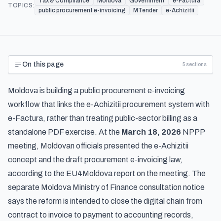
Tax & Compliance
Moldova
Government
e-Factura
TOPICS:
public procurement e-invoicing
MTender
e-Achizitii
On this page
5
sections
Moldova is building a public procurement e-invoicing
workflow that links the e-Achizitii procurement system with
e-Factura, rather than treating public-sector billing as a
standalone PDF exercise. At the
March 18, 2026
NPPP
meeting, Moldovan officials presented the e-Achizitii
concept and the draft procurement e-invoicing law,
according to the
EU4Moldova report on the meeting
. The
separate
Moldova Ministry of Finance consultation notice
says the reform is intended to close the digital chain from
contract to invoice to payment to accounting records,