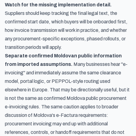
Watch for the missing implementation detail.
Suppliers should keep tracking the final legal text, the
confirmed start date, which buyers will be onboarded first,
how invoice transmission will work in practice, and whether
any procurement-specific exceptions, phased rollouts, or
transition periods will apply.
Separate confirmed Moldovan public information
from imported assumptions.
Many businesses hear "e-
invoicing" and immediately assume the same clearance
model, portal logic, or PEPPOL-style routing used
elsewhere in Europe. That may be directionally useful, but it
is not the same as confirmed Moldova public procurement
e-invoicing rules. The same caution applies to broader
discussion of
Moldova's e-Factura requirements
:
procurement invoicing may end up with additional
references, controls, or handoff requirements that do not