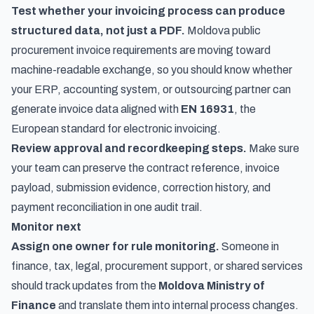
Test whether your invoicing process can produce
structured data, not just a PDF.
Moldova public
procurement invoice requirements are moving toward
machine-readable exchange, so you should know whether
your ERP, accounting system, or outsourcing partner can
generate invoice data aligned with
EN 16931
, the
European standard for electronic invoicing.
Review approval and recordkeeping steps.
Make sure
your team can preserve the contract reference, invoice
payload, submission evidence, correction history, and
payment reconciliation in one audit trail.
Monitor next
Assign one owner for rule monitoring.
Someone in
finance, tax, legal, procurement support, or shared services
should track updates from the
Moldova Ministry of
Finance
and translate them into internal process changes.