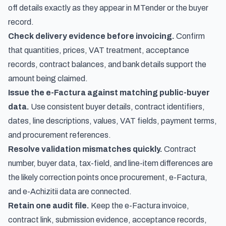
off details exactly as they appear in MTender or the buyer
record.
Check delivery evidence before invoicing.
Confirm
that quantities, prices, VAT treatment, acceptance
records, contract balances, and bank details support the
amount being claimed.
Issue the e-Factura against matching public-buyer
data.
Use consistent buyer details, contract identifiers,
dates, line descriptions, values, VAT fields, payment terms,
and procurement references.
Resolve validation mismatches quickly.
Contract
number, buyer data, tax-field, and line-item differences are
the likely correction points once procurement, e-Factura,
and e-Achizitii data are connected.
Retain one audit file.
Keep the e-Factura invoice,
contract link, submission evidence, acceptance records,