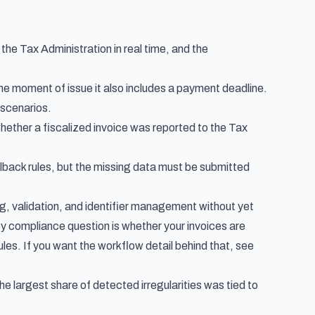
the Tax Administration in real time, and the
e moment of issue it also includes a payment deadline.
 scenarios.
whether a fiscalized invoice was reported to the Tax
fallback rules, but the missing data must be submitted
ng, validation, and identifier management without yet
ey compliance question is whether your invoices are
rules. If you want the workflow detail behind that, see
the largest share of detected irregularities was tied to