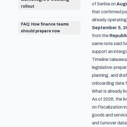
of Serbia on
Augu
rollout
that confirmed po
already operating,
FAQ: How finance teams
September 5, 2
should prepare now
from the
Republi
same note said Se
support an inter
Timeline takeaway
legislative-prepa
planning, and dra
onboarding date fo
What is already l
As of 2026, the l
on Fiscalization 
goods and service
and turnover data 