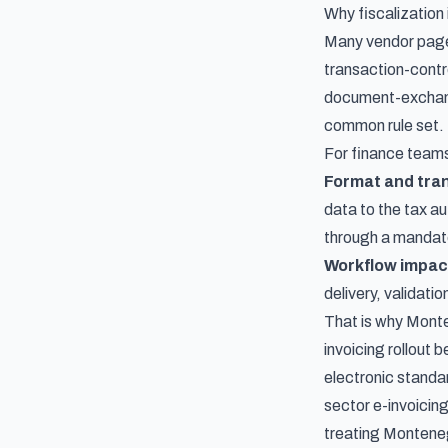
Why fiscalization 
Many vendor page
transaction-contro
document-exchange
common rule set.
For finance teams
Format and tra
data to the tax a
through a mandat
Workflow impac
delivery, validati
That is why Monte
invoicing rollout b
electronic standar
sector e-invoicing
treating Monteneg