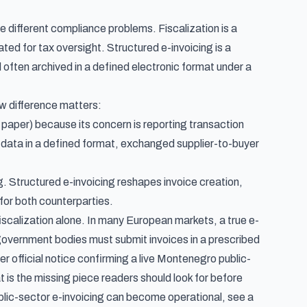
ve different compliance problems. Fiscalization is a
ted for tax oversight. Structured e-invoicing is a
often archived in a defined electronic format under a
w difference matters:
paper) because its concern is reporting transaction
e data in a defined format, exchanged supplier-to-buyer
ng. Structured e-invoicing reshapes invoice creation,
 for both counterparties.
iscalization alone. In many European markets, a true e-
 government bodies must submit invoices in a prescribed
ter official notice confirming a live Montenegro public-
 is the missing piece readers should look for before
lic-sector e-invoicing can become operational, see
a