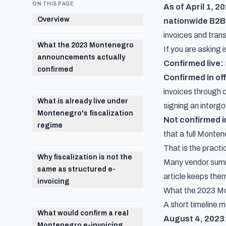
ON THIS PAGE
As of April 1, 2
Overview
nationwide B2B
invoices and trans
What the 2023 Montenegro
If you are asking
announcements actually
Confirmed live:
confirmed
Confirmed in of
invoices through 
What is already live under
signing an interg
Montenegro's fiscalization
Not confirmed in
regime
that a full Monte
That is the practi
Why fiscalization is not the
Many vendor summa
same as structured e-
article keeps the
invoicing
What the 2023 Mo
A short timeline m
What would confirm a real
August 4, 2023
Montenegro e-invoicing