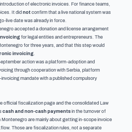
introduction of electronic invoices. For finance teams,
ices. It did
not
confirm that a live national system was
o-live date was already in force.
tenegro accepted a donation and license arrangement
invoicing
for legal entities and entrepreneurs. The
ontenegro for three years, and that this step would
ronic invoicing
.
e September action was a platform-adoption and
oicing through cooperation with Serbia, platform
e-invoicing mandate with a published compulsory
e official
fiscalization page
and the consolidated
Law
rs
cash and non-cash payments
in the turnover of
n Montenegro are mainly about getting in-scope invoice
flow. Those are fiscalization rules, not a separate