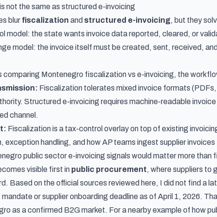
is not the same as structured e-invoicing
s blur
fiscalization
and
structured e-invoicing
, but they sol
l model: the state wants invoice data reported, cleared, or valida
 model: the invoice itself must be created, sent, received, and 
 comparing Montenegro fiscalization vs e-invoicing, the workflo
nsmission:
Fiscalization tolerates mixed invoice formats (PDFs, 
uthority. Structured e-invoicing requires machine-readable invoic
ed channel.
t:
Fiscalization is a tax-control overlay on top of existing invoici
on, exception handling, and how AP teams ingest supplier invoices
negro public sector e-invoicing signals would matter more than f
ecomes visible first in
public procurement
, where suppliers to
d. Based on the official sources reviewed here, I did not find a la
 mandate or supplier onboarding deadline as of April 1, 2026. That
ro as a confirmed B2G market. For a nearby example of how pub