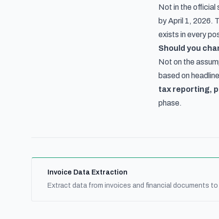
Not in the officia
by April 1, 2026.
exists in every po
Should you cha
Not on the assump
based on headline
tax reporting, p
phase.
Invoice Data Extraction
Extract data from invoices and financial documents to