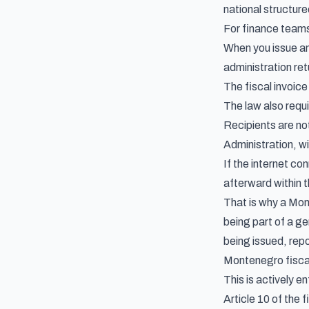
national structur
For finance team
When you issue an 
administration retu
The fiscal invoic
The law also requ
Recipients are not
Administration, w
If the internet co
afterward within 
That is why a Mon
being part of a g
being issued, repo
Montenegro fiscal
This is actively e
Article 10 of the f