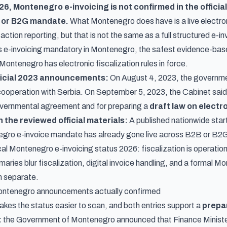
026, Montenegro e-invoicing is not confirmed in the offic
 or B2G mandate.
What Montenegro does have is a live
electro
action reporting, but that is not the same as a full structured e-
 is e-invoicing mandatory in Montenegro, the safest evidence-base
Montenegro has electronic fiscalization rules in force.
ficial 2023 announcements:
On
August 4, 2023
, the governm
cooperation with Serbia. On
September 5, 2023
, the Cabinet sai
overnmental agreement and for preparing a
draft law on electr
 the reviewed official materials:
A published nationwide start 
negro e-invoice mandate has already gone live across B2B or B2G
cal Montenegro e-invoicing status 2026: fiscalization is operationa
ries blur fiscalization, digital invoice handling, and a formal 
m separate.
ntenegro announcements actually confirmed
akes the status easier to scan, and both entries support a
prepa
:
the
Government of Montenegro announced
that Finance Minist