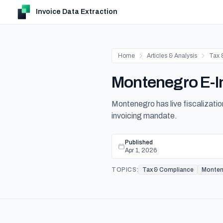
Invoice Data Extraction
Home
Articles & Analysis
Tax 
Montenegro E-In
Montenegro has live fiscalization
invoicing mandate.
Published
Apr 1, 2026
TOPICS:
Tax & Compliance
Monten