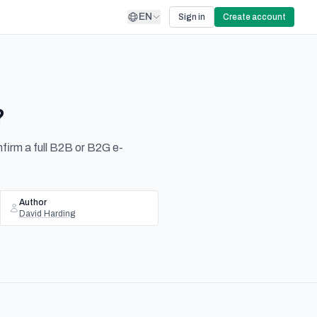
EN
Sign in
Create account
?
nfirm a full B2B or B2G e-
Author
David Harding