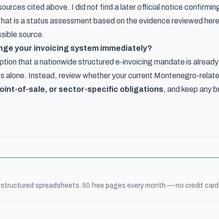
l sources cited above. I did not find a later official notice confir
 That is a status assessment based on the evidence reviewed here, 
ssible source.
nge your invoicing system immediately?
tion that a nationwide structured e-invoicing mandate is already
s alone. Instead, review whether your current Montenegro-relat
oint-of-sale, or sector-specific obligations
, and keep any b
 structured spreadsheets. 50 free pages every month — no credit card 