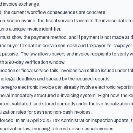
ed invoice exchange.
s, the current workflow consequences are concrete:
in-scope invoice, the fiscal service transmits the invoice data to 
rns a unique invoice identifier.
e must show the payment method, and if payment is not made at th
ires buyer tax data in certain non-cash and taxpayer-to-taxpayer
 passive. The law allows buyers and invoice recipients to verify 
ith a 90-day verification window.
nnection or fiscal service fails, invoices can still be issued under 
the legal deadlines and backed by the required records.
tenegro electronic invoice can already involve electronic reporti
eneral mandatory structured e-invoicing system. Right now, the k
rted, validated, and stored correctly under the live fiscalization 
ization rules for cash and non-cash invoices
.
nforced. In an
8 April 2025 Tax Administration inspection update
, 
iscalization law, meaning failures to issue fiscal invoices.