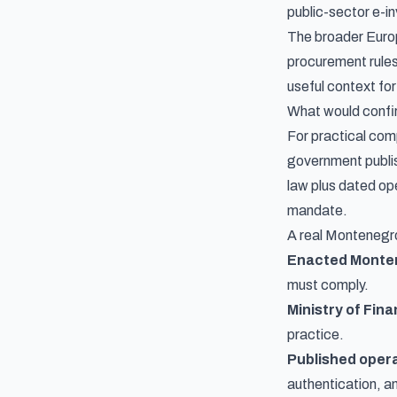
public-sector e-in
The broader Europ
procurement rules,
useful context for
What would confir
For practical com
government publi
law plus dated op
mandate.
A real Montenegro
Enacted Monten
must comply.
Ministry of Fin
practice.
Published opera
authentication, a