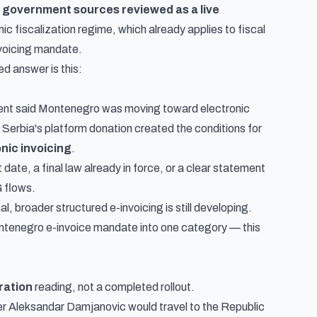
ial government sources reviewed as a live
nic fiscalization
regime, which already applies to fiscal
invoicing mandate.
d answer is this:
ent said Montenegro was moving toward electronic
d Serbia's platform donation created the conditions for
onic invoicing
.
date, a final law already in force, or a clear statement
 flows.
l, broader structured e-invoicing is still developing.
Montenegro e-invoice mandate into one category — this
ration
reading, not a completed rollout.
er Aleksandar Damjanovic would travel to the Republic