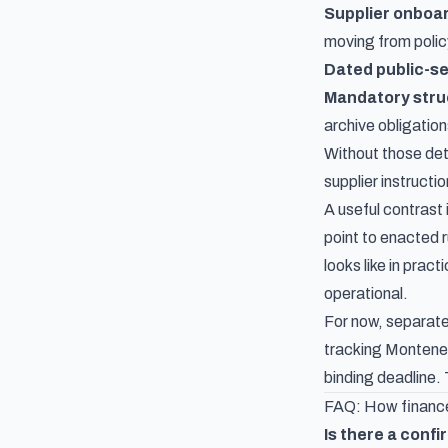
Supplier onboar
moving from polic
Dated public-se
Mandatory struc
archive obligation
Without those det
supplier instructi
A useful contrast 
point to enacted 
looks like in prac
operational.
For now, separat
tracking Monteneg
binding deadline. 
FAQ: How finance
Is there a conf