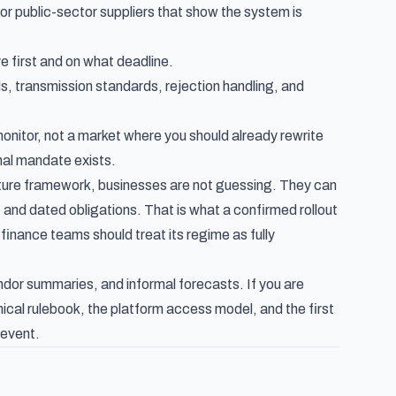
 or public-sector suppliers that show the system is
e first and on what deadline.
s, transmission standards, rejection handling, and
onitor, not a market where you should already rewrite
onal mandate exists.
ature framework, businesses are not guessing. They can
and dated obligations. That is what a confirmed rollout
finance teams should treat its regime as fully
dor summaries, and informal forecasts. If you are
ical rulebook, the platform access model, and the first
 event.