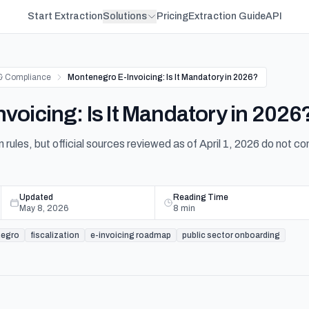
Start Extraction
Solutions
Pricing
Extraction Guide
API
& Compliance
Montenegro E-Invoicing: Is It Mandatory in 2026?
voicing: Is It Mandatory in 2026
 rules, but official sources reviewed as of April 1, 2026 do not co
Updated
Reading Time
May 8, 2026
8
min
egro
fiscalization
e-invoicing roadmap
public sector onboarding