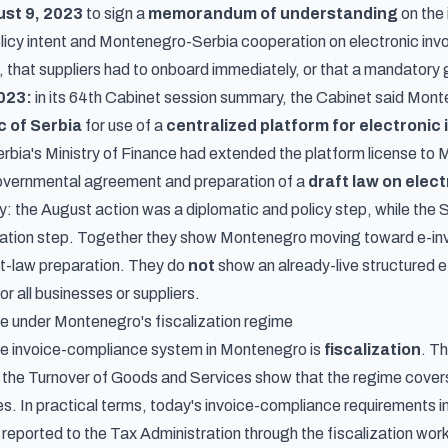
st 9, 2023
to sign a
memorandum of understanding
on the 
licy intent and Montenegro-Serbia cooperation on electronic invo
 that suppliers had to onboard immediately, or that a mandatory g
023:
in its
64th Cabinet session summary
, the Cabinet said Mon
c of Serbia
for use of a
centralized platform for electronic 
rbia's Ministry of Finance had extended the platform license to M
governmental agreement and preparation of a
draft law on elect
: the August action was a diplomatic and policy step, while th
ration step. Together they show Montenegro moving toward e-inv
ft-law preparation. They do
not
show an already-live structured 
r all businesses or suppliers.
ive under Montenegro's fiscalization regime
ive invoice-compliance system in Montenegro is
fiscalization
. Th
in the Turnover of Goods and Services
show that the regime cove
s. In practical terms, today's invoice-compliance requirements i
reported to the Tax Administration through the fiscalization work