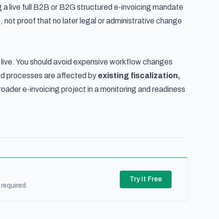
ming a live full B2B or B2G structured e-invoicing mandate
not proof that no later legal or administrative change
 live. You should avoid expensive workflow changes
ed processes are affected by
existing fiscalization,
roader e-invoicing project in a monitoring and readiness
Try It Free
required.