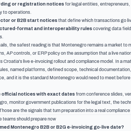
ding or registration notices
for legal entities, entrepreneurs,
y to operations.
ctor or B2B start notices
that define which transactions go liv
tured-format and interoperability rules
covering data field
s.
ails, the safest reading is that Montenegro remains a market to m
ons, AP controls, or ERP policy on the assumption that a live nati
is
Croatia's live e-invoicing rollout and compliance model
. In a m
rules, named platforms, defined scope, technical documentation, 
tice, and it is the standard Montenegro would need to meet before 
e
official notices with exact dates
from conference slides, ven
ro, monitor government publications for the legal text, the techn
Those are the signals that turn preparation into a real compliance
 teams should prepare now
irmed Montenegro B2B or B2G e-invoicing go-live date?