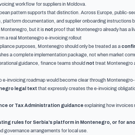
voicing workflow for suppliers in Moldova
.
ean pattern supports that distinction. Across Europe, public-se
 platform documentation, and supplier onboarding instructions bef
 Montenegro, but it is
not
proof that Montenegro already has a l
m a real Montenegro e-invoicing rollout
pliance purposes, Montenegro should only be treated as a
confi
shes a complete implementation package, not when market commen
erational guidance, finance teams should
not
treat Montenegro a
 e-invoicing roadmap would become clear through Montenegro-spe
egro legal text
that expressly creates the e-invoicing obligatio
ance or Tax Administration guidance
explaining how invoices 
ting rules for Serbia's platform in Montenegro, or for a
nd governance arrangements for local use.