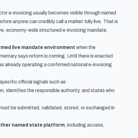
ctor e-invoicing usually becomes visible through named
ore anyone can credibly call a market fully live. That is
ive, economy-wide structured e-invoicing mandate.
rmed live mandate environment
when the
tary says reform is coming. Until there is enacted
s already operating a confirmed national e-invoicing
cific official signals such as:
n, identifies the responsible authority, and states who
must be submitted, validated, stored, or exchanged in
nother named state platform
, including access,