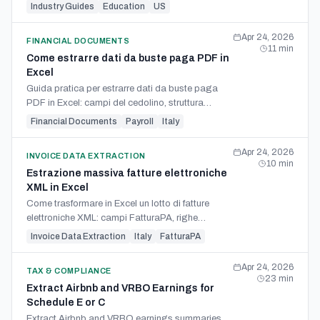
student, hours, mileage, rates, and reconciliation.
Industry Guides
Education
US
Apr 24, 2026
FINANCIAL DOCUMENTS
11
min
Come estrarre dati da buste paga PDF in
Excel
Guida pratica per estrarre dati da buste paga
PDF in Excel: campi del cedolino, struttura
colonne, OCR, controlli e limiti del calcolo
Financial Documents
Payroll
Italy
payroll.
Apr 24, 2026
INVOICE DATA EXTRACTION
10
min
Estrazione massiva fatture elettroniche
XML in Excel
Come trasformare in Excel un lotto di fatture
elettroniche XML: campi FatturaPA, righe
articolo, riepiloghi IVA e metodi per studi.
Invoice Data Extraction
Italy
FatturaPA
Apr 24, 2026
TAX & COMPLIANCE
23
min
Extract Airbnb and VRBO Earnings for
Schedule E or C
Extract Airbnb and VRBO earnings summaries