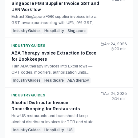
Singapore F&B Supplier Invoice GST and
UEN Workflow
Extract Singapore F&B supplier invoices into a
GST-aware purchase log with UEN, 9% GST,
BCRS deposits, and tax-invoice fields.
Industry Guides
Hospitality
Singapore
Apr 24, 2026
INDUSTRY GUIDES
20
min
ABA Therapy Invoice Extraction to Excel
for Bookkeepers
Turn ABA therapy invoices into Excel rows —
CPT codes, modifiers, authorization units,
RBT/BCBA credentials — for bookkeeping and
Industry Guides
Healthcare
ABA therapy
payer reconciliation.
Apr 24, 2026
INDUSTRY GUIDES
14
min
Alcohol Distributor Invoice
Recordkeeping for Restaurants
How US restaurants and bars should keep
alcohol distributor invoices for TTB and state
ABC audits, including fields, retention files, COD,
Industry Guides
Hospitality
US
and keg deposits.