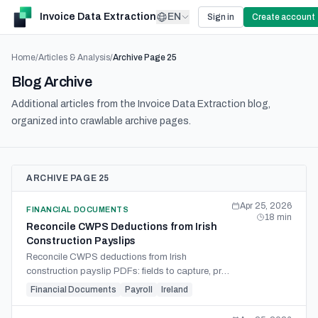
Invoice Data Extraction
EN
Sign in
Create account
Home
/
Articles & Analysis
/
Archive Page
25
Blog Archive
Additional articles from the Invoice Data Extraction blog,
organized into crawlable archive pages.
ARCHIVE PAGE 25
Apr 25, 2026
FINANCIAL DOCUMENTS
18
min
Reconcile CWPS Deductions from Irish
Construction Payslips
Reconcile CWPS deductions from Irish
construction payslip PDFs: fields to capture, pre-
tax vs post-tax split, ER CWPS, ER PRSI, the 4
Financial Documents
Payroll
Ireland
Aug 2025 rate change.