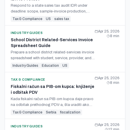
Respond to a state sales tax audit IDR under
deadline: scope, sample-invoice production,
error-rate rebuttal, overpayment offset, and
Tax & Compliance
US
sales tax
protest handoff.
Apr 25, 2026
INDUSTRY GUIDES
8
min
School District Related-Services Invoice
Spreadsheet Guide
Prepare a school district related-services invoice
spreadsheet with student, service, provider, and
upload fields from invoices and service logs.
Industry Guides
Education
US
Apr 25, 2026
TAX & COMPLIANCE
8
min
Fiskalni račun sa PIB-om kupca: knjiženje
i odbitak PDV
Kada fiskalni račun sa PIB-om kupca daje pravo
na odbitak prethodnog PDV-a, šta uraditi ako
PIB nedostaje, i kako se takav račun knjiži u
Tax & Compliance
Serbia
fiscalization
poslovnim knjigama.
Apr 25, 2026
INDUSTRY GUIDES
12
min