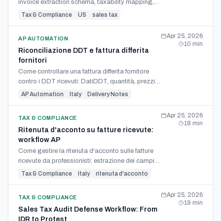
invoice extraction schema, taxability mapping,
sampling mechanics, and state-specific refund
Tax & Compliance
US
sales tax
claim filing.
Apr 25, 2026
AP AUTOMATION
10
min
Riconciliazione DDT e fattura differita
fornitori
Come controllare una fattura differita fornitore
contro i DDT ricevuti: DatiDDT, quantità, prezzi,
righe aggregate, eccezioni e note di credito.
AP Automation
Italy
Delivery Notes
Apr 25, 2026
TAX & COMPLIANCE
18
min
Ritenuta d'acconto su fatture ricevute:
workflow AP
Come gestire la ritenuta d'acconto sulle fatture
ricevute da professionisti: estrazione dei campi,
scritture, F24 codice 1040 e Certificazione Unica.
Tax & Compliance
Italy
ritenuta d'acconto
Apr 25, 2026
TAX & COMPLIANCE
19
min
Sales Tax Audit Defense Workflow: From
IDR to Protest