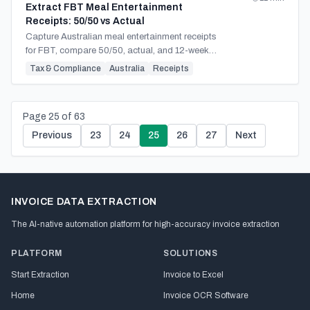
Extract FBT Meal Entertainment
Receipts: 50/50 vs Actual
Capture Australian meal entertainment receipts
for FBT, compare 50/50, actual, and 12-week
methods, and build defensible year-end
Tax & Compliance
Australia
Receipts
workpapers.
Page
25
of
63
Previous
23
24
25
26
27
Next
INVOICE DATA EXTRACTION
The AI-native automation platform for high-accuracy invoice extraction
PLATFORM
SOLUTIONS
Start Extraction
Invoice to Excel
Home
Invoice OCR Software