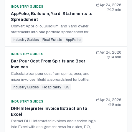
Apr 24, 2026
INDUSTRY GUIDES
12
min
AppFolio, Buildium, Yardi Statements to
Spreadsheet
Convert AppFolio, Buildium, and Yardi owner
statements into one portfolio spreadsheet for
monthly close and deposit reconciliation.
Industry Guides
Real Estate
AppFolio
Apr 24, 2026
INDUSTRY GUIDES
14
min
Bar Pour Cost From Spirits and Beer
Invoices
Calculate bar pour cost from spirits, beer, and
mixer invoices. Build a spreadsheet for bottle
yield, keg cost, cocktail recipes, pricing, and
Industry Guides
Hospitality
US
variance.
Apr 24, 2026
INDUSTRY GUIDES
9
min
DHH Interpreter Invoice Extraction to
Excel
Extract DHH interpreter invoices and service logs
into Excel with assignment rows for dates, PO,