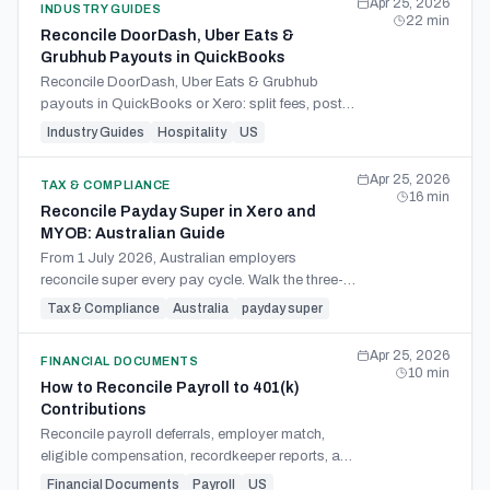
Apr 25, 2026
INDUSTRY GUIDES
22
min
Reconcile DoorDash, Uber Eats &
Grubhub Payouts in QuickBooks
Reconcile DoorDash, Uber Eats & Grubhub
payouts in QuickBooks or Xero: split fees, post
the journal entry, handle facilitator tax, match the
Industry Guides
Hospitality
US
1099-K.
Apr 25, 2026
TAX & COMPLIANCE
16
min
Reconcile Payday Super in Xero and
MYOB: Australian Guide
From 1 July 2026, Australian employers
reconcile super every pay cycle. Walk the three-
way match across STP, SuperStream, and bank
Tax & Compliance
Australia
payday super
debit in Xero and MYOB.
Apr 25, 2026
FINANCIAL DOCUMENTS
10
min
How to Reconcile Payroll to 401(k)
Contributions
Reconcile payroll deferrals, employer match,
eligible compensation, recordkeeper reports, and
trust deposits for a cleaner 401(k) contribution
Financial Documents
Payroll
US