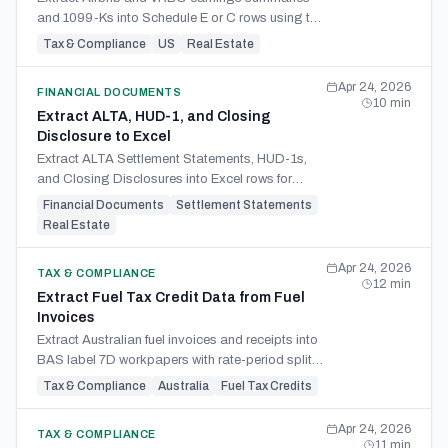
and 1099-Ks into Schedule E or C rows using the
7-day rule, classification, and host-side expense
Tax & Compliance
US
Real Estate
capture.
Apr 24, 2026
FINANCIAL DOCUMENTS
10
min
Extract ALTA, HUD-1, and Closing
Disclosure to Excel
Extract ALTA Settlement Statements, HUD-1s,
and Closing Disclosures into Excel rows for
basis, prorations, credits, fees, and accounting
Financial Documents
Settlement Statements
import.
Real Estate
Apr 24, 2026
TAX & COMPLIANCE
12
min
Extract Fuel Tax Credit Data from Fuel
Invoices
Extract Australian fuel invoices and receipts into
BAS label 7D workpapers with rate-period splits,
use categories, source references, and review
Tax & Compliance
Australia
Fuel Tax Credits
checks.
Apr 24, 2026
TAX & COMPLIANCE
11
min