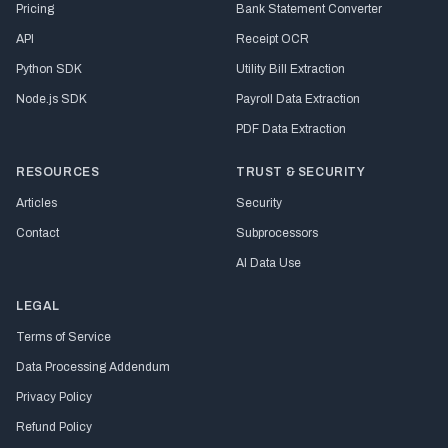
Pricing
Bank Statement Converter
API
Receipt OCR
Python SDK
Utility Bill Extraction
Node.js SDK
Payroll Data Extraction
PDF Data Extraction
RESOURCES
TRUST & SECURITY
Articles
Security
Contact
Subprocessors
AI Data Use
LEGAL
Terms of Service
Data Processing Addendum
Privacy Policy
Refund Policy