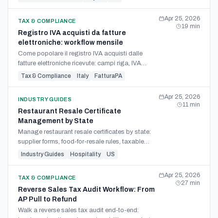
tie-out.
Apr 25, 2026
TAX & COMPLIANCE
19
min
Registro IVA acquisti da fatture
elettroniche: workflow mensile
Come popolare il registro IVA acquisti dalle
fatture elettroniche ricevute: campi riga, IVA
indetraibile, reverse charge interno e
Tax & Compliance
Italy
FatturaPA
collegamento alla LIPE.
Apr 25, 2026
INDUSTRY GUIDES
11
min
Restaurant Resale Certificate
Management by State
Manage restaurant resale certificates by state:
supplier forms, food-for-resale rules, taxable
supplies, packaging carve-outs, and invoice
Industry Guides
Hospitality
US
audit checks.
Apr 25, 2026
TAX & COMPLIANCE
27
min
Reverse Sales Tax Audit Workflow: From
AP Pull to Refund
Walk a reverse sales tax audit end-to-end: