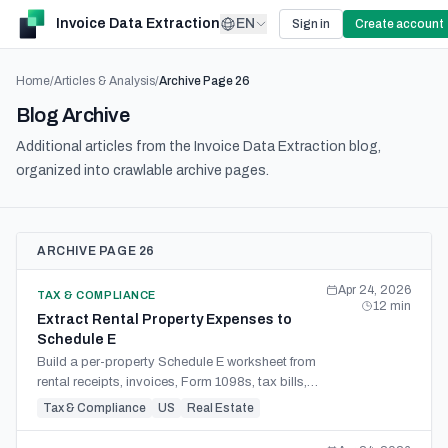
Invoice Data Extraction
EN
Sign in
Create account
Home
/
Articles & Analysis
/
Archive Page
26
Blog Archive
Additional articles from the Invoice Data Extraction blog,
organized into crawlable archive pages.
ARCHIVE PAGE 26
Apr 24, 2026
TAX & COMPLIANCE
12
min
Extract Rental Property Expenses to
Schedule E
Build a per-property Schedule E worksheet from
rental receipts, invoices, Form 1098s, tax bills,
and owner statements with review-ready source
Tax & Compliance
US
Real Estate
detail.