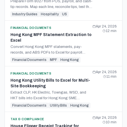
Prepare Form 8027 from POS, payroll, and cash-
tip records. Map each line, reconcile tips, test the
8% threshold, and document allocated tips.
Industry Guides
Hospitality
US
Apr 24, 2026
FINANCIAL DOCUMENTS
12
min
Hong Kong MPF Statement Extraction to
Excel
Convert Hong Kong MPF statements, pay-
records, and ABS PDFs to Excel for payroll
reconciliation, eMPF cleanup, and audit support.
Financial Documents
MPF
Hong Kong
Apr 24, 2026
FINANCIAL DOCUMENTS
11
min
Hong Kong Utility Bills to Excel for Multi-
Site Bookkeeping
Extract CLP, HK Electric, Towngas, WSD, and
HKT bills into Excel for Hong Kong SME
bookkeeping, site tracking, and accounting
Financial Documents
Utility Bills
Hong Kong
import.
Apr 24, 2026
TAX & COMPLIANCE
10
min
House Flipper Receipt Tracking for