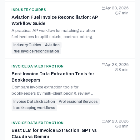
Apr 23, 2026
INDUSTRY GUIDES
7
min
Aviation Fuel Invoice Reconciliation: AP
Workflow Guide
A practical AP workflow for matching aviation
fuel invoices to uplift tickets, contract pricing,
taxes, currency, fees, and credits before payment.
Industry Guides
Aviation
fuel invoice reconciliation
Apr 23, 2026
INVOICE DATA EXTRACTION
8
min
Best Invoice Data Extraction Tools for
Bookkeepers
Compare invoice extraction tools for
bookkeepers by multi-client pricing, review
control, Excel exports, line-item capture, and
Invoice Data Extraction
Professional Services
posting workflow fit.
bookkeeping workflows
Apr 23, 2026
INVOICE DATA EXTRACTION
6
min
Best LLM for Invoice Extraction: GPT vs
Claude vs Gemini