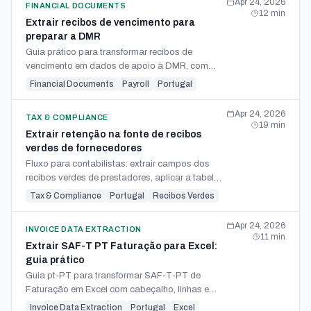
Apr 24, 2026
FINANCIAL DOCUMENTS
12
min
Extrair recibos de vencimento para
preparar a DMR
Guia prático para transformar recibos de
vencimento em dados de apoio à DMR, com
colunas, validações IRS/Segurança Social e
Financial Documents
Payroll
Portugal
reconciliação.
Apr 24, 2026
TAX & COMPLIANCE
19
min
Extrair retenção na fonte de recibos
verdes de fornecedores
Fluxo para contabilistas: extrair campos dos
recibos verdes de prestadores, aplicar a tabela
de retenção IRS e alimentar DMR, guia e Modelo
Tax & Compliance
Portugal
Recibos Verdes
10.
Apr 24, 2026
INVOICE DATA EXTRACTION
11
min
Extrair SAF-T PT Faturação para Excel:
guia prático
Guia pt-PT para transformar SAF-T-PT de
Faturação em Excel com cabeçalho, linhas e
resumo de IVA, pronto para análise e declaração
Invoice Data Extraction
Portugal
Excel