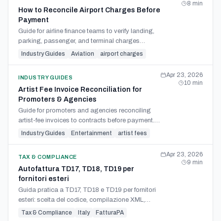
8
min
How to Reconcile Airport Charges Before
Payment
Guide for airline finance teams to verify landing,
parking, passenger, and terminal charges
against flight records, tariff logic, and credits
Industry Guides
Aviation
airport charges
before payment.
Apr 23, 2026
INDUSTRY GUIDES
10
min
Artist Fee Invoice Reconciliation for
Promoters & Agencies
Guide for promoters and agencies reconciling
artist-fee invoices to contracts before payment.
Check payee, deposits, deductions, withholding,
Industry Guides
Entertainment
artist fees
support costs.
Apr 23, 2026
TAX & COMPLIANCE
9
min
Autofattura TD17, TD18, TD19 per
fornitori esteri
Guida pratica a TD17, TD18 e TD19 per fornitori
esteri: scelta del codice, compilazione XML,
scadenze SDI e registri IVA.
Tax & Compliance
Italy
FatturaPA