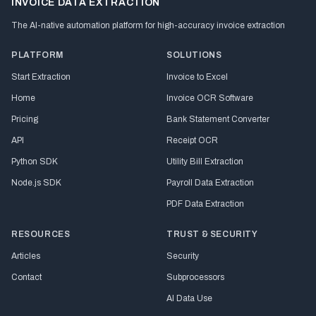
INVOICE DATA EXTRACTION
The AI-native automation platform for high-accuracy invoice extraction
PLATFORM
SOLUTIONS
Start Extraction
Invoice to Excel
Home
Invoice OCR Software
Pricing
Bank Statement Converter
API
Receipt OCR
Python SDK
Utility Bill Extraction
Node.js SDK
Payroll Data Extraction
PDF Data Extraction
RESOURCES
TRUST & SECURITY
Articles
Security
Contact
Subprocessors
AI Data Use