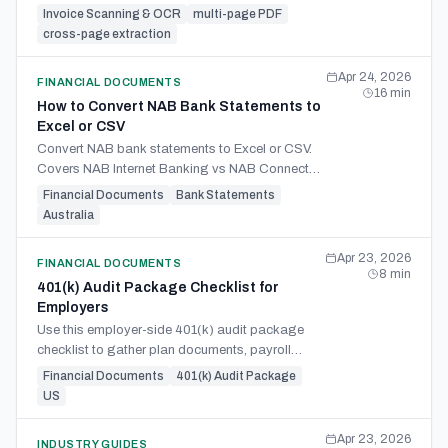
the failure modes and what real multi-page
Invoice Scanning & OCR
multi-page PDF
invoice support must do.
cross-page extraction
Apr 24, 2026
FINANCIAL DOCUMENTS
16
min
How to Convert NAB Bank Statements to
Excel or CSV
Convert NAB bank statements to Excel or CSV.
Covers NAB Internet Banking vs NAB Connect
exports, PDF extraction, and Xero, MYOB, and
Financial Documents
Bank Statements
QuickBooks import.
Australia
Apr 23, 2026
FINANCIAL DOCUMENTS
8
min
401(k) Audit Package Checklist for
Employers
Use this employer-side 401(k) audit package
checklist to gather plan documents, payroll
support, census files, and reconciliations. Avoid
Financial Documents
401(k) Audit Package
follow-up requests.
US
Apr 23, 2026
INDUSTRY GUIDES