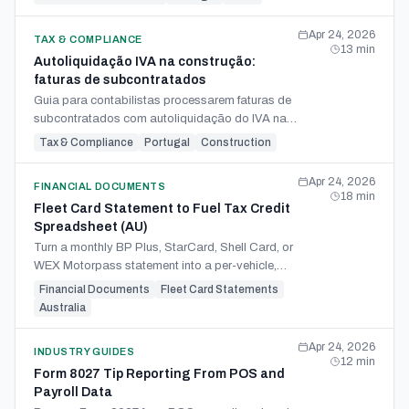
periódica.
Apr 24, 2026
TAX & COMPLIANCE
13
min
Autoliquidação IVA na construção:
faturas de subcontratados
Guia para contabilistas processarem faturas de
subcontratados com autoliquidação do IVA na
construção, da triagem aos campos do Modelo
Tax & Compliance
Portugal
Construction
P.
Apr 24, 2026
FINANCIAL DOCUMENTS
18
min
Fleet Card Statement to Fuel Tax Credit
Spreadsheet (AU)
Turn a monthly BP Plus, StarCard, Shell Card, or
WEX Motorpass statement into a per-vehicle,
rate-period-split FTC spreadsheet for your BAS
Financial Documents
Fleet Card Statements
7D claim.
Australia
Apr 24, 2026
INDUSTRY GUIDES
12
min
Form 8027 Tip Reporting From POS and
Payroll Data