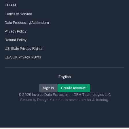
LEGAL
Terms of Service
Data Processing Addendum
Privacy Policy
Refund Policy
US State Privacy Rights
EEA/UK Privacy Rights
English
Sign in
Create account
© 2026 Invoice Data Extraction — DEH Technologies LLC
Secure by Design. Your data is never used for AI training.