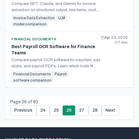
Compare GPT, Claude, and Gemini for invoice
extraction on structured output, line items, cost,
and engineering effort. Learn when extraction
Invoice Data Extraction
LLM
APIs fit better.
model comparison
Apr 23, 2026
FINANCIAL DOCUMENTS
7
min
Best Payroll OCR Software for Finance
Teams
Compare payroll OCR software for payslips, pay
stubs, and payroll PDFs. Learn which tools fit
finance teams, spreadsheets, APIs, and multi-
Financial Documents
Payroll
employer workflows.
software comparison
Page
26
of
63
Previous
24
25
26
27
28
Next