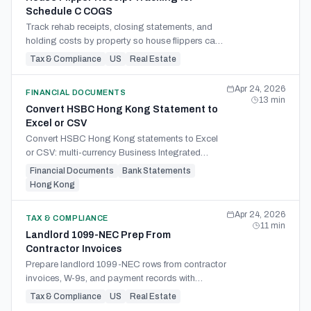
Schedule C COGS
Track rehab receipts, closing statements, and
holding costs by property so house flippers can
build Schedule C inventory and COGS
Tax & Compliance
US
Real Estate
workpapers.
Apr 24, 2026
FINANCIAL DOCUMENTS
13
min
Convert HSBC Hong Kong Statement to
Excel or CSV
Convert HSBC Hong Kong statements to Excel
or CSV: multi-currency Business Integrated
Account PDFs, bilingual fields, and the Xero-
Financial Documents
Bank Statements
feed-vs-extraction call.
Hong Kong
Apr 24, 2026
TAX & COMPLIANCE
11
min
Landlord 1099-NEC Prep From
Contractor Invoices
Prepare landlord 1099-NEC rows from contractor
invoices, W-9s, and payment records with
thresholds, card exclusions, missing-data flags,
Tax & Compliance
US
Real Estate
and source references.