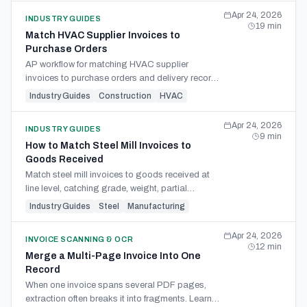
Apr 24, 2026
INDUSTRY GUIDES
19
min
Match HVAC Supplier Invoices to
Purchase Orders
AP workflow for matching HVAC supplier
invoices to purchase orders and delivery records
— partial deliveries, part numbers, freight, and
Industry Guides
Construction
HVAC
Canadian GST/HST.
Apr 24, 2026
INDUSTRY GUIDES
9
min
How to Match Steel Mill Invoices to
Goods Received
Match steel mill invoices to goods received at
line level, catching grade, weight, partial
shipment, freight, and surcharge variances
Industry Guides
Steel
Manufacturing
before payment.
Apr 24, 2026
INVOICE SCANNING & OCR
12
min
Merge a Multi-Page Invoice Into One
Record
When one invoice spans several PDF pages,
extraction often breaks it into fragments. Learn