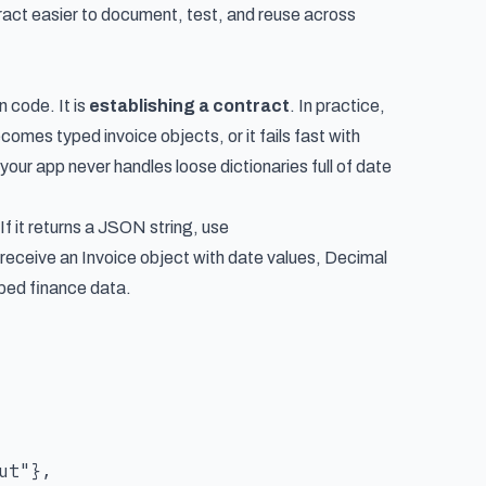
ct easier to document, test, and reuse across
n code. It is
establishing a contract
. In practice,
es typed invoice objects, or it fails fast with
your app never handles loose dictionaries full of date
If it returns a JSON string, use
 receive an Invoice object with date values, Decimal
yped finance data.
t"},
