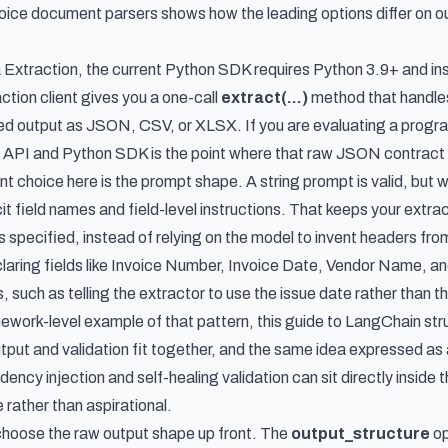
voice document parsers
shows how the leading options differ on ou
 Extraction, the current Python SDK requires Python 3.9+ and inst
tion client gives you a one-call
extract(...)
method that handles
red output as JSON, CSV, or XLSX. If you are evaluating a progra
on API and Python SDK
is the point where that raw JSON contract
t choice here is the prompt shape. A string prompt is valid, but 
it field names and field-level instructions. That keeps your extr
 specified, instead of relying on the model to invent headers fro
laring fields like Invoice Number, Invoice Date, Vendor Name, a
, such as telling the extractor to use the issue date rather than
mework-level example of that pattern, this guide to
LangChain stru
ut and validation fit together, and the same idea expressed as
ncy injection and self-healing validation can sit directly insid
e rather than aspirational.
choose the raw output shape up front. The
output_structure
op