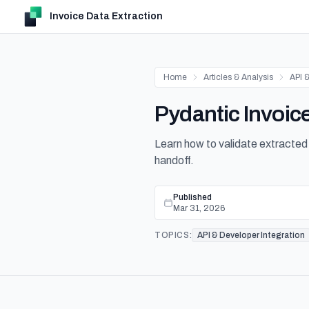
Invoice Data Extraction
Home
Articles & Analysis
API &
Pydantic Invoic
Learn how to validate extracted
handoff.
Published
Mar 31, 2026
TOPICS:
API & Developer Integration