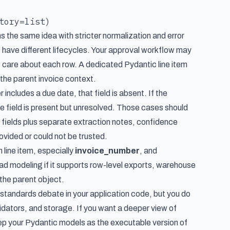
s the same idea with stricter normalization and error
s have different lifecycles. Your approval workflow may
s care about each row. A dedicated Pydantic line item
g the parent invoice context.
er includes a due date, that field is absent. If the
he field is present but unresolved. Those cases should
 fields plus separate extraction notes, confidence
vided or could not be trusted.
h line item, especially
invoice_number
, and
 bad modeling if it supports row-level exports, warehouse
the parent object.
 standards debate in your application code, but you do
idators, and storage. If you want a deeper view of
eep your Pydantic models as the executable version of