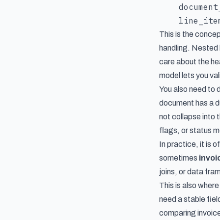
    document
This is the concep
handling. Nested l
care about the he
model lets you val
You also need to 
document has a du
not collapse into
flags, or status 
In practice, it is 
sometimes
invoi
joins, or data fr
This is also wher
need a stable fie
comparing invoic