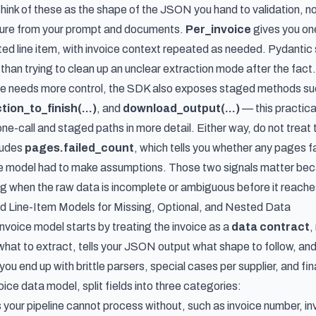
Think of these as the shape of the JSON you hand to validation, not 
ture from your prompt and documents.
Per_invoice
gives you one
ted line item, with invoice context repeated as needed. Pydantic 
than trying to clean up an unclear extraction mode after the fact.
ure needs more control, the SDK also exposes staged methods s
ion_to_finish(...)
, and
download_output(...)
— this
practica
one-call and staged paths in more detail. Either way, do not trea
ludes
pages.failed_count
, which tells you whether any pages f
he model had to make assumptions. Those two signals matter becaus
g when the raw data is incomplete or ambiguous before it reaches 
d Line-Item Models for Missing, Optional, and Nested Data
nvoice model starts by treating the invoice as a
data contract
,
what to extract, tells your JSON output what shape to follow, and
, you end up with brittle parsers, special cases per supplier, and fi
oice data model, split fields into three categories:
 your pipeline cannot process without, such as invoice number, in