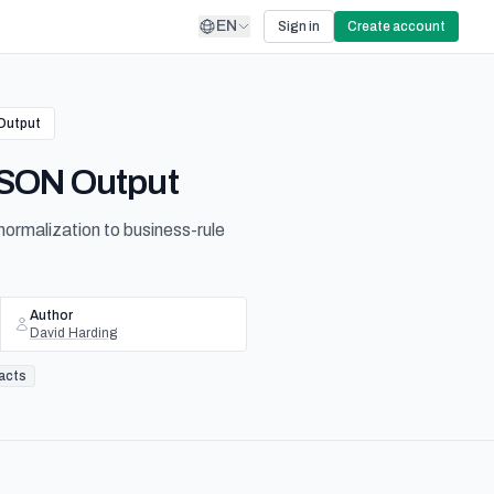
EN
Sign in
Create account
 Output
 JSON Output
ormalization to business-rule
Author
David Harding
racts