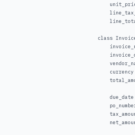
    unit_pri
    line_tax
    line_tot
class Invoic
    invoice_
    invoice_
    vendor_na
    currency:
    total_am
    due_date
    po_numbe
    tax_amou
    net_amou