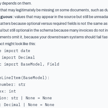
ly depends on them.
 that may legitimately be missing on some documents, such as du
iguous:
values that may appear in the source but still be unreadab
matters because optional versus required fields is not the same 
ul but still optional in the schema because many invoices do not i
ments omit it, because your downstream systems should fail fast 
 might look like this:
e import date

 import Decimal

c import BaseModel, Field

eLineItem(BaseModel):

number: str

x: int

ion: str | None = None

: Decimal | None = None
