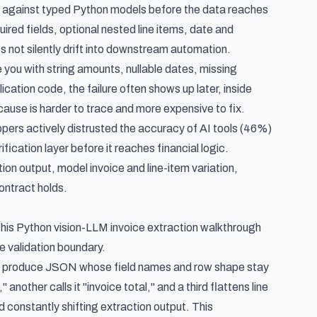
it against typed Python models before the data reaches
red fields, optional nested line items, date and
s not silently drift into downstream automation.
 you with string amounts, nullable dates, missing
ication code, the failure often shows up later, inside
cause is harder to trace and more expensive to fix.
pers actively distrusted the accuracy of AI tools (46%)
ication layer before it reaches financial logic.
ion output, model invoice and line-item variation,
ontract holds.
this
Python vision-LLM invoice extraction walkthrough
e validation boundary.
ob: produce JSON whose field names and row shape stay
another calls it "invoice total," and a third flattens line
d constantly shifting extraction output. This