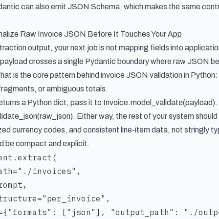
ydantic can also emit JSON Schema, which makes the same contra
malize Raw Invoice JSON Before It Touches Your App
action output, your next job is not mapping fields into applicatio
payload crosses a single Pydantic boundary where raw JSON becom
hat is the core pattern behind invoice JSON validation in Python: 
 fragments, or ambiguous totals.
returns a Python dict, pass it to Invoice.model_validate(payload). 
idate_json(raw_json). Either way, the rest of your system should
ed currency codes, and consistent line-item data, not stringly t
d be compact and explicit:
ent.extract(

ath="./invoices",

ompt,

tructure="per_invoice",

={"formats": ["json"], "output_path": "./outpu