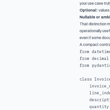
your use case tru
Optional:
values
Nullable or amb
That distinction 
operationally usef
even if some docu
A compact contract
from datetim
from decimal
from pydanti
class Invoic
    invoice_
    line_inde
    descript
    quantity