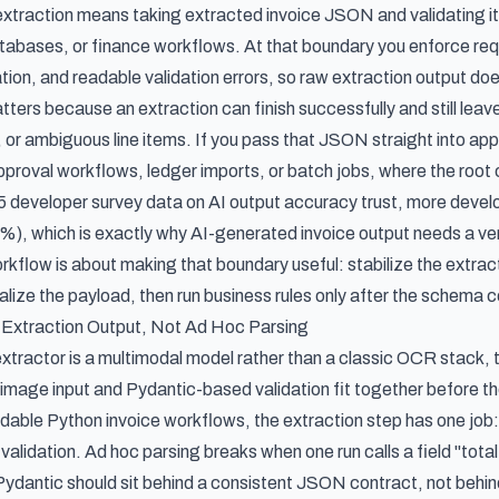
extraction means taking extracted invoice JSON and validating 
tabases, or finance workflows. At that boundary you enforce requi
ion, and readable validation errors, so raw extraction output doe
ers because an extraction can finish successfully and still leave
, or ambiguous line items. If you pass that JSON straight into appl
pproval workflows, ledger imports, or batch jobs, where the root 
 developer survey data on AI output accuracy trust
, more develo
3%), which is exactly why AI-generated invoice output needs a verif
rkflow is about making that boundary useful: stabilize the extract
lize the payload, then run business rules only after the schema c
 Extraction Output, Not Ad Hoc Parsing
extractor is a multimodal model rather than a classic OCR stack, 
image input and Pydantic-based validation fit together before th
dable Python invoice workflows, the extraction step has one j
alidation. Ad hoc parsing breaks when one run calls a field "total," 
 Pydantic should sit behind a consistent JSON contract, not behin