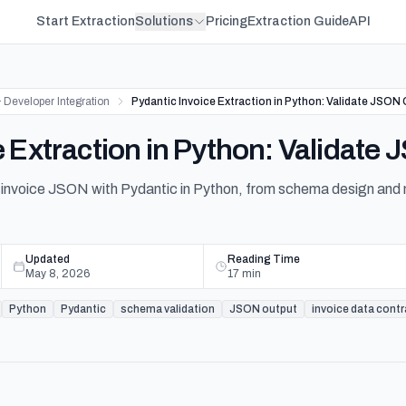
Start Extraction
Solutions
Pricing
Extraction Guide
API
 Developer Integration
Pydantic Invoice Extraction in Python: Validate JSON
e Extraction in Python: Validate
 invoice JSON with Pydantic in Python, from schema design and n
Updated
Reading Time
May 8, 2026
17
min
Python
Pydantic
schema validation
JSON output
invoice data cont