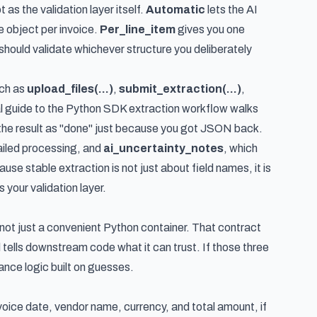
as the validation layer itself.
Automatic
lets the AI
 object per invoice.
Per_line_item
gives you one
should validate whichever structure you deliberately
uch as
upload_files(...)
,
submit_extraction(...)
,
l guide to the Python SDK extraction workflow
walks
t the result as "done" just because you got JSON back.
ailed processing, and
ai_uncertainty_notes
, which
e stable extraction is not just about field names, it is
your validation layer.
 not just a convenient Python container. That contract
 tells downstream code what it can trust. If those three
nance logic built on guesses.
voice date, vendor name, currency, and total amount, if