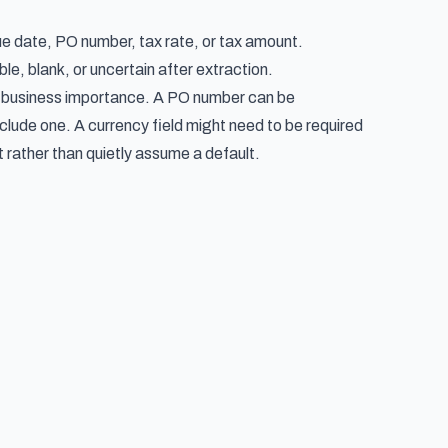
e date, PO number, tax rate, or tax amount.
le, blank, or uncertain after extraction.
as business importance. A PO number can be
nclude one. A currency field might need to be required
rather than quietly assume a default.