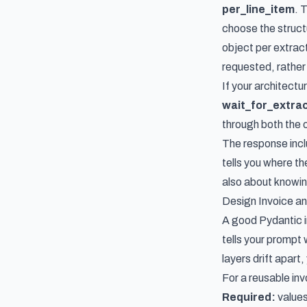
per_line_item
. 
choose the struc
object per extrac
requested, rather 
If your architect
wait_for_extract
through both the 
The response inc
tells you where t
also about knowin
Design Invoice an
A good Pydantic i
tells your prompt 
layers drift apart
For a reusable inv
Required:
values