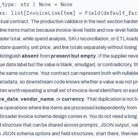
_type: str | None = None

tual contract. The production validator in the next section harden
ine items matter because invoice-level fields and row-level field
ader total, while spend analysis, SKU reconciliation, or ETL load
idate quantity, unit price, and line totals separately without losin
distinguish
absent
from
present but empty
. If the supplier nev
e date label but the value is blank, smudged, or contradictory, t
 the same outcome. Your contract can represent both with nullable
metadata, so downstream code knows whether a value was not pro
often worth repeating a small set of invoice-level identifiers on eac
ce_date
,
vendor_name
, or
currency
. That duplication is not
ame operations where line items are processed independently from 
e broader invoice schema design comes in. You do not need a long
ld structure that can be shared across prompts, JSON output, val
e JSON schema options and field structures
, start there, then k