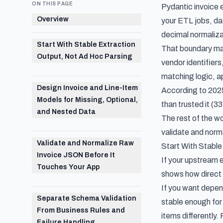
ON THIS PAGE
Pydantic invoice 
Overview
your ETL jobs, da
decimal normalizat
Start With Stable Extraction
That boundary matt
Output, Not Ad Hoc Parsing
vendor identifiers
matching logic, a
Design Invoice and Line-Item
According to
2025
Models for Missing, Optional,
than trusted it (3
and Nested Data
The rest of the wo
validate and norma
Validate and Normalize Raw
Start With Stable
Invoice JSON Before It
If your upstream 
Touches Your App
shows how direct 
If you want depen
Separate Schema Validation
stable enough for v
From Business Rules and
items differently.
Failure Handling