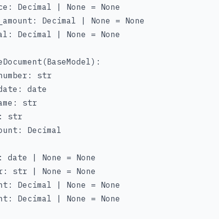
ce: Decimal | None = None

_amount: Decimal | None = None

al: Decimal | None = None

eDocument(BaseModel):

number: str

date: date

me: str

 str

ount: Decimal

: date | None = None

r: str | None = None

nt: Decimal | None = None

nt: Decimal | None = None
