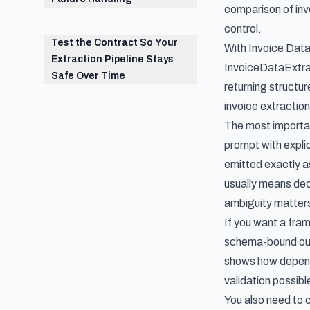
comparison of in
control.
Test the Contract So Your
With Invoice Data
Extraction Pipeline Stays
InvoiceDataExtrac
Safe Over Time
returning structu
invoice extracti
The most importan
prompt with explic
emitted exactly as
usually means dec
ambiguity matters
If you want a fra
schema-bound outp
shows how depende
validation possibl
You also need to 