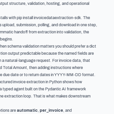
tput structure, validation, hosting, and operational
alls with pip install invoicedataextraction-sdk. The
 upload, submission, polling, and download in one step,
mmatic handoff from extraction into validation, the
 begins.
when schema validation matters you should prefer a dict
action output predictable because the named fields are
m a natural-language request. For invoice data, that
nd Total Amount, then adding instructions where
 the due date or to return dates in YYYY-MM-DD format.
ctured invoice extraction in Python
shows how
 a
typed agent built on the Pydantic AI framework
e the extraction loop. That is what makes downstream
tions are
automatic
,
per_invoice
, and