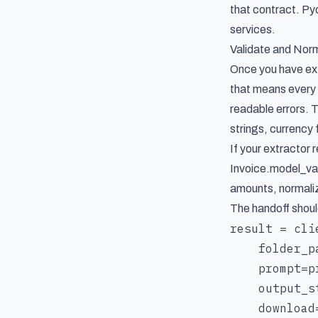
that contract. P
services.
Validate and Nor
Once you have extr
that means every 
readable errors. T
strings, currency
If your extractor 
Invoice.model_val
amounts, normaliz
The handoff shoul
result = cli
    folder_p
    prompt=pr
    output_s
    download