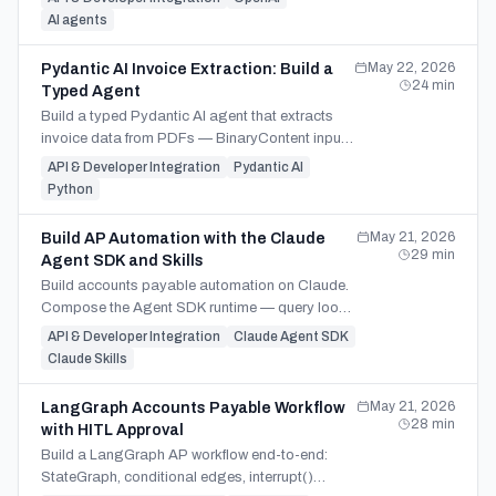
workflows.
AI agents
May 22, 2026
Pydantic AI Invoice Extraction: Build a
24
min
Typed Agent
Build a typed Pydantic AI agent that extracts
invoice data from PDFs — BinaryContent input,
dependency injection, self-healing validation,
API & Developer Integration
Pydantic AI
multi-provider.
Python
May 21, 2026
Build AP Automation with the Claude
29
min
Agent SDK and Skills
Build accounts payable automation on Claude.
Compose the Agent SDK runtime — query loop,
hooks, AgentDefinition subagents, MCP — with
API & Developer Integration
Claude Agent SDK
custom AP Skills.
Claude Skills
May 21, 2026
LangGraph Accounts Payable Workflow
28
min
with HITL Approval
Build a LangGraph AP workflow end-to-end:
StateGraph, conditional edges, interrupt()