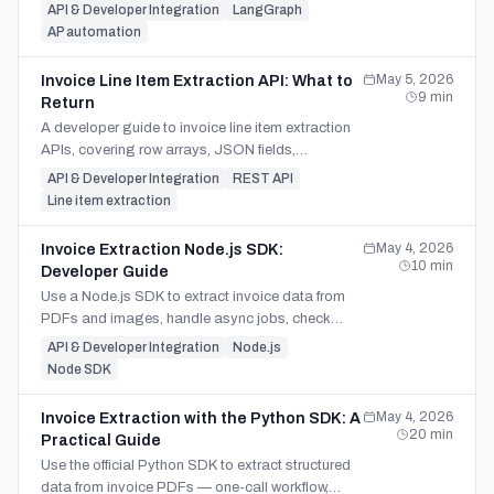
approval gate, Postgres checkpointer,
API & Developer Integration
LangGraph
idempotency rules, and ERP post.
AP automation
May 5, 2026
Invoice Line Item Extraction API: What to
9
min
Return
A developer guide to invoice line item extraction
APIs, covering row arrays, JSON fields,
validation checks, and review-ready source
API & Developer Integration
REST API
context.
Line item extraction
May 4, 2026
Invoice Extraction Node.js SDK:
10
min
Developer Guide
Use a Node.js SDK to extract invoice data from
PDFs and images, handle async jobs, check
failed pages, and download JSON, CSV, or Excel
API & Developer Integration
Node.js
output.
Node SDK
May 4, 2026
Invoice Extraction with the Python SDK: A
20
min
Practical Guide
Use the official Python SDK to extract structured
data from invoice PDFs — one-call workflow,