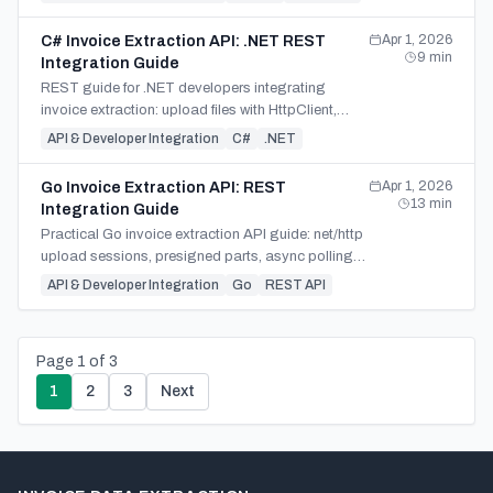
framework.
Apr 1, 2026
C# Invoice Extraction API: .NET REST
9
min
Integration Guide
REST guide for .NET developers integrating
invoice extraction: upload files with HttpClient,
submit jobs, poll safely, and map JSON, CSV, or
API & Developer Integration
C#
.NET
XLSX results.
Apr 1, 2026
Go Invoice Extraction API: REST
13
min
Integration Guide
Practical Go invoice extraction API guide: net/http
upload sessions, presigned parts, async polling
with context, and JSON, CSV, or XLSX download.
API & Developer Integration
Go
REST API
Page
1
of
3
1
2
3
Next