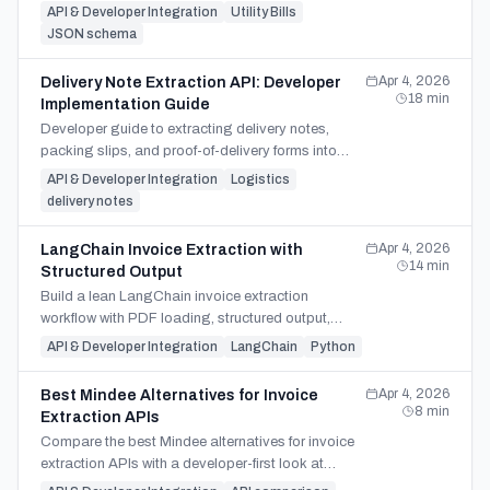
and ERP or energy-system integration workflows.
API & Developer Integration
Utility Bills
JSON schema
Apr 4, 2026
Delivery Note Extraction API: Developer
18
min
Implementation Guide
Developer guide to extracting delivery notes,
packing slips, and proof-of-delivery forms into
JSON, CSV, or XLSX for WMS, ERP, and invoice
API & Developer Integration
Logistics
matching.
delivery notes
Apr 4, 2026
LangChain Invoice Extraction with
14
min
Structured Output
Build a lean LangChain invoice extraction
workflow with PDF loading, structured output,
validation checks, and when LangGraph or a
API & Developer Integration
LangChain
Python
direct API fits best.
Apr 4, 2026
Best Mindee Alternatives for Invoice
8
min
Extraction APIs
Compare the best Mindee alternatives for invoice
extraction APIs with a developer-first look at
SDKs, batch handling, pricing, and migration fit.