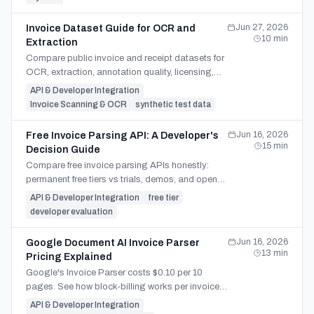
Jun 27, 2026
Invoice Dataset Guide for OCR and
10
min
Extraction
Compare public invoice and receipt datasets for
OCR, extraction, annotation quality, licensing,
and production validation before choosing test
API & Developer Integration
data.
Invoice Scanning & OCR
synthetic test data
Jun 16, 2026
Free Invoice Parsing API: A Developer's
15
min
Decision Guide
Compare free invoice parsing APIs honestly:
permanent free tiers vs trials, demos, and open-
source OCR — and which can actually scale into
API & Developer Integration
free tier
production.
developer evaluation
Jun 16, 2026
Google Document AI Invoice Parser
13
min
Pricing Explained
Google's Invoice Parser costs $0.10 per 10
pages. See how block-billing works per invoice,
the production costs it omits, and when a
API & Developer Integration