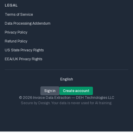
LEGAL
Terms of Service
Data Processing Addendum
Privacy Policy
Refund Policy
US State Privacy Rights
EEA/UK Privacy Rights
English
Sign in
Create account
© 2026 Invoice Data Extraction — DEH Technologies LLC
Secure by Design. Your data is never used for AI training.