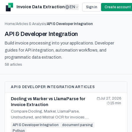
Invoice Data Extraction
EN
Sign in
Create account
Home
/
Articles & Analysis
/
API & Developer Integration
API & Developer Integration
Build invoice processing into your applications. Developer
guides for API integration, automation workflows, and
programmatic data extraction.
58
article
s
API & DEVELOPER INTEGRATION ARTICLES
Jul 27, 2026
Docling vs Marker vs LlamaParse for
15
min
Invoice Extraction
Compare Docling, Marker, LlamaParse,
Unstructured, and Mistral OCR for invoices.
Evaluate accuracy, hosting, validation, and build-
API & Developer Integration
document parsing
vs-buy trade-offs.
Python