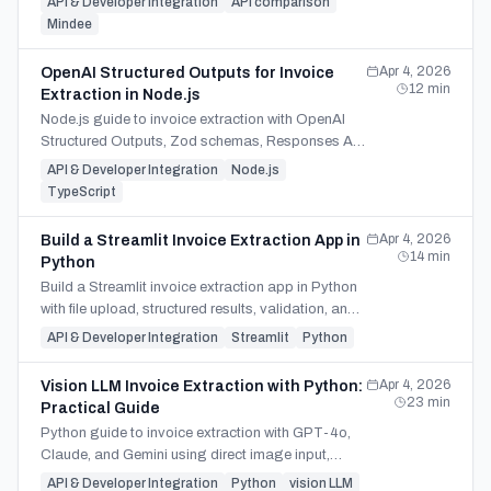
API & Developer Integration
API comparison
Mindee
Apr 4, 2026
OpenAI Structured Outputs for Invoice
12
min
Extraction in Node.js
Node.js guide to invoice extraction with OpenAI
Structured Outputs, Zod schemas, Responses API
patterns, refusals, and managed SDK tradeoffs.
API & Developer Integration
Node.js
TypeScript
Apr 4, 2026
Build a Streamlit Invoice Extraction App in
14
min
Python
Build a Streamlit invoice extraction app in Python
with file upload, structured results, validation, and
CSV or Excel export using one SDK-based flow.
API & Developer Integration
Streamlit
Python
Apr 4, 2026
Vision LLM Invoice Extraction with Python:
23
min
Practical Guide
Python guide to invoice extraction with GPT-4o,
Claude, and Gemini using direct image input,
Pydantic validation, and a clear build-vs-buy
API & Developer Integration
Python
vision LLM