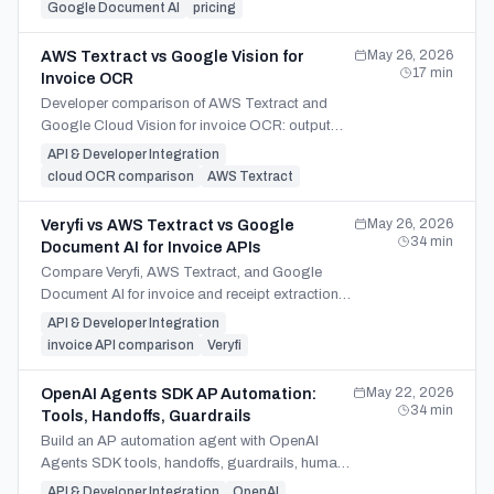
dedicated API fits.
Google Document AI
pricing
May 26, 2026
AWS Textract vs Google Vision for
17
min
Invoice OCR
Developer comparison of AWS Textract and
Google Cloud Vision for invoice OCR: output
shape, AnalyzeExpense vs raw text, limits, and
API & Developer Integration
the real Google peer.
cloud OCR comparison
AWS Textract
May 26, 2026
Veryfi vs AWS Textract vs Google
34
min
Document AI for Invoice APIs
Compare Veryfi, AWS Textract, and Google
Document AI for invoice and receipt extraction
APIs — pricing, line items, cloud lock-in, and
API & Developer Integration
architectural fit.
invoice API comparison
Veryfi
May 22, 2026
OpenAI Agents SDK AP Automation:
34
min
Tools, Handoffs, Guardrails
Build an AP automation agent with OpenAI
Agents SDK tools, handoffs, guardrails, human
review, sessions, tracing, and Runner for invoice
API & Developer Integration
OpenAI