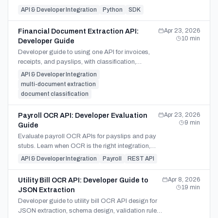
async polling, prompt control, and
API & Developer Integration
Python
SDK
XLSX/CSV/JSON output.
Apr 23, 2026
Financial Document Extraction API:
10
min
Developer Guide
Developer guide to using one API for invoices,
receipts, and payslips, with classification,
schema branching, validation, and parser split
API & Developer Integration
decisions.
multi-document extraction
document classification
Apr 23, 2026
Payroll OCR API: Developer Evaluation
9
min
Guide
Evaluate payroll OCR APIs for payslips and pay
stubs. Learn when OCR is the right integration,
what to test, and security questions to ask before
API & Developer Integration
Payroll
REST API
launch.
Apr 8, 2026
Utility Bill OCR API: Developer Guide to
19
min
JSON Extraction
Developer guide to utility bill OCR API design for
JSON extraction, schema design, validation rules,