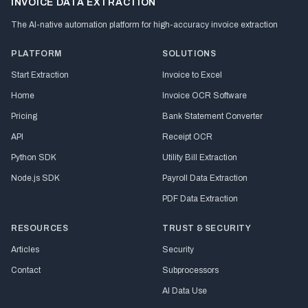
INVOICE DATA EXTRACTION
The AI-native automation platform for high-accuracy invoice extraction
PLATFORM
SOLUTIONS
Start Extraction
Invoice to Excel
Home
Invoice OCR Software
Pricing
Bank Statement Converter
API
Receipt OCR
Python SDK
Utility Bill Extraction
Node.js SDK
Payroll Data Extraction
PDF Data Extraction
RESOURCES
TRUST & SECURITY
Articles
Security
Contact
Subprocessors
AI Data Use