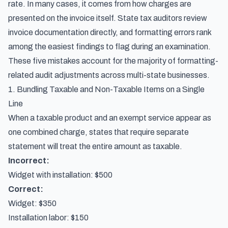
rate. In many cases, it comes from how charges are
presented on the invoice itself. State tax auditors review
invoice documentation directly, and formatting errors rank
among the easiest findings to flag during an examination.
These five mistakes account for the majority of formatting-
related audit adjustments across multi-state businesses.
1. Bundling Taxable and Non-Taxable Items on a Single
Line
When a taxable product and an exempt service appear as
one combined charge, states that require separate
statement will treat the entire amount as taxable.
Incorrect:
Widget with installation: $500
Correct:
Widget: $350
Installation labor: $150