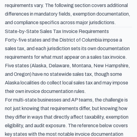
requirements vary. The following section covers additional
differences in mandatory fields, exemption documentation,
and compliance specifics across major jurisdictions.
State-by-State Sales Tax Invoice Requirements
Forty-five states and the District of Columbia impose a
sales tax, and each jurisdiction sets its own documentation
requirements for what must appear on a sales tax invoice.
Five states (Alaska, Delaware, Montana, New Hampshire,
and Oregon) have no statewide sales tax, though some
Alaska localities do collect local sales tax and may impose
their own invoice documentation rules.
For multi-state businesses and AP teams, the challenge is
not just knowing
that
requirements differ, but knowing
how
they differ in ways that directly affect taxability, exemption
eligibility, and audit exposure. The reference below covers
key states with the most notable invoice documentation