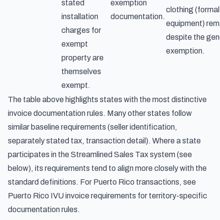
stated
exemption
clothing (formal
installation
documentation.
equipment) rem
charges for
despite the gen
exempt
exemption.
property are
themselves
exempt.
The table above highlights states with the most distinctive
invoice documentation rules. Many other states follow
similar baseline requirements (seller identification,
separately stated tax, transaction detail). Where a state
participates in the Streamlined Sales Tax system (see
below), its requirements tend to align more closely with the
standard definitions. For Puerto Rico transactions, see
Puerto Rico IVU invoice requirements
for territory-specific
documentation rules.