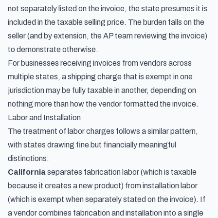
not separately listed on the invoice, the state presumes it is
included in the taxable selling price. The burden falls on the
seller (and by extension, the AP team reviewing the invoice)
to demonstrate otherwise.
For businesses receiving invoices from vendors across
multiple states, a shipping charge that is exempt in one
jurisdiction may be fully taxable in another, depending on
nothing more than how the vendor formatted the invoice.
Labor and Installation
The treatment of labor charges follows a similar pattern,
with states drawing fine but financially meaningful
distinctions:
California
separates fabrication labor (which is taxable
because it creates a new product) from installation labor
(which is exempt when separately stated on the invoice). If
a vendor combines fabrication and installation into a single