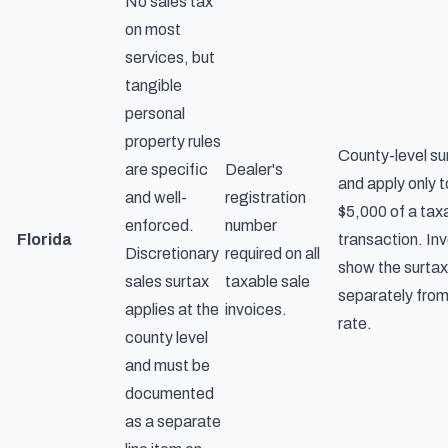
No sales tax
on most
services, but
tangible
personal
property rules
County-level su
are specific
Dealer's
and apply only to
and well-
registration
$5,000 of a tax
enforced.
number
Florida
transaction. In
Discretionary
required on all
show the surtax
sales surtax
taxable sale
separately from
applies at the
invoices.
rate.
county level
and must be
documented
as a separate