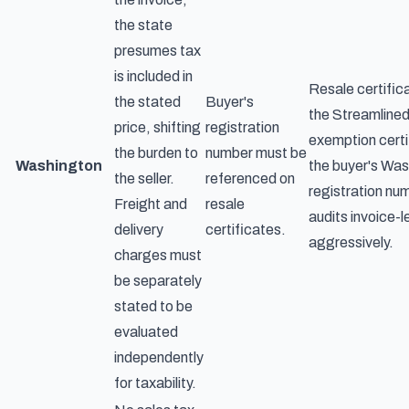
the state
presumes tax
is included in
Resale certifica
the stated
Buyer's
the Streamline
price, shifting
registration
exemption certi
the burden to
number must be
Washington
the buyer's Wa
the seller.
referenced on
registration nu
Freight and
resale
audits invoice-l
delivery
certificates.
aggressively.
charges must
be separately
stated to be
evaluated
independently
for taxability.