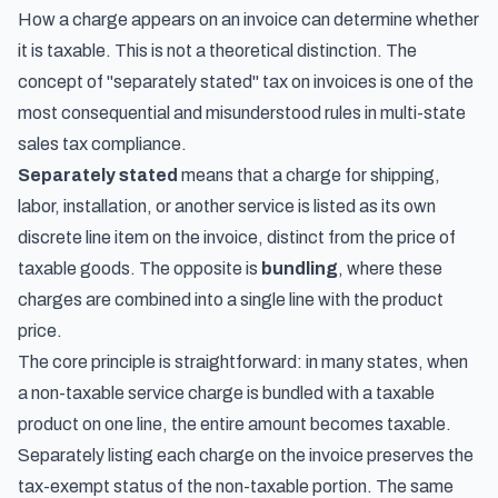
How a charge appears on an invoice can determine whether
it is taxable. This is not a theoretical distinction. The
concept of "separately stated" tax on invoices is one of the
most consequential and misunderstood rules in multi-state
sales tax compliance.
Separately stated
means that a charge for shipping,
labor, installation, or another service is listed as its own
discrete line item on the invoice, distinct from the price of
taxable goods. The opposite is
bundling
, where these
charges are combined into a single line with the product
price.
The core principle is straightforward: in many states, when
a non-taxable service charge is bundled with a taxable
product on one line, the entire amount becomes taxable.
Separately listing each charge on the invoice preserves the
tax-exempt status of the non-taxable portion. The same