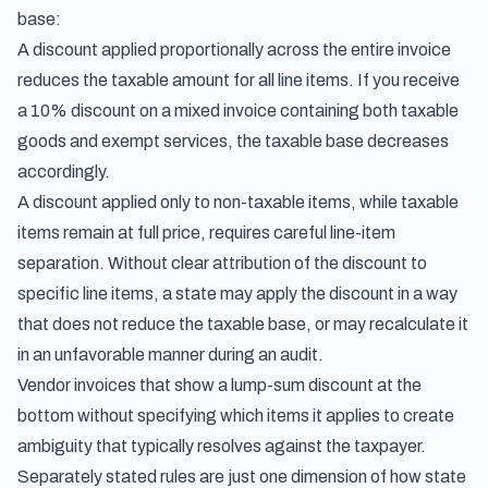
base:
A discount applied proportionally across the entire invoice
reduces the taxable amount for all line items. If you receive
a 10% discount on a mixed invoice containing both taxable
goods and exempt services, the taxable base decreases
accordingly.
A discount applied only to non-taxable items, while taxable
items remain at full price, requires careful line-item
separation. Without clear attribution of the discount to
specific line items, a state may apply the discount in a way
that does not reduce the taxable base, or may recalculate it
in an unfavorable manner during an audit.
Vendor invoices that show a lump-sum discount at the
bottom without specifying which items it applies to create
ambiguity that typically resolves against the taxpayer.
Separately stated rules are just one dimension of how state