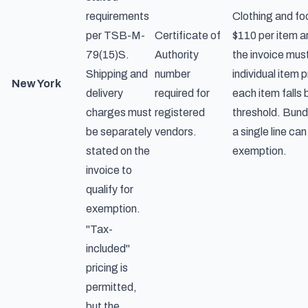
requirements
Clothing and fo
per TSB-M-
Certificate of
$110 per item a
79(15)S.
Authority
the invoice mus
Shipping and
number
individual item 
New York
delivery
required for
each item falls
charges must
registered
threshold. Bundl
be separately
vendors.
a single line can
stated on the
exemption.
invoice to
qualify for
exemption.
"Tax-
included"
pricing is
permitted,
but the