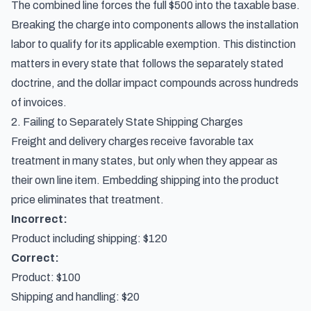
The combined line forces the full $500 into the taxable base.
Breaking the charge into components allows the installation
labor to qualify for its applicable exemption. This distinction
matters in every state that follows the separately stated
doctrine, and the dollar impact compounds across hundreds
of invoices.
2. Failing to Separately State Shipping Charges
Freight and delivery charges receive favorable tax
treatment in many states, but only when they appear as
their own line item. Embedding shipping into the product
price eliminates that treatment.
Incorrect:
Product including shipping: $120
Correct:
Product: $100
Shipping and handling: $20