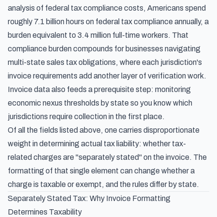
analysis of federal tax compliance costs
, Americans spend
roughly 7.1 billion hours on federal tax compliance annually, a
burden equivalent to 3.4 million full-time workers. That
compliance burden compounds for businesses navigating
multi-state sales tax obligations, where each jurisdiction's
invoice requirements add another layer of verification work.
Invoice data also feeds a prerequisite step:
monitoring
economic nexus thresholds by state
so you know which
jurisdictions require collection in the first place.
Of all the fields listed above, one carries disproportionate
weight in determining actual tax liability: whether tax-
related charges are "separately stated" on the invoice. The
formatting of that single element can change whether a
charge is taxable or exempt, and the rules differ by state.
Separately Stated Tax: Why Invoice Formatting
Determines Taxability