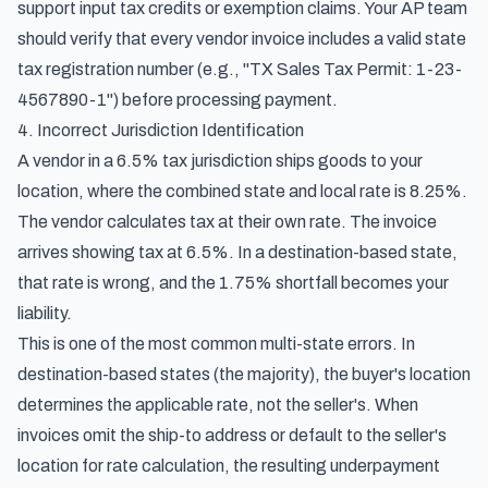
support input tax credits or exemption claims. Your AP team
should verify that every vendor invoice includes a valid state
tax registration number (e.g., "TX Sales Tax Permit: 1-23-
4567890-1") before processing payment.
4. Incorrect Jurisdiction Identification
A vendor in a 6.5% tax jurisdiction ships goods to your
location, where the combined state and local rate is 8.25%.
The vendor calculates tax at their own rate. The invoice
arrives showing tax at 6.5%. In a destination-based state,
that rate is wrong, and the 1.75% shortfall becomes your
liability.
This is one of the most common multi-state errors. In
destination-based states (the majority), the buyer's location
determines the applicable rate, not the seller's. When
invoices omit the ship-to address or default to the seller's
location for rate calculation, the resulting underpayment