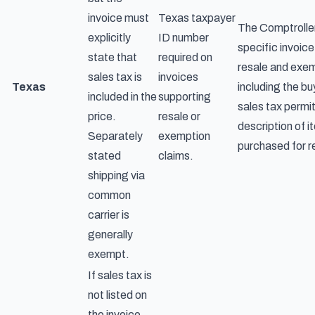
invoice must
Texas taxpayer
The Comptroller
explicitly
ID number
specific invoice 
state that
required on
resale and exem
sales tax is
invoices
Texas
including the b
included in the
supporting
sales tax permi
price.
resale or
description of 
Separately
exemption
purchased for r
stated
claims.
shipping via
common
carrier is
generally
exempt.
If sales tax is
not listed on
the invoice,