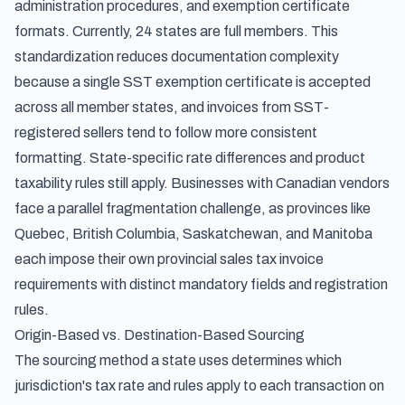
administration procedures, and exemption certificate
formats. Currently, 24 states are full members. This
standardization reduces documentation complexity
because a single SST exemption certificate is accepted
across all member states, and invoices from SST-
registered sellers tend to follow more consistent
formatting. State-specific rate differences and product
taxability rules still apply. Businesses with Canadian vendors
face a parallel fragmentation challenge, as provinces like
Quebec, British Columbia, Saskatchewan, and Manitoba
each impose their own
provincial sales tax invoice
requirements
with distinct mandatory fields and registration
rules.
Origin-Based vs. Destination-Based Sourcing
The sourcing method a state uses determines which
jurisdiction's tax rate and rules apply to each transaction on