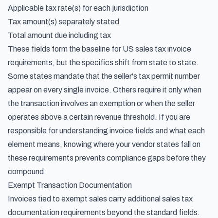
Applicable tax rate(s) for each jurisdiction
Tax amount(s) separately stated
Total amount due including tax
These fields form the baseline for US sales tax invoice
requirements, but the specifics shift from state to state.
Some states mandate that the seller's tax permit number
appear on every single invoice. Others require it only when
the transaction involves an exemption or when the seller
operates above a certain revenue threshold. If you are
responsible for
understanding invoice fields and what each
element means
, knowing where your vendor states fall on
these requirements prevents compliance gaps before they
compound.
Exempt Transaction Documentation
Invoices tied to exempt sales carry additional sales tax
documentation requirements beyond the standard fields.