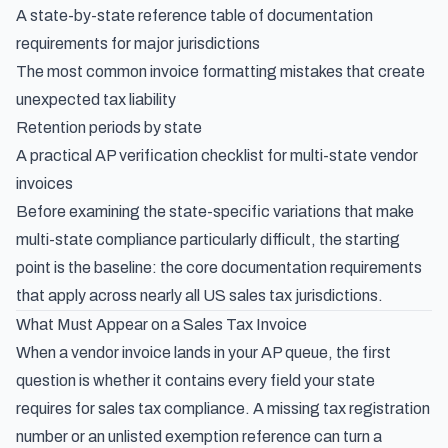
A state-by-state reference table of documentation
requirements for major jurisdictions
The most common invoice formatting mistakes that create
unexpected tax liability
Retention periods by state
A practical AP verification checklist for multi-state vendor
invoices
Before examining the state-specific variations that make
multi-state compliance particularly difficult, the starting
point is the baseline: the core documentation requirements
that apply across nearly all US sales tax jurisdictions.
What Must Appear on a Sales Tax Invoice
When a vendor invoice lands in your AP queue, the first
question is whether it contains every field your state
requires for sales tax compliance. A missing tax registration
number or an unlisted exemption reference can turn a