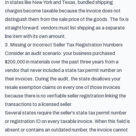
In states like New York and Texas, bundled shipping
charges become taxable because the invoice does not
distinguish them from the sale price of the goods. The fix is
straightforward: vendors must list shipping as a separate
line item with its own amount.
3. Missing or Incorrect Seller Tax Registration Numbers
Consider an audit scenario: your business purchased
$200,000 in materials over the past three years from a
vendor that never included a state tax permit number on
their invoices. During the audit, the state disallows your
resale exemption claims on every one of those invoices
because there is no verifiable seller registration linking the
transactions to a licensed seller.
Several states require the seller's state tax permit number
or registration ID on every taxable invoice. When this field is
absent or contains an outdated number, the invoice cannot