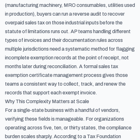
(manufacturing machinery, MRO consumables, utilities used
in production), buyers can
run a reverse audit to recover
overpaid sales tax on those industrial inputs
before the
statute of limitations runs out. AP teams handling
different
types of invoices and their documentation rules
across
multiple jurisdictions need a systematic method for flagging
incomplete exemption records at the point of receipt, not
months later during reconciliation. A formal
sales tax
exemption certificate management process
gives those
teams a consistent way to collect, track, and renew the
records that support each exempt invoice.
Why This Complexity Matters at Scale
For a single-state business with a handful of vendors,
verifying these fields is manageable. For organizations
operating across five, ten, or thirty states, the compliance
burden scales sharply. According to
a Tax Foundation