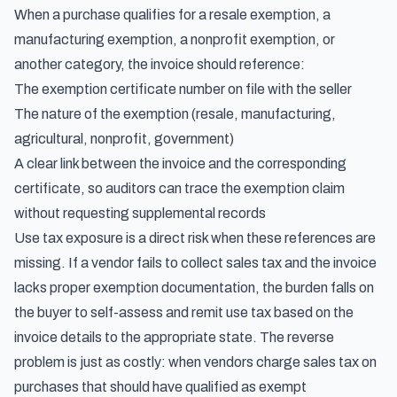
When a purchase qualifies for a resale exemption, a
manufacturing exemption, a nonprofit exemption, or
another category, the invoice should reference:
The exemption certificate number on file with the seller
The nature of the exemption (resale, manufacturing,
agricultural, nonprofit, government)
A clear link between the invoice and the corresponding
certificate, so auditors can trace the exemption claim
without requesting supplemental records
Use tax exposure is a direct risk when these references are
missing. If a vendor fails to collect sales tax and the invoice
lacks proper exemption documentation, the burden falls on
the buyer to
self-assess and remit use tax based on the
invoice details
to the appropriate state. The reverse
problem is just as costly: when vendors charge sales tax on
purchases that should have qualified as exempt