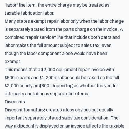
"labor" line item, the entire charge may be treated as
taxable fabrication labor.
Many states exempt repair labor only when the labor charge
is separately stated from the parts charge on the invoice. A
combined "repair service" line that includes both parts and
labor makes the full amount subject to sales tax, even
though the labor component alone would have been
exempt.
This means that a $2,000 equipment repair invoice with
$800 in parts and $1,200 in labor could be taxed on the full
$2,000 or only on $800, depending on whether the vendor
lists parts and labor as separate line items.
Discounts
Discount formatting creates a less obvious but equally
important separately stated sales tax consideration. The
way a discount is displayed on an invoice affects the taxable