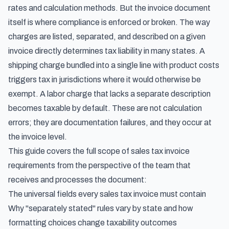
rates and calculation methods. But the invoice document
itself is where compliance is enforced or broken. The way
charges are listed, separated, and described on a given
invoice directly determines tax liability in many states. A
shipping charge bundled into a single line with product costs
triggers tax in jurisdictions where it would otherwise be
exempt. A labor charge that lacks a separate description
becomes taxable by default. These are not calculation
errors; they are documentation failures, and they occur at
the invoice level.
This guide covers the full scope of sales tax invoice
requirements from the perspective of the team that
receives and processes the document:
The universal fields every sales tax invoice must contain
Why "separately stated" rules vary by state and how
formatting choices change taxability outcomes