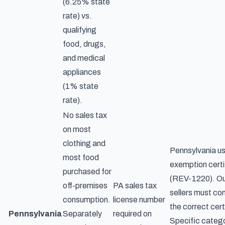
(6.25% state
rate) vs.
qualifying
food, drugs,
and medical
appliances
(1% state
rate).
No sales tax
on most
clothing and
Pennsylvania us
most food
exemption certi
purchased for
(REV-1220). Ou
off-premises
PA sales tax
sellers must con
consumption.
license number
the correct cert
Pennsylvania
Separately
required on
Specific catego