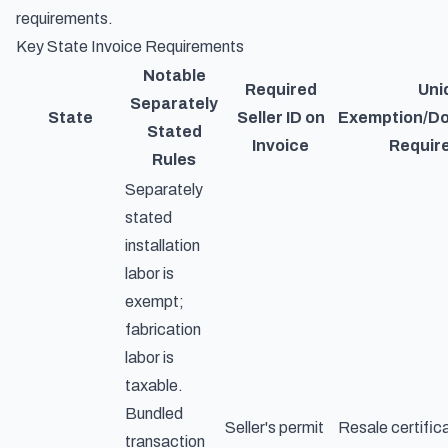
requirements.
Key State Invoice Requirements
Notable
Required
Uni
Separately
State
Seller ID on
Exemption/D
Stated
Invoice
Requir
Rules
Separately
stated
installation
labor is
exempt;
fabrication
labor is
taxable.
Bundled
Seller's permit
Resale certific
transaction