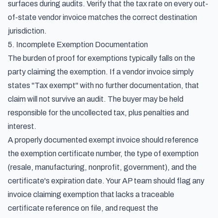
surfaces during audits. Verify that the tax rate on every out-
of-state vendor invoice matches the correct destination
jurisdiction.
5. Incomplete Exemption Documentation
The burden of proof for exemptions typically falls on the
party claiming the exemption. If a vendor invoice simply
states "Tax exempt" with no further documentation, that
claim will not survive an audit. The buyer may be held
responsible for the uncollected tax, plus penalties and
interest.
A properly documented exempt invoice should reference
the exemption certificate number, the type of exemption
(resale, manufacturing, nonprofit, government), and the
certificate's expiration date. Your AP team should flag any
invoice claiming exemption that lacks a traceable
certificate reference on file, and request the