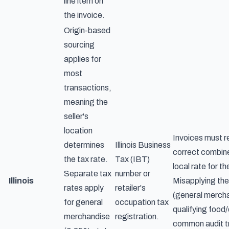
line item on
the invoice.
Origin-based
sourcing
applies for
most
transactions,
meaning the
seller's
location
Invoices must r
determines
Illinois Business
correct combin
the tax rate.
Tax (IBT)
local rate for th
Separate tax
number or
Illinois
Misapplying the
rates apply
retailer's
(general mercha
for general
occupation tax
qualifying food/
merchandise
registration.
common audit tr