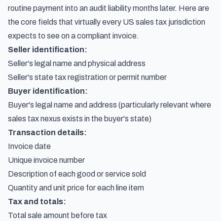
routine payment into an audit liability months later. Here are
the core fields that virtually every US sales tax jurisdiction
expects to see on a compliant invoice.
Seller identification:
Seller's legal name and physical address
Seller's state tax registration or permit number
Buyer identification:
Buyer's legal name and address (particularly relevant where
sales tax nexus exists in the buyer's state)
Transaction details:
Invoice date
Unique invoice number
Description of each good or service sold
Quantity and unit price for each line item
Tax and totals:
Total sale amount before tax