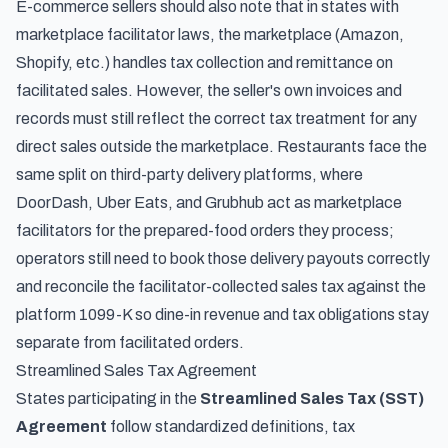
E-commerce sellers should also note that in states with
marketplace facilitator laws, the marketplace (Amazon,
Shopify, etc.) handles tax collection and remittance on
facilitated sales. However, the seller's own invoices and
records must still reflect the correct tax treatment for any
direct sales outside the marketplace. Restaurants face the
same split on third-party delivery platforms, where
DoorDash, Uber Eats, and Grubhub act as marketplace
facilitators for the prepared-food orders they process;
operators still need to
book those delivery payouts correctly
and reconcile the facilitator-collected sales tax against the
platform 1099-K
so dine-in revenue and tax obligations stay
separate from facilitated orders.
Streamlined Sales Tax Agreement
States participating in the
Streamlined Sales Tax (SST)
Agreement
follow standardized definitions, tax