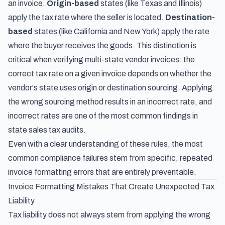
an invoice.
Origin-based
states (like Texas and Illinois)
apply the tax rate where the seller is located.
Destination-
based
states (like California and New York) apply the rate
where the buyer receives the goods. This distinction is
critical when verifying multi-state vendor invoices: the
correct tax rate on a given invoice depends on whether the
vendor's state uses origin or destination sourcing. Applying
the wrong sourcing method results in an incorrect rate, and
incorrect rates are one of the most common findings in
state sales tax audits.
Even with a clear understanding of these rules, the most
common compliance failures stem from specific, repeated
invoice formatting errors that are entirely preventable.
Invoice Formatting Mistakes That Create Unexpected Tax
Liability
Tax liability does not always stem from applying the wrong