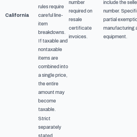
number
include the selle
rules require
required on
number. Specifi
California
careful line-
resale
partial exempti
item
certificate
manufacturing
breakdowns.
invoices.
equipment.
If taxable and
nontaxable
items are
combined into
a single price,
the entire
amount may
become
taxable.
Strict
separately
stated