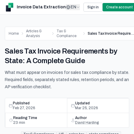
Invoice Data Extraction
EN
Sign in
Create account
Articles &
Tax &
Home
Sales Tax Invoice Requirements by State: A Complete Guide
Analysis
Compliance
Sales Tax Invoice Requirements by
State: A Complete Guide
What must appear on invoices for sales tax compliance by state.
Required fields, separately stated rules, retention periods, and an
AP verification checklist.
Published
Updated
Feb 27, 2026
Mar 25, 2026
Reading Time
Author
23
min
David Harding