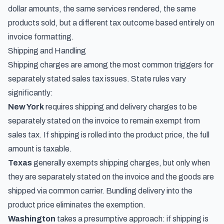
dollar amounts, the same services rendered, the same
products sold, but a different tax outcome based entirely on
invoice formatting.
Shipping and Handling
Shipping charges are among the most common triggers for
separately stated sales tax issues. State rules vary
significantly:
New York
requires shipping and delivery charges to be
separately stated on the invoice to remain exempt from
sales tax. If shipping is rolled into the product price, the full
amount is taxable.
Texas
generally exempts shipping charges, but only when
they are separately stated on the invoice and the goods are
shipped via common carrier. Bundling delivery into the
product price eliminates the exemption.
Washington
takes a presumptive approach: if shipping is