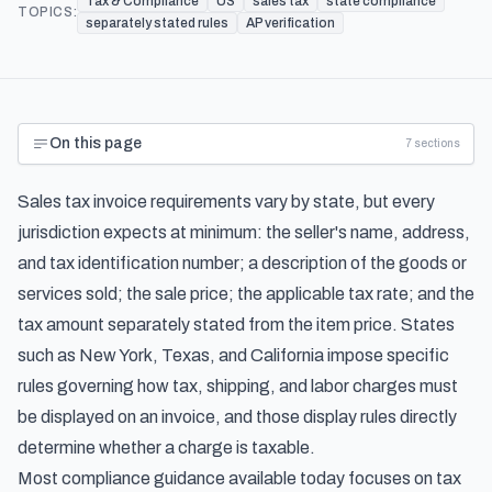
Tax & Compliance
US
sales tax
state compliance
TOPICS:
separately stated rules
AP verification
On this page
7
sections
Sales tax invoice requirements vary by state, but every
jurisdiction expects at minimum: the seller's name, address,
and tax identification number; a description of the goods or
services sold; the sale price; the applicable tax rate; and the
tax amount separately stated from the item price. States
such as New York, Texas, and California impose specific
rules governing how tax, shipping, and labor charges must
be displayed on an invoice, and those display rules directly
determine whether a charge is taxable.
Most compliance guidance available today focuses on tax