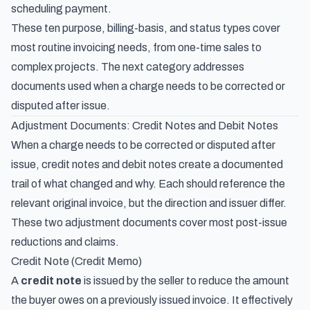
scheduling payment.
These ten purpose, billing-basis, and status types cover
most routine invoicing needs, from one-time sales to
complex projects. The next category addresses
documents used when a charge needs to be corrected or
disputed after issue.
Adjustment Documents: Credit Notes and Debit Notes
When a charge needs to be corrected or disputed after
issue, credit notes and debit notes create a documented
trail of what changed and why. Each should reference the
relevant original invoice, but the direction and issuer differ.
These two adjustment documents cover most post-issue
reductions and claims.
Credit Note (Credit Memo)
A
credit note
is issued by the seller to reduce the amount
the buyer owes on a previously issued invoice. It effectively