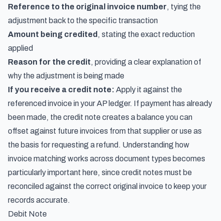
Reference to the original invoice number
, tying the
adjustment back to the specific transaction
Amount being credited
, stating the exact reduction
applied
Reason for the credit
, providing a clear explanation of
why the adjustment is being made
If you receive a credit note:
Apply it against the
referenced invoice in your AP ledger. If payment has already
been made, the credit note creates a balance you can
offset against future invoices from that supplier or use as
the basis for requesting a refund. Understanding
how
invoice matching works across document types
becomes
particularly important here, since credit notes must be
reconciled against the correct original invoice to keep your
records accurate.
Debit Note