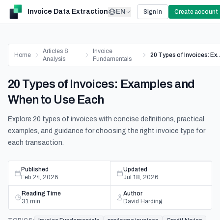
Invoice Data Extraction
EN
Sign in
Create account
Articles &
Invoice
Home
20 Types of Invoices: Exam
Analysis
Fundamentals
20 Types of Invoices: Examples and
When to Use Each
Explore 20 types of invoices with concise definitions, practical
examples, and guidance for choosing the right invoice type for
each transaction.
Published
Updated
Feb 24, 2026
Jul 18, 2026
Reading Time
Author
31
min
David Harding