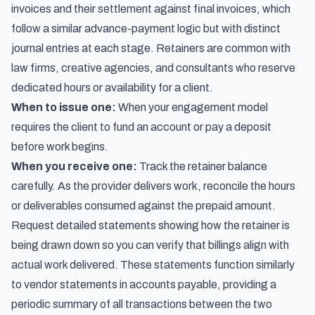
invoices and their settlement against final invoices
, which
follow a similar advance-payment logic but with distinct
journal entries at each stage. Retainers are common with
law firms, creative agencies, and consultants who reserve
dedicated hours or availability for a client.
When to issue one:
When your engagement model
requires the client to fund an account or pay a deposit
before work begins.
When you receive one:
Track the retainer balance
carefully. As the provider delivers work, reconcile the hours
or deliverables consumed against the prepaid amount.
Request detailed statements showing how the retainer is
being drawn down so you can verify that billings align with
actual work delivered. These statements function similarly
to
vendor statements in accounts payable
, providing a
periodic summary of all transactions between the two