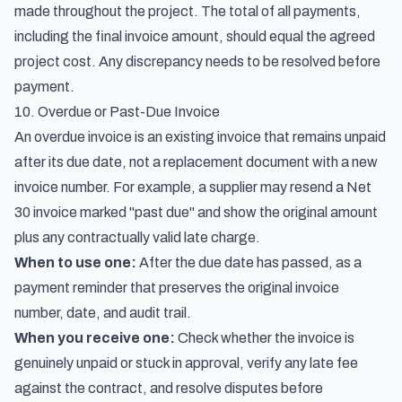
made throughout the project. The total of all payments,
including the final invoice amount, should equal the agreed
project cost. Any discrepancy needs to be resolved before
payment.
10. Overdue or Past-Due Invoice
An overdue invoice is an existing invoice that remains unpaid
after its due date, not a replacement document with a new
invoice number. For example, a supplier may resend a Net
30 invoice marked "past due" and show the original amount
plus any contractually valid late charge.
When to use one:
After the due date has passed, as a
payment reminder that preserves the original invoice
number, date, and audit trail.
When you receive one:
Check whether the invoice is
genuinely unpaid or stuck in approval, verify any late fee
against the contract, and resolve disputes before