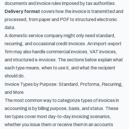
documents and invoice rules imposed by tax authorities.
Delivery format
covers how the invoice is transmitted and
processed, from paper and PDF to structured electronic
data.
A domestic service company might only need standard,
recurring, and occasional credit invoices. An import-export
firm may also handle commercial invoices, VAT invoices,
and structured e-invoices. The sections below explain what
each type means, when to use it, and what the recipient
should do.
Invoice Types by Purpose: Standard, Proforma, Recurring,
and More
The most common way to categorize types of invoices in
accounting is by billing purpose, basis, and status. These
ten types cover most day-to-day invoicing scenarios,
whether you issue them or receive them in an accounts