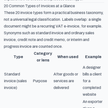
20 Common Types of Invoices at a Glance
These 20 invoice types form a practical business taxonomy,
not a universal legal classification. Labels overlap: a single
document might be a recurring VAT e-invoice, for example.
Synonyms such as standard invoice and ordinary sales
invoice, credit note and credit memo, or interim and
progress invoice are counted once.
Category
Type
When used
Example
or lens
A designer
Standard
After goods or
bills a client
invoice (sales
Purpose
services are
for a
invoice)
delivered
completed
website
An exporter