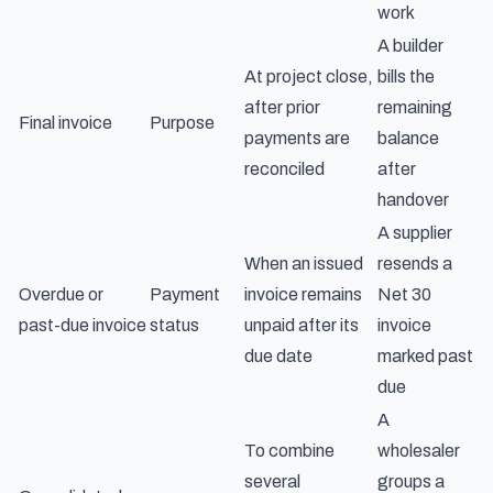
work
A builder
At project close,
bills the
after prior
remaining
Final invoice
Purpose
payments are
balance
reconciled
after
handover
A supplier
When an issued
resends a
Overdue or
Payment
invoice remains
Net 30
past-due invoice
status
unpaid after its
invoice
due date
marked past
due
A
To combine
wholesaler
several
groups a