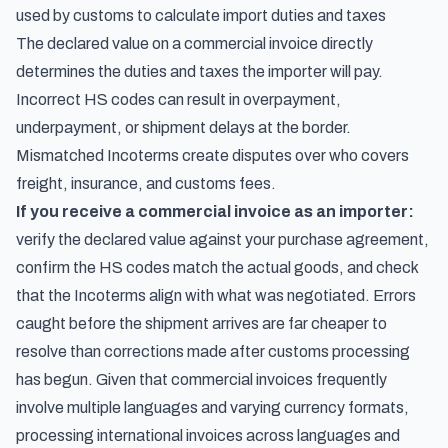
used by customs to calculate import duties and taxes
The declared value on a commercial invoice directly
determines the duties and taxes the importer will pay.
Incorrect HS codes can result in overpayment,
underpayment, or shipment delays at the border.
Mismatched Incoterms create disputes over who covers
freight, insurance, and customs fees.
If you receive a commercial invoice as an importer:
verify the declared value against your purchase agreement,
confirm the HS codes match the actual goods, and check
that the Incoterms align with what was negotiated. Errors
caught before the shipment arrives are far cheaper to
resolve than corrections made after customs processing
has begun. Given that commercial invoices frequently
involve multiple languages and varying currency formats,
processing international invoices across languages and