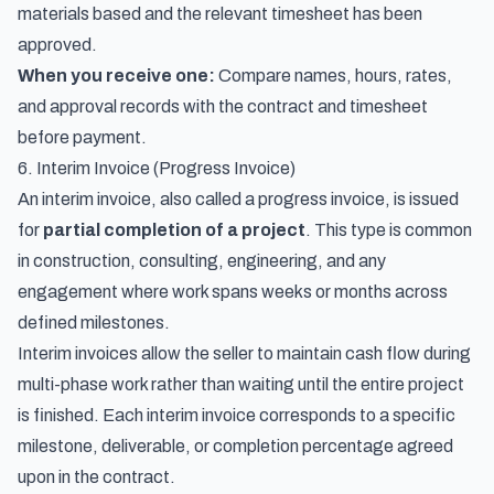
materials based and the relevant timesheet has been
approved.
When you receive one:
Compare names, hours, rates,
and approval records with the contract and timesheet
before payment.
6. Interim Invoice (Progress Invoice)
An interim invoice, also called a progress invoice, is issued
for
partial completion of a project
. This type is common
in construction, consulting, engineering, and any
engagement where work spans weeks or months across
defined milestones.
Interim invoices allow the seller to maintain cash flow during
multi-phase work rather than waiting until the entire project
is finished. Each interim invoice corresponds to a specific
milestone, deliverable, or completion percentage agreed
upon in the contract.