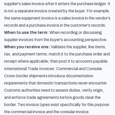
supplier's sales invoice after it enters the purchase ledger. It
is not a separate invoice created by the buyer. For example,
the same equipment invoice is a sales invoice in the vendor's
records and a purchase invoice in the customer's records.
When to use the term:
When recording or discussing
supplier invoices from the buyer's accounting perspective.
When you receive one:
Validate the supplier, line items,
tax, and payment terms; match it to the purchase order and
receipt where applicable; then post it to accounts payable.
International Trade Invoices: Commercial and Consular
Cross-border shipments introduce documentation
requirements that domestic transactions never encounter.
Customs authorities need to assess duties, verify origin,
and enforce trade agreements before goods clear the
border. Two invoice types exist specifically for this purpose:
the commercial invoice and the consular invoice.