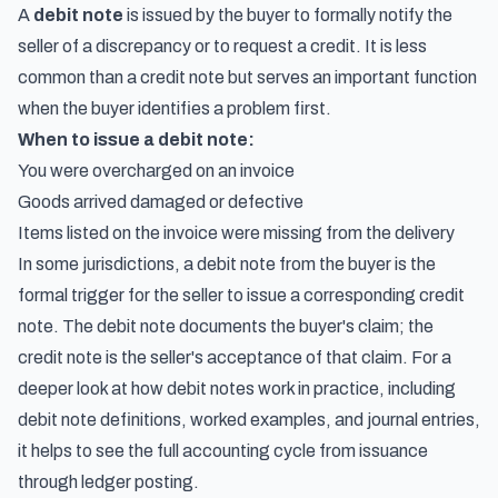
A
debit note
is issued by the buyer to formally notify the
seller of a discrepancy or to request a credit. It is less
common than a credit note but serves an important function
when the buyer identifies a problem first.
When to issue a debit note:
You were overcharged on an invoice
Goods arrived damaged or defective
Items listed on the invoice were missing from the delivery
In some jurisdictions, a debit note from the buyer is the
formal trigger for the seller to issue a corresponding credit
note. The debit note documents the buyer's claim; the
credit note is the seller's acceptance of that claim. For a
deeper look at how debit notes work in practice, including
debit note definitions, worked examples, and journal entries
,
it helps to see the full accounting cycle from issuance
through ledger posting.