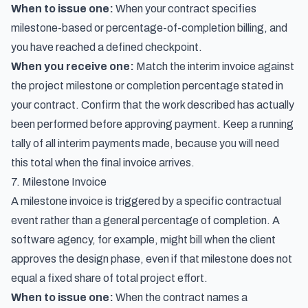
When to issue one:
When your contract specifies
milestone-based or percentage-of-completion billing, and
you have reached a defined checkpoint.
When you receive one:
Match the interim invoice against
the project milestone or completion percentage stated in
your contract. Confirm that the work described has actually
been performed before approving payment. Keep a running
tally of all interim payments made, because you will need
this total when the final invoice arrives.
7. Milestone Invoice
A milestone invoice is triggered by a specific contractual
event rather than a general percentage of completion. A
software agency, for example, might bill when the client
approves the design phase, even if that milestone does not
equal a fixed share of total project effort.
When to issue one:
When the contract names a