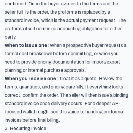
confirmed. Once the buyer agrees to the terms and the
seller fulfills the order, the proforma is replaced by a
standard invoice, which is the actual payment request. The
proforma itself carries no accounting obligation for either
party.
When to issue one:
When a prospective buyer requests a
formal cost breakdown before committing, or when you
need to provide pricing documentation for import/export
planning or internal purchase approvals.
When you receive one:
Treat it as a quote. Review the
terms, quantities, and pricing carefully. If everything looks
correct, confirm the order. The seller will then issue a binding
standard invoice once delivery occurs. For a deeper AP-
focused walkthrough, see this guide to
handling proforma
invoices before final billing
.
3. Recurring Invoice