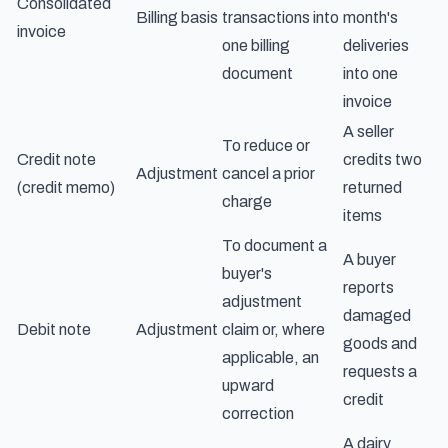
Consolidated
Billing basis
transactions into
month's
invoice
one billing
deliveries
document
into one
invoice
A seller
To reduce or
Credit note
credits two
Adjustment
cancel a prior
(credit memo)
returned
charge
items
To document a
A buyer
buyer's
reports
adjustment
damaged
Debit note
Adjustment
claim or, where
goods and
applicable, an
requests a
upward
credit
correction
A dairy