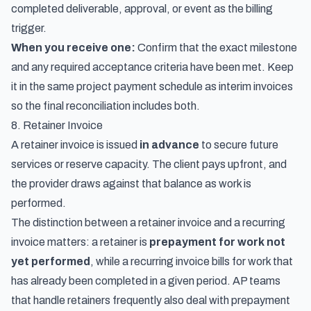
completed deliverable, approval, or event as the billing
trigger.
When you receive one:
Confirm that the exact milestone
and any required acceptance criteria have been met. Keep
it in the same project payment schedule as interim invoices
so the final reconciliation includes both.
8. Retainer Invoice
A retainer invoice is issued
in advance
to secure future
services or reserve capacity. The client pays upfront, and
the provider draws against that balance as work is
performed.
The distinction between a retainer invoice and a recurring
invoice matters: a retainer is
prepayment for work not
yet performed
, while a recurring invoice bills for work that
has already been completed in a given period. AP teams
that handle retainers frequently also deal with
prepayment