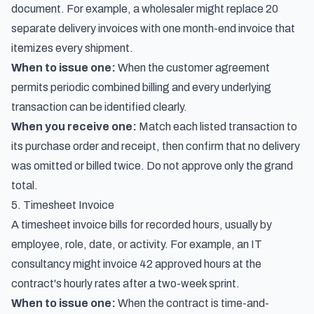
document. For example, a wholesaler might replace 20
separate delivery invoices with one month-end invoice that
itemizes every shipment.
When to issue one:
When the customer agreement
permits periodic combined billing and every underlying
transaction can be identified clearly.
When you receive one:
Match each listed transaction to
its purchase order and receipt, then confirm that no delivery
was omitted or billed twice. Do not approve only the grand
total.
5. Timesheet Invoice
A timesheet invoice bills for recorded hours, usually by
employee, role, date, or activity. For example, an IT
consultancy might invoice 42 approved hours at the
contract's hourly rates after a two-week sprint.
When to issue one:
When the contract is time-and-