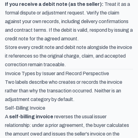
If you receive a debit note (as the seller):
Treat it as a
formal dispute or adjustment request. Verify the claim
against your own records, including delivery confirmations
and contract terms. If the debit is valid, respond by issuing a
credit note for the agreed amount.
Store every credit note and debit note alongside the invoice
it references so the original charge, claim, and accepted
correction remain traceable.
Invoice Types by Issuer and Record Perspective
Two labels describe who creates or records the invoice
rather than why the transaction occurred. Neither is an
adjustment category by default.
Self-Billing Invoice
A
self-billing invoice
reverses the usual issuer
relationship: under a prior agreement, the buyer calculates
the amount owed and issues the seller's invoice on the