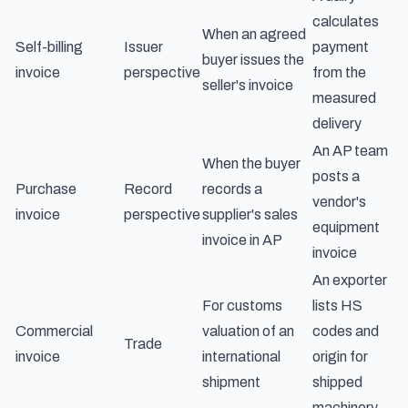
calculates
When an agreed
Self-billing
Issuer
payment
buyer issues the
invoice
perspective
from the
seller's invoice
measured
delivery
An AP team
When the buyer
posts a
Purchase
Record
records a
vendor's
invoice
perspective
supplier's sales
equipment
invoice in AP
invoice
An exporter
For customs
lists HS
Commercial
valuation of an
codes and
Trade
invoice
international
origin for
shipment
shipped
machinery