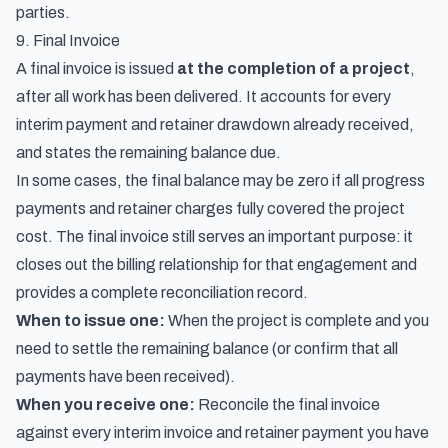
parties.
9. Final Invoice
A final invoice is issued
at the completion of a project
,
after all work has been delivered. It accounts for every
interim payment and retainer drawdown already received,
and states the remaining balance due.
In some cases, the final balance may be zero if all progress
payments and retainer charges fully covered the project
cost. The final invoice still serves an important purpose: it
closes out the billing relationship for that engagement and
provides a complete reconciliation record.
When to issue one:
When the project is complete and you
need to settle the remaining balance (or confirm that all
payments have been received).
When you receive one:
Reconcile the final invoice
against every interim invoice and retainer payment you have