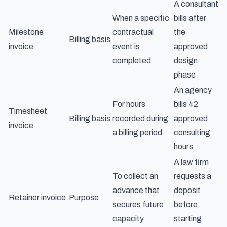
A consultant
When a specific
bills after
Milestone
contractual
the
Billing basis
invoice
event is
approved
completed
design
phase
An agency
For hours
bills 42
Timesheet
Billing basis
recorded during
approved
invoice
a billing period
consulting
hours
A law firm
To collect an
requests a
advance that
deposit
Retainer invoice
Purpose
secures future
before
capacity
starting