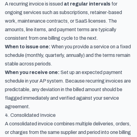
A recurring invoice is issued
at regular intervals
for
ongoing services such as subscriptions, retainer-based
work, maintenance contracts, or SaaS licenses. The
amounts, line items, and payment terms are typically
consistent from one billing cycle to the next.
When to issue one:
When you provide a service on a fixed
schedule (monthly, quarterly, annually) and the terms remain
stable across periods.
When you receive one:
Set up an expected payment
schedule in your AP system. Because recurring invoices are
predictable, any deviation in the billed amount should be
flagged immediately and verified against your service
agreement.
4. Consolidated Invoice
A consolidated invoice combines multiple deliveries, orders,
or charges from the same supplier and period into one billing