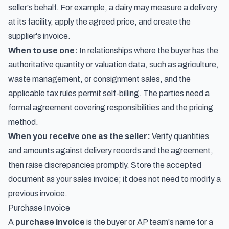
seller's behalf. For example, a dairy may measure a delivery
at its facility, apply the agreed price, and create the
supplier's invoice.
When to use one:
In relationships where the buyer has the
authoritative quantity or valuation data, such as agriculture,
waste management, or consignment sales, and the
applicable tax rules permit self-billing. The parties need a
formal agreement covering responsibilities and the pricing
method.
When you receive one as the seller:
Verify quantities
and amounts against delivery records and the agreement,
then raise discrepancies promptly. Store the accepted
document as your sales invoice; it does not need to modify a
previous invoice.
Purchase Invoice
A
purchase invoice
is the buyer or AP team's name for a