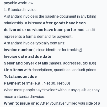
payable workflow.
1. Standard Invoice
A standard invoice is the baseline document in any billing
relationship. It is issued
after goods have been
delivered or services have been performed
, and it
represents a formal demand for payment.
A standard invoice typically contains:
Invoice number
(unique identifier for tracking)
Invoice date
and
due date
Seller and buyer details
(names, addresses, tax IDs)
Line items
with descriptions, quantities, and unit prices
Total amount due
Payment terms
(e.g., Net 30, Net 60)
When most people say "invoice" without any qualifier, they
mean a standard invoice.
When to issue one:
After you have fulfilled your side of a