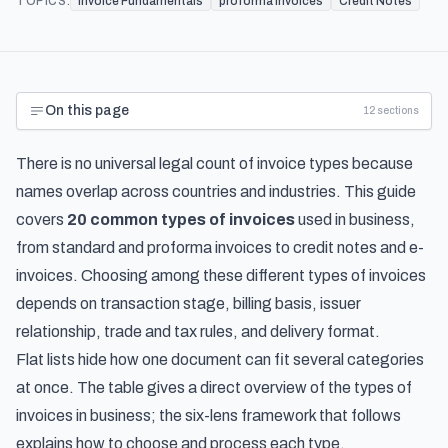
TOPICS:
Invoice Fundamentals
proforma invoices
Credit Notes
On this page
12
sections
There is no universal legal count of invoice types because
names overlap across countries and industries. This guide
covers
20 common types of invoices
used in business,
from standard and proforma invoices to credit notes and e-
invoices. Choosing among these different types of invoices
depends on transaction stage, billing basis, issuer
relationship, trade and tax rules, and delivery format.
Flat lists hide how one document can fit several categories
at once. The table gives a direct overview of the types of
invoices in business; the six-lens framework that follows
explains how to choose and process each type.