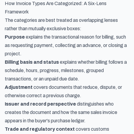
How Invoice Types Are Categorized: A Six-Lens
Framework
The categories are best treated as overlapping lenses
rather than mutually exclusive boxes:
Purpose
explains the transactional reason for billing, such
as requesting payment, collecting an advance, or closing a
project.
Billing basis and status
explains whether billing follows a
schedule, hours, progress, milestones, grouped
transactions, or an unpaid due date.
Adjustment
covers documents that reduce, dispute, or
otherwise correct a previous charge.
Issuer and record perspective
distinguishes who
creates the document and how the same sales invoice
appears in the buyer's purchase ledger.
Trade and regulatory context
covers customs