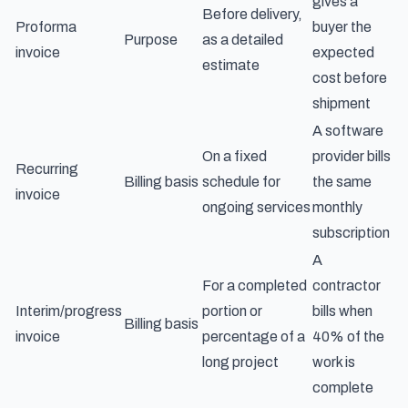
gives a
Before delivery,
Proforma
buyer the
Purpose
as a detailed
invoice
expected
estimate
cost before
shipment
A software
On a fixed
provider bills
Recurring
Billing basis
schedule for
the same
invoice
ongoing services
monthly
subscription
A
For a completed
contractor
Interim/progress
portion or
bills when
Billing basis
invoice
percentage of a
40% of the
long project
work is
complete