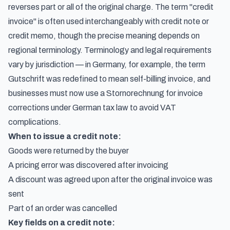
reverses part or all of the original charge. The term
"credit
invoice" is often used interchangeably with credit note or
credit memo
, though the precise meaning depends on
regional terminology. Terminology and legal requirements
vary by jurisdiction — in Germany, for example, the term
Gutschrift
was redefined to mean self-billing invoice, and
businesses must now use a
Stornorechnung for invoice
corrections under German tax law
to avoid VAT
complications.
When to issue a credit note:
Goods were returned by the buyer
A pricing error was discovered after invoicing
A discount was agreed upon after the original invoice was
sent
Part of an order was cancelled
Key fields on a credit note: