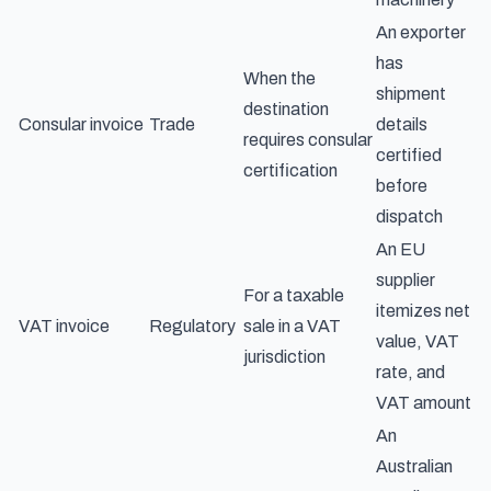
An exporter
has
When the
shipment
destination
Consular invoice
Trade
details
requires consular
certified
certification
before
dispatch
An EU
supplier
For a taxable
itemizes net
VAT invoice
Regulatory
sale in a VAT
value, VAT
jurisdiction
rate, and
VAT amount
An
Australian