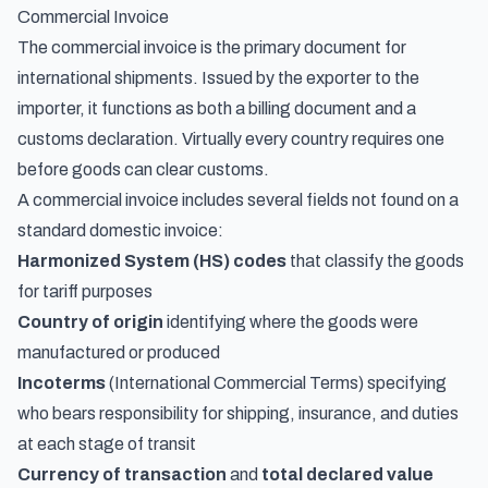
Commercial Invoice
The commercial invoice is the primary document for
international shipments. Issued by the exporter to the
importer, it functions as both a billing document and a
customs declaration. Virtually every country requires one
before goods can clear customs.
A commercial invoice includes several fields not found on a
standard domestic invoice:
Harmonized System (HS) codes
that classify the goods
for tariff purposes
Country of origin
identifying where the goods were
manufactured or produced
Incoterms
(International Commercial Terms) specifying
who bears responsibility for shipping, insurance, and duties
at each stage of transit
Currency of transaction
and
total declared value