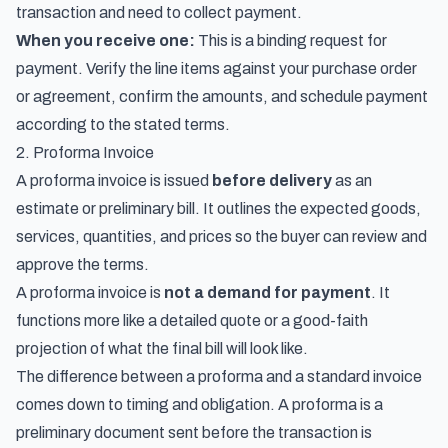
transaction and need to collect payment.
When you receive one:
This is a binding request for
payment. Verify the line items against your purchase order
or agreement, confirm the amounts, and schedule payment
according to the stated terms.
2. Proforma Invoice
A proforma invoice is issued
before delivery
as an
estimate or preliminary bill. It outlines the expected goods,
services, quantities, and prices so the buyer can review and
approve the terms.
A proforma invoice is
not a demand for payment
. It
functions more like a detailed quote or a good-faith
projection of what the final bill will look like.
The difference between a proforma and a standard invoice
comes down to timing and obligation. A proforma is a
preliminary document sent before the transaction is