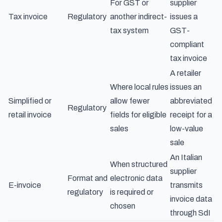
For GST or
supplier
Tax invoice
Regulatory
another indirect-
issues a
tax system
GST-
compliant
tax invoice
A retailer
Where local rules
issues an
Simplified or
allow fewer
abbreviated
Regulatory
retail invoice
fields for eligible
receipt for a
sales
low-value
sale
An Italian
When structured
supplier
Format and
electronic data
E-invoice
transmits
regulatory
is required or
invoice data
chosen
through SdI